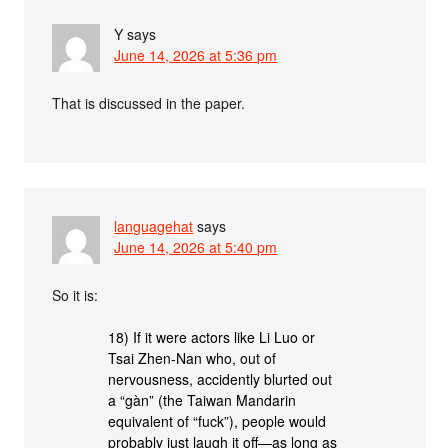
Y
says
June 14, 2026 at 5:36 pm
That is discussed in the paper.
languagehat
says
June 14, 2026 at 5:40 pm
So it is:
18) If it were actors like Li Luo or
Tsai Zhen-Nan who, out of
nervousness, accidently blurted out
a “gàn” (the Taiwan Mandarin
equivalent of “fuck”), people would
probably just laugh it off—as long as