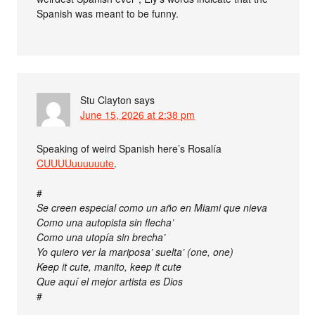
Spanish was meant to be funny.
Stu Clayton
says
June 15, 2026 at 2:38 pm
Speaking of weird Spanish here’s Rosalía
CUUUUuuuuuute
.
#
Se creen especial como un año en Miami que nieva
Como una autopista sin flecha’
Como una utopía sin brecha’
Yo quiero ver la mariposa’ suelta’ (one, one)
Keep it cute, manito, keep it cute
Que aquí el mejor artista es Dios
#