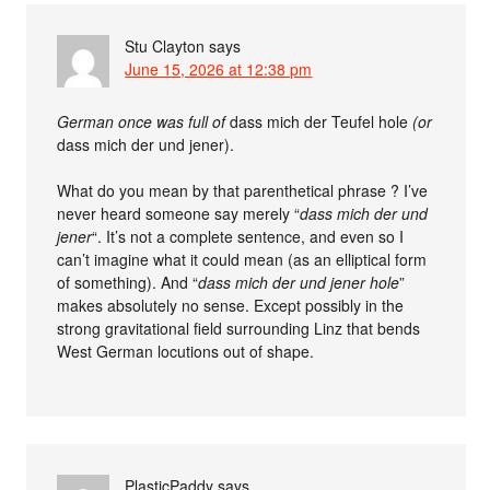
Stu Clayton
says
June 15, 2026 at 12:38 pm
German once was full of
dass mich der Teufel hole
(or
dass mich der und jener).
What do you mean by that parenthetical phrase ? I’ve
never heard someone say merely “
dass mich der und
jener
“. It’s not a complete sentence, and even so I
can’t imagine what it could mean (as an elliptical form
of something). And “
dass mich der und jener hole
”
makes absolutely no sense. Except possibly in the
strong gravitational field surrounding Linz that bends
West German locutions out of shape.
PlasticPaddy
says