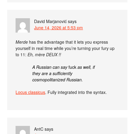
David Marjanović
says
June 14, 2026 at 5:53 pm
Merde
has the advantage that it lets you express
yourself in real time while you’re turning your fury up
to 11:
Eh, mère DEUX !!
A Russian can say
fuck
as well, if
they are a sufficiently
cosmopolitanized Russian.
Locus classicus
. Fully integrated into the syntax.
AntC
says