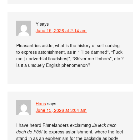
Y
says
June 15, 2026 at 2:14 am
Pleasantries aside, what is the history of self-cursing
to express astonishment, as in “I’ll be damned”, “Fuck
me [± adverbial flourishes]”, “Shiver me timbers”, etc.?
Is it a uniquely English phenomenon?
Hans
says
June 15, 2026 at 3:04 am
I have heard Rhinelanders exclaiming
Ja leck mich
doch de Fööt
to express astonishment, where the feet
stand in as an euphemism for the backside as body