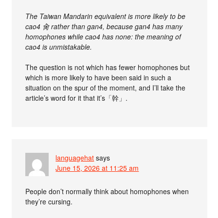
The Taiwan Mandarin equivalent is more likely to be
cao4 肏 rather than gan4, because gan4 has many
homophones while cao4 has none: the meaning of
cao4 is unmistakable.
The question is not which has fewer homophones but
which is more likely to have been said in such a
situation on the spur of the moment, and I’ll take the
article’s word for it that it’s「幹」.
languagehat
says
June 15, 2026 at 11:25 am
People don’t normally think about homophones when
they’re cursing.