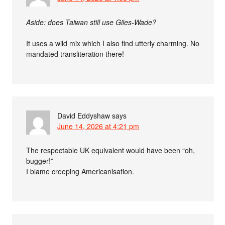
Aside: does Taiwan still use Giles-Wade?
It uses a wild mix which I also find utterly charming. No
mandated transliteration there!
David Eddyshaw
says
June 14, 2026 at 4:21 pm
The respectable UK equivalent would have been “oh,
bugger!”
I blame creeping Americanisation.