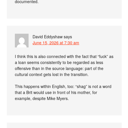
documented.
David Eddyshaw
says
June 15, 2026 at 7:30 am
I think this is also connected with the fact that “fuck” as
a loan seems consistently to be regarded as less
offensive than in the source language: part of the
cultural context gets lost in the transition.
This happens within English, too: “shag” is not a word
that a Brit would use in front of his mother, for
example, despite Mike Myers.