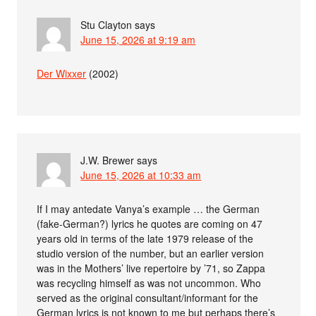
Stu Clayton
says
June 15, 2026 at 9:19 am
Der Wixxer
(2002)
J.W. Brewer
says
June 15, 2026 at 10:33 am
If I may antedate Vanya’s example … the German
(fake-German?) lyrics he quotes are coming on 47
years old in terms of the late 1979 release of the
studio version of the number, but an earlier version
was in the Mothers’ live repertoire by ’71, so Zappa
was recycling himself as was not uncommon. Who
served as the original consultant/informant for the
German lyrics is not known to me but perhaps there’s