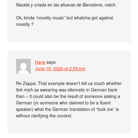
Nacida y criada en las afueras de Barcelona
, natch.
Ok, kinda “novelty music” but whatcha got against
novelty ?
Hans
says
June 15, 2026 at 2:59 pm
Re Zappa: That example doesn’t tell us much whether
fick mich
as swearing was idiomatic in German back
then – it could also be the result of someone asking a
German (or someone who claimed to be a fluent
speaker) what the German translation of “fuck me” is
without clarifying the context.