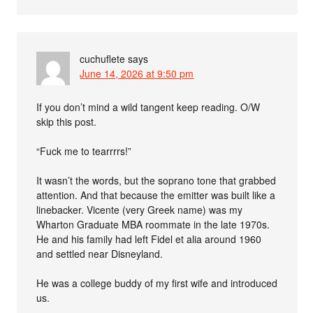
cuchuflete
says
June 14, 2026 at 9:50 pm
If you don’t mind a wild tangent keep reading. O/W
skip this post.
“Fuck me to tearrrrs!”
It wasn’t the words, but the soprano tone that grabbed
attention. And that because the emitter was built like a
linebacker. Vicente (very Greek name) was my
Wharton Graduate MBA roommate in the late 1970s.
He and his family had left Fidel et alia around 1960
and settled near Disneyland.
He was a college buddy of my first wife and introduced
us.