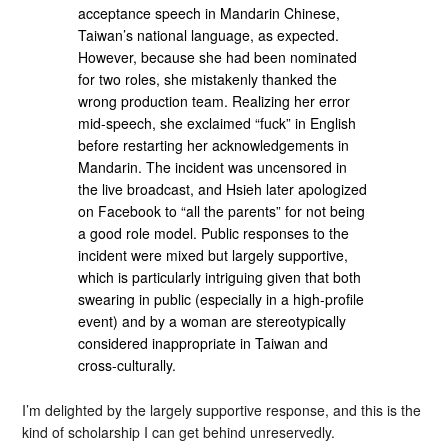
acceptance speech in Mandarin Chinese,
Taiwan’s national language, as expected.
However, because she had been nominated
for two roles, she mistakenly thanked the
wrong production team. Realizing her error
mid-speech, she exclaimed “fuck” in English
before restarting her acknowledgements in
Mandarin. The incident was uncensored in
the live broadcast, and Hsieh later apologized
on Facebook to “all the parents” for not being
a good role model. Public responses to the
incident were mixed but largely supportive,
which is particularly intriguing given that both
swearing in public (especially in a high-profile
event) and by a woman are stereotypically
considered inappropriate in Taiwan and
cross-culturally.
I’m delighted by the largely supportive response, and this is the
kind of scholarship I can get behind unreservedly.