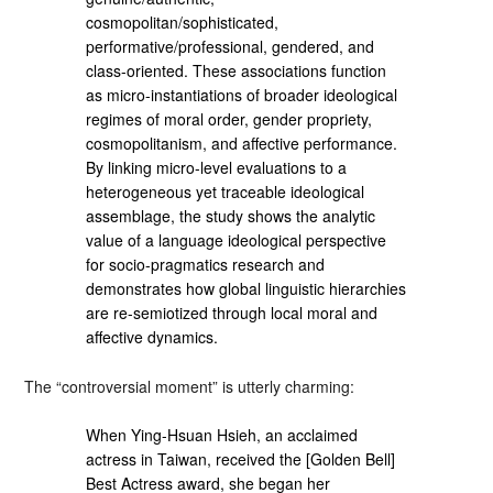
cosmopolitan/sophisticated,
performative/professional, gendered, and
class-oriented. These associations function
as micro-instantiations of broader ideological
regimes of moral order, gender propriety,
cosmopolitanism, and affective performance.
By linking micro-level evaluations to a
heterogeneous yet traceable ideological
assemblage, the study shows the analytic
value of a language ideological perspective
for socio-pragmatics research and
demonstrates how global linguistic hierarchies
are re-semiotized through local moral and
affective dynamics.
The “controversial moment” is utterly charming:
When Ying-Hsuan Hsieh, an acclaimed
actress in Taiwan, received the [Golden Bell]
Best Actress award, she began her