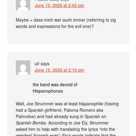
June 15, 2026 at 2:02 pm
Maybe = dass mich wer auch immer (referring to zig
words and expressions for the evil one)?
ulr
says
June 15, 2026 at 2:10 pm
the band was devoid of
Hispanophones
Well, Joe Strummer was at least hispanophile (having
had a Spanish girlfriend, Paloma Romero aka
Palmolive) and had already sung in Spanish on
Spanish Bombs
. According to Joe Ely, Strummer
asked him to help with translating the lyrics “into the
weirdest Spanish ever”; Ely’s words indicate that the