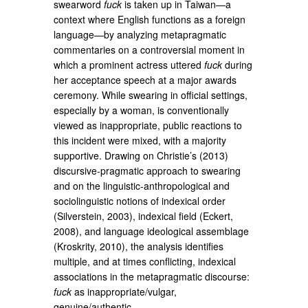
swearword
fuck
is taken up in Taiwan—a
context where English functions as a foreign
language—by analyzing metapragmatic
commentaries on a controversial moment in
which a prominent actress uttered
fuck
during
her acceptance speech at a major awards
ceremony. While swearing in official settings,
especially by a woman, is conventionally
viewed as inappropriate, public reactions to
this incident were mixed, with a majority
supportive. Drawing on Christie’s (2013)
discursive-pragmatic approach to swearing
and on the linguistic-anthropological and
sociolinguistic notions of indexical order
(Silverstein, 2003), indexical field (Eckert,
2008), and language ideological assemblage
(Kroskrity, 2010), the analysis identifies
multiple, and at times conflicting, indexical
associations in the metapragmatic discourse:
fuck
as inappropriate/vulgar,
genuine/authentic,