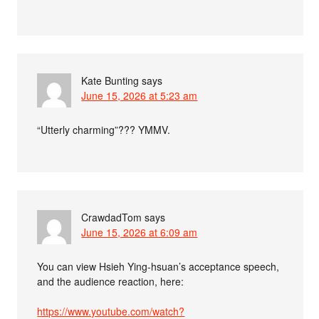
Kate Bunting
says
June 15, 2026 at 5:23 am
“Utterly charming”??? YMMV.
CrawdadTom
says
June 15, 2026 at 6:09 am
You can view Hsieh Ying-hsuan’s acceptance speech,
and the audience reaction, here:
https://www.youtube.com/watch?