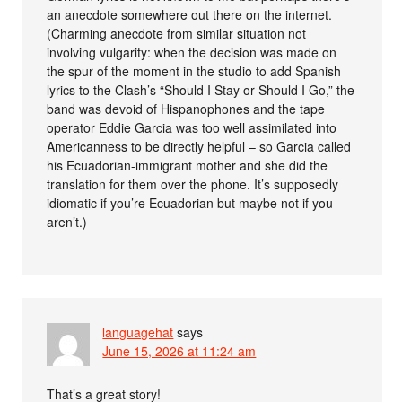
an anecdote somewhere out there on the internet.
(Charming anecdote from similar situation not
involving vulgarity: when the decision was made on
the spur of the moment in the studio to add Spanish
lyrics to the Clash’s “Should I Stay or Should I Go,” the
band was devoid of Hispanophones and the tape
operator Eddie Garcia was too well assimilated into
Americanness to be directly helpful – so Garcia called
his Ecuadorian-immigrant mother and she did the
translation for them over the phone. It’s supposedly
idiomatic if you’re Ecuadorian but maybe not if you
aren’t.)
languagehat
says
June 15, 2026 at 11:24 am
That’s a great story!