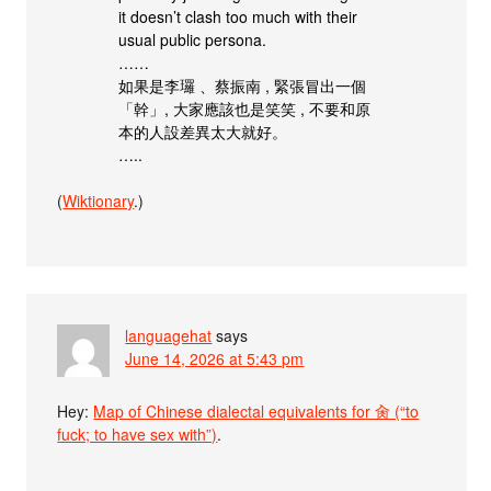
it doesn’t clash too much with their
usual public persona.
……
如果是李㼈 、蔡振南 , 緊張冒出一個
「幹」, 大家應該也是笑笑 , 不要和原
本的人設差異太大就好。
…..
(
Wiktionary
.)
languagehat
says
June 14, 2026 at 5:43 pm
Hey:
Map of Chinese dialectal equivalents for 肏 (“to
fuck; to have sex with”)
.