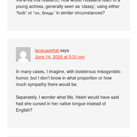
young actress, generally seen as ‘classy’, using either
“fuck” or “ох, блядь” in similar circumstances?
languagehat
says
June 14, 2026 at 5:31 pm
In many cases, I imagine, with boisterous misogynistic
humor, but I don’t know in what proportion or how
much sympathy there would be.
Separately, I wonder what Ms. Hsieh would have said
had she cursed in her native tongue instead of
English?