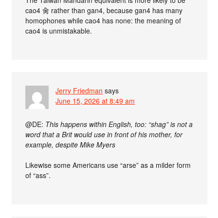
cao4 肏 rather than gan4, because gan4 has many
homophones while cao4 has none: the meaning of
cao4 is unmistakable.
Jerry Friedman
says
June 15, 2026 at 8:49 am
@DE:
This happens within English, too: “shag” is not a
word that a Brit would use in front of his mother, for
example, despite Mike Myers
Likewise some Americans use “arse” as a milder form
of “ass”.