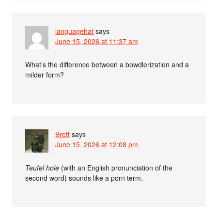
languagehat
says
June 15, 2026 at 11:37 am
What’s the difference between a bowdlerization and a
milder form?
Brett
says
June 15, 2026 at 12:08 pm
Teufel hole
(with an English pronunciation of the
second word) sounds like a porn term.