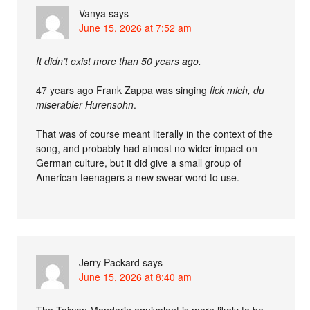
Vanya
says
June 15, 2026 at 7:52 am
It didn’t exist more than 50 years ago.
47 years ago Frank Zappa was singing
fick mich, du
miserabler Hurensohn
.
That was of course meant literally in the context of the
song, and probably had almost no wider impact on
German culture, but it did give a small group of
American teenagers a new swear word to use.
Jerry Packard
says
June 15, 2026 at 8:40 am
The Taiwan Mandarin equivalent is more likely to be