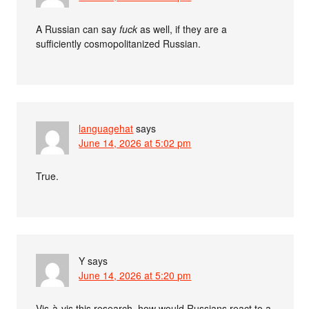
A Russian can say
fuck
as well, if they are a
sufficiently cosmopolitanized Russian.
languagehat
says
June 14, 2026 at 5:02 pm
True.
Y
says
June 14, 2026 at 5:20 pm
Vis-à-vis this research, how would Russians react to a