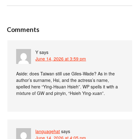
Comments
Y
says
June 14, 2026 at 3:59 pm
Aside: does Taiwan still use Giles-Wade? As in the
author’s surname, Hsi, and the actress’s name,
spelled here “Ying-Hsuan Hsieh”. WP spells it with a
mixture of GW and pinyin, “Hsieh Ying-xuan”.
languagehat
says
June 14, 2026 at 4:05 pm