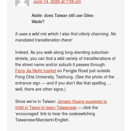
June 14, 2026 at 7:58 pm
Aside: does Taiwan still use Giles-
Wade?
It uses a wild mix which I also find utterly charming. No
mandated transliteration there!
Indeed. As you walk along long-standing suburban
streets, you can find a wild variety of transliterations of
the street name and/or suburb it passes through.
Feng Jia Night market
on Fengjia Road just outside
Feng Chia University, Taichung. (See the photo of the
entrance sign — and if you don’t like that spelling …
well, there are other signs.)
Since we’re in Taiwan:
Jensen Huang suggests to
child in Taipei to learn Taiwanese
— click the
‘encouraged’ link to hear the codeswitching
Taiwanese/Mandarin/English.