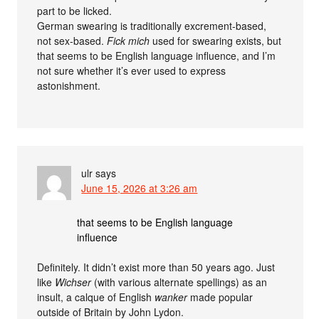
part to be licked.
German swearing is traditionally excrement-based,
not sex-based.
Fick mich
used for swearing exists, but
that seems to be English language influence, and I’m
not sure whether it’s ever used to express
astonishment.
ulr
says
June 15, 2026 at 3:26 am
that seems to be English language
influence
Definitely. It didn’t exist more than 50 years ago. Just
like
Wichser
(with various alternate spellings) as an
insult, a calque of English
wanker
made popular
outside of Britain by John Lydon.