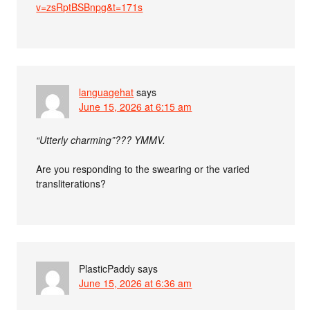
v=zsRptBSBnpg&t=171s
languagehat
says
June 15, 2026 at 6:15 am
“Utterly charming”??? YMMV.
Are you responding to the swearing or the varied
transliterations?
PlasticPaddy
says
June 15, 2026 at 6:36 am