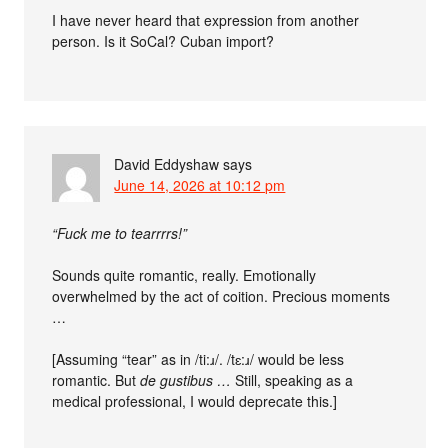
I have never heard that expression from another
person. Is it SoCal? Cuban import?
David Eddyshaw
says
June 14, 2026 at 10:12 pm
“Fuck me to tearrrrs!”
Sounds quite romantic, really. Emotionally
overwhelmed by the act of coition. Precious moments
…
[Assuming “tear” as in /ti:ɹ/. /tɛ:ɹ/ would be less
romantic. But
de gustibus …
Still, speaking as a
medical professional, I would deprecate this.]