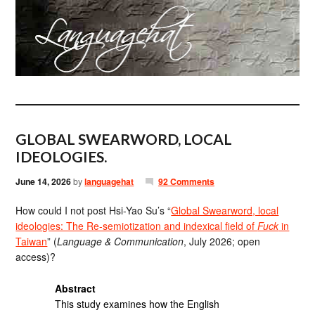
GLOBAL SWEARWORD, LOCAL
IDEOLOGIES.
June 14, 2026
by
languagehat
92 Comments
How could I not post Hsi-Yao Su’s “
Global Swearword, local
ideologies: The Re-semiotization and indexical field of
Fuck
in
Taiwan
” (
Language & Communication
, July 2026; open
access)?
Abstract
This study examines how the English