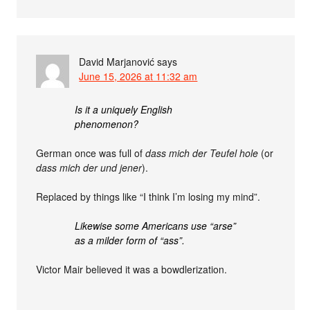
David Marjanović
says
June 15, 2026 at 11:32 am
Is it a uniquely English
phenomenon?
German once was full of
dass mich der Teufel hole
(or
dass mich der und jener
).
Replaced by things like “I think I’m losing my mind”.
Likewise some Americans use “arse”
as a milder form of “ass”.
Victor Mair believed it was a bowdlerization.