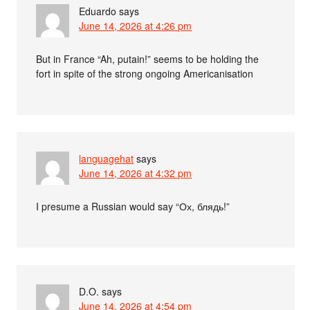
Eduardo
says
June 14, 2026 at 4:26 pm
But in France “Ah, putain!” seems to be holding the
fort in spite of the strong ongoing Americanisation
languagehat
says
June 14, 2026 at 4:32 pm
I presume a Russian would say “Ох, блядь!”
D.O.
says
June 14, 2026 at 4:54 pm