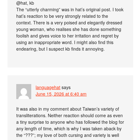
@hat, kb
The “utterly charming” was in hat’s original post. I took
hat’s reaction to be very strongly related to the
context. There is a very poised and elegantly dressed
young woman, who realises she has done something
foolish and gives voice to her irritation and regret by
using an inappropriate word. I might also find this
endearing, but I suspect kb finds it annoying.
languagehat
says
June 15, 2026 at 6:40 am
It was also in my comment about Taiwan’s variety of
transliterations. Neither reaction should come as even
a tiny surprise to anyone who has followed the blog for
any length of time, which is why I was taken aback by
the “???”; my love of both cursing and variety is well