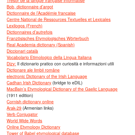
Trésor de la langue française informatisé
Bob, dictionnaire d’argot
Dictionnaire de l’Académie francaise
Centre National de Ressources Textuelles et Lexicales
Lexilogos (French)
Dictionnaires d’autrefois
Französisches Etymologisches Wörterbuch
Real Academia dictionary (Spanish)
Diccionari català
Vocabolario Etimologico della Lingua Italiana
Dizy:
Il dizionario pratico con curiosità e informazioni utili
Dicționare ale limbii române
electronic Dictionary of the Irish Language
Cadhan Irish Dictionary
(bridge to eDIL)
MacBain’s Etymological Dictionary of the Gaelic Language
(1911 edition)
Cornish dictionary online
Arak-29
(Armenian links)
Verb Conjugator
World Wide Words
Online Etymology Dictionary
Tower of Babel etymological database