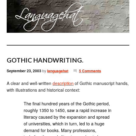
GOTHIC HANDWRITING.
September 23, 2003
by
languagehat
5 Comments
A clear and well-written
description
of Gothic manuscript hands,
with illustrations and historical context:
The final hundred years of the Gothic period,
roughly 1350 to 1450, saw a rapid increase in
literacy caused by the expansion and spread
of universities, which in turn, led to a huge
demand for books. Many professions,