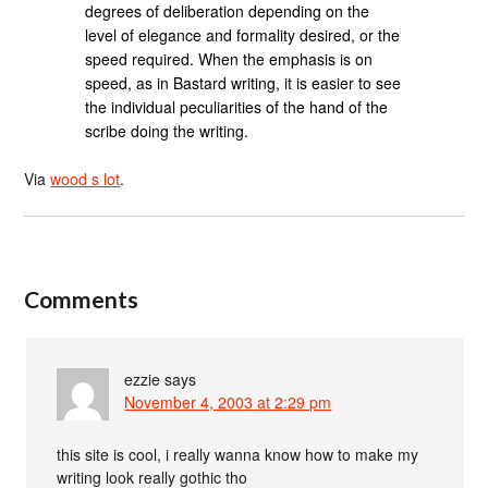
degrees of deliberation depending on the
level of elegance and formality desired, or the
speed required. When the emphasis is on
speed, as in Bastard writing, it is easier to see
the individual peculiarities of the hand of the
scribe doing the writing.
Via
wood s lot
.
Comments
ezzie
says
November 4, 2003 at 2:29 pm
this site is cool, i really wanna know how to make my
writing look really gothic tho