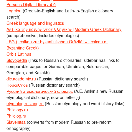
Perseus Digital Library 4.0
Logeion
(Greek-to-English and Latin-to-English dictionary
search)
Greek language and linguistics
Λεξικό της κοινής νεοελληνικής [Modern Greek Dictionary]
(comprehensive; includes etymologies)
LBG (Lexikon zur byzantinischen Gräzität = Lexicon of
Byzantine Greek)
Orbis Latinus
Slovopedia
(links to Russian dictionaries; sidebar has links to
comparable pages for German, Ukrainian, Belorussian,
Georgian, and Kazakh)
dic.academic.ru
(Russian dictionary search)
ПоискСлов
(Russian dictionary search)
Русский этимологический словарь
(A.E. Anikin’s new Russian
etymological dictionary, now on letter д)
etymolog.ruslang.ru
(Russian etymology and word history links)
Philology.ru
Philolog.ru
Slavenitsa
(converts from modern Russian to pre-reform
orthography)