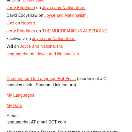
Jerry Friedman
on
Joyce and Nationalism.
David Eddyshaw
on
Joyce and Nationalism.
Joel
on
Naoero.
Jerry Friedman
on
THE MULTIFARIOUS AUBERGINE.
ktschwarz
on
Joyce and Nationalism.
Will
on
Joyce and Nationalism.
languagehat
on
Joyce and Nationalism.
Commented-On Language Hat Posts
(courtesy of J.C.;
contains useful Random Link feature)
My Languages
My Hats
E-mail:
languagehat AT gmail DOT com
My name is Steve Dodson; I’m a retired copyeditor currently