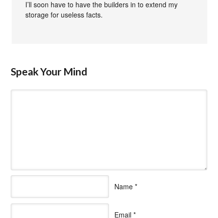
I’ll soon have to have the builders in to extend my
storage for useless facts.
Speak Your Mind
Name
*
Email
*