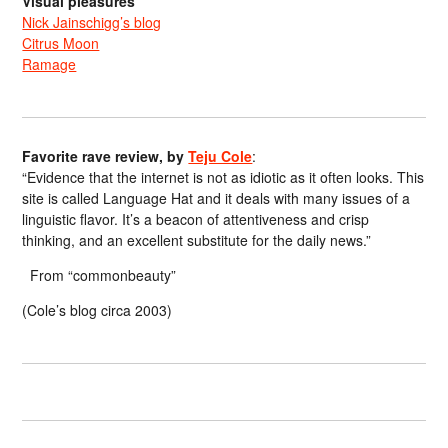
Visual pleasures
Nick Jainschigg’s blog
Citrus Moon
Ramage
Favorite rave review, by
Teju Cole
:
“Evidence that the internet is not as idiotic as it often looks. This
site is called Language Hat and it deals with many issues of a
linguistic flavor. It’s a beacon of attentiveness and crisp
thinking, and an excellent substitute for the daily news.”
From “commonbeauty”
(Cole’s blog circa 2003)