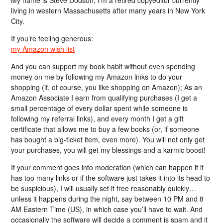
living in western Massachusetts after many years in New York
City.
If you’re feeling generous:
my Amazon wish list
And you can support my book habit without even spending
money on me by following my Amazon links to do your
shopping (if, of course, you like shopping on Amazon); As an
Amazon Associate I earn from qualifying purchases (I get a
small percentage of every dollar spent while someone is
following my referral links), and every month I get a gift
certificate that allows me to buy a few books (or, if someone
has bought a big-ticket item, even more). You will not only get
your purchases, you will get my blessings and a karmic boost!
If your comment goes into moderation (which can happen if it
has too many links or if the software just takes it into its head to
be suspicious), I will usually set it free reasonably quickly…
unless it happens during the night, say between 10 PM and 8
AM Eastern Time (US), in which case you’ll have to wait. And
occasionally the software will decide a comment is spam and it