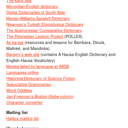
The Kanji Site
Mongolian/English dictionary
Digital Dictionaries of South Asia
Monier-Williams Sanskrit Dictionary
Nişanyan’s Turkish Etymological Dictionary
The Austronesian Comparative Dictionary
The Polynesian Lexicon Project
(POLLEX)
An ka taa
(resources and lessons for Bambara, Dioula,
Malinké, and Mandinka)
Bargery’s web site
(contains A Hausa-English Dictionary and
English-Hausa Vocabulary)
Movies listed by language at IMDB
Languages online
Historical Dictionary of Science Fiction
Speculative Grammarian
Word Oddities
Jan Freeman’s
Boston Globe
column
Character converter
Mailing list
Hattics mailing list