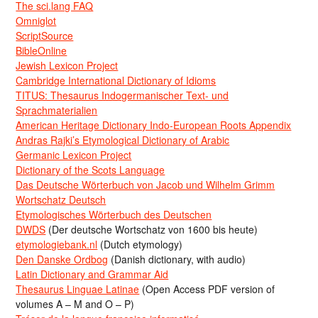
The sci.lang FAQ
Omniglot
ScriptSource
BibleOnline
Jewish Lexicon Project
Cambridge International Dictionary of Idioms
TITUS: Thesaurus Indogermanischer Text- und
Sprachmaterialien
American Heritage Dictionary Indo-European Roots Appendix
Andras Rajki’s Etymological Dictionary of Arabic
Germanic Lexicon Project
Dictionary of the Scots Language
Das Deutsche Wörterbuch von Jacob und Wilhelm Grimm
Wortschatz Deutsch
Etymologisches Wörterbuch des Deutschen
DWDS
(Der deutsche Wortschatz von 1600 bis heute)
etymologiebank.nl
(Dutch etymology)
Den Danske Ordbog
(Danish dictionary, with audio)
Latin Dictionary and Grammar Aid
Thesaurus Linguae Latinae
(Open Access PDF version of
volumes A – M and O – P)