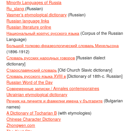
Minority Languages of Russia
Ru_slang
(Russian)
Vasmer’s etymological dictionary
(Russian)
Russian language links
Russian literature online
Национальный корпус русского языка
(Corpus of the Russian
Language)
Большой толково-фразеологический словарь Михельсона
(1896-1912)
Словарь русских народных говоров
[Russian dialect
dictionary]
Старославянский словарь
[Old Church Slavic dictionary]
Словарь русского языка XVIII в
[Dictionary of 18th-c. Russian]
Russian Word of the Day
Современные записки / Annales contemporaines
Ukrainian etymological dictionary
Речник на личните и фамилни имена у българите
(Bulgarian
names)
A Dictionary of Tocharian B
(with etymologies)
Chinese Character Dictionary
Zhongwen.com