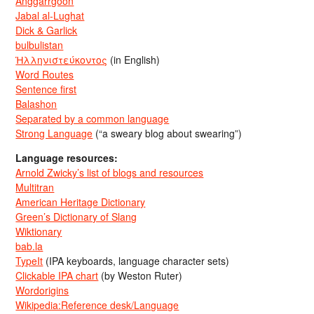
Anggarrgoon
Jabal al-Lughat
Dick & Garlick
bulbulistan
Ἡλληνιστεύκοντος
(in English)
Word Routes
Sentence first
Balashon
Separated by a common language
Strong Language
(“a sweary blog about swearing”)
Language resources:
Arnold Zwicky’s list of blogs and resources
Multitran
American Heritage Dictionary
Green’s Dictionary of Slang
Wiktionary
bab.la
TypeIt
(IPA keyboards, language character sets)
Clickable IPA chart
(by Weston Ruter)
Wordorigins
Wikipedia:Reference desk/Language