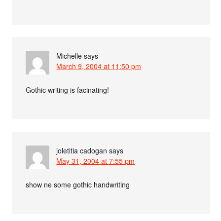
Michelle
says
March 9, 2004 at 11:50 pm
Gothic writing is facinating!
joletitia cadogan
says
May 31, 2004 at 7:55 pm
show ne some gothic handwriting