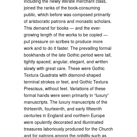
including the newly literate merchant class,
joined the ranks of the book-consuming
public, which before was composed primarily
of aristocratic patrons and monastic scholars.
This demand for books — and the ever-
growing length of the works to be copied —
put pressure on scribes to produce more
work and to do it faster. The prevailing formal
bookhands of the late Gothic period were tall,
tightly spaced, angular, elegant, and written
slowly with great care. These were Gothic
Textura Quadrata with diamond-shaped
terminal strokes or feet, and Gothic Textura
Prescisus, without feet. Variations of these
formal hands were seen primarily in “luxury”
manuscripts. The luxury manuscripts of the
thirteenth, fourteenth, and early fifteenth
centuries in England and northern Europe
were opulently decorated and illuminated
treasures laboriously produced for the Church
and for patrons among the nobility such as