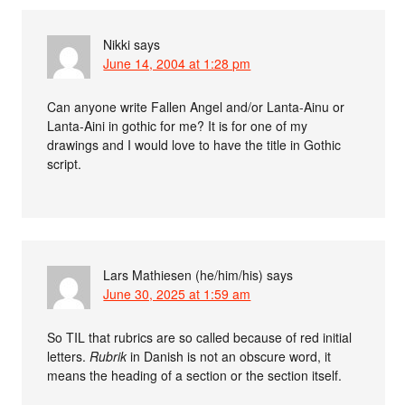
Nikki
says
June 14, 2004 at 1:28 pm
Can anyone write Fallen Angel and/or Lanta-Ainu or
Lanta-Aini in gothic for me? It is for one of my
drawings and I would love to have the title in Gothic
script.
Lars Mathiesen (he/him/his)
says
June 30, 2025 at 1:59 am
So TIL that rubrics are so called because of red initial
letters.
Rubrik
in Danish is not an obscure word, it
means the heading of a section or the section itself.