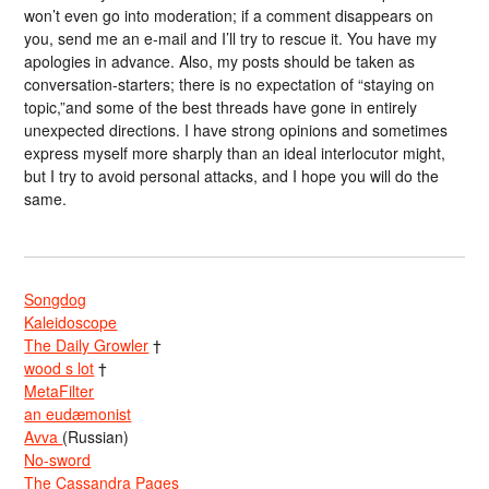
won’t even go into moderation; if a comment disappears on
you, send me an e-mail and I’ll try to rescue it. You have my
apologies in advance. Also, my posts should be taken as
conversation-starters; there is no expectation of “staying on
topic,”and some of the best threads have gone in entirely
unexpected directions. I have strong opinions and sometimes
express myself more sharply than an ideal interlocutor might,
but I try to avoid personal attacks, and I hope you will do the
same.
Songdog
Kaleidoscope
The Daily Growler
†
wood s lot
†
MetaFilter
an eudæmonist
Avva
(Russian)
No-sword
The Cassandra Pages