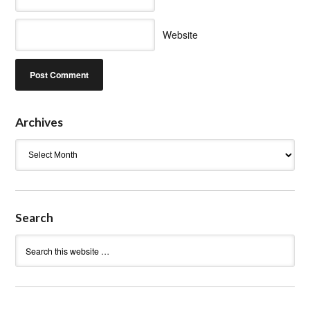
Website
Archives
Archives
Search