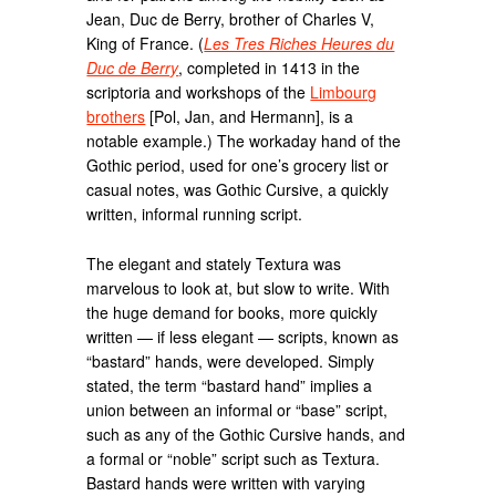
Jean, Duc de Berry, brother of Charles V,
King of France. (
Les Tres Riches Heures du
Duc de Berry
, completed in 1413 in the
scriptoria and workshops of the
Limbourg
brothers
[Pol, Jan, and Hermann], is a
notable example.) The workaday hand of the
Gothic period, used for one’s grocery list or
casual notes, was Gothic Cursive, a quickly
written, informal running script.
The elegant and stately Textura was
marvelous to look at, but slow to write. With
the huge demand for books, more quickly
written — if less elegant — scripts, known as
“bastard” hands, were developed. Simply
stated, the term “bastard hand” implies a
union between an informal or “base” script,
such as any of the Gothic Cursive hands, and
a formal or “noble” script such as Textura.
Bastard hands were written with varying