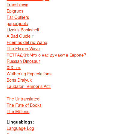
Transblawg
Epigrues
Far Outliers
paperpools
Lizok’s Bookshelf
A Bad Guide
†
Poemas del río Wang
The Flaxen Wave
ТЕТРАДКИ: Что о нас думают в Европе?
Russian Dinosaur
XIX век
Wuthering Expectations
Boris Dralyuk
Laudator Temporis Acti
The Untranslated
The Fate of Books
The Millions
Linguablogs:
Language Log