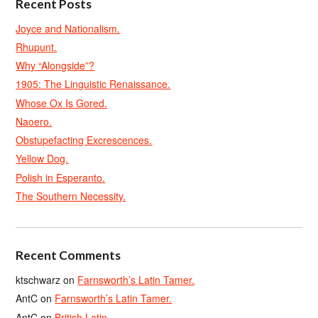
Recent Posts
Joyce and Nationalism.
Rhupunt.
Why “Alongside”?
1905: The Linguistic Renaissance.
Whose Ox Is Gored.
Naoero.
Obstupefacting Excrescences.
Yellow Dog.
Polish in Esperanto.
The Southern Necessity.
Recent Comments
ktschwarz
on
Farnsworth’s Latin Tamer.
AntC
on
Farnsworth’s Latin Tamer.
AntC
on
British Latin.