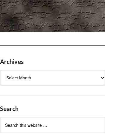
Archives
Archives
Search