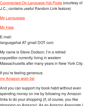
Commented-On Language Hat Posts
(courtesy of
J.C.; contains useful Random Link feature)
My Languages
My Hats
E-mail:
languagehat AT gmail DOT com
My name is Steve Dodson; I’m a retired
copyeditor currently living in western
Massachusetts after many years in New York City.
If you’re feeling generous:
my Amazon wish list
And you can support my book habit without even
spending money on me by following my Amazon
links to do your shopping (if, of course, you like
shopping on Amazon); As an Amazon Associate I