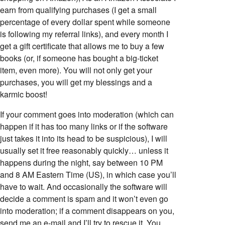
earn from qualifying purchases (I get a small
percentage of every dollar spent while someone
is following my referral links), and every month I
get a gift certificate that allows me to buy a few
books (or, if someone has bought a big-ticket
item, even more). You will not only get your
purchases, you will get my blessings and a
karmic boost!
If your comment goes into moderation (which can
happen if it has too many links or if the software
just takes it into its head to be suspicious), I will
usually set it free reasonably quickly… unless it
happens during the night, say between 10 PM
and 8 AM Eastern Time (US), in which case you’ll
have to wait. And occasionally the software will
decide a comment is spam and it won’t even go
into moderation; if a comment disappears on you,
send me an e-mail and I’ll try to rescue it. You