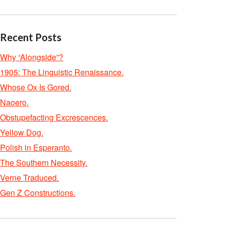
Recent Posts
Why “Alongside”?
1905: The Linguistic Renaissance.
Whose Ox Is Gored.
Naoero.
Obstupefacting Excrescences.
Yellow Dog.
Polish in Esperanto.
The Southern Necessity.
Verne Traduced.
Gen Z Constructions.