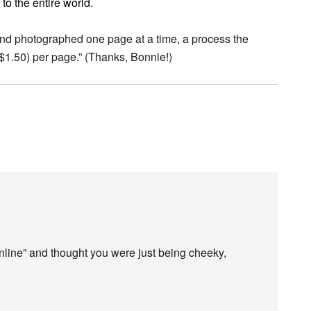
to the entire world.
and photographed one page at a time, a process the
($1.50) per page.” (Thanks, Bonnie!)
 Online” and thought you were just being cheeky,