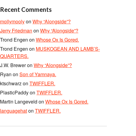
Recent Comments
mollymooly
on
Why “Alongside”?
Jerry Friedman
on
Why “Alongside”?
Trond Engen
on
Whose Ox Is Gored.
Trond Engen
on
MUSKOGEAN AND LAMB’S-
QUARTERS.
J.W. Brewer
on
Why “Alongside”?
Ryan
on
Son of Yamnaya.
ktschwarz
on
TWIFFLER.
PlasticPaddy
on
TWIFFLER.
Martin Langeveld
on
Whose Ox Is Gored.
languagehat
on
TWIFFLER.