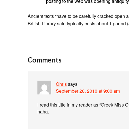
posting to the web was opening antiquity 
Ancient texts “have to be carefully cracked open 
British Library said typically costs about 1 pound 
Comments
Chris
says
September 28, 2010 at 9:00 am
I read this title in my reader as “Greek Miss
haha.