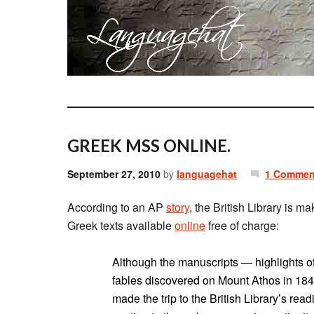
GREEK MSS ONLINE.
September 27, 2010
by
languagehat
1 Commen
According to an AP
story
, the British Library is m
Greek texts available
online
free of charge:
Although the manuscripts — highlights of
fables discovered on Mount Athos in 18
made the trip to the British Library’s re