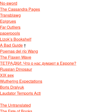
No-sword
The Cassandra Pages
Transblawg
Epigrues
Far Outliers
paperpools
Lizok’s Bookshelf
A Bad Guide
†
Poemas del río Wang
The Flaxen Wave
ТЕТРАДКИ: Что о нас думают в Европе?
Russian Dinosaur
XIX век
Wuthering Expectations
Boris Dralyuk
Laudator Temporis Acti
The Untranslated
The Fate of Books