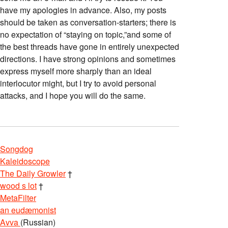
have my apologies in advance. Also, my posts
should be taken as conversation-starters; there is
no expectation of “staying on topic,”and some of
the best threads have gone in entirely unexpected
directions. I have strong opinions and sometimes
express myself more sharply than an ideal
interlocutor might, but I try to avoid personal
attacks, and I hope you will do the same.
Songdog
Kaleidoscope
The Daily Growler
†
wood s lot
†
MetaFilter
an eudæmonist
Avva
(Russian)