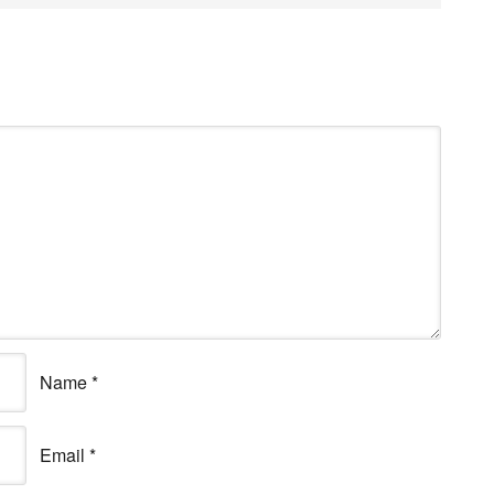
Name
*
Email
*