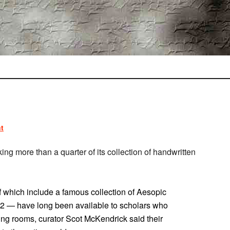
t
aking more than a quarter of its collection of handwritten
 which include a famous collection of Aesopic
42 — have long been available to scholars who
ading rooms, curator Scot McKendrick said their