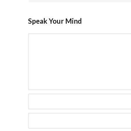
Speak Your Mind