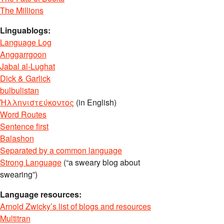
The Millions
Linguablogs:
Language Log
Anggarrgoon
Jabal al-Lughat
Dick & Garlick
bulbulistan
Ἡλληνιστεύκοντος
(in English)
Word Routes
Sentence first
Balashon
Separated by a common language
Strong Language
(“a sweary blog about
swearing”)
Language resources:
Arnold Zwicky’s list of blogs and resources
Multitran