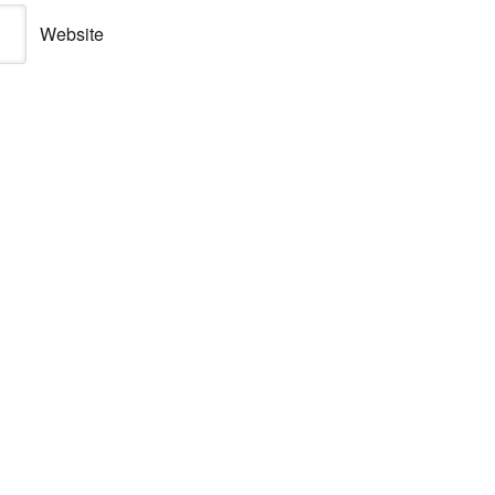
Website