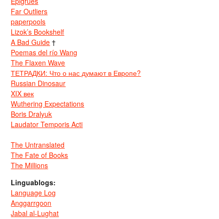
Epigrues
Far Outliers
paperpools
Lizok’s Bookshelf
A Bad Guide
†
Poemas del río Wang
The Flaxen Wave
ТЕТРАДКИ: Что о нас думают в Европе?
Russian Dinosaur
XIX век
Wuthering Expectations
Boris Dralyuk
Laudator Temporis Acti
The Untranslated
The Fate of Books
The Millions
Linguablogs:
Language Log
Anggarrgoon
Jabal al-Lughat