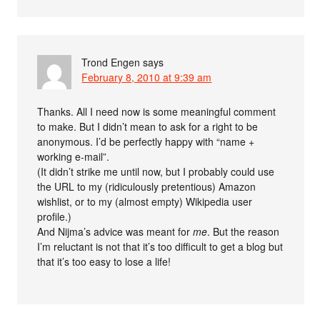
Trond Engen
says
February 8, 2010 at 9:39 am
Thanks. All I need now is some meaningful comment
to make. But I didn’t mean to ask for a right to be
anonymous. I’d be perfectly happy with “name +
working e-mail”.
(It didn’t strike me until now, but I probably could use
the URL to my (ridiculously pretentious) Amazon
wishlist, or to my (almost empty) Wikipedia user
profile.)
And Nijma’s advice was meant for
me
. But the reason
I’m reluctant is not that it’s too difficult to get a blog but
that it’s too easy to lose a life!