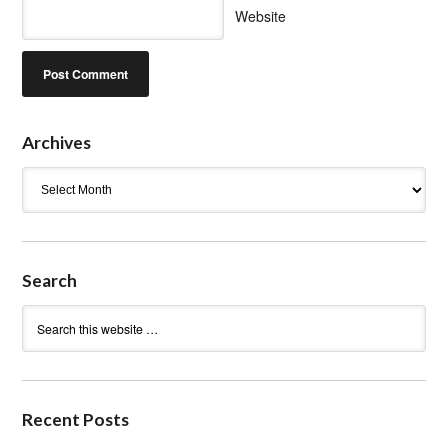
Website
Archives
Archives
Search
Recent Posts