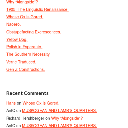
Why “Alongside”?
1905: The Linguistic Renaissance.
Whose Ox Is Gored.
Naoero.
Obstupefacting Excrescences.
Yellow Dog.
Polish in Esperanto.
The Southern Necessity.
Verne Traduced.
Gen Z Constructions.
Recent Comments
Hans
on
Whose Ox Is Gored.
AntC
on
MUSKOGEAN AND LAMB’S-QUARTERS.
Richard Hershberger
on
Why “Alongside”?
AntC
on
MUSKOGEAN AND LAMB’S-QUARTERS.