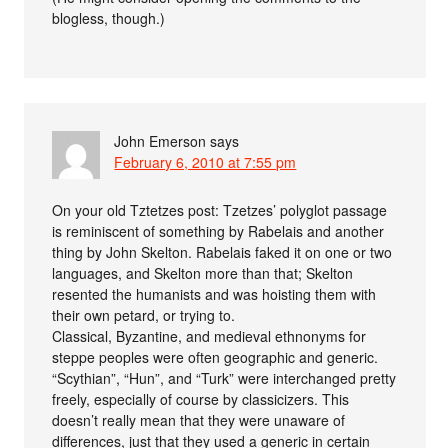
blogless, though.)
John Emerson
says
February 6, 2010 at 7:55 pm
On your old Tztetzes post: Tzetzes’ polyglot passage
is reminiscent of something by Rabelais and another
thing by John Skelton. Rabelais faked it on one or two
languages, and Skelton more than that; Skelton
resented the humanists and was hoisting them with
their own petard, or trying to.
Classical, Byzantine, and medieval ethnonyms for
steppe peoples were often geographic and generic.
“Scythian”, “Hun”, and “Turk” were interchanged pretty
freely, especially of course by classicizers. This
doesn’t really mean that they were unaware of
differences, just that they used a generic in certain