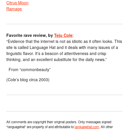
Citrus Moon
Ramage
Favorite rave review, by
Teju Cole
:
“Evidence that the internet is not as idiotic as it often looks. This
site is called Language Hat and it deals with many issues of a
linguistic flavor. It’s a beacon of attentiveness and crisp
thinking, and an excellent substitute for the daily news.”
From “commonbeauty”
(Cole’s blog circa 2003)
All comments are copyright their original posters. Only messages signed
“languagehat” are property of and attributable to
languagehat.com
. All other