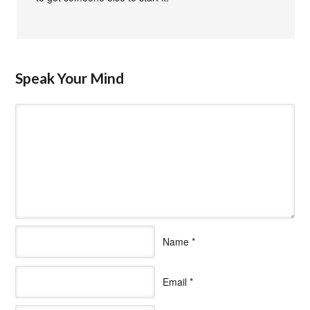
Speak Your Mind
Name
*
Email
*