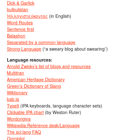
Dick & Garlick
bulbulistan
Ἡλληνιστεύκοντος
(in English)
Word Routes
Sentence first
Balashon
Separated by a common language
Strong Language
(“a sweary blog about swearing”)
Language resources:
Arnold Zwicky’s list of blogs and resources
Multitran
American Heritage Dictionary
Green’s Dictionary of Slang
Wiktionary
bab.la
TypeIt
(IPA keyboards, language character sets)
Clickable IPA chart
(by Weston Ruter)
Wordorigins
Wikipedia:Reference desk/Language
The sci.lang FAQ
Omniglot