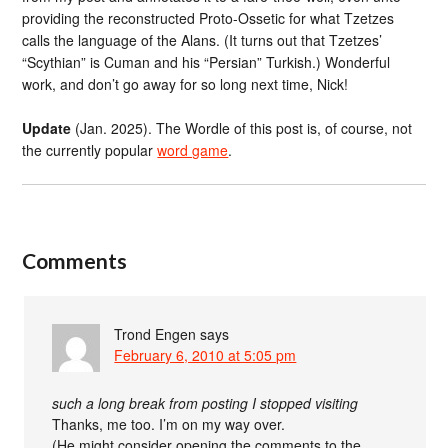
providing the reconstructed Proto-Ossetic for what Tzetzes
calls the language of the Alans. (It turns out that Tzetzes’
“Scythian” is Cuman and his “Persian” Turkish.) Wonderful
work, and don’t go away for so long next time, Nick!
Update
(Jan. 2025). The Wordle of this post is, of course, not
the currently popular
word game
.
Comments
Trond Engen
says
February 6, 2010 at 5:05 pm
such a long break from posting I stopped visiting
Thanks, me too. I’m on my way over.
(He might consider opening the comments to the