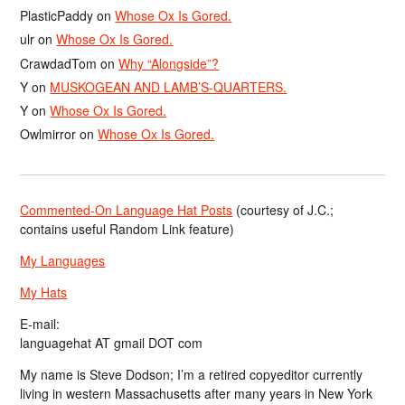
PlasticPaddy
on
Whose Ox Is Gored.
ulr
on
Whose Ox Is Gored.
CrawdadTom
on
Why “Alongside”?
Y
on
MUSKOGEAN AND LAMB’S-QUARTERS.
Y
on
Whose Ox Is Gored.
Owlmirror
on
Whose Ox Is Gored.
Commented-On Language Hat Posts
(courtesy of J.C.;
contains useful Random Link feature)
My Languages
My Hats
E-mail:
languagehat AT gmail DOT com
My name is Steve Dodson; I’m a retired copyeditor currently
living in western Massachusetts after many years in New York