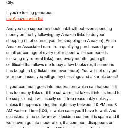
City.
If you’re feeling generous:
my Amazon wish list
And you can support my book habit without even spending
money on me by following my Amazon links to do your
shopping (if, of course, you like shopping on Amazon); As an
Amazon Associate I earn from qualifying purchases (I get a
small percentage of every dollar spent while someone is
following my referral links), and every month I get a gift
certificate that allows me to buy a few books (or, if someone
has bought a big-ticket item, even more). You will not only get
your purchases, you will get my blessings and a karmic boost!
If your comment goes into moderation (which can happen if it
has too many links or if the software just takes it into its head to
be suspicious), I will usually set it free reasonably quickly…
unless it happens during the night, say between 10 PM and 8
AM Eastern Time (US), in which case you’ll have to wait. And
occasionally the software will decide a comment is spam and it
won’t even go into moderation; if a comment disappears on