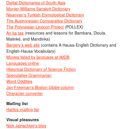
Digital Dictionaries of South Asia
Monier-Williams Sanskrit Dictionary
Nişanyan’s Turkish Etymological Dictionary
The Austronesian Comparative Dictionary
The Polynesian Lexicon Project
(POLLEX)
An ka taa
(resources and lessons for Bambara, Dioula,
Malinké, and Mandinka)
Bargery’s web site
(contains A Hausa-English Dictionary and
English-Hausa Vocabulary)
Movies listed by language at IMDB
Languages online
Historical Dictionary of Science Fiction
Speculative Grammarian
Word Oddities
Jan Freeman’s
Boston Globe
column
Character converter
Mailing list
Hattics mailing list
Visual pleasures
Nick Jainschigg’s blog