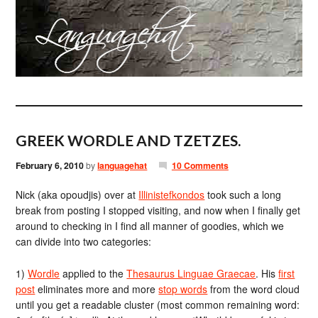
GREEK WORDLE AND TZETZES.
February 6, 2010
by
languagehat
10 Comments
Nick (aka opoudjis) over at
Illinistefkondos
took such a long
break from posting I stopped visiting, and now when I finally get
around to checking in I find all manner of goodies, which we
can divide into two categories:
1)
Wordle
applied to the
Thesaurus Linguae Graecae
. His
first
post
eliminates more and more
stop words
from the word cloud
until you get a readable cluster (most common remaining word: