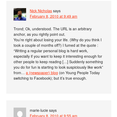
Nick Nicholas
says
February 8, 2010 at 9:49 am
Trond; Ok, understood. The URL is an arbitrary
anchor, as you rightly point out.
You’re right about losing your life. (Why do you think I
took a couple of months off?) I fumed at the quote :
“Writing a regular personal blog is hard work,
especially if you want to keep it interesting enough for
other people to keep reading […] Suddenly something
you do for fun is starting to look suspiciously like work”
from…
a (newspaper) blog
(on Young People Today
switching to Facebook); but it’s true enough.
marie-lucie
says
February 8, 2010 at 9:55 am