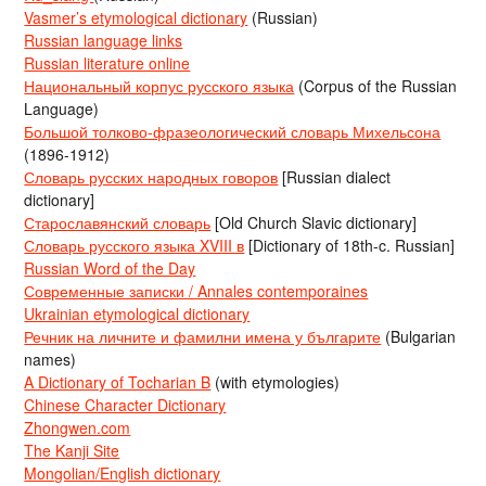
Vasmer’s etymological dictionary
(Russian)
Russian language links
Russian literature online
Национальный корпус русского языка
(Corpus of the Russian
Language)
Большой толково-фразеологический словарь Михельсона
(1896-1912)
Словарь русских народных говоров
[Russian dialect
dictionary]
Старославянский словарь
[Old Church Slavic dictionary]
Словарь русского языка XVIII в
[Dictionary of 18th-c. Russian]
Russian Word of the Day
Современные записки / Annales contemporaines
Ukrainian etymological dictionary
Речник на личните и фамилни имена у българите
(Bulgarian
names)
A Dictionary of Tocharian B
(with etymologies)
Chinese Character Dictionary
Zhongwen.com
The Kanji Site
Mongolian/English dictionary