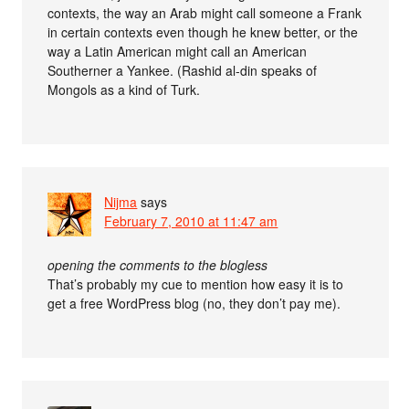
contexts, the way an Arab might call someone a Frank
in certain contexts even though he knew better, or the
way a Latin American might call an American
Southerner a Yankee. (Rashid al-din speaks of
Mongols as a kind of Turk.
Nijma
says
February 7, 2010 at 11:47 am
opening the comments to the blogless
That’s probably my cue to mention how easy it is to
get a free WordPress blog (no, they don’t pay me).