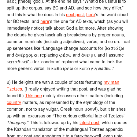
θεός [theós] ‘god’). At the end he says “What’d be useful is to
split up the corpus, say BC and AD, and see how they differ,”
and this is what he does in his
next post
;
here
‘s the word cloud
for BC texts, and
here
‘s the one for AD texts, which (as you will
immediately notice) talk about God a lot more. After showing
the clouds he gives fascinating breakdowns by proper nouns,
common nominals (including adjectives), verbs, and so on. I eat
up sentences like “Language change accounts for βαστάζω
and ἀνέρχομαι replacing φέρω and ἄνειμι, and I assume
καταδικάζω for ‘condemn’ replaced what came to look like
more generic verbs, in καθαιρέω or καταγιγνώσκω.”
2) He delights me with a couple of posts featuring
my man
Tzetzes
. (I really enjoyed writing that post, and was glad he
found it.)
This one
mainly discusses other matters (including
country
matters, as represented by the etymology of the
common, not to say vulgar, Greek noun μουνί), but it finishes
up with an excursus on “The curious editorial fate of Tzetzes’
Theogony
.” This is followed up by his
latest post
, which quotes
the Kazhdan translation of the multilingual Tzetzes appendix
from my post and annotates it to a fare-thee-well, even unto