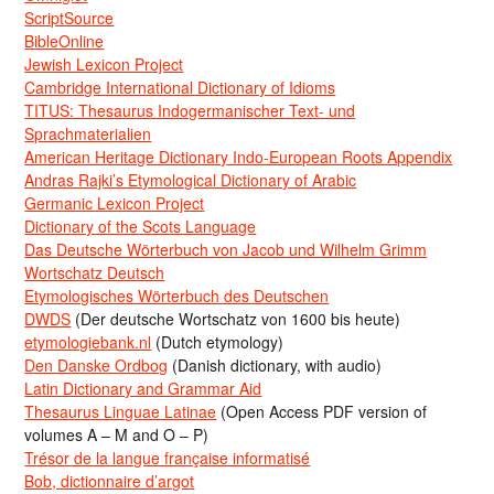
ScriptSource
BibleOnline
Jewish Lexicon Project
Cambridge International Dictionary of Idioms
TITUS: Thesaurus Indogermanischer Text- und
Sprachmaterialien
American Heritage Dictionary Indo-European Roots Appendix
Andras Rajki’s Etymological Dictionary of Arabic
Germanic Lexicon Project
Dictionary of the Scots Language
Das Deutsche Wörterbuch von Jacob und Wilhelm Grimm
Wortschatz Deutsch
Etymologisches Wörterbuch des Deutschen
DWDS
(Der deutsche Wortschatz von 1600 bis heute)
etymologiebank.nl
(Dutch etymology)
Den Danske Ordbog
(Danish dictionary, with audio)
Latin Dictionary and Grammar Aid
Thesaurus Linguae Latinae
(Open Access PDF version of
volumes A – M and O – P)
Trésor de la langue française informatisé
Bob, dictionnaire d’argot