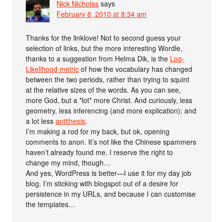
Nick Nicholas
says
February 8, 2010 at 8:34 am
Thanks for the linklove! Not to second guess your
selection of links, but the more interesting Wordle,
thanks to a suggestion from Helma Dik, is the
Log-
Likelihood metric
of how the vocabulary has changed
between the two periods, rather than trying to squint
at the relative sizes of the words. As you can see,
more God, but a *lot* more Christ. And curiously, less
geometry, less inferencing (and more explication); and
a lot less
antithesis
.
I’m making a rod for my back, but ok, opening
comments to anon. It’s not like the Chinese spammers
haven’t already found me. I reserve the right to
change my mind, though…
And yes, WordPress is better—I use it for my day job
blog. I’m sticking with blogspot out of a desire for
persistence in my URLs, and because I can customise
the templates…