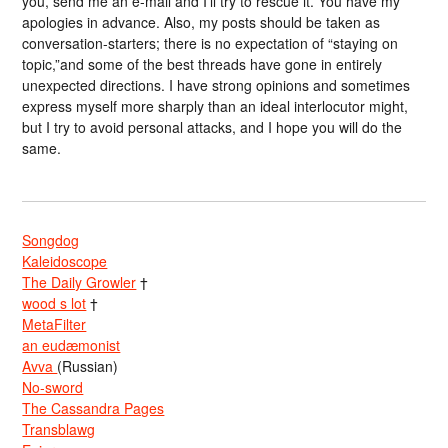
you, send me an e-mail and I’ll try to rescue it. You have my
apologies in advance. Also, my posts should be taken as
conversation-starters; there is no expectation of “staying on
topic,”and some of the best threads have gone in entirely
unexpected directions. I have strong opinions and sometimes
express myself more sharply than an ideal interlocutor might,
but I try to avoid personal attacks, and I hope you will do the
same.
Songdog
Kaleidoscope
The Daily Growler
†
wood s lot
†
MetaFilter
an eudæmonist
Avva
(Russian)
No-sword
The Cassandra Pages
Transblawg