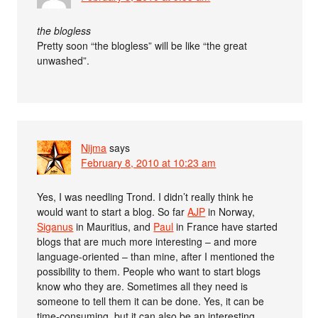
the blogless
Pretty soon “the blogless” will be like “the great
unwashed”.
Nijma
says
February 8, 2010 at 10:23 am
Yes, I was needling Trond. I didn’t really think he
would want to start a blog. So far
AJP
in Norway,
Siganus
in Mauritius, and
Paul
in France have started
blogs that are much more interesting – and more
language-oriented – than mine, after I mentioned the
possibility to them. People who want to start blogs
know who they are. Sometimes all they need is
someone to tell them it can be done. Yes, it can be
time-consuming, but it can also be an interesting