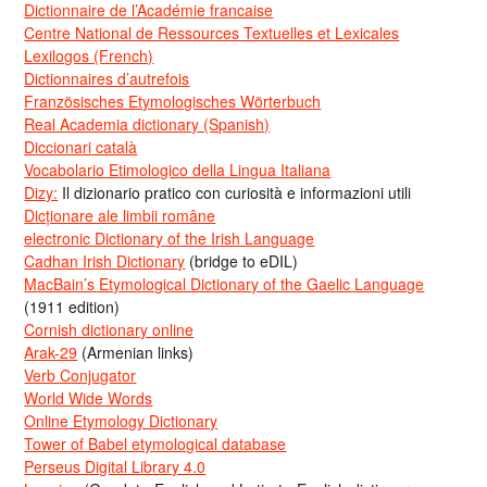
Dictionnaire de l’Académie francaise
Centre National de Ressources Textuelles et Lexicales
Lexilogos (French)
Dictionnaires d’autrefois
Französisches Etymologisches Wörterbuch
Real Academia dictionary (Spanish)
Diccionari català
Vocabolario Etimologico della Lingua Italiana
Dizy:
Il dizionario pratico con curiosità e informazioni utili
Dicționare ale limbii române
electronic Dictionary of the Irish Language
Cadhan Irish Dictionary
(bridge to eDIL)
MacBain’s Etymological Dictionary of the Gaelic Language
(1911 edition)
Cornish dictionary online
Arak-29
(Armenian links)
Verb Conjugator
World Wide Words
Online Etymology Dictionary
Tower of Babel etymological database
Perseus Digital Library 4.0