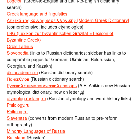
Logeion
(Greek-to-English and Latin-to-English dictionary
search)
Greek language and linguistics
Λεξικό της κοινής νεοελληνικής [Modern Greek Dictionary]
(comprehensive; includes etymologies)
LBG (Lexikon zur byzantinischen Gräzität = Lexicon of
Byzantine Greek)
Orbis Latinus
Slovopedia
(links to Russian dictionaries; sidebar has links to
comparable pages for German, Ukrainian, Belorussian,
Georgian, and Kazakh)
dic.academic.ru
(Russian dictionary search)
ПоискСлов
(Russian dictionary search)
Русский этимологический словарь
(A.E. Anikin’s new Russian
etymological dictionary, now on letter д)
etymolog.ruslang.ru
(Russian etymology and word history links)
Philology.ru
Philolog.ru
Slavenitsa
(converts from modern Russian to pre-reform
orthography)
Minority Languages of Russia
Ru_slang
(Russian)