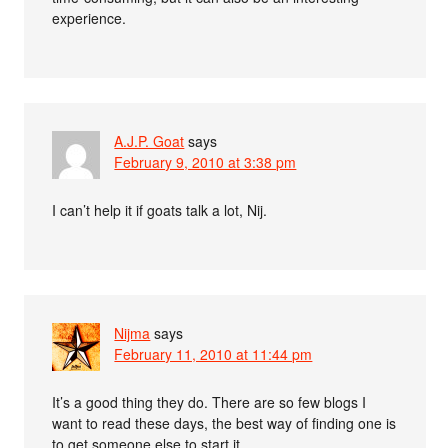
experience.
A.J.P. Goat
says
February 9, 2010 at 3:38 pm
I can’t help it if goats talk a lot, Nij.
Nijma
says
February 11, 2010 at 11:44 pm
It’s a good thing they do. There are so few blogs I
want to read these days, the best way of finding one is
to get someone else to start it.