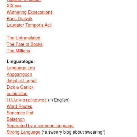
XIX век
Wuthering Expectations
Boris Dralyuk
Laudator Temporis Acti
The Untranslated
The Fate of Books
The Millions
Linguablogs:
Language Log
Anggarrgoon
Jabal al-Lughat
Dick & Garlick
bulbulistan
Ἡλληνιστεύκοντος
(in English)
Word Routes
Sentence first
Balashon
Separated by a common language
Strong Language
(“a sweary blog about swearing”)