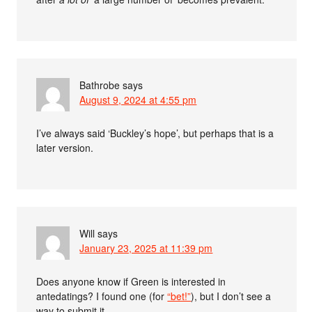
Bathrobe
says
August 9, 2024 at 4:55 pm
I’ve always said ‘Buckley’s hope’, but perhaps that is a
later version.
Will
says
January 23, 2025 at 11:39 pm
Does anyone know if Green is interested in
antedatings? I found one (for
“bet!”
), but I don’t see a
way to submit it.