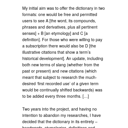
My initial aim was to offer the dictionary in two
formats: one would be free and permitted
users to see A [the word, its compounds,
phrases and derivatives, plus all pertinent
senses] + B [an etymology] and C [a
definition]. For those who were willing to pay
a subscription there would also be D [the
illustrative citations that show a term’s
historical development]. An update, including
both new terms of slang (whether from the
past or present) and new citations (which
meant that subject to research the much-
desired ‘first recorded use’ of a given term
would be continually shifted backwards) was
to be added every three months. […]
Two years into the project, and having no
intention to abandon my researches, I have
decided that the dictionary in its entirety –
headwords, etymologies, definitions and