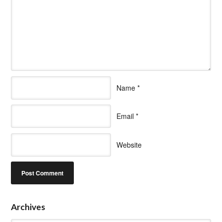
Name
*
Email
*
Website
Archives