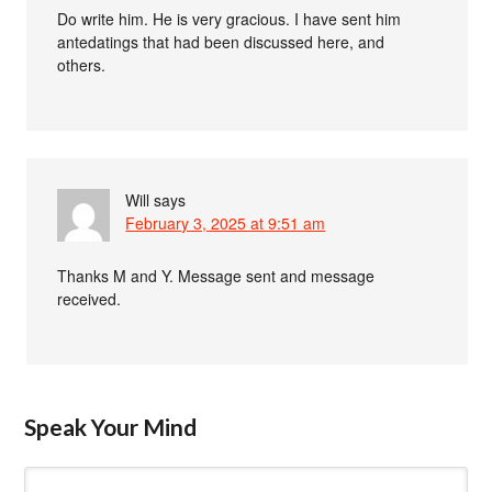
Do write him. He is very gracious. I have sent him
antedatings that had been discussed here, and
others.
Will
says
February 3, 2025 at 9:51 am
Thanks M and Y. Message sent and message
received.
Speak Your Mind