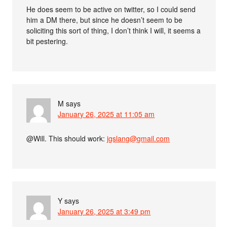
He does seem to be active on twitter, so I could send
him a DM there, but since he doesn’t seem to be
soliciting this sort of thing, I don’t think I will, it seems a
bit pestering.
M
says
January 26, 2025 at 11:05 am
@Will. This should work:
jgslang@gmail.com
Y
says
January 26, 2025 at 3:49 pm