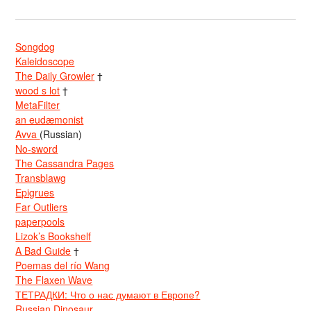
Songdog
Kaleidoscope
The Daily Growler
†
wood s lot
†
MetaFilter
an eudæmonist
Avva
(Russian)
No-sword
The Cassandra Pages
Transblawg
Epigrues
Far Outliers
paperpools
Lizok’s Bookshelf
A Bad Guide
†
Poemas del río Wang
The Flaxen Wave
ТЕТРАДКИ: Что о нас думают в Европе?
Russian Dinosaur