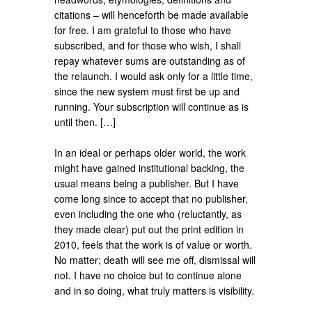
citations – will henceforth be made available
for free. I am grateful to those who have
subscribed, and for those who wish, I shall
repay whatever sums are outstanding as of
the relaunch. I would ask only for a little time,
since the new system must first be up and
running. Your subscription will continue as is
until then. […]
In an ideal or perhaps older world, the work
might have gained institutional backing, the
usual means being a publisher. But I have
come long since to accept that no publisher,
even including the one who (reluctantly, as
they made clear) put out the print edition in
2010, feels that the work is of value or worth.
No matter; death will see me off, dismissal will
not. I have no choice but to continue alone
and in so doing, what truly matters is visibility.