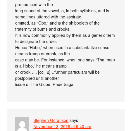
pronounced with the
long sound of the vowel, o, in both syllables, and is
sometimes uttered with the aspirate
omitted, as “Obo,” and is the shibboleth of the
fraternity of bums and crooks.
It is now commonly applied by them as a generic term
to designate the order.
Hence “Hobo,” when used in a substantative sense,
means tramp or crook, as the
case may be. For instance, when one says “That man
is a Hobo,” he means tramp
or crook….. [col. 2]…further particulars will be
postponed until another
issue of The Globe. Rhue Saga.
Stephen Goranson
says
November 13, 2018 at 9:40 am