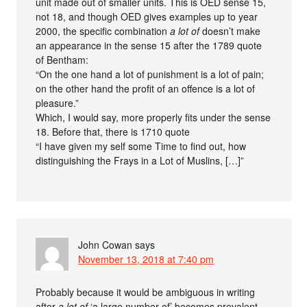
unit made out of smaller units. This is OED sense 15,
not 18, and though OED gives examples up to year
2000, the specific combination
a lot of
doesn’t make
an appearance in the sense 15 after the 1789 quote
of Bentham:
“On the one hand a lot of punishment is a lot of pain;
on the other hand the profit of an offence is a lot of
pleasure.”
Which, I would say, more properly fits under the sense
18. Before that, there is 1710 quote
“I have given my self some Time to find out, how
distinguishing the Frays in a Lot of Muslins, […]”
John Cowan
says
November 13, 2018 at 7:40 pm
Probably because it would be ambiguous in writing
after
a lot of
‘a large number of’ becomes prevalent.