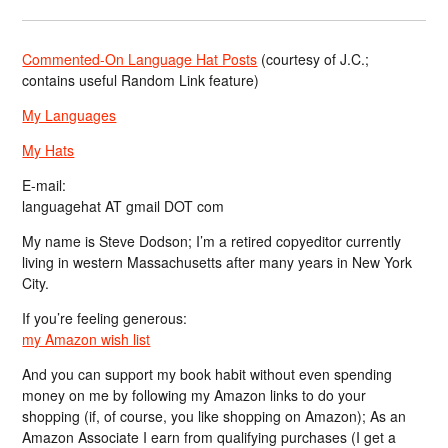
Commented-On Language Hat Posts
(courtesy of J.C.;
contains useful Random Link feature)
My Languages
My Hats
E-mail:
languagehat AT gmail DOT com
My name is Steve Dodson; I’m a retired copyeditor currently
living in western Massachusetts after many years in New York
City.
If you’re feeling generous:
my Amazon wish list
And you can support my book habit without even spending
money on me by following my Amazon links to do your
shopping (if, of course, you like shopping on Amazon); As an
Amazon Associate I earn from qualifying purchases (I get a