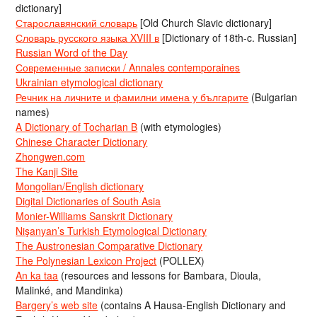
dictionary]
Старославянский словарь
[Old Church Slavic dictionary]
Словарь русского языка XVIII в
[Dictionary of 18th-c. Russian]
Russian Word of the Day
Современные записки / Annales contemporaines
Ukrainian etymological dictionary
Речник на личните и фамилни имена у българите
(Bulgarian
names)
A Dictionary of Tocharian B
(with etymologies)
Chinese Character Dictionary
Zhongwen.com
The Kanji Site
Mongolian/English dictionary
Digital Dictionaries of South Asia
Monier-Williams Sanskrit Dictionary
Nişanyan’s Turkish Etymological Dictionary
The Austronesian Comparative Dictionary
The Polynesian Lexicon Project
(POLLEX)
An ka taa
(resources and lessons for Bambara, Dioula,
Malinké, and Mandinka)
Bargery’s web site
(contains A Hausa-English Dictionary and