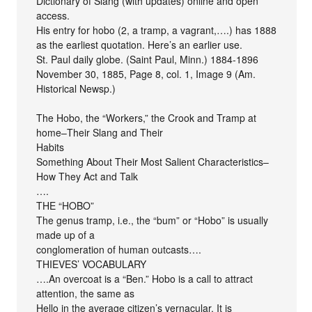
Dictionary of Slang (with updates) online and open
access.
His entry for hobo (2, a tramp, a vagrant,….) has 1888
as the earliest quotation. Here’s an earlier use.
St. Paul daily globe. (Saint Paul, Minn.) 1884-1896
November 30, 1885, Page 8, col. 1, Image 9 (Am.
Historical Newsp.)
The Hobo, the “Workers,” the Crook and Tramp at
home–Their Slang and Their
Habits
Something About Their Most Salient Characteristics–
How They Act and Talk
….
THE “HOBO”
The genus tramp, i.e., the “bum” or “Hobo” is usually
made up of a
conglomeration of human outcasts….
THIEVES’ VOCABULARY
….An overcoat is a “Ben.” Hobo is a call to attract
attention, the same as
Hello in the average citizen’s vernacular. It is