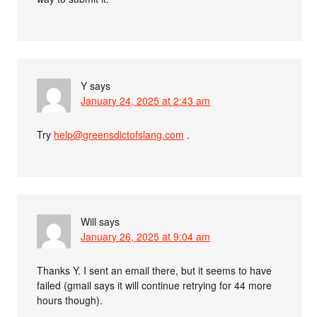
Y
says
January 24, 2025 at 2:43 am
Try
help@greensdictofslang.com
.
Will
says
January 26, 2025 at 9:04 am
Thanks Y. I sent an email there, but it seems to have
failed (gmail says it will continue retrying for 44 more
hours though).