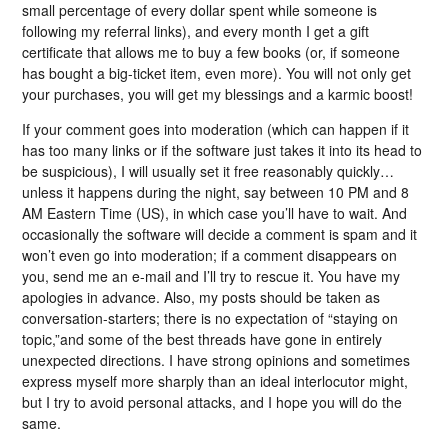
small percentage of every dollar spent while someone is
following my referral links), and every month I get a gift
certificate that allows me to buy a few books (or, if someone
has bought a big-ticket item, even more). You will not only get
your purchases, you will get my blessings and a karmic boost!
If your comment goes into moderation (which can happen if it
has too many links or if the software just takes it into its head to
be suspicious), I will usually set it free reasonably quickly…
unless it happens during the night, say between 10 PM and 8
AM Eastern Time (US), in which case you’ll have to wait. And
occasionally the software will decide a comment is spam and it
won’t even go into moderation; if a comment disappears on
you, send me an e-mail and I’ll try to rescue it. You have my
apologies in advance. Also, my posts should be taken as
conversation-starters; there is no expectation of “staying on
topic,”and some of the best threads have gone in entirely
unexpected directions. I have strong opinions and sometimes
express myself more sharply than an ideal interlocutor might,
but I try to avoid personal attacks, and I hope you will do the
same.