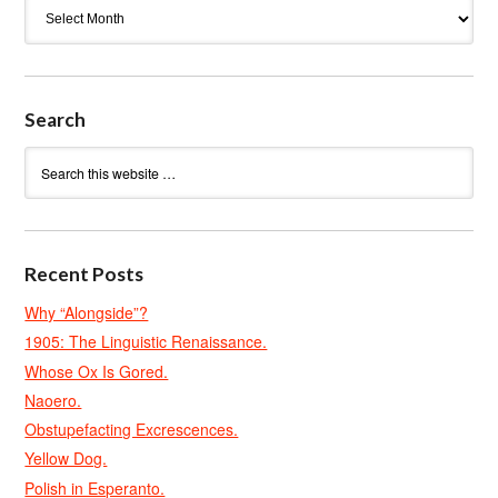
Archives
Search
Recent Posts
Why “Alongside”?
1905: The Linguistic Renaissance.
Whose Ox Is Gored.
Naoero.
Obstupefacting Excrescences.
Yellow Dog.
Polish in Esperanto.