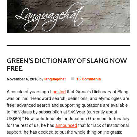
GREEN’S DICTIONARY OF SLANG NOW
FREE.
November 6, 2018
by
languagehat
15 Comments
A couple of years ago I
posted
that Green’s Dictionary of Slang
was online: “Headword search, definitions, and etymologies are
free; advanced search and supporting quotations are available
to individuals by subscription at £49/year (currently about
US$60).” Now, unfortunately for Jonathon Green but fortunately
for the rest of us, he has
announced
that for lack of institutional
support, he has decided to put the whole thing online gratis: