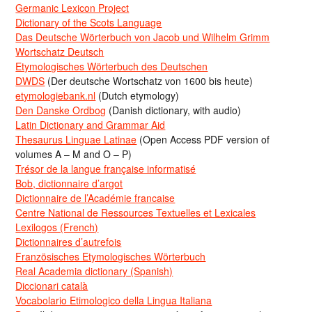
Germanic Lexicon Project
Dictionary of the Scots Language
Das Deutsche Wörterbuch von Jacob und Wilhelm Grimm
Wortschatz Deutsch
Etymologisches Wörterbuch des Deutschen
DWDS
(Der deutsche Wortschatz von 1600 bis heute)
etymologiebank.nl
(Dutch etymology)
Den Danske Ordbog
(Danish dictionary, with audio)
Latin Dictionary and Grammar Aid
Thesaurus Linguae Latinae
(Open Access PDF version of
volumes A – M and O – P)
Trésor de la langue française informatisé
Bob, dictionnaire d’argot
Dictionnaire de l’Académie francaise
Centre National de Ressources Textuelles et Lexicales
Lexilogos (French)
Dictionnaires d’autrefois
Französisches Etymologisches Wörterbuch
Real Academia dictionary (Spanish)
Diccionari català
Vocabolario Etimologico della Lingua Italiana