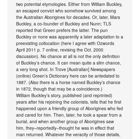
two potential etymologies. Either from William Buckley,
an escaped convict who somehow survived among
the Australian Aborigines for decades. Or, later, Mars
Buckley, a co-founder of Buckley and Nunn; TLS
reported that Green prefers the latter. The pun
Buckley or none was apparently a later adaptation to a
preexisting collocation (here I agree with Ozwords
April 2011 p. 7 online, revising the Oct. 2000
discussion). No chance at all is not the only definition
of Buckley’s chance. It can mean quite a slim chance,
a very long shot. In Trove [Australian] Newspapers
(online) Green’s Dictionary here can be antedated to
1887. (Also there is a horse named Buckley’s chance
in 1872, though that may be a coincidence.)
William Buckley’s story, published (and reprinted)
years after his rejoining the colonists, tells that he first
happened upon a friendly group of Aborigines who fed
and cared for him. Then, later, he took a spear from a
burial, and when another group of Aborigines saw
him, they–reportedly–thought he was in effect that
man returned. Whatever the veracity of those details,