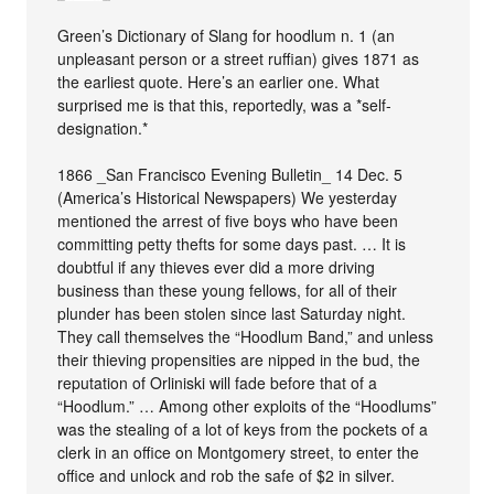
Green’s Dictionary of Slang for hoodlum n. 1 (an
unpleasant person or a street ruffian) gives 1871 as
the earliest quote. Here’s an earlier one. What
surprised me is that this, reportedly, was a *self-
designation.*
1866 _San Francisco Evening Bulletin_ 14 Dec. 5
(America’s Historical Newspapers) We yesterday
mentioned the arrest of five boys who have been
committing petty thefts for some days past. … It is
doubtful if any thieves ever did a more driving
business than these young fellows, for all of their
plunder has been stolen since last Saturday night.
They call themselves the “Hoodlum Band,” and unless
their thieving propensities are nipped in the bud, the
reputation of Orliniski will fade before that of a
“Hoodlum.” … Among other exploits of the “Hoodlums”
was the stealing of a lot of keys from the pockets of a
clerk in an office on Montgomery street, to enter the
office and unlock and rob the safe of $2 in silver.