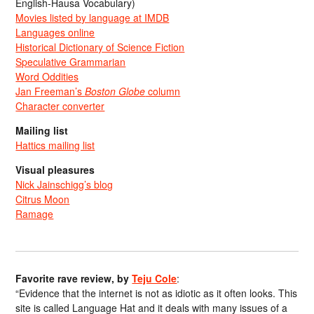
English-Hausa Vocabulary)
Movies listed by language at IMDB
Languages online
Historical Dictionary of Science Fiction
Speculative Grammarian
Word Oddities
Jan Freeman’s
Boston Globe
column
Character converter
Mailing list
Hattics mailing list
Visual pleasures
Nick Jainschigg’s blog
Citrus Moon
Ramage
Favorite rave review, by
Teju Cole
:
“Evidence that the internet is not as idiotic as it often looks. This
site is called Language Hat and it deals with many issues of a