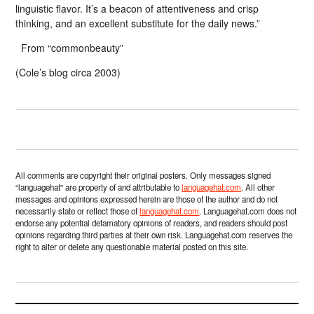
linguistic flavor. It’s a beacon of attentiveness and crisp
thinking, and an excellent substitute for the daily news.”
From “commonbeauty”
(Cole’s blog circa 2003)
All comments are copyright their original posters. Only messages signed
“languagehat” are property of and attributable to
languagehat.com
. All other
messages and opinions expressed herein are those of the author and do not
necessarily state or reflect those of
languagehat.com
. Languagehat.com does not
endorse any potential defamatory opinions of readers, and readers should post
opinions regarding third parties at their own risk. Languagehat.com reserves the
right to alter or delete any questionable material posted on this site.