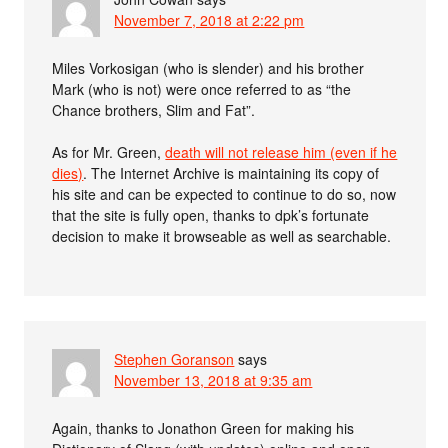
November 7, 2018 at 2:22 pm
Miles Vorkosigan (who is slender) and his brother
Mark (who is not) were once referred to as “the
Chance brothers, Slim and Fat”.
As for Mr. Green,
death will not release him (even if he
dies)
. The Internet Archive is maintaining its copy of
his site and can be expected to continue to do so, now
that the site is fully open, thanks to dpk’s fortunate
decision to make it browseable as well as searchable.
Stephen Goranson
says
November 13, 2018 at 9:35 am
Again, thanks to Jonathon Green for making his