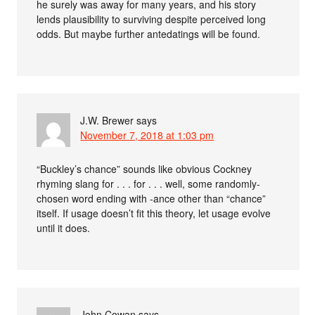
he surely was away for many years, and his story
lends plausibility to surviving despite perceived long
odds. But maybe further antedatings will be found.
J.W. Brewer
says
November 7, 2018 at 1:03 pm
“Buckley’s chance” sounds like obvious Cockney
rhyming slang for . . . for . . . well, some randomly-
chosen word ending with -ance other than “chance”
itself. If usage doesn’t fit this theory, let usage evolve
until it does.
John Cowan
says