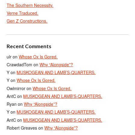
The Southern Necessity.
Verne Traduced.
Gen Z Constructions.
Recent Comments
ulr
on
Whose Ox Is Gored.
CrawdadTom
on
Why “Alongside”?
Y
on
MUSKOGEAN AND LAMB’S-QUARTERS.
Y
on
Whose Ox Is Gored.
Owlmirror
on
Whose Ox Is Gored.
AntC
on
MUSKOGEAN AND LAMB’S-QUARTERS.
Ryan
on
Why “Alongside”?
Y
on
MUSKOGEAN AND LAMB’S-QUARTERS.
AntC
on
MUSKOGEAN AND LAMB’S-QUARTERS.
Robert Greaves
on
Why “Alongside”?