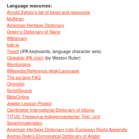
Language resources:
Arnold Zwicky’s list of blogs and resources
Multitran
American Heritage Dictionary
Green’s Dictionary of Slang
Wiktionary
bab.la
TypeIt
(IPA keyboards, language character sets)
Clickable IPA chart
(by Weston Ruter)
Wordorigins
Wikipedia:Reference desk/Language
The sci.lang FAQ
Omniglot
ScriptSource
BibleOnline
Jewish Lexicon Project
Cambridge International Dictionary of Idioms
TITUS: Thesaurus Indogermanischer Text- und
Sprachmaterialien
American Heritage Dictionary Indo-European Roots Appendix
Andras Rajki’s Etymological Dictionary of Arabic