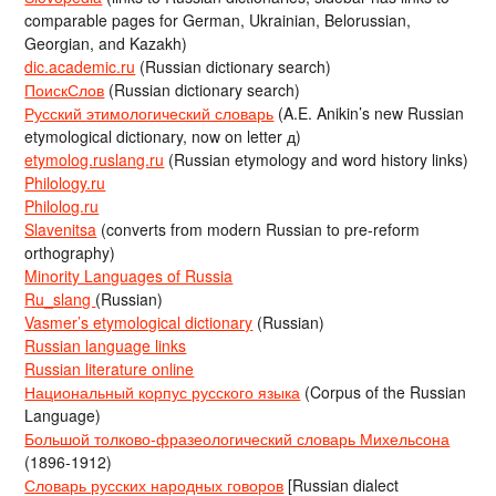
comparable pages for German, Ukrainian, Belorussian,
Georgian, and Kazakh)
dic.academic.ru
(Russian dictionary search)
ПоискСлов
(Russian dictionary search)
Русский этимологический словарь
(A.E. Anikin’s new Russian
etymological dictionary, now on letter д)
etymolog.ruslang.ru
(Russian etymology and word history links)
Philology.ru
Philolog.ru
Slavenitsa
(converts from modern Russian to pre-reform
orthography)
Minority Languages of Russia
Ru_slang
(Russian)
Vasmer’s etymological dictionary
(Russian)
Russian language links
Russian literature online
Национальный корпус русского языка
(Corpus of the Russian
Language)
Большой толково-фразеологический словарь Михельсона
(1896-1912)
Словарь русских народных говоров
[Russian dialect