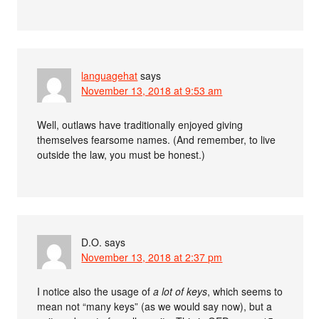
languagehat
says
November 13, 2018 at 9:53 am
Well, outlaws have traditionally enjoyed giving
themselves fearsome names. (And remember, to live
outside the law, you must be honest.)
D.O.
says
November 13, 2018 at 2:37 pm
I notice also the usage of
a lot of keys
, which seems to
mean not “many keys” (as we would say now), but a