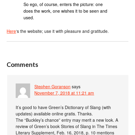
So ego, of course, enters the picture: one
does the work, one wishes it to be seen and
used.
Here
‘s the website; use it with pleasure and gratitude.
Comments
Stephen Goranson
says
November 7, 2018 at 11:21 am
It’s good to have Green’s Dictionary of Slang (with
updates) available online gratis. Thanks.
The “Buckley’s chance” entry may merit a new look. A
review of Green’s book Stories of Slang in The Times
Literary Supplement, Feb. 16, 2018, p. 10 mentions