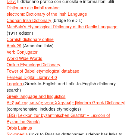
Dizy:
Il dizionario pratico con curiosità e informazioni utili
Dicționare ale limbii române
electronic Dictionary of the Irish Language
Cadhan Irish Dictionary
(bridge to eDIL)
MacBain’s Etymological Dictionary of the Gaelic Language
(1911 edition)
Cornish dictionary online
Arak-29
(Armenian links)
Verb Conjugator
World Wide Words
Online Etymology Dictionary
Tower of Babel etymological database
Perseus Digital Library 4.0
Logeion
(Greek-to-English and Latin-to-English dictionary
search)
Greek language and linguistics
Λεξικό της κοινής νεοελληνικής [Modern Greek Dictionary]
(comprehensive; includes etymologies)
LBG (Lexikon zur byzantinischen Gräzität = Lexicon of
Byzantine Greek)
Orbis Latinus
Slovopedia
(links to Russian dictionaries; sidebar has links to