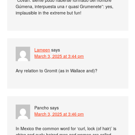
“Covarr. siente pudo haberse formado del nombre
Gúmena, interpuesta una r quasi Grumenete”: yes,
implausible in the extreme but fun!
Lameen
says
March 3, 2025 at 3:44 pm
Any relation to Gromit (as in Wallace and)?
Pancho
says
March 3, 2025 at 3:46 pm
In Mexico the common word for ‘curl, lock (of hair)’ is
chino
and curly-haired men and women are called