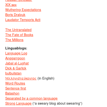
XIX век
Wuthering Expectations
Boris Dralyuk
Laudator Temporis Acti
The Untranslated
The Fate of Books
The Millions
Linguablogs:
Language Log
Anggarrgoon
Jabal al-Lughat
Dick & Garlick
bulbulistan
Ἡλληνιστεύκοντος
(in English)
Word Routes
Sentence first
Balashon
Separated by a common language
Strong Language
(“a sweary blog about swearing”)