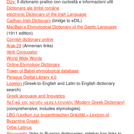
Dizy:
Il dizionario pratico con curiosità e informazioni utili
Dicționare ale limbii române
electronic Dictionary of the Irish Language
Cadhan Irish Dictionary
(bridge to eDIL)
MacBain’s Etymological Dictionary of the Gaelic Language
(1911 edition)
Cornish dictionary online
Arak-29
(Armenian links)
Verb Conjugator
World Wide Words
Online Etymology Dictionary
Tower of Babel etymological database
Perseus Digital Library 4.0
Logeion
(Greek-to-English and Latin-to-English dictionary
search)
Greek language and linguistics
Λεξικό της κοινής νεοελληνικής [Modern Greek Dictionary]
(comprehensive; includes etymologies)
LBG (Lexikon zur byzantinischen Gräzität = Lexicon of
Byzantine Greek)
Orbis Latinus
Slovopedia
(links to Russian dictionaries; sidebar has links to