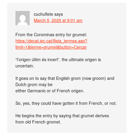
cuchuflete
says
March 5, 2025 at 9:01 am
From the Corominas entry for grumet:
https://decat.iec.cat/llista_termes.asp?
limit=1&terme=grumet&button=Cercar
“l’origen últim és incert”. the ultimate origen is
uncertain.
It goes on to say that English grom (now groom) and
Dutch grom may be
either Germanic or of French origen.
So, yes, they could have gotten it from French, or not.
He begins the entry by saying that grumet derives
from old French gromet.