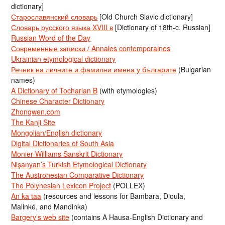
dictionary]
Старославянский словарь
[Old Church Slavic dictionary]
Словарь русского языка XVIII в
[Dictionary of 18th-c. Russian]
Russian Word of the Day
Современные записки / Annales contemporaines
Ukrainian etymological dictionary
Речник на личните и фамилни имена у българите
(Bulgarian
names)
A Dictionary of Tocharian B
(with etymologies)
Chinese Character Dictionary
Zhongwen.com
The Kanji Site
Mongolian/English dictionary
Digital Dictionaries of South Asia
Monier-Williams Sanskrit Dictionary
Nişanyan’s Turkish Etymological Dictionary
The Austronesian Comparative Dictionary
The Polynesian Lexicon Project
(POLLEX)
An ka taa
(resources and lessons for Bambara, Dioula,
Malinké, and Mandinka)
Bargery’s web site
(contains A Hausa-English Dictionary and