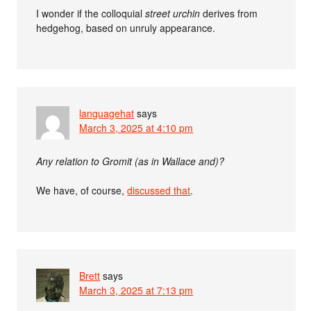
I wonder if the colloquial
street urchin
derives from
hedgehog, based on unruly appearance.
languagehat
says
March 3, 2025 at 4:10 pm
Any relation to Gromit (as in Wallace and)?
We have, of course,
discussed that
.
Brett
says
March 3, 2025 at 7:13 pm