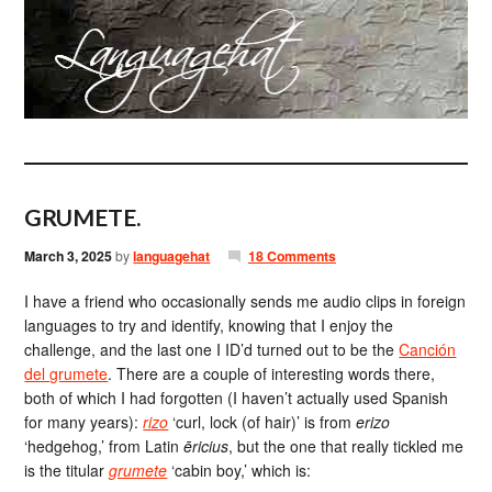
GRUMETE.
March 3, 2025
by
languagehat
18 Comments
I have a friend who occasionally sends me audio clips in foreign
languages to try and identify, knowing that I enjoy the
challenge, and the last one I ID’d turned out to be the
Canción
del grumete
. There are a couple of interesting words there,
both of which I had forgotten (I haven’t actually used Spanish
for many years):
rizo
‘curl, lock (of hair)’ is from
erizo
‘hedgehog,’ from Latin
ēricius
, but the one that really tickled me
is the titular
grumete
‘cabin boy,’ which is: