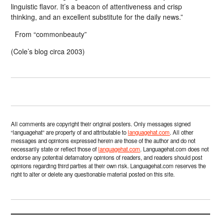
linguistic flavor. It’s a beacon of attentiveness and crisp
thinking, and an excellent substitute for the daily news.”
From “commonbeauty”
(Cole’s blog circa 2003)
All comments are copyright their original posters. Only messages signed
“languagehat” are property of and attributable to
languagehat.com
. All other
messages and opinions expressed herein are those of the author and do not
necessarily state or reflect those of
languagehat.com
. Languagehat.com does not
endorse any potential defamatory opinions of readers, and readers should post
opinions regarding third parties at their own risk. Languagehat.com reserves the
right to alter or delete any questionable material posted on this site.