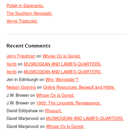
Polish in Esperanto.
The Southern Necessity.
Verne Traduced.
Recent Comments
Jerry Friedman
on
Whose Ox Is Gored.
Xerîb
on
MUSKOGEAN AND LAMB’S-QUARTERS.
Xerîb
on
MUSKOGEAN AND LAMB’S-QUARTERS.
Jen in Edinburgh
on
Why “Alongside”?
Nelson Goering
on
Online Resources: Beowulf and Hittite.
J.W. Brewer
on
Whose Ox Is Gored.
J.W. Brewer
on
1905: The Linguistic Renaissance.
David Eddyshaw
on
Rhupunt.
David Marjanović
on
MUSKOGEAN AND LAMB’S-QUARTERS.
David Marjanović
on
Whose Ox Is Gored.