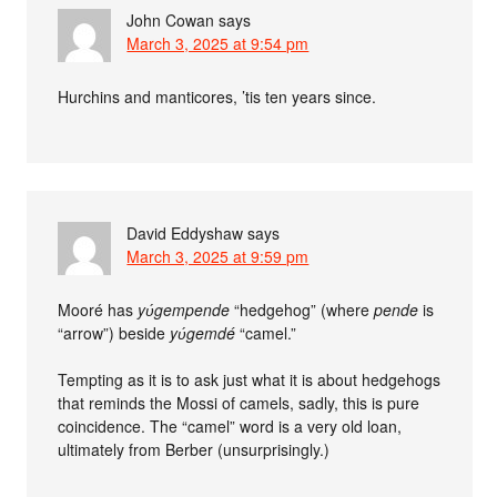
John Cowan
says
March 3, 2025 at 9:54 pm
Hurchins and manticores, ’tis ten years since.
David Eddyshaw
says
March 3, 2025 at 9:59 pm
Mooré has
yʋ́gempende
“hedgehog” (where
pende
is
“arrow”) beside
yʋ́gemdé
“camel.”
Tempting as it is to ask just what it is about hedgehogs
that reminds the Mossi of camels, sadly, this is pure
coincidence. The “camel” word is a very old loan,
ultimately from Berber (unsurprisingly.)