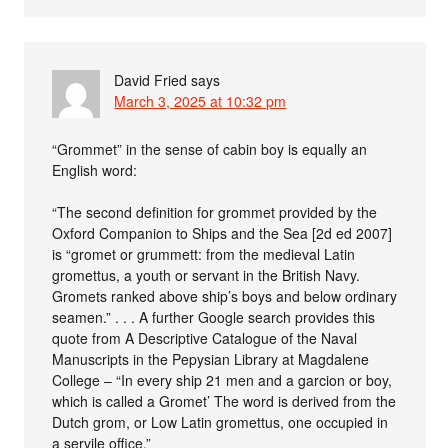
David Fried
says
March 3, 2025 at 10:32 pm
“Grommet” in the sense of cabin boy is equally an
English word:
“The second definition for grommet provided by the
Oxford Companion to Ships and the Sea [2d ed 2007]
is “gromet or grummett: from the medieval Latin
gromettus, a youth or servant in the British Navy.
Gromets ranked above ship’s boys and below ordinary
seamen.” . . . A further Google search provides this
quote from A Descriptive Catalogue of the Naval
Manuscripts in the Pepysian Library at Magdalene
College – “In every ship 21 men and a garcion or boy,
which is called a Gromet’ The word is derived from the
Dutch grom, or Low Latin gromettus, one occupied in
a servile office.”