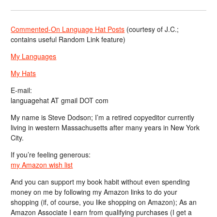
Commented-On Language Hat Posts
(courtesy of J.C.;
contains useful Random Link feature)
My Languages
My Hats
E-mail:
languagehat AT gmail DOT com
My name is Steve Dodson; I’m a retired copyeditor currently
living in western Massachusetts after many years in New York
City.
If you’re feeling generous:
my Amazon wish list
And you can support my book habit without even spending
money on me by following my Amazon links to do your
shopping (if, of course, you like shopping on Amazon); As an
Amazon Associate I earn from qualifying purchases (I get a