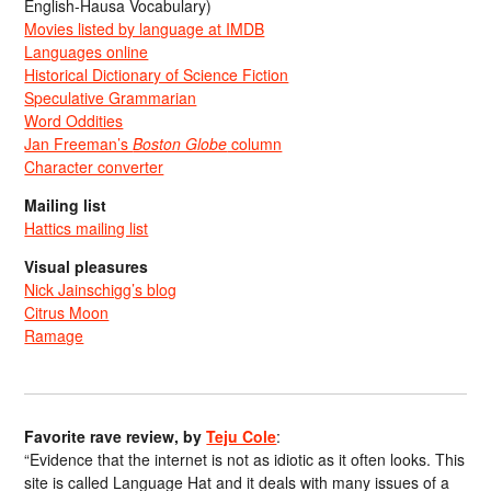
English-Hausa Vocabulary)
Movies listed by language at IMDB
Languages online
Historical Dictionary of Science Fiction
Speculative Grammarian
Word Oddities
Jan Freeman’s
Boston Globe
column
Character converter
Mailing list
Hattics mailing list
Visual pleasures
Nick Jainschigg’s blog
Citrus Moon
Ramage
Favorite rave review, by
Teju Cole
:
“Evidence that the internet is not as idiotic as it often looks. This
site is called Language Hat and it deals with many issues of a