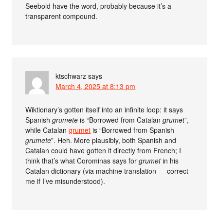
Seebold have the word, probably because it’s a
transparent compound.
ktschwarz
says
March 4, 2025 at 8:13 pm
Wiktionary’s gotten itself into an infinite loop: it says
Spanish
grumete
is “Borrowed from Catalan
grumet
”,
while Catalan
grumet
is “Borrowed from Spanish
grumete
”. Heh. More plausibly, both Spanish and
Catalan could have gotten it directly from French; I
think that’s what Corominas says for
grumet
in his
Catalan dictionary (via machine translation — correct
me if I’ve misunderstood).