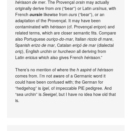
hérisson de mer
. The Provençal
orsin
may actually
originally derive from
ors
(“bear”) or Latin
ursīnus
, with
French
oursin
likewise from
ours
(“bear”), or an
adaptation of the Provençal. It may have been
contaminated with
hérisson
(cf. Provençal
eriçon
) and
related terms, which are closer semantic fits. Compare
also Portuguese
ouriço-do-mar
, Italian
riccio di mare
,
Spanish
erizo de mar
, Catalan
eriçó de mar
(dialectal
oriç
), English
urchin
or
hurcheon
all deriving from
Latin
ericius
which also gives French
hérisson
.”
There’s no mention of where the
h aspiré
of
hérisson
comes from. I’m not aware of a Germanic word it
could have been confused with; the German for
“hedgehog” is
Igel
, of impeccable PIE pedigree. And
“sea urchin” is
Seeigel
, but I have no idea how old that
is.