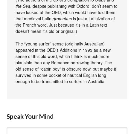
the Sea
, despite publishing with Oxford, don’t seem to
have looked at the OED, which would have told them
that medieval Latin
gromettus
is just a Latinization of
the French word. Just because it’s in a Latin text
doesn’t mean it’s old or original.)
The “young surfer” sense (originally Australian)
appeared in the OED’s Additions in 1993 as a new
sense of this old word, which I think is much more
plausible than any Romance borrowing theory. The
old sense of “cabin boy” is obscure now, but maybe it
survived in some pocket of nautical English long
enough to be transmitted to surfers in Australia.
Speak Your Mind