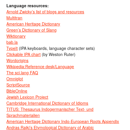
Language resources:
Arnold Zwicky’s list of blogs and resources
Multitran
American Heritage Dictionary
Green’s Dictionary of Slang
Wiktionary
bab.la
TypeIt
(IPA keyboards, language character sets)
Clickable IPA chart
(by Weston Ruter)
Wordorigins
Wikipedia:Reference desk/Language
The sci.lang FAQ
Omniglot
ScriptSource
BibleOnline
Jewish Lexicon Project
Cambridge International Dictionary of Idioms
TITUS: Thesaurus Indogermanischer Text- und
Sprachmaterialien
American Heritage Dictionary Indo-European Roots Appendix
Andras Rajki’s Etymological Dictionary of Arabic