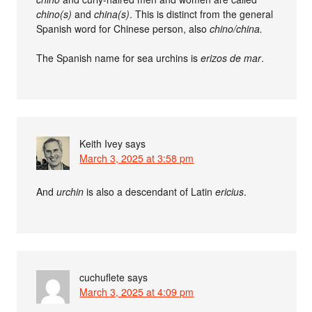
chino(s)
and
china(s)
. This is distinct from the general
Spanish word for Chinese person, also
chino/china.
The Spanish name for sea urchins is
erizos de mar
.
Keith Ivey
says
March 3, 2025 at 3:58 pm
And
urchin
is also a descendant of Latin
ericius
.
cuchuflete
says
March 3, 2025 at 4:09 pm