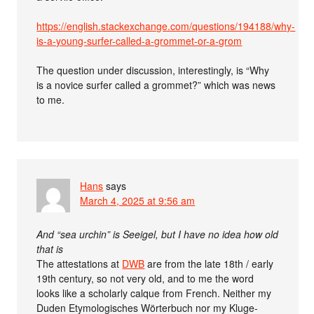
https://english.stackexchange.com/questions/194188/why-
is-a-young-surfer-called-a-grommet-or-a-grom
The question under discussion, interestingly, is “Why
is a novice surfer called a grommet?” which was news
to me.
Hans
says
March 4, 2025 at 9:56 am
And “sea urchin” is Seeigel, but I have no idea how old
that is
The attestations at
DWB
are from the late 18th / early
19th century, so not very old, and to me the word
looks like a scholarly calque from French. Neither my
Duden Etymologisches Wörterbuch nor my Kluge-