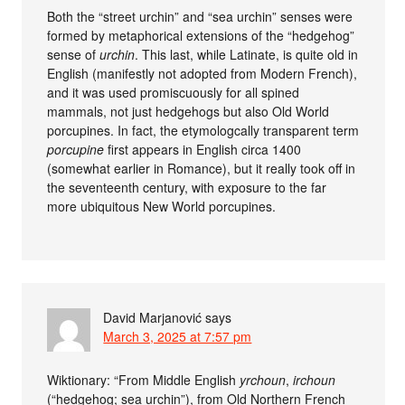
Both the “street urchin” and “sea urchin” senses were
formed by metaphorical extensions of the “hedgehog”
sense of
urchin
. This last, while Latinate, is quite old in
English (manifestly not adopted from Modern French),
and it was used promiscuously for all spined
mammals, not just hedgehogs but also Old World
porcupines. In fact, the etymologcally transparent term
porcupine
first appears in English circa 1400
(somewhat earlier in Romance), but it really took off in
the seventeenth century, with exposure to the far
more ubiquitous New World porcupines.
David Marjanović
says
March 3, 2025 at 7:57 pm
Wiktionary: “From Middle English
yrchoun
,
irchoun
(“hedgehog; sea urchin”), from Old Northern French