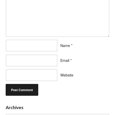
Name
*
Email
*
Website
Archives