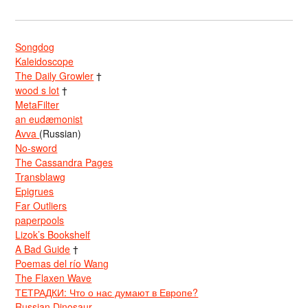
Songdog
Kaleidoscope
The Daily Growler
†
wood s lot
†
MetaFilter
an eudæmonist
Avva
(Russian)
No-sword
The Cassandra Pages
Transblawg
Epigrues
Far Outliers
paperpools
Lizok’s Bookshelf
A Bad Guide
†
Poemas del río Wang
The Flaxen Wave
ТЕТРАДКИ: Что о нас думают в Европе?
Russian Dinosaur