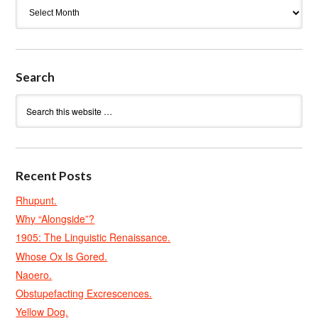
Archives
Search
Recent Posts
Rhupunt.
Why “Alongside”?
1905: The Linguistic Renaissance.
Whose Ox Is Gored.
Naoero.
Obstupefacting Excrescences.
Yellow Dog.