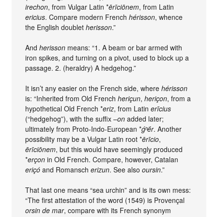
irechon
, from Vulgar Latin *
ērīciōnem
, from Latin
ericius
. Compare modern French
hérisson
, whence
the English doublet
herisson
.”
And
herisson
means: “1. A beam or bar armed with
iron spikes, and turning on a pivot, used to block up a
passage. 2. (heraldry) A hedgehog.”
It isn’t any easier on the French side, where
hérisson
is: “Inherited from Old French
heriçun
,
heriçon
, from a
hypothetical Old French *
eriz
, from Latin
erīcius
(“hedgehog”), with the suffix –
on
added later;
ultimately from Proto-Indo-European *
ǵʰḗr
. Another
possibility may be a Vulgar Latin root *
ērīcio
,
ērīciōnem
, but this would have seemingly produced
*
erçon
in Old French. Compare, however, Catalan
eriçó
and Romansch
erizun
. See also
oursin
.”
That last one means “sea urchin” and is its own mess:
“The first attestation of the word (1549) is Provençal
orsin de mar
, compare with its French synonym