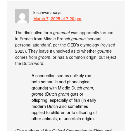
ktschwarz
says
March 7, 2025 at 7:20 pm
The diminutive form
grommet
was apparently formed
in French from Middle French
gourme
‘servant,
personal attendant’, per the OED’s etymology (revised
2023). They leave it unsolved as to whether
gourme
comes from
groom
, or has a common origin, but reject
the Dutch word:
A connection seems unlikely (on
both semantic and phonological
grounds) with Middle Dutch
grom
,
grome
(Dutch
grom
) guts or
offspring, especially of fish (in early
modern Dutch also sometimes
applied to children or to offspring of
other animals; of uncertain origin).
(The authors of the
Oxford Companion to Ships and