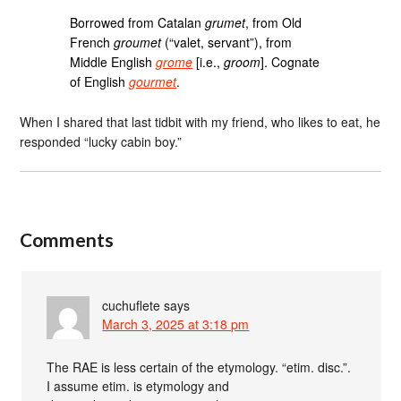
Borrowed from Catalan
grumet
, from Old
French
groumet
(“valet, servant”), from
Middle English
grome
[i.e.,
groom
]. Cognate
of English
gourmet
.
When I shared that last tidbit with my friend, who likes to eat, he
responded “lucky cabin boy.”
Comments
cuchuflete
says
March 3, 2025 at 3:18 pm
The RAE is less certain of the etymology. “etim. disc.”.
I assume etim. is etymology and