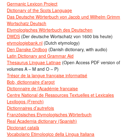
Germanic Lexicon Project
Dictionary of the Scots Language
Das Deutsche Wörterbuch von Jacob und Wilhelm Grimm
Wortschatz Deutsch
Etymologisches Wörterbuch des Deutschen
DWDS
(Der deutsche Wortschatz von 1600 bis heute)
etymologiebank.nl
(Dutch etymology)
Den Danske Ordbog
(Danish dictionary, with audio)
Latin Dictionary and Grammar Aid
Thesaurus Linguae Latinae
(Open Access PDF version of
volumes A – M and O – P)
Trésor de la langue française informatisé
Bob, dictionnaire d’argot
Dictionnaire de l’Académie francaise
Centre National de Ressources Textuelles et Lexicales
Lexilogos (French)
Dictionnaires d’autrefois
Französisches Etymologisches Wörterbuch
Real Academia dictionary (Spanish)
Diccionari català
Vocabolario Etimologico della Lingua Italiana