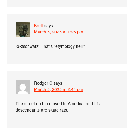
Brett
says
March 5, 2025 at 1:25 pm
@ktschwarz: That’s “etymology hell.”
Rodger C
says
March 5, 2025 at 2:44 pm
The street urchin moved to America, and his
descendants are skate rats.