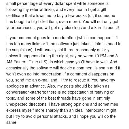
small percentage of every dollar spent while someone is
following my referral links), and every month I get a gift
certificate that allows me to buy a few books (or, if someone
has bought a big-ticket item, even more). You will not only get
your purchases, you will get my blessings and a karmic boost!
If your comment goes into moderation (which can happen if it
has too many links or if the software just takes it into its head to
be suspicious), I will usually set it free reasonably quickly…
unless it happens during the night, say between 10 PM and 8
AM Eastern Time (US), in which case you’ll have to wait. And
occasionally the software will decide a comment is spam and it
won’t even go into moderation; if a comment disappears on
you, send me an e-mail and I’ll try to rescue it. You have my
apologies in advance. Also, my posts should be taken as
conversation-starters; there is no expectation of “staying on
topic,”and some of the best threads have gone in entirely
unexpected directions. I have strong opinions and sometimes
express myself more sharply than an ideal interlocutor might,
but I try to avoid personal attacks, and I hope you will do the
same.