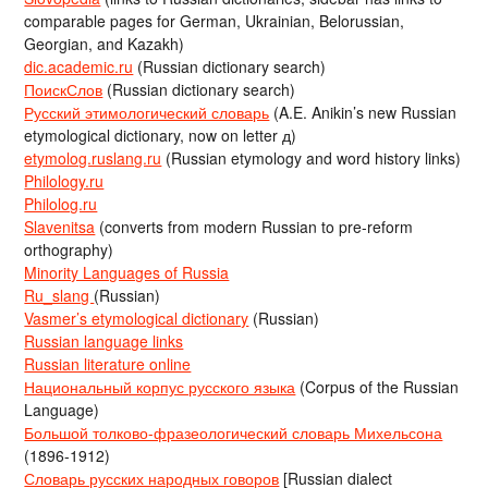
comparable pages for German, Ukrainian, Belorussian,
Georgian, and Kazakh)
dic.academic.ru
(Russian dictionary search)
ПоискСлов
(Russian dictionary search)
Русский этимологический словарь
(A.E. Anikin’s new Russian
etymological dictionary, now on letter д)
etymolog.ruslang.ru
(Russian etymology and word history links)
Philology.ru
Philolog.ru
Slavenitsa
(converts from modern Russian to pre-reform
orthography)
Minority Languages of Russia
Ru_slang
(Russian)
Vasmer’s etymological dictionary
(Russian)
Russian language links
Russian literature online
Национальный корпус русского языка
(Corpus of the Russian
Language)
Большой толково-фразеологический словарь Михельсона
(1896-1912)
Словарь русских народных говоров
[Russian dialect