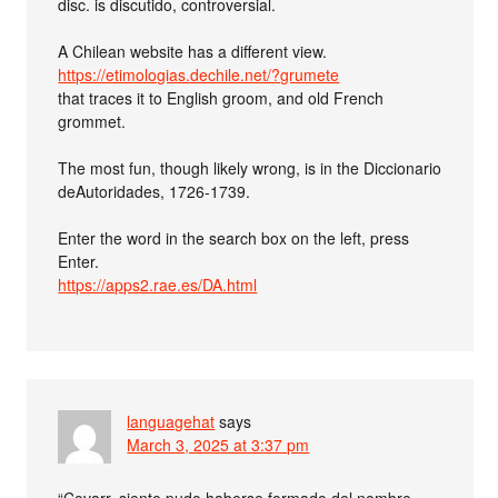
disc. is discutido, controversial.
A Chilean website has a different view.
https://etimologias.dechile.net/?grumete
that traces it to English groom, and old French
grommet.
The most fun, though likely wrong, is in the Diccionario
deAutoridades, 1726-1739.
Enter the word in the search box on the left, press
Enter.
https://apps2.rae.es/DA.html
languagehat
says
March 3, 2025 at 3:37 pm