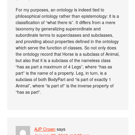
For my purposes, an ontology is indeed tied to
philosophical ontology rather than epistemology: it is a
classification of “what there is”. It differs from a mere
taxonomy by generalizing superordinate and
subordinate terms to superclasses and subclasses,
and providing about properties defined in the ontology
which serve the function of classes. So not only does
the ontology record that Horse is a subclass of Animal,
but also that it is a subclass of the nameless class
“has as part a maximum of 4 Legs”, where “has as
part” is the name of a property. Leg, in turn, is a
subclass of both BodyPart and “is part of exactly 1
Animal”, where “is part of” is the inverse property of
“has as part”.
AJP Crown
says