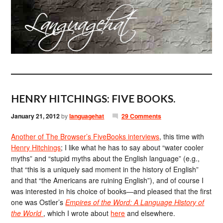
HENRY HITCHINGS: FIVE BOOKS.
January 21, 2012
by
languagehat
29 Comments
Another of The Browser’s FiveBooks interviews
, this time with
Henry Hitchings
; I like what he has to say about “water cooler
myths” and “stupid myths about the English language” (e.g.,
that “this is a uniquely sad moment in the history of English”
and that “the Americans are ruining English”), and of course I
was interested in his choice of books—and pleased that the first
one was Ostler’s
Empires of the Word: A Language History of
the World
, which I wrote about
here
and elsewhere.