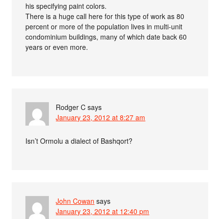
his specifying paint colors.
There is a huge call here for this type of work as 80
percent or more of the population lives in multi-unit
condominium buildings, many of which date back 60
years or even more.
Rodger C
says
January 23, 2012 at 8:27 am
Isn’t Ormolu a dialect of Bashqort?
John Cowan
says
January 23, 2012 at 12:40 pm