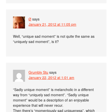
Ø
says
January 21, 2012 at 11:05 pm
Well, “unique sad moment” is not quite the same as
“uniquely sad moment”, is it?
Grumbly Stu
says
January 22, 2012 at 1:01 am
“Sadly unique moment” is melancholic in a different
way from “uniquely sad moment”. “Sadly unique
moment” would be a description of an enjoyable
experience that will never recur.
Then there’s “momentously sad uniqueness”, which