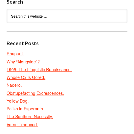
Search
Recent Posts
Rhupunt.
Why “Alongside”?
1905: The Linguistic Renaissance.
Whose Ox Is Gored.
Naoero.
Obstupefacting Excrescences.
Yellow Dog.
Polish in Esperanto.
The Southern Necessity.
Verne Traduced.