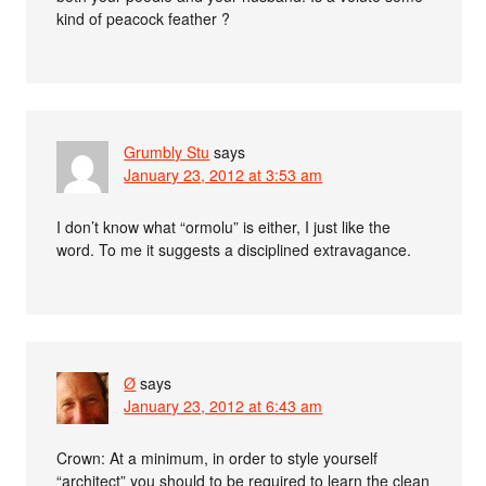
kind of peacock feather ?
Grumbly Stu
says
January 23, 2012 at 3:53 am
I don’t know what “ormolu” is either, I just like the
word. To me it suggests a disciplined extravagance.
Ø
says
January 23, 2012 at 6:43 am
Crown: At a minimum, in order to style yourself
“architect” you should to be required to learn the clean