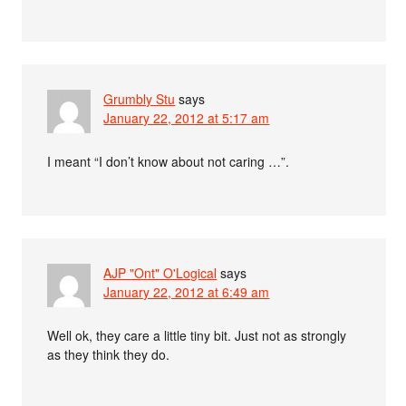
Grumbly Stu
says
January 22, 2012 at 5:17 am
I meant “I don’t know about not caring …”.
AJP "Ont" O'Logical
says
January 22, 2012 at 6:49 am
Well ok, they care a little tiny bit. Just not as strongly
as they think they do.