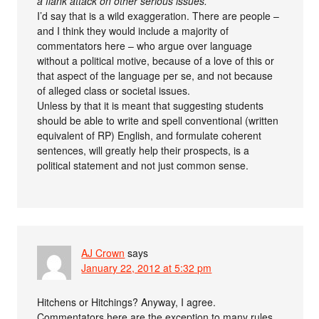
a flank attack on other serious issues.
I’d say that is a wild exaggeration. There are people –
and I think they would include a majority of
commentators here – who argue over language
without a political motive, because of a love of this or
that aspect of the language per se, and not because
of alleged class or societal issues.
Unless by that it is meant that suggesting students
should be able to write and spell conventional (written
equivalent of RP) English, and formulate coherent
sentences, will greatly help their prospects, is a
political statement and not just common sense.
AJ Crown
says
January 22, 2012 at 5:32 pm
Hitchens or Hitchings? Anyway, I agree.
Commentators here are the exception to many rules,