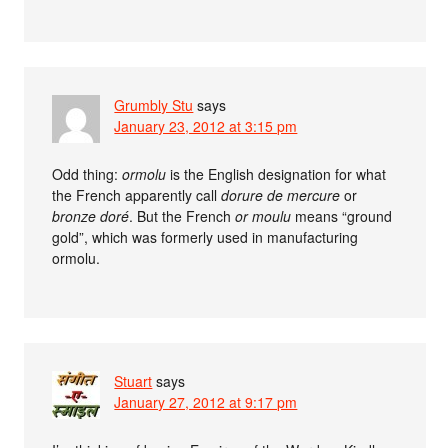
Grumbly Stu
says
January 23, 2012 at 3:15 pm
Odd thing:
ormolu
is the English designation for what
the French apparently call
dorure de mercure
or
bronze doré
. But the French
or moulu
means “ground
gold”, which was formerly used in manufacturing
ormolu.
Stuart
says
January 27, 2012 at 9:17 pm