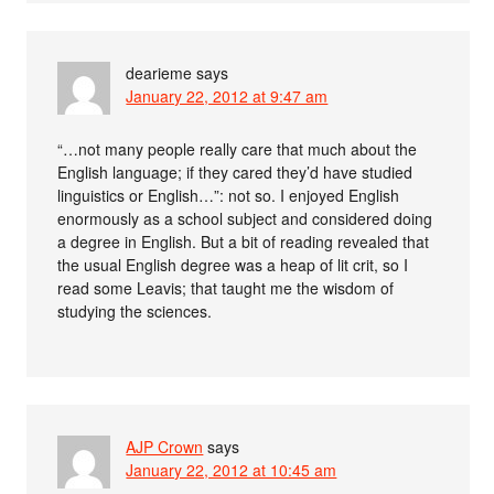
dearieme
says
January 22, 2012 at 9:47 am
“…not many people really care that much about the
English language; if they cared they’d have studied
linguistics or English…”: not so. I enjoyed English
enormously as a school subject and considered doing
a degree in English. But a bit of reading revealed that
the usual English degree was a heap of lit crit, so I
read some Leavis; that taught me the wisdom of
studying the sciences.
AJP Crown
says
January 22, 2012 at 10:45 am