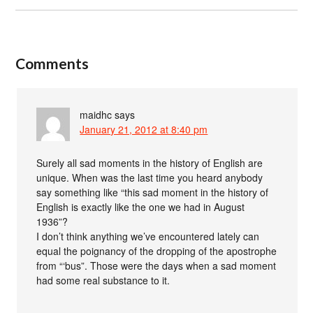
Comments
maidhc
says
January 21, 2012 at 8:40 pm
Surely all sad moments in the history of English are
unique. When was the last time you heard anybody
say something like “this sad moment in the history of
English is exactly like the one we had in August
1936”?
I don’t think anything we’ve encountered lately can
equal the poignancy of the dropping of the apostrophe
from “‘bus”. Those were the days when a sad moment
had some real substance to it.