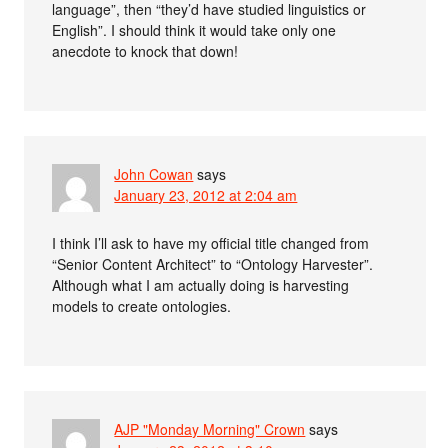
language”, then “they’d have studied linguistics or
English”. I should think it would take only one
anecdote to knock that down!
John Cowan
says
January 23, 2012 at 2:04 am
I think I’ll ask to have my official title changed from
“Senior Content Architect” to “Ontology Harvester”.
Although what I am actually doing is harvesting
models to create ontologies.
AJP "Monday Morning" Crown
says