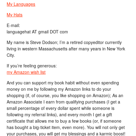
My Languages
My Hats
E-mail:
languagehat AT gmail DOT com
My name is Steve Dodson; I’m a retired copyeditor currently
living in western Massachusetts after many years in New York
City.
If you’re feeling generous:
my Amazon wish list
And you can support my book habit without even spending
money on me by following my Amazon links to do your
shopping (if, of course, you like shopping on Amazon); As an
Amazon Associate I earn from qualifying purchases (I get a
small percentage of every dollar spent while someone is
following my referral links), and every month I get a gift
certificate that allows me to buy a few books (or, if someone
has bought a big-ticket item, even more). You will not only get
your purchases, you will get my blessings and a karmic boost!