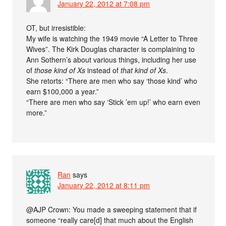
January 22, 2012 at 7:08 pm
OT, but irresistible:
My wife is watching the 1949 movie “A Letter to Three
Wives”. The Kirk Douglas character is complaining to
Ann Sothern’s about various things, including her use
of
those kind of Xs
instead of
that kind of Xs
.
She retorts: “There are men who say ‘those kind’ who
earn $100,000 a year.”
“There are men who say ‘Stick ’em up!’ who earn even
more.”
Ran
says
January 22, 2012 at 8:11 pm
@AJP Crown: You made a sweeping statement that if
someone “really care[d] that much about the English