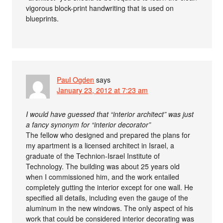
vigorous block-print handwriting that is used on
blueprints.
Paul Ogden
says
January 23, 2012 at 7:23 am
I would have guessed that “interior architect” was just
a fancy synonym for “interior decorator”
The fellow who designed and prepared the plans for
my apartment is a licensed architect in Israel, a
graduate of the Technion-Israel Institute of
Technology. The building was about 25 years old
when I commissioned him, and the work entailed
completely gutting the interior except for one wall. He
specified all details, including even the gauge of the
aluminum in the new windows. The only aspect of his
work that could be considered interior decorating was