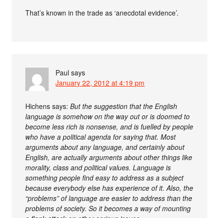
That’s known in the trade as ‘anecdotal evidence’.
Paul
says
January 22, 2012 at 4:19 pm
Hichens says:
But the suggestion that the English
language is somehow on the way out or is doomed to
become less rich is nonsense, and is fuelled by people
who have a political agenda for saying that. Most
arguments about any language, and certainly about
English, are actually arguments about other things like
morality, class and political values. Language is
something people find easy to address as a subject
because everybody else has experience of it. Also, the
“problems” of language are easier to address than the
problems of society. So it becomes a way of mounting