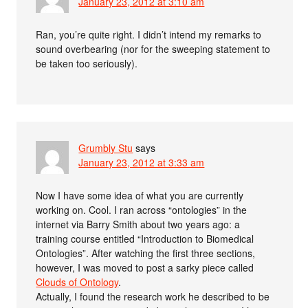
January 23, 2012 at 3:10 am
Ran, you’re quite right. I didn’t intend my remarks to
sound overbearing (nor for the sweeping statement to
be taken too seriously).
Grumbly Stu
says
January 23, 2012 at 3:33 am
Now I have some idea of what you are currently
working on. Cool. I ran across “ontologies” in the
internet via Barry Smith about two years ago: a
training course entitled “Introduction to Biomedical
Ontologies”. After watching the first three sections,
however, I was moved to post a sarky piece called
Clouds of Ontology
.
Actually, I found the research work he described to be