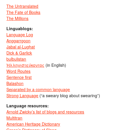
The Untranslated
The Fate of Books
The Millions
Linguablogs:
Language Log
Anggarrgoon
Jabal al-Lughat
Dick & Garlick
bulbulistan
Ἡλληνιστεύκοντος
(in English)
Word Routes
Sentence first
Balashon
Separated by a common language
Strong Language
(“a sweary blog about swearing”)
Language resources:
Arnold Zwicky’s list of blogs and resources
Multitran
American Heritage Dictionary