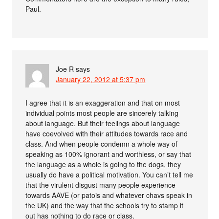
Paul.
Joe R
says
January 22, 2012 at 5:37 pm
I agree that it is an exaggeration and that on most
individual points most people are sincerely talking
about language. But their feelings about language
have coevolved with their attitudes towards race and
class. And when people condemn a whole way of
speaking as 100% ignorant and worthless, or say that
the language as a whole is going to the dogs, they
usually do have a political motivation. You can’t tell me
that the virulent disgust many people experience
towards AAVE (or patois and whatever chavs speak in
the UK) and the way that the schools try to stamp it
out has nothing to do race or class.