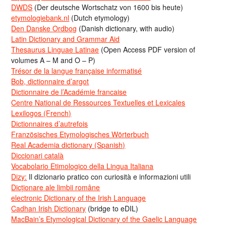
DWDS
(Der deutsche Wortschatz von 1600 bis heute)
etymologiebank.nl
(Dutch etymology)
Den Danske Ordbog
(Danish dictionary, with audio)
Latin Dictionary and Grammar Aid
Thesaurus Linguae Latinae
(Open Access PDF version of
volumes A – M and O – P)
Trésor de la langue française informatisé
Bob, dictionnaire d’argot
Dictionnaire de l’Académie francaise
Centre National de Ressources Textuelles et Lexicales
Lexilogos (French)
Dictionnaires d’autrefois
Französisches Etymologisches Wörterbuch
Real Academia dictionary (Spanish)
Diccionari català
Vocabolario Etimologico della Lingua Italiana
Dizy:
Il dizionario pratico con curiosità e informazioni utili
Dicționare ale limbii române
electronic Dictionary of the Irish Language
Cadhan Irish Dictionary
(bridge to eDIL)
MacBain’s Etymological Dictionary of the Gaelic Language