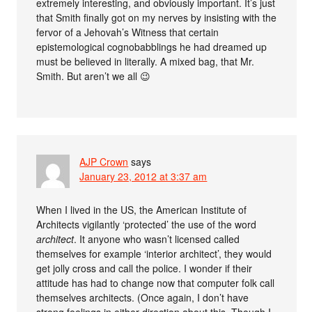
extremely interesting, and obviously important. It’s just
that Smith finally got on my nerves by insisting with the
fervor of a Jehovah’s Witness that certain
epistemological cognobabblings he had dreamed up
must be believed in literally. A mixed bag, that Mr.
Smith. But aren’t we all 😉
AJP Crown
says
January 23, 2012 at 3:37 am
When I lived in the US, the American Institute of
Architects vigilantly ‘protected’ the use of the word
architect
. It anyone who wasn’t licensed called
themselves for example ‘interior architect’, they would
get jolly cross and call the police. I wonder if their
attitude has had to change now that computer folk call
themselves architects. (Once again, I don’t have
strong feelings in either direction about this. Though I