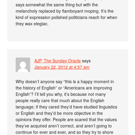
says somewhat the same thing but with the
melancholy replaced by flamboyant moping. It’s the
kind of expression polished politicians reach for when
they wax elegiac.
AJP, The Sunday Oracle
says
January 22, 2012 at 4:57 am
Why doesn’t anyone say “this is a happy moment in
the history of English” or “Americans are improving
English”? I’ll tell you why, it’s because not many
people really care that much about the English
language; if they cared they’d have studied linguistics
or English and they’d be more objective in the
opinions they offer. People are scared that the values
they’ve acquired aren’t correct, and aren’t going to
continue for ever and ever, and so they try to shore