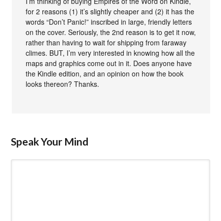
I’m thinking of buying Empires of the Word on Kindle,
for 2 reasons (1) it’s slightly cheaper and (2) it has the
words “Don’t Panic!” inscribed in large, friendly letters
on the cover. Seriously, the 2nd reason is to get it now,
rather than having to wait for shipping from faraway
climes. BUT, I’m very interested in knowing how all the
maps and graphics come out in it. Does anyone have
the Kindle edition, and an opinion on how the book
looks thereon? Thanks.
Speak Your Mind