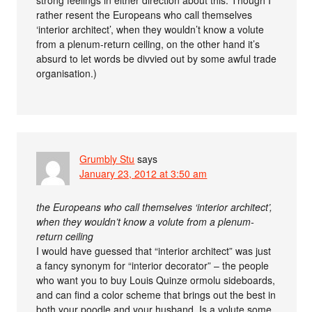
rather resent the Europeans who call themselves
‘interior architect’, when they wouldn’t know a volute
from a plenum-return ceiling, on the other hand it’s
absurd to let words be divvied out by some awful trade
organisation.)
Grumbly Stu
says
January 23, 2012 at 3:50 am
the Europeans who call themselves ‘interior architect’,
when they wouldn’t know a volute from a plenum-
return ceiling
I would have guessed that “interior architect” was just
a fancy synonym for “interior decorator” – the people
who want you to buy Louis Quinze ormolu sideboards,
and can find a color scheme that brings out the best in
both your poodle and your husband. Is a volute some