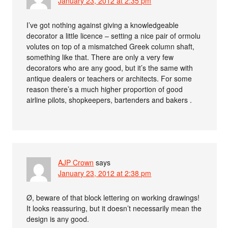
January 23, 2012 at 2:35 pm
I’ve got nothing against giving a knowledgeable
decorator a little licence – setting a nice pair of ormolu
volutes on top of a mismatched Greek column shaft,
something like that. There are only a very few
decorators who are any good, but it’s the same with
antique dealers or teachers or architects. For some
reason there’s a much higher proportion of good
airline pilots, shopkeepers, bartenders and bakers .
AJP Crown
says
January 23, 2012 at 2:38 pm
Ø, beware of that block lettering on working drawings!
It looks reassuring, but it doesn’t necessarily mean the
design is any good.