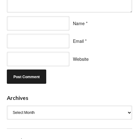
Name
*
Email
*
Website
Archives
Archives