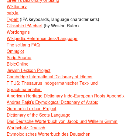
Green’s Dictionary of Slang
Wiktionary
bab.la
TypeIt
(IPA keyboards, language character sets)
Clickable IPA chart
(by Weston Ruter)
Wordorigins
Wikipedia:Reference desk/Language
The sci.lang FAQ
Omniglot
ScriptSource
BibleOnline
Jewish Lexicon Project
Cambridge International Dictionary of Idioms
TITUS: Thesaurus Indogermanischer Text- und
Sprachmaterialien
American Heritage Dictionary Indo-European Roots Appendix
Andras Rajki’s Etymological Dictionary of Arabic
Germanic Lexicon Project
Dictionary of the Scots Language
Das Deutsche Wörterbuch von Jacob und Wilhelm Grimm
Wortschatz Deutsch
Etymologisches Wörterbuch des Deutschen