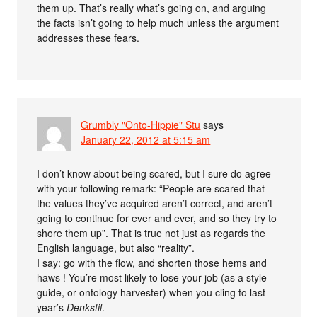
them up. That’s really what’s going on, and arguing
the facts isn’t going to help much unless the argument
addresses these fears.
Grumbly "Onto-Hippie" Stu
says
January 22, 2012 at 5:15 am
I don’t know about being scared, but I sure do agree
with your following remark: “People are scared that
the values they’ve acquired aren’t correct, and aren’t
going to continue for ever and ever, and so they try to
shore them up”. That is true not just as regards the
English language, but also “reality”.
I say: go with the flow, and shorten those hems and
haws ! You’re most likely to lose your job (as a style
guide, or ontology harvester) when you cling to last
year’s
Denkstil
.