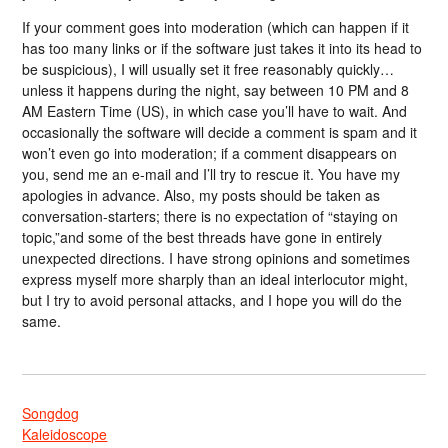
If your comment goes into moderation (which can happen if it
has too many links or if the software just takes it into its head to
be suspicious), I will usually set it free reasonably quickly…
unless it happens during the night, say between 10 PM and 8
AM Eastern Time (US), in which case you’ll have to wait. And
occasionally the software will decide a comment is spam and it
won’t even go into moderation; if a comment disappears on
you, send me an e-mail and I’ll try to rescue it. You have my
apologies in advance. Also, my posts should be taken as
conversation-starters; there is no expectation of “staying on
topic,”and some of the best threads have gone in entirely
unexpected directions. I have strong opinions and sometimes
express myself more sharply than an ideal interlocutor might,
but I try to avoid personal attacks, and I hope you will do the
same.
Songdog
Kaleidoscope