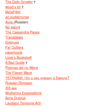
The Daily Growler
†
wood s lot
†
MetaFilter
an eudæmonist
Avva
(Russian)
No-sword
The Cassandra Pages
Transblawg
Epigrues
Far Outliers
paperpools
Lizok’s Bookshelf
A Bad Guide
†
Poemas del río Wang
The Flaxen Wave
ТЕТРАДКИ: Что о нас думают в Европе?
Russian Dinosaur
XIX век
Wuthering Expectations
Boris Dralyuk
Laudator Temporis Acti