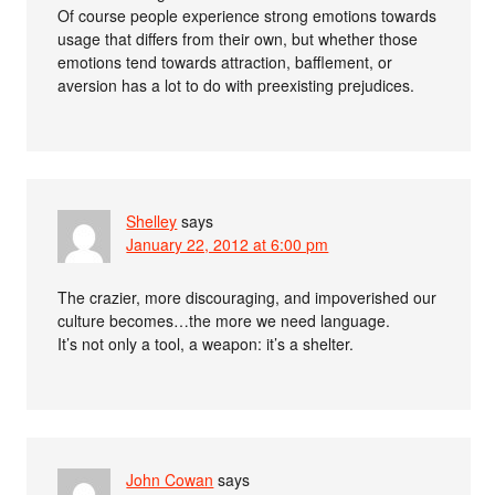
Of course people experience strong emotions towards
usage that differs from their own, but whether those
emotions tend towards attraction, bafflement, or
aversion has a lot to do with preexisting prejudices.
Shelley
says
January 22, 2012 at 6:00 pm
The crazier, more discouraging, and impoverished our
culture becomes…the more we need language.
It’s not only a tool, a weapon: it’s a shelter.
John Cowan
says