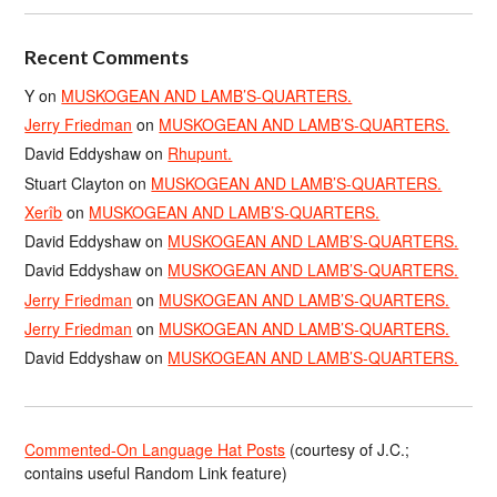
Recent Comments
Y
on
MUSKOGEAN AND LAMB’S-QUARTERS.
Jerry Friedman
on
MUSKOGEAN AND LAMB’S-QUARTERS.
David Eddyshaw
on
Rhupunt.
Stuart Clayton
on
MUSKOGEAN AND LAMB’S-QUARTERS.
Xerîb
on
MUSKOGEAN AND LAMB’S-QUARTERS.
David Eddyshaw
on
MUSKOGEAN AND LAMB’S-QUARTERS.
David Eddyshaw
on
MUSKOGEAN AND LAMB’S-QUARTERS.
Jerry Friedman
on
MUSKOGEAN AND LAMB’S-QUARTERS.
Jerry Friedman
on
MUSKOGEAN AND LAMB’S-QUARTERS.
David Eddyshaw
on
MUSKOGEAN AND LAMB’S-QUARTERS.
Commented-On Language Hat Posts
(courtesy of J.C.;
contains useful Random Link feature)