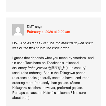
DMT
says
February 4, 2020 at 9:20 am
Ook:
And as far as I can tell, the modern gojuon order
was in use well before the iroha order.
I guess that depends what you mean by “modern” and
“in use.” Tachibana no Tadakane’s influential
dictionary
Iroha jiruishō
色葉字類抄 (12th century)
used iroha ordering. And in the Tokugawa period,
reference books generally seem to have used iroha
ordering more frequently than gojūon. (Some
Kokugaku scholars, however, preferred gojūon.
Perhaps because of Keichū’s influence? Not sure
about that.)