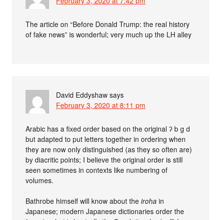
February 3, 2020 at 7:42 pm
The article on “Before Donald Trump: the real history
of fake news” is wonderful; very much up the LH alley
David Eddyshaw
says
February 3, 2020 at 8:11 pm
Arabic has a fixed order based on the original ʔ b g d
but adapted to put letters together in ordering when
they are now only distinguished (as they so often are)
by diacritic points; I believe the original order is still
seen sometimes in contexts like numbering of
volumes.
Bathrobe himself will know about the
iroha
in
Japanese; modern Japanese dictionaries order the