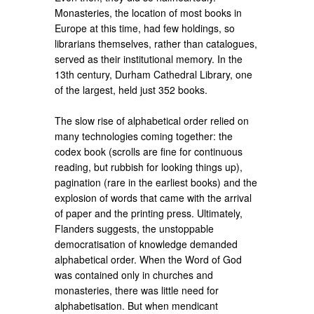
Monasteries, the location of most books in
Europe at this time, had few holdings, so
librarians themselves, rather than catalogues,
served as their institutional memory. In the
13th century, Durham Cathedral Library, one
of the largest, held just 352 books.
The slow rise of alphabetical order relied on
many technologies coming together: the
codex book (scrolls are fine for continuous
reading, but rubbish for looking things up),
pagination (rare in the earliest books) and the
explosion of words that came with the arrival
of paper and the printing press. Ultimately,
Flanders suggests, the unstoppable
democratisation of knowledge demanded
alphabetical order. When the Word of God
was contained only in churches and
monasteries, there was little need for
alphabetisation. But when mendicant