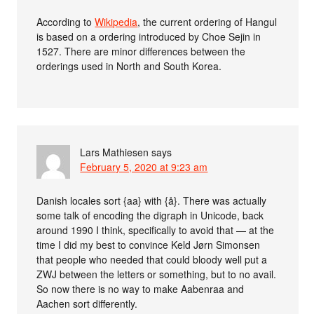
According to
Wikipedia
, the current ordering of Hangul
is based on a ordering introduced by Choe Sejin in
1527. There are minor differences between the
orderings used in North and South Korea.
Lars Mathiesen
says
February 5, 2020 at 9:23 am
Danish locales sort {aa} with {å}. There was actually
some talk of encoding the digraph in Unicode, back
around 1990 I think, specifically to avoid that — at the
time I did my best to convince Keld Jørn Simonsen
that people who needed that could bloody well put a
ZWJ between the letters or something, but to no avail.
So now there is no way to make Aabenraa and
Aachen sort differently.