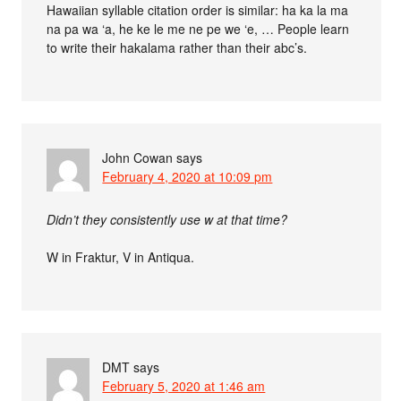
Hawaiian syllable citation order is similar: ha ka la ma
na pa wa ‘a, he ke le me ne pe we ‘e, … People learn
to write their hakalama rather than their abc’s.
John Cowan
says
February 4, 2020 at 10:09 pm
Didn’t they consistently use w at that time?
W in Fraktur, V in Antiqua.
DMT
says
February 5, 2020 at 1:46 am