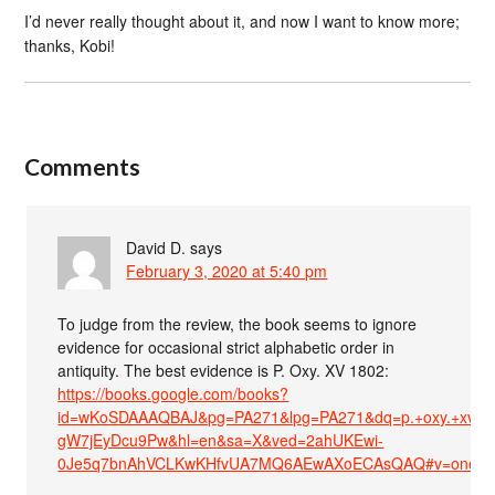
I’d never really thought about it, and now I want to know more;
thanks, Kobi!
Comments
David D.
says
February 3, 2020 at 5:40 pm
To judge from the review, the book seems to ignore
evidence for occasional strict alphabetic order in
antiquity. The best evidence is P. Oxy. XV 1802:
https://books.google.com/books?
id=wKoSDAAAQBAJ&pg=PA271&lpg=PA271&dq=p.+oxy.+xv+1
gW7jEyDcu9Pw&hl=en&sa=X&ved=2ahUKEwi-
0Je5q7bnAhVCLKwKHfvUA7MQ6AEwAXoECAsQAQ#v=onepage&