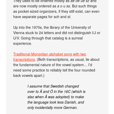
They used to be ordered mostly as
ae oe ue sz
and
are now mostly ordered as
a o u ss
. But such things
as pocket-sized organizers, if they still exist, can even
have separate pages for
sch
and
st
.
Up into the 1970s, the library of the University of
Vienna stuck to 24 letters and did not distinguish I/J or
U/V. Going through that catalog is a surreal
experience.
Traditional-Mongolian alphabet song with two
transcriptions
. (Both transcriptions, as usual, lie about
the fundamental nature of the vowel system… I’d
need some practice to reliably tell the four rounded
back vowels apart.)
I assume that Swedish changed
over to Ä and Ö in the 16C (which is
also when Å was adopted) to make
the language look less Danish, and
only incidentally more German.