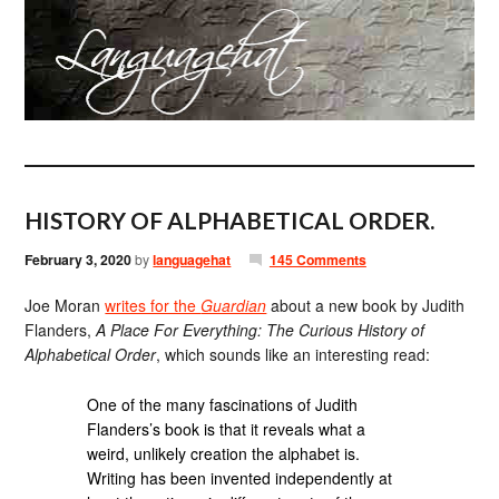
HISTORY OF ALPHABETICAL ORDER.
February 3, 2020
by
languagehat
145 Comments
Joe Moran
writes for the
Guardian
about a new book by Judith
Flanders,
A Place For Everything: The Curious History of
Alphabetical Order
, which sounds like an interesting read:
One of the many fascinations of Judith
Flanders’s book is that it reveals what a
weird, unlikely creation the alphabet is.
Writing has been invented independently at