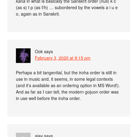
kana
in what is basically the Sanskrit order (null) k c
(as s) t p (as f/h) … subordered by the vowels a i u e
o, again as in Sanskrit.
Ook
says
February 3, 2020 at 9:15 pm
Perhaps a bit tangential, but the iroha order is still in
use in music and, it seems, in some legal contexts
(and it’s available as an ordering option in MS Word!).
And as far as I can tell, the modern gojuon order was
in use well before the iroha order.
ajay
says