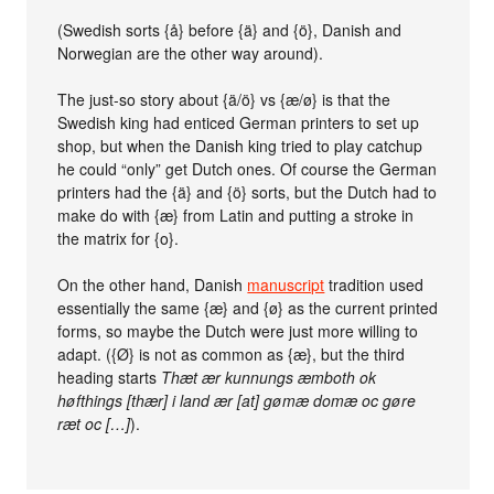
(Swedish sorts {å} before {ä} and {ö}, Danish and
Norwegian are the other way around).
The just-so story about {ä/ö} vs {æ/ø} is that the
Swedish king had enticed German printers to set up
shop, but when the Danish king tried to play catchup
he could “only” get Dutch ones. Of course the German
printers had the {ä} and {ö} sorts, but the Dutch had to
make do with {æ} from Latin and putting a stroke in
the matrix for {o}.
On the other hand, Danish
manuscript
tradition used
essentially the same {æ} and {ø} as the current printed
forms, so maybe the Dutch were just more willing to
adapt. ({Ø} is not as common as {æ}, but the third
heading starts
Thæt ær kunnungs æmboth ok
høfthings [thær] i land ær [at] gømæ domæ oc gøre
ræt oc […]
).