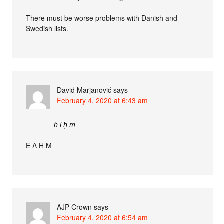
There must be worse problems with Danish and
Swedish lists.
David Marjanović
says
February 4, 2020 at 6:43 am
h l ḥ m
Ε Λ Η Μ
AJP Crown
says
February 4, 2020 at 6:54 am