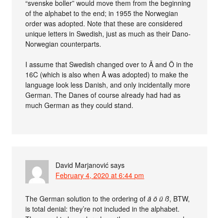
“svenske boller” would move them from the beginning
of the alphabet to the end; in 1955 the Norwegian
order was adopted. Note that these are considered
unique letters in Swedish, just as much as their Dano-
Norwegian counterparts.
I assume that Swedish changed over to Ä and Ö in the
16C (which is also when Å was adopted) to make the
language look less Danish, and only incidentally more
German. The Danes of course already had had as
much German as they could stand.
David Marjanović
says
February 4, 2020 at 6:44 pm
The German solution to the ordering of
ä ö ü ß
, BTW,
is total denial: they’re not included in the alphabet.