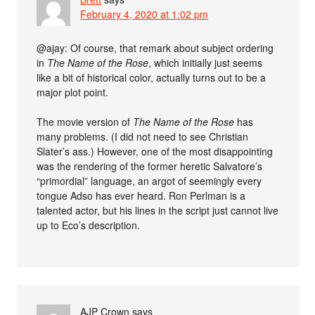
February 4, 2020 at 1:02 pm
@ajay: Of course, that remark about subject ordering
in
The Name of the Rose
, which initially just seems
like a bit of historical color, actually turns out to be a
major plot point.
The movie version of
The Name of the Rose
has
many problems. (I did not need to see Christian
Slater’s ass.) However, one of the most disappointing
was the rendering of the former heretic Salvatore’s
“primordial” language, an argot of seemingly every
tongue Adso has ever heard. Ron Perlman is a
talented actor, but his lines in the script just cannot live
up to Eco’s description.
AJP Crown
says