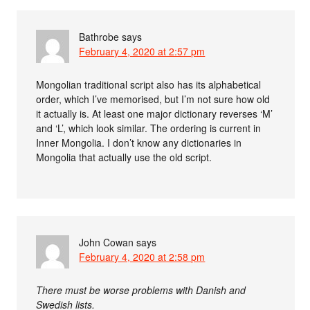
Bathrobe
says
February 4, 2020 at 2:57 pm
Mongolian traditional script also has its alphabetical
order, which I’ve memorised, but I’m not sure how old
it actually is. At least one major dictionary reverses ‘M’
and ‘L’, which look similar. The ordering is current in
Inner Mongolia. I don’t know any dictionaries in
Mongolia that actually use the old script.
John Cowan
says
February 4, 2020 at 2:58 pm
There must be worse problems with Danish and
Swedish lists.