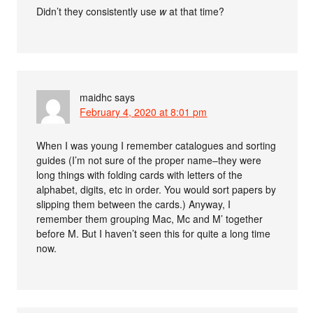
Didn’t they consistently use
w
at that time?
maidhc
says
February 4, 2020 at 8:01 pm
When I was young I remember catalogues and sorting
guides (I’m not sure of the proper name–they were
long things with folding cards with letters of the
alphabet, digits, etc in order. You would sort papers by
slipping them between the cards.) Anyway, I
remember them grouping Mac, Mc and M’ together
before M. But I haven’t seen this for quite a long time
now.