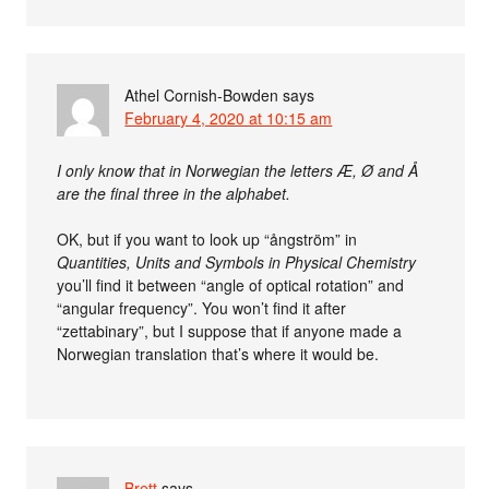
Athel Cornish-Bowden
says
February 4, 2020 at 10:15 am
I only know that in Norwegian the letters Æ, Ø and Å
are the final three in the alphabet.
OK, but if you want to look up “ångström” in
Quantities, Units and Symbols in Physical Chemistry
you’ll find it between “angle of optical rotation” and
“angular frequency”. You won’t find it after
“zettabinary”, but I suppose that if anyone made a
Norwegian translation that’s where it would be.
Brett
says