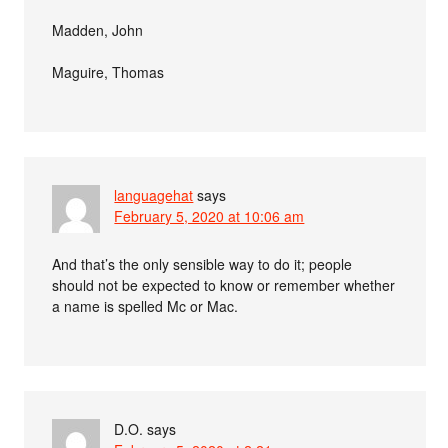
Madden, John
Maguire, Thomas
languagehat
says
February 5, 2020 at 10:06 am
And that’s the only sensible way to do it; people
should not be expected to know or remember whether
a name is spelled Mc or Mac.
D.O.
says