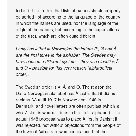
Indeed. The truth is that lists of names should properly
be sorted not according to the language of the country
in which the names are used, nor the language of the
origin of the names, but according to the expectations
of the user, which are often quite different.
I only know that in Norwegian the letters Æ, Ø and Å
are the final three in the alphabet. The Swedes may
have chosen a different system – they use diacritics Ä
and Ö – possibly for this very reason (alphabetical
order).
The Swedish order is Å, Ä, and Ö. The reason the
Dano-Norwegian alphabet has Å last is that it did not
replace AA until 1917 in Norway and 1948 in
Denmark, and novel letters are often put last (which is
why Z stands where it does in the Latin alphabet). The
actual 1948 proposal was to place Å first in Danish; it
was rejected, not without objections from the people of
the town of Aabenraa, who complained that the