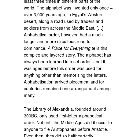
least three times in different parts of the
world. The alphabet was invented only once –
over 3,000 years ago, in Egypt’s Western
desert, along a road used by traders and
soldiers from across the Middle East. […]
Alphabetical order, however, had a much
longer and more circuitous road to
dominance.
A Place for Everything
tells this
complex and layered story. The alphabet has
always been learned in a set order – but it
was ages before this order was used for
anything other than memorising the letters.
Alphabetisation arrived piecemeal and for
centuries remained one arrangement among
many.
The Library of Alexandria, founded around
300BC, only used first-letter alphabetical
order. Not until the Middle Ages did it occur to
anyone to file Aristophanes before Aristotle.
Even then, they did so halfheartedly.