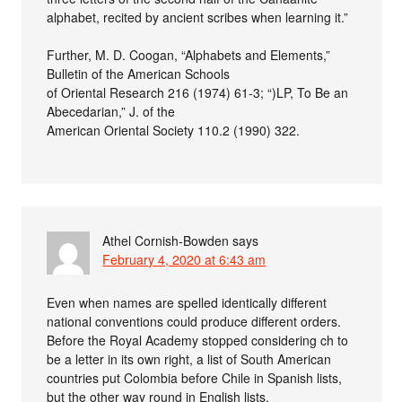
alphabet, recited by ancient scribes when learning it.”
Further, M. D. Coogan, “Alphabets and Elements,”
Bulletin of the American Schools
of Oriental Research 216 (1974) 61-3; “)LP, To Be an
Abecedarian,” J. of the
American Oriental Society 110.2 (1990) 322.
Athel Cornish-Bowden
says
February 4, 2020 at 6:43 am
Even when names are spelled identically different
national conventions could produce different orders.
Before the Royal Academy stopped considering ch to
be a letter in its own right, a list of South American
countries put Colombia before Chile in Spanish lists,
but the other way round in English lists.