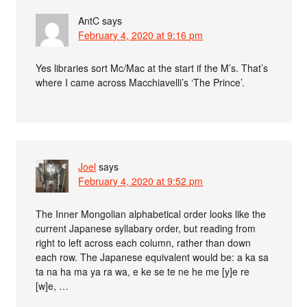
AntC
says
February 4, 2020 at 9:16 pm
Yes libraries sort Mc/Mac at the start if the M’s. That’s
where I came across Macchiavelli’s ‘The Prince’.
Joel
says
February 4, 2020 at 9:52 pm
The Inner Mongolian alphabetical order looks like the
current Japanese syllabary order, but reading from
right to left across each column, rather than down
each row. The Japanese equivalent would be: a ka sa
ta na ha ma ya ra wa, e ke se te ne he me [y]e re
[w]e, …