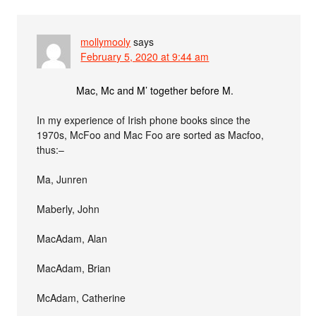
mollymooly
says
February 5, 2020 at 9:44 am
Mac, Mc and M’ together before M.
In my experience of Irish phone books since the
1970s, McFoo and Mac Foo are sorted as Macfoo,
thus:–
Ma, Junren
Maberly, John
MacAdam, Alan
MacAdam, Brian
McAdam, Catherine