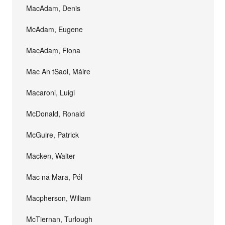
MacAdam, Denis
McAdam, Eugene
MacAdam, Fiona
Mac An tSaoi, Máire
Macaroni, Luigi
McDonald, Ronald
McGuire, Patrick
Macken, Walter
Mac na Mara, Pól
Macpherson, Wiliam
McTiernan, Turlough