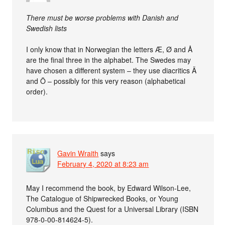
There must be worse problems with Danish and
Swedish lists
I only know that in Norwegian the letters Æ, Ø and Å
are the final three in the alphabet. The Swedes may
have chosen a different system – they use diacritics Ä
and Ö – possibly for this very reason (alphabetical
order).
Gavin Wraith
says
February 4, 2020 at 8:23 am
May I recommend the book, by Edward Wilson-Lee,
The Catalogue of Shipwrecked Books, or Young
Columbus and the Quest for a Universal Library (ISBN
978-0-00-814624-5).