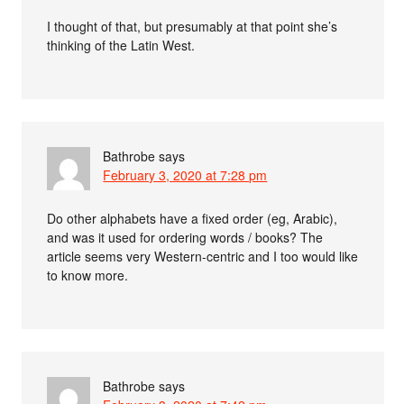
I thought of that, but presumably at that point she’s
thinking of the Latin West.
Bathrobe
says
February 3, 2020 at 7:28 pm
Do other alphabets have a fixed order (eg, Arabic),
and was it used for ordering words / books? The
article seems very Western-centric and I too would like
to know more.
Bathrobe
says