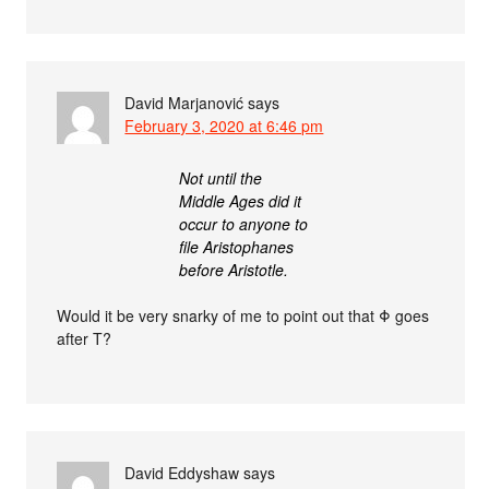
David Marjanović
says
February 3, 2020 at 6:46 pm
Not until the
Middle Ages did it
occur to anyone to
file Aristophanes
before Aristotle.
Would it be very snarky of me to point out that Φ goes
after Τ?
David Eddyshaw
says