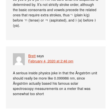
determined by. It’s not strictly stroke order, although
the basic consonants and vowels precede the related
ones that require extra strokes, thusㄱ (plain k/g)
before ㄲ (tense) or ㅋ (aspirated), andㅏ(a) beforeㅑ
(ya).
Brett
says
February 4, 2020 at 2:46 pm
A serious inside physics joke in that the Ångström unit
should really be more like 0.099986 nm, since
Ångström actually based his famous solar
spectroscopy measurements on a meter that was
somewhat too short