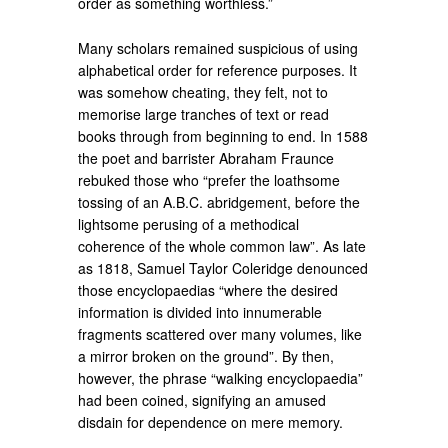
order as something worthless.”
Many scholars remained suspicious of using
alphabetical order for reference purposes. It
was somehow cheating, they felt, not to
memorise large tranches of text or read
books through from beginning to end. In 1588
the poet and barrister Abraham Fraunce
rebuked those who “prefer the loathsome
tossing of an A.B.C. abridgement, before the
lightsome perusing of a methodical
coherence of the whole common law”. As late
as 1818, Samuel Taylor Coleridge denounced
those encyclopaedias “where the desired
information is divided into innumerable
fragments scattered over many volumes, like
a mirror broken on the ground”. By then,
however, the phrase “walking encyclopaedia”
had been coined, signifying an amused
disdain for dependence on mere memory.