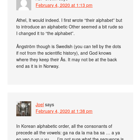
February 4, 2020 at 1:13 pm
Athel, It would indeed. I first wrote “their alphabet” but
to introduce an alphabetic Other seemed a bit rude so
I changed it to “the alphabet”.
Ångström though is Swedish (you can tell by the dots
if not from the scientific history), and God knows
where they keep their Ås. It may not be at the back
end as it is in Norway.
Joel
says
February 4, 2020 at 1:38 pm
In Korean alphabetic order, all the consonants of
precede all the vowels: ga na da la ma ba sa … a ya
eo yeo o yo u yu …. I’m not sure what the sequence is