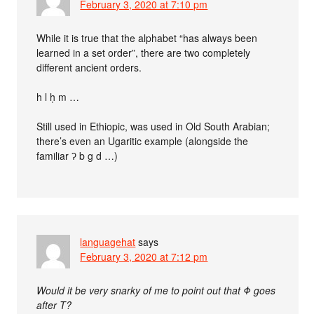
February 3, 2020 at 7:10 pm
While it is true that the alphabet “has always been
learned in a set order”, there are two completely
different ancient orders.
h l ḥ m …
Still used in Ethiopic, was used in Old South Arabian;
there’s even an Ugaritic example (alongside the
familiar ʔ b g d …)
languagehat
says
February 3, 2020 at 7:12 pm
Would it be very snarky of me to point out that Φ goes
after Τ?