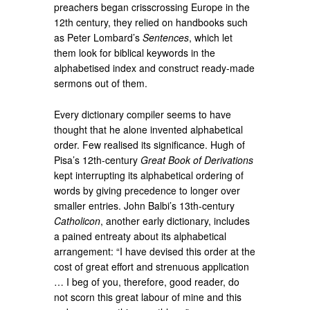
preachers began crisscrossing Europe in the
12th century, they relied on handbooks such
as Peter Lombard’s
Sentences
, which let
them look for biblical keywords in the
alphabetised index and construct ready-made
sermons out of them.
Every dictionary compiler seems to have
thought that he alone invented alphabetical
order. Few realised its significance. Hugh of
Pisa’s 12th-century
Great Book of Derivations
kept interrupting its alphabetical ordering of
words by giving precedence to longer over
smaller entries. John Balbi’s 13th-century
Catholicon
, another early dictionary, includes
a pained entreaty about its alphabetical
arrangement: “I have devised this order at the
cost of great effort and strenuous application
… I beg of you, therefore, good reader, do
not scorn this great labour of mine and this