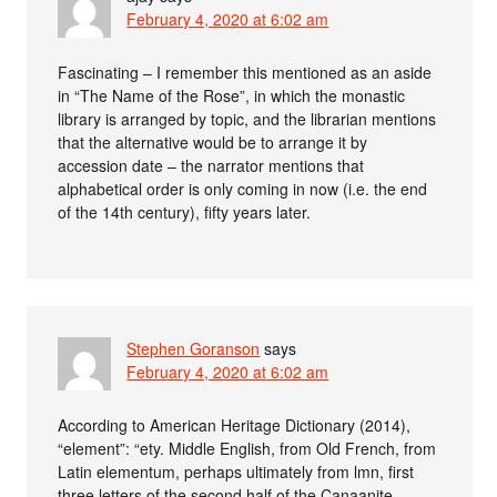
February 4, 2020 at 6:02 am
Fascinating – I remember this mentioned as an aside
in “The Name of the Rose”, in which the monastic
library is arranged by topic, and the librarian mentions
that the alternative would be to arrange it by
accession date – the narrator mentions that
alphabetical order is only coming in now (i.e. the end
of the 14th century), fifty years later.
Stephen Goranson
says
February 4, 2020 at 6:02 am
According to American Heritage Dictionary (2014),
“element”: “ety. Middle English, from Old French, from
Latin elementum, perhaps ultimately from lmn, first
three letters of the second half of the Canaanite