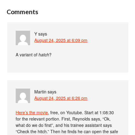
Comments
Y
says
August 24, 2025 at 6:09 pm
A variant of
hatch
?
Martin
says
August 24, 2025 at 6:26 pm
Here’s the movie
, free, on Youtube. Start at 1:08:30
for the relevant portion. First, Reynolds says, “Ok,
what do we do first”, and his trainee assistant says
“Check the hitch.” Then he finds he can open the safe