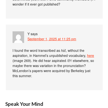
wonder if it ever got published?
Y
says
September 1, 2025 at 11:25 pm
I found the word transcribed as
hɪ́č
, without the
aspiration, in Hammel’s unpublished vocabulary,
here
(image 269). He did hear aspirated /čʰ/ elsewhere, so
maybe there was variation in the pronunciation?
McLendon’s papers were acquired by Berkeley just
this summer.
Speak Your Mind