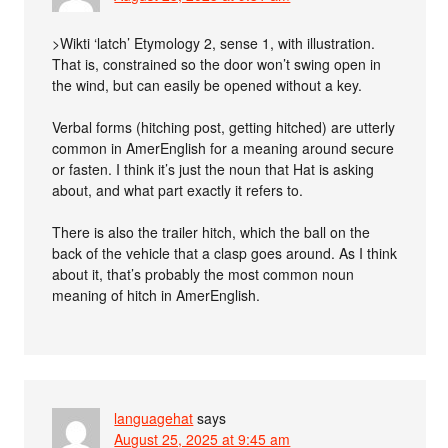
>Wikti ‘latch’ Etymology 2, sense 1, with illustration.
That is, constrained so the door won’t swing open in
the wind, but can easily be opened without a key.
Verbal forms (hitching post, getting hitched) are utterly
common in AmerEnglish for a meaning around secure
or fasten. I think it’s just the noun that Hat is asking
about, and what part exactly it refers to.
There is also the trailer hitch, which the ball on the
back of the vehicle that a clasp goes around. As I think
about it, that’s probably the most common noun
meaning of hitch in AmerEnglish.
languagehat
says
August 25, 2025 at 9:45 am