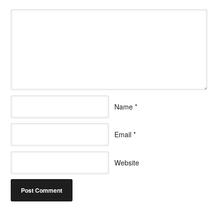
Name
*
Email
*
Website