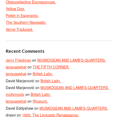
Obstupefacting Excrescences.
Yellow Dog.
Polish in Esperanto.
The Southern Necessity.
Verne Traduced.
Recent Comments
Jerry Friedman
on
MUSKOGEAN AND LAMB’S-QUARTERS.
languagehat
on
THE FIFTH CORNER.
languagehat
on
British Latin.
David Marjanović
on
British Latin.
David Marjanović
on
MUSKOGEAN AND LAMB’S-QUARTERS.
mollymooly
on
British Latin.
languagehat
on
Rhupunt.
David Eddyshaw
on
MUSKOGEAN AND LAMB’S-QUARTERS.
drasvi
on
1905: The Linguistic Renaissance.