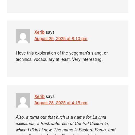
Xerîb
says
August 25, 2025 at 8:10 pm
I love this exploration of the yeggman’s slang, or
technical vocabulary at least. Very interesting.
Xerîb
says
August 28, 2025 at 4:15 pm
Also, it turns out that hitch is a name for Lavinia
exilicauda, a freshwater fish of Central California,
which I didn’t know. The name is Eastern Pomo, and