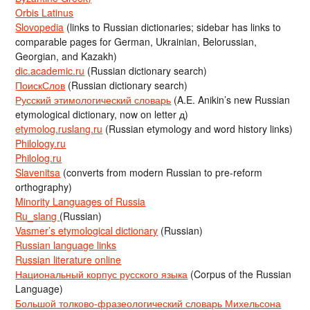
Orbis Latinus
Slovopedia
(links to Russian dictionaries; sidebar has links to
comparable pages for German, Ukrainian, Belorussian,
Georgian, and Kazakh)
dic.academic.ru
(Russian dictionary search)
ПоискСлов
(Russian dictionary search)
Русский этимологический словарь
(A.E. Anikin’s new Russian
etymological dictionary, now on letter д)
etymolog.ruslang.ru
(Russian etymology and word history links)
Philology.ru
Philolog.ru
Slavenitsa
(converts from modern Russian to pre-reform
orthography)
Minority Languages of Russia
Ru_slang
(Russian)
Vasmer’s etymological dictionary
(Russian)
Russian language links
Russian literature online
Национальный корпус русского языка
(Corpus of the Russian
Language)
Большой толково-фразеологический словарь Михельсона