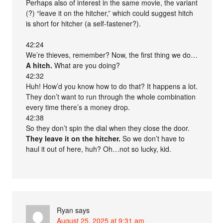
Perhaps also of interest in the same movie, the variant
(?) “leave it on the hitcher,” which could suggest hitch
is short for hitcher (a self-fastener?).
42:24
We’re thieves, remember? Now, the first thing we do…
A hitch.
What are you doing?
42:32
Huh! How’d you know how to do that? It happens a lot.
They don’t want to run through the whole combination
every time there’s a money drop.
42:38
So they don’t spin the dial when they close the door.
They leave it on the hitcher.
So we don’t have to
haul it out of here, huh? Oh…not so lucky, kid.
Ryan
says
August 25, 2025 at 9:31 am