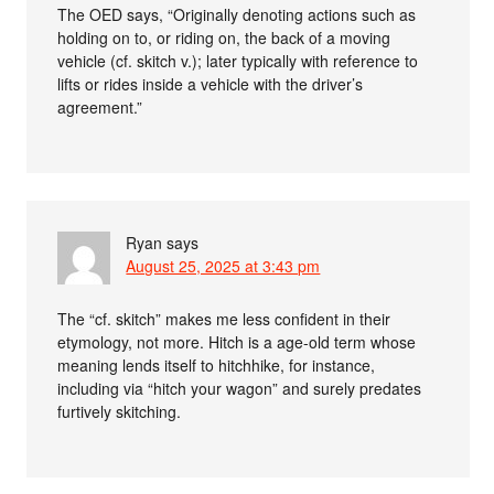
The OED says, “Originally denoting actions such as
holding on to, or riding on, the back of a moving
vehicle (cf. skitch v.); later typically with reference to
lifts or rides inside a vehicle with the driver’s
agreement.”
Ryan
says
August 25, 2025 at 3:43 pm
The “cf. skitch” makes me less confident in their
etymology, not more. Hitch is a age-old term whose
meaning lends itself to hitchhike, for instance,
including via “hitch your wagon” and surely predates
furtively skitching.