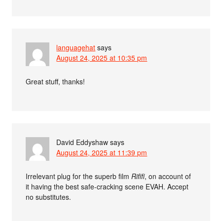
languagehat
says
August 24, 2025 at 10:35 pm
Great stuff, thanks!
David Eddyshaw
says
August 24, 2025 at 11:39 pm
Irrelevant plug for the superb film
Rififi
, on account of
it having the best safe-cracking scene EVAH. Accept
no substitutes.