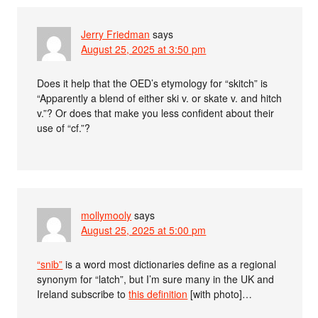
Jerry Friedman
says
August 25, 2025 at 3:50 pm
Does it help that the OED’s etymology for “skitch” is
“Apparently a blend of either ski v. or skate v. and hitch
v.”? Or does that make you less confident about their
use of “cf.”?
mollymooly
says
August 25, 2025 at 5:00 pm
“snib”
is a word most dictionaries define as a regional
synonym for “latch”, but I’m sure many in the UK and
Ireland subscribe to
this definition
[with photo]…