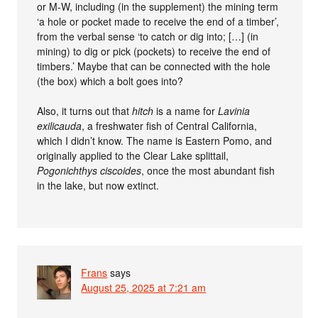
or M-W, including (in the supplement) the mining term
‘a hole or pocket made to receive the end of a timber’,
from the verbal sense ‘to catch or dig into; […] (in
mining) to dig or pick (pockets) to receive the end of
timbers.’ Maybe that can be connected with the hole
(the box) which a bolt goes into?
Also, it turns out that
hitch
is a name for
Lavinia
exilicauda
, a freshwater fish of Central California,
which I didn’t know. The name is Eastern Pomo, and
originally applied to the Clear Lake splittail,
Pogonichthys ciscoides
, once the most abundant fish
in the lake, but now extinct.
Frans
says
August 25, 2025 at 7:21 am