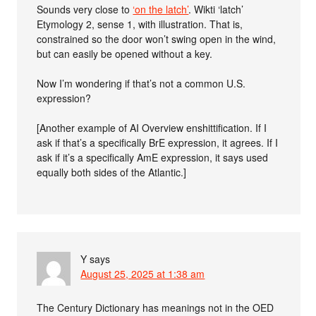
Sounds very close to
‘on the latch’
. Wikti ‘latch’
Etymology 2, sense 1, with illustration. That is,
constrained so the door won’t swing open in the wind,
but can easily be opened without a key.
Now I’m wondering if that’s not a common U.S.
expression?
[Another example of AI Overview enshittification. If I
ask if that’s a specifically BrE expression, it agrees. If I
ask if it’s a specifically AmE expression, it says used
equally both sides of the Atlantic.]
Y
says
August 25, 2025 at 1:38 am
The Century Dictionary has meanings not in the OED