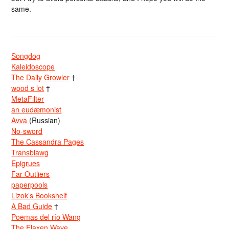
same.
Songdog
Kaleidoscope
The Daily Growler
†
wood s lot
†
MetaFilter
an eudæmonist
Avva
(Russian)
No-sword
The Cassandra Pages
Transblawg
Epigrues
Far Outliers
paperpools
Lizok’s Bookshelf
A Bad Guide
†
Poemas del río Wang
The Flaxen Wave