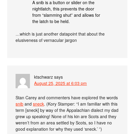
A snib is a button or slider on the
nightlatch, this prevents the door
from “slamming shut” and allows for
the latch to be held.
…which is just another datapoint that about the
elusiveness of vernacular jargon
ktschwarz
says
August 25, 2025 at 6:03 pm
Stan Carey and commenters have explored the words
snib
and
sneck
. (Kory Stamper: “I am familiar with this
term [sneck] by way of the Appalachian dialect my dad
grew up speaking! None of his kin are Scots and they
weren’t from an area settled by Scots, so I have no
good explanation for why they used ‘sneck.’ ”)