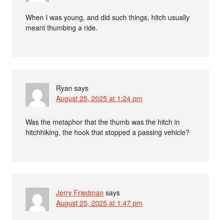
When I was young, and did such things, hitch usually
meant thumbing a ride.
Ryan
says
August 25, 2025 at 1:24 pm
Was the metaphor that the thumb was the hitch in
hitchhiking, the hook that stopped a passing vehicle?
Jerry Friedman
says
August 25, 2025 at 1:47 pm