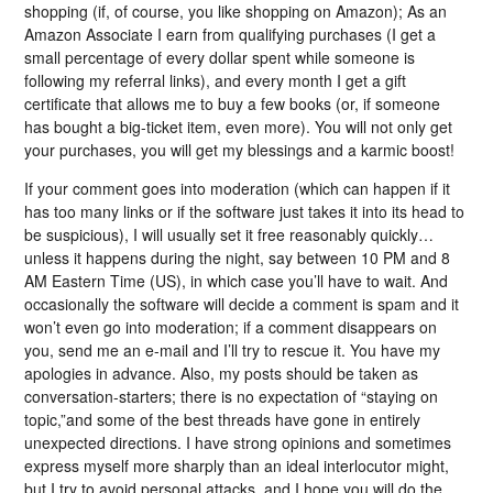
shopping (if, of course, you like shopping on Amazon); As an
Amazon Associate I earn from qualifying purchases (I get a
small percentage of every dollar spent while someone is
following my referral links), and every month I get a gift
certificate that allows me to buy a few books (or, if someone
has bought a big-ticket item, even more). You will not only get
your purchases, you will get my blessings and a karmic boost!
If your comment goes into moderation (which can happen if it
has too many links or if the software just takes it into its head to
be suspicious), I will usually set it free reasonably quickly…
unless it happens during the night, say between 10 PM and 8
AM Eastern Time (US), in which case you’ll have to wait. And
occasionally the software will decide a comment is spam and it
won’t even go into moderation; if a comment disappears on
you, send me an e-mail and I’ll try to rescue it. You have my
apologies in advance. Also, my posts should be taken as
conversation-starters; there is no expectation of “staying on
topic,”and some of the best threads have gone in entirely
unexpected directions. I have strong opinions and sometimes
express myself more sharply than an ideal interlocutor might,
but I try to avoid personal attacks, and I hope you will do the