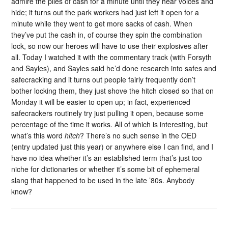
admire the piles of cash for a minute until they hear voices and
hide; it turns out the park workers had just left it open for a
minute while they went to get more sacks of cash. When
they’ve put the cash in, of course they spin the combination
lock, so now our heroes will have to use their explosives after
all. Today I watched it with the commentary track (with Forsyth
and Sayles), and Sayles said he’d done research into safes and
safecracking and it turns out people fairly frequently don’t
bother locking them, they just shove the hitch closed so that on
Monday it will be easier to open up; in fact, experienced
safecrackers routinely try just pulling it open, because some
percentage of the time it works. All of which is interesting, but
what’s this word
hitch
? There’s no such sense in the OED
(entry updated just this year) or anywhere else I can find, and I
have no idea whether it’s an established term that’s just too
niche for dictionaries or whether it’s some bit of ephemeral
slang that happened to be used in the late ’80s. Anybody
know?