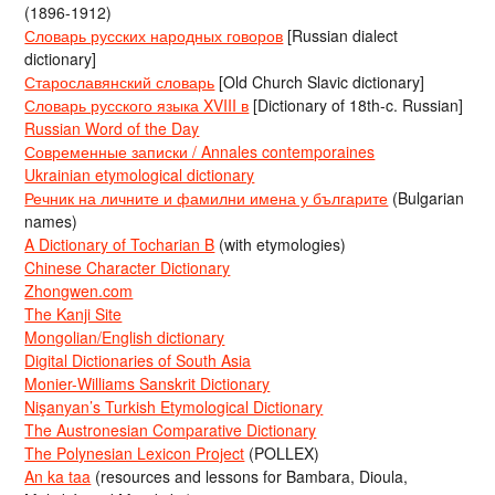
(1896-1912)
Словарь русских народных говоров
[Russian dialect
dictionary]
Старославянский словарь
[Old Church Slavic dictionary]
Словарь русского языка XVIII в
[Dictionary of 18th-c. Russian]
Russian Word of the Day
Современные записки / Annales contemporaines
Ukrainian etymological dictionary
Речник на личните и фамилни имена у българите
(Bulgarian
names)
A Dictionary of Tocharian B
(with etymologies)
Chinese Character Dictionary
Zhongwen.com
The Kanji Site
Mongolian/English dictionary
Digital Dictionaries of South Asia
Monier-Williams Sanskrit Dictionary
Nişanyan’s Turkish Etymological Dictionary
The Austronesian Comparative Dictionary
The Polynesian Lexicon Project
(POLLEX)
An ka taa
(resources and lessons for Bambara, Dioula,