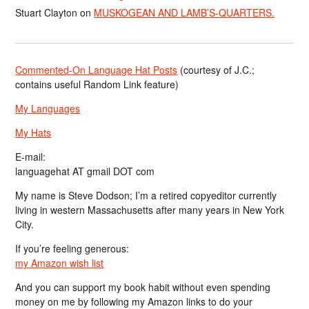
Stuart Clayton
on
MUSKOGEAN AND LAMB’S-QUARTERS.
Commented-On Language Hat Posts
(courtesy of J.C.;
contains useful Random Link feature)
My Languages
My Hats
E-mail:
languagehat AT gmail DOT com
My name is Steve Dodson; I’m a retired copyeditor currently
living in western Massachusetts after many years in New York
City.
If you’re feeling generous:
my Amazon wish list
And you can support my book habit without even spending
money on me by following my Amazon links to do your