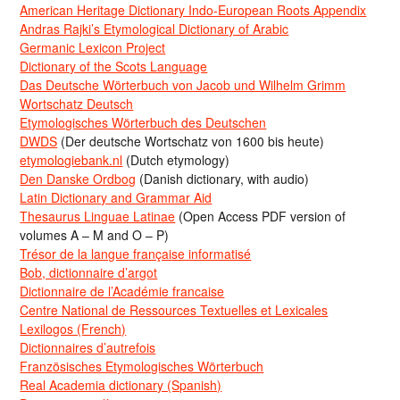
American Heritage Dictionary Indo-European Roots Appendix
Andras Rajki’s Etymological Dictionary of Arabic
Germanic Lexicon Project
Dictionary of the Scots Language
Das Deutsche Wörterbuch von Jacob und Wilhelm Grimm
Wortschatz Deutsch
Etymologisches Wörterbuch des Deutschen
DWDS
(Der deutsche Wortschatz von 1600 bis heute)
etymologiebank.nl
(Dutch etymology)
Den Danske Ordbog
(Danish dictionary, with audio)
Latin Dictionary and Grammar Aid
Thesaurus Linguae Latinae
(Open Access PDF version of
volumes A – M and O – P)
Trésor de la langue française informatisé
Bob, dictionnaire d’argot
Dictionnaire de l’Académie francaise
Centre National de Ressources Textuelles et Lexicales
Lexilogos (French)
Dictionnaires d’autrefois
Französisches Etymologisches Wörterbuch
Real Academia dictionary (Spanish)