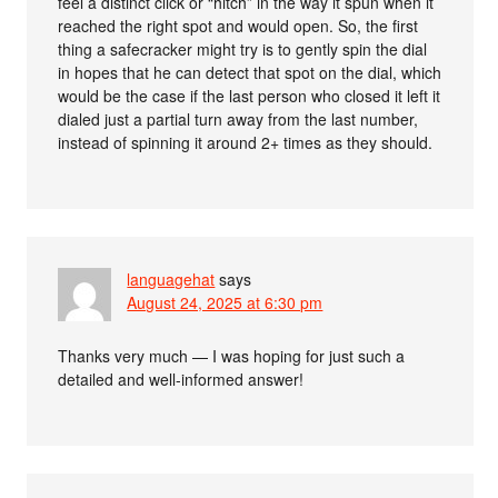
feel a distinct click or “hitch” in the way it spun when it
reached the right spot and would open. So, the first
thing a safecracker might try is to gently spin the dial
in hopes that he can detect that spot on the dial, which
would be the case if the last person who closed it left it
dialed just a partial turn away from the last number,
instead of spinning it around 2+ times as they should.
languagehat
says
August 24, 2025 at 6:30 pm
Thanks very much — I was hoping for just such a
detailed and well-informed answer!