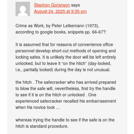
Stephen Goranson
says
August 24, 2025 at 9:35 pm
Crime as Work, by Peter Letkemann (1973),
according to google books, snippets pp. 66-67?:
It is assumed that for reasons of convenience office
personnel develop short-cut methods of opening and
locking safes. It is unlikely the door will be left entirely
unlocked, but to leave it “on the hitch” (day-locked,
i.e., partially locked) during the day is not unusual.
the hitch . The safecracker who has arrived prepared
to blow the safe will, nevertheless, first try the handle
to see if it is on the hitch or unlocked . One
experienced safecracker recalled his embarrassment
when his novice look …
whereas trying the handle to see if the safe is on the
hitch is standard procedure.