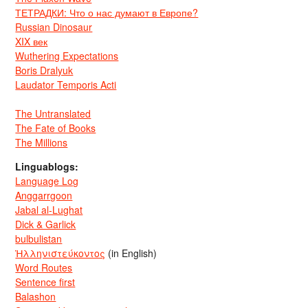
ТЕТРАДКИ: Что о нас думают в Европе?
Russian Dinosaur
XIX век
Wuthering Expectations
Boris Dralyuk
Laudator Temporis Acti
The Untranslated
The Fate of Books
The Millions
Linguablogs:
Language Log
Anggarrgoon
Jabal al-Lughat
Dick & Garlick
bulbulistan
Ἡλληνιστεύκοντος
(in English)
Word Routes
Sentence first
Balashon