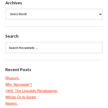
Archives
Archives
Search
Recent Posts
Rhupunt.
Why “Alongside”?
1905: The Linguistic Renaissance.
Whose Ox Is Gored.
Naoero.