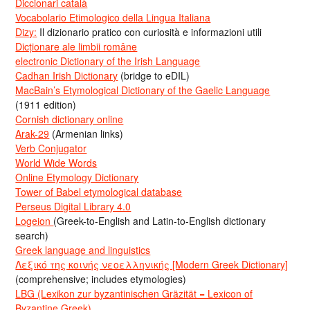
Diccionari català
Vocabolario Etimologico della Lingua Italiana
Dizy:
Il dizionario pratico con curiosità e informazioni utili
Dicționare ale limbii române
electronic Dictionary of the Irish Language
Cadhan Irish Dictionary
(bridge to eDIL)
MacBain’s Etymological Dictionary of the Gaelic Language
(1911 edition)
Cornish dictionary online
Arak-29
(Armenian links)
Verb Conjugator
World Wide Words
Online Etymology Dictionary
Tower of Babel etymological database
Perseus Digital Library 4.0
Logeion
(Greek-to-English and Latin-to-English dictionary
search)
Greek language and linguistics
Λεξικό της κοινής νεοελληνικής [Modern Greek Dictionary]
(comprehensive; includes etymologies)
LBG (Lexikon zur byzantinischen Gräzität = Lexicon of
Byzantine Greek)