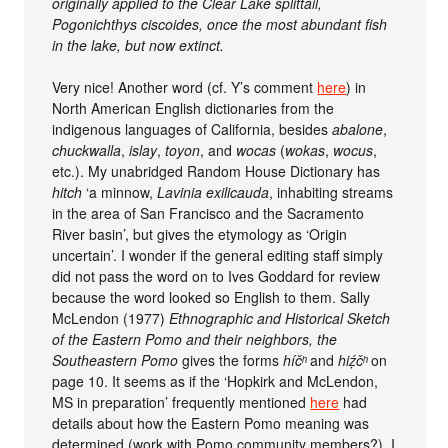
originally applied to the Clear Lake splittail,
Pogonichthys ciscoides, once the most abundant fish
in the lake, but now extinct.
Very nice! Another word (cf. Y’s comment
here
) in
North American English dictionaries from the
indigenous languages of California, besides
abalone
,
chuckwalla
,
islay
,
toyon
, and
wocas
(
wokas
,
wocus
,
etc.). My unabridged Random House Dictionary has
hitch
‘a minnow,
Lavinia exilicauda
, inhabiting streams
in the area of San Francisco and the Sacramento
River basin’, but gives the etymology as ‘Origin
uncertain’. I wonder if the general editing staff simply
did not pass the word on to Ives Goddard for review
because the word looked so English to them. Sally
McLendon (1977)
Ethnographic and Historical Sketch
of the Eastern Pomo and their neighbors, the
Southeastern Pomo
gives the forms
híčʰ
and
hiẓ́čʰ
on
page 10. It seems as if the ‘Hopkirk and McLendon,
MS in preparation’ frequently mentioned
here
had
details about how the Eastern Pomo meaning was
determined (work with Pomo community members?). I