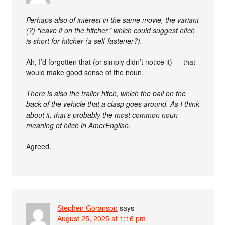
Perhaps also of interest in the same movie, the variant
(?) “leave it on the hitcher,” which could suggest hitch
is short for hitcher (a self-fastener?).
Ah, I’d forgotten that (or simply didn’t notice it) — that
would make good sense of the noun.
There is also the trailer hitch, which the ball on the
back of the vehicle that a clasp goes around. As I think
about it, that’s probably the most common noun
meaning of hitch in AmerEnglish.
Agreed.
Stephen Goranson
says
August 25, 2025 at 1:16 pm