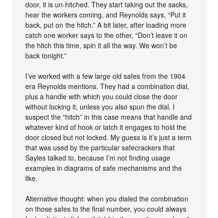
door, it is un-hitched. They start taking out the sacks,
hear the workers coming, and Reynolds says, “Put it
back, put on the hitch.” A bit later, after loading more
catch one worker says to the other, “Don’t leave it on
the hitch this time, spin it all the way. We won’t be
back tonight.”
I’ve worked with a few large old safes from the 1904
era Reynolds mentions. They had a combination dial,
plus a handle with which you could close the door
without locking it, unless you also spun the dial. I
suspect the “hitch” in this case means that handle and
whatever kind of hook or latch it engages to hold the
door closed but not locked. My guess is it’s just a term
that was used by the particular safecrackers that
Sayles talked to, because I’m not finding usage
examples in diagrams of safe mechanisms and the
like.
Alternative thought: when you dialed the combination
on those safes to the final number, you could always