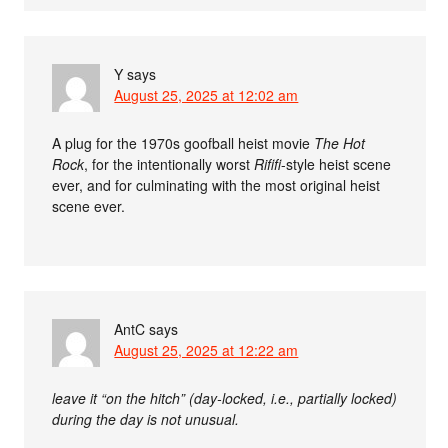
Y
says
August 25, 2025 at 12:02 am
A plug for the 1970s goofball heist movie
The Hot
Rock
, for the intentionally worst
Rififi
-style heist scene
ever, and for culminating with the most original heist
scene ever.
AntC
says
August 25, 2025 at 12:22 am
leave it “on the hitch” (day-locked, i.e., partially locked)
during the day is not unusual.