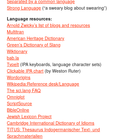
Separated by a common language
Strong Language
(“a sweary blog about swearing”)
Language resources:
Arnold Zwicky’s list of blogs and resources
Multitran
American Heritage Dictionary
Green’s Dictionary of Slang
Wiktionary
bab.la
TypeIt
(IPA keyboards, language character sets)
Clickable IPA chart
(by Weston Ruter)
Wordorigins
Wikipedia:Reference desk/Language
The sci.lang FAQ
Omniglot
ScriptSource
BibleOnline
Jewish Lexicon Project
Cambridge International Dictionary of Idioms
TITUS: Thesaurus Indogermanischer Text- und
Sprachmaterialien