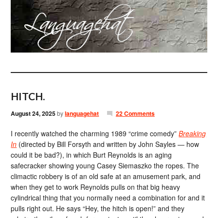
HITCH.
August 24, 2025
by
languagehat
22 Comments
I recently watched the charming 1989 “crime comedy”
Breaking
In
(directed by Bill Forsyth and written by John Sayles — how
could it be bad?), in which Burt Reynolds is an aging
safecracker showing young Casey Siemaszko the ropes. The
climactic robbery is of an old safe at an amusement park, and
when they get to work Reynolds pulls on that big heavy
cylindrical thing that you normally need a combination for and it
pulls right out. He says “Hey, the hitch is open!” and they