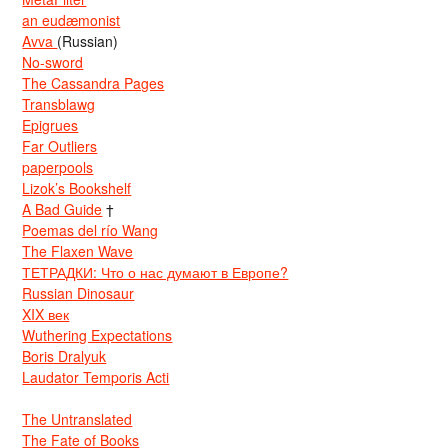
an eudæmonist
Avva
(Russian)
No-sword
The Cassandra Pages
Transblawg
Epigrues
Far Outliers
paperpools
Lizok’s Bookshelf
A Bad Guide
†
Poemas del río Wang
The Flaxen Wave
ТЕТРАДКИ: Что о нас думают в Европе?
Russian Dinosaur
XIX век
Wuthering Expectations
Boris Dralyuk
Laudator Temporis Acti
The Untranslated
The Fate of Books