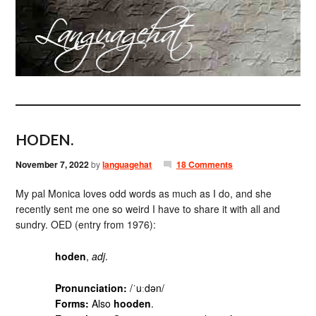
HODEN.
November 7, 2022
by
languagehat
18 Comments
My pal Monica loves odd words as much as I do, and she
recently sent me one so weird I have to share it with all and
sundry. OED (entry from 1976):
hoden
,
adj
.
Pronunciation:
/ˈuːdən/
Forms:
Also
hooden
.