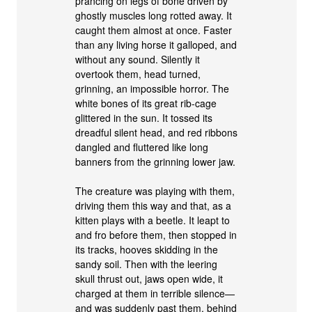
prancing on legs of bone driven by
ghostly muscles long rotted away. It
caught them almost at once. Faster
than any living horse it galloped, and
without any sound. Silently it
overtook them, head turned,
grinning, an impossible horror. The
white bones of its great rib-cage
glittered in the sun. It tossed its
dreadful silent head, and red ribbons
dangled and fluttered like long
banners from the grinning lower jaw.
The creature was playing with them,
driving them this way and that, as a
kitten plays with a beetle. It leapt to
and fro before them, then stopped in
its tracks, hooves skidding in the
sandy soil. Then with the leering
skull thrust out, jaws open wide, it
charged at them in terrible silence—
and was suddenly past them, behind