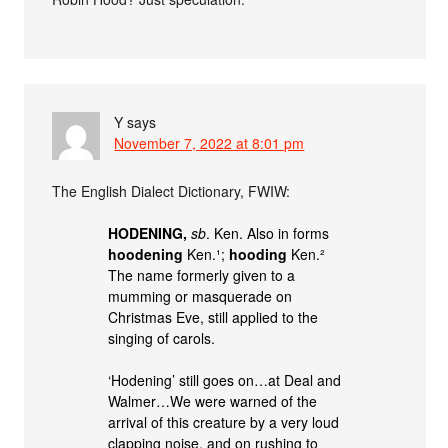
Y
says
November 7, 2022 at 8:01 pm
The English Dialect Dictionary, FWIW:
HODENING,
sb
. Ken. Also in forms
hoodening
Ken.¹;
hooding
Ken.²
The name formerly given to a
mumming or masquerade on
Christmas Eve, still applied to the
singing of carols.
‘Hodening’ still goes on…at Deal and
Walmer…We were warned of the
arrival of this creature by a very loud
clapping noise, and on rushing to