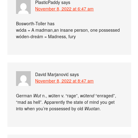
PlasticPaddy
says
November 8, 2022 at 6:47 am
Bosworth-Toller has
wóda = A madman,an insane person, one possessed
wóden-dreám = Madness, fury
David Marjanović
says
November 8, 2022 at 8:47 am
German
Wut
n.,
wüten
v. “rage”,
wütend
“enraged”,
“mad as hell”. Apparently the state of mind you get
into when you’re possessed by old
Wuotan
.