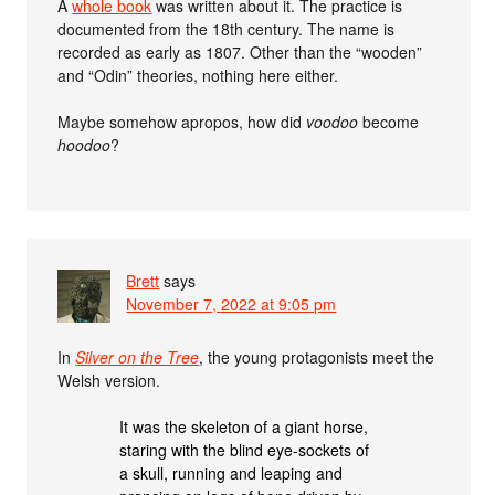
A
whole book
was written about it. The practice is
documented from the 18th century. The name is
recorded as early as 1807. Other than the “wooden”
and “Odin” theories, nothing here either.
Maybe somehow apropos, how did
voodoo
become
hoodoo
?
Brett
says
November 7, 2022 at 9:05 pm
In
Silver on the Tree
, the young protagonists meet the
Welsh version.
It was the skeleton of a giant horse,
staring with the blind eye-sockets of
a skull, running and leaping and