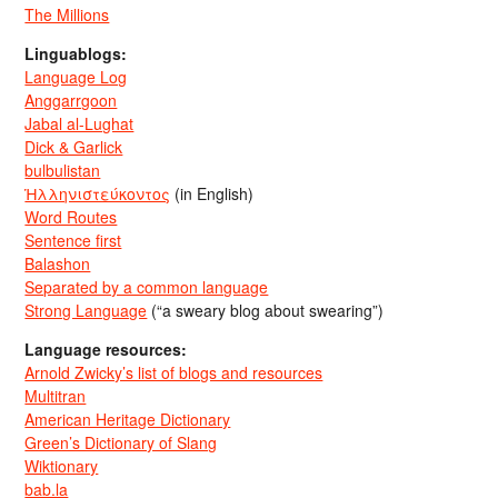
The Millions
Linguablogs:
Language Log
Anggarrgoon
Jabal al-Lughat
Dick & Garlick
bulbulistan
Ἡλληνιστεύκοντος
(in English)
Word Routes
Sentence first
Balashon
Separated by a common language
Strong Language
(“a sweary blog about swearing”)
Language resources:
Arnold Zwicky’s list of blogs and resources
Multitran
American Heritage Dictionary
Green’s Dictionary of Slang
Wiktionary
bab.la