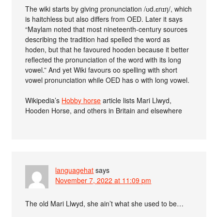
The wiki starts by giving pronunciation /ʊd.ɛnɪŋ/, which
is haitchless but also differs from OED. Later it says
“Maylam noted that most nineteenth-century sources
describing the tradition had spelled the word as
hoden, but that he favoured hooden because it better
reflected the pronunciation of the word with its long
vowel.” And yet Wiki favours oo spelling with short
vowel pronunciation while OED has o with long vowel.
Wikipedia’s
Hobby horse
article lists Mari Llwyd,
Hooden Horse, and others in Britain and elsewhere
languagehat
says
November 7, 2022 at 11:09 pm
The old Mari Llwyd, she ain’t what she used to be…