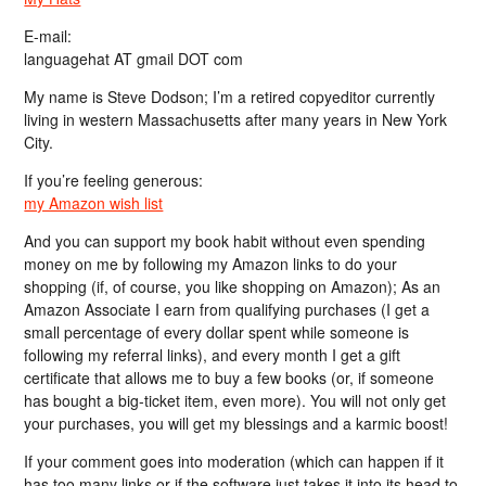
E-mail:
languagehat AT gmail DOT com
My name is Steve Dodson; I’m a retired copyeditor currently
living in western Massachusetts after many years in New York
City.
If you’re feeling generous:
my Amazon wish list
And you can support my book habit without even spending
money on me by following my Amazon links to do your
shopping (if, of course, you like shopping on Amazon); As an
Amazon Associate I earn from qualifying purchases (I get a
small percentage of every dollar spent while someone is
following my referral links), and every month I get a gift
certificate that allows me to buy a few books (or, if someone
has bought a big-ticket item, even more). You will not only get
your purchases, you will get my blessings and a karmic boost!
If your comment goes into moderation (which can happen if it
has too many links or if the software just takes it into its head to