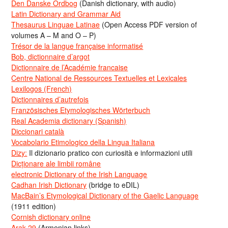
Den Danske Ordbog
(Danish dictionary, with audio)
Latin Dictionary and Grammar Aid
Thesaurus Linguae Latinae
(Open Access PDF version of
volumes A – M and O – P)
Trésor de la langue française informatisé
Bob, dictionnaire d’argot
Dictionnaire de l’Académie francaise
Centre National de Ressources Textuelles et Lexicales
Lexilogos (French)
Dictionnaires d’autrefois
Französisches Etymologisches Wörterbuch
Real Academia dictionary (Spanish)
Diccionari català
Vocabolario Etimologico della Lingua Italiana
Dizy:
Il dizionario pratico con curiosità e informazioni utili
Dicționare ale limbii române
electronic Dictionary of the Irish Language
Cadhan Irish Dictionary
(bridge to eDIL)
MacBain’s Etymological Dictionary of the Gaelic Language
(1911 edition)
Cornish dictionary online
Arak-29
(Armenian links)