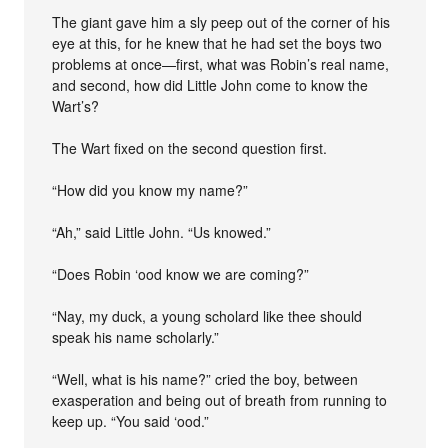
The giant gave him a sly peep out of the corner of his
eye at this, for he knew that he had set the boys two
problems at once—first, what was Robin’s real name,
and second, how did Little John come to know the
Wart’s?
The Wart fixed on the second question first.
“How did you know my name?”
“Ah,” said Little John. “Us knowed.”
“Does Robin ‘ood know we are coming?”
“Nay, my duck, a young scholard like thee should
speak his name scholarly.”
“Well, what is his name?” cried the boy, between
exasperation and being out of breath from running to
keep up. “You said ‘ood.”