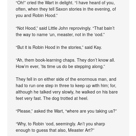
“Oh!” cried the Wart in delight. “I have heard of you,
often, when they tell Saxon stories in the evening, of
you and Robin Hood.”
“Not Hood,” said Little John reprovingly. “That bain’t
the way to name ‘un, measter, not in the ‘ood.”
“But it is Robin Hood in the stories,” said Kay.
“Ah, them book-learning chaps. They don’t know all.
How’m ever, ’tis time us do be stepping along.”
They fell in on either side of the enormous man, and
had to run one step in three to keep up with him; for,
although he talked very slowly, he walked on his bare
feet very fast. The dog trotted at heel.
“Please,” asked the Wart, “where are you taking us?”
“Why, to Robin ‘ood, seemingly. An’t you sharp
enough to guess that also, Measter Art?”