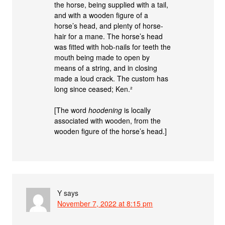
the horse, being supplied with a tail,
and with a wooden figure of a
horse’s head, and plenty of horse-
hair for a mane. The horse’s head
was fitted with hob-nails for teeth the
mouth being made to open by
means of a string, and in closing
made a loud crack. The custom has
long since ceased; Ken.²
[The word
hoodening
is locally
associated with wooden, from the
wooden figure of the horse’s head.]
Y
says
November 7, 2022 at 8:15 pm