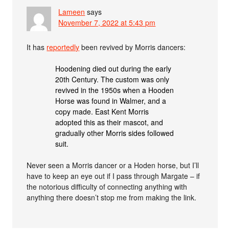
Lameen
says
November 7, 2022 at 5:43 pm
It has
reportedly
been revived by Morris dancers:
Hoodening died out during the early
20th Century. The custom was only
revived in the 1950s when a Hooden
Horse was found in Walmer, and a
copy made. East Kent Morris
adopted this as their mascot, and
gradually other Morris sides followed
suit.
Never seen a Morris dancer or a Hoden horse, but I’ll
have to keep an eye out if I pass through Margate – if
the notorious difficulty of connecting anything with
anything there doesn’t stop me from making the link.