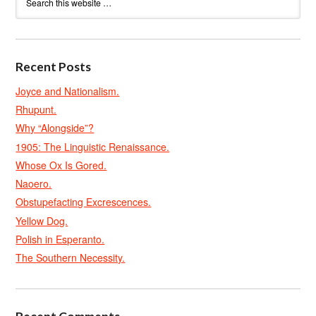
Recent Posts
Joyce and Nationalism.
Rhupunt.
Why “Alongside”?
1905: The Linguistic Renaissance.
Whose Ox Is Gored.
Naoero.
Obstupefacting Excrescences.
Yellow Dog.
Polish in Esperanto.
The Southern Necessity.