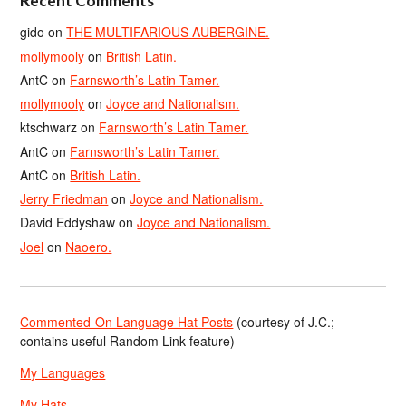
Recent Comments
gido
on
THE MULTIFARIOUS AUBERGINE.
mollymooly
on
British Latin.
AntC
on
Farnsworth’s Latin Tamer.
mollymooly
on
Joyce and Nationalism.
ktschwarz
on
Farnsworth’s Latin Tamer.
AntC
on
Farnsworth’s Latin Tamer.
AntC
on
British Latin.
Jerry Friedman
on
Joyce and Nationalism.
David Eddyshaw
on
Joyce and Nationalism.
Joel
on
Naoero.
Commented-On Language Hat Posts
(courtesy of J.C.;
contains useful Random Link feature)
My Languages
My Hats