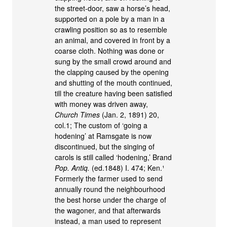
the street-door, saw a horse’s head,
supported on a pole by a man in a
crawling position so as to resemble
an animal, and covered in front by a
coarse cloth. Nothing was done or
sung by the small crowd around and
the clapping caused by the opening
and shutting of the mouth continued,
till the creature having been satisfied
with money was driven away,
Church Times
(Jan. 2, 1891) 20,
col.1; The custom of ‘going a
hodening’ at Ramsgate is now
discontinued, but the singing of
carols is still called ‘hodening,’ Brand
Pop. Antiq.
(ed.1848) I. 474; Ken.¹
Formerly the farmer used to send
annually round the neighbourhood
the best horse under the charge of
the wagoner, and that afterwards
instead, a man used to represent