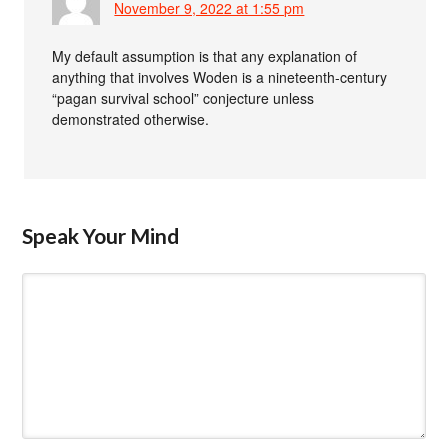
November 9, 2022 at 1:55 pm
My default assumption is that any explanation of
anything that involves Woden is a nineteenth-century
“pagan survival school” conjecture unless
demonstrated otherwise.
Speak Your Mind