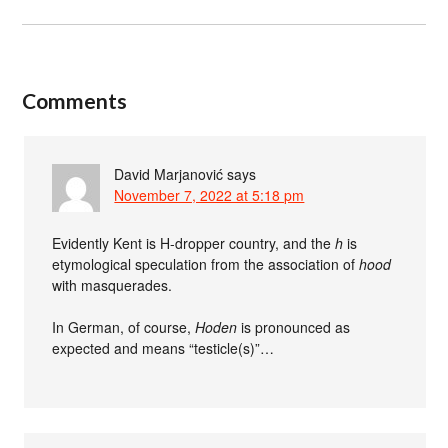
Comments
David Marjanović
says
November 7, 2022 at 5:18 pm
Evidently Kent is H-dropper country, and the
h
is
etymological speculation from the association of
hood
with masquerades.
In German, of course,
Hoden
is pronounced as
expected and means “testicle(s)”…