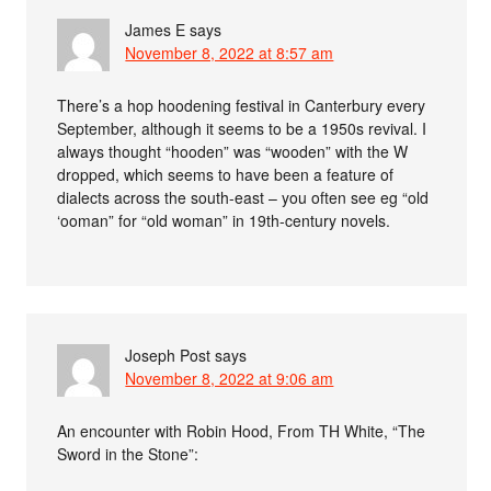
James E
says
November 8, 2022 at 8:57 am
There’s a hop hoodening festival in Canterbury every
September, although it seems to be a 1950s revival. I
always thought “hooden” was “wooden” with the W
dropped, which seems to have been a feature of
dialects across the south-east – you often see eg “old
‘ooman” for “old woman” in 19th-century novels.
Joseph Post
says
November 8, 2022 at 9:06 am
An encounter with Robin Hood, From TH White, “The
Sword in the Stone”: