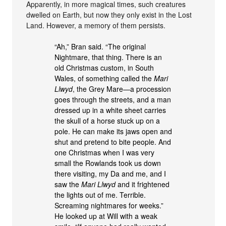
Apparently, in more magical times, such creatures
dwelled on Earth, but now they only exist in the Lost
Land. However, a memory of them persists.
“Ah,” Bran said. “The original
Nightmare, that thing. There is an
old Christmas custom, in South
Wales, of something called the
Mari
Llwyd
, the Grey Mare—a procession
goes through the streets, and a man
dressed up in a white sheet carries
the skull of a horse stuck up on a
pole. He can make its jaws open and
shut and pretend to bite people. And
one Christmas when I was very
small the Rowlands took us down
there visiting, my Da and me, and I
saw the
Mari Llwyd
and it frightened
the lights out of me. Terrible.
Screaming nightmares for weeks.”
He looked up at Will with a weak