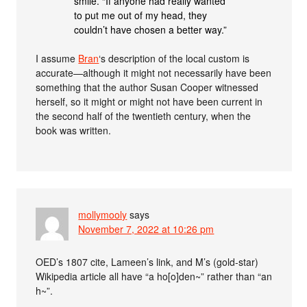
smile. “If anyone had really wanted
to put me out of my head, they
couldn’t have chosen a better way.”
I assume
Bran
‘s description of the local custom is
accurate—although it might not necessarily have been
something that the author Susan Cooper witnessed
herself, so it might or might not have been current in
the second half of the twentieth century, when the
book was written.
mollymooly
says
November 7, 2022 at 10:26 pm
OED’s 1807 cite, Lameen’s link, and M’s (gold-star)
Wikipedia article all have “a ho[o]den~” rather than “an
h~”.