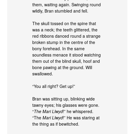
them, waiting again. Swinging round
wildly, Bran stumbled and fell.
The skull tossed on the spine that
was a neck; the teeth glittered, the
red ribbons danced round a strange
broken stump in the centre of the
bony forehead. In the same
soundless menace it stood watching
them out of the blind skull, hoof and
bone pawing at the ground. Will
swallowed.
“You all right? Get up!”
Bran was sitting up, blinking wide
tawny eyes; his glasses were gone.
“
The Mari Llwyd
!” he whispered.
“The
Mari Llwyd
!” He was staring at
the thing as if bewitched.