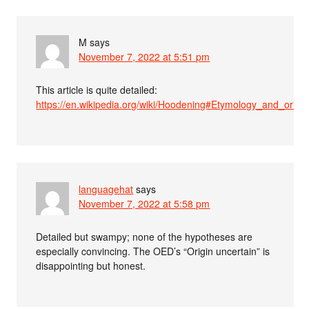
M
says
November 7, 2022 at 5:51 pm
This article is quite detailed:
https://en.wikipedia.org/wiki/Hoodening#Etymology_and_origin
languagehat
says
November 7, 2022 at 5:58 pm
Detailed but swampy; none of the hypotheses are
especially convincing. The OED’s “Origin uncertain” is
disappointing but honest.