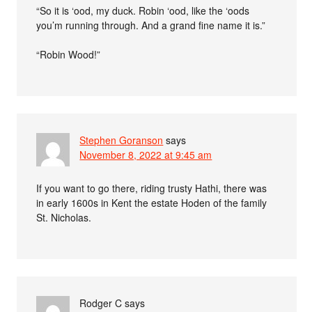
“So it is ‘ood, my duck. Robin ‘ood, like the ‘oods
you’m running through. And a grand fine name it is.”
“Robin Wood!”
Stephen Goranson
says
November 8, 2022 at 9:45 am
If you want to go there, riding trusty Hathi, there was
in early 1600s in Kent the estate Hoden of the family
St. Nicholas.
Rodger C
says