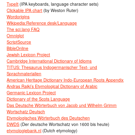
TypeIt
(IPA keyboards, language character sets)
Clickable IPA chart
(by Weston Ruter)
Wordorigins
Wikipedia:Reference desk/Language
The sci.lang FAQ
Omniglot
ScriptSource
BibleOnline
Jewish Lexicon Project
Cambridge International Dictionary of Idioms
TITUS: Thesaurus Indogermanischer Text- und
Sprachmaterialien
American Heritage Dictionary Indo-European Roots Appendix
Andras Rajki’s Etymological Dictionary of Arabic
Germanic Lexicon Project
Dictionary of the Scots Language
Das Deutsche Wörterbuch von Jacob und Wilhelm Grimm
Wortschatz Deutsch
Etymologisches Wörterbuch des Deutschen
DWDS
(Der deutsche Wortschatz von 1600 bis heute)
etymologiebank.nl
(Dutch etymology)