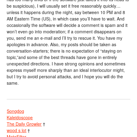
be suspicious), I will usually set it free reasonably quickly…
unless it happens during the night, say between 10 PM and 8
AM Eastern Time (US), in which case you’ll have to wait. And
occasionally the software will decide a comment is spam and it
won’t even go into moderation; if a comment disappears on
you, send me an e-mail and I’ll try to rescue it. You have my
apologies in advance. Also, my posts should be taken as
conversation-starters; there is no expectation of “staying on
topic,”and some of the best threads have gone in entirely
unexpected directions. I have strong opinions and sometimes
express myself more sharply than an ideal interlocutor might,
but I try to avoid personal attacks, and I hope you will do the
same.
Songdog
Kaleidoscope
The Daily Growler
†
wood s lot
†
MetaFilter