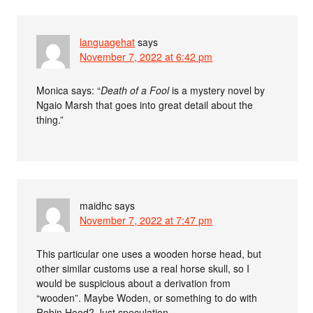
languagehat
says
November 7, 2022 at 6:42 pm
Monica says: “
Death of a Fool
is a mystery novel by
Ngaio Marsh that goes into great detail about the
thing.”
maidhc
says
November 7, 2022 at 7:47 pm
This particular one uses a wooden horse head, but
other similar customs use a real horse skull, so I
would be suspicious about a derivation from
“wooden”. Maybe Woden, or something to do with
Robin Hood? Just speculation.