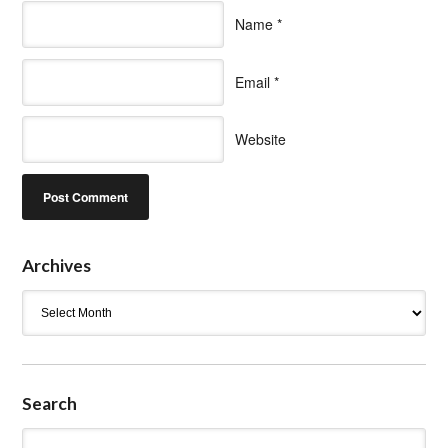
Name
*
Email
*
Website
Archives
Archives
Search