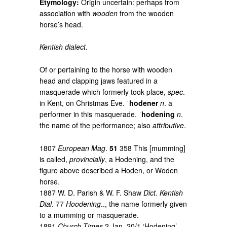
Etymology:
Origin uncertain: perhaps from
association with
wooden
from the wooden
horse’s head.
Kentish dialect.
Of or pertaining to the horse with wooden
head and clapping jaws featured in a
masquerade which formerly took place,
spec
.
in Kent, on Christmas Eve. ˈ
hodener
n
. a
performer in this masquerade. ˈ
hodening
n
.
the name of the performance; also
attributive
.
1807
European Mag
.
51
358 This [mumming]
is called,
provincially
, a Hodening, and the
figure above described a Hoden, or Woden
horse.
1887 W. D. Parish & W. F. Shaw
Dict. Kentish
Dial
. 77
Hoodening
.., the name formerly given
to a mumming or masquerade.
1891
Church Times
2 Jan. 20/1 ‘Hodening’