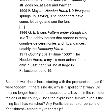
still goes on..at Deal and Walmer.
1909 P. Maylam
Hooden Horse
i. 2 Everyone
springs up, saying, ‘The hoodeners have
come, let us go and see the fun.’
[…]
1966 G. E. Evans
Pattern under Plough
xix.
193 The hobby-horses that appear in many
countryside ceremonies and ritual dances,
notably the
Hodening Horse
.
1971
Country Life
17 June 1533/1 The
Hooden Horse, a mystic man-animal found
only in East Kent, will be at large in
Folkestone..June 19.
So much weirdness here, starting with the pronunciation, as if it
were “ooden”! If there’s no /h/, why is it spelled that way? Do
they no longer have the masquerade at all, even in the remoter
regions of the county? Does the expression survive even if the
thing itself has vanished? Any Kentishpersons (or persons of
Kentishness) among my readership?