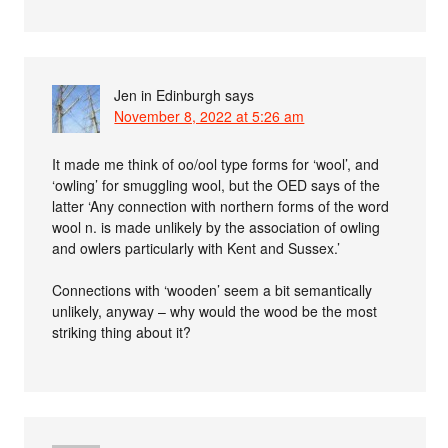
Jen in Edinburgh
says
November 8, 2022 at 5:26 am
It made me think of oo/ool type forms for ‘wool’, and
‘owling’ for smuggling wool, but the OED says of the
latter ‘Any connection with northern forms of the word
wool n. is made unlikely by the association of owling
and owlers particularly with Kent and Sussex.’
Connections with ‘wooden’ seem a bit semantically
unlikely, anyway – why would the wood be the most
striking thing about it?