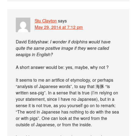
Stu Clayton
says
May 29, 2014 at 7:12 pm
David Eddyshaw:
I wonder if dolphins would have
quite the same positive image if they were called
seapigs in English?
A short answer would be: yes, maybe, why not ?
It seems to me an artifice of etymology, or perhaps
“analysis of Japanese words”, to say that 海豚 “is
written sea-pig”. In a sense that is true (I’m relying on
your statement, since I have no Japanese), but in a
sense it is not true, as you yourself go on to remark:
“The word in Japanese has nothing to do with the sea
or with pigs”. One can look at the word from the
outside of Japanese, or from the inside.