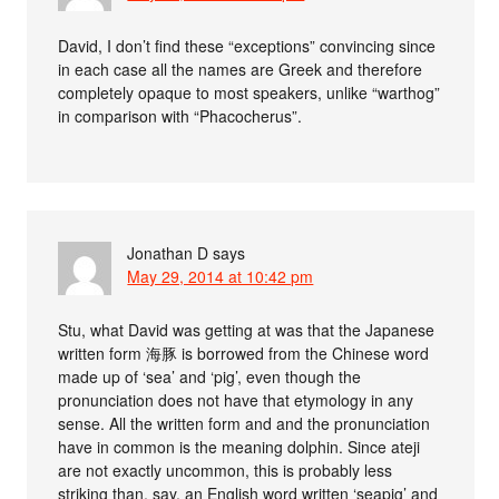
David, I don’t find these “exceptions” convincing since
in each case all the names are Greek and therefore
completely opaque to most speakers, unlike “warthog”
in comparison with “Phacocherus”.
Jonathan D
says
May 29, 2014 at 10:42 pm
Stu, what David was getting at was that the Japanese
written form 海豚 is borrowed from the Chinese word
made up of ‘sea’ and ‘pig’, even though the
pronunciation does not have that etymology in any
sense. All the written form and and the pronunciation
have in common is the meaning dolphin. Since ateji
are not exactly uncommon, this is probably less
striking than, say, an English word written ‘seapig’ and