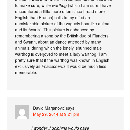
to make sure, while
warthog
(which I am sure I have
encountered a little more often since I read more
English than French) calls to my mind an
unmistakable picture of the vaguely boar-like animal
and its “warts”. This picture is enhanced by
remembering a song by the British duo of Flanders
and Swann, about an dance attended by many
animals, during which the lonely, shunned male
warthog is overjoyed to meet a lady warthog. I am
pretty sure that if the warthog was known in English
exclusively as
Phacocherus
it would be much less
memorable.
David Marjanović
says
May 29, 2014 at 9:21 pm
I wonder if dolphins would have