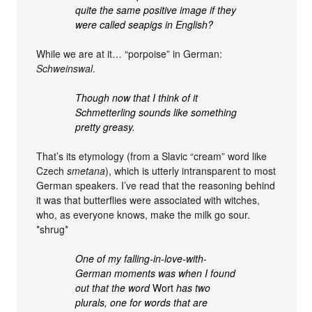
quite the same positive image if they
were called seapigs in English?
While we are at it… “porpoise” in German:
Schweinswal
.
Though now that I think of it
Schmetterling sounds like something
pretty greasy.
That’s its etymology (from a Slavic “cream” word like
Czech
smetana
), which is utterly intransparent to most
German speakers. I’ve read that the reasoning behind
it was that butterflies were associated with witches,
who, as everyone knows, make the milk go sour.
*shrug*
One of my falling-in-love-with-
German moments was when I found
out that the word
Wort
has two
plurals, one for words that are