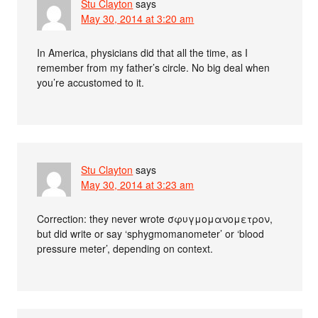
Stu Clayton
says
May 30, 2014 at 3:20 am
In America, physicians did that all the time, as I
remember from my father’s circle. No big deal when
you’re accustomed to it.
Stu Clayton
says
May 30, 2014 at 3:23 am
Correction: they never wrote σφυγμομανομετρον,
but did write or say ‘sphygmomanometer’ or ‘blood
pressure meter’, depending on context.