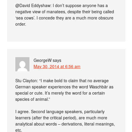
@David Eddyshaw: I don’t suppose anyone has a
negative view of manatees, despite their being called
‘sea cows’. I concede they are a much more obscure
order.
GeorgeW
says
May 30, 2014 at 6:56 am
Stu Clayton: “I make bold to claim that no average
German speaker experiences the word Waschbär as
special or cute. It’s merely the word for a certain
species of animal.”
I agree. Second language speakers, particularly
learners (after the critical period), are much more
analytical about words – derivations, literal meanings,
etc.