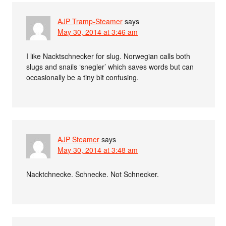
AJP Tramp-Steamer
says
May 30, 2014 at 3:46 am
I like Nacktschnecker for slug. Norwegian calls both
slugs and snails ‘snegler’ which saves words but can
occasionally be a tiny bit confusing.
AJP Steamer
says
May 30, 2014 at 3:48 am
Nacktchnecke. Schnecke. Not Schnecker.