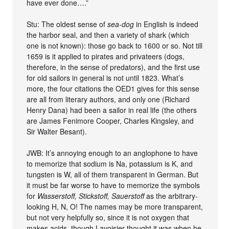
have ever done….”
Stu: The oldest sense of
sea-dog
in English is indeed
the harbor seal, and then a variety of shark (which
one is not known): those go back to 1600 or so. Not till
1659 is it applied to pirates and privateers (dogs,
therefore, in the sense of predators), and the first use
for old sailors in general is not until 1823. What’s
more, the four citations the OED1 gives for this sense
are all from literary authors, and only one (Richard
Henry Dana) had been a sailor in real life (the others
are James Fenimore Cooper, Charles Kingsley, and
Sir Walter Besant).
JWB: It’s annoying enough to an anglophone to have
to memorize that sodium is Na, potassium is K, and
tungsten is W, all of them transparent in German. But
it must be far worse to have to memorize the symbols
for
Wasserstoff, Stickstoff, Sauerstoff
as the arbitrary-
looking H, N, O! The names may be more transparent,
but not very helpfully so, since it is not oxygen that
makes acids, though Lavoisier thought it was when he