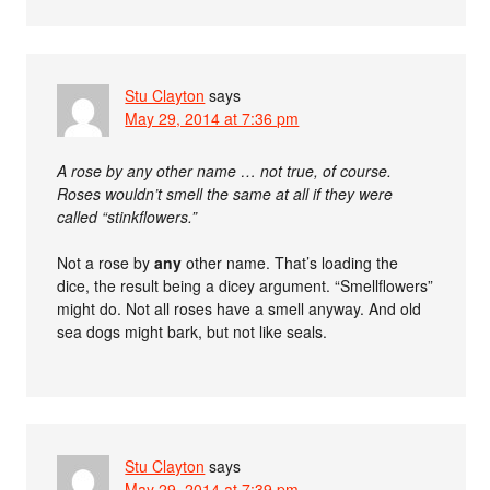
Stu Clayton
says
May 29, 2014 at 7:36 pm
A rose by any other name … not true, of course.
Roses wouldn’t smell the same at all if they were
called “stinkflowers.”
Not a rose by
any
other name. That’s loading the
dice, the result being a dicey argument. “Smellflowers”
might do. Not all roses have a smell anyway. And old
sea dogs might bark, but not like seals.
Stu Clayton
says
May 29, 2014 at 7:39 pm