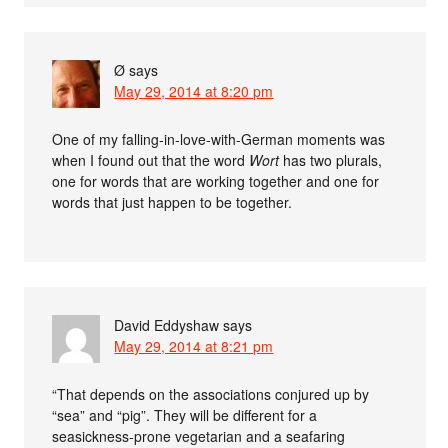
Ø
says
May 29, 2014 at 8:20 pm
One of my falling-in-love-with-German moments was
when I found out that the word
Wort
has two plurals,
one for words that are working together and one for
words that just happen to be together.
David Eddyshaw
says
May 29, 2014 at 8:21 pm
“That depends on the associations conjured up by
“sea” and “pig”. They will be different for a
seasickness-prone vegetarian and a seafaring