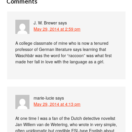
Comments
J. W. Brewer
says
May 29, 2014 at 2:59 pm
A college classmate of mine who is now a tenured
professor of German literature says learning that
Waschbär was the word for “raccoon” was what first
made her fall in love with the language as a girl.
marie-lucie
says
May 29, 2014 at 4:13 pm
At one time I was a fan of the Dutch detective novelist
Jan Willem van de Wetering, who wrote in very simple,
often unidiomatic but credible ESL-type English about