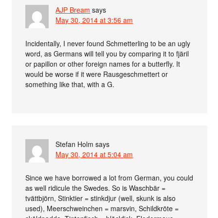
AJP Bream
says
May 30, 2014 at 3:56 am
Incidentally, I never found Schmetterling to be an ugly
word, as Germans will tell you by comparing it to fjäril
or papillon or other foreign names for a butterfly. It
would be worse if it were Rausgeschmettert or
something like that, with a G.
Stefan Holm
says
May 30, 2014 at 5:04 am
Since we have borrowed a lot from German, you could
as well ridicule the Swedes. So is Waschbär =
tvättbjörn, Stinktier = stinkdjur (well, skunk is also
used), Meerschweinchen = marsvin, Schildkröte =