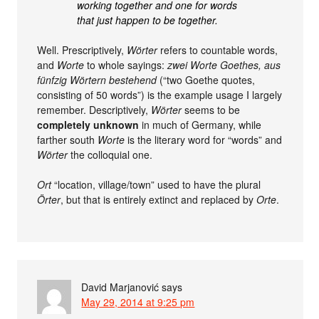
working together and one for words
that just happen to be together.
Well. Prescriptively,
Wörter
refers to countable words,
and
Worte
to whole sayings:
zwei Worte Goethes, aus
fünfzig Wörtern bestehend
(“two Goethe quotes,
consisting of 50 words”) is the example usage I largely
remember. Descriptively,
Wörter
seems to be
completely unknown
in much of Germany, while
farther south
Worte
is the literary word for “words” and
Wörter
the colloquial one.
Ort
“location, village/town” used to have the plural
Örter
, but that is entirely extinct and replaced by
Orte
.
David Marjanović
says
May 29, 2014 at 9:25 pm