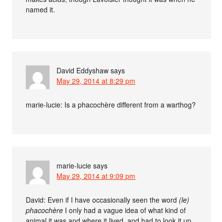
named it.
David Eddyshaw
says
May 29, 2014 at 8:29 pm
marie-lucie: Is a phacochère different from a warthog?
marie-lucie
says
May 29, 2014 at 9:09 pm
David: Even if I have occasionally seen the word
(le)
phacochère
I only had a vague idea of what kind of
animal it was and where it lived, and had to look it up