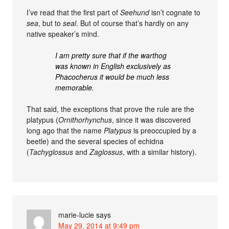
I’ve read that the first part of
Seehund
isn’t cognate to
sea
, but to
seal
. But of course that’s hardly on any
native speaker’s mind.
I am pretty sure that if the warthog
was known in English exclusively as
Phacocherus it would be much less
memorable.
That said, the exceptions that prove the rule are the
platypus (
Ornithorhynchus
, since it was discovered
long ago that the name
Platypus
is preoccupied by a
beetle) and the several species of echidna
(
Tachyglossus
and
Zaglossus
, with a similar history).
marie-lucie
says
May 29, 2014 at 9:49 pm