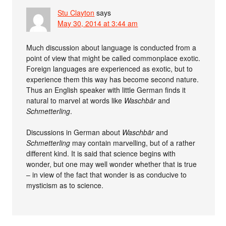
Stu Clayton
says
May 30, 2014 at 3:44 am
Much discussion about language is conducted from a
point of view that might be called commonplace exotic.
Foreign languages are experienced as exotic, but to
experience them this way has become second nature.
Thus an English speaker with little German finds it
natural to marvel at words like
Waschbär
and
Schmetterling
.
Discussions in German about
Waschbär
and
Schmetterling
may contain marvelling, but of a rather
different kind. It is said that science begins with
wonder, but one may well wonder whether that is true
– in view of the fact that wonder is as conducive to
mysticism as to science.