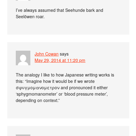
I’ve always assumed that Seehunde bark and
Seelöwen roar.
John Cowan
says
May 29, 2014 at 11:20 pm
The analogy I like to how Japanese writing works is
this: “Imagine how it would be if we wrote
σφυγμομανομετρον and pronounced it either
‘sphygmomanometer’ or ‘blood pressure meter’,
depending on context.”