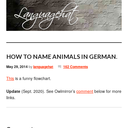
HOW TO NAME ANIMALS IN GERMAN.
May 29, 2014
by
languagehat
162 Comments
This
is a funny flowchart.
Update
(Sept. 2020). See Owlmirror’s
comment
below for more
links.