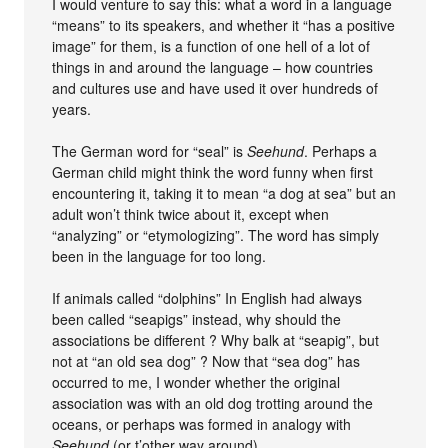
I would venture to say this: what a word in a language
“means” to its speakers, and whether it “has a positive
image” for them, is a function of one hell of a lot of
things in and around the language – how countries
and cultures use and have used it over hundreds of
years.
The German word for “seal” is
Seehund
. Perhaps a
German child might think the word funny when first
encountering it, taking it to mean “a dog at sea” but an
adult won’t think twice about it, except when
“analyzing” or “etymologizing”. The word has simply
been in the language for too long.
If animals called “dolphins” In English had always
been called “seapigs” instead, why should the
associations be different ? Why balk at “seapig”, but
not at “an old sea dog” ? Now that “sea dog” has
occurred to me, I wonder whether the original
association was with an old dog trotting around the
oceans, or perhaps was formed in analogy with
Seehund
(or t’other way around).