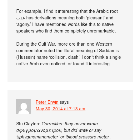
For example, I find it interesting that the Arabic root
عذب has derivations meaning both ‘pleasant’ and
‘agony.’ I have mentioned words like this to native
speakers who find them completely unremarkable.
During the Gulf War, more ore than one Western
commentator noted the literal meaning of Saddam’s
(Hussein) name ‘collision, clash.’ I don’t think a single
native Arab even noticed, or found it interesting.
Peter Erwin
says
May 30, 2014 at 7:13 am
Stu Clayton:
Correction: they never wrote
σφυγμομανομετρον, but did write or say
‘sphygmomanometer’ or ‘blood pressure meter’,