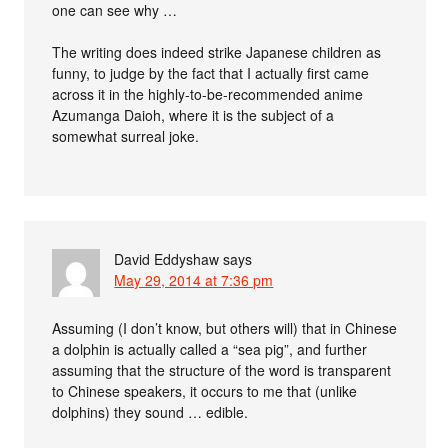
one can see why …
The writing does indeed strike Japanese children as
funny, to judge by the fact that I actually first came
across it in the highly-to-be-recommended anime
Azumanga Daioh, where it is the subject of a
somewhat surreal joke.
David Eddyshaw
says
May 29, 2014 at 7:36 pm
Assuming (I don’t know, but others will) that in Chinese
a dolphin is actually called a “sea pig”, and further
assuming that the structure of the word is transparent
to Chinese speakers, it occurs to me that (unlike
dolphins) they sound … edible.