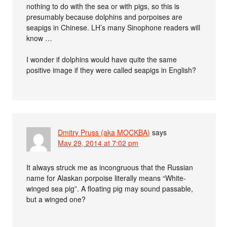
nothing to do with the sea or with pigs, so this is
presumably because dolphins and porpoises are
seapigs in Chinese. LH’s many Sinophone readers will
know …
I wonder if dolphins would have quite the same
positive image if they were called seapigs in English?
Dmitry Pruss (aka MOCKBA)
says
May 29, 2014 at 7:02 pm
It always struck me as incongruous that the Russian
name for Alaskan porpoise literally means “White-
winged sea pig”. A floating pig may sound passable,
but a winged one?