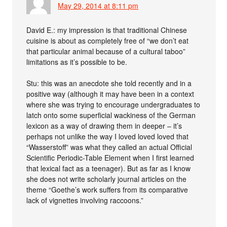
May 29, 2014 at 8:11 pm
David E.: my impression is that traditional Chinese
cuisine is about as completely free of “we don’t eat
that particular animal because of a cultural taboo”
limitations as it’s possible to be.
Stu: this was an anecdote she told recently and in a
positive way (although it may have been in a context
where she was trying to encourage undergraduates to
latch onto some superficial wackiness of the German
lexicon as a way of drawing them in deeper – it’s
perhaps not unlike the way I loved loved loved that
“Wasserstoff” was what they called an actual Official
Scientific Periodic-Table Element when I first learned
that lexical fact as a teenager). But as far as I know
she does not write scholarly journal articles on the
theme “Goethe’s work suffers from its comparative
lack of vignettes involving raccoons.”