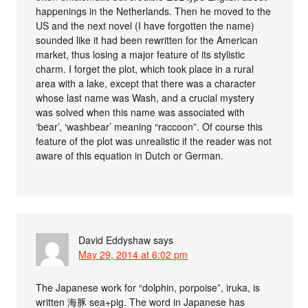
happenings in the Netherlands. Then he moved to the
US and the next novel (I have forgotten the name)
sounded like it had been rewritten for the American
market, thus losing a major feature of its stylistic
charm. I forget the plot, which took place in a rural
area with a lake, except that there was a character
whose last name was Wash, and a crucial mystery
was solved when this name was associated with
‘bear’, ‘washbear’ meaning “raccoon”. Of course this
feature of the plot was unrealistic if the reader was not
aware of this equation in Dutch or German.
David Eddyshaw
says
May 29, 2014 at 6:02 pm
The Japanese work for “dolphin, porpoise”, iruka, is
written 海豚 sea+pig. The word in Japanese has