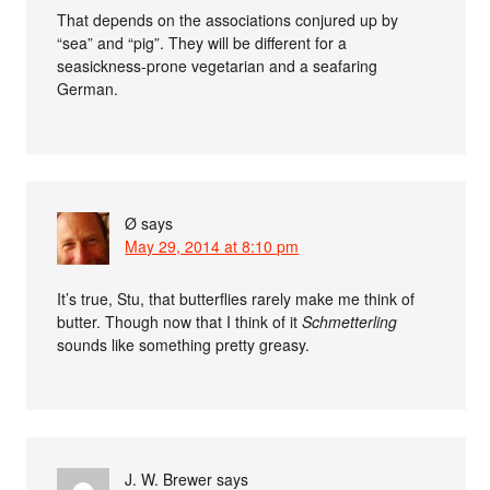
That depends on the associations conjured up by
“sea” and “pig”. They will be different for a
seasickness-prone vegetarian and a seafaring
German.
Ø
says
May 29, 2014 at 8:10 pm
It’s true, Stu, that butterflies rarely make me think of
butter. Though now that I think of it
Schmetterling
sounds like something pretty greasy.
J. W. Brewer
says