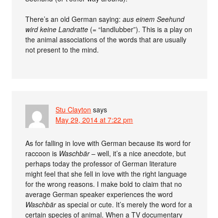
There’s an old German saying:
aus einem Seehund
wird keine Landratte
(= “landlubber”). This is a play on
the animal associations of the words that are usually
not present to the mind.
Stu Clayton
says
May 29, 2014 at 7:22 pm
As for falling in love with German because its word for
raccoon is
Waschbär
– well, it’s a nice anecdote, but
perhaps today the professor of German literature
might feel that she fell in love with the right language
for the wrong reasons. I make bold to claim that no
average German speaker experiences the word
Waschbär
as special or cute. It’s merely the word for a
certain species of animal. When a TV documentary