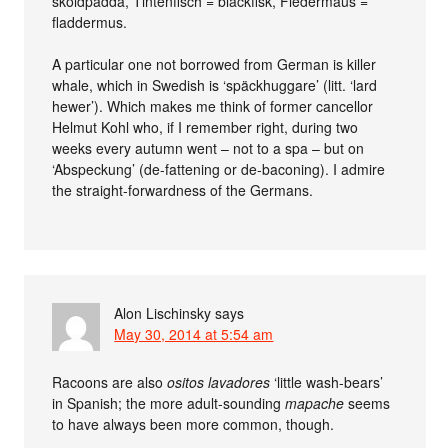
sköldpadda, Tintenfisch = bläckfisk, Fledermaus =
fladdermus.
A particular one not borrowed from German is killer
whale, which in Swedish is ‘späckhuggare’ (litt. ‘lard
hewer’). Which makes me think of former cancellor
Helmut Kohl who, if I remember right, during two
weeks every autumn went – not to a spa – but on
‘Abspeckung’ (de-fattening or de-baconing). I admire
the straight-forwardness of the Germans.
Alon Lischinsky
says
May 30, 2014 at 5:54 am
Racoons are also
ositos lavadores
‘little wash-bears’
in Spanish; the more adult-sounding
mapache
seems
to have always been more common, though.