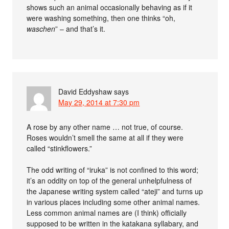
shows such an animal occasionally behaving as if it
were washing something, then one thinks “oh,
waschen
” – and that’s it.
David Eddyshaw
says
May 29, 2014 at 7:30 pm
A rose by any other name … not true, of course.
Roses wouldn’t smell the same at all if they were
called “stinkflowers.”
The odd writing of “iruka” is not confined to this word;
it’s an oddity on top of the general unhelpfulness of
the Japanese writing system called “ateji” and turns up
in various places including some other animal names.
Less common animal names are (I think) officially
supposed to be written in the katakana syllabary, and