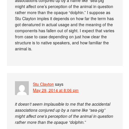
associations conjured up by a name like “sea-pig”
might affect one’s perception of the animal in question
rather more than the opaque “dolphin.” I suppose as
Stu Clayton imples it depends on how far the term has
got denatured in actual usage and the meaning of the
components has fallen out of sight. I expect that varies
from case to case depending on just how clear the
structure is to native speakers, and how familiar the
animal is.
Stu Clayton
says
May 29, 2014 at 8:06 pm
it doesn’t seem implausible to me that the accidental
associations conjured up by a name like “sea-pig”
might affect one’s perception of the animal in question
rather more than the opaque “dolphin.”