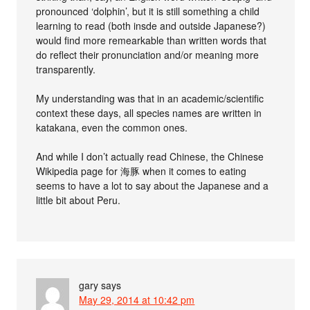
pronounced ‘dolphin’, but it is still something a child
learning to read (both insde and outside Japanese?)
would find more remearkable than written words that
do reflect their pronunciation and/or meaning more
transparently.
My understanding was that in an academic/scientific
context these days, all species names are written in
katakana, even the common ones.
And while I don’t actually read Chinese, the Chinese
Wikipedia page for 海豚 when it comes to eating
seems to have a lot to say about the Japanese and a
little bit about Peru.
gary
says
May 29, 2014 at 10:42 pm