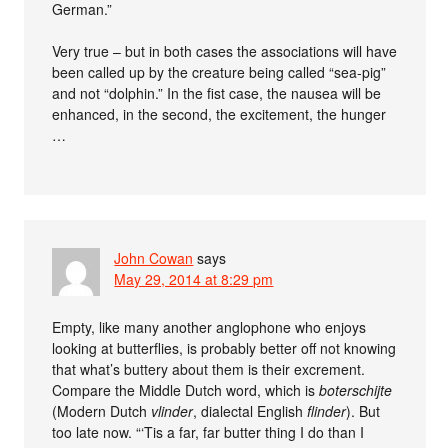
German.”
Very true – but in both cases the associations will have
been called up by the creature being called “sea-pig”
and not “dolphin.” In the fist case, the nausea will be
enhanced, in the second, the excitement, the hunger
…
John Cowan
says
May 29, 2014 at 8:29 pm
Empty, like many another anglophone who enjoys
looking at butterflies, is probably better off not knowing
that what’s buttery about them is their excrement.
Compare the Middle Dutch word, which is
boterschijte
(Modern Dutch
vlinder
, dialectal English
flinder
). But
too late now. “‘Tis a far, far butter thing I do than I