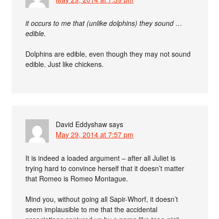
it occurs to me that (unlike dolphins) they sound …
edible.
Dolphins are edible, even though they may not sound
edible. Just like chickens.
David Eddyshaw
says
May 29, 2014 at 7:57 pm
It is indeed a loaded argument – after all Juliet is
trying hard to convince herself that it doesn’t matter
that Romeo is Romeo Montague.
Mind you, without going all Sapir-Whorf, it doesn’t
seem implausible to me that the accidental