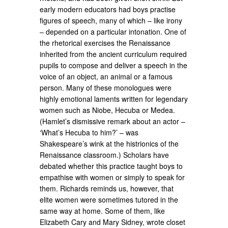
early modern educators had boys practise
figures of speech, many of which – like irony
– depended on a particular intonation. One of
the rhetorical exercises the Renaissance
inherited from the ancient curriculum required
pupils to compose and deliver a speech in the
voice of an object, an animal or a famous
person. Many of these monologues were
highly emotional laments written for legendary
women such as Niobe, Hecuba or Medea.
(Hamlet’s dismissive remark about an actor –
‘What’s Hecuba to him?’ – was
Shakespeare’s wink at the histrionics of the
Renaissance classroom.) Scholars have
debated whether this practice taught boys to
empathise with women or simply to speak for
them. Richards reminds us, however, that
elite women were sometimes tutored in the
same way at home. Some of them, like
Elizabeth Cary and Mary Sidney, wrote closet