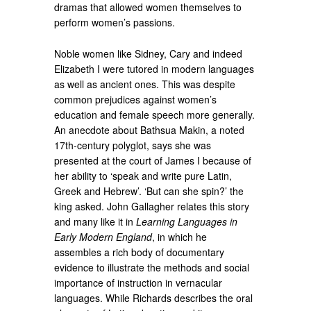
dramas that allowed women themselves to
perform women’s passions.
Noble women like Sidney, Cary and indeed
Elizabeth I were tutored in modern languages
as well as ancient ones. This was despite
common prejudices against women’s
education and female speech more generally.
An anecdote about Bathsua Makin, a noted
17th-century polyglot, says she was
presented at the court of James I because of
her ability to ‘speak and write pure Latin,
Greek and Hebrew’. ‘But can she spin?’ the
king asked. John Gallagher relates this story
and many like it in
Learning Languages in
Early Modern England
, in which he
assembles a rich body of documentary
evidence to illustrate the methods and social
importance of instruction in vernacular
languages. While Richards describes the oral