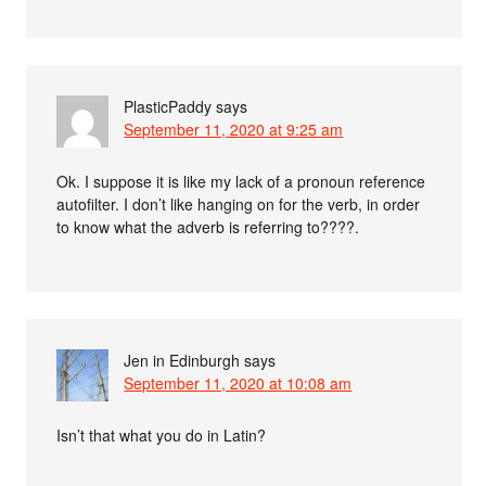
PlasticPaddy
says
September 11, 2020 at 9:25 am
Ok. I suppose it is like my lack of a pronoun reference
autofilter. I don’t like hanging on for the verb, in order
to know what the adverb is referring to????.
Jen in Edinburgh
says
September 11, 2020 at 10:08 am
Isn’t that what you do in Latin?