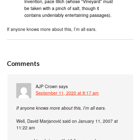
invention, pace Illich (whose “Vineyard” must
be taken with a pinch of salt, though it
contains undeniably entertaining passages).
If anyone knows more about this, I’m all ears.
Comments
AJP Crown
says
September 11, 2020 at 8:17 am
If anyone knows more about this, I’m all ears.
Well, David Marjanović said on January 11, 2007 at
11:22 am