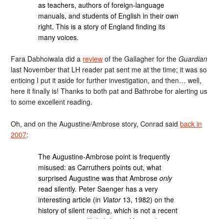
as teachers, authors of foreign-language
manuals, and students of English in their own
right. This is a story of England finding its
many voices.
Fara Dabhoiwala did a
review
of the Gallagher for the
Guardian
last November that LH reader pat sent me at the time; it was so
enticing I put it aside for further investigation, and then… well,
here it finally is! Thanks to both pat and Bathrobe for alerting us
to some excellent reading.
Oh, and on the Augustine/Ambrose story, Conrad said
back in
2007
:
The Augustine-Ambrose point is frequently
misused: as Carruthers points out, what
surprised Augustine was that Ambrose
only
read silently. Peter Saenger has a very
interesting article (in
Viator
13, 1982) on the
history of silent reading, which is not a recent