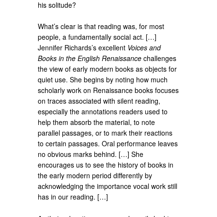
his solitude?
What’s clear is that reading was, for most
people, a fundamentally social act. […]
Jennifer Richards’s excellent
Voices and
Books in the English Renaissance
challenges
the view of early modern books as objects for
quiet use. She begins by noting how much
scholarly work on Renaissance books focuses
on traces associated with silent reading,
especially the annotations readers used to
help them absorb the material, to note
parallel passages, or to mark their reactions
to certain passages. Oral performance leaves
no obvious marks behind. […] She
encourages us to see the history of books in
the early modern period differently by
acknowledging the importance vocal work still
has in our reading. […]