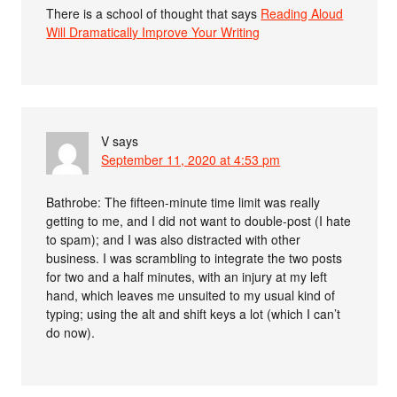
There is a school of thought that says
Reading Aloud
Will Dramatically Improve Your Writing
V
says
September 11, 2020 at 4:53 pm
Bathrobe: The fifteen-minute time limit was really
getting to me, and I did not want to double-post (I hate
to spam); and I was also distracted with other
business. I was scrambling to integrate the two posts
for two and a half minutes, with an injury at my left
hand, which leaves me unsuited to my usual kind of
typing; using the alt and shift keys a lot (which I can’t
do now).