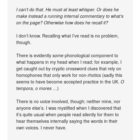
I can’t do that. He must at least whisper. Or does he
make instead a running internal commentary to what’s
on the page? Otherwise how does he recall it?
I don’t know. Recalling what I’ve read is no problem,
though.
There is evidently
some
phonological component to
what happens in my head when I read; for example, I
get caught out by cryptic crossword clues that rely on
homophones that only work for non-rhotics (sadly this
seems to have become accepted practice in the UK.
O
tempora, o mores …
)
There is no
voice
involved, though; neither mine, nor
anyone else’s. I was mystified when I discovered that
it’s quite usual when people read silently for them to
hear themselves internally saying the words in their
own voices. I never have.