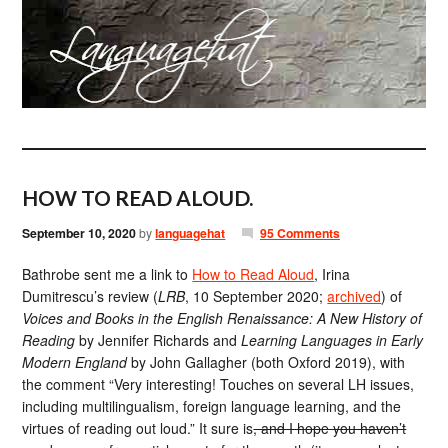
HOW TO READ ALOUD.
September 10, 2020
by
languagehat
95 Comments
Bathrobe sent me a link to
How to Read Aloud
, Irina
Dumitrescu’s review (
LRB
, 10 September 2020;
archived
) of
Voices and Books in the English Renaissance: A New History of
Reading
by Jennifer Richards and
Learning Languages in Early
Modern England
by John Gallagher (both Oxford 2019), with
the comment “Very interesting! Touches on several LH issues,
including multilingualism, foreign language learning, and the
virtues of reading out loud.” It sure is
, and I hope you haven’t