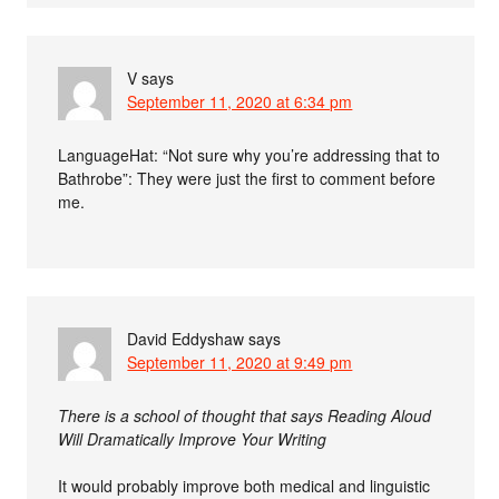
V
says
September 11, 2020 at 6:34 pm
LanguageHat: “Not sure why you’re addressing that to
Bathrobe”: They were just the first to comment before
me.
David Eddyshaw
says
September 11, 2020 at 9:49 pm
There is a school of thought that says Reading Aloud
Will Dramatically Improve Your Writing
It would probably improve both medical and linguistic