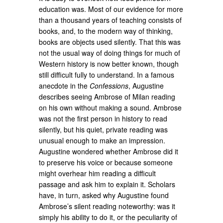
education was. Most of our evidence for more
than a thousand years of teaching consists of
books, and, to the modern way of thinking,
books are objects used silently. That this was
not the usual way of doing things for much of
Western history is now better known, though
still difficult fully to understand. In a famous
anecdote in the
Confessions
, Augustine
describes seeing Ambrose of Milan reading
on his own without making a sound. Ambrose
was not the first person in history to read
silently, but his quiet, private reading was
unusual enough to make an impression.
Augustine wondered whether Ambrose did it
to preserve his voice or because someone
might overhear him reading a difficult
passage and ask him to explain it. Scholars
have, in turn, asked why Augustine found
Ambrose’s silent reading noteworthy: was it
simply his ability to do it, or the peculiarity of