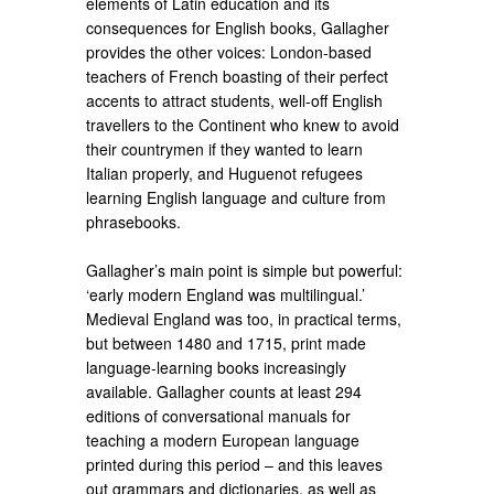
elements of Latin education and its
consequences for English books, Gallagher
provides the other voices: London-based
teachers of French boasting of their perfect
accents to attract students, well-off English
travellers to the Continent who knew to avoid
their countrymen if they wanted to learn
Italian properly, and Huguenot refugees
learning English language and culture from
phrasebooks.
Gallagher’s​ main point is simple but powerful:
‘early modern England was multilingual.’
Medieval England was too, in practical terms,
but between 1480 and 1715, print made
language-learning books increasingly
available. Gallagher counts at least 294
editions of conversational manuals for
teaching a modern European language
printed during this period – and this leaves
out grammars and dictionaries, as well as