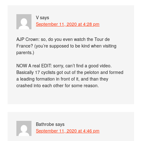
V
says
September 11, 2020 at 4:28 pm
AJP Crown: so, do you even watch the Tour de
France? (you’re supposed to be kind when visiting
parents.)
NOW A real EDIT: sorry, can’t find a good video.
Basically 17 cyclists got out of the peloton and formed
a leading formation in front of it, and than they
crashed into each other for some reason.
Bathrobe
says
September 11, 2020 at 4:46 pm