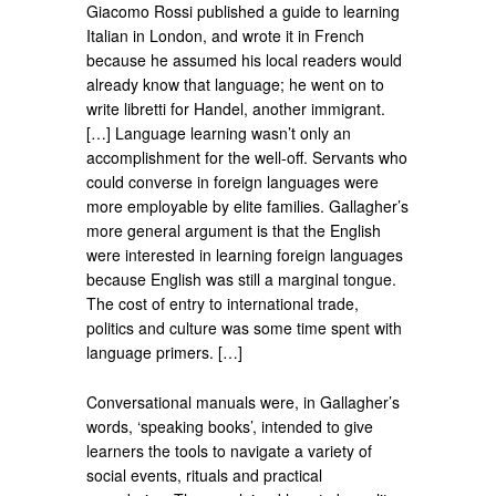
Giacomo Rossi published a guide to learning
Italian in London, and wrote it in French
because he assumed his local readers would
already know that language; he went on to
write libretti for Handel, another immigrant.
[…] Language learning wasn’t only an
accomplishment for the well-off. Servants who
could converse in foreign languages were
more employable by elite families. Gallagher’s
more general argument is that the English
were interested in learning foreign languages
because English was still a marginal tongue.
The cost of entry to international trade,
politics and culture was some time spent with
language primers. […]
Conversational manuals were, in Gallagher’s
words, ‘speaking books’, intended to give
learners the tools to navigate a variety of
social events, rituals and practical