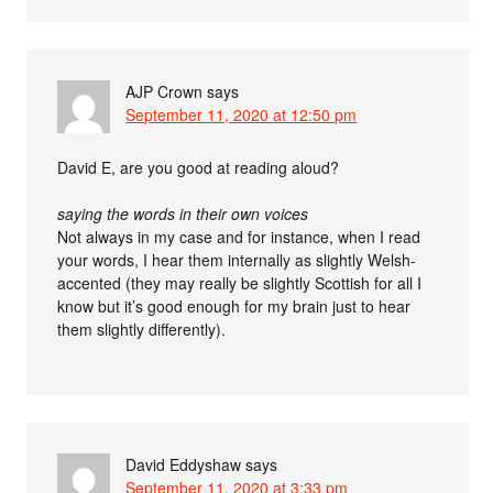
AJP Crown
says
September 11, 2020 at 12:50 pm
David E, are you good at reading aloud?
saying the words in their own voices
Not always in my case and for instance, when I read
your words, I hear them internally as slightly Welsh-
accented (they may really be slightly Scottish for all I
know but it’s good enough for my brain just to hear
them slightly differently).
David Eddyshaw
says
September 11, 2020 at 3:33 pm