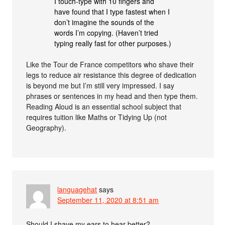
I touch-type with 10 fingers and
have found that I type fastest when I
don’t imagine the sounds of the
words I’m copying. (Haven’t tried
typing really fast for other purposes.)
Like the Tour de France competitors who shave their
legs to reduce air resistance this degree of dedication
is beyond me but I’m still very impressed. I say
phrases or sentences in my head and then type them.
Reading Aloud is an essential school subject that
requires tuition like Maths or Tidying Up (not
Geography).
languagehat
says
September 11, 2020 at 8:51 am
Should I shave my ears to hear better?