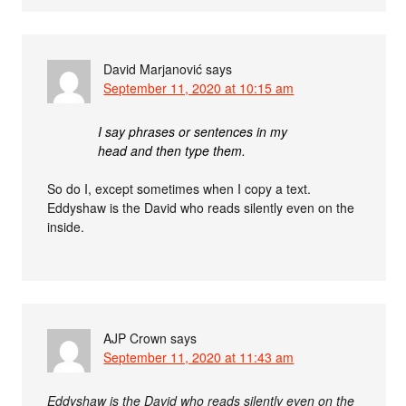
David Marjanović
says
September 11, 2020 at 10:15 am
I say phrases or sentences in my
head and then type them.
So do I, except sometimes when I copy a text.
Eddyshaw is the David who reads silently even on the
inside.
AJP Crown
says
September 11, 2020 at 11:43 am
Eddyshaw is the David who reads silently even on the