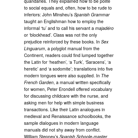
quandaries. They explained how to be polite
to social equals and, often, how to be rude to
inferiors: John Minsheu’s
Spanish Grammar
taught an Englishman how to employ the
informal ‘tu’ and to call his servant a
majadéro
or ‘blockhead’. Class was not the only
prejudice reinforced by these books. In
Sex
Linguarum
, a polyglot manual from the
Continent, readers could find lumped together
the Latin for ‘heathen’, ‘a Turk’, ‘Saracens’, ‘a
heretic’ and ‘a sodomite’; translations into five
modern tongues were also supplied. In
The
French Garden
, a manual written specifically
for women, Peter Erondell offered vocabulary
for discussing childcare with the nurse, and
asking men for help with simple business
transactions. Like their Latin analogues in
medieval and Renaissance schoolbooks, the
sample dialogues in modern language
manuals did not shy away from conflict.
William Stepney’s
Spanish Schoole-master