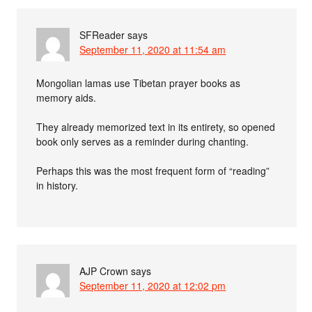
SFReader
says
September 11, 2020 at 11:54 am
Mongolian lamas use Tibetan prayer books as
memory aids.
They already memorized text in its entirety, so opened
book only serves as a reminder during chanting.
Perhaps this was the most frequent form of “reading”
in history.
AJP Crown
says
September 11, 2020 at 12:02 pm