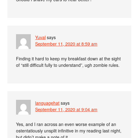
Yuval
says
September 11, 2020 at 8:59 am
Finding it hard to keep my breakfast down at the sight
of “still difficult fully to understand”, ugh zombie rules.
languagehat
says
September 11, 2020 at 9:04 am
Yes, and I ran across an even worse example of an
ostentatiously unsplit infinitive in my reading last night,
but didn’t make a note of it.