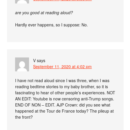
are you good at reading aloud?
Hardly ever happens, so I suppose: No.
V
says
September 11, 2020 at 4:02 pm
I have not read aloud since I was three, when I was
reading bedtime stories to my baby brother, so it is
fascinating to hear of other people’s experiences. NOT
AN EDIT: Youtube is now censoring anti-Trump songs.
END OF NON – EDIT. AJP Crown: did you see what
happened at the Tour de France today? The pileup at
the front?