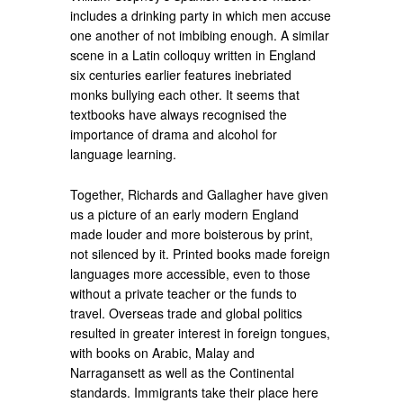
includes a drinking party in which men accuse
one another of not imbibing enough. A similar
scene in a Latin colloquy written in England
six centuries earlier features inebriated
monks bullying each other. It seems that
textbooks have always recognised the
importance of drama and alcohol for
language learning.
Together, Richards and Gallagher have given
us a picture of an early modern England
made louder and more boisterous by print,
not silenced by it. Printed books made foreign
languages more accessible, even to those
without a private teacher or the funds to
travel. Overseas trade and global politics
resulted in greater interest in foreign tongues,
with books on Arabic, Malay and
Narragansett as well as the Continental
standards. Immigrants take their place here