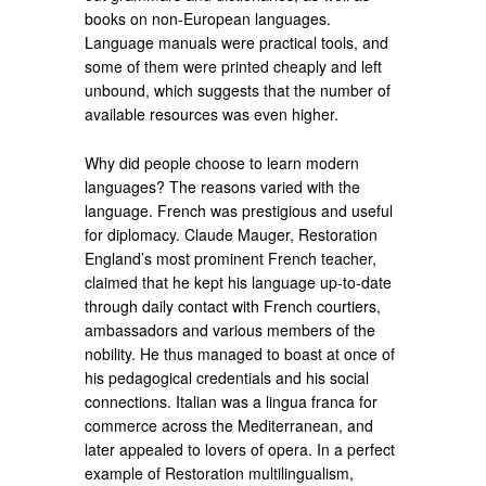
books on non-European languages.
Language manuals were practical tools, and
some of them were printed cheaply and left
unbound, which suggests that the number of
available resources was even higher.
Why did people choose to learn modern
languages? The reasons varied with the
language. French was prestigious and useful
for diplomacy. Claude Mauger, Restoration
England’s most prominent French teacher,
claimed that he kept his language up-to-date
through daily contact with French courtiers,
ambassadors and various members of the
nobility. He thus managed to boast at once of
his pedagogical credentials and his social
connections. Italian was a lingua franca for
commerce across the Mediterranean, and
later appealed to lovers of opera. In a perfect
example of Restoration multilingualism,