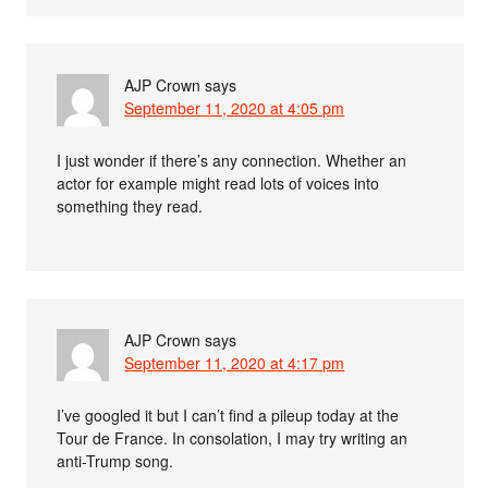
AJP Crown
says
September 11, 2020 at 4:05 pm
I just wonder if there’s any connection. Whether an
actor for example might read lots of voices into
something they read.
AJP Crown
says
September 11, 2020 at 4:17 pm
I’ve googled it but I can’t find a pileup today at the
Tour de France. In consolation, I may try writing an
anti-Trump song.