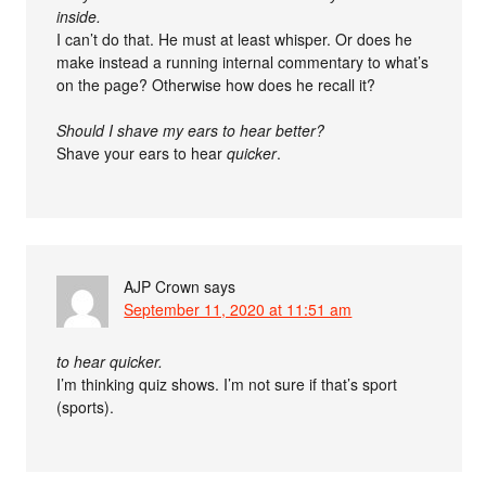
inside.
I can’t do that. He must at least whisper. Or does he
make instead a running internal commentary to what’s
on the page? Otherwise how does he recall it?
Should I shave my ears to hear better?
Shave your ears to hear
quicker
.
AJP Crown
says
September 11, 2020 at 11:51 am
to hear quicker.
I’m thinking quiz shows. I’m not sure if that’s sport
(sports).