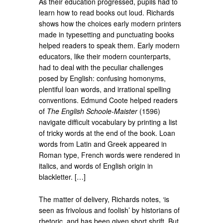
As their education progressed, pupils had to
learn how to read books out loud. Richards
shows how the choices early modern printers
made in typesetting and punctuating books
helped readers to speak them. Early modern
educators, like their modern counterparts,
had to deal with the peculiar challenges
posed by English: confusing homonyms,
plentiful loan words, and irrational spelling
conventions. Edmund Coote helped readers
of
The English Schoole-Maister
(1596)
navigate difficult vocabulary by printing a list
of tricky words at the end of the book. Loan
words from Latin and Greek appeared in
Roman type, French words were rendered in
italics, and words of English origin in
blackletter. […]
The matter of delivery, Richards notes, ‘is
seen as frivolous and foolish’ by historians of
rhetoric, and has been given short shrift. But