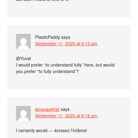
PlasticPaddy
says
September 11, 2020 at 9:13 am
@Yuval
I would prefer “to understand fully” here, but would
you prefer “to fully understand”?
languagehat
says
September 11, 2020 at 9:16 am
I certainly would — écrasez l’infâme!