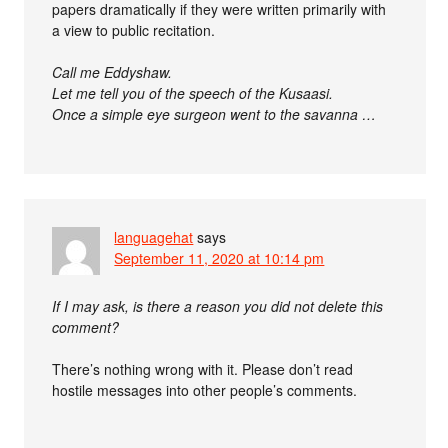
papers dramatically if they were written primarily with
a view to public recitation.
Call me Eddyshaw.
Let me tell you of the speech of the Kusaasi.
Once a simple eye surgeon went to the savanna …
languagehat
says
September 11, 2020 at 10:14 pm
If I may ask, is there a reason you did not delete this
comment?
There’s nothing wrong with it. Please don’t read
hostile messages into other people’s comments.