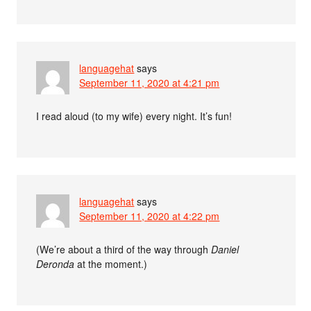
languagehat
says
September 11, 2020 at 4:21 pm
I read aloud (to my wife) every night. It’s fun!
languagehat
says
September 11, 2020 at 4:22 pm
(We’re about a third of the way through
Daniel
Deronda
at the moment.)