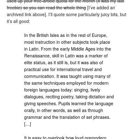
used up your free-article quota for the month (it was my last
freebie) so you can read the whole thing
[I’ve added an
archived link above]. I’ll quote some particularly juicy bits, but
it’s all good:
In the British Isles as in the rest of Europe,
most instruction in other subjects took place
in Latin. From the early Middle Ages into the
Renaissance, skill in Latin was a marker of
elite status, as it still is, but it was also of
practical use for international travel and
communication. It was taught using many of
the same techniques employed for modern
foreign languages today: singing, lively
dialogues, reciting poetry, taking dictation and
giving speeches. Pupils learned the language
orally, in other words, as well as through
grammar and the translation of set phrases.
[…]
It is easy to overlook how loud premodern