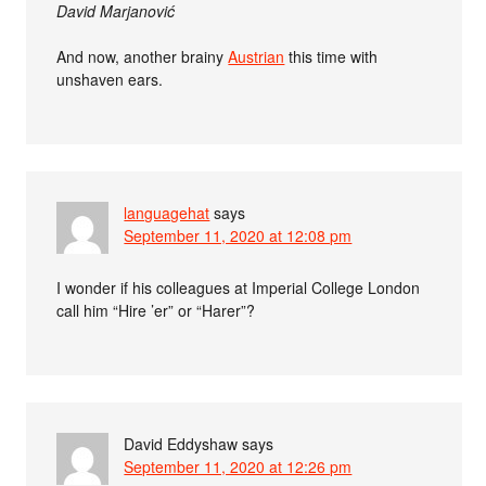
David Marjanović
And now, another brainy
Austrian
this time with
unshaven ears.
languagehat
says
September 11, 2020 at 12:08 pm
I wonder if his colleagues at Imperial College London
call him “Hire ’er” or “Harer”?
David Eddyshaw
says
September 11, 2020 at 12:26 pm