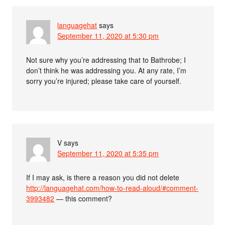
languagehat
says
September 11, 2020 at 5:30 pm
Not sure why you’re addressing that to Bathrobe; I
don’t think he was addressing you. At any rate, I’m
sorry you’re injured; please take care of yourself.
V
says
September 11, 2020 at 5:35 pm
If I may ask, is there a reason you did not delete
http://languagehat.com/how-to-read-aloud/#comment-
3993482
— this comment?