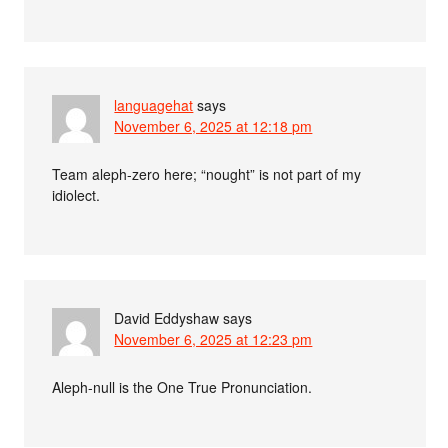
languagehat
says
November 6, 2025 at 12:18 pm
Team aleph-zero here; “nought” is not part of my
idiolect.
David Eddyshaw
says
November 6, 2025 at 12:23 pm
Aleph-null is the One True Pronunciation.