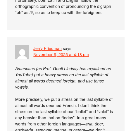
Fortunately, both Latin and English follow the
orthographic convention of pronouncing the digraph
“ph” as /f/, so as to keep up with the foreigners.
Jerry Friedman
says
November 6, 2025 at 4:18 pm
Americans (as Prof. Geoff Lindsay has explained on
YouTube) put a heavy stress on the last syllable of
almost all words deemed foreign, and use tense
vowels.
More precisely, we put a stress on the last syllable of
almost all words deemed French. I don’t think the
stress on the last syllable of our “ballet” and “valet” is
any heavier than that on “today”. In a great many
words from other foreign languages—
aria, über,
enchilada, samovar, manga, et cetera
—we don’t