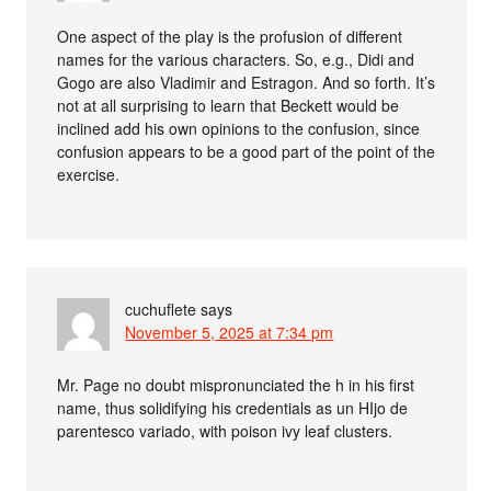
One aspect of the play is the profusion of different
names for the various characters. So, e.g., Didi and
Gogo are also Vladimir and Estragon. And so forth. It’s
not at all surprising to learn that Beckett would be
inclined add his own opinions to the confusion, since
confusion appears to be a good part of the point of the
exercise.
cuchuflete
says
November 5, 2025 at 7:34 pm
Mr. Page no doubt mispronunciated the h in his first
name, thus solidifying his credentials as un HIjo de
parentesco variado, with poison ivy leaf clusters.