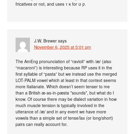
fricatives or not, and uses τ κ for ק ט.
J.W. Brewer
says
November 6, 2025 at 5:01 pm
The AmEng pronunciation of “ravioli” with /æ/ (also
“macaroni”) is interesting because RP uses it in the
first syllable of “pasta” but we instead use the merged
LOT-PALM vowel which at least in that context seems
more Italianate. Which doesn’t seem tenser to me
than a British æ-as-in-pæsta *sounds*, but what do I
know. Of course there may be dialect variation in how
much muscle tension is typically involved in the
utterance of /æ/ and in any event we have more
vowels than a simple set of tense/lax (or long/short)
pairs can really account for.