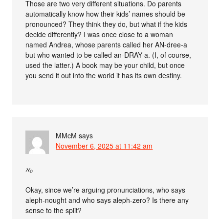
Those are two very different situations. Do parents
automatically know how their kids’ names should be
pronounced? They think they do, but what if the kids
decide differently? I was once close to a woman
named Andrea, whose parents called her AN-dree-a
but who wanted to be called an-DRAY-a. (I, of course,
used the latter.) A book may be your child, but once
you send it out into the world it has its own destiny.
MMcM
says
November 6, 2025 at 11:42 am
ℵ₀
Okay, since we’re arguing pronunciations, who says
aleph-nought and who says aleph-zero? Is there any
sense to the split?