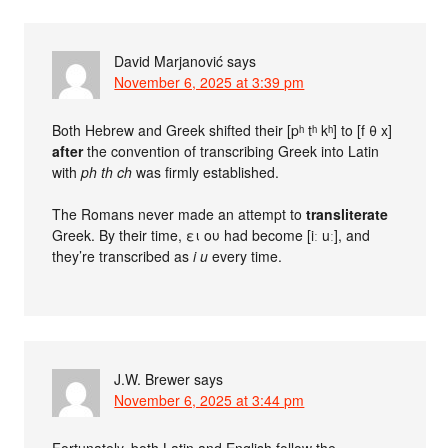
David Marjanović
says
November 6, 2025 at 3:39 pm
Both Hebrew and Greek shifted their [pʰ tʰ kʰ] to [f θ x]
after
the convention of transcribing Greek into Latin
with
ph th ch
was firmly established.
The Romans never made an attempt to
transliterate
Greek. By their time, ει ου had become [iː uː], and
they’re transcribed as
i u
every time.
J.W. Brewer
says
November 6, 2025 at 3:44 pm