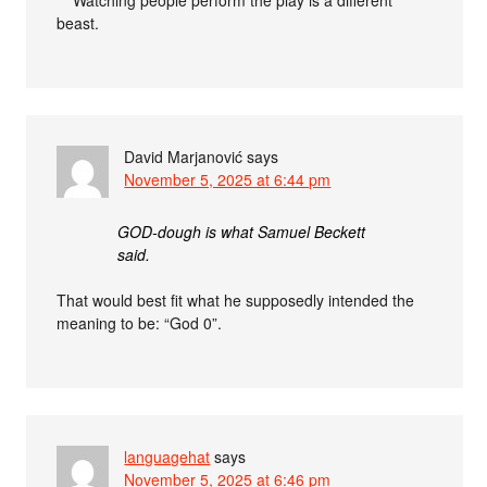
***Watching people perform the play is a different
beast.
David Marjanović
says
November 5, 2025 at 6:44 pm
GOD-dough is what Samuel Beckett
said.
That would best fit what he supposedly intended the
meaning to be: “God 0”.
languagehat
says
November 5, 2025 at 6:46 pm