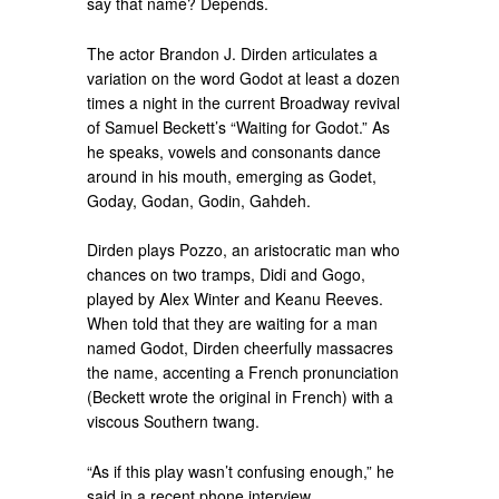
say that name? Depends.
The actor Brandon J. Dirden articulates a
variation on the word Godot at least a dozen
times a night in the current Broadway revival
of Samuel Beckett’s “Waiting for Godot.” As
he speaks, vowels and consonants dance
around in his mouth, emerging as Godet,
Goday, Godan, Godin, Gahdeh.
Dirden plays Pozzo, an aristocratic man who
chances on two tramps, Didi and Gogo,
played by Alex Winter and Keanu Reeves.
When told that they are waiting for a man
named Godot, Dirden cheerfully massacres
the name, accenting a French pronunciation
(Beckett wrote the original in French) with a
viscous Southern twang.
“As if this play wasn’t confusing enough,” he
said in a recent phone interview.