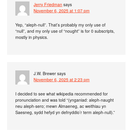
Jerry Friedman
says
November 6, 2025 at 1:07 pm
Yep, “aleph-null”. That’s probably my only use of
“null”, and my only use of “nought” is for 0 subscripts,
mostly in physics.
J.W. Brewer
says
November 6, 2025 at 2:23 pm
I decided to see what wikipedia recommended for
pronunciation and was told “(ynganiad: aleph-naught
neu aleph-sero; mewn Almaeneg, ac weithiau yn
Saesneg, sydd hefyd yn defnyddio’r term aleph-null).”