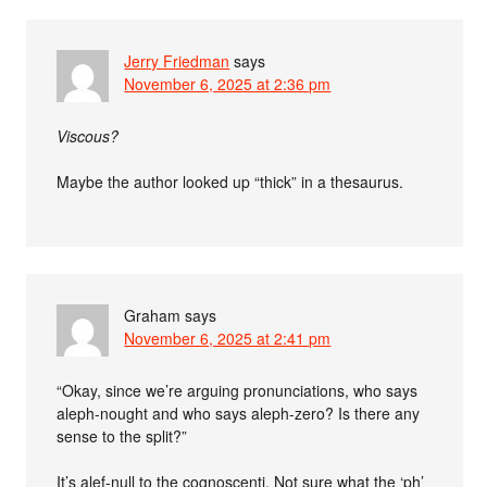
Jerry Friedman
says
November 6, 2025 at 2:36 pm
Viscous?
Maybe the author looked up “thick” in a thesaurus.
Graham
says
November 6, 2025 at 2:41 pm
“Okay, since we’re arguing pronunciations, who says
aleph-nought and who says aleph-zero? Is there any
sense to the split?”
It’s alef-null to the cognoscenti. Not sure what the ‘ph’