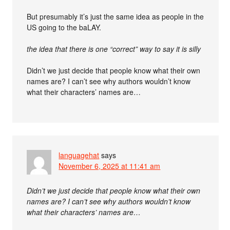
But presumably it’s just the same idea as people in the
US going to the baLAY.
the idea that there is one “correct” way to say it is silly
Didn’t we just decide that people know what their own
names are? I can’t see why authors wouldn’t know
what their characters’ names are…
languagehat
says
November 6, 2025 at 11:41 am
Didn’t we just decide that people know what their own
names are? I can’t see why authors wouldn’t know
what their characters’ names are…