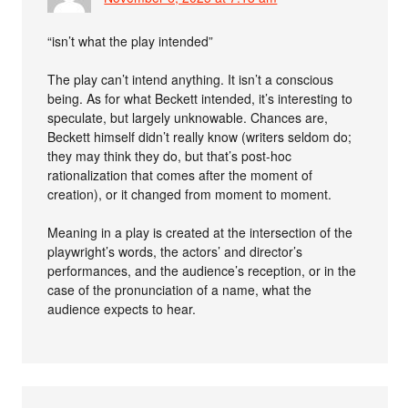
“isn’t what the play intended”
The play can’t intend anything. It isn’t a conscious
being. As for what Beckett intended, it’s interesting to
speculate, but largely unknowable. Chances are,
Beckett himself didn’t really know (writers seldom do;
they may think they do, but that’s post-hoc
rationalization that comes after the moment of
creation), or it changed from moment to moment.
Meaning in a play is created at the intersection of the
playwright’s words, the actors’ and director’s
performances, and the audience’s reception, or in the
case of the pronunciation of a name, what the
audience expects to hear.