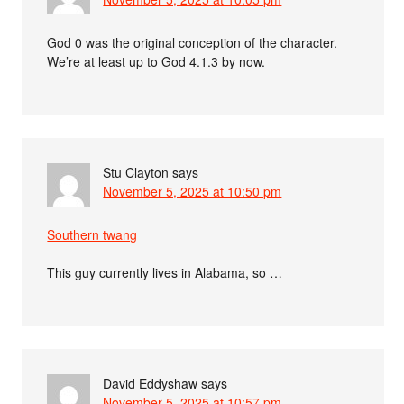
God 0 was the original conception of the character.
We’re at least up to God 4.1.3 by now.
Stu Clayton
says
November 5, 2025 at 10:50 pm
Southern twang
This guy currently lives in Alabama, so …
David Eddyshaw
says
November 5, 2025 at 10:57 pm