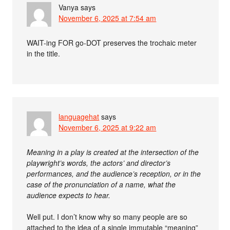
Vanya
says
November 6, 2025 at 7:54 am
WAIT-ing FOR go-DOT preserves the trochaic meter
in the title.
languagehat
says
November 6, 2025 at 9:22 am
Meaning in a play is created at the intersection of the
playwright’s words, the actors’ and director’s
performances, and the audience’s reception, or in the
case of the pronunciation of a name, what the
audience expects to hear.
Well put. I don’t know why so many people are so
attached to the idea of a single immutable “meaning”