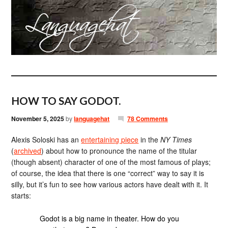
HOW TO SAY GODOT.
November 5, 2025
by
languagehat
78 Comments
Alexis Soloski has an
entertaining piece
in the
NY Times
(
archived
) about how to pronounce the name of the titular
(though absent) character of one of the most famous of plays;
of course, the idea that there is one “correct” way to say it is
silly, but it’s fun to see how various actors have dealt with it. It
starts:
Godot is a big name in theater. How do you