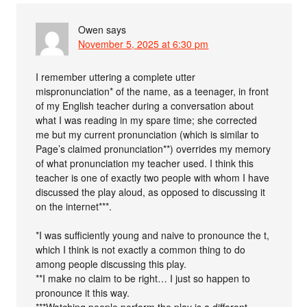
Owen
says
November 5, 2025 at 6:30 pm
I remember uttering a complete utter
mispronunciation* of the name, as a teenager, in front
of my English teacher during a conversation about
what I was reading in my spare time; she corrected
me but my current pronunciation (which is similar to
Page’s claimed pronunciation**) overrides my memory
of what pronunciation my teacher used. I think this
teacher is one of exactly two people with whom I have
discussed the play aloud, as opposed to discussing it
on the internet***.
*I was sufficiently young and naive to pronounce the t,
which I think is not exactly a common thing to do
among people discussing this play.
**I make no claim to be right… I just so happen to
pronounce it this way.