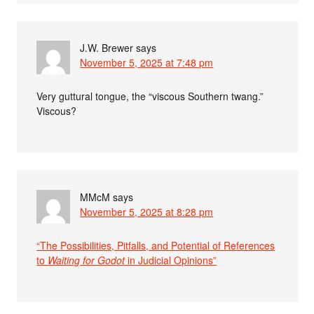
J.W. Brewer
says
November 5, 2025 at 7:48 pm
Very guttural tongue, the “viscous Southern twang.”
Viscous?
MMcM
says
November 5, 2025 at 8:28 pm
“The Possibilities, Pitfalls, and Potential of References
to
Waiting for Godot
in Judicial Opinions”