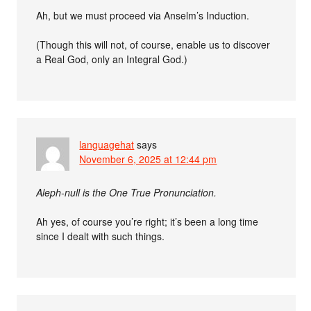
Ah, but we must proceed via Anselm’s Induction.
(Though this will not, of course, enable us to discover
a Real God, only an Integral God.)
languagehat
says
November 6, 2025 at 12:44 pm
Aleph-null is the One True Pronunciation.
Ah yes, of course you’re right; it’s been a long time
since I dealt with such things.