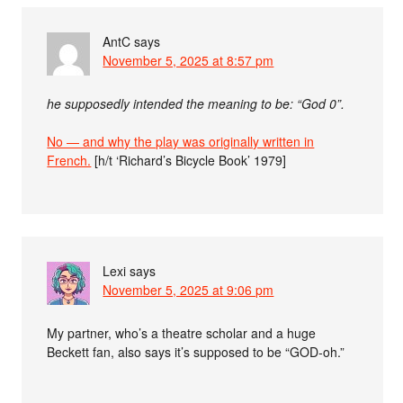
AntC
says
November 5, 2025 at 8:57 pm
he supposedly intended the meaning to be: “God 0”.
No — and why the play was originally written in
French.
[h/t ‘Richard’s Bicycle Book’ 1979]
Lexi
says
November 5, 2025 at 9:06 pm
My partner, who’s a theatre scholar and a huge
Beckett fan, also says it’s supposed to be “GOD-oh.”