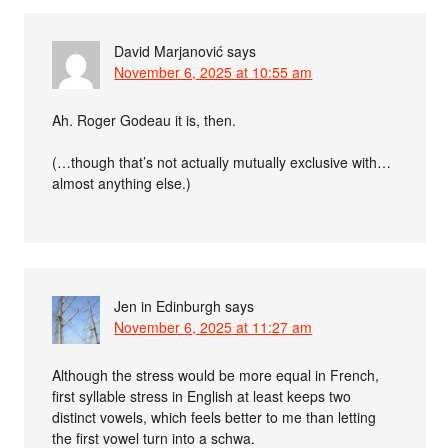
David Marjanović
says
November 6, 2025 at 10:55 am
Ah. Roger Godeau it is, then.
(…though that’s not actually mutually exclusive with…
almost anything else.)
Jen in Edinburgh
says
November 6, 2025 at 11:27 am
Although the stress would be more equal in French,
first syllable stress in English at least keeps two
distinct vowels, which feels better to me than letting
the first vowel turn into a schwa.