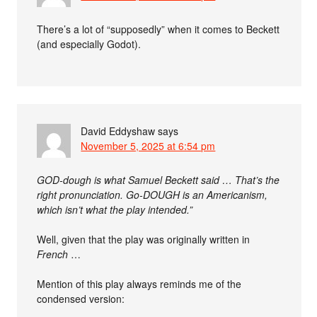
There’s a lot of “supposedly” when it comes to Beckett
(and especially Godot).
David Eddyshaw
says
November 5, 2025 at 6:54 pm
GOD-dough is what Samuel Beckett said … That’s the
right pronunciation. Go-DOUGH is an Americanism,
which isn’t what the play intended.”
Well, given that the play was originally written in
French
…
Mention of this play always reminds me of the
condensed version: