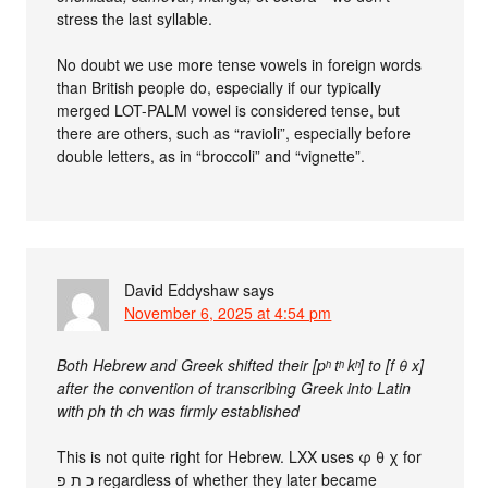
stress the last syllable.
No doubt we use more tense vowels in foreign words
than British people do, especially if our typically
merged LOT-PALM vowel is considered tense, but
there are others, such as “ravioli”, especially before
double letters, as in “broccoli” and “vignette”.
David Eddyshaw
says
November 6, 2025 at 4:54 pm
Both Hebrew and Greek shifted their [pʰ tʰ kʰ] to [f θ x]
after the convention of transcribing Greek into Latin
with ph th ch was firmly established
This is not quite right for Hebrew. LXX uses φ θ χ for
כ ת פ regardless of whether they later became