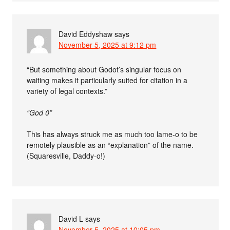
David Eddyshaw
says
November 5, 2025 at 9:12 pm
“But something about Godot’s singular focus on
waiting makes it particularly suited for citation in a
variety of legal contexts.”
“God 0”
This has always struck me as much too lame-o to be
remotely plausible as an “explanation” of the name.
(Squaresville, Daddy-o!)
David L
says
November 5, 2025 at 10:05 pm