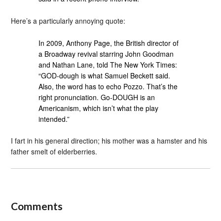
Here’s a particularly annoying quote:
In 2009, Anthony Page, the British director of
a Broadway revival starring John Goodman
and Nathan Lane, told The New York Times:
“GOD-dough is what Samuel Beckett said.
Also, the word has to echo Pozzo. That’s the
right pronunciation. Go-DOUGH is an
Americanism, which isn’t what the play
intended.”
I fart in his general direction; his mother was a hamster and his
father smelt of elderberries.
Comments