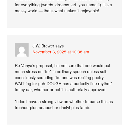
for everything (words, dreams, art, you name it). It’s a
messy world — that’s what makes it enjoyable!
J.W. Brewer
says
November 6, 2025 at 10:38 am
Re Vanya’s proposal, I’m not sure that one would put
much stress on “for” in ordinary speech unless self-
consciously sounding like one was reciting poetry.
WAIT-ing for guh-DOUGH has a perfectly fine rhythm*
to my ear, whether or not it is authorially approved.
*I don’t have a strong view on whether to parse this as
trochee-plus-anapest or dactyl-plus-iamb.