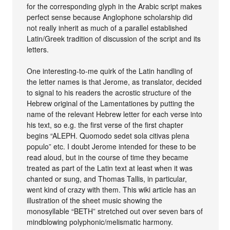
for the corresponding glyph in the Arabic script makes
perfect sense because Anglophone scholarship did
not really inherit as much of a parallel established
Latin/Greek tradition of discussion of the script and its
letters.
One interesting-to-me quirk of the Latin handling of
the letter names is that Jerome, as translator, decided
to signal to his readers the acrostic structure of the
Hebrew original of the Lamentationes by putting the
name of the relevant Hebrew letter for each verse into
his text, so e.g. the first verse of the first chapter
begins “ALEPH. Quomodo sedet sola citivas plena
populo” etc. I doubt Jerome intended for these to be
read aloud, but in the course of time they became
treated as part of the Latin text at least when it was
chanted or sung, and Thomas Tallis, in particular,
went kind of crazy with them. This wiki article has an
illustration of the sheet music showing the
monosyllable “BETH” stretched out over seven bars of
mindblowing polyphonic/melismatic harmony.