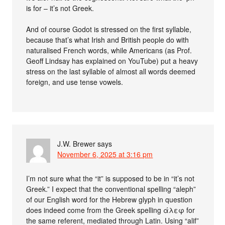
is for – it’s not Greek.
And of course Godot is stressed on the first syllable,
because that’s what Irish and British people do with
naturalised French words, while Americans (as Prof.
Geoff Lindsay has explained on YouTube) put a heavy
stress on the last syllable of almost all words deemed
foreign, and use tense vowels.
J.W. Brewer
says
November 6, 2025 at 3:16 pm
I’m not sure what the “it” is supposed to be in “it’s not
Greek.” I expect that the conventional spelling “aleph”
of our English word for the Hebrew glyph in question
does indeed come from the Greek spelling άλεφ for
the same referent, mediated through Latin. Using “alif”