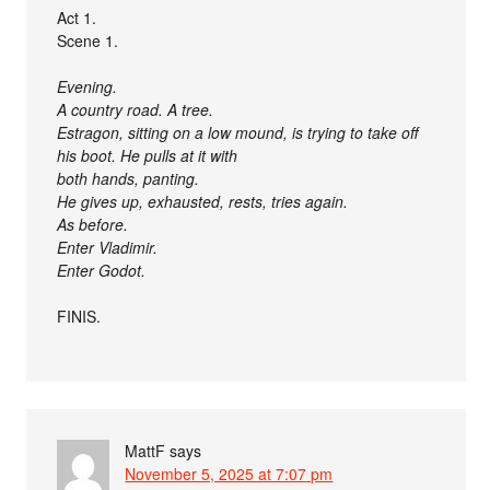
Act 1.
Scene 1.
Evening.
A country road. A tree.
Estragon, sitting on a low mound, is trying to take off
his boot. He pulls at it with
both hands, panting.
He gives up, exhausted, rests, tries again.
As before.
Enter Vladimir.
Enter Godot.
FINIS.
MattF
says
November 5, 2025 at 7:07 pm