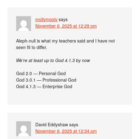
mollymooly
says
November 6, 2025 at 12:29 pm
Aleph-null is what my teachers said and I have not
seen fit to differ.
We’re at least up to God 4.1.3 by now
God 2.0 — Personal God
God 3.0.1 — Professional God
God 4.1.3 — Enterprise God
David Eddyshaw
says
November 6, 2025 at 12:34 pm