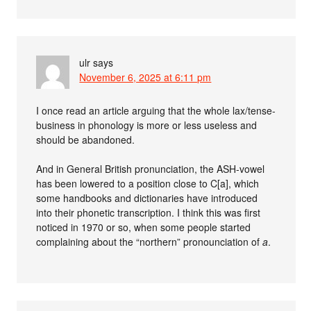
ulr
says
November 6, 2025 at 6:11 pm
I once read an article arguing that the whole lax/tense-
business in phonology is more or less useless and
should be abandoned.
And in General British pronunciation, the ASH-vowel
has been lowered to a position close to C[a], which
some handbooks and dictionaries have introduced
into their phonetic transcription. I think this was first
noticed in 1970 or so, when some people started
complaining about the “northern” pronounciation of
a
.