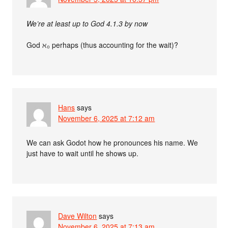
We’re at least up to God 4.1.3 by now
God ℵ₀ perhaps (thus accounting for the wait)?
Hans
says
November 6, 2025 at 7:12 am
We can ask Godot how he pronounces his name. We
just have to wait until he shows up.
Dave Wilton
says
November 6, 2025 at 7:13 am