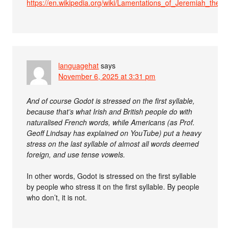
https://en.wikipedia.org/wiki/Lamentations_of_Jeremiah_the_Pr
languagehat
says
November 6, 2025 at 3:31 pm
And of course Godot is stressed on the first syllable,
because that’s what Irish and British people do with
naturalised French words, while Americans (as Prof.
Geoff Lindsay has explained on YouTube) put a heavy
stress on the last syllable of almost all words deemed
foreign, and use tense vowels.
In other words, Godot is stressed on the first syllable
by people who stress it on the first syllable. By people
who don’t, it is not.