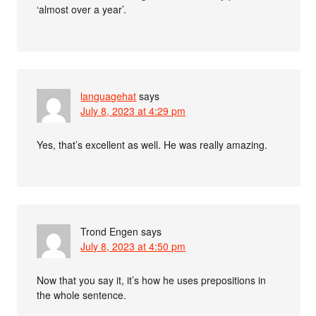
‘almost over a year’.
languagehat
says
July 8, 2023 at 4:29 pm
Yes, that’s excellent as well. He was really amazing.
Trond Engen
says
July 8, 2023 at 4:50 pm
Now that you say it, it’s how he uses prepositions in
the whole sentence.