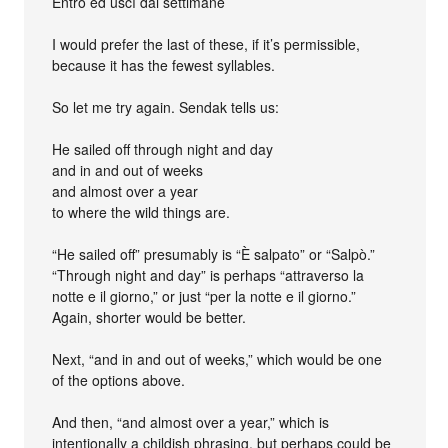
Entrò ed uscì dai settimane
I would prefer the last of these, if it’s permissible,
because it has the fewest syllables.
So let me try again. Sendak tells us:
He sailed off through night and day
and in and out of weeks
and almost over a year
to where the wild things are.
“He sailed off” presumably is “È salpato” or “Salpò.”
“Through night and day” is perhaps “attraverso la
notte e il giorno,” or just “per la notte e il giorno.”
Again, shorter would be better.
Next, “and in and out of weeks,” which would be one
of the options above.
And then, “and almost over a year,” which is
intentionally a childish phrasing, but perhaps could be