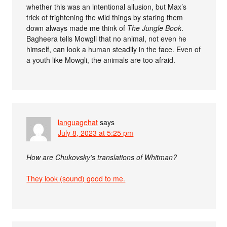
whether this was an intentional allusion, but Max’s
trick of frightening the wild things by staring them
down always made me think of
The Jungle Book
.
Bagheera tells Mowgli that no animal, not even he
himself, can look a human steadily in the face. Even of
a youth like Mowgli, the animals are too afraid.
languagehat
says
July 8, 2023 at 5:25 pm
How are Chukovsky’s translations of Whitman?
They look (sound) good to me.