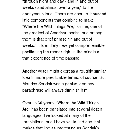
“through night and day / and in and out of
weeks / and almost over a year,” to the
eponymous land. There are about a thousand
little components that combine to make
“Where the Wild Things Are,” for me, one of
the greatest of American books, and among
them is that brief phrase “in and out of
weeks.” It is entirely new, yet comprehensible,
positioning the reader right in the middle of
that experience of time passing.
Another writer might express a roughly similar
idea in more predictable terms, of course. But
Maurice Sendak was a genius, and any
paraphrase will always diminish him.
Over its 60 years, “Where the Wild Things
Are” has been translated into several dozen
languages. I’ve looked at many of the
translations, and I have yet to find one that
makes that line as interesting as Sendak’s.