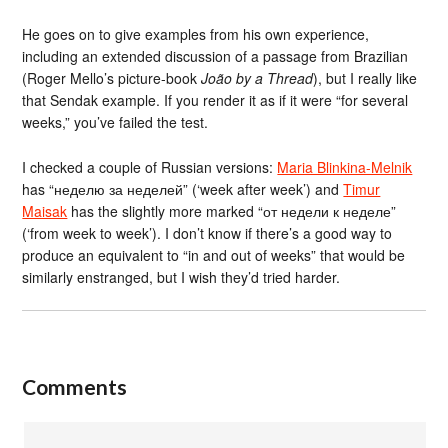
He goes on to give examples from his own experience,
including an extended discussion of a passage from Brazilian
(Roger Mello’s picture-book
João by a Thread
), but I really like
that Sendak example. If you render it as if it were “for several
weeks,” you’ve failed the test.
I checked a couple of Russian versions:
Maria Blinkina-Melnik
has “неделю за неделей” (‘week after week’) and
Timur
Maisak
has the slightly more marked “от недели к неделе”
(‘from week to week’). I don’t know if there’s a good way to
produce an equivalent to “in and out of weeks” that would be
similarly enstranged, but I wish they’d tried harder.
Comments