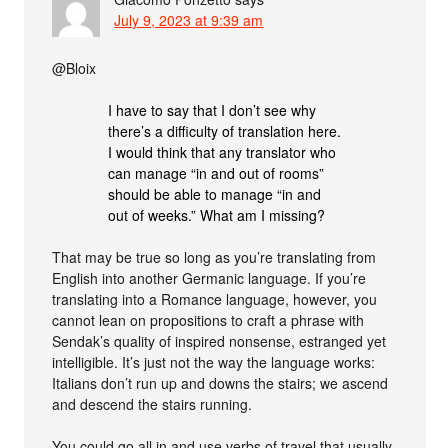
July 9, 2023 at 9:39 am
@Bloix
I have to say that I don’t see why
there’s a difficulty of translation here.
I would think that any translator who
can manage “in and out of rooms”
should be able to manage “in and
out of weeks.” What am I missing?
That may be true so long as you’re translating from
English into another Germanic language. If you’re
translating into a Romance language, however, you
cannot lean on propositions to craft a phrase with
Sendak’s quality of inspired nonsense, estranged yet
intelligible. It’s just not the way the language works:
Italians don’t run up and downs the stairs; we ascend
and descend the stairs running.
You could go all in and use verbs of travel that usually