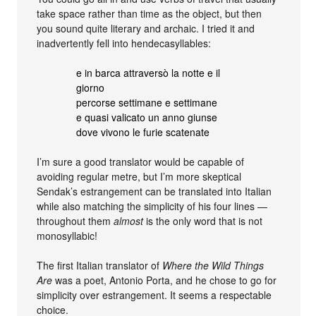
take space rather than time as the object, but then
you sound quite literary and archaic. I tried it and
inadvertently fell into hendecasyllables:
e in barca attraversò la notte e il
giorno
percorse settimane e settimane
e quasi valicato un anno giunse
dove vivono le furie scatenate
I’m sure a good translator would be capable of
avoiding regular metre, but I’m more skeptical
Sendak’s estrangement can be translated into Italian
while also matching the simplicity of his four lines —
throughout them
almost
is the only word that is not
monosyllabic!
The first Italian translator of
Where the Wild Things
Are
was a poet, Antonio Porta, and he chose to go for
simplicity over estrangement. It seems a respectable
choice.