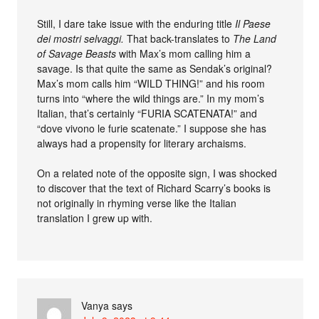
Still, I dare take issue with the enduring title
Il Paese
dei mostri selvaggi.
That back-translates to
The Land
of Savage Beasts
with Max’s mom calling him a
savage. Is that quite the same as Sendak’s original?
Max’s mom calls him “WILD THING!” and his room
turns into “where the wild things are.” In my mom’s
Italian, that’s certainly “FURIA SCATENATA!” and
“dove vivono le furie scatenate.” I suppose she has
always had a propensity for literary archaisms.
On a related note of the opposite sign, I was shocked
to discover that the text of Richard Scarry’s books is
not originally in rhyming verse like the Italian
translation I grew up with.
Vanya
says