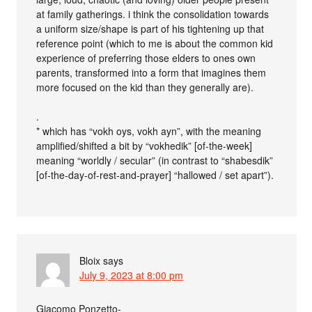
at family gatherings. i think the consolidation towards
a uniform size/shape is part of his tightening up that
reference point (which to me is about the common kid
experience of preferring those elders to ones own
parents, transformed into a form that imagines them
more focused on the kid than they generally are).
.
* which has “vokh oys, vokh ayn”, with the meaning
amplified/shifted a bit by “vokhedik” [of-the-week]
meaning “worldly / secular” (in contrast to “shabesdik”
[of-the-day-of-rest-and-prayer] “hallowed / set apart”).
Bloix
says
July 9, 2023 at 8:00 pm
Giacomo Ponzetto-