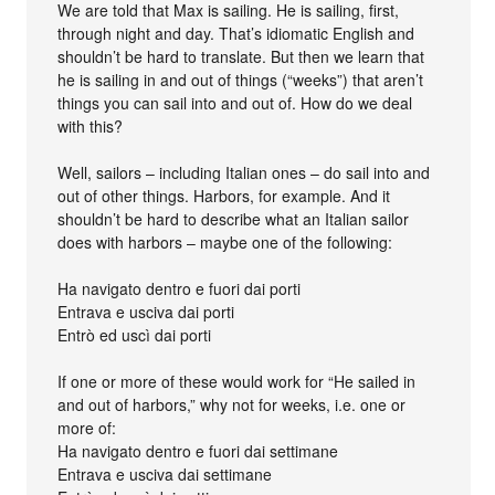
We are told that Max is sailing. He is sailing, first,
through night and day. That’s idiomatic English and
shouldn’t be hard to translate. But then we learn that
he is sailing in and out of things (“weeks”) that aren’t
things you can sail into and out of. How do we deal
with this?
Well, sailors – including Italian ones – do sail into and
out of other things. Harbors, for example. And it
shouldn’t be hard to describe what an Italian sailor
does with harbors – maybe one of the following:
Ha navigato dentro e fuori dai porti
Entrava e usciva dai porti
Entrò ed uscì dai porti
If one or more of these would work for “He sailed in
and out of harbors,” why not for weeks, i.e. one or
more of:
Ha navigato dentro e fuori dai settimane
Entrava e usciva dai settimane