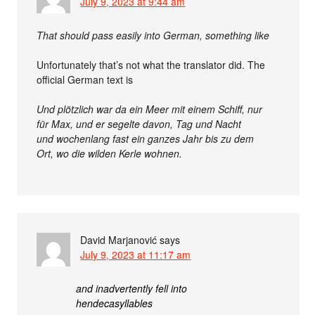
July 9, 2023 at 9:44 am
That should pass easily into German, something like
Unfortunately that’s not what the translator did. The
official German text is
Und plötzlich war da ein Meer mit einem Schiff, nur
für Max, und er segelte davon, Tag und Nacht
und wochenlang fast ein ganzes Jahr bis zu dem
Ort, wo die wilden Kerle wohnen.
David Marjanović
says
July 9, 2023 at 11:17 am
and inadvertently fell into
hendecasyllables