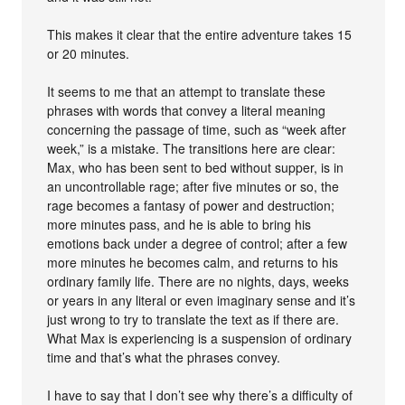
This makes it clear that the entire adventure takes 15
or 20 minutes.
It seems to me that an attempt to translate these
phrases with words that convey a literal meaning
concerning the passage of time, such as “week after
week,” is a mistake. The transitions here are clear:
Max, who has been sent to bed without supper, is in
an uncontrollable rage; after five minutes or so, the
rage becomes a fantasy of power and destruction;
more minutes pass, and he is able to bring his
emotions back under a degree of control; after a few
more minutes he becomes calm, and returns to his
ordinary family life. There are no nights, days, weeks
or years in any literal or even imaginary sense and it’s
just wrong to try to translate the text as if there are.
What Max is experiencing is a suspension of ordinary
time and that’s what the phrases convey.
I have to say that I don’t see why there’s a difficulty of