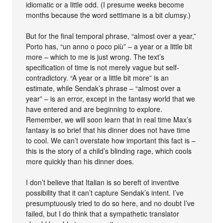
idiomatic or a little odd. (I presume weeks become
months because the word settimane is a bit clumsy.)
But for the final temporal phrase, “almost over a year,”
Porto has, “un anno o poco più” – a year or a little bit
more – which to me is just wrong. The text’s
specification of time is not merely vague but self-
contradictory. “A year or a little bit more” is an
estimate, while Sendak’s phrase – “almost over a
year” – is an error, except in the fantasy world that we
have entered and are beginning to explore.
Remember, we will soon learn that in real time Max’s
fantasy is so brief that his dinner does not have time
to cool. We can’t overstate how important this fact is –
this is the story of a child’s blinding rage, which cools
more quickly than his dinner does.
I don’t believe that Italian is so bereft of inventive
possibility that it can’t capture Sendak’s intent. I’ve
presumptuously tried to do so here, and no doubt I’ve
failed, but I do think that a sympathetic translator