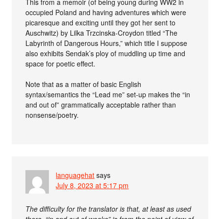
This from a memoir (of being young during WW2 in
occupied Poland and having adventures which were
picaresque and exciting until they got her sent to
Auschwitz) by Lilka Trzcinska-Croydon titled “The
Labyrinth of Dangerous Hours,” which title I suppose
also exhibits Sendak’s ploy of muddling up time and
space for poetic effect.
Note that as a matter of basic English
syntax/semantics the “Lead me” set-up makes the “in
and out of” grammatically acceptable rather than
nonsense/poetry.
languagehat
says
July 8, 2023 at 5:17 pm
The difficulty for the translator is that, at least as used