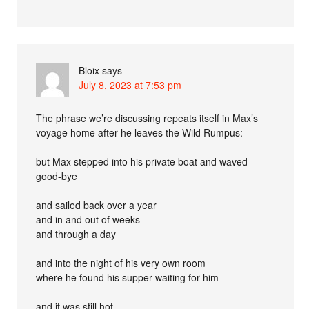
Bloix
says
July 8, 2023 at 7:53 pm
The phrase we’re discussing repeats itself in Max’s
voyage home after he leaves the Wild Rumpus:
but Max stepped into his private boat and waved
good-bye
and sailed back over a year
and in and out of weeks
and through a day
and into the night of his very own room
where he found his supper waiting for him
and it was still hot.