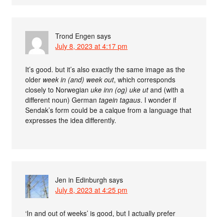
Trond Engen
says
July 8, 2023 at 4:17 pm
It’s good. but it’s also exactly the same image as the
older
week in (and) week out
, which corresponds
closely to Norwegian
uke inn (og) uke ut
and (with a
different noun) German
tagein tagaus
. I wonder if
Sendak’s form could be a calque from a language that
expresses the idea differently.
Jen in Edinburgh
says
July 8, 2023 at 4:25 pm
‘In and out of weeks’ is good, but I actually prefer