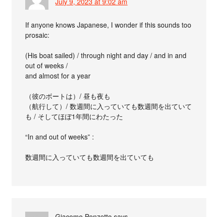
July 9, 2023 at 9:02 am
If anyone knows Japanese, I wonder if this sounds too
prosaic:
(His boat sailed) / through night and day / and in and
out of weeks /
and almost for a year
（彼のボートは）/ 昼も夜も
（航行して）/ 数週間に入っていても数週間を出ていて
も / そしてほぼ1年間にわたった
“In and out of weeks” :
数週間に入っていても数週間を出ていても
Giacomo Ponzetto
says