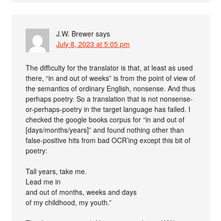
J.W. Brewer
says
July 8, 2023 at 5:05 pm
The difficulty for the translator is that, at least as used
there, “in and out of weeks” is from the point of view of
the semantics of ordinary English, nonsense. And thus
perhaps poetry. So a translation that is not nonsense-
or-perhaps-poetry in the target language has failed. I
checked the google books corpus for “in and out of
[days/months/years]” and found nothing other than
false-positive hits from bad OCR’ing except this bit of
poetry:
Tall years, take me.
Lead me in
and out of months, weeks and days
of my childhood, my youth.”