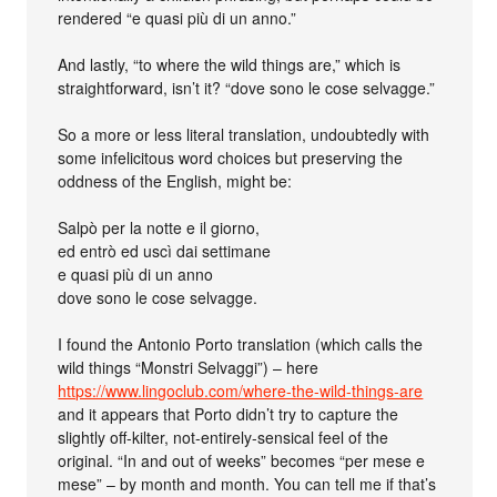
rendered “e quasi più di un anno.”
And lastly, “to where the wild things are,” which is
straightforward, isn’t it? “dove sono le cose selvagge.”
So a more or less literal translation, undoubtedly with
some infelicitous word choices but preserving the
oddness of the English, might be:
Salpò per la notte e il giorno,
ed entrò ed uscì dai settimane
e quasi più di un anno
dove sono le cose selvagge.
I found the Antonio Porto translation (which calls the
wild things “Monstri Selvaggi”) – here
https://www.lingoclub.com/where-the-wild-things-are
and it appears that Porto didn’t try to capture the
slightly off-kilter, not-entirely-sensical feel of the
original. “In and out of weeks” becomes “per mese e
mese” – by month and month. You can tell me if that’s