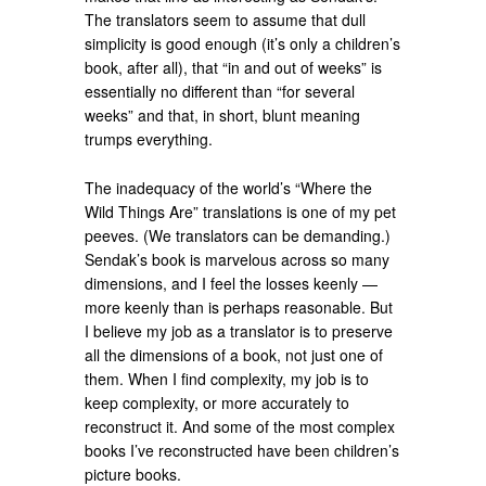
The translators seem to assume that dull
simplicity is good enough (it’s only a children’s
book, after all), that “in and out of weeks” is
essentially no different than “for several
weeks” and that, in short, blunt meaning
trumps everything.
The inadequacy of the world’s “Where the
Wild Things Are” translations is one of my pet
peeves. (We translators can be demanding.)
Sendak’s book is marvelous across so many
dimensions, and I feel the losses keenly —
more keenly than is perhaps reasonable. But
I believe my job as a translator is to preserve
all the dimensions of a book, not just one of
them. When I find complexity, my job is to
keep complexity, or more accurately to
reconstruct it. And some of the most complex
books I’ve reconstructed have been children’s
picture books.