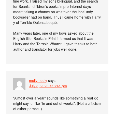
fine work. I raised my sons bi-lingual, and the search
for Spanish children’s books in pre-internet days
meant taking a chance on whatever the local indy
bookseller had on hand. Thus I came home with Harry
y el Terrible Quiensabequé.
Many years later, one of my boys asked about the
English title. Books in Print informed us that it was
Harry and the Terrible Whatzit. I gave thanks to both
author and translator for jobs well done.
mollymooly
says
July 8, 2023 at 6:41 pm
“Almost over a year” sounds like something a real kid
might say, unlike “in and out of weeks”. (Not a criticism
of either phrase. )