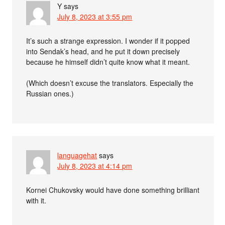
Y
says
July 8, 2023 at 3:55 pm
It’s such a strange expression. I wonder if it popped
into Sendak’s head, and he put it down precisely
because he himself didn’t quite know what it meant.
(Which doesn’t excuse the translators. Especially the
Russian ones.)
languagehat
says
July 8, 2023 at 4:14 pm
Kornei Chukovsky would have done something brilliant
with it.