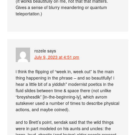
(It works beautifully on me, not that that matters.
Gives a sense of blurry meandering or quantum
teleportation.)
rozele
says
July 9, 2023 at 4:51 pm
i think the flipping of “week in, week out” is the main
thing happening in the phrase – and so beautifully! i
hear a little bit of a yiddish* modernist poetics in the
fluid slides between time & space there (not unlike
“breyshesdik” [in-the-beginning-ly], which avrom
sutskever used a number of times to describe physical
actions, and maybe coined).
and to Brett’s point, sendak said that the wild things
were in part modeled on his aunts and uncles: the
large, loud, chaotic (and loving) older people present