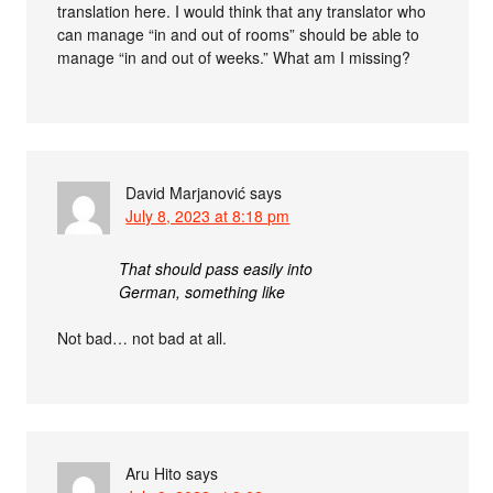
translation here. I would think that any translator who
can manage “in and out of rooms” should be able to
manage “in and out of weeks.” What am I missing?
David Marjanović
says
July 8, 2023 at 8:18 pm
That should pass easily into
German, something like
Not bad… not bad at all.
Aru Hito
says