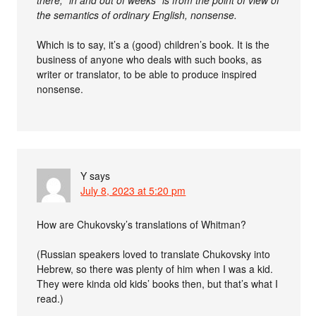
there, “in and out of weeks” is from the point of view of
the semantics of ordinary English, nonsense.
Which is to say, it’s a (good) children’s book. It is the
business of anyone who deals with such books, as
writer or translator, to be able to produce inspired
nonsense.
Y
says
July 8, 2023 at 5:20 pm
How are Chukovsky’s translations of Whitman?
(Russian speakers loved to translate Chukovsky into
Hebrew, so there was plenty of him when I was a kid.
They were kinda old kids’ books then, but that’s what I
read.)