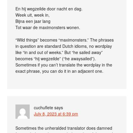
En hij wegzeilde door nacht en dag.
Week uit, week in,
Bijna een jaar lang
Tot waar de maximonsters wonen.
“Wild things” becomes “maximonsters.” The phrases
in question are standard Dutch idioms, no wordplay
like “in and out of weeks.” But “he sailed away”
becomes “hij wegzeilde” (“he awaysailed”).
Sometimes if you can’t translate the wordplay in the
exact phrase, you can do it in an adjacent one.
cuchuflete
says
July 8, 2023 at 6:39 pm
Sometimes the unheralded translator does damned