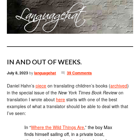
IN AND OUT OF WEEKS.
July 8, 2023
by
languagehat
39 Comments
Daniel Hahn’s
piece
on translating children’s books (
archived
)
in the special issue of the
New York Times Book Review
on
translation I wrote about
here
starts with one of the best
examples of what a translator should be able to deal with that
I’ve seen:
In “
Where the Wild Things Are
,” the boy Max
finds himself sailing off, in a private boat,