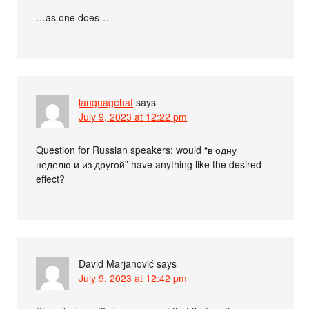
…as one does…
languagehat
says
July 9, 2023 at 12:22 pm
Question for Russian speakers: would “в одну
неделю и из другой” have anything like the desired
effect?
David Marjanović
says
July 9, 2023 at 12:42 pm