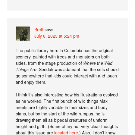
Brett
says
July 8, 2023 at 5:24 pm
The public library here in Columbia has the original
scenery, painted with trees and monsters on both
sides, from the stage production of
Where the Wild
Things Are
. Sendak was adamant that the sets should
go somewhere that kids could interact with and touch
and enjoy them.
I think it’s also interesting how his illustrations evolved
as he worked. The first bunch of wild things Max
meets are highly variable in their sizes and body
plans, but by the start of the wild rumpus, he is
drawing them all as bipedal creatures of uniform
height and girth. (Some of my not-very-clear thoughts
about this issue are
located here
.) Also, I don’t know