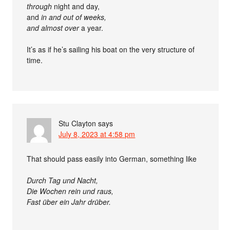
through
night and day,
and
in and out of weeks,
and
almost over
a year.
It’s as if he’s sailing his boat on the very structure of
time.
Stu Clayton
says
July 8, 2023 at 4:58 pm
That should pass easily into German, something like
Durch Tag und Nacht,
Die Wochen rein und raus,
Fast über ein Jahr drüber.