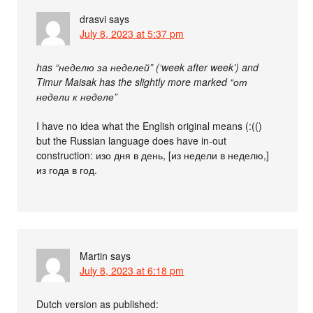
drasvi
says
July 8, 2023 at 5:37 pm
has “неделю за неделей” (‘week after week’) and
Timur Maisak has the slightly more marked “от
недели к неделе”
I have no idea what the English original means (:(()
but the Russian language does have in-out
construction: изо дня в день, [из недели в неделю,]
из года в год.
Martin
says
July 8, 2023 at 6:18 pm
Dutch version as published: