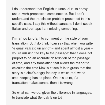
I do understand that English in unusual in its heavy
use of verb-preposition combinations. But I don’t
understand the translation problem presented in this
specific case. I say this without sarcasm; I don’t speak
Italian and perhaps I am missing something.
I’m far too ignorant to comment on the style of your
translation. But i do think I can say that when you write
“e quasi valicato un anno” – and spent almost a year –
you’re missing the key to the passage: that it does not
purport to be an accurate description of the passage
of time, and any translation that allows the reader to
calculate the time Max is at sea fails to grasp that the
story is a child’s angry fantasy in which real-world
time-keeping has no place. On this point, if a
translation makes sense, then it is wrong.
So what can we do, given the difference in languages,
to translate what Sendak is up to?