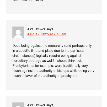
J.W. Brewer
says
June 17, 2025 at 7:40 am
Does being against the monarchy (and perhaps only
in a specific time and place due to the particular
circumstances) logically require being against
hereditary peerage as well? I should think not.
Presbyterians, for example, were traditionally very
much against the authority of bishops while being very
much in favor of the authority of presbyters.
J.W. Brewer
says