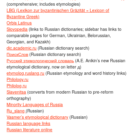
(comprehensive; includes etymologies)
LBG (Lexikon zur byzantinischen Gräzität = Lexicon of
Byzantine Greek)
Orbis Latinus
Slovopedia
(links to Russian dictionaries; sidebar has links to
comparable pages for German, Ukrainian, Belorussian,
Georgian, and Kazakh)
dic.academic.ru
(Russian dictionary search)
ПоискСлов
(Russian dictionary search)
Русский этимологический словарь
(A.E. Anikin’s new Russian
etymological dictionary, now on letter д)
etymolog.ruslang.ru
(Russian etymology and word history links)
Philology.ru
Philolog.ru
Slavenitsa
(converts from modern Russian to pre-reform
orthography)
Minority Languages of Russia
Ru_slang
(Russian)
Vasmer’s etymological dictionary
(Russian)
Russian language links
Russian literature online