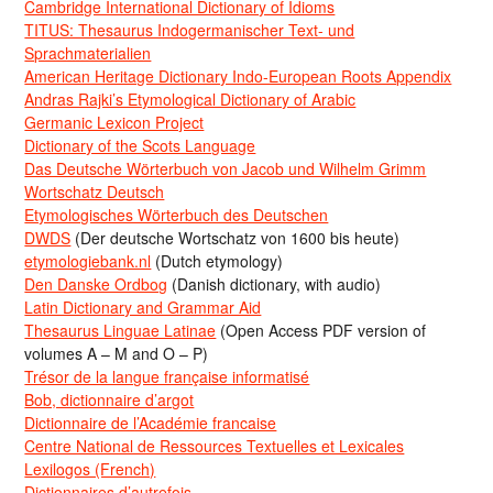
Cambridge International Dictionary of Idioms
TITUS: Thesaurus Indogermanischer Text- und
Sprachmaterialien
American Heritage Dictionary Indo-European Roots Appendix
Andras Rajki’s Etymological Dictionary of Arabic
Germanic Lexicon Project
Dictionary of the Scots Language
Das Deutsche Wörterbuch von Jacob und Wilhelm Grimm
Wortschatz Deutsch
Etymologisches Wörterbuch des Deutschen
DWDS
(Der deutsche Wortschatz von 1600 bis heute)
etymologiebank.nl
(Dutch etymology)
Den Danske Ordbog
(Danish dictionary, with audio)
Latin Dictionary and Grammar Aid
Thesaurus Linguae Latinae
(Open Access PDF version of
volumes A – M and O – P)
Trésor de la langue française informatisé
Bob, dictionnaire d’argot
Dictionnaire de l’Académie francaise
Centre National de Ressources Textuelles et Lexicales
Lexilogos (French)
Dictionnaires d’autrefois