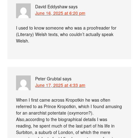
David Eddyshaw
says
June 16, 2025 at 6:20 pm
I used to know someone who was a proofreader for
(Literary) Welsh texts, who couldn’t actually speak
Welsh.
Peter Grubtal
says
June 17, 2025 at 4:33 am
When I first came across Kropotkin he was often
referred to as Prince Kropotkin, which I found amusing
for an anarchist potentate (oxymoron?).
Also,according to the biographical details I was
reading, he spent much of the last part of his life in
Surbiton, a suburb of London, of which the mere