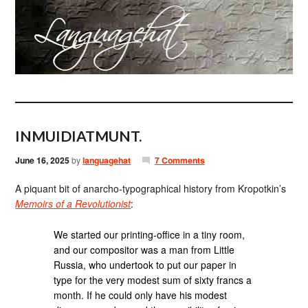
INMUIDIATMUNT.
June 16, 2025
by
languagehat
7 Comments
A piquant bit of anarcho-typographical history from Kropotkin’s
Memoirs of a Revolutionist
:
We started our printing-office in a tiny room,
and our compositor was a man from Little
Russia, who undertook to put our paper in
type for the very modest sum of sixty francs a
month. If he could only have his modest