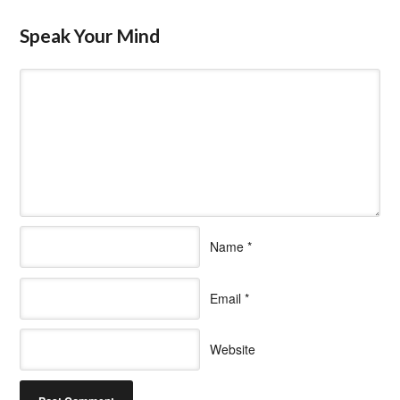
Speak Your Mind
Name
*
Email
*
Website