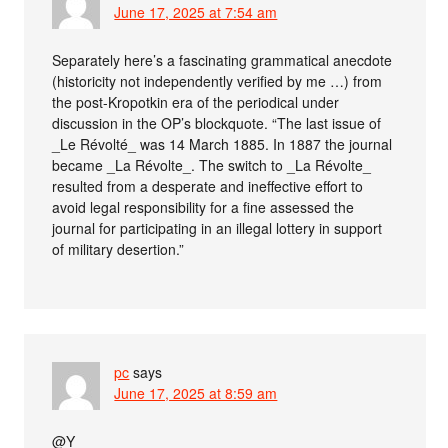
June 17, 2025 at 7:54 am
Separately here’s a fascinating grammatical anecdote
(historicity not independently verified by me …) from
the post-Kropotkin era of the periodical under
discussion in the OP’s blockquote. “The last issue of
_Le Révolté_ was 14 March 1885. In 1887 the journal
became _La Révolte_. The switch to _La Révolte_
resulted from a desperate and ineffective effort to
avoid legal responsibility for a fine assessed the
journal for participating in an illegal lottery in support
of military desertion.”
pc
says
June 17, 2025 at 8:59 am
@Y