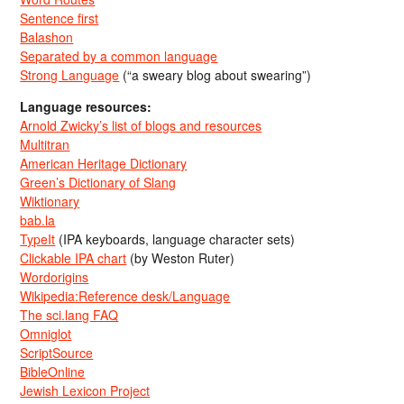
Sentence first
Balashon
Separated by a common language
Strong Language
(“a sweary blog about swearing”)
Language resources:
Arnold Zwicky’s list of blogs and resources
Multitran
American Heritage Dictionary
Green’s Dictionary of Slang
Wiktionary
bab.la
TypeIt
(IPA keyboards, language character sets)
Clickable IPA chart
(by Weston Ruter)
Wordorigins
Wikipedia:Reference desk/Language
The sci.lang FAQ
Omniglot
ScriptSource
BibleOnline
Jewish Lexicon Project