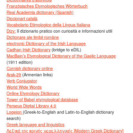
Französisches Etymologisches Wörterbuch
Real Academia dictionary (Spanish)
Diccionari català
Vocabolario Etimologico della Lingua Italiana
Dizy:
Il dizionario pratico con curiosità e informazioni utili
Dicționare ale limbii române
electronic Dictionary of the Irish Language
Cadhan Irish Dictionary
(bridge to eDIL)
MacBain’s Etymological Dictionary of the Gaelic Language
(1911 edition)
Cornish dictionary online
Arak-29
(Armenian links)
Verb Conjugator
World Wide Words
Online Etymology Dictionary
Tower of Babel etymological database
Perseus Digital Library 4.0
Logeion
(Greek-to-English and Latin-to-English dictionary
search)
Greek language and linguistics
Λεξικό της κοινής νεοελληνικής [Modern Greek Dictionary]