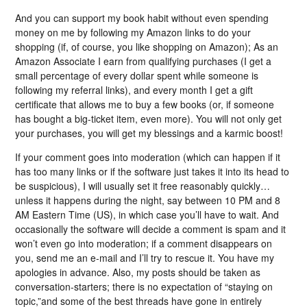
And you can support my book habit without even spending
money on me by following my Amazon links to do your
shopping (if, of course, you like shopping on Amazon); As an
Amazon Associate I earn from qualifying purchases (I get a
small percentage of every dollar spent while someone is
following my referral links), and every month I get a gift
certificate that allows me to buy a few books (or, if someone
has bought a big-ticket item, even more). You will not only get
your purchases, you will get my blessings and a karmic boost!
If your comment goes into moderation (which can happen if it
has too many links or if the software just takes it into its head to
be suspicious), I will usually set it free reasonably quickly…
unless it happens during the night, say between 10 PM and 8
AM Eastern Time (US), in which case you’ll have to wait. And
occasionally the software will decide a comment is spam and it
won’t even go into moderation; if a comment disappears on
you, send me an e-mail and I’ll try to rescue it. You have my
apologies in advance. Also, my posts should be taken as
conversation-starters; there is no expectation of “staying on
topic,”and some of the best threads have gone in entirely