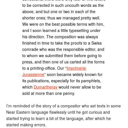
to be corrected in such uncouth words as the
above, and but one or two in each of the
shorter ones; thus we managed pretty well.
We were on the best possible terms with him,
and I soon learned a little typesetting under
his direction. The composition was always
finished in time to take the proofs to a Swiss
comrade who was the responsible editor, and
to whom we submitted them before going to
press, and then one of us carted all the forms
to a printing-office. Our “
Imprimerie
Jurassienne
” soon became widely known for
its publications, especially for its pamphlets,
which
Dumartheray
would never allow to be
sold at more than one penny.
I’m reminded of the story of a compositor who set texts in some
Near Eastern language flawlessly until he got curious and
started trying to learn a bit of the language, after which he
started making errors.