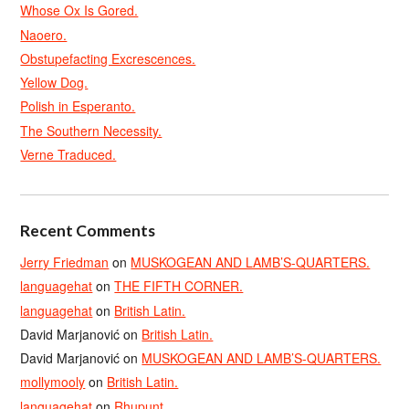
Whose Ox Is Gored.
Naoero.
Obstupefacting Excrescences.
Yellow Dog.
Polish in Esperanto.
The Southern Necessity.
Verne Traduced.
Recent Comments
Jerry Friedman
on
MUSKOGEAN AND LAMB’S-QUARTERS.
languagehat
on
THE FIFTH CORNER.
languagehat
on
British Latin.
David Marjanović
on
British Latin.
David Marjanović
on
MUSKOGEAN AND LAMB’S-QUARTERS.
mollymooly
on
British Latin.
languagehat
on
Rhupunt.