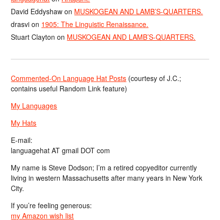
David Eddyshaw
on
MUSKOGEAN AND LAMB’S-QUARTERS.
drasvi
on
1905: The Linguistic Renaissance.
Stuart Clayton
on
MUSKOGEAN AND LAMB’S-QUARTERS.
Commented-On Language Hat Posts
(courtesy of J.C.;
contains useful Random Link feature)
My Languages
My Hats
E-mail:
languagehat AT gmail DOT com
My name is Steve Dodson; I’m a retired copyeditor currently
living in western Massachusetts after many years in New York
City.
If you’re feeling generous:
my Amazon wish list