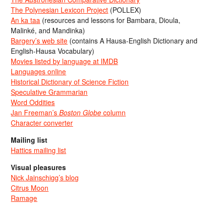
The Polynesian Lexicon Project
(POLLEX)
An ka taa
(resources and lessons for Bambara, Dioula,
Malinké, and Mandinka)
Bargery’s web site
(contains A Hausa-English Dictionary and
English-Hausa Vocabulary)
Movies listed by language at IMDB
Languages online
Historical Dictionary of Science Fiction
Speculative Grammarian
Word Oddities
Jan Freeman’s
Boston Globe
column
Character converter
Mailing list
Hattics mailing list
Visual pleasures
Nick Jainschigg’s blog
Citrus Moon
Ramage