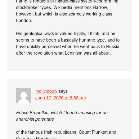
name is redolent of middle-class system-conforming
stockbroker types. Wikipedia mentions Harrow,
however, but which is also scarcely working class
London.
His geological work is valued highly, I think, and he
seems to have been a basically humane type, and to
have quickly perceived when he went back to Russia
after the revolution what Leninism was all about.
mollymooly
says
June 17, 2025 at 5:53 am
Prince Kropotkin, which I found amusing for an
anarchist potentate
cf the famous Irish republicans, Count Plunkett and
Countess Markievicz.