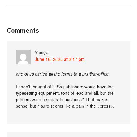
Comments
Y
says
June 16, 2025 at 2:17 pm
one of us carted all the forms to a printing-office
I hadn’t thought of it. So publishers would have the
typesetting equipment, tons of lead and all, but the
printers were a separate business? That makes
sense, but it sure seems like a pain in the <press>.