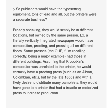
> So publishers would have the typesetting
equipment, tons of lead and all, but the printers were
a separate business?
Broadly speaking, they would simply be in different
locations, but owned by the same person. Ex. a
literally vertically integrated newspaper would have
composition, proofing, and pressing all on different
floors. Some presses (the OUP, if I’m recalling
correctly, being a major example) had those in
different buildings. Assuming that Kropotkin’s
compositor was unrelated to the printer, he would
certainly have a proofing press (such as an Albion,
Colombian, etc.), but by the late 1800s and with a
likely desire to distribute many pamphlets, they would
have gone to a printer that had a treadle or motorized
press to increase production.