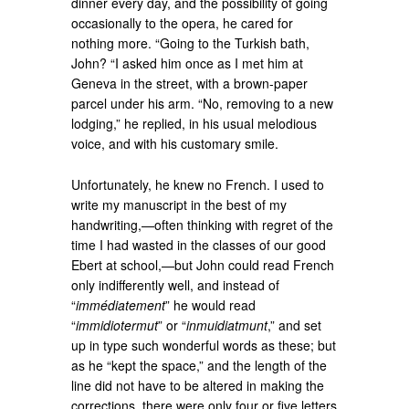
dinner every day, and the possibility of going
occasionally to the opera, he cared for
nothing more. “Going to the Turkish bath,
John? “I asked him once as I met him at
Geneva in the street, with a brown-paper
parcel under his arm. “No, removing to a new
lodging,” he replied, in his usual melodious
voice, and with his customary smile.
Unfortunately, he knew no French. I used to
write my manuscript in the best of my
handwriting,—often thinking with regret of the
time I had wasted in the classes of our good
Ebert at school,—but John could read French
only indifferently well, and instead of
“
immédiatement
” he would read
“
immidiotermut
” or “
inmuidiatmunt
,” and set
up in type such wonderful words as these; but
as he “kept the space,” and the length of the
line did not have to be altered in making the
corrections, there were only four or five letters