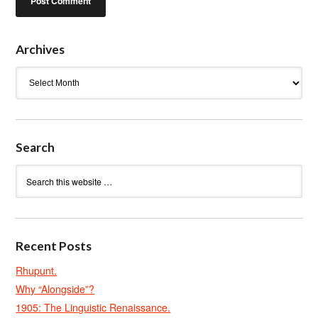
Archives
Archives
Search
Recent Posts
Rhupunt.
Why “Alongside”?
1905: The Linguistic Renaissance.