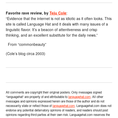
Favorite rave review, by
Teju Cole
:
“Evidence that the internet is not as idiotic as it often looks. This
site is called Language Hat and it deals with many issues of a
linguistic flavor. It’s a beacon of attentiveness and crisp
thinking, and an excellent substitute for the daily news.”
From “commonbeauty”
(Cole’s blog circa 2003)
All comments are copyright their original posters. Only messages signed
“languagehat” are property of and attributable to
languagehat.com
. All other
messages and opinions expressed herein are those of the author and do not
necessarily state or reflect those of
languagehat.com
. Languagehat.com does not
endorse any potential defamatory opinions of readers, and readers should post
opinions regarding third parties at their own risk. Languagehat.com reserves the