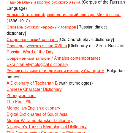
Национальный корпус русского языка
(Corpus of the Russian
Language)
Большой толково-фразеологический словарь Михельсона
(1896-1912)
Словарь русских народных говоров
[Russian dialect
dictionary]
Старославянский словарь
[Old Church Slavic dictionary]
Словарь русского языка XVIII в
[Dictionary of 18th-c. Russian]
Russian Word of the Day
Современные записки / Annales contemporaines
Ukrainian etymological dictionary
Речник на личните и фамилни имена у българите
(Bulgarian
names)
A Dictionary of Tocharian B
(with etymologies)
Chinese Character Dictionary
Zhongwen.com
The Kanji Site
Mongolian/English dictionary
Digital Dictionaries of South Asia
Monier-Williams Sanskrit Dictionary
Nişanyan’s Turkish Etymological Dictionary
The Austronesian Comparative Dictionary