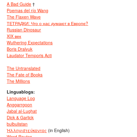
A Bad Guide
†
Poemas del río Wang
The Flaxen Wave
ТЕТРАДКИ: Что о нас думают в Европе?
Russian Dinosaur
XIX век
Wuthering Expectations
Boris Dralyuk
Laudator Temporis Acti
The Untranslated
The Fate of Books
The Millions
Linguablogs:
Language Log
Anggarrgoon
Jabal al-Lughat
Dick & Garlick
bulbulistan
Ἡλληνιστεύκοντος
(in English)
Word Routes