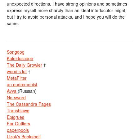
unexpected directions. I have strong opinions and sometimes
express myself more sharply than an ideal interlocutor might,
but I try to avoid personal attacks, and I hope you will do the
same.
Songdog
Kaleidoscope
The Daily Growler
†
wood s lot
†
MetaFilter
an eudæmonist
Avva
(Russian)
No-sword
The Cassandra Pages
Transblawg
Epigrues
Far Outliers
paperpools
Lizok’s Bookshelf