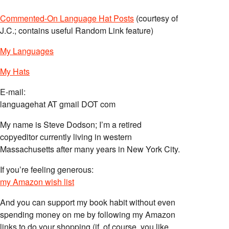
Commented-On Language Hat Posts
(courtesy of
J.C.; contains useful Random Link feature)
My Languages
My Hats
E-mail:
languagehat AT gmail DOT com
My name is Steve Dodson; I’m a retired
copyeditor currently living in western
Massachusetts after many years in New York City.
If you’re feeling generous:
my Amazon wish list
And you can support my book habit without even
spending money on me by following my Amazon
links to do your shopping (if, of course, you like