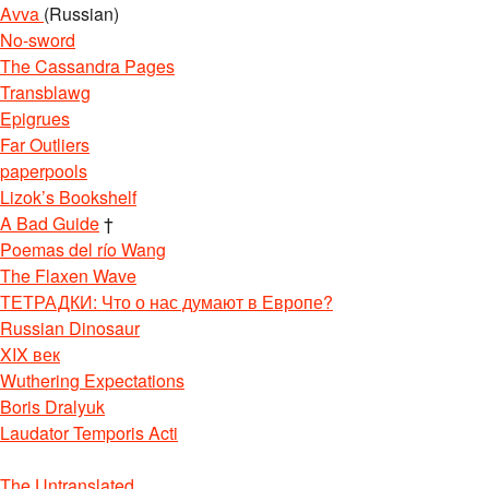
Avva
(Russian)
No-sword
The Cassandra Pages
Transblawg
Epigrues
Far Outliers
paperpools
Lizok’s Bookshelf
A Bad Guide
†
Poemas del río Wang
The Flaxen Wave
ТЕТРАДКИ: Что о нас думают в Европе?
Russian Dinosaur
XIX век
Wuthering Expectations
Boris Dralyuk
Laudator Temporis Acti
The Untranslated