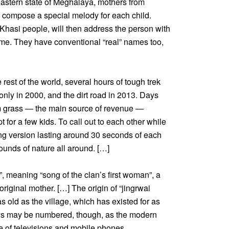
theastern state of Meghalaya, mothers from
s compose a special melody for each child.
 Khasi people, will then address the person with
fetime. They have conventional “real” names too,
rest of the world, several hours of tough trek
 only in 2000, and the dirt road in 2013. Days
oom grass — the main source of revenue —
t for a few kids. To call out to each other while
long version lasting around 30 seconds of each
ounds of nature all around. […]
, meaning “song of the clan’s first woman”, a
riginal mother. […] The origin of “jingrwai
 as old as the village, which has existed for as
days may be numbered, though, as the modern
e of televisions and mobile phones.