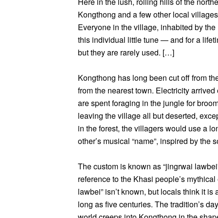
Here in the lush, rolling hills of the nor
Kongthong and a few other local village
Everyone in the village, inhabited by the
this individual little tune — and for a li
but they are rarely used. […]
Kongthong has long been cut off from the 
from the nearest town. Electricity arrived
are spent foraging in the jungle for br
leaving the village all but deserted, excep
in the forest, the villagers would use a 
other’s musical “name”, inspired by the s
The custom is known as “jingrwai lawbei”
reference to the Khasi people’s mythical o
lawbei” isn’t known, but locals think it is
long as five centuries. The tradition’s 
world creeps into Kongthong in the shap