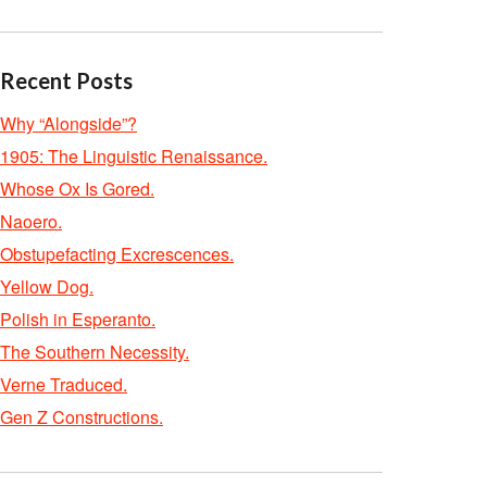
Recent Posts
Why “Alongside”?
1905: The Linguistic Renaissance.
Whose Ox Is Gored.
Naoero.
Obstupefacting Excrescences.
Yellow Dog.
Polish in Esperanto.
The Southern Necessity.
Verne Traduced.
Gen Z Constructions.