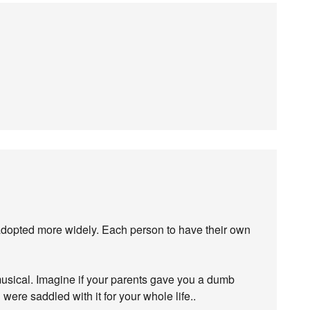
re adopted more widely. Each person to have their own
musical. Imagine if your parents gave you a dumb
 were saddled with it for your whole life..