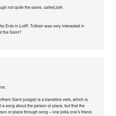
ugh not quite the same, called
joik
:
the Ents in
LotR
. Tolkien was very interested in
 at the Sami?
ans:
rthern Sami juoigat) is a transitive verb, which is
not a song about the person or place, but that the
erson or place through song – one joiks one’s friend,