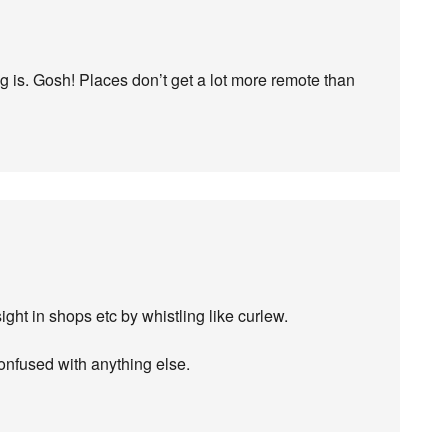
g is. Gosh! Places don’t get a lot more remote than
ght in shops etc by whistling like curlew.
onfused with anything else.