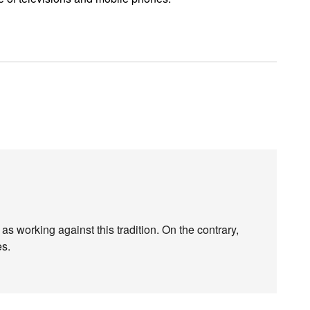
s working against this tradition. On the contrary,
es.