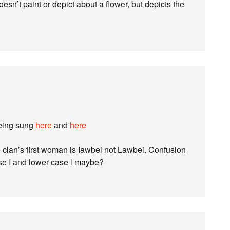
oesn’t paint or depict about a flower, but depicts the
being sung
here
and
here
 clan’s first woman is Iawbei not Lawbei. Confusion
e I and lower case l maybe?