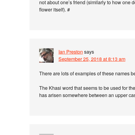
not about one’s friend (similarly to how one d
flower itself). #
Ian Preston
says
September 25, 2018 at 8:13 am
There are lots of examples of these names 
The Khasi word that seems to be used for the
has arisen somewhere between an upper cas