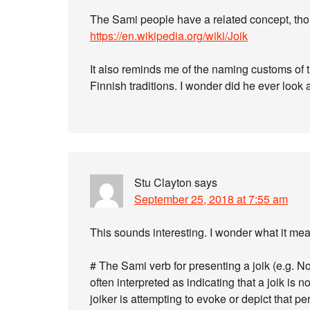
The Sami people have a related concept, tho
https://en.wikipedia.org/wiki/Joik
It also reminds me of the naming customs of 
Finnish traditions. I wonder did he ever look
Stu Clayton
says
September 25, 2018 at 7:55 am
This sounds interesting. I wonder what it me
# The Sami verb for presenting a joik (e.g. No
often interpreted as indicating that a joik is 
joiker is attempting to evoke or depict that p