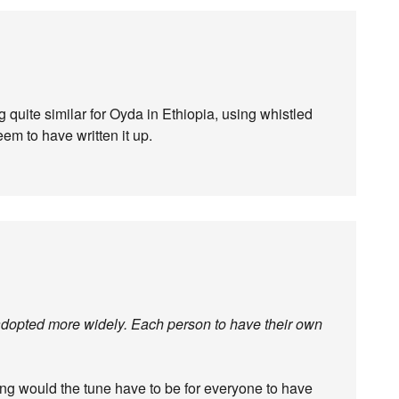
uite similar for Oyda in Ethiopia, using whistled
em to have written it up.
re adopted more widely. Each person to have their own
ng would the tune have to be for everyone to have