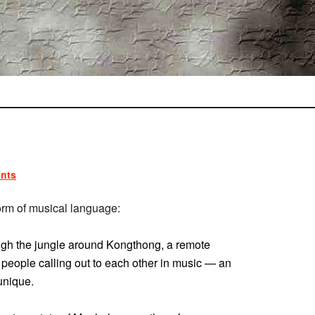
nts
orm of musical language:
ugh the jungle around Kongthong, a remote
t’s people calling out to each other in music — an
unique.