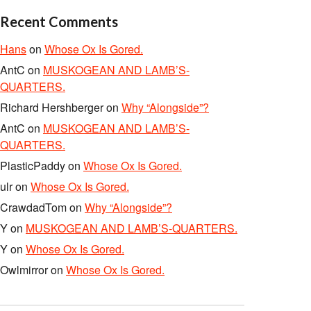
Recent Comments
Hans
on
Whose Ox Is Gored.
AntC
on
MUSKOGEAN AND LAMB’S-
QUARTERS.
Richard Hershberger
on
Why “Alongside”?
AntC
on
MUSKOGEAN AND LAMB’S-
QUARTERS.
PlasticPaddy
on
Whose Ox Is Gored.
ulr
on
Whose Ox Is Gored.
CrawdadTom
on
Why “Alongside”?
Y
on
MUSKOGEAN AND LAMB’S-QUARTERS.
Y
on
Whose Ox Is Gored.
Owlmirror
on
Whose Ox Is Gored.