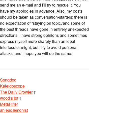
send me an e-mail and I’ll try to rescue it. You
have my apologies in advance. Also, my posts
should be taken as conversation-starters; there is
no expectation of “staying on topic,”and some of
the best threads have gone in entirely unexpected
directions. I have strong opinions and sometimes
express myself more sharply than an ideal
interlocutor might, but I try to avoid personal
attacks, and I hope you will do the same.
Songdog
Kaleidoscope
The Daily Growler
†
wood s lot
†
MetaFilter
an eudæmonist