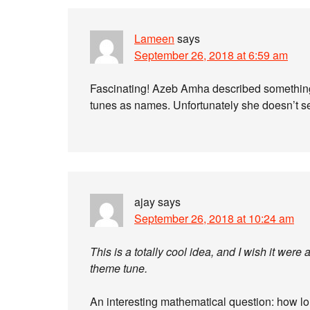
Lameen
says
September 26, 2018 at 6:59 am
Fascinating! Azeb Amha described something q
tunes as names. Unfortunately she doesn’t se
ajay
says
September 26, 2018 at 10:24 am
This is a totally cool idea, and I wish it we
theme tune.
An interesting mathematical question: how lo