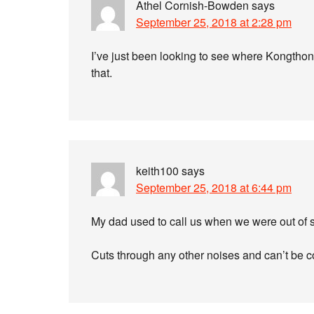
Athel Cornish-Bowden
says
September 25, 2018 at 2:28 pm
I’ve just been looking to see where Kongthon
that.
keith100
says
September 25, 2018 at 6:44 pm
My dad used to call us when we were out of si
Cuts through any other noises and can’t be c