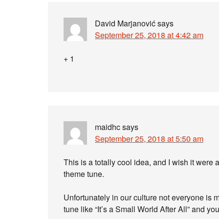
David Marjanović
says
September 25, 2018 at 4:42 am
+ 1
maidhc
says
September 25, 2018 at 5:50 am
This is a totally cool idea, and I wish it we
theme tune.
Unfortunately in our culture not everyone is 
tune like “It’s a Small World After All” and you