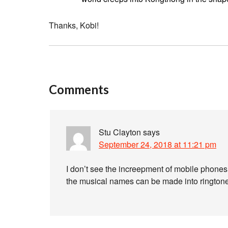
Thanks, Kobi!
Comments
Stu Clayton
says
September 24, 2018 at 11:21 pm
I don’t see the increepment of mobile phones a
the musical names can be made into rington