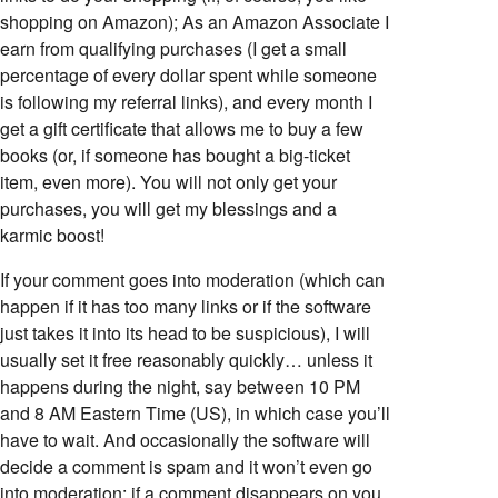
shopping on Amazon); As an Amazon Associate I
earn from qualifying purchases (I get a small
percentage of every dollar spent while someone
is following my referral links), and every month I
get a gift certificate that allows me to buy a few
books (or, if someone has bought a big-ticket
item, even more). You will not only get your
purchases, you will get my blessings and a
karmic boost!
If your comment goes into moderation (which can
happen if it has too many links or if the software
just takes it into its head to be suspicious), I will
usually set it free reasonably quickly… unless it
happens during the night, say between 10 PM
and 8 AM Eastern Time (US), in which case you’ll
have to wait. And occasionally the software will
decide a comment is spam and it won’t even go
into moderation; if a comment disappears on you,