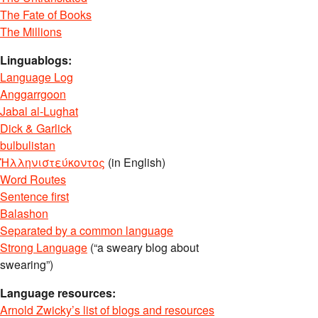
The Fate of Books
The Millions
Linguablogs:
Language Log
Anggarrgoon
Jabal al-Lughat
Dick & Garlick
bulbulistan
Ἡλληνιστεύκοντος
(in English)
Word Routes
Sentence first
Balashon
Separated by a common language
Strong Language
(“a sweary blog about
swearing”)
Language resources:
Arnold Zwicky’s list of blogs and resources