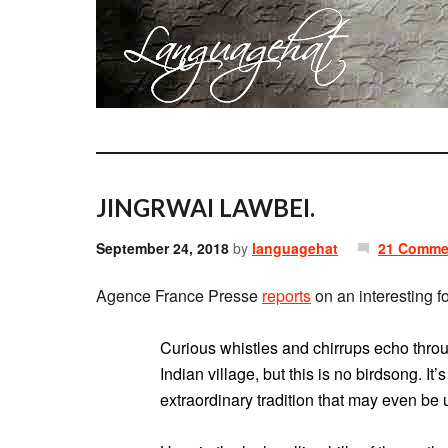
JINGRWAI LAWBEI.
September 24, 2018
by
languagehat
21 Comme
Agence France Presse
reports
on an interesting f
Curious whistles and chirrups echo thro
Indian village, but this is no birdsong. I
extraordinary tradition that may even be 