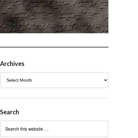
Archives
Archives
Search