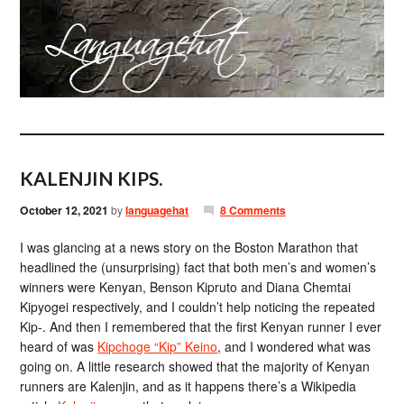
KALENJIN KIPS.
October 12, 2021
by
languagehat
8 Comments
I was glancing at a news story on the Boston Marathon that
headlined the (unsurprising) fact that both men’s and women’s
winners were Kenyan, Benson Kipruto and Diana Chemtai
Kipyogei respectively, and I couldn’t help noticing the repeated
Kip-. And then I remembered that the first Kenyan runner I ever
heard of was
Kipchoge “Kip” Keino
, and I wondered what was
going on. A little research showed that the majority of Kenyan
runners are Kalenjin, and as it happens there’s a Wikipedia