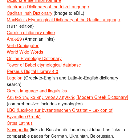
electronic Dictionary of the Irish Language
Cadhan Irish Dictionary
(bridge to eDIL)
MacBain’s Etymological Dictionary of the Gaelic Language
(1911 edition)
Cornish dictionary online
Arak-29
(Armenian links)
Verb Conjugator
World Wide Words
Online Etymology Dictionary
Tower of Babel etymological database
Perseus Digital Library 4.0
Logeion
(Greek-to-English and Latin-to-English dictionary
search)
Greek language and linguistics
Λεξικό της κοινής νεοελληνικής [Modern Greek Dictionary]
(comprehensive; includes etymologies)
LBG (Lexikon zur byzantinischen Gräzität = Lexicon of
Byzantine Greek)
Orbis Latinus
Slovopedia
(links to Russian dictionaries; sidebar has links to
comparable pages for German, Ukrainian, Belorussian,