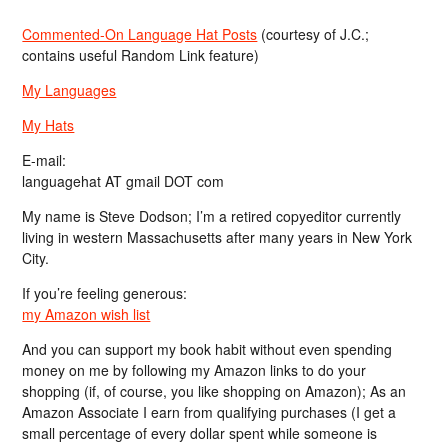
Commented-On Language Hat Posts
(courtesy of J.C.;
contains useful Random Link feature)
My Languages
My Hats
E-mail:
languagehat AT gmail DOT com
My name is Steve Dodson; I’m a retired copyeditor currently
living in western Massachusetts after many years in New York
City.
If you’re feeling generous:
my Amazon wish list
And you can support my book habit without even spending
money on me by following my Amazon links to do your
shopping (if, of course, you like shopping on Amazon); As an
Amazon Associate I earn from qualifying purchases (I get a
small percentage of every dollar spent while someone is