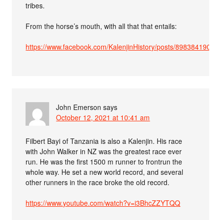
tribes.
From the horse’s mouth, with all that that entails:
https://www.facebook.com/KalenjinHistory/posts/89838419025
John Emerson
says
October 12, 2021 at 10:41 am
Filbert Bayi of Tanzania is also a Kalenjin. His race
with John Walker in NZ was the greatest race ever
run. He was the first 1500 m runner to frontrun the
whole way. He set a new world record, and several
other runners in the race broke the old record.
https://www.youtube.com/watch?v=i3BhcZZYTQQ