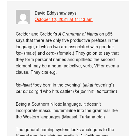
David Eddyshaw
says
October 12, 2021 at 11:43 am
Creider and Creider’s
A Grammar of Nandi
on p55
says that there are only five productive prefixes in the
language, of which two are associated with gender:
kip-
(male) and
ce:p-
(female.) They go on to say that
they form personal names and epithets: the second
element may be a noun, adjective, verb, VP or even a
clause. They cite e.g.
kip-lakat
“boy born in the evening” (
lakat
“evening”)
ce:-pir-tic
“girl who hits cattle” (
ke-pir
“hit”,
tic
“cattle”)
Being a Southern Nilotic language, it doesn’t
incorporate masculine/feminine into the grammar like
the Western languages (Maasai, Turkana etc.)
The general naming system looks analogous to the
Kusaal one, in which the prefix is
A-
(with no sex