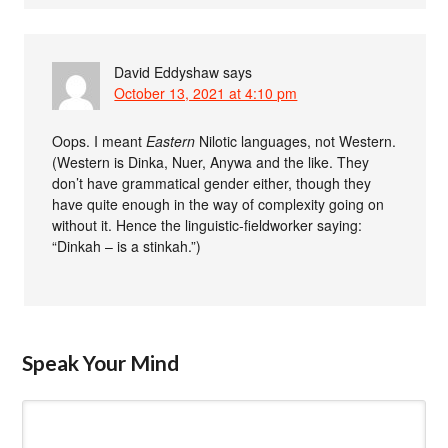
David Eddyshaw
says
October 13, 2021 at 4:10 pm
Oops. I meant
Eastern
Nilotic languages, not Western.
(Western is Dinka, Nuer, Anywa and the like. They
don’t have grammatical gender either, though they
have quite enough in the way of complexity going on
without it. Hence the linguistic-fieldworker saying:
“Dinkah – is a stinkah.”)
Speak Your Mind