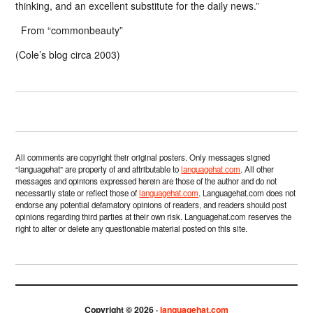
thinking, and an excellent substitute for the daily news.”
From “commonbeauty”
(Cole’s blog circa 2003)
All comments are copyright their original posters. Only messages signed
“languagehat” are property of and attributable to
languagehat.com
. All other
messages and opinions expressed herein are those of the author and do not
necessarily state or reflect those of
languagehat.com
. Languagehat.com does not
endorse any potential defamatory opinions of readers, and readers should post
opinions regarding third parties at their own risk. Languagehat.com reserves the
right to alter or delete any questionable material posted on this site.
Copyright © 2026 ·
languagehat.com