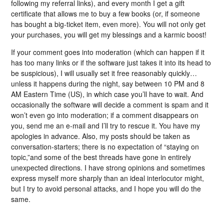
following my referral links), and every month I get a gift
certificate that allows me to buy a few books (or, if someone
has bought a big-ticket item, even more). You will not only get
your purchases, you will get my blessings and a karmic boost!
If your comment goes into moderation (which can happen if it
has too many links or if the software just takes it into its head to
be suspicious), I will usually set it free reasonably quickly…
unless it happens during the night, say between 10 PM and 8
AM Eastern Time (US), in which case you’ll have to wait. And
occasionally the software will decide a comment is spam and it
won’t even go into moderation; if a comment disappears on
you, send me an e-mail and I’ll try to rescue it. You have my
apologies in advance. Also, my posts should be taken as
conversation-starters; there is no expectation of “staying on
topic,”and some of the best threads have gone in entirely
unexpected directions. I have strong opinions and sometimes
express myself more sharply than an ideal interlocutor might,
but I try to avoid personal attacks, and I hope you will do the
same.