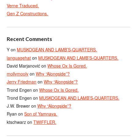
Verne Traduced.
Gen Z Constructions.
Recent Comments
Y
on
MUSKOGEAN AND LAMB’S-QUARTERS.
languagehat
on
MUSKOGEAN AND LAMB’S-QUARTERS.
David Marjanović
on
Whose Ox Is Gored.
mollymooly
on
Why “Alongside”?
Jerry Friedman
on
Why “Alongside”?
Trond Engen
on
Whose Ox Is Gored.
Trond Engen
on
MUSKOGEAN AND LAMB’S-QUARTERS.
J.W. Brewer
on
Why “Alongside”?
Ryan
on
Son of Yamnaya.
ktschwarz
on
TWIFFLER.