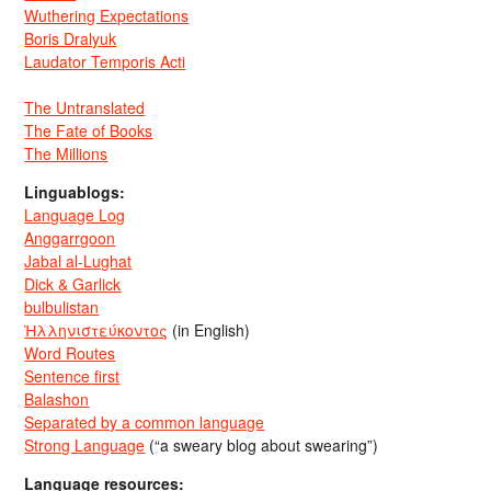
Wuthering Expectations
Boris Dralyuk
Laudator Temporis Acti
The Untranslated
The Fate of Books
The Millions
Linguablogs:
Language Log
Anggarrgoon
Jabal al-Lughat
Dick & Garlick
bulbulistan
Ἡλληνιστεύκοντος
(in English)
Word Routes
Sentence first
Balashon
Separated by a common language
Strong Language
(“a sweary blog about swearing”)
Language resources: