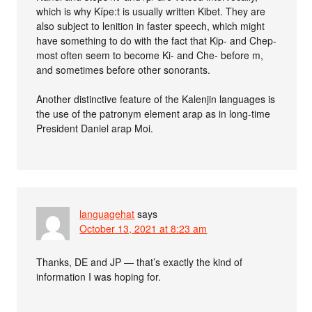
which is why Kípe:t is usually written Kibet. They are
also subject to lenition in faster speech, which might
have something to do with the fact that Kip- and Chep-
most often seem to become Ki- and Che- before m,
and sometimes before other sonorants.
Another distinctive feature of the Kalenjin languages is
the use of the patronym element arap as in long-time
President Daniel arap Moi.
languagehat
says
October 13, 2021 at 8:23 am
Thanks, DE and JP — that’s exactly the kind of
information I was hoping for.