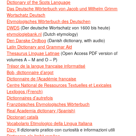
Dictionary of the Scots Language
Das Deutsche Wörterbuch von Jacob und Wilhelm Grimm
Wortschatz Deutsch
Etymologisches Wörterbuch des Deutschen
DWDS
(Der deutsche Wortschatz von 1600 bis heute)
etymologiebank.nl
(Dutch etymology)
Den Danske Ordbog
(Danish dictionary, with audio)
Latin Dictionary and Grammar Aid
Thesaurus Linguae Latinae
(Open Access PDF version of
volumes A – M and O – P)
Trésor de la langue française informatisé
Bob, dictionnaire d’argot
Dictionnaire de l’Académie francaise
Centre National de Ressources Textuelles et Lexicales
Lexilogos (French)
Dictionnaires d’autrefois
Französisches Etymologisches Wörterbuch
Real Academia dictionary (Spanish)
Diccionari català
Vocabolario Etimologico della Lingua Italiana
Dizy:
Il dizionario pratico con curiosità e informazioni utili
Dicționare ale limbii române