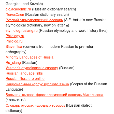
Georgian, and Kazakh)
dic.academic.ru
(Russian dictionary search)
ПоискСлов
(Russian dictionary search)
Русский этимологический словарь
(A.E. Anikin’s new Russian
etymological dictionary, now on letter д)
etymolog.ruslang.ru
(Russian etymology and word history links)
Philology.ru
Philolog.ru
Slavenitsa
(converts from modern Russian to pre-reform
orthography)
Minority Languages of Russia
Ru_slang
(Russian)
Vasmer’s etymological dictionary
(Russian)
Russian language links
Russian literature online
Национальный корпус русского языка
(Corpus of the Russian
Language)
Большой толково-фразеологический словарь Михельсона
(1896-1912)
Словарь русских народных говоров
[Russian dialect
dictionary]