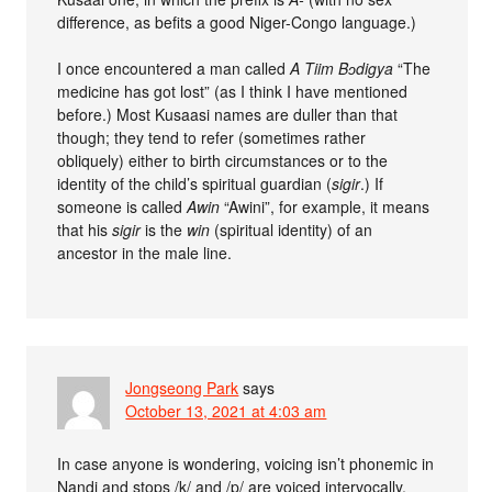
difference, as befits a good Niger-Congo language.)
I once encountered a man called
A Tiim Bɔdigya
“The
medicine has got lost” (as I think I have mentioned
before.) Most Kusaasi names are duller than that
though; they tend to refer (sometimes rather
obliquely) either to birth circumstances or to the
identity of the child’s spiritual guardian (
sigir
.) If
someone is called
Awin
“Awini”, for example, it means
that his
sigir
is the
win
(spiritual identity) of an
ancestor in the male line.
Jongseong Park
says
October 13, 2021 at 4:03 am
In case anyone is wondering, voicing isn’t phonemic in
Nandi and stops /k/ and /p/ are voiced intervocally,