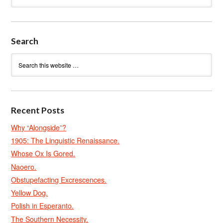
Search
Recent Posts
Why “Alongside”?
1905: The Linguistic Renaissance.
Whose Ox Is Gored.
Naoero.
Obstupefacting Excrescences.
Yellow Dog.
Polish in Esperanto.
The Southern Necessity.