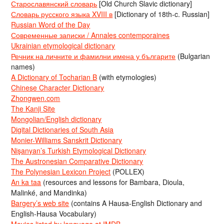
Старославянский словарь
[Old Church Slavic dictionary]
Словарь русского языка XVIII в
[Dictionary of 18th-c. Russian]
Russian Word of the Day
Современные записки / Annales contemporaines
Ukrainian etymological dictionary
Речник на личните и фамилни имена у българите
(Bulgarian
names)
A Dictionary of Tocharian B
(with etymologies)
Chinese Character Dictionary
Zhongwen.com
The Kanji Site
Mongolian/English dictionary
Digital Dictionaries of South Asia
Monier-Williams Sanskrit Dictionary
Nişanyan’s Turkish Etymological Dictionary
The Austronesian Comparative Dictionary
The Polynesian Lexicon Project
(POLLEX)
An ka taa
(resources and lessons for Bambara, Dioula,
Malinké, and Mandinka)
Bargery’s web site
(contains A Hausa-English Dictionary and
English-Hausa Vocabulary)
Movies listed by language at IMDB