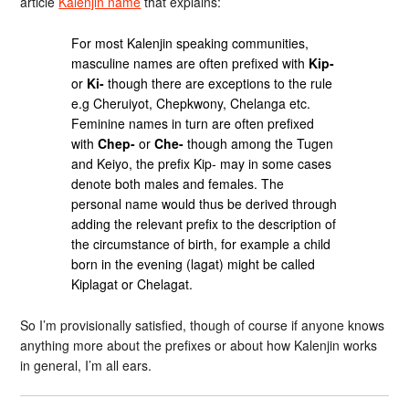
article
Kalenjin name
that explains:
For most Kalenjin speaking communities,
masculine names are often prefixed with
Kip-
or
Ki-
though there are exceptions to the rule
e.g Cheruiyot, Chepkwony, Chelanga etc.
Feminine names in turn are often prefixed
with
Chep-
or
Che-
though among the Tugen
and Keiyo, the prefix Kip- may in some cases
denote both males and females. The
personal name would thus be derived through
adding the relevant prefix to the description of
the circumstance of birth, for example a child
born in the evening (lagat) might be called
Kiplagat or Chelagat.
So I’m provisionally satisfied, though of course if anyone knows
anything more about the prefixes or about how Kalenjin works
in general, I’m all ears.