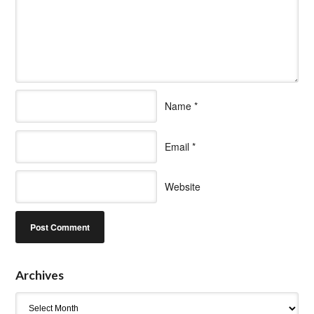
Name
*
Email
*
Website
Archives
Archives