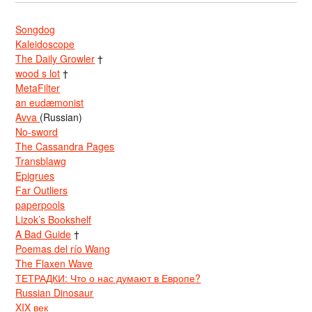
Songdog
Kaleidoscope
The Daily Growler
†
wood s lot
†
MetaFilter
an eudæmonist
Avva
(Russian)
No-sword
The Cassandra Pages
Transblawg
Epigrues
Far Outliers
paperpools
Lizok’s Bookshelf
A Bad Guide
†
Poemas del río Wang
The Flaxen Wave
ТЕТРАДКИ: Что о нас думают в Европе?
Russian Dinosaur
XIX век