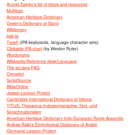
Arnold Zwicky’s list of blogs and resources
Multitran
American Heritage Dictionary
Green’s Dictionary of Slang
Wiktionary
bab.la
TypeIt
(IPA keyboards, language character sets)
Clickable IPA chart
(by Weston Ruter)
Wordorigins
Wikipedia:Reference desk/Language
The sci.lang FAQ
Omniglot
ScriptSource
BibleOnline
Jewish Lexicon Project
Cambridge International Dictionary of Idioms
TITUS: Thesaurus Indogermanischer Text- und
Sprachmaterialien
American Heritage Dictionary Indo-European Roots Appendix
Andras Rajki’s Etymological Dictionary of Arabic
Germanic Lexicon Project