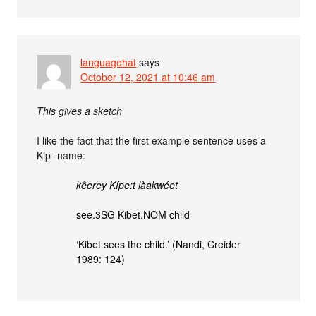
languagehat
says
October 12, 2021 at 10:46 am
This gives a sketch
I like the fact that the first example sentence uses a
Kip- name:
kêerey Kípe:t làakwéet
see.3SG Kibet.NOM child
‘Kibet sees the child.’ (Nandi, Creider
1989: 124)