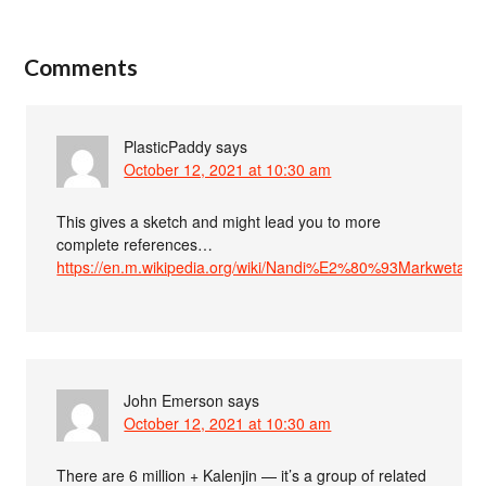
Comments
PlasticPaddy
says
October 12, 2021 at 10:30 am
This gives a sketch and might lead you to more
complete references…
https://en.m.wikipedia.org/wiki/Nandi%E2%80%93Markweta_l
John Emerson
says
October 12, 2021 at 10:30 am
There are 6 million + Kalenjin — it’s a group of related