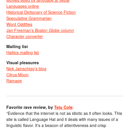
Languages online
Historical Dictionary of Science Fiction
Speculative Grammarian
Word Oddities
Jan Freeman’s
Boston Globe
column
Character converter
Mailing list
Hattics mailing list
Visual pleasures
Nick Jainschigg’s blog
Citrus Moon
Ramage
Favorite rave review, by
Teju Cole
:
“Evidence that the internet is not as idiotic as it often looks. This
site is called Language Hat and it deals with many issues of a
linguistic flavor. It’s a beacon of attentiveness and crisp