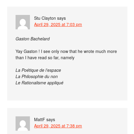
Stu Clayton
says
April 29, 2025 at 7:03 pm
Gaston Bachelard
Yay Gaston ! I see only now that he wrote much more
than I have read so far, namely
La Poétique de l’espace
La Philosophie du non
Le Rationalisme appliqué
MattF
says
April 29, 2025 at 7:38 pm