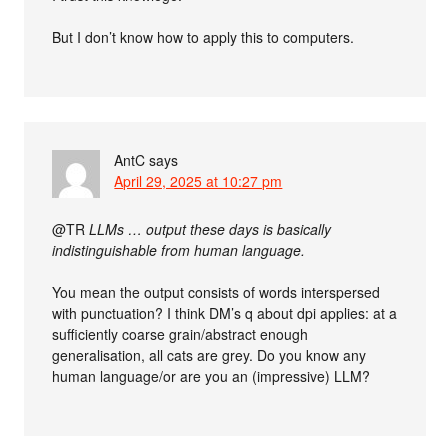
But I don’t know how to apply this to computers.
AntC
says
April 29, 2025 at 10:27 pm
@TR
LLMs … output these days is basically
indistinguishable from human language.
You mean the output consists of words interspersed
with punctuation? I think DM’s q about dpi applies: at a
sufficiently coarse grain/abstract enough
generalisation, all cats are grey. Do you know any
human language/or are you an (impressive) LLM?