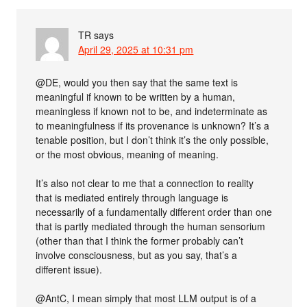
TR
says
April 29, 2025 at 10:31 pm
@DE, would you then say that the same text is
meaningful if known to be written by a human,
meaningless if known not to be, and indeterminate as
to meaningfulness if its provenance is unknown? It’s a
tenable position, but I don’t think it’s the only possible,
or the most obvious, meaning of meaning.
It’s also not clear to me that a connection to reality
that is mediated entirely through language is
necessarily of a fundamentally different order than one
that is partly mediated through the human sensorium
(other than that I think the former probably can’t
involve consciousness, but as you say, that’s a
different issue).
@AntC, I mean simply that most LLM output is of a