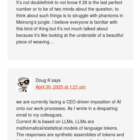
It’s not doublethink to not know if 28 is the last perfect
number or to be of two minds about the question, to
think about such things is to struggle with phantoms in
Meinong’s jungle. I believe everyone is familiar with
this kind of thing but it’s not much talked about
because it’s like looking at the underside of a beautiful
piece of weaving…
Doug K
says
April 30, 2025 at 1:21 pm
we are currently facing a CEO-driven imposition of AI
onto our work processes. As I wrote in a despairing
email to my colleagues,
Current AI is based on LLMs, LLMs are
mathematical/statistical models of language tokens.
The responses are synthetic assemblies of tokens and