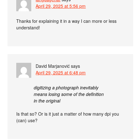
April 29, 2025 at 5:56 pm
Thanks for explaining it in a way I can more or less
understand!
David Marjanović
says
April 29, 2025 at 6:48 pm
digitizing a photograph inevitably
means losing some of the definition
in the original
Is that so? Or is it just a matter of how many dpi you
(can) use?