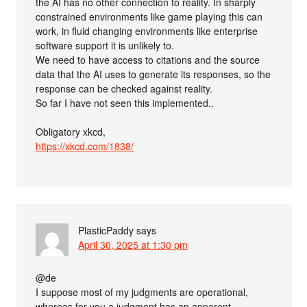
the AI has no other connection to reality. In sharply
constrained environments like game playing this can
work, in fluid changing environments like enterprise
software support it is unlikely to.
We need to have access to citations and the source
data that the AI uses to generate its responses, so the
response can be checked against reality.
So far I have not seen this implemented..
Obligatory xkcd,
https://xkcd.com/1838/
PlasticPaddy
says
April 30, 2025 at 1:30 pm
@de
I suppose most of my judgments are operational,
whereas for you a judgment has an apparent