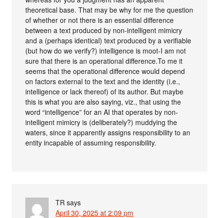
theoretical base. That may be why for me the question
of whether or not there is an essential difference
between a text produced by non-intelligent mimicry
and a (perhaps identical) text produced by a verifiable
(but how do we verify?) intelligence is moot-I am not
sure that there is an operational difference.To me it
seems that the operational difference would depend
on factors external to the text and the identity (i.e.,
intelligence or lack thereof) of its author. But maybe
this is what you are also saying, viz., that using the
word “intelligence” for an AI that operates by non-
intelligent mimicry is (deliberately?) muddying the
waters, since it apparently assigns responsibility to an
entity incapable of assuming responsibility.
TR
says
April 30, 2025 at 2:09 pm