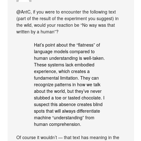
@AntC, if you were to encounter the following text
(part of the result of the experiment you suggest) in
the wild, would your reaction be “No way was that
written by a human”?
Hat’s point about the “flatness” of
language models compared to
human understanding is well-taken.
These systems lack embodied
experience, which creates a
fundamental limitation. They can
recognize patterns in how we talk
about the world, but they’ve never
stubbed a toe or tasted chocolate. I
suspect this absence creates blind
spots that will always differentiate
machine “understanding” from
human comprehension.
Of course it wouldn’t — that text has meaning in the