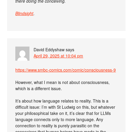
there doing the conceiving.
Blindsight
.
David Eddyshaw
says
April 29, 2025 at 10:04 pm
https://www.smbc-comics.com/comic/consciousness-9
However, what I mean is not about consciousness,
which is a different issue.
It’s about how language relates to reality. This is a
difficult issue: I’m with St Ludwig on this, but whatever
your philosophical take on it, it’s clear that for LLMs
language connects only to more language. Any
connection to reality is purely parasitic on the
connexions that human beings have made in the