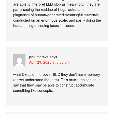
are able to interpret LLM slop as meaningful, they are
partly seeing the residue of illegal automated
plagiarism of human-generated meaningful materials,
conducted on an enormous scale, and partly doing the
human thing of seeing faces in clouds.
jack morava
says
April 29, 2025 at 8:03 pm
what DE said. moreover IIUC they don’t have memory
(as we understand the term). This article tho seems to
say that they may be able to construct/accumulate
something like concepts…