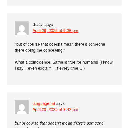
drasvi
says
April 29, 2025 at 9:26 pm
“but of course that doesn’t mean there’s someone
there doing the conceiving.”
What a coincidence! Same is true for humans! (I know,
I say – even exclaim – it every time… )
languagehat
says
April 29, 2025 at 9:42 pm
but of course that doesn’t mean there’s someone