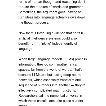
forms of human thought and reasoning don’t
require the medium of words and grammar.
Sometimes, the argument goes, having to
turn ideas into language actually slows down
the thought process.
Now there’s intriguing evidence that certain
artificial intelligence systems could also
benefit from “thinking” independently of
language.
When large language models (LLMs) process
information, they do so in mathematical
spaces, far from the world of words. That’s
because LLMs are built using deep neural
networks, which essentially transform one
sequence of numbers into another — they’re
effectively complicated math functions.
Researchers call the numerical universe in
which these calculations take place a latent
space.