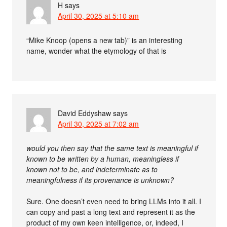
H
says
April 30, 2025 at 5:10 am
“Mike Knoop (opens a new tab)” is an interesting
name, wonder what the etymology of that is
David Eddyshaw
says
April 30, 2025 at 7:02 am
would you then say that the same text is meaningful if
known to be written by a human, meaningless if
known not to be, and indeterminate as to
meaningfulness if its provenance is unknown?
Sure. One doesn’t even need to bring LLMs into it all. I
can copy and past a long text and represent it as the
product of my own keen intelligence, or, indeed, I