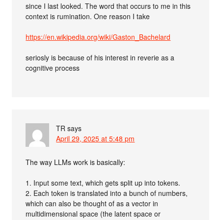
since I last looked. The word that occurs to me in this
context is rumination. One reason I take
https://en.wikipedia.org/wiki/Gaston_Bachelard
seriosly is because of his interest in reverie as a
cognitive process
TR
says
April 29, 2025 at 5:48 pm
The way LLMs work is basically:
1. Input some text, which gets split up into tokens.
2. Each token is translated into a bunch of numbers,
which can also be thought of as a vector in
multidimensional space (the latent space or