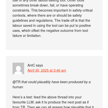
use of any other labour-saving tool. Other tools
sometimes break down, fail, or have operating
constraints. This becomes important in safety-critical
contexts, where there are or should be safety
guidelines and regulations. The trade-off is that the
labour saved in using the tool can be put to positive
uses, which offset the negative outcome from tool
failure or limitation.
AntC
says
April 30, 2025 at 3:46 am
@TR
that could plausibly have been produced by a
human
Here’s a test: feed the above thread into your
favourite LLM; ask it to produce the next post as if
from TR. Then we can all assess how plausible that it