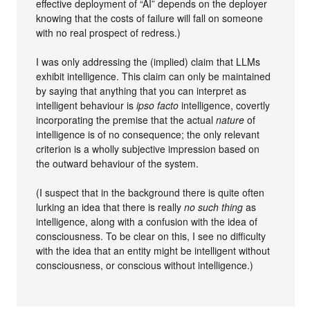
effective deployment of “AI” depends on the deployer
knowing that the costs of failure will fall on someone
with no real prospect of redress.)
I was only addressing the (implied) claim that LLMs
exhibit intelligence. This claim can only be maintained
by saying that anything that you can interpret as
intelligent behaviour is
ipso facto
intelligence, covertly
incorporating the premise that the actual
nature
of
intelligence is of no consequence; the only relevant
criterion is a wholly subjective impression based on
the outward behaviour of the system.
(I suspect that in the background there is quite often
lurking an idea that there is really
no such thing
as
intelligence, along with a confusion with the idea of
consciousness. To be clear on this, I see no difficulty
with the idea that an entity might be intelligent without
consciousness, or conscious without intelligence.)