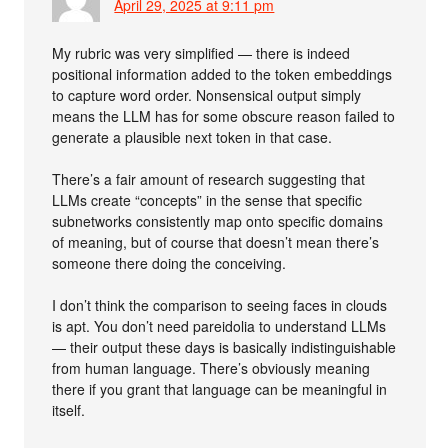
April 29, 2025 at 9:11 pm
My rubric was very simplified — there is indeed
positional information added to the token embeddings
to capture word order. Nonsensical output simply
means the LLM has for some obscure reason failed to
generate a plausible next token in that case.
There’s a fair amount of research suggesting that
LLMs create “concepts” in the sense that specific
subnetworks consistently map onto specific domains
of meaning, but of course that doesn’t mean there’s
someone there doing the conceiving.
I don’t think the comparison to seeing faces in clouds
is apt. You don’t need pareidolia to understand LLMs
— their output these days is basically indistinguishable
from human language. There’s obviously meaning
there if you grant that language can be meaningful in
itself.