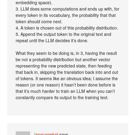
embedding space).
3. LLM does some computations and ends up with, for
every token in its vocabulary, the probability that that
token should come next.
4. A token is chosen out of this probability distribution.
5. Append the output token to the original text and
repeat until the LLM decides it’s done.
What they seem to be doing is, in 3, having the result
be not a probability distribution but another vector
representing the new predicted state, then feeding
that back in, skipping the translation back into and out
of tokens. It seems like an obvious idea; I assume the
reason (or one reason) it hasn’t been done before is
that it’s much harder to train an LLM when you can’t
constantly compare its output to the training text.
languagehat
says