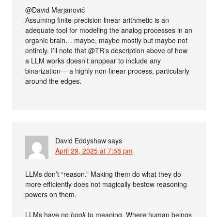
@David Marjanović
Assuming finite-precision linear arithmetic is an
adequate tool for modeling the analog processes in an
organic brain… maybe, maybe mostly but maybe not
entirely. I’ll note that @TR’s description above of how
a LLM works doesn’t anppear to include any
binarization— a highly non-linear process, particularly
around the edges.
David Eddyshaw
says
April 29, 2025 at 7:58 pm
LLMs don’t “reason.” Making them do what they do
more efficiently does not magically bestow reasoning
powers on them.
LLMs have no
hook
to meaning. Where human beings