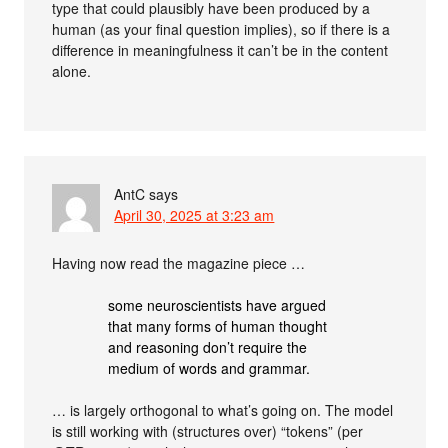
type that could plausibly have been produced by a
human (as your final question implies), so if there is a
difference in meaningfulness it can’t be in the content
alone.
AntC
says
April 30, 2025 at 3:23 am
Having now read the magazine piece …
some neuroscientists have argued
that many forms of human thought
and reasoning don’t require the
medium of words and grammar.
… is largely orthogonal to what’s going on. The model
is still working with (structures over) “tokens” (per