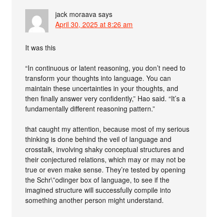
jack moraava
says
April 30, 2025 at 8:26 am
It was this
“In continuous or latent reasoning, you don’t need to
transform your thoughts into language. You can
maintain these uncertainties in your thoughts, and
then finally answer very confidently,” Hao said. “It’s a
fundamentally different reasoning pattern.”
that caught my attention, because most of my serious
thinking is done behind the veil of language and
crosstalk, involving shaky conceptual structures and
their conjectured relations, which may or may not be
true or even make sense. They’re tested by opening
the Schr\”odinger box of language, to see if the
imagined structure will successfully compile into
something another person might understand.