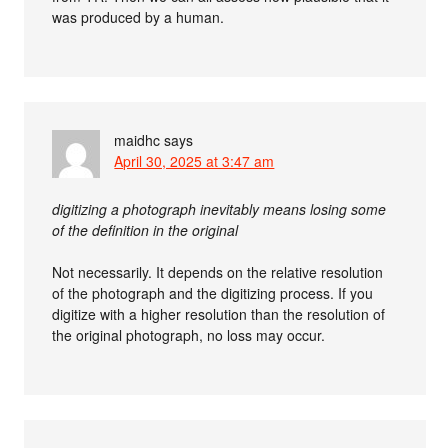
was produced by a human.
maidhc
says
April 30, 2025 at 3:47 am
digitizing a photograph inevitably means losing some
of the definition in the original
Not necessarily. It depends on the relative resolution
of the photograph and the digitizing process. If you
digitize with a higher resolution than the resolution of
the original photograph, no loss may occur.