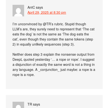
AntC
says
April 29, 2025 at 8:30 pm
I’m unconvinced by @TR’s rubric. Stupid though
LLM’s are, they surely need to represent that ‘The cat
eats the dog’ is not the same as ‘The dog eats the
cat’, even though they contain the same tokens (step
2) in equally unlikely sequences (step 3).
Neither does step 3 explain the nonsense output from
DeepL quoted yesterday ‘… a rope or rope’. I suggest
a disjunction of exactly the same word is not a thing in
any language. A _conjunction_ just maybe: a rope is a
rope is a rope.
TR
says