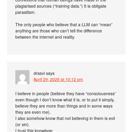
plagiarised sources (“training data.”) It is obligate
parasitism.
The only people who believe that a LLM can “mean”
anything are those who can’t tell the difference
between the internet and reality.
drasvi
says
April 29, 2025 at 10:12 pm
I believe in people (believe they have “consciousness”
even though I don’t know what it is, or to put it simply,
believe they are more than things and in some ways
they are even me).
I also somehow know that not believing in them is evil
(or sin).
I trust this knowlege.