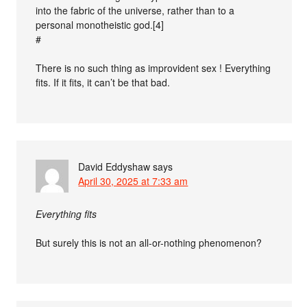
into the fabric of the universe, rather than to a
personal monotheistic god.[4]
#
There is no such thing as improvident sex ! Everything
fits. If it fits, it can’t be that bad.
David Eddyshaw
says
April 30, 2025 at 7:33 am
Everything fits
But surely this is not an all-or-nothing phenomenon?