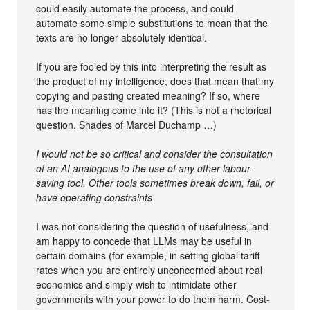
could easily automate the process, and could
automate some simple substitutions to mean that the
texts are no longer absolutely identical.
If you are fooled by this into interpreting the result as
the product of my intelligence, does that mean that my
copying and pasting created meaning? If so, where
has the meaning come into it? (This is not a rhetorical
question. Shades of Marcel Duchamp …)
I would not be so critical and consider the consultation
of an AI analogous to the use of any other labour-
saving tool. Other tools sometimes break down, fail, or
have operating constraints
I was not considering the question of usefulness, and
am happy to concede that LLMs may be useful in
certain domains (for example, in setting global tariff
rates when you are entirely unconcerned about real
economics and simply wish to intimidate other
governments with your power to do them harm. Cost-