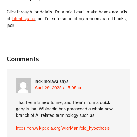
Click through for details; I’m afraid I can’t make heads nor tails
of
latent space
, but I’m sure some of my readers can. Thanks,
jack!
Comments
jack morava
says
April 29, 2025 at 5:05 pm
That tterm is new to me, and I learn from a quick
google that Wikipedia has processed a whole new
branch of AI-related terminology such as
https://en.wikipedia.org/wiki/Manifold_hypothesis