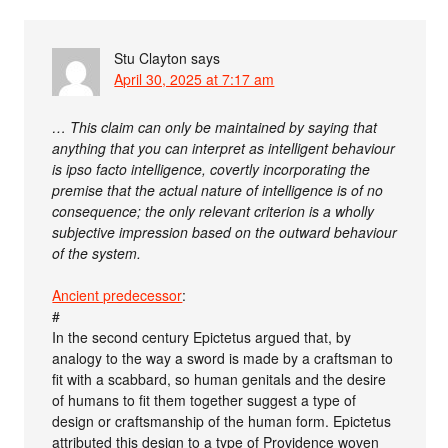
Stu Clayton
says
April 30, 2025 at 7:17 am
… This claim can only be maintained by saying that
anything that you can interpret as intelligent behaviour
is ipso facto intelligence, covertly incorporating the
premise that the actual nature of intelligence is of no
consequence; the only relevant criterion is a wholly
subjective impression based on the outward behaviour
of the system.
Ancient predecessor
:
#
In the second century Epictetus argued that, by
analogy to the way a sword is made by a craftsman to
fit with a scabbard, so human genitals and the desire
of humans to fit them together suggest a type of
design or craftsmanship of the human form. Epictetus
attributed this design to a type of Providence woven