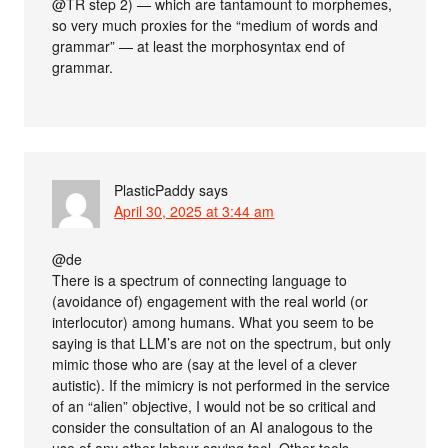
@TR step 2) — which are tantamount to morphemes,
so very much proxies for the “medium of words and
grammar” — at least the morphosyntax end of
grammar.
PlasticPaddy
says
April 30, 2025 at 3:44 am
@de
There is a spectrum of connecting language to
(avoidance of) engagement with the real world (or
interlocutor) among humans. What you seem to be
saying is that LLM’s are not on the spectrum, but only
mimic those who are (say at the level of a clever
autistic). If the mimicry is not performed in the service
of an “alien” objective, I would not be so critical and
consider the consultation of an AI analogous to the