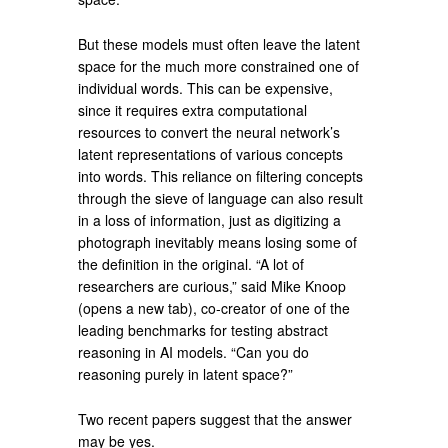
But these models must often leave the latent
space for the much more constrained one of
individual words. This can be expensive,
since it requires extra computational
resources to convert the neural network’s
latent representations of various concepts
into words. This reliance on filtering concepts
through the sieve of language can also result
in a loss of information, just as digitizing a
photograph inevitably means losing some of
the definition in the original. “A lot of
researchers are curious,” said Mike Knoop
(opens a new tab), co-creator of one of the
leading benchmarks for testing abstract
reasoning in AI models. “Can you do
reasoning purely in latent space?”
Two recent papers suggest that the answer
may be yes.