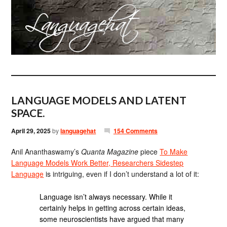
LANGUAGE MODELS AND LATENT
SPACE.
April 29, 2025
by
languagehat
154 Comments
Anil Ananthaswamy’s
Quanta Magazine
piece
To Make
Language Models Work Better, Researchers Sidestep
Language
is intriguing, even if I don’t understand a lot of it:
Language isn’t always necessary. While it
certainly helps in getting across certain ideas,
some neuroscientists have argued that many