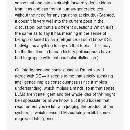
sense that one can as straightforwardly derive ideas
from it as one can from a human-generated text,
without the need for any squinting at clouds. (Granted,
it doesn’t fit very well into the current point in the
discussion, but that’s a different question.) Which isn’t
the same as to say it has meaning in the sense of
being produced by an intelligence. (I don’t know if St.
Ludwig has anything to say on that topic — this may
be the first time in human history philosophers have
had to grapple with that particular distinction.)
On intelligence and consciousness I’m not sure I
agree with DE — it seems to me that strictly speaking
intelligence implies consciousness (since it implies
understanding, which implies a mind), so in that sense
LLMs aren’t intelligent and the whole idea of “AI” might
be impossible for all we know. But if you loosen that
requirement you’re left with judging the product of the
system, in which sense LLMs certainly exhibit some
degree of intelligence.