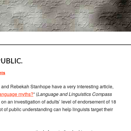
UBLIC.
nts
and Rebekah Stanhope have a very interesting article,
 language myths?
” (
Language and Linguistics Compass
on an investigation of adults’ level of endorsement of 18
of public understanding can help linguists target their