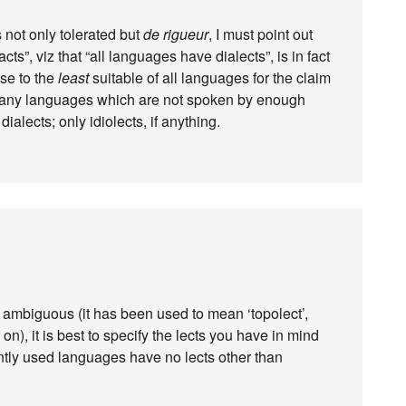
 not only tolerated but
de rigueur
, I must point out
cts”, viz that “all languages have dialects”, is in fact
ose to the
least
suitable of all languages for the claim
d many languages which are not spoken by enough
ialects; only idiolects, if anything.
mbiguous (it has been used to mean ‘topolect’,
 on), it is best to specify the lects you have in mind
ntly used languages have no lects other than