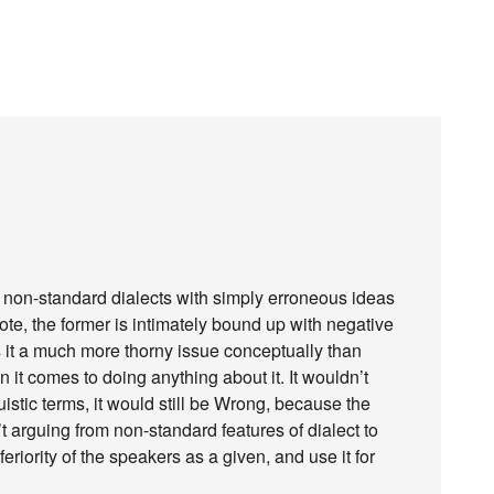
s to non-standard dialects with simply erroneous ideas
te, the former is intimately bound up with negative
 it a much more thorny issue conceptually than
en it comes to doing anything about it. It wouldn’t
uistic terms, it would still be Wrong, because the
t arguing from non-standard features of dialect to
nferiority of the speakers as a given, and use it for