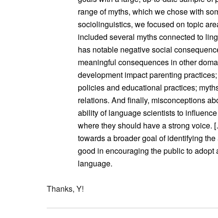
range of myths, which we chose with some
sociolinguistics, we focused on topic ar
included several myths connected to ling
has notable negative social consequenc
meaningful consequences in other domai
development impact parenting practices;
policies and educational practices; myths 
relations. And finally, misconceptions ab
ability of language scientists to influenc
where they should have a strong voice. […
towards a broader goal of identifying the
good in encouraging the public to adopt 
language.
Thanks, Y!