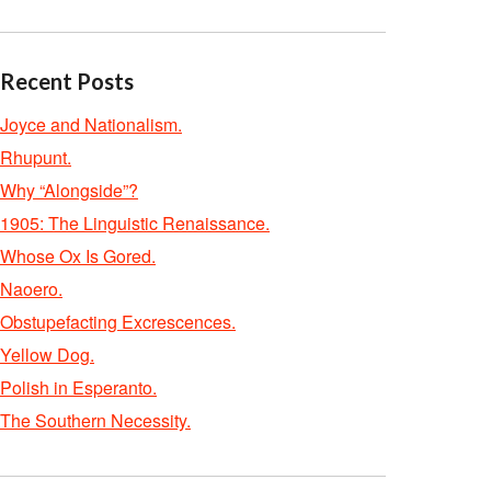
Recent Posts
Joyce and Nationalism.
Rhupunt.
Why “Alongside”?
1905: The Linguistic Renaissance.
Whose Ox Is Gored.
Naoero.
Obstupefacting Excrescences.
Yellow Dog.
Polish in Esperanto.
The Southern Necessity.