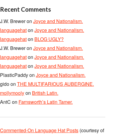
Recent Comments
J.W. Brewer
on
Joyce and Nationalism.
languagehat
on
Joyce and Nationalism.
languagehat
on
BLOG UGLY?
J.W. Brewer
on
Joyce and Nationalism.
languagehat
on
Joyce and Nationalism.
languagehat
on
Joyce and Nationalism.
PlasticPaddy
on
Joyce and Nationalism.
gido
on
THE MULTIFARIOUS AUBERGINE.
mollymooly
on
British Latin.
AntC
on
Farnsworth’s Latin Tamer.
Commented-On Language Hat Posts
(courtesy of