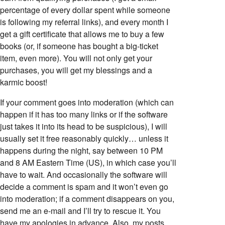
percentage of every dollar spent while someone
is following my referral links), and every month I
get a gift certificate that allows me to buy a few
books (or, if someone has bought a big-ticket
item, even more). You will not only get your
purchases, you will get my blessings and a
karmic boost!
If your comment goes into moderation (which can
happen if it has too many links or if the software
just takes it into its head to be suspicious), I will
usually set it free reasonably quickly… unless it
happens during the night, say between 10 PM
and 8 AM Eastern Time (US), in which case you’ll
have to wait. And occasionally the software will
decide a comment is spam and it won’t even go
into moderation; if a comment disappears on you,
send me an e-mail and I’ll try to rescue it. You
have my apologies in advance. Also, my posts