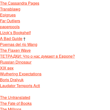
The Cassandra Pages
Transblawg
Epigrues
Far Outliers
paperpools
Lizok’s Bookshelf
A Bad Guide
†
Poemas del río Wang
The Flaxen Wave
ТЕТРАДКИ: Что о нас думают в Европе?
Russian Dinosaur
XIX век
Wuthering Expectations
Boris Dralyuk
Laudator Temporis Acti
The Untranslated
The Fate of Books
The Millions