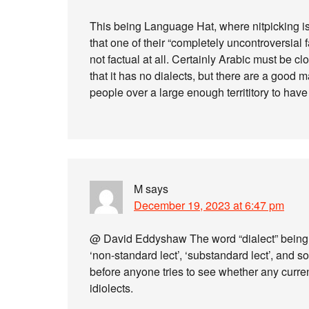
This being Language Hat, where nitpicking is
that one of their “completely uncontroversial fa
not factual at all. Certainly Arabic must be cl
that it has no dialects, but there are a goo
people over a large enough territitory to have d
M
says
December 19, 2023 at 6:47 pm
@ David Eddyshaw The word “dialect” being a
‘non-standard lect’, ‘substandard lect’, and so
before anyone tries to see whether any curre
idiolects.