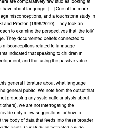
 there are comparatively few studies looking at
le have about language. […] One of the more
uage misconceptions, and a touchstone study in
ki and Preston (1999/2010). They took an
oach to examine the perspectives that ‘the folk’
ge. They documented beliefs connected to
 as misconceptions related to language
nts indicated that speaking to children in
velopment, and that using the passive voice
 this general literature about what language
e general public. We note from the outset that
e not proposing any systematic analysis about
 others), we are not interrogating the
rovide only a few suggestions for how to
the body of data that feeds into these broader
participants. Our study investigated a wide