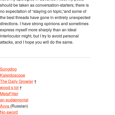
should be taken as conversation-starters; there is
no expectation of “staying on topic,”and some of
the best threads have gone in entirely unexpected
directions. I have strong opinions and sometimes
express myself more sharply than an ideal
interlocutor might, but I try to avoid personal
attacks, and I hope you will do the same.
Songdog
Kaleidoscope
The Daily Growler
†
wood s lot
†
MetaFilter
an eudæmonist
Avva
(Russian)
No-sword