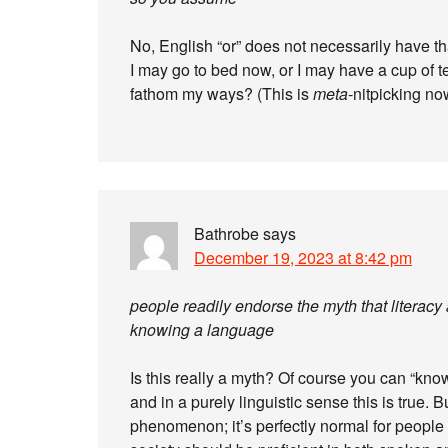
No, English “or” does not necessarily have th
I may go to bed now, or I may have a cup of t
fathom my ways? (This is
meta
-nitpicking no
Bathrobe
says
December 19, 2023 at 8:42 pm
people readily endorse the myth that literacy
knowing a language
Is this really a myth? Of course you can “kno
and in a purely linguistic sense this is true. B
phenomenon; it’s perfectly normal for people i