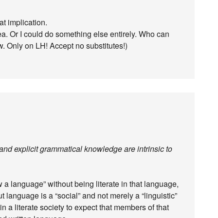
at implication.
ea. Or I could do something else entirely. Who can
w. Only on LH! Accept no substitutes!)
 and explicit grammatical knowledge are intrinsic to
w a language” without being literate in that language,
ut language is a “social” and not merely a “linguistic”
n a literate society to expect that members of that