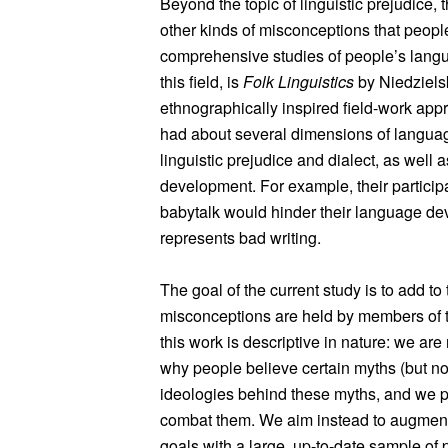
Beyond the topic of linguistic prejudice,
other kinds of misconceptions that peop
comprehensive studies of people’s lang
this field, is
Folk Linguistics
by Niedziels
ethnographically inspired field-work appr
had about several dimensions of langua
linguistic prejudice and dialect, as well
development. For example, their participa
babytalk would hinder their language de
represents bad writing.
The goal of the current study is to add to
misconceptions are held by members of th
this work is descriptive in nature: we ar
why people believe certain myths (but not
ideologies behind these myths, and we p
combat them. We aim instead to augment 
goals with a large, up-to-date sample of 