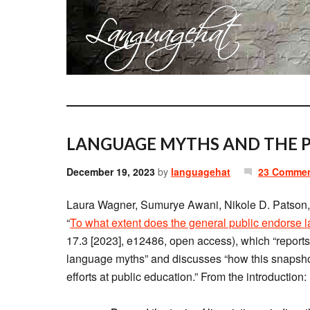
LANGUAGE MYTHS AND THE P
December 19, 2023
by
languagehat
23 Comme
Laura Wagner, Sumurye Awani, Nikole D. Patson, 
“
To what extent does the general public endorse
17.3 [2023], e12486, open access), which “reports 
language myths” and discusses “how this snapshot 
efforts at public education.” From the introduction: