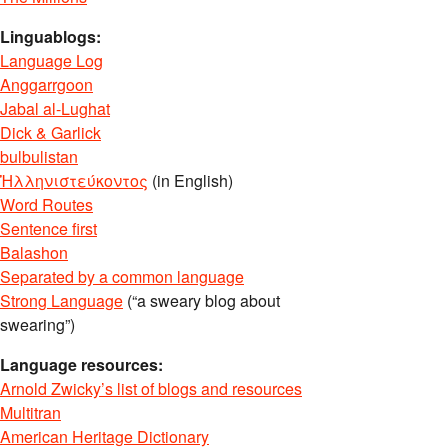
Linguablogs:
Language Log
Anggarrgoon
Jabal al-Lughat
Dick & Garlick
bulbulistan
Ἡλληνιστεύκοντος
(in English)
Word Routes
Sentence first
Balashon
Separated by a common language
Strong Language
(“a sweary blog about
swearing”)
Language resources:
Arnold Zwicky’s list of blogs and resources
Multitran
American Heritage Dictionary