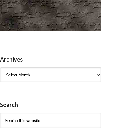
Archives
Archives
Search