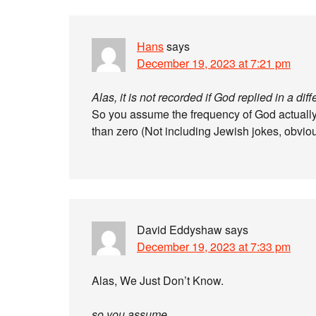
Hans
says
December 19, 2023 at 7:21 pm
Alas, it is not recorded if God replied in a dif
So you assume the frequency of God actually
than zero (Not including Jewish jokes, obvio
David Eddyshaw
says
December 19, 2023 at 7:33 pm
Alas, We Just Don’t Know.
so you assume