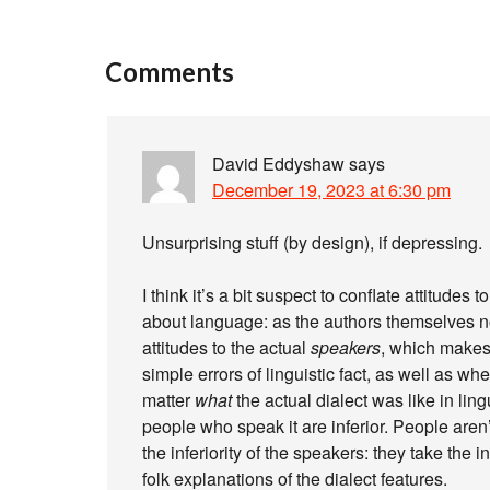
Comments
David Eddyshaw
says
December 19, 2023 at 6:30 pm
Unsurprising stuff (by design), if depressing.
I think it’s a bit suspect to conflate attitude
about language: as the authors themselves no
attitudes to the actual
speakers
, which makes
simple errors of linguistic fact, as well as wh
matter
what
the actual dialect was like in ling
people who speak it are inferior. People aren’
the inferiority of the speakers: they take the i
folk explanations of the dialect features.