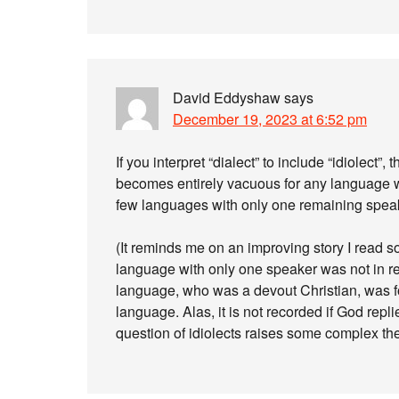
David Eddyshaw
says
December 19, 2023 at 6:52 pm
If you interpret “dialect” to include “idiolect”
becomes entirely vacuous for any language wi
few languages with only one remaining speaker
(It reminds me on an improving story I read 
language with only one speaker was not in re
language, who was a devout Christian, was fo
language. Alas, it is not recorded if God repli
question of idiolects raises some complex theo