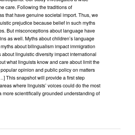
 care. Following the traditions of
eas that have genuine societal import. Thus, we
uistic prejudice because belief in such myths
es. But misconceptions about language have
ns as well. Myths about children’s language
 myths about bilingualism impact immigration
about linguistic diversity impact international
out what linguists know and care about limit the
e popular opinion and public policy on matters
] This snapshot will provide a first step
 areas where linguists’ voices could do the most
a more scientifically grounded understanding of