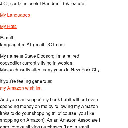
J.C.; contains useful Random Link feature)
My Languages
My Hats
E-mail:
languagehat AT gmail DOT com
My name is Steve Dodson; I’m a retired
copyeditor currently living in western
Massachusetts after many years in New York City.
If you’re feeling generous:
my Amazon wish list
And you can support my book habit without even
spending money on me by following my Amazon
links to do your shopping (if, of course, you like
shopping on Amazon); As an Amazon Associate I
earn from qualifying purchases (I get a small