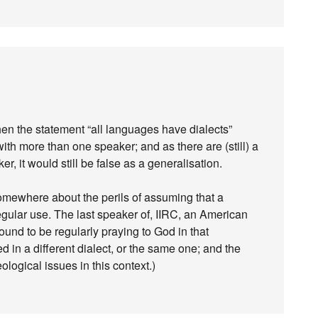
, then the statement “all languages have dialects”
th more than one speaker; and as there are (still) a
, it would still be false as a generalisation.
somewhere about the perils of assuming that a
gular use. The last speaker of, IIRC, an American
und to be regularly praying to God in that
ed in a different dialect, or the same one; and the
logical issues in this context.)