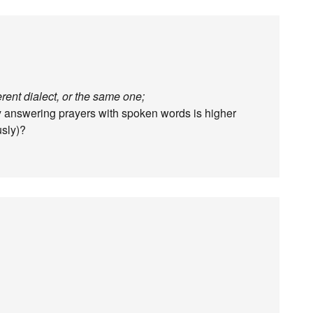
ferent dialect, or the same one;
 answering prayers with spoken words is higher
usly)?