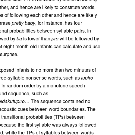
ther, and hence are likely to constitute words,
s of following each other and hence are likely
phrase
pretty baby
, for instance, has four
ional probabilities between syllable pairs. In
lowed by
ba
is lower than
pre
will be followed by
at eight-month-old-infants can calculate and use
surprise.
posed infants to no more than two minutes of
hree-syllable nonsense words, such as
tupiro
d in random order by a monotone speech
ound sequence, such as
idakutupiro
… The sequence contained no
er acoustic cues between word boundaries. The
 transitional probabilities (TPs) between
because the first syllable was always followed
rd, while the TPs of syllables between words