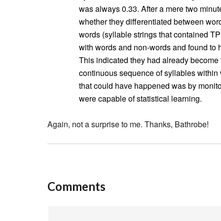
was always 0.33. After a mere two minutes
whether they differentiated between words
words (syllable strings that contained TP
with words and non-words and found to ha
This indicated they had already become fa
continuous sequence of syllables withi
that could have happened was by monito
were capable of statistical learning.
Again, not a surprise to me. Thanks, Bathrobe!
Comments