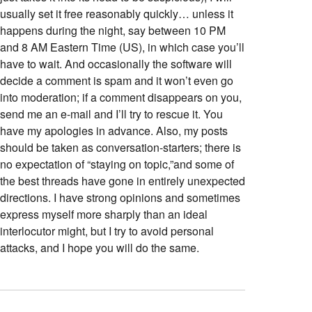
usually set it free reasonably quickly… unless it
happens during the night, say between 10 PM
and 8 AM Eastern Time (US), in which case you’ll
have to wait. And occasionally the software will
decide a comment is spam and it won’t even go
into moderation; if a comment disappears on you,
send me an e-mail and I’ll try to rescue it. You
have my apologies in advance. Also, my posts
should be taken as conversation-starters; there is
no expectation of “staying on topic,”and some of
the best threads have gone in entirely unexpected
directions. I have strong opinions and sometimes
express myself more sharply than an ideal
interlocutor might, but I try to avoid personal
attacks, and I hope you will do the same.