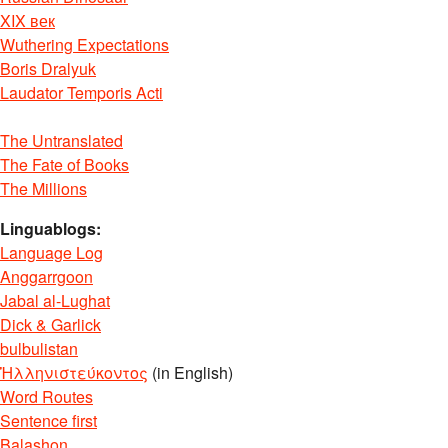
XIX век
Wuthering Expectations
Boris Dralyuk
Laudator Temporis Acti
The Untranslated
The Fate of Books
The Millions
Linguablogs:
Language Log
Anggarrgoon
Jabal al-Lughat
Dick & Garlick
bulbulistan
Ἡλληνιστεύκοντος
(in English)
Word Routes
Sentence first
Balashon