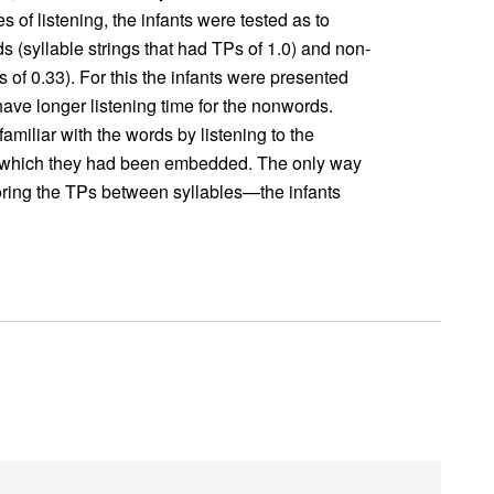
 of listening, the infants were tested as to
 (syllable strings that had TPs of 1.0) and non-
s of 0.33). For this the infants were presented
ve longer listening time for the nonwords.
miliar with the words by listening to the
n which they had been embedded. The only way
ring the TPs between syllables—the infants