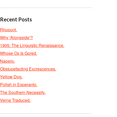
Recent Posts
Rhupunt.
Why “Alongside”?
1905: The Linguistic Renaissance.
Whose Ox Is Gored.
Naoero.
Obstupefacting Excrescences.
Yellow Dog.
Polish in Esperanto.
The Southern Necessity.
Verne Traduced.