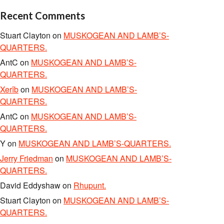
Recent Comments
Stuart Clayton
on
MUSKOGEAN AND LAMB’S-
QUARTERS.
AntC
on
MUSKOGEAN AND LAMB’S-
QUARTERS.
Xerîb
on
MUSKOGEAN AND LAMB’S-
QUARTERS.
AntC
on
MUSKOGEAN AND LAMB’S-
QUARTERS.
Y
on
MUSKOGEAN AND LAMB’S-QUARTERS.
Jerry Friedman
on
MUSKOGEAN AND LAMB’S-
QUARTERS.
David Eddyshaw
on
Rhupunt.
Stuart Clayton
on
MUSKOGEAN AND LAMB’S-
QUARTERS.