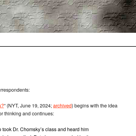
orrespondents:
k?
” (NYT, June 19, 2024;
archived
) begins with the idea
for thinking and continues:
 took Dr. Chomsky’s class and heard him