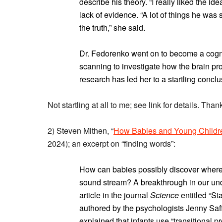
describe his theory. “I really liked the i
lack of evidence. “A lot of things he was 
the truth,” she said.
Dr. Fedorenko went on to become a cogniti
scanning to investigate how the brain pr
research has led her to a startling concl
Not startling at all to me; see link for details. Thank
2) Steven Mithen, “
How Babies and Young Childr
2024); an excerpt on “finding words”:
How can babies possibly discover where
sound stream? A breakthrough in our un
article in the journal
Science
entitled “Sta
authored by the psychologists Jenny Saf
explained that infants use “transitional p