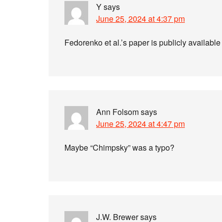
Y
says
June 25, 2024 at 4:37 pm
Fedorenko et al.’s paper is publicly availabl
Ann Folsom
says
June 25, 2024 at 4:47 pm
Maybe “Chimpsky” was a typo?
J.W. Brewer
says