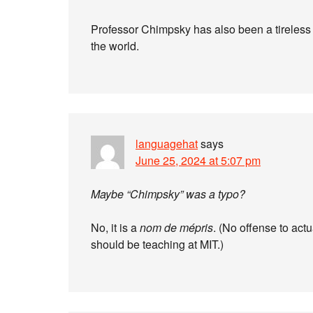
Professor Chimpsky has also been a tireless
the world.
languagehat
says
June 25, 2024 at 5:07 pm
Maybe “Chimpsky” was a typo?
No, it is a
nom de mépris
. (No offense to actu
should be teaching at MIT.)