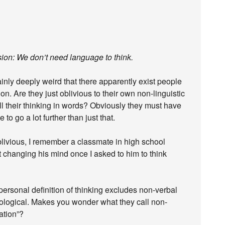
usion: We don’t need language to think.
rtainly deeply weird that there apparently exist people
on. Are they just oblivious to their own non-linguistic
ll their thinking in words? Obviously they must have
 to go a lot further than just that.
 oblivious, I remember a classmate in high school
ut changing his mind once I asked to him to think
ir personal definition of thinking excludes non-verbal
utological. Makes you wonder what they call non-
zation”?