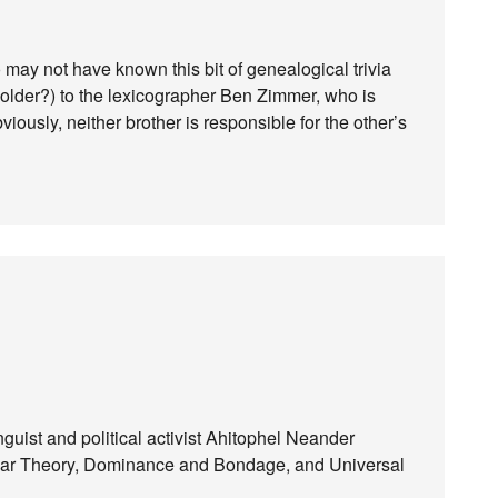
 may not have known this bit of genealogical trivia
s older?) to the lexicographer Ben Zimmer, who is
viously, neither brother is responsible for the other’s
linguist and political activist Ahitophel Neander
-Bar Theory, Dominance and Bondage, and Universal