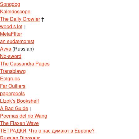
Songdog
Kaleidoscope
The Daily Growler
†
wood s lot
†
MetaFilter
an eudæmonist
Avva
(Russian)
No-sword
The Cassandra Pages
Transblawg
Epigrues
Far Outliers
paperpools
Lizok’s Bookshelf
A Bad Guide
†
Poemas del río Wang
The Flaxen Wave
ТЕТРАДКИ: Что о нас думают в Европе?
Russian Dinosaur