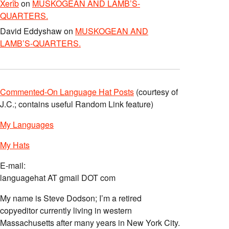
Xerîb
on
MUSKOGEAN AND LAMB’S-
QUARTERS.
David Eddyshaw
on
MUSKOGEAN AND
LAMB’S-QUARTERS.
Commented-On Language Hat Posts
(courtesy of
J.C.; contains useful Random Link feature)
My Languages
My Hats
E-mail:
languagehat AT gmail DOT com
My name is Steve Dodson; I’m a retired
copyeditor currently living in western
Massachusetts after many years in New York City.