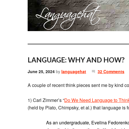
LANGUAGE: WHY AND HOW?
June 25, 2024
by
languagehat
32 Comments
A couple of recent think pieces sent me by kind c
1) Carl Zimmer’s “
Do We Need Language to Thin
(held by Plato, Chimpsky, et al.) that language is 
As an undergraduate, Evelina Fedorenko