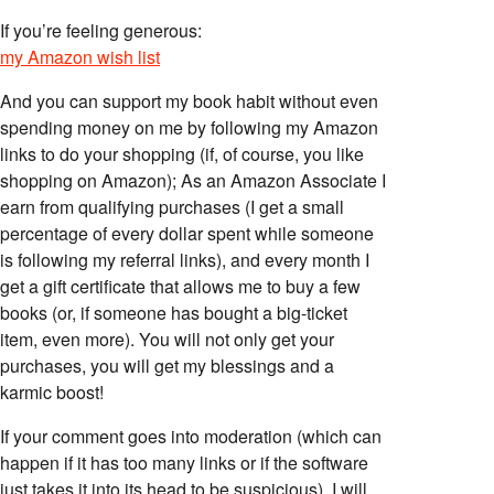
If you’re feeling generous:
my Amazon wish list
And you can support my book habit without even
spending money on me by following my Amazon
links to do your shopping (if, of course, you like
shopping on Amazon); As an Amazon Associate I
earn from qualifying purchases (I get a small
percentage of every dollar spent while someone
is following my referral links), and every month I
get a gift certificate that allows me to buy a few
books (or, if someone has bought a big-ticket
item, even more). You will not only get your
purchases, you will get my blessings and a
karmic boost!
If your comment goes into moderation (which can
happen if it has too many links or if the software
just takes it into its head to be suspicious), I will