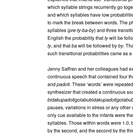
which syllable strings recurrently go toge
and which syllables have low probabilitie
to mark the break between words. The 
syllables (
pre-ty-ba-by
) and three transit
English the probability that
ty
will be fol
ty
, and that
ba
will be followed by
by
. Th
such transitional probabilities came as a 
Jenny Saffran and her colleagues had ex
continuous speech that contained four t
and
padoti
. These ‘words’ were repeate
synthesizer that created a continuous s
bidakupadotigolabubidakupadotigolabub
pauses, variations in stress or any oth
only cue available to the infants were the
syllables. Those within words were 1.0, 
by the second, and the second by the thi