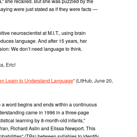
dea,” she recalled. But she was puzzled by the
saying were just stated as if they were facts —
ve neuroscientist at M.I.T., using brain
oduces language. And after 15 years, her
usion: We don’t need language to think.
s, Eric!
en Learn to Understand Language
” (LitHub, June 20,
 a word begins and ends within a continuous
derstanding came in 1996 in a three-page
tistical learning by 8-month-old infants,”
fran, Richard Aslin and Elissa Newport. This
robabilities” (TPs) between syllables to identify