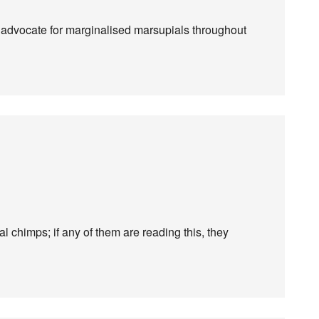
 advocate for marginalised marsupials throughout
al chimps; if any of them are reading this, they