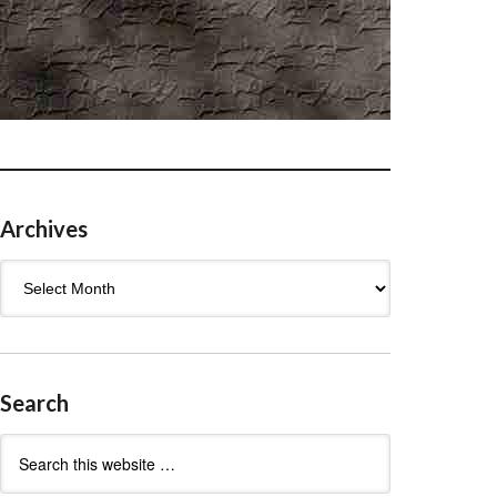
Archives
Archives
Search