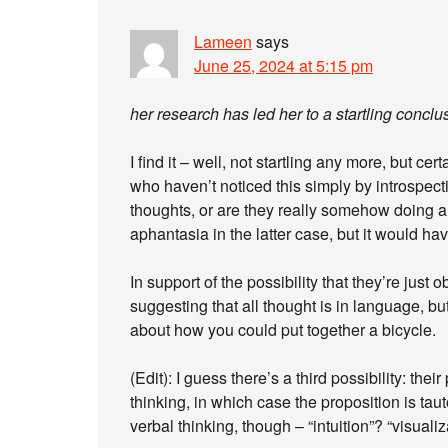
Lameen
says
June 25, 2024 at 5:15 pm
her research has led her to a startling concl
I find it – well, not startling any more, but ce
who haven’t noticed this simply by introspecti
thoughts, or are they really somehow doing a
aphantasia in the latter case, but it would have
In support of the possibility that they’re just
suggesting that all thought is in language, b
about how you could put together a bicycle.
(Edit): I guess there’s a third possibility: the
thinking, in which case the proposition is ta
verbal thinking, though – “intuition”? “visuali