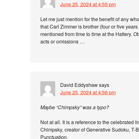
June 25, 2024 at 4:55 pm
Let me just mention for the benefit of any who
that Carl Zimmer is brother (four or five year
mentioned from time to time at the Hattery. Ob
acts or omissions …
David Eddyshaw
says
June 25, 2024 at 4:56 pm
Maybe “Chimpsky” was a typo?
Not at all. It is a reference to the celebrated 
Chimpsky, creator of Generative Sudoku, T
Punctuation.