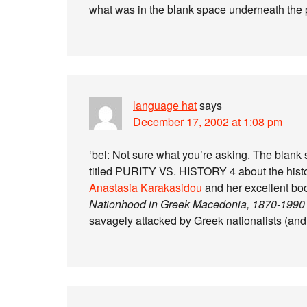
what was in the blank space underneath the 
language hat
says
December 17, 2002 at 1:08 pm
‘bel: Not sure what you’re asking. The blank 
titled PURITY VS. HISTORY 4 about the histo
Anastasia Karakasidou
and her excellent b
Nationhood in Greek Macedonia, 1870-1990
savagely attacked by Greek nationalists (and