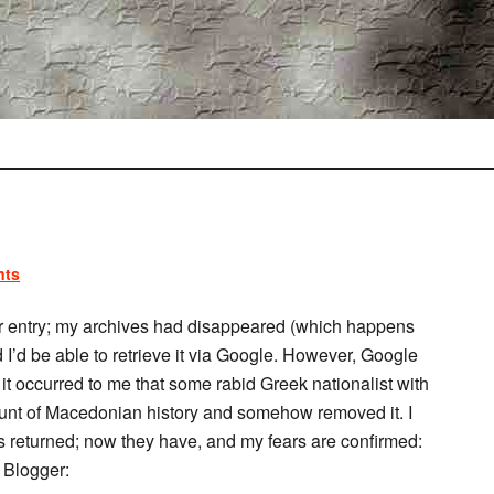
nts
er entry; my archives had disappeared (which happens
 I’d be able to retrieve it via Google. However, Google
it occurred to me that some rabid Greek nationalist with
ount of Macedonian history and somehow removed it. I
es returned; now they have, and my fears are confirmed:
t Blogger: