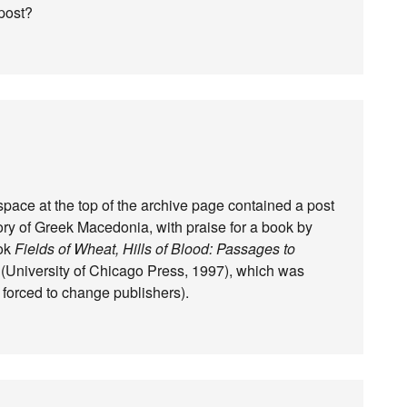
post?
space at the top of the archive page contained a post
ry of Greek Macedonia, with praise for a book by
ook
Fields of Wheat, Hills of Blood: Passages to
(University of Chicago Press, 1997), which was
 forced to change publishers).