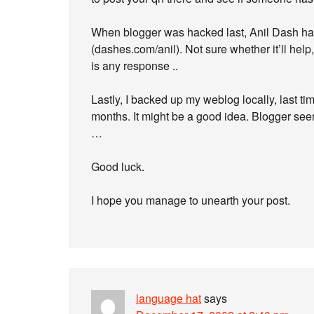
When blogger was hacked last, Anil Dash ha
(dashes.com/anil). Not sure whether it’ll help
is any response ..
Lastly, I backed up my weblog locally, last time
months. It might be a good idea. Blogger seems
…
Good luck.
I hope you manage to unearth your post.
language hat
says