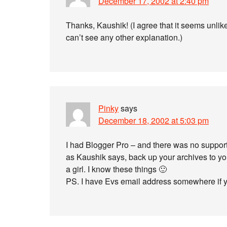
December 17, 2002 at 2:40 pm
Thanks, Kaushik! (I agree that it seems unlik
can’t see any other explanation.)
Pinky
says
December 18, 2002 at 5:03 pm
I had Blogger Pro – and there was no suppor
as Kaushik says, back up your archives to you
a girl. I know these things 🙂
PS. I have Evs email address somewhere if you