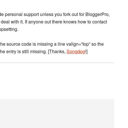
e personal support unless you fork out for BloggerPro,
l deal with it. If anyone out there knows how to contact
upsetting.
(the source code is missing a line valign=”top” so the
he entry is still missing. [Thanks,
Songdog
!]