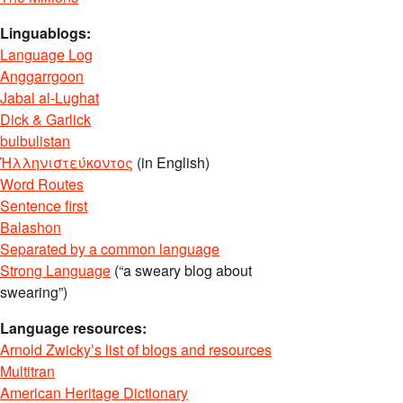
Linguablogs:
Language Log
Anggarrgoon
Jabal al-Lughat
Dick & Garlick
bulbulistan
Ἡλληνιστεύκοντος
(in English)
Word Routes
Sentence first
Balashon
Separated by a common language
Strong Language
(“a sweary blog about
swearing”)
Language resources:
Arnold Zwicky’s list of blogs and resources
Multitran
American Heritage Dictionary