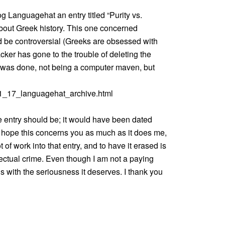
g Languagehat an entry titled “Purity vs.
s about Greek history. This one concerned
d be controversial (Greeks are obsessed with
cker has gone to the trouble of deleting the
t was done, not being a computer maven, but
11_17_languagehat_archive.html
he entry should be; it would have been dated
 I hope this concerns you as much as it does me,
t of work into that entry, and to have it erased is
llectual crime. Even though I am not a paying
is with the seriousness it deserves. I thank you