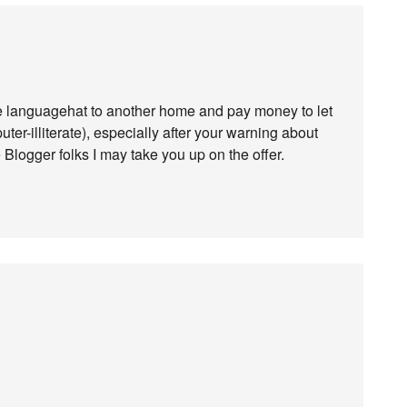
ve languagehat to another home and pay money to let
ter-illiterate), especially after your warning about
he Blogger folks I may take you up on the offer.