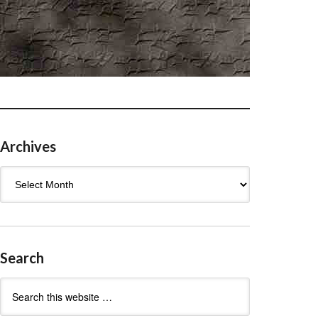
Archives
Archives
Search