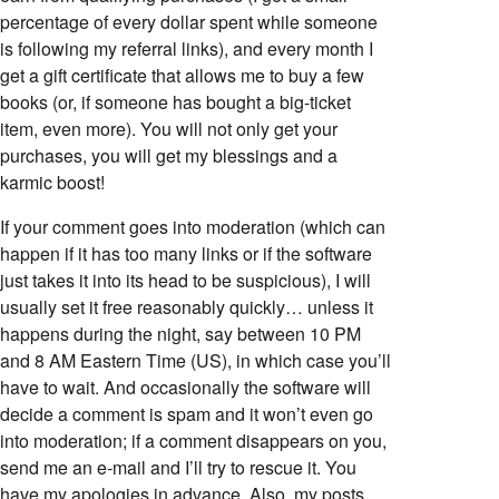
percentage of every dollar spent while someone
is following my referral links), and every month I
get a gift certificate that allows me to buy a few
books (or, if someone has bought a big-ticket
item, even more). You will not only get your
purchases, you will get my blessings and a
karmic boost!
If your comment goes into moderation (which can
happen if it has too many links or if the software
just takes it into its head to be suspicious), I will
usually set it free reasonably quickly… unless it
happens during the night, say between 10 PM
and 8 AM Eastern Time (US), in which case you’ll
have to wait. And occasionally the software will
decide a comment is spam and it won’t even go
into moderation; if a comment disappears on you,
send me an e-mail and I’ll try to rescue it. You
have my apologies in advance. Also, my posts