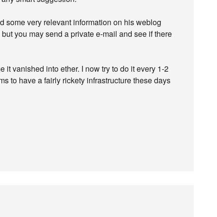
d some very relevant information on his weblog
, but you may send a private e-mail and see if there
 it vanished into ether. I now try to do it every 1-2
 to have a fairly rickety infrastructure these days