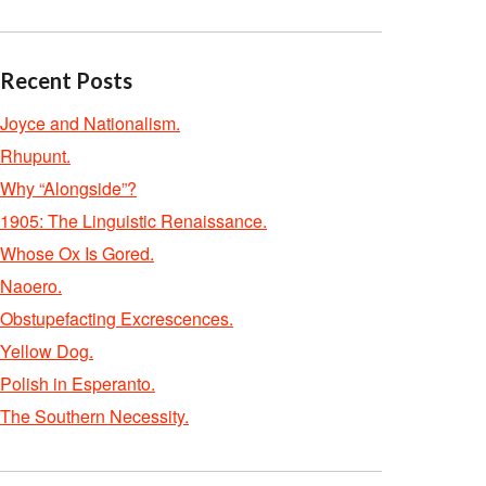
Recent Posts
Joyce and Nationalism.
Rhupunt.
Why “Alongside”?
1905: The Linguistic Renaissance.
Whose Ox Is Gored.
Naoero.
Obstupefacting Excrescences.
Yellow Dog.
Polish in Esperanto.
The Southern Necessity.