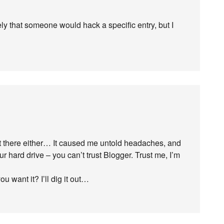
ely that someone would hack a specific entry, but I
t there either… It caused me untold headaches, and
r hard drive – you can’t trust Blogger. Trust me, I’m
 want it? I’ll dig it out…