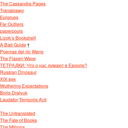
The Cassandra Pages
Transblawg
Epigrues
Far Outliers
paperpools
Lizok’s Bookshelf
A Bad Guide
†
Poemas del río Wang
The Flaxen Wave
ТЕТРАДКИ: Что о нас думают в Европе?
Russian Dinosaur
XIX век
Wuthering Expectations
Boris Dralyuk
Laudator Temporis Acti
The Untranslated
The Fate of Books
The Millions