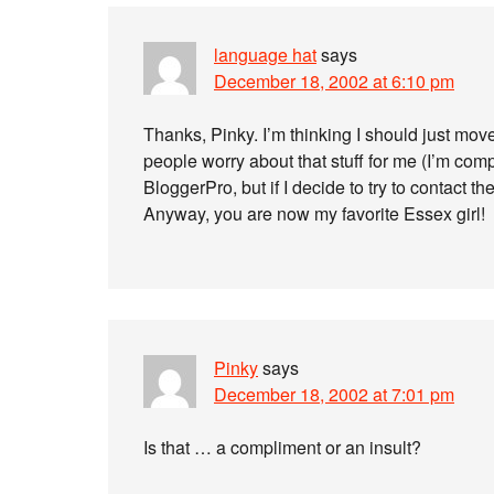
language hat
says
December 18, 2002 at 6:10 pm
Thanks, Pinky. I’m thinking I should just mo
people worry about that stuff for me (I’m compu
BloggerPro, but if I decide to try to contact t
Anyway, you are now my favorite Essex girl!
Pinky
says
December 18, 2002 at 7:01 pm
Is that … a compliment or an insult?