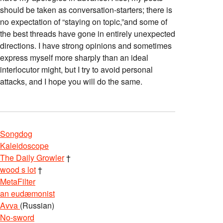
should be taken as conversation-starters; there is
no expectation of “staying on topic,”and some of
the best threads have gone in entirely unexpected
directions. I have strong opinions and sometimes
express myself more sharply than an ideal
interlocutor might, but I try to avoid personal
attacks, and I hope you will do the same.
Songdog
Kaleidoscope
The Daily Growler
†
wood s lot
†
MetaFilter
an eudæmonist
Avva
(Russian)
No-sword