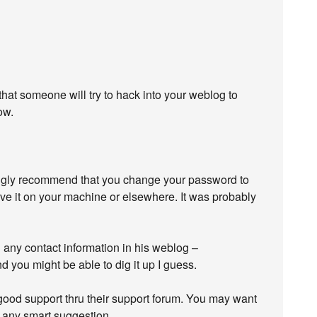
y that someone will try to hack into your weblog to
ow.
rongly recommend that you change your password to
ave it on your machine or elsewhere. It was probably
d any contact information in his weblog –
d you might be able to dig it up I guess.
good support thru their support forum. You may want
 any smart suggestion.