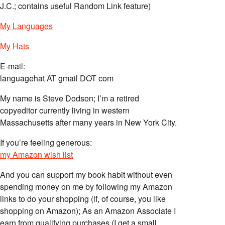
J.C.; contains useful Random Link feature)
My Languages
My Hats
E-mail:
languagehat AT gmail DOT com
My name is Steve Dodson; I’m a retired
copyeditor currently living in western
Massachusetts after many years in New York City.
If you’re feeling generous:
my Amazon wish list
And you can support my book habit without even
spending money on me by following my Amazon
links to do your shopping (if, of course, you like
shopping on Amazon); As an Amazon Associate I
earn from qualifying purchases (I get a small