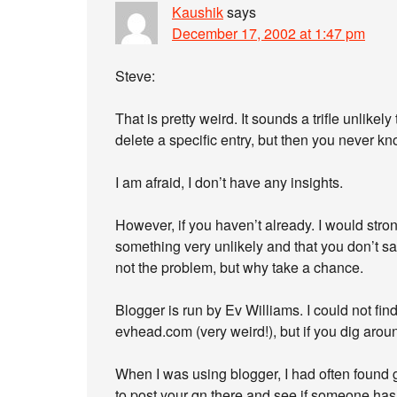
Kaushik
says
December 17, 2002 at 1:47 pm
Steve:
That is pretty weird. It sounds a trifle unlikel
delete a specific entry, but then you never kn
I am afraid, I don’t have any insights.
However, if you haven’t already. I would st
something very unlikely and that you don’t s
not the problem, but why take a chance.
Blogger is run by Ev Williams. I could not fin
evhead.com (very weird!), but if you dig aroun
When I was using blogger, I had often found 
to post your qn there and see if someone has