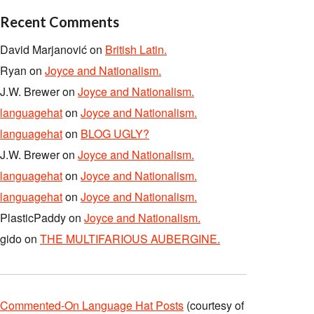
Recent Comments
David Marjanović
on
British Latin.
Ryan
on
Joyce and Nationalism.
J.W. Brewer
on
Joyce and Nationalism.
languagehat
on
Joyce and Nationalism.
languagehat
on
BLOG UGLY?
J.W. Brewer
on
Joyce and Nationalism.
languagehat
on
Joyce and Nationalism.
languagehat
on
Joyce and Nationalism.
PlasticPaddy
on
Joyce and Nationalism.
gido
on
THE MULTIFARIOUS AUBERGINE.
Commented-On Language Hat Posts
(courtesy of