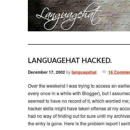
LANGUAGEHAT HACKED.
December 17, 2002
by
languagehat
16 Comme
Over the weekend I was trying to access an earli
every once in a while with Blogger), but I assumed
seemed to have no record of it, which worried me; 
hacker skills might have taken offense at my acc
had no way of finding out for sure until my archiv
the entry is gone. Here is the problem report I sen