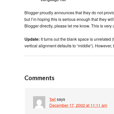
Blogger proudly announces that they do not provid
but I’m hoping this is serious enough that they wil
Blogger directly, please let me know. This is very 
Update:
It turns out the blank space is unrelated 
vertical alignment defaults to “middle”). However, t
Comments
'bel
says
December 17, 2002 at 11:11 am