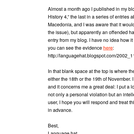
Almost a month ago I published in my blo
History 4,” the last in a series of entrie
Macedonia, and I was aware that it woul
the issue), but apparently an offended ha
entry from my blog. I have no idea how i
you can see the evidence
here
:
http://languagehat.blogspot.com/2002_
In that blank space at the top is where t
either the 18th or the 19th of November.
and it concerns me a great deal: I put a lo
not only a personal violation but an inte
user, I hope you will respond and treat th
in advance.
Best,
Language hat