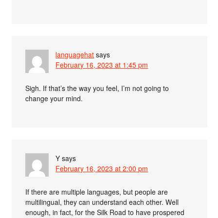
languagehat
says
February 16, 2023 at 1:45 pm
Sigh. If that’s the way you feel, I’m not going to
change your mind.
Y
says
February 16, 2023 at 2:00 pm
If there are multiple languages, but people are
multilingual, they can understand each other. Well
enough, in fact, for the Silk Road to have prospered