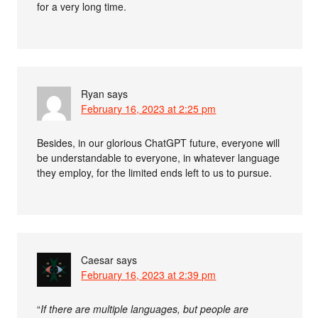
for a very long time.
Ryan
says
February 16, 2023 at 2:25 pm
Besides, in our glorious ChatGPT future, everyone will
be understandable to everyone, in whatever language
they employ, for the limited ends left to us to pursue.
Caesar
says
February 16, 2023 at 2:39 pm
“
If there are multiple languages, but people are