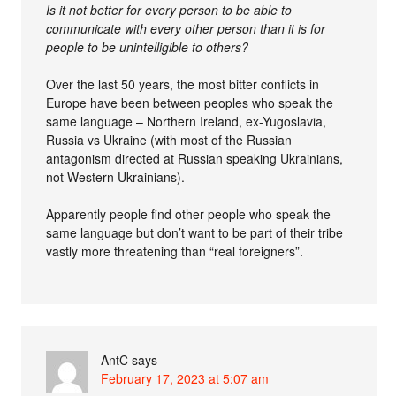
Is it not better for every person to be able to
communicate with every other person than it is for
people to be unintelligible to others?
Over the last 50 years, the most bitter conflicts in
Europe have been between peoples who speak the
same language – Northern Ireland, ex-Yugoslavia,
Russia vs Ukraine (with most of the Russian
antagonism directed at Russian speaking Ukrainians,
not Western Ukrainians).
Apparently people find other people who speak the
same language but don’t want to be part of their tribe
vastly more threatening than “real foreigners”.
AntC
says
February 17, 2023 at 5:07 am