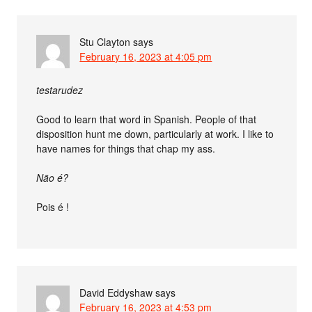
Stu Clayton
says
February 16, 2023 at 4:05 pm
testarudez
Good to learn that word in Spanish. People of that
disposition hunt me down, particularly at work. I like to
have names for things that chap my ass.
Não é?
Pois é !
David Eddyshaw
says
February 16, 2023 at 4:53 pm