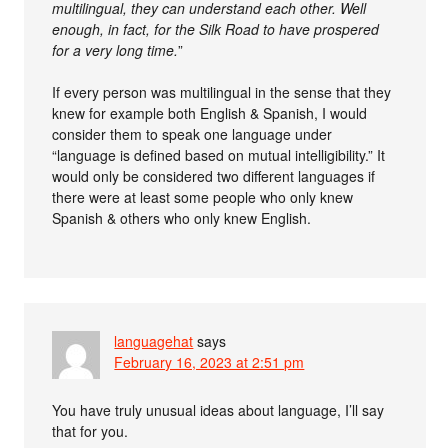
multilingual, they can understand each other. Well
enough, in fact, for the Silk Road to have prospered
for a very long time.
”
If every person was multilingual in the sense that they
knew for example both English & Spanish, I would
consider them to speak one language under
“language is defined based on mutual intelligibility.” It
would only be considered two different languages if
there were at least some people who only knew
Spanish & others who only knew English.
languagehat
says
February 16, 2023 at 2:51 pm
You have truly unusual ideas about language, I’ll say
that for you.