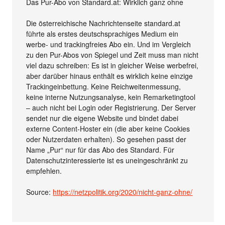
Das Pur-Abo von Standard.at: Wirklich ganz ohne
Die österreichische Nachrichtenseite standard.at
führte als erstes deutschsprachiges Medium ein
werbe- und trackingfreies Abo ein. Und im Vergleich
zu den Pur-Abos von Spiegel und Zeit muss man nicht
viel dazu schreiben: Es ist in gleicher Weise werbefrei,
aber darüber hinaus enthält es wirklich keine einzige
Trackingeinbettung. Keine Reichweitenmessung,
keine interne Nutzungsanalyse, kein Remarketingtool
– auch nicht bei Login oder Registrierung. Der Server
sendet nur die eigene Website und bindet dabei
externe Content-Hoster ein (die aber keine Cookies
oder Nutzerdaten erhalten). So gesehen passt der
Name „Pur“ nur für das Abo des Standard. Für
Datenschutzinteressierte ist es uneingeschränkt zu
empfehlen.
Source:
https://netzpolitik.org/2020/nicht-ganz-ohne/