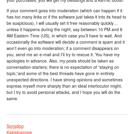
your purchases, you will get my blessings and a karmic boost!
If your comment goes into moderation (which can happen if it
has too many links or if the software just takes it into its head to
be suspicious), I will usually set it free reasonably quickly…
unless it happens during the night, say between 10 PM and 8
AM Eastern Time (US), in which case you’ll have to wait. And
occasionally the software will decide a comment is spam and it
won’t even go into moderation; if a comment disappears on
you, send me an e-mail and I’ll try to rescue it. You have my
apologies in advance. Also, my posts should be taken as
conversation-starters; there is no expectation of “staying on
topic,”and some of the best threads have gone in entirely
unexpected directions. I have strong opinions and sometimes
express myself more sharply than an ideal interlocutor might,
but I try to avoid personal attacks, and I hope you will do the
same.
Songdog
Kaleidoscope