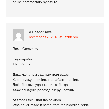
online commentary signature.
SFReader
says
December 17, 2016 at 12:08 pm
Rasul Gamzatov
Къункъраби
The cranes
Дида ккола, рагъда, камурал васал
Кирго рукъун гьечIин, къанабакь лъечIин.
Доба борхалъуда хъахIил зобазда
ХъахIал къункърабазде сверун ратилин.
At times I think that the soldiers
Who never made it home from the bloodied fields