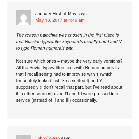
January First-of-May
says
May 18, 2017 at 4:46 am
The reason palochka was chosen in the first place is
that Russian typewriter keyboards usually had I and V
to type Roman numerals with.
Not sure which ones – maybe the very early versions?
All the Soviet typewritten texts with Roman numerals
that I recall seeing had to improvise with 1 (which
fortunately looked just like a serifed I) and У;
supposedly (I don’t recall that part, but I’ve read about
it in other sources) even П and Ш were pressed into
service (instead of II and III) occasionally.
John Cowan
says