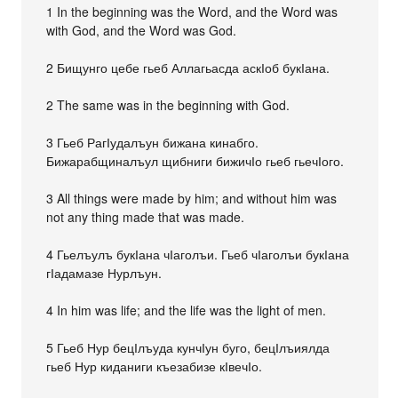
1 In the beginning was the Word, and the Word was
with God, and the Word was God.
2 Бищунго цебе гьеб Аллагьасда аскІоб букІана.
2 The same was in the beginning with God.
3 Гьеб РагІудалъун бижана кинабго.
Бижарабщиналъул щибниги бижичІо гьеб гьечІого.
3 All things were made by him; and without him was
not any thing made that was made.
4 Гьелъулъ букІана чІаголъи. Гьеб чІаголъи букІана
гІадамазе Нурлъун.
4 In him was life; and the life was the light of men.
5 Гьеб Нур бецІлъуда кунчІун буго, бецІлъиялда
гьеб Нур киданиги къезабизе кІвечІо.