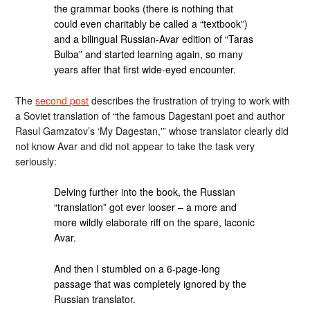
the grammar books (there is nothing that
could even charitably be called a “textbook”)
and a bilingual Russian-Avar edition of “Taras
Bulba” and started learning again, so many
years after that first wide-eyed encounter.
The
second post
describes the frustration of trying to work with
a Soviet translation of “the famous Dagestani poet and author
Rasul Gamzatov’s ‘My Dagestan,'” whose translator clearly did
not know Avar and did not appear to take the task very
seriously:
Delving further into the book, the Russian
“translation” got ever looser – a more and
more wildly elaborate riff on the spare, laconic
Avar.
And then I stumbled on a 6-page-long
passage that was completely ignored by the
Russian translator.