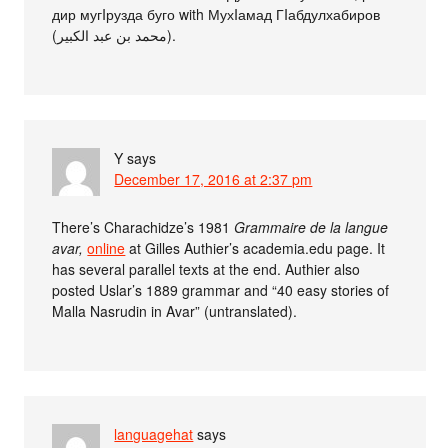
дир мугIрузда буго with МухIамад ГIабдулхабиров
(محمد بن عبد الكبير).
Y
says
December 17, 2016 at 2:37 pm
There’s Charachidze’s 1981
Grammaire de la langue
avar,
online
at Gilles Authier’s academia.edu page. It
has several parallel texts at the end. Authier also
posted Uslar’s 1889 grammar and “40 easy stories of
Malla Nasrudin in Avar” (untranslated).
languagehat
says