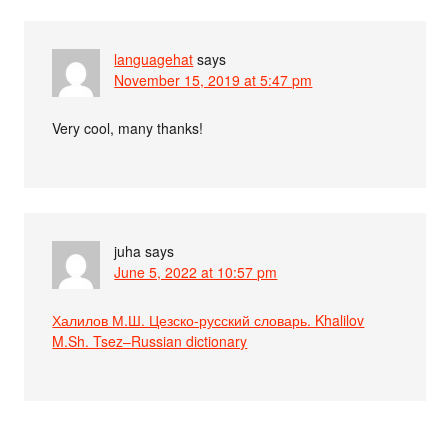
languagehat
says
November 15, 2019 at 5:47 pm
Very cool, many thanks!
juha
says
June 5, 2022 at 10:57 pm
Халилов М.Ш. Цезско-русский словарь. Khalilov
M.Sh. Tsez–Russian dictionary