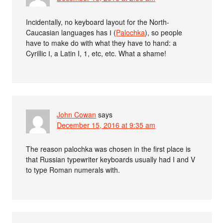
Incidentally, no keyboard layout for the North-
Caucasian languages has Ӏ (
Palochka
), so people
have to make do with what they have to hand: a
Cyrillic І, a Latin I, 1, etc, etc. What a shame!
John Cowan
says
December 15, 2016 at 9:35 am
The reason palochka was chosen in the first place is
that Russian typewriter keyboards usually had I and V
to type Roman numerals with.