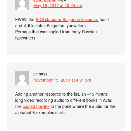
May 18, 2017 at 10:24 am
FWIW, the
BDS standard Bulgarian keyboard
has I
and V; it imitates Bulgarian typewriters.
Perhaps that was copied from early Russian
typewriters.
pc
says
November 15, 2019 at 4:31 pm
Adding another resource to the list, an ~45 minute
long video recording audio to different books in Avar.
I’ve
copied the link
to the point where the audio for the
alphabet & examples starts.