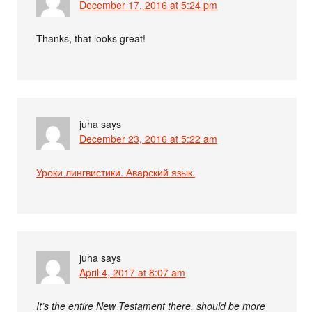
December 17, 2016 at 5:24 pm
Thanks, that looks great!
juha
says
December 23, 2016 at 5:22 am
Уроки лингвистики. Аварский язык.
juha
says
April 4, 2017 at 8:07 am
It’s the entire New Testament there, should be more