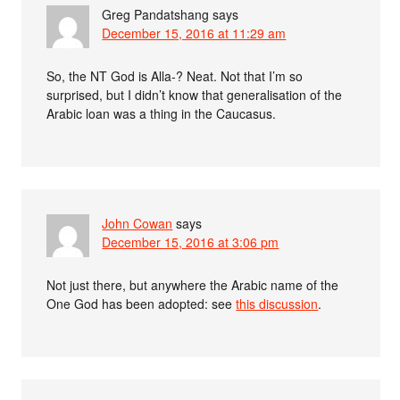
Greg Pandatshang
says
December 15, 2016 at 11:29 am
So, the NT God is Alla-? Neat. Not that I’m so
surprised, but I didn’t know that generalisation of the
Arabic loan was a thing in the Caucasus.
John Cowan
says
December 15, 2016 at 3:06 pm
Not just there, but anywhere the Arabic name of the
One God has been adopted: see
this discussion
.