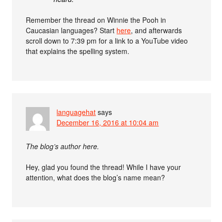
Remember the thread on Winnie the Pooh in
Caucasian languages? Start
here
, and afterwards
scroll down to 7:39 pm for a link to a YouTube video
that explains the spelling system.
languagehat
says
December 16, 2016 at 10:04 am
The blog’s author here.
Hey, glad you found the thread! While I have your
attention, what does the blog’s name mean?