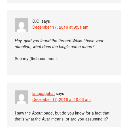
D.O.
says
December 17, 2016 at 9:51 am
Hey, glad you found the thread! While I have your
attention, what does the blog’s name mean?
See my (first) comment.
languagehat
says
December 17, 2016 at 10:03 am
I saw the About page, but do you know for a fact that
that’s what the Avar means, or are you assuming it?