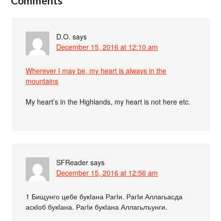
Comments
D.O.
says
December 15, 2016 at 12:10 am
Wherever I may be, my heart is always in the
mountains
My heart’s in the Highlands, my heart is not here etc.
SFReader
says
December 15, 2016 at 12:56 am
1 Бищунго цебе букІана РагІи. РагІи Аллагьасда
аскІоб букІана. РагІи букІана Аллагьлъунги.