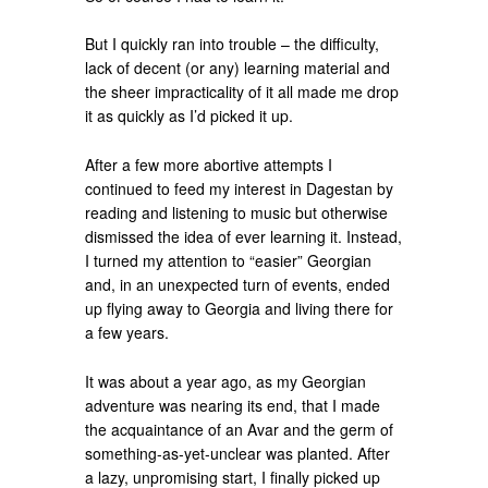
But I quickly ran into trouble – the difficulty,
lack of decent (or any) learning material and
the sheer impracticality of it all made me drop
it as quickly as I’d picked it up.
After a few more abortive attempts I
continued to feed my interest in Dagestan by
reading and listening to music but otherwise
dismissed the idea of ever learning it. Instead,
I turned my attention to “easier” Georgian
and, in an unexpected turn of events, ended
up flying away to Georgia and living there for
a few years.
It was about a year ago, as my Georgian
adventure was nearing its end, that I made
the acquaintance of an Avar and the germ of
something-as-yet-unclear was planted. After
a lazy, unpromising start, I finally picked up