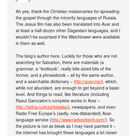
Ah yes, thank the Christian missionaries for spreading
the gospel through the minority languages of Russia.
The Jesus film has also been translated into Avar and
at least a half-dozen other Dagestani languages, and I
wouldn’t be surprised if the Watchtower were available
in them as well.
The blog’s author here. Luckily for those who are not
searching for Salvation, there are materials (a
grammar, a “textbook”, really bite-sized bits of the
former, and a phrasebook – all by the same author,
and a searchable dictionary –
http://avar.me/
), which,
while not abundant, are enough to get beyond a basic
level. And things to read, like literature (including
Rasul Gamzatov’s complete works in Avar –
http://fatiha.ru/knigi/klasika/
), newspapers, and even
Radio Free Europe’s (sadly, now disbanded) Avar-
language service (
http://www.radioerkenli.com/
). So
the picture is not as bleak as I may have painted it –
the internet has brought these languages a lot closer