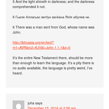
5 And the light shineth in darkness; and the darkness
comprehended it not.
6 Гьале Аллагьас витІун вачІана ЯхІя абулев чи.
6 There was a man sent from God, whose name was
John.
http://ibtrussia.org/en/text?
m1=AVR&m2=KJV&l=John.1.1.1&g=0
It’s the entire New Testament there, should be more
than enough to learn the language. It’s a pity there is
no audio available, the language is pretty weird, I’ve
heard.
juha
says
December 15, 2016 at 2:56 am