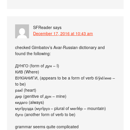
SFReader
says
December 17, 2016 at 10:43 am
checked Gimbatov’s Avar-Russian dictionary and
found the following:
ДУНГО (form of дун – I)
КИВ (Where)
ВУКIАНИГИ, (appears to be a form of verb б/ýкІ/ине –
to be)
ракI (heart)
дир (genitive of дун – mine)
кидаго (always)
мугIрузда (мугIруз – plural of мегIéр – mountain)
буго (another form of verb to be)
grammar seems quite complicated