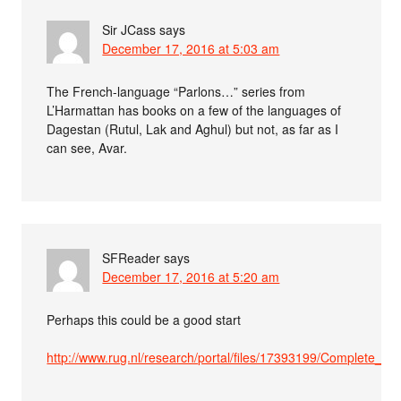
Sir JCass
says
December 17, 2016 at 5:03 am
The French-language “Parlons…” series from
L’Harmattan has books on a few of the languages of
Dagestan (Rutul, Lak and Aghul) but not, as far as I
can see, Avar.
SFReader
says
December 17, 2016 at 5:20 am
Perhaps this could be a good start
http://www.rug.nl/research/portal/files/17393199/Complete_diss