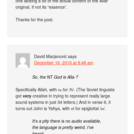
one lacking a lot of the actual content of the Avar
original, if not its “essence”.
Thanks for the post.
David Marjanović
says
December 16, 2016 at 8:48 am
So, the NT God is Alla-?
Specifically Allah, with гь for /h/. (The Soviet linguists
got
very
creative in trying to represent really large
sound systems in just 34 letters.) And in verse 6, it
turns out John is Yaħya, with хІ for epiglottal /ʜ/.
It’s a pity there is no audio available,
the language is pretty weird, I’ve
heard.