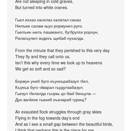
Are not sleeping in cold graves,
But turned into white cranes.
Гьел иххаз хаселаз халатал саназ
Нилъее салам кьун роржунел руго.
Гьелъин нилъ пашманго, бутIрулги рорхун,
Ралагьулел зодихъ щибаб нухалда.
From the minute that they perished to this very day
They fly and they call onto us.
Isn’t this why every time we look up to heavens
We get so soft and so sad?
Боржун унеб буго къункърабазул тIел,
Къукъа буго чIварал гьудулзабазул.
Гьезул тIелалда гъоркь цо бакI бихьула —
Дун вачIине гьаниб къачараб гурищ?
An exausted flock struggles through gray skies
Flying in the fog towards day’s end
And as I see a small gap between the beautiful birds,
I think that perhaps this is the place for me.