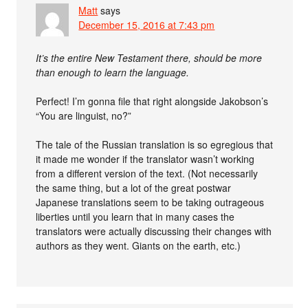
Matt
says
December 15, 2016 at 7:43 pm
It’s the entire New Testament there, should be more
than enough to learn the language.
Perfect! I’m gonna file that right alongside Jakobson’s
“You are linguist, no?”
The tale of the Russian translation is so egregious that
it made me wonder if the translator wasn’t working
from a different version of the text. (Not necessarily
the same thing, but a lot of the great postwar
Japanese translations seem to be taking outrageous
liberties until you learn that in many cases the
translators were actually discussing their changes with
authors as they went. Giants on the earth, etc.)