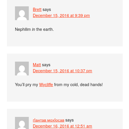
Brett
says
December 15, 2016 at 9:39 pm
Nephilim
in
the earth.
Matt
says
December 15, 2016 at 10:37 pm
You’ll pry my
Wycliffe
from my cold, dead hands!
гIантав мохIосав
says
December 16, 2016 at 12:51 am