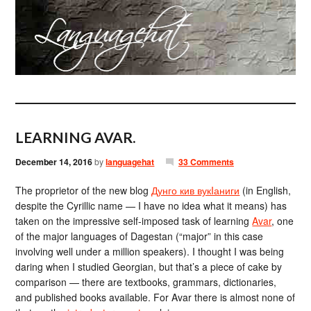
LEARNING AVAR.
December 14, 2016
by
languagehat
33 Comments
The proprietor of the new blog
Дунго кив вукIаниги
(in English,
despite the Cyrillic name — I have no idea what it means) has
taken on the impressive self-imposed task of learning
Avar
, one
of the major languages of Dagestan (“major” in this case
involving well under a million speakers). I thought I was being
daring when I studied Georgian, but that’s a piece of cake by
comparison — there are textbooks, grammars, dictionaries,
and published books available. For Avar there is almost none of