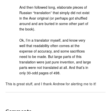
And then followed long, elaborate pieces of
Russian “translation” that simply did not exist
in the Avar original (or perhaps got shuffled
around and are buried in some other part of
the book).
Ok, I’m a translator myself, and know very
well that readability often comes at the
expense of accuracy, and some sacrifices
need to be made. But large parts of this
translation were just pure invention, and large
parts were not translated at all. And that’s in
only 30-odd pages of 498.
This is great stuff, and I thank Andrew for alerting me to it!