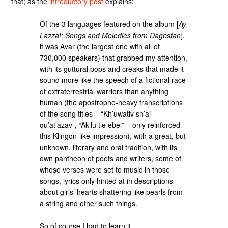
that; as the
introductory post
explains:
Of the 3 languages featured on the album [
Ay
Lazzat: Songs and Melodies from Dagestan
],
it was Avar (the largest one with all of
730,000 speakers) that grabbed my attention,
with its guttural pops and creaks that made it
sound more like the speech of a fictional race
of extraterrestrial warriors than anything
human (the apostrophe-heavy transcriptions
of the song titles – “Kh’uwativ sh’ai
qu’at’azav”, “Ak’lu tle ebel” – only reinforced
this Klingon-like impression), with a great, but
unknown, literary and oral tradition, with its
own pantheon of poets and writers, some of
whose verses were set to music in those
songs, lyrics only hinted at in descriptions
about girls’ hearts shattering like pearls from
a string and other such things.
So of course I had to learn it.