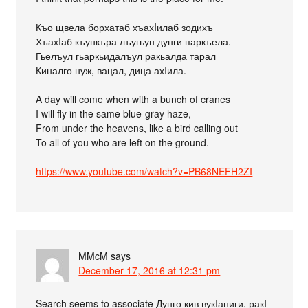
Къо щвела борхатаб хъахIилаб зодихъ
ХъахIаб къункъра лъугьун дунги паркъела.
Гьелъул гьаркьидалъул ракьалда тарал
Киналго нуж, вацал, дица ахIила.
A day will come when with a bunch of cranes
I will fly in the same blue-gray haze,
From under the heavens, like a bird calling out
To all of you who are left on the ground.
https://www.youtube.com/watch?v=PB68NEFH2ZI
MMcM
says
December 17, 2016 at 12:31 pm
Search seems to associate Дунго кив вукIаниги, ракI