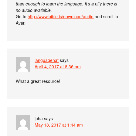
than enough to learn the language. It’s a pity there is
no audio available,
Go to
http://www.bible.is/download/audio
and scroll to
Avar.
languagehat
says
April 4, 2017 at 8:36 am
What a great resource!
juha
says
May 18, 2017 at 1:44 am