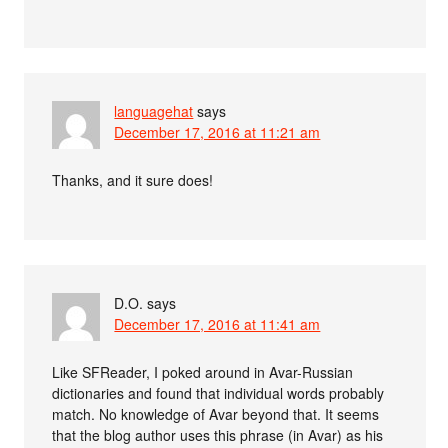
languagehat
says
December 17, 2016 at 11:21 am
Thanks, and it sure does!
D.O.
says
December 17, 2016 at 11:41 am
Like SFReader, I poked around in Avar-Russian
dictionaries and found that individual words probably
match. No knowledge of Avar beyond that. It seems
that the blog author uses this phrase (in Avar) as his