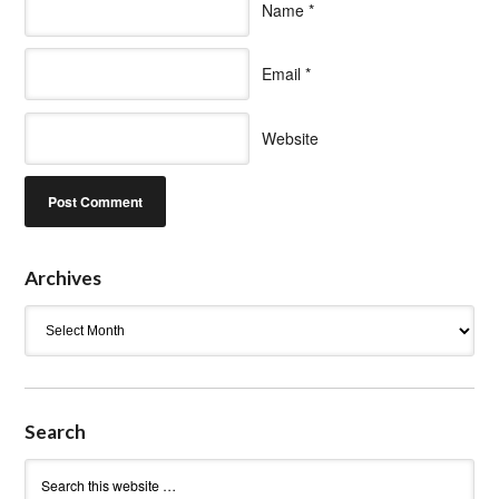
Name
*
Email
*
Website
Archives
Archives
Search