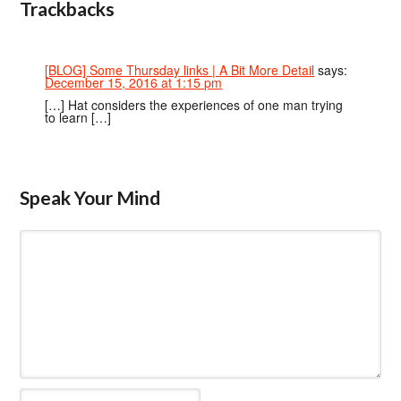
Trackbacks
[BLOG] Some Thursday links | A Bit More Detail
says:
December 15, 2016 at 1:15 pm
[…] Hat considers the experiences of one man trying
to learn […]
Speak Your Mind