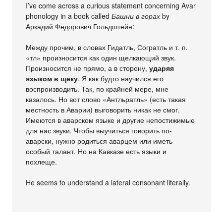
I’ve come across a curious statement concerning Avar
phonology in a book called
Башни в горах
by
Аркадий Федорович Гольдштейн:
Между прочим, в словах Гидатль, Согратль и т. п.
«тл» произносится как один щелкающий звук.
Произносится не прямо, а в сторону,
ударяя
языком в щеку
. Я как будто научился его
воспроизводить. Так, по крайней мере, мне
казалось. Но вот слово «Антльратль» (есть такая
местность в Аварии) выговорить никак не смог.
Имеются в аварском языке и другие непостижимые
для нас звуки. Чтобы выучиться говорить по-
аварски, нужно родиться аварцем или иметь
особый талант. Но на Кавказе есть языки и
похлеще.
He seems to understand a lateral consonant literally.