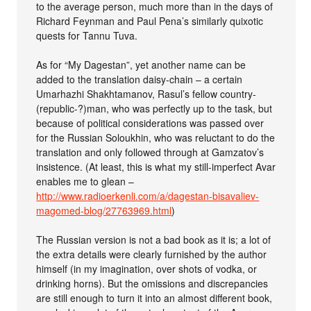
to the average person, much more than in the days of
Richard Feynman and Paul Pena’s similarly quixotic
quests for Tannu Tuva.
As for “My Dagestan”, yet another name can be
added to the translation daisy-chain – a certain
Umarhazhi Shakhtamanov, Rasul’s fellow country-
(republic-?)man, who was perfectly up to the task, but
because of political considerations was passed over
for the Russian Soloukhin, who was reluctant to do the
translation and only followed through at Gamzatov’s
insistence. (At least, this is what my still-imperfect Avar
enables me to glean –
http://www.radioerkenli.com/a/dagestan-bisavaliev-
magomed-blog/27763969.html
)
The Russian version is not a bad book as it is; a lot of
the extra details were clearly furnished by the author
himself (in my imagination, over shots of vodka, or
drinking horns). But the omissions and discrepancies
are still enough to turn it into an almost different book,