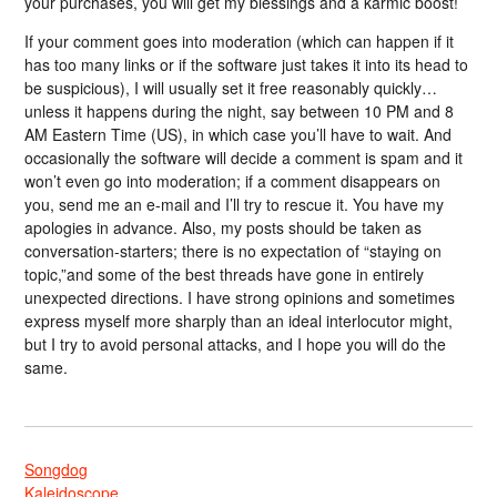
your purchases, you will get my blessings and a karmic boost!
If your comment goes into moderation (which can happen if it
has too many links or if the software just takes it into its head to
be suspicious), I will usually set it free reasonably quickly…
unless it happens during the night, say between 10 PM and 8
AM Eastern Time (US), in which case you’ll have to wait. And
occasionally the software will decide a comment is spam and it
won’t even go into moderation; if a comment disappears on
you, send me an e-mail and I’ll try to rescue it. You have my
apologies in advance. Also, my posts should be taken as
conversation-starters; there is no expectation of “staying on
topic,”and some of the best threads have gone in entirely
unexpected directions. I have strong opinions and sometimes
express myself more sharply than an ideal interlocutor might,
but I try to avoid personal attacks, and I hope you will do the
same.
Songdog
Kaleidoscope