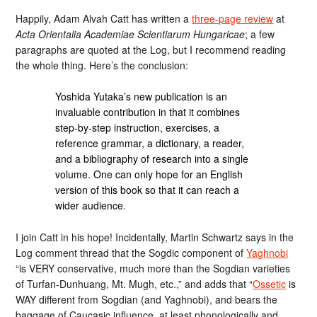
Happily, Adam Alvah Catt has written a
three-page review
at
Acta Orientalia Academiae Scientiarum Hungaricae
; a few
paragraphs are quoted at the Log, but I recommend reading
the whole thing. Here’s the conclusion:
Yoshida Yutaka’s new publication is an
invaluable contribution in that it combines
step-by-step instruction, exercises, a
reference grammar, a dictionary, a reader,
and a bibliography of research into a single
volume. One can only hope for an English
version of this book so that it can reach a
wider audience.
I join Catt in his hope! Incidentally, Martin Schwartz says in the
Log comment thread that the Sogdic component of
Yaghnobi
“is VERY conservative, much more than the Sogdian varieties
of Turfan-Dunhuang, Mt. Mugh, etc.,” and adds that “
Ossetic
is
WAY different from Sogdian (and Yaghnobi), and bears the
baggage of Caucasic influence, at least phonologically and