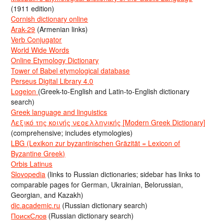
(1911 edition)
Cornish dictionary online
Arak-29
(Armenian links)
Verb Conjugator
World Wide Words
Online Etymology Dictionary
Tower of Babel etymological database
Perseus Digital Library 4.0
Logeion
(Greek-to-English and Latin-to-English dictionary
search)
Greek language and linguistics
Λεξικό της κοινής νεοελληνικής [Modern Greek Dictionary]
(comprehensive; includes etymologies)
LBG (Lexikon zur byzantinischen Gräzität = Lexicon of
Byzantine Greek)
Orbis Latinus
Slovopedia
(links to Russian dictionaries; sidebar has links to
comparable pages for German, Ukrainian, Belorussian,
Georgian, and Kazakh)
dic.academic.ru
(Russian dictionary search)
ПоискСлов
(Russian dictionary search)