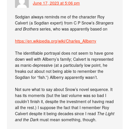
June 17, 2023 at 5:06 pm
Sodgian always reminds me of the character Roy
Calvert (a Sogdian expert) from C P Snow’s
Strangers
and Brothers
series, who was apparently based on
https://en.wikipedia.org/wiki/Charles_Allberry
The identifiable portrayal does not seem to have gone
down well with Allberry’s family; Calvert is represented
as manic-depressive (at a particularly low point, he
freaks out about not being able to remember the
Sogdian for “fish.”) Allberry apparently wasn’t.
Not sure what to say about Snow’s novel sequence. It
has its moments (but the last volume was so bad I
couldn’t finish it, despite the investment of having read
all the rest.) I suppose the fact that I remember Roy
Calvert despite it being decades since I read
The Light
and the Dark
must mean something, though.