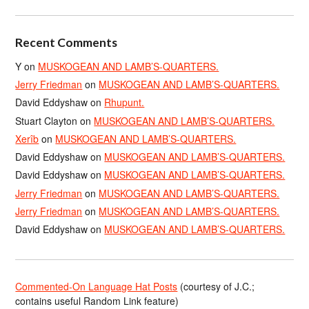
Recent Comments
Y
on
MUSKOGEAN AND LAMB’S-QUARTERS.
Jerry Friedman
on
MUSKOGEAN AND LAMB’S-QUARTERS.
David Eddyshaw
on
Rhupunt.
Stuart Clayton
on
MUSKOGEAN AND LAMB’S-QUARTERS.
Xerîb
on
MUSKOGEAN AND LAMB’S-QUARTERS.
David Eddyshaw
on
MUSKOGEAN AND LAMB’S-QUARTERS.
David Eddyshaw
on
MUSKOGEAN AND LAMB’S-QUARTERS.
Jerry Friedman
on
MUSKOGEAN AND LAMB’S-QUARTERS.
Jerry Friedman
on
MUSKOGEAN AND LAMB’S-QUARTERS.
David Eddyshaw
on
MUSKOGEAN AND LAMB’S-QUARTERS.
Commented-On Language Hat Posts
(courtesy of J.C.;
contains useful Random Link feature)