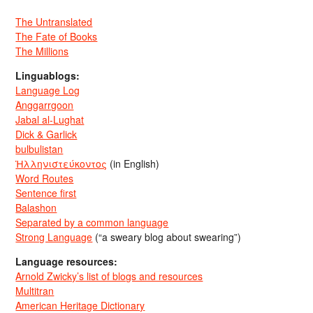
The Untranslated
The Fate of Books
The Millions
Linguablogs:
Language Log
Anggarrgoon
Jabal al-Lughat
Dick & Garlick
bulbulistan
Ἡλληνιστεύκοντος
(in English)
Word Routes
Sentence first
Balashon
Separated by a common language
Strong Language
(“a sweary blog about swearing”)
Language resources:
Arnold Zwicky’s list of blogs and resources
Multitran
American Heritage Dictionary