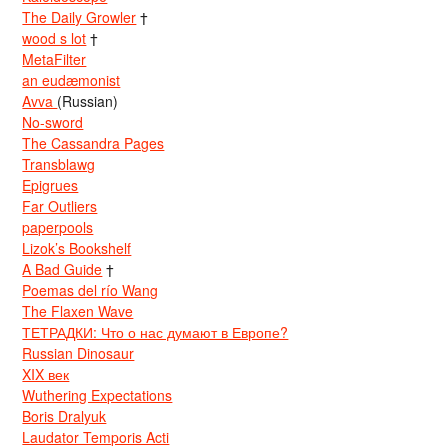
The Daily Growler
†
wood s lot
†
MetaFilter
an eudæmonist
Avva
(Russian)
No-sword
The Cassandra Pages
Transblawg
Epigrues
Far Outliers
paperpools
Lizok’s Bookshelf
A Bad Guide
†
Poemas del río Wang
The Flaxen Wave
ТЕТРАДКИ: Что о нас думают в Европе?
Russian Dinosaur
XIX век
Wuthering Expectations
Boris Dralyuk
Laudator Temporis Acti