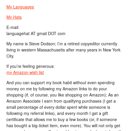
My Languages
My Hats
E-mail:
languagehat AT gmail DOT com
My name is Steve Dodson; I’m a retired copyeditor currently
living in western Massachusetts after many years in New York
City.
If you’re feeling generous:
my Amazon wish list
And you can support my book habit without even spending
money on me by following my Amazon links to do your
shopping (if, of course, you like shopping on Amazon); As an
Amazon Associate I earn from qualifying purchases (I get a
small percentage of every dollar spent while someone is
following my referral links), and every month I get a gift
certificate that allows me to buy a few books (or, if someone
has bought a big-ticket item, even more). You will not only get