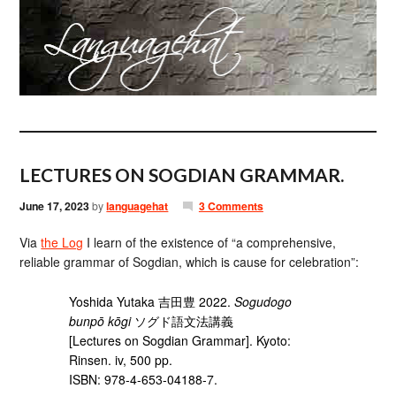
LECTURES ON SOGDIAN GRAMMAR.
June 17, 2023
by
languagehat
3 Comments
Via
the Log
I learn of the existence of “a comprehensive,
reliable grammar of Sogdian, which is cause for celebration”:
Yoshida Yutaka 吉田豊 2022.
Sogudogo
bunpō kōgi
ソグド語文法講義
[Lectures on Sogdian Grammar]. Kyoto:
Rinsen. iv, 500 pp.
ISBN: 978-4-653-04188-7.