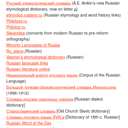
Русский этимологический словарь
(A.E. Anikin’s new Russian
etymological dictionary, now on letter д)
etymolog.ruslang.ru
(Russian etymology and word history links)
Philology.ru
Philolog.ru
Slavenitsa
(converts from modern Russian to pre-reform
orthography)
Minority Languages of Russia
Ru_slang
(Russian)
Vasmer’s etymological dictionary
(Russian)
Russian language links
Russian literature online
Национальный корпус русского языка
(Corpus of the Russian
Language)
Большой толково-фразеологический словарь Михельсона
(1896-1912)
Словарь русских народных говоров
[Russian dialect
dictionary]
Старославянский словарь
[Old Church Slavic dictionary]
Словарь русского языка XVIII в
[Dictionary of 18th-c. Russian]
Russian Word of the Day