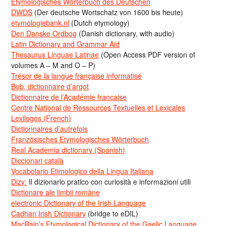
Etymologisches Wörterbuch des Deutschen
DWDS
(Der deutsche Wortschatz von 1600 bis heute)
etymologiebank.nl
(Dutch etymology)
Den Danske Ordbog
(Danish dictionary, with audio)
Latin Dictionary and Grammar Aid
Thesaurus Linguae Latinae
(Open Access PDF version of
volumes A – M and O – P)
Trésor de la langue française informatisé
Bob, dictionnaire d’argot
Dictionnaire de l’Académie francaise
Centre National de Ressources Textuelles et Lexicales
Lexilogos (French)
Dictionnaires d’autrefois
Französisches Etymologisches Wörterbuch
Real Academia dictionary (Spanish)
Diccionari català
Vocabolario Etimologico della Lingua Italiana
Dizy:
Il dizionario pratico con curiosità e informazioni utili
Dicționare ale limbii române
electronic Dictionary of the Irish Language
Cadhan Irish Dictionary
(bridge to eDIL)
MacBain’s Etymological Dictionary of the Gaelic Language