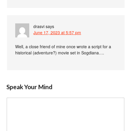
drasvi
says
June 17, 2023 at 5:57 pm
Well, a close friend of mine once wrote a script for a
historical (adventure?) movie set in Sogdiana….
Speak Your Mind