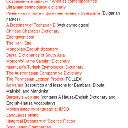
Современные записки / Annales contemporaines
Ukrainian etymological dictionary
Речник на личните и фамилни имена у българите
(Bulgarian
names)
A Dictionary of Tocharian B
(with etymologies)
Chinese Character Dictionary
Zhongwen.com
The Kanji Site
Mongolian/English dictionary
Digital Dictionaries of South Asia
Monier-Williams Sanskrit Dictionary
Nişanyan’s Turkish Etymological Dictionary
The Austronesian Comparative Dictionary
The Polynesian Lexicon Project
(POLLEX)
An ka taa
(resources and lessons for Bambara, Dioula,
Malinké, and Mandinka)
Bargery’s web site
(contains A Hausa-English Dictionary and
English-Hausa Vocabulary)
Movies listed by language at IMDB
Languages online
Historical Dictionary of Science Fiction
Speculative Grammarian