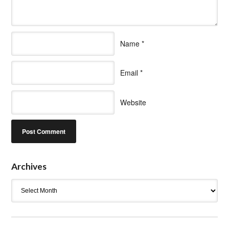
Name
*
Email
*
Website
Archives
Archives