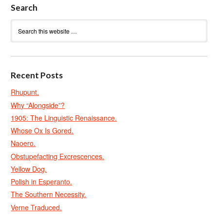
Search
Recent Posts
Rhupunt.
Why “Alongside”?
1905: The Linguistic Renaissance.
Whose Ox Is Gored.
Naoero.
Obstupefacting Excrescences.
Yellow Dog.
Polish in Esperanto.
The Southern Necessity.
Verne Traduced.