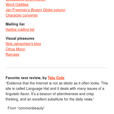
Word Oddities
Jan Freeman’s
Boston Globe
column
Character converter
Mailing list
Hattics mailing list
Visual pleasures
Nick Jainschigg’s blog
Citrus Moon
Ramage
Favorite rave review, by
Teju Cole
:
“Evidence that the internet is not as idiotic as it often looks. This
site is called Language Hat and it deals with many issues of a
linguistic flavor. It’s a beacon of attentiveness and crisp
thinking, and an excellent substitute for the daily news.”
From “commonbeauty”