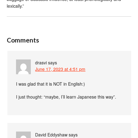
lexically.”
Comments
drasvi
says
June 17, 2023 at 4:51 pm
I was glad that it is NOT in English:)
I just thought: “maybe, I’ll learn Japanese this way”.
David Eddyshaw
says