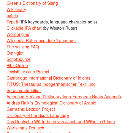
Green’s Dictionary of Slang
Wiktionary
bab.la
TypeIt
(IPA keyboards, language character sets)
Clickable IPA chart
(by Weston Ruter)
Wordorigins
Wikipedia:Reference desk/Language
The sci.lang FAQ
Omniglot
ScriptSource
BibleOnline
Jewish Lexicon Project
Cambridge International Dictionary of Idioms
TITUS: Thesaurus Indogermanischer Text- und
Sprachmaterialien
American Heritage Dictionary Indo-European Roots Appendix
Andras Rajki’s Etymological Dictionary of Arabic
Germanic Lexicon Project
Dictionary of the Scots Language
Das Deutsche Wörterbuch von Jacob und Wilhelm Grimm
Wortschatz Deutsch