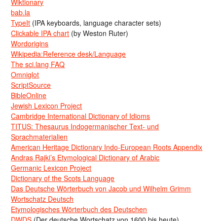
Wiktionary
bab.la
TypeIt
(IPA keyboards, language character sets)
Clickable IPA chart
(by Weston Ruter)
Wordorigins
Wikipedia:Reference desk/Language
The sci.lang FAQ
Omniglot
ScriptSource
BibleOnline
Jewish Lexicon Project
Cambridge International Dictionary of Idioms
TITUS: Thesaurus Indogermanischer Text- und
Sprachmaterialien
American Heritage Dictionary Indo-European Roots Appendix
Andras Rajki’s Etymological Dictionary of Arabic
Germanic Lexicon Project
Dictionary of the Scots Language
Das Deutsche Wörterbuch von Jacob und Wilhelm Grimm
Wortschatz Deutsch
Etymologisches Wörterbuch des Deutschen
DWDS
(Der deutsche Wortschatz von 1600 bis heute)