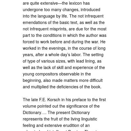
are quite extensive—the lexicon has
undergone too many changes, introduced
into the language by life. The not infrequent
emendations of the basic text, as well as the
not infrequent misprints, are due for the most
part to the conditions in which the author was
forced to work before and during the war. He
worked in the evenings, in the course of long
years, after a whole day’s labor. The setting
of type of various sizes, with lead lining, as
well as the lack of skill and experience of the
young compositors observable in the
beginning, also made matters more difficult
and multiplied the deficiencies of the book.
The late F.E. Korsch in his preface to the first
volume pointed out the significance of the
Dictionary…. The present Dictionary
represents the fruit of the living linguistic
feeling and extensive erudition of an