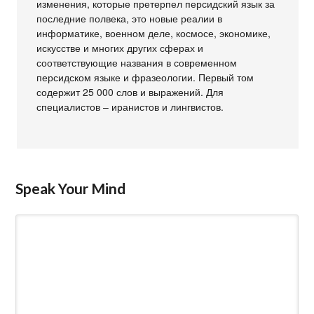
изменения, которые претерпел персидский язык за
последние полвека, это новые реалии в
информатике, военном деле, космосе, экономике,
искусстве и многих других сферах и
соответствующие названия в современном
персидском языке и фразеологии. Первый том
содержит 25 000 слов и выражений. Для
специалистов – иранистов и лингвистов.
Speak Your Mind