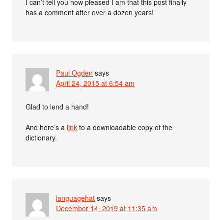
I can’t tell you how pleased I am that this post finally
has a comment after over a dozen years!
Paul Ogden
says
April 24, 2015 at 6:54 am
Glad to lend a hand!
And here’s a
link
to a downloadable copy of the
dictionary.
languagehat
says
December 14, 2019 at 11:35 am