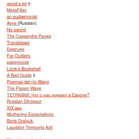
wood s lot
†
MetaFilter
an eudæmonist
Avva
(Russian)
No-sword
The Cassandra Pages
Transblawg
Epigrues
Far Outliers
paperpools
Lizok’s Bookshelf
A Bad Guide
†
Poemas del río Wang
The Flaxen Wave
ТЕТРАДКИ: Что о нас думают в Европе?
Russian Dinosaur
XIX век
Wuthering Expectations
Boris Dralyuk
Laudator Temporis Acti