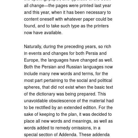
all change—the pages were printed last year
and this year, when it has been necessary to
content oneself with whatever paper could be
found, and to take such type as the printers
now have available.
Naturally, during the preceding years, so rich
in events and changes for both Persia and
Europe, the languages have changed as well.
Both the Persian and Russian languages now
include many new words and terms, for the
most part pertaining to the social and political
spheres, that did not exist when the basic text
of the dictionary was being prepared. This
unavoidable obsolescence of the material had
to be rectified by an extended edition. For the
sake of keeping to the plan, it was decided to
place all new words and meanings, as well as
words added to remedy omissions, in a
special section of Addenda. These addenda