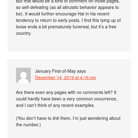
But that would be a kind of comment on those pages,
so self-defeating (as all altruistic behavior appears to
be). It would further encourage Hat in his recent
tendency to return to early posts. I find this tying up of
loose ends a bit prematurely funereal, but it’s a free
country.
January First-of-May
says
December 14, 2019 at 4:16 pm
Are there even any pages with no comments left? It
could hardly have been a very common occurrence,
and I can’t think of any recent examples.
(You don’t have to
link
them, I’m just wondering about
the number.)