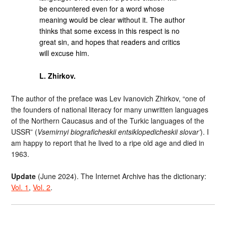
be encountered even for a word whose
meaning would be clear without it. The author
thinks that some excess in this respect is no
great sin, and hopes that readers and critics
will excuse him.
L. Zhirkov.
The author of the preface was Lev Ivanovich Zhirkov, “one of
the founders of national literacy for many unwritten languages
of the Northern Caucasus and of the Turkic languages of the
USSR” (
Vsemirnyi biograficheskii entsiklopedicheskii slovar’
). I
am happy to report that he lived to a ripe old age and died in
1963.
Update
(June 2024). The Internet Archive has the dictionary:
Vol. 1
,
Vol. 2
.