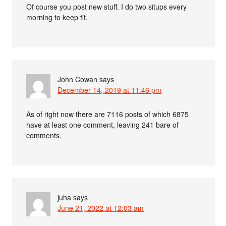
Of course you post new stuff. I do two situps every
morning to keep fit.
John Cowan
says
December 14, 2019 at 11:46 pm
As of right now there are 7116 posts of which 6875
have at least one comment, leaving 241 bare of
comments.
juha
says
June 21, 2022 at 12:03 am