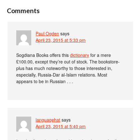
Comments
Paul Ogden
says
April 23, 2015 at 5:33 pm
Sogdiana Books offers this
dictionary
for a mere
£100.00, except they’re out of stock. The bookstore-
plus has much noteworthy to those interested in,
especially, Russia-Dar al-Islam relations. Most
appears to be in Russian . . .
languagehat
says
April 23, 2015 at 5:40 pm