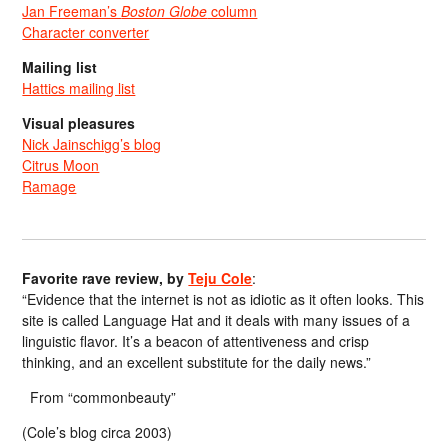
Jan Freeman’s
Boston Globe
column
Character converter
Mailing list
Hattics mailing list
Visual pleasures
Nick Jainschigg’s blog
Citrus Moon
Ramage
Favorite rave review, by
Teju Cole
:
“Evidence that the internet is not as idiotic as it often looks. This
site is called Language Hat and it deals with many issues of a
linguistic flavor. It’s a beacon of attentiveness and crisp
thinking, and an excellent substitute for the daily news.”
From “commonbeauty”
(Cole’s blog circa 2003)