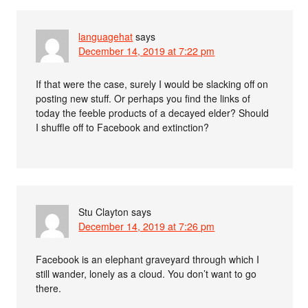
languagehat
says
December 14, 2019 at 7:22 pm
If that were the case, surely I would be slacking off on
posting new stuff. Or perhaps you find the links of
today the feeble products of a decayed elder? Should
I shuffle off to Facebook and extinction?
Stu Clayton
says
December 14, 2019 at 7:26 pm
Facebook is an elephant graveyard through which I
still wander, lonely as a cloud. You don’t want to go
there.