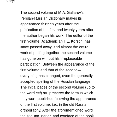
story:
The second volume of M.A. Gaffarov’s
Persian-Russian Dictionary makes its
appearance thirteen years after the
publication of the first and twenty years after
the author began his work. The editor of the
first volume, Academician F.E. Korsch, has
since passed away, and almost the entire
work of putting together the second volume
has gone on without his irreplaceable
participation. Between the appearance of the
first volume and that of the second—
everything has changed, even the generally
accepted spelling of the Russian language.
The initial pages of the second volume (up to
the word
saf
) still preserve the form in which
they were published following the appearance
of the first volume, i.e., in the old Russian
orthography. After the aforementioned word
the spelling, paper, and typeface of the book