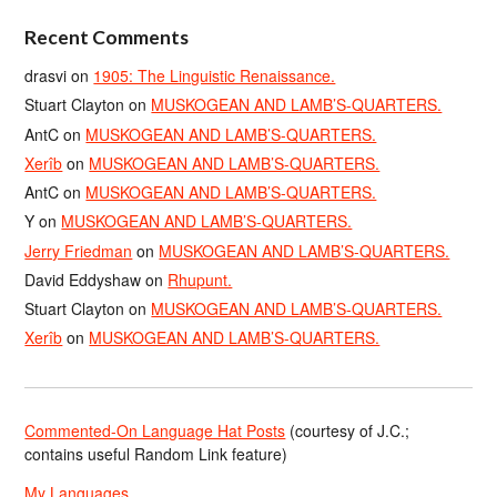
Recent Comments
drasvi
on
1905: The Linguistic Renaissance.
Stuart Clayton
on
MUSKOGEAN AND LAMB’S-QUARTERS.
AntC
on
MUSKOGEAN AND LAMB’S-QUARTERS.
Xerîb
on
MUSKOGEAN AND LAMB’S-QUARTERS.
AntC
on
MUSKOGEAN AND LAMB’S-QUARTERS.
Y
on
MUSKOGEAN AND LAMB’S-QUARTERS.
Jerry Friedman
on
MUSKOGEAN AND LAMB’S-QUARTERS.
David Eddyshaw
on
Rhupunt.
Stuart Clayton
on
MUSKOGEAN AND LAMB’S-QUARTERS.
Xerîb
on
MUSKOGEAN AND LAMB’S-QUARTERS.
Commented-On Language Hat Posts
(courtesy of J.C.;
contains useful Random Link feature)
My Languages