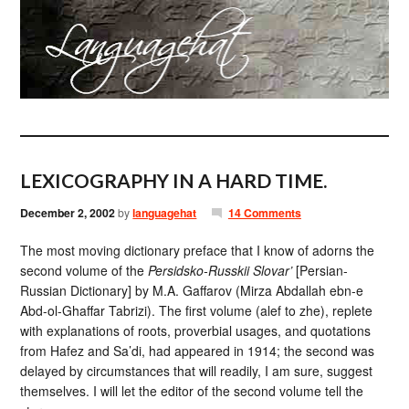
LEXICOGRAPHY IN A HARD TIME.
December 2, 2002
by
languagehat
14 Comments
The most moving dictionary preface that I know of adorns the
second volume of the
Persidsko-Russkii Slovar’
[Persian-
Russian Dictionary] by M.A. Gaffarov (Mirza Abdallah ebn-e
Abd-ol-Ghaffar Tabrizi). The first volume (alef to zhe), replete
with explanations of roots, proverbial usages, and quotations
from Hafez and Sa’di, had appeared in 1914; the second was
delayed by circumstances that will readily, I am sure, suggest
themselves. I will let the editor of the second volume tell the