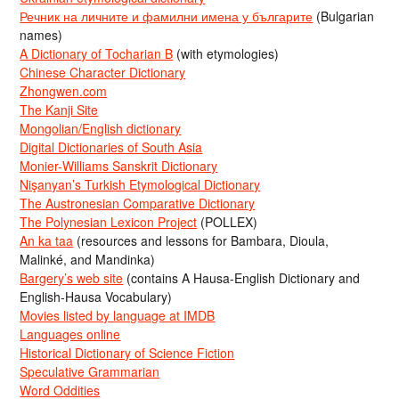
Речник на личните и фамилни имена у българите
(Bulgarian
names)
A Dictionary of Tocharian B
(with etymologies)
Chinese Character Dictionary
Zhongwen.com
The Kanji Site
Mongolian/English dictionary
Digital Dictionaries of South Asia
Monier-Williams Sanskrit Dictionary
Nişanyan’s Turkish Etymological Dictionary
The Austronesian Comparative Dictionary
The Polynesian Lexicon Project
(POLLEX)
An ka taa
(resources and lessons for Bambara, Dioula,
Malinké, and Mandinka)
Bargery’s web site
(contains A Hausa-English Dictionary and
English-Hausa Vocabulary)
Movies listed by language at IMDB
Languages online
Historical Dictionary of Science Fiction
Speculative Grammarian
Word Oddities