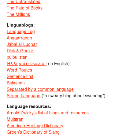
The Untranslated
The Fate of Books
The Millions
Linguablogs:
Language Log
Anggarrgoon
Jabal al-Lughat
Dick & Garlick
bulbulistan
Ἡλληνιστεύκοντος
(in English)
Word Routes
Sentence first
Balashon
Separated by a common language
Strong Language
(“a sweary blog about swearing”)
Language resources:
Arnold Zwicky’s list of blogs and resources
Multitran
American Heritage Dictionary
Green’s Dictionary of Slang