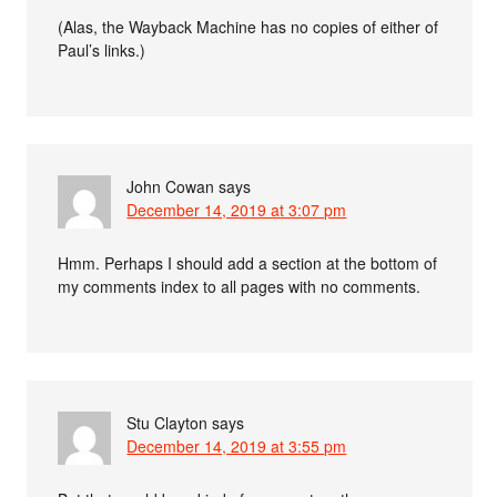
(Alas, the Wayback Machine has no copies of either of
Paul’s links.)
John Cowan
says
December 14, 2019 at 3:07 pm
Hmm. Perhaps I should add a section at the bottom of
my comments index to all pages with no comments.
Stu Clayton
says
December 14, 2019 at 3:55 pm