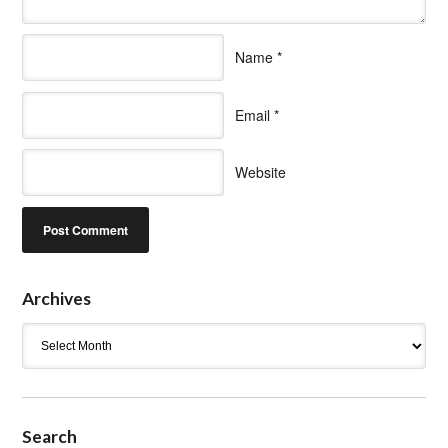
Name
*
Email
*
Website
Archives
Archives
Search