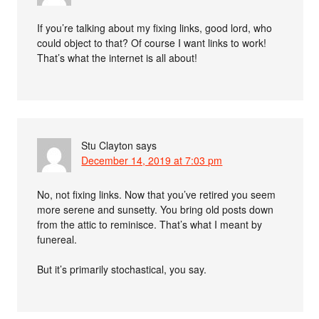
If you’re talking about my fixing links, good lord, who
could object to that? Of course I want links to work!
That’s what the internet is all about!
Stu Clayton
says
December 14, 2019 at 7:03 pm
No, not fixing links. Now that you’ve retired you seem
more serene and sunsetty. You bring old posts down
from the attic to reminisce. That’s what I meant by
funereal.
But it’s primarily stochastical, you say.