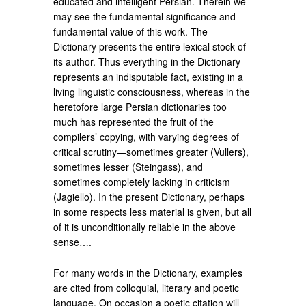
educated and intelligent Persian. Therein we
may see the fundamental significance and
fundamental value of this work. The
Dictionary presents the entire lexical stock of
its author. Thus everything in the Dictionary
represents an indisputable fact, existing in a
living linguistic consciousness, whereas in the
heretofore large Persian dictionaries too
much has represented the fruit of the
compilers’ copying, with varying degrees of
critical scrutiny—sometimes greater (Vullers),
sometimes lesser (Steingass), and
sometimes completely lacking in criticism
(Jagiello). In the present Dictionary, perhaps
in some respects less material is given, but all
of it is unconditionally reliable in the above
sense….
For many words in the Dictionary, examples
are cited from colloquial, literary and poetic
language. On occasion a poetic citation will