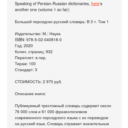
Speaking of Persian-Russian dictionaries,
here
‘s
another one (volume 1 so far):
Большой персидско-русский словарь: В 3 т. Том 1
Издательство: М.: Наука
ISBN: 978-5-02-040818-0
Год: 2020
Колич. страниц: 932
Переплет: в пер.
Тираж: 100
Стандарт: 3
СТОИМОСТЬ: 2 970 руб.
Описание книги:
Публикуемый трехтомный словарь содержит около
76 000 слов и 61 000 фразеологизмов
современного персидского языка с их переводом
на русский язык. Словарь отражает значительные