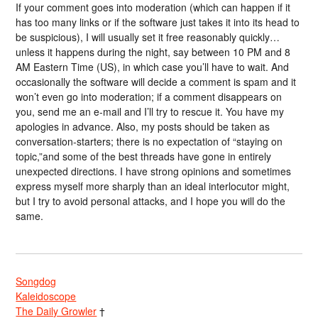
If your comment goes into moderation (which can happen if it
has too many links or if the software just takes it into its head to
be suspicious), I will usually set it free reasonably quickly…
unless it happens during the night, say between 10 PM and 8
AM Eastern Time (US), in which case you’ll have to wait. And
occasionally the software will decide a comment is spam and it
won’t even go into moderation; if a comment disappears on
you, send me an e-mail and I’ll try to rescue it. You have my
apologies in advance. Also, my posts should be taken as
conversation-starters; there is no expectation of “staying on
topic,”and some of the best threads have gone in entirely
unexpected directions. I have strong opinions and sometimes
express myself more sharply than an ideal interlocutor might,
but I try to avoid personal attacks, and I hope you will do the
same.
Songdog
Kaleidoscope
The Daily Growler
†