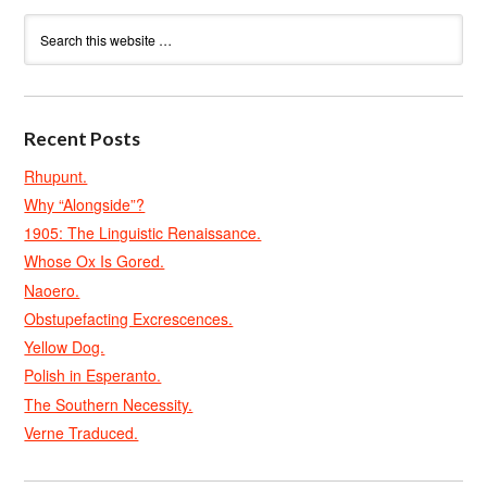
Recent Posts
Rhupunt.
Why “Alongside”?
1905: The Linguistic Renaissance.
Whose Ox Is Gored.
Naoero.
Obstupefacting Excrescences.
Yellow Dog.
Polish in Esperanto.
The Southern Necessity.
Verne Traduced.