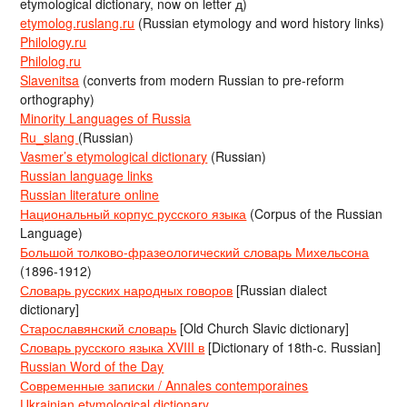
etymological dictionary, now on letter д)
etymolog.ruslang.ru
(Russian etymology and word history links)
Philology.ru
Philolog.ru
Slavenitsa
(converts from modern Russian to pre-reform
orthography)
Minority Languages of Russia
Ru_slang
(Russian)
Vasmer’s etymological dictionary
(Russian)
Russian language links
Russian literature online
Национальный корпус русского языка
(Corpus of the Russian
Language)
Большой толково-фразеологический словарь Михельсона
(1896-1912)
Словарь русских народных говоров
[Russian dialect
dictionary]
Старославянский словарь
[Old Church Slavic dictionary]
Словарь русского языка XVIII в
[Dictionary of 18th-c. Russian]
Russian Word of the Day
Современные записки / Annales contemporaines
Ukrainian etymological dictionary