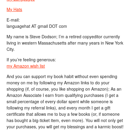
My Hats
E-mail:
languagehat AT gmail DOT com
My name is Steve Dodson; I’m a retired copyeditor currently
living in western Massachusetts after many years in New York
City.
If you’re feeling generous:
my Amazon wish list
And you can support my book habit without even spending
money on me by following my Amazon links to do your
shopping (if, of course, you like shopping on Amazon); As an
Amazon Associate I earn from qualifying purchases (I get a
small percentage of every dollar spent while someone is
following my referral links), and every month I get a gift
certificate that allows me to buy a few books (or, if someone
has bought a big-ticket item, even more). You will not only get
your purchases, you will get my blessings and a karmic boost!