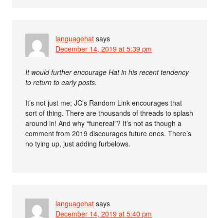
languagehat
says
December 14, 2019 at 5:39 pm
It would further encourage Hat in his recent tendency
to return to early posts.
It’s not just me; JC’s Random Link encourages that
sort of thing. There are thousands of threads to splash
around in! And why “funereal”? It’s not as though a
comment from 2019 discourages future ones. There’s
no tying up, just adding furbelows.
languagehat
says
December 14, 2019 at 5:40 pm