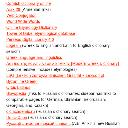
Cornish dictionary online
Arak-29
(Armenian links)
Verb Conjugator
World Wide Words
Online Etymology Dictionary
Tower of Babel etymological database
Perseus Digital Library 4.0
Logeion
(Greek-to-English and Latin-to-English dictionary
search)
Greek language and linguistics
Λεξικό της κοινής νεοελληνικής [Modern Greek Dictionary]
(comprehensive; includes etymologies)
LBG (Lexikon zur byzantinischen Gräzität = Lexicon of
Byzantine Greek)
Orbis Latinus
Slovopedia
(links to Russian dictionaries; sidebar has links to
comparable pages for German, Ukrainian, Belorussian,
Georgian, and Kazakh)
dic.academic.ru
(Russian dictionary search)
ПоискСлов
(Russian dictionary search)
Русский этимологический словарь
(A.E. Anikin’s new Russian