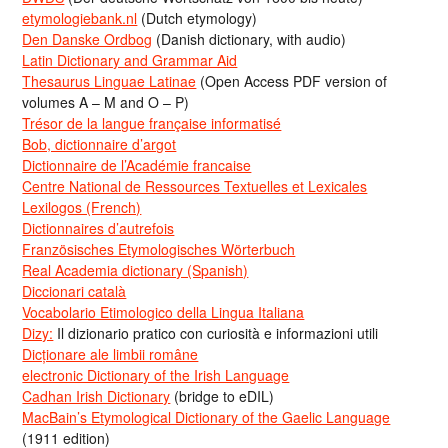
etymologiebank.nl
(Dutch etymology)
Den Danske Ordbog
(Danish dictionary, with audio)
Latin Dictionary and Grammar Aid
Thesaurus Linguae Latinae
(Open Access PDF version of
volumes A – M and O – P)
Trésor de la langue française informatisé
Bob, dictionnaire d’argot
Dictionnaire de l’Académie francaise
Centre National de Ressources Textuelles et Lexicales
Lexilogos (French)
Dictionnaires d’autrefois
Französisches Etymologisches Wörterbuch
Real Academia dictionary (Spanish)
Diccionari català
Vocabolario Etimologico della Lingua Italiana
Dizy:
Il dizionario pratico con curiosità e informazioni utili
Dicționare ale limbii române
electronic Dictionary of the Irish Language
Cadhan Irish Dictionary
(bridge to eDIL)
MacBain’s Etymological Dictionary of the Gaelic Language
(1911 edition)