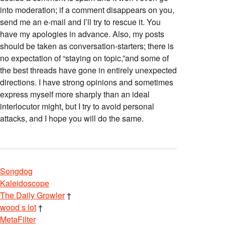
into moderation; if a comment disappears on you,
send me an e-mail and I’ll try to rescue it. You
have my apologies in advance. Also, my posts
should be taken as conversation-starters; there is
no expectation of “staying on topic,”and some of
the best threads have gone in entirely unexpected
directions. I have strong opinions and sometimes
express myself more sharply than an ideal
interlocutor might, but I try to avoid personal
attacks, and I hope you will do the same.
Songdog
Kaleidoscope
The Daily Growler
†
wood s lot
†
MetaFilter