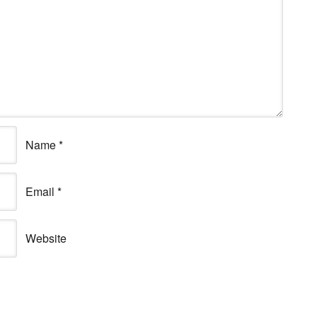
Name
*
Email
*
Website