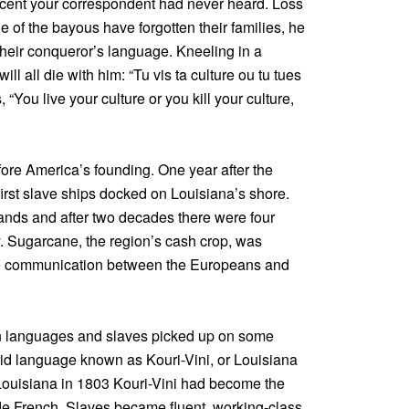
cent your correspondent had never heard. Loss
e of the bayous have forgotten their families, he
heir conqueror’s language. Kneeling in a
ll all die with him: “Tu vis ta culture ou tu tues
s, “You live your culture or you kill your culture,
efore America’s founding. One year after the
irst slave ships docked on Louisiana’s shore.
ds and after two decades there were four
y. Sugarcane, the region’s cash crop, was
ade communication between the Europeans and
n languages and slaves picked up on some
rid language known as Kouri-Vini, or Louisiana
Louisiana in 1803 Kouri-Vini had become the
e French. Slaves became fluent, working-class