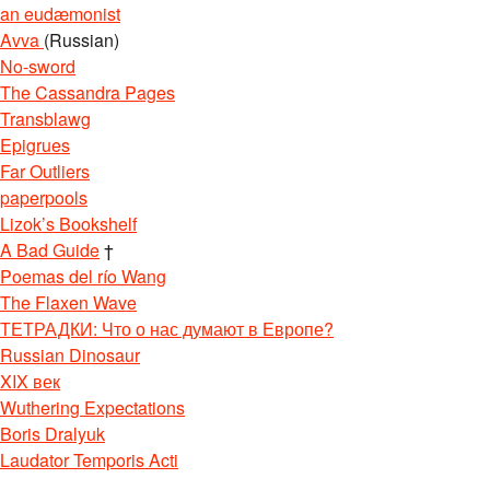
an eudæmonist
Avva
(Russian)
No-sword
The Cassandra Pages
Transblawg
Epigrues
Far Outliers
paperpools
Lizok’s Bookshelf
A Bad Guide
†
Poemas del río Wang
The Flaxen Wave
ТЕТРАДКИ: Что о нас думают в Европе?
Russian Dinosaur
XIX век
Wuthering Expectations
Boris Dralyuk
Laudator Temporis Acti