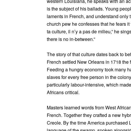
western Louisiana, he speaks with an ac
is the subject of his ballads. Young peopl
laments in French, and understand only t
church pew he confesses that he fears it wi
ta culture, il n’y a pas de milieu,” he sing
there is no in-between.”
The story of that culture dates back to b
French settled New Orleans in 1718 the f
Feeding a hungry economy took many han
slaves for every free person in the colon
particularly labour-intensive, which m
Africans critical.
Masters learned words from West Africa
French. Together they crafted a new hyb
Creole. By the time America purchased 
language of the swamp, spoken alongsid