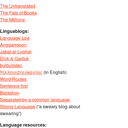
The Untranslated
The Fate of Books
The Millions
Linguablogs:
Language Log
Anggarrgoon
Jabal al-Lughat
Dick & Garlick
bulbulistan
Ἡλληνιστεύκοντος
(in English)
Word Routes
Sentence first
Balashon
Separated by a common language
Strong Language
(“a sweary blog about
swearing”)
Language resources: