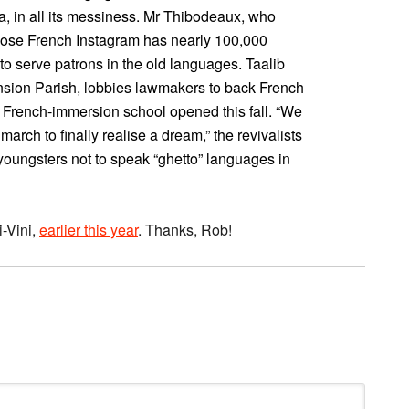
, in all its messiness. Mr Thibodeaux, who
whose French Instagram has nearly 100,000
 to serve patrons in the old languages. Taalib
nsion Parish, lobbies lawmakers to back French
s French-immersion school opened this fall. “We
rch to finally realise a dream,” the revivalists
 youngsters not to speak “ghetto” languages in
-Vini,
earlier this year
. Thanks, Rob!