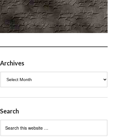
Archives
Archives
Search