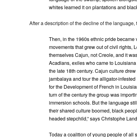
whites learned it on plantations and black
After a description of the decline of the language, 
Then, in the 1960s ethnic pride became 
movements that grew out of civil rights, 
themselves Cajun, not Creole, and it wa
Acadians, exiles who came to Louisiana 
the late 18th century. Cajun culture dre
jambalaya and tour the alligator-infested
for the Development of French in Louisi
turn of the century the group was impor
immersion schools. But the language still
their shared culture boomed, black people
headed stepchild,” says Christophe Landr
Today a coalition of young people of all 