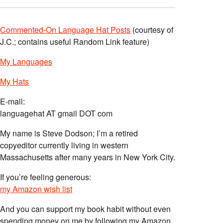
Commented-On Language Hat Posts
(courtesy of
J.C.; contains useful Random Link feature)
My Languages
My Hats
E-mail:
languagehat AT gmail DOT com
My name is Steve Dodson; I’m a retired
copyeditor currently living in western
Massachusetts after many years in New York City.
If you’re feeling generous:
my Amazon wish list
And you can support my book habit without even
spending money on me by following my Amazon