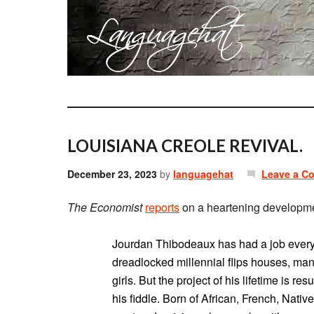
LOUISIANA CREOLE REVIVAL.
December 23, 2023
by
languagehat
Leave a C
The Economist
reports
on a heartening developme
Jourdan Thibodeaux has had a job every 
dreadlocked millennial flips houses, man
girls. But the project of his lifetime is re
his fiddle. Born of African, French, Nat