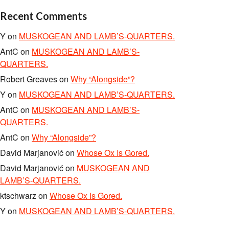
Recent Comments
Y
on
MUSKOGEAN AND LAMB’S-QUARTERS.
AntC
on
MUSKOGEAN AND LAMB’S-
QUARTERS.
Robert Greaves
on
Why “Alongside”?
Y
on
MUSKOGEAN AND LAMB’S-QUARTERS.
AntC
on
MUSKOGEAN AND LAMB’S-
QUARTERS.
AntC
on
Why “Alongside”?
David Marjanović
on
Whose Ox Is Gored.
David Marjanović
on
MUSKOGEAN AND
LAMB’S-QUARTERS.
ktschwarz
on
Whose Ox Is Gored.
Y
on
MUSKOGEAN AND LAMB’S-QUARTERS.