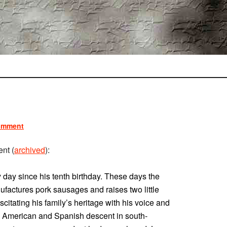
omment
nt (
archived
):
day since his tenth birthday. These days the
ufactures pork sausages and raises two little
suscitating his family’s heritage with his voice and
ive American and Spanish descent in south-