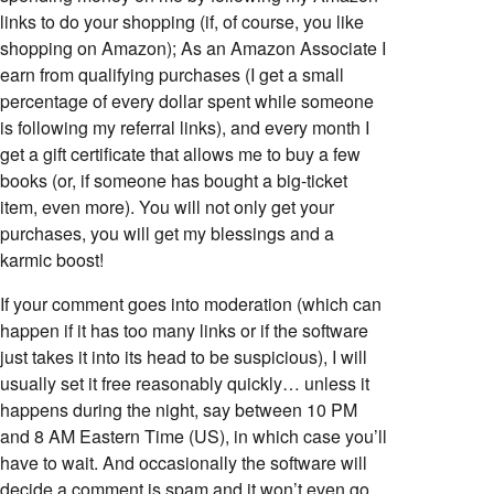
links to do your shopping (if, of course, you like
shopping on Amazon); As an Amazon Associate I
earn from qualifying purchases (I get a small
percentage of every dollar spent while someone
is following my referral links), and every month I
get a gift certificate that allows me to buy a few
books (or, if someone has bought a big-ticket
item, even more). You will not only get your
purchases, you will get my blessings and a
karmic boost!
If your comment goes into moderation (which can
happen if it has too many links or if the software
just takes it into its head to be suspicious), I will
usually set it free reasonably quickly… unless it
happens during the night, say between 10 PM
and 8 AM Eastern Time (US), in which case you’ll
have to wait. And occasionally the software will
decide a comment is spam and it won’t even go