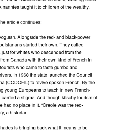
 nannies taught it to children of the wealthy.
the article continues:
voguish. Alongside the red- and black-power
Louisianans started their own. They called
s just for whites who descended from the
from Canada with their own kind of French in
w tourists who came to taste gumbo and
 rivers. In 1968 the state launched the Council
ana (CODOFIL) to revive spoken French. By the
ting young Europeans to teach in new French-
 carried a stigma. And though kitschy tourism of
 had no place in it. “Creole was the red-
y, a historian.
shades is bringing back what it means to be