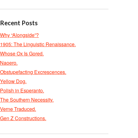
Recent Posts
Why “Alongside”?
1905: The Linguistic Renaissance.
Whose Ox Is Gored.
Naoero.
Obstupefacting Excrescences.
Yellow Dog.
Polish in Esperanto.
The Southern Necessity.
Verne Traduced.
Gen Z Constructions.