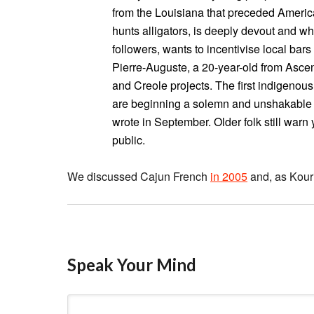
from the Louisiana that preceded America
hunts alligators, is deeply devout and 
followers, wants to incentivise local bars
Pierre-Auguste, a 20-year-old from Asce
and Creole projects. The first indigenou
are beginning a solemn and unshakable ma
wrote in September. Older folk still warn
public.
We discussed Cajun French
in 2005
and, as Kouri
Speak Your Mind