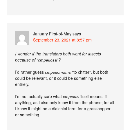
January First-of-May
says
September 23, 2021 at 8:57 pm
I wonder if the translators both went for insects
because of “стрекоза”?
I’d rather guess
стрекотать
“to chitter”, but both
could be relevant, or it could be something else
entirely.
I’m not actually sure what
стрекач
itself means, if
anything, as I also only know it from the phrase; for all
I know it might be a dialectal term for a grasshopper
or something.