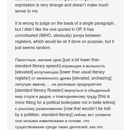
expression is very strange and doesn’t make much
sense to me.
It is wrong to judge on the basis of a single paragraph,
but I didn’t like the one quoted in OP. It has
unmotivated (IMHO, obviously) jumps between
registers, which would be ok if done on purpose, but it
just seems random.
Пакостные, мелкие урки [just a bit lower than
standard literary speech] играющие в вольность
[elevated] колупающие [lower than usual literary
register] от жизненного древа [elevated, archaizing]
липучую жвачку … на рисковые предприятия
[standard literary Russian] вернуться в обыденный
мир отцов и дедов, к повседневному труду [this is
more fitting for a political boilerplate not in belle lettres]
к унылому размножению [now that wouldn’t be told
by a polititian, standard literary] сейчас вот уловили
они хилыми извилинками в голове, что
существование среди таких деятелей, как это