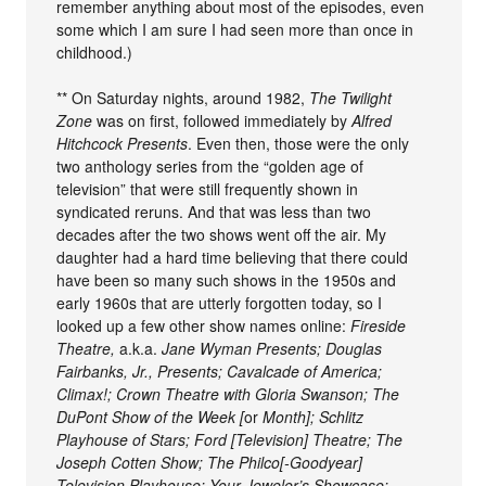
remember anything about most of the episodes, even
some which I am sure I had seen more than once in
childhood.)
** On Saturday nights, around 1982,
The Twilight
Zone
was on first, followed immediately by
Alfred
Hitchcock Presents
. Even then, those were the only
two anthology series from the “golden age of
television” that were still frequently shown in
syndicated reruns. And that was less than two
decades after the two shows went off the air. My
daughter had a hard time believing that there could
have been so many such shows in the 1950s and
early 1960s that are utterly forgotten today, so I
looked up a few other show names online:
Fireside
Theatre,
a.k.a.
Jane Wyman Presents; Douglas
Fairbanks, Jr., Presents; Cavalcade of America;
Climax!; Crown Theatre with Gloria Swanson; The
DuPont Show of the Week [
or
Month]; Schlitz
Playhouse of Stars; Ford [Television] Theatre; The
Joseph Cotten Show; The Philco[-Goodyear]
Television Playhouse; Your Jeweler’s Showcase;