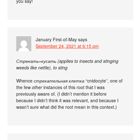
you say!
January First-of-May
says
September 24, 2021 at 6:15 pm
Стрекать=кусать (applies to insects and stinging
weeds like nettle), to sting
Whence
стрекательная клетка
“cnidocyte”, one of
the few
other
instances of this root that I was
previously aware of. (I didn’t mention it before
because I didn’t think it was relevant, and because I
wasn’t sure what did the root mean in this context.)