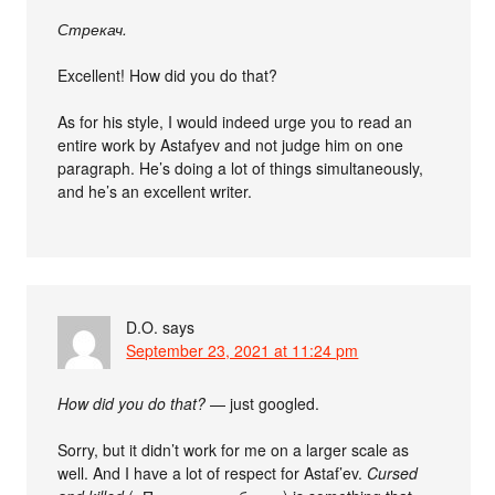
Стрекач.
Excellent! How did you do that?
As for his style, I would indeed urge you to read an
entire work by Astafyev and not judge him on one
paragraph. He’s doing a lot of things simultaneously,
and he’s an excellent writer.
D.O.
says
September 23, 2021 at 11:24 pm
How did you do that?
— just googled.
Sorry, but it didn’t work for me on a larger scale as
well. And I have a lot of respect for Astaf’ev.
Cursed