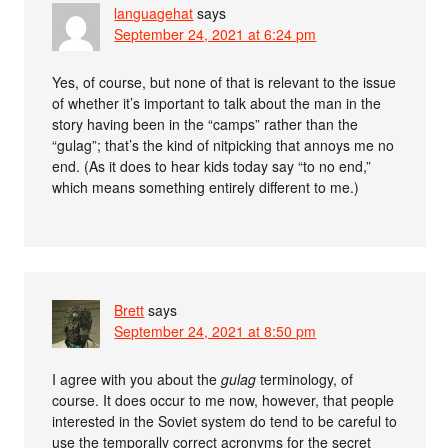
languagehat
says
September 24, 2021 at 6:24 pm
Yes, of course, but none of that is relevant to the issue
of whether it’s important to talk about the man in the
story having been in the “camps” rather than the
“gulag”; that’s the kind of nitpicking that annoys me no
end. (As it does to hear kids today say “to no end,”
which means something entirely different to me.)
Brett
says
September 24, 2021 at 8:50 pm
I agree with you about the
gulag
terminology, of
course. It does occur to me now, however, that people
interested in the Soviet system do tend to be careful to
use the temporally correct acronyms for the secret