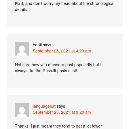
KGB, and don’t worry my head about the chronological
details.
bertil
says
September 25, 2021 at 4:23 am
Not sure how you measure post popularity but I
always like the Russ-lit posts a lot!
languagehat
says
September 25, 2021 at 9:20 am
Thanks! I just meant they tend to get a lot fewer