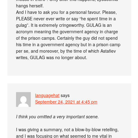
hangs herself.
And I have to ask you for a personal favour. Please,
PLEASE never ever write or say “he spent time in a
gulag”. It is extremely cringeworthy. GULAG is an
acronym meaning the government agency in charge
of the prison camps. Certainly the guy did not spend
his time in a government agency but in a prison camp
per se, and moreover, by the time of which Astafiev
writes, GULAG was no longer about.
languagehat
says
September 24, 2021 at 4:45 pm
I think you omitted a very important scene.
I was giving a summary, not a blow-by-blow retelling,
and I was focusing on what seemed to me vital in