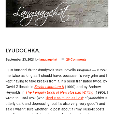
LYUDOCHKA.
September 23, 2021
by
languagehat
26 Comments
I just finished Viktor Astafyev’s 1989 novella Людочка — it took
me twice as long as it should have, because it’s very grim and I
kept having to take breaks from it. It’s been translated twice, by
David Gillespie in
Soviet Literature
8
(1990) and by Andrew
Reynolds in
The Penguin Book of New Russian Writing
(1995). I
wrote to Lisa/Lizok (who
liked it as much as I did
: “
Lyudochka
is
utterly dark and depressing, but it’s also very, very good”) and
said I wasn’t sure whether I’d post about it (“my Russ-lit posts