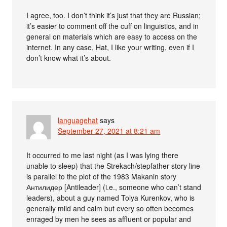
I agree, too. I don’t think it’s just that they are Russian;
it’s easier to comment off the cuff on linguistics, and in
general on materials which are easy to access on the
internet. In any case, Hat, I like your writing, even if I
don’t know what it’s about.
languagehat
says
September 27, 2021 at 8:21 am
It occurred to me last night (as I was lying there
unable to sleep) that the Strekach/stepfather story line
is parallel to the plot of the 1983 Makanin story
Антилидер [Antileader] (i.e., someone who can’t stand
leaders), about a guy named Tolya Kurenkov, who is
generally mild and calm but every so often becomes
enraged by men he sees as affluent or popular and