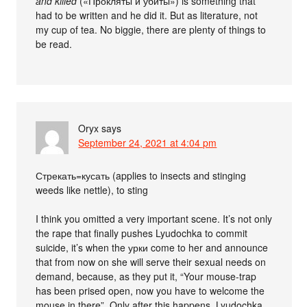
and killed
(«Прокляты и убиты») is something that
had to be written and he did it. But as literature, not
my cup of tea. No biggie, there are plenty of things to
be read.
Oryx
says
September 24, 2021 at 4:04 pm
Стрекать=кусать (applies to insects and stinging
weeds like nettle), to sting
I think you omitted a very important scene. It’s not only
the rape that finally pushes Lyudochka to commit
suicide, it’s when the урки come to her and announce
that from now on she will serve their sexual needs on
demand, because, as they put it, “Your mouse-trap
has been prised open, now you have to welcome the
mouse in there”. Only after this happens, Lyudochka