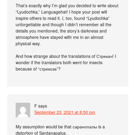
That’s exactly why I’m glad you decided to write about
“Lyudochka,” Languagehat! I hope your post will
inspire others to read it. I, too, found “Lyudochka”
unforgettable and though I didn’t remember all the
details you mentioned, the story’s darkness and
atmosphere have stayed with me in an almost
physical way.
And how strange about the translations of Стрекач! I
wonder if the translators both went for insects
because of “стрекоза”?
F
says
September 23, 2021 at 8:50 pm
My assumption would be that саранопалы is a
distortion of Sardanapalus.