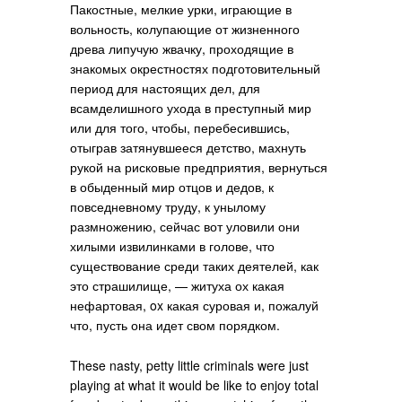
Пакостные, мелкие урки, играющие в
вольность, колупающие от жизненного
древа липучую жвачку, проходящие в
знакомых окрестностях подготовительный
период для настоящих дел, для
всамделишного ухода в преступный мир
или для того, чтобы, перебесившись,
отыграв затянувшееся детство, махнуть
рукой на рисковые предприятия, вернуться
в обыденный мир отцов и дедов, к
повседневному труду, к унылому
размножению, сейчас вот уловили они
хилыми извилинками в голове, что
существование среди таких деятелей, как
это страшилище, — житуха ох какая
нефартовая, ox какая суровая и, пожалуй
что, пусть она идет свом порядком.
These nasty, petty little criminals were just
playing at what it would be like to enjoy total