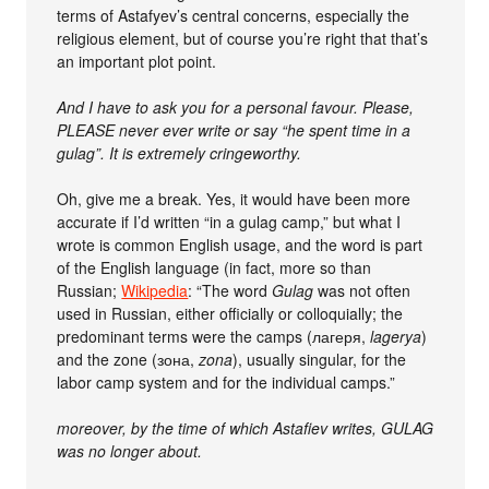
terms of Astafyev’s central concerns, especially the
religious element, but of course you’re right that that’s
an important plot point.
And I have to ask you for a personal favour. Please,
PLEASE never ever write or say “he spent time in a
gulag”. It is extremely cringeworthy.
Oh, give me a break. Yes, it would have been more
accurate if I’d written “in a gulag camp,” but what I
wrote is common English usage, and the word is part
of the English language (in fact, more so than
Russian;
Wikipedia
: “The word
Gulag
was not often
used in Russian, either officially or colloquially; the
predominant terms were the camps (лагеря,
lagerya
)
and the zone (зона,
zona
), usually singular, for the
labor camp system and for the individual camps.”
moreover, by the time of which Astafiev writes, GULAG
was no longer about.