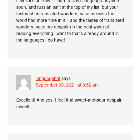
i think it’s unlikely i’ll learn a slavic language anytime
soon, and russian isn’t at the top of my list, but your
tastes of untranslated wonders make me wish the
world had more time in it – and the tastes of translated
wonders make me despair (in the best way!) of
reading everything i want to that’s already around in
the languages i do have!
languagehat
says
September 30, 2021 at 8:52 am
Excellent! And yes, I feel that sweet-and-sour despair
myself.