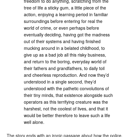
freedom to do anything, scratching from the
tree of life a sticky gum, a little piece of the
action, enjoying a learning period in familiar
surroundings before entering for real the
world of crime, or even perhaps before
eventually deciding, having got the madness
out of their systems and having finished
mucking around in a belated childhood, to
give up as a bad job all this risky business,
and return to the boring, everyday world of
their fathers and grandfathers, to daily toil
and cheerless reproduction. And now they’d
understood in a single second, they’d
understood with the pathetic convolutions of
their tiny minds, that existence alongside such
operators as this terrifying creature was the
harshest, not the coolest of lives, and that it
would be better therefore to leave such a life
well alone.
The story ends with an ironic passage about how the police,