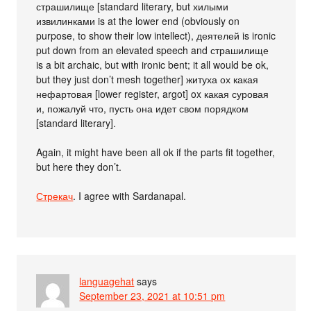
страшилище [standard literary, but хилыми
извилинками is at the lower end (obviously on
purpose, to show their low intellect), деятелей is ironic
put down from an elevated speech and страшилище
is a bit archaic, but with ironic bent; it all would be ok,
but they just don’t mesh together] житуха ох какая
нефартовая [lower register, argot] ox какая суровая
и, пожалуй что, пусть она идет свом порядком
[standard literary].
Again, it might have been all ok if the parts fit together,
but here they don’t.
Стрекач
. I agree with Sardanapal.
languagehat
says
September 23, 2021 at 10:51 pm