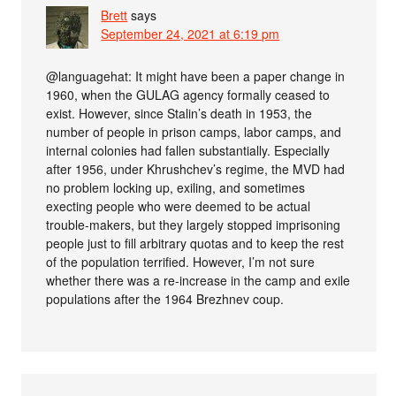
Brett
says
September 24, 2021 at 6:19 pm
@languagehat: It might have been a paper change in
1960, when the GULAG agency formally ceased to
exist. However, since Stalin’s death in 1953, the
number of people in prison camps, labor camps, and
internal colonies had fallen substantially. Especially
after 1956, under Khrushchev’s regime, the MVD had
no problem locking up, exiling, and sometimes
execting people who were deemed to be actual
trouble-makers, but they largely stopped imprisoning
people just to fill arbitrary quotas and to keep the rest
of the population terrified. However, I’m not sure
whether there was a re-increase in the camp and exile
populations after the 1964 Brezhnev coup.