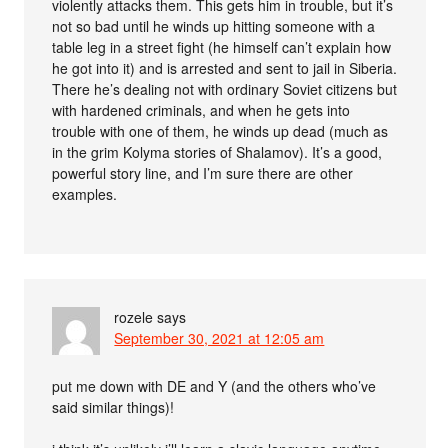
violently attacks them. This gets him in trouble, but it’s
not so bad until he winds up hitting someone with a
table leg in a street fight (he himself can’t explain how
he got into it) and is arrested and sent to jail in Siberia.
There he’s dealing not with ordinary Soviet citizens but
with hardened criminals, and when he gets into
trouble with one of them, he winds up dead (much as
in the grim Kolyma stories of Shalamov). It’s a good,
powerful story line, and I’m sure there are other
examples.
rozele
says
September 30, 2021 at 12:05 am
put me down with DE and Y (and the others who’ve
said similar things)!