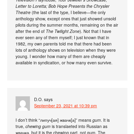
Letter to Loretta; Bob Hope Presents the Chrysler
Theatre
(the last of the type, I believe—the only
anthology show, except ones that just showed unsold
pilots during the summer months, remaining on the air
after the end of
The Twilight Zone
). Not that I have
ever seen any of them myself; I just known that in
1982, my own parents told me that there had been
lots of anthology shows on television when they were
young. I wonder how many of them are cheaply
available in syndication, or how many even survive.
D.O.
says
September 23, 2021 at 10:39 pm
I don’t think “липуч[ая] жвачк[а]” means
gum
. It is
true,
chewing gum
is translaeted into Russian as
жвачка, but it is the chewing part, not gum. The