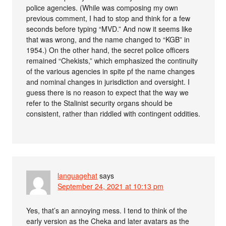
police agencies. (While was composing my own
previous comment, I had to stop and think for a few
seconds before typing “MVD.” And now it seems like
that was wrong, and the name changed to “KGB” in
1954.) On the other hand, the secret police officers
remained “Chekists,” which emphasized the continuity
of the various agencies in spite pf the name changes
and nominal changes in jurisdiction and oversight. I
guess there is no reason to expect that the way we
refer to the Stalinist security organs should be
consistent, rather than riddled with contingent oddities.
languagehat
says
September 24, 2021 at 10:13 pm
Yes, that’s an annoying mess. I tend to think of the
early version as the Cheka and later avatars as the