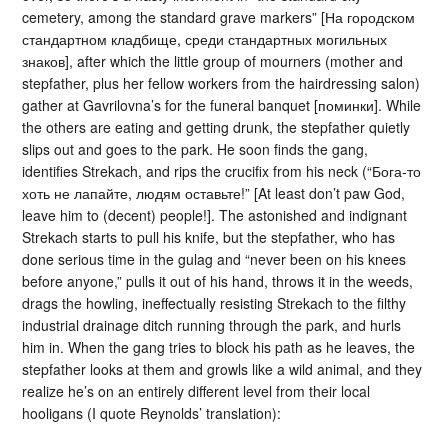
cemetery, among the standard grave markers” [На городском
стандартном кладбище, среди стандартных могильных
знаков], after which the little group of mourners (mother and
stepfather, plus her fellow workers from the hairdressing salon)
gather at Gavrilovna’s for the funeral banquet [поминки]. While
the others are eating and getting drunk, the stepfather quietly
slips out and goes to the park. He soon finds the gang,
identifies Strekach, and rips the crucifix from his neck (“Бога-то
хоть не лапайте, людям оставьте!” [At least don’t paw God,
leave him to (decent) people!]. The astonished and indignant
Strekach starts to pull his knife, but the stepfather, who has
done serious time in the gulag and “never been on his knees
before anyone,” pulls it out of his hand, throws it in the weeds,
drags the howling, ineffectually resisting Strekach to the filthy
industrial drainage ditch running through the park, and hurls
him in. When the gang tries to block his path as he leaves, the
stepfather looks at them and growls like a wild animal, and they
realize he’s on an entirely different level from their local
hooligans (I quote Reynolds’ translation):