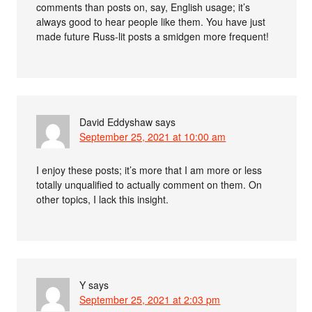
comments than posts on, say, English usage; it’s
always good to hear people like them. You have just
made future Russ-lit posts a smidgen more frequent!
David Eddyshaw
says
September 25, 2021 at 10:00 am
I enjoy these posts; it’s more that I am more or less
totally unqualified to actually comment on them. On
other topics, I lack this insight.
Y
says
September 25, 2021 at 2:03 pm