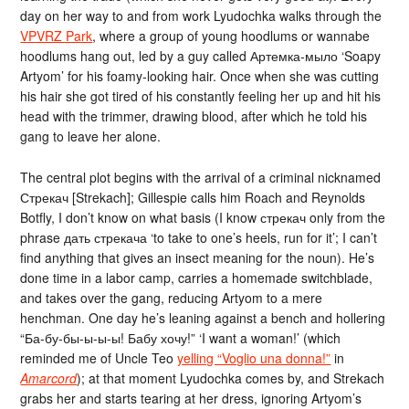
day on her way to and from work Lyudochka walks through the
VPVRZ Park
, where a group of young hoodlums or wannabe
hoodlums hang out, led by a guy called Артемка-мыло ‘Soapy
Artyom’ for his foamy-looking hair. Once when she was cutting
his hair she got tired of his constantly feeling her up and hit his
head with the trimmer, drawing blood, after which he told his
gang to leave her alone.
The central plot begins with the arrival of a criminal nicknamed
Стрекач [Strekach]; Gillespie calls him Roach and Reynolds
Botfly, I don’t know on what basis (I know стрекач only from the
phrase дать стрекача ‘to take to one’s heels, run for it’; I can’t
find anything that gives an insect meaning for the noun). He’s
done time in a labor camp, carries a homemade switchblade,
and takes over the gang, reducing Artyom to a mere
henchman. One day he’s leaning against a bench and hollering
“Ба-бу-бы-ы-ы-ы! Бабу хочу!” ‘I want a woman!’ (which
reminded me of Uncle Teo
yelling “Voglio una donna!”
in
Amarcord
); at that moment Lyudochka comes by, and Strekach
grabs her and starts tearing at her dress, ignoring Artyom’s