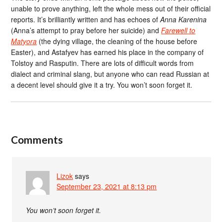
unable to prove anything, left the whole mess out of their official
reports. It’s brilliantly written and has echoes of
Anna Karenina
(Anna’s attempt to pray before her suicide) and
Farewell to
Matyora
(the dying village, the cleaning of the house before
Easter), and Astafyev has earned his place in the company of
Tolstoy and Rasputin. There are lots of difficult words from
dialect and criminal slang, but anyone who can read Russian at
a decent level should give it a try. You won’t soon forget it.
Comments
Lizok
says
September 23, 2021 at 8:13 pm
You won’t soon forget it.