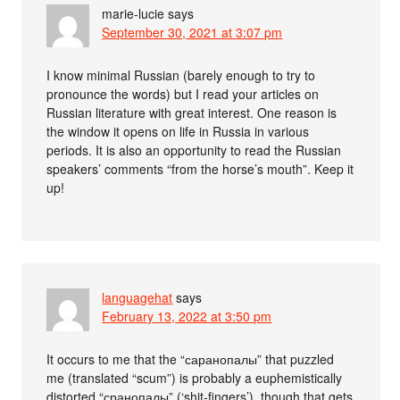
marie-lucie
says
September 30, 2021 at 3:07 pm
I know minimal Russian (barely enough to try to
pronounce the words) but I read your articles on
Russian literature with great interest. One reason is
the window it opens on life in Russia in various
periods. It is also an opportunity to read the Russian
speakers’ comments “from the horse’s mouth”. Keep it
up!
languagehat
says
February 13, 2022 at 3:50 pm
It occurs to me that the “саранопалы” that puzzled
me (translated “scum”) is probably a euphemistically
distorted “сранопалы” (‘shit-fingers’), though that gets