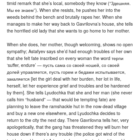
timid remark that she’s local, somebody they know (“Здешняя.
Мы ее знаем”). When she resists, he pushes her into the
weeds behind the bench and brutally rapes her. When she
manages to make her way back to Gavrilovna’s house, she tells
the horrified old lady that she wants to go home to her mother.
When she does, her mother, though welcoming, shows no open
sympathy; Astafyev says she’d had enough troubles of her own
that she felt fate inscribed on every woman the word терпи
‘suffer, endure’ — пусть сама со своей ношей, со своей
долей управляется, пусть горем и бедами испытывается,
закаляется [let the girl deal with her burden, her lot in life,
herself, let her experience grief and troubles and be hardened
by them]. She tells Lyudochka that she and her man (she never
calls him “husband” — that would be tempting fate) are
planning to leave the ramshackle hut in the now-dead village
and buy a new one elsewhere, and Lyudochka decides to
return to the city the next day. There Gavrilovna tells her, very
apologetically, that the gang has threatened they will burn her
house down if there’s any trouble (the police got wind of the