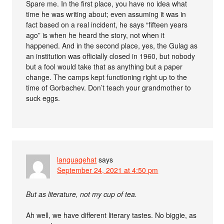
Spare me. In the first place, you have no idea what
time he was writing about; even assuming it was in
fact based on a real incident, he says “fifteen years
ago” is when he heard the story, not when it
happened. And in the second place, yes, the Gulag as
an institution was officially closed in 1960, but nobody
but a fool would take that as anything but a paper
change. The camps kept functioning right up to the
time of Gorbachev. Don’t teach your grandmother to
suck eggs.
languagehat
says
September 24, 2021 at 4:50 pm
But as literature, not my cup of tea.
Ah well, we have different literary tastes. No biggie, as