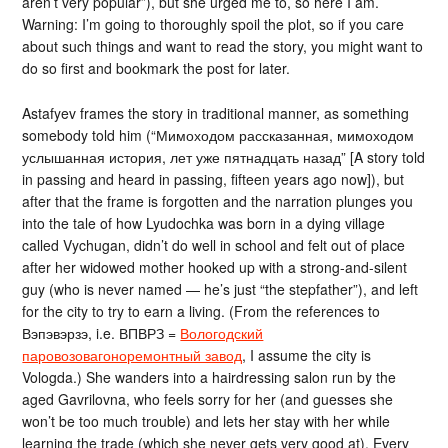
aren’t very popular”), but she urged me to, so here I am.
Warning: I’m going to thoroughly spoil the plot, so if you care
about such things and want to read the story, you might want to
do so first and bookmark the post for later.
Astafyev frames the story in traditional manner, as something
somebody told him (“Мимоходом рассказанная, мимоходом
услышанная история, лет уже пятнадцать назад” [A story told
in passing and heard in passing, fifteen years ago now]), but
after that the frame is forgotten and the narration plunges you
into the tale of how Lyudochka was born in a dying village
called Vychugan, didn’t do well in school and felt out of place
after her widowed mother hooked up with a strong-and-silent
guy (who is never named — he’s just “the stepfather”), and left
for the city to try to earn a living. (From the references to
Вэпэвэрзэ, i.e. ВПВРЗ =
Вологодский
паровозовагоноремонтный завод
, I assume the city is
Vologda.) She wanders into a hairdressing salon run by the
aged Gavrilovna, who feels sorry for her (and guesses she
won’t be too much trouble) and lets her stay with her while
learning the trade (which she never gets very good at). Every