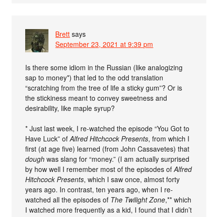
Brett
says
September 23, 2021 at 9:39 pm
Is there some idiom in the Russian (like analogizing
sap to money*) that led to the odd translation
“scratching from the tree of life a sticky gum”? Or is
the stickiness meant to convey sweetness and
desirability, like maple syrup?
* Just last week, I re-watched the episode “You Got to
Have Luck” of
Alfred Hitchcock Presents
, from which I
first (at age five) learned (from John Cassavetes) that
dough
was slang for “money.” (I am actually surprised
by how well I remember most of the episodes of
Alfred
Hitchcock Presents
, which I saw once, almost forty
years ago. In contrast, ten years ago, when I re-
watched all the episodes of
The Twilight Zone
,** which
I watched more frequently as a kid, I found that I didn’t