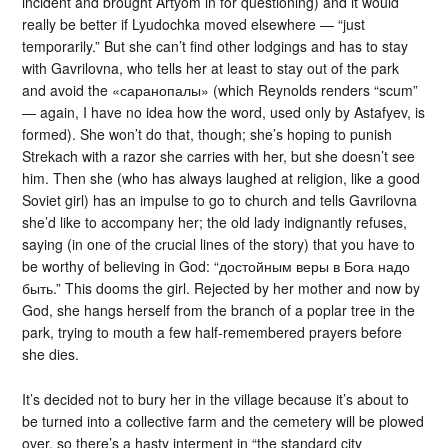
incident and brought Artyom in for questioning) and it would
really be better if Lyudochka moved elsewhere — “just
temporarily.” But she can’t find other lodgings and has to stay
with Gavrilovna, who tells her at least to stay out of the park
and avoid the «саранопалы» (which Reynolds renders “scum”
— again, I have no idea how the word, used only by Astafyev, is
formed). She won’t do that, though; she’s hoping to punish
Strekach with a razor she carries with her, but she doesn’t see
him. Then she (who has always laughed at religion, like a good
Soviet girl) has an impulse to go to church and tells Gavrilovna
she’d like to accompany her; the old lady indignantly refuses,
saying (in one of the crucial lines of the story) that you have to
be worthy of believing in God: “достойным веры в Бога надо
быть.” This dooms the girl. Rejected by her mother and now by
God, she hangs herself from the branch of a poplar tree in the
park, trying to mouth a few half-remembered prayers before
she dies.
It’s decided not to bury her in the village because it’s about to
be turned into a collective farm and the cemetery will be plowed
over, so there’s a hasty interment in “the standard city