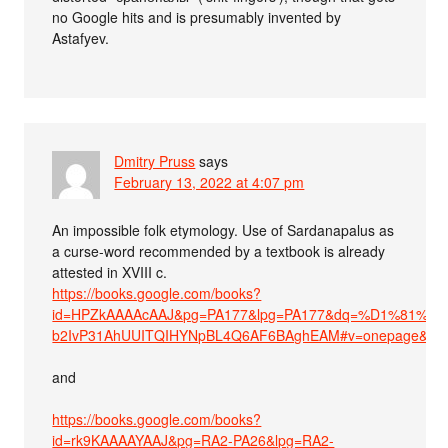
no Google hits and is presumably invented by
Astafyev.
Dmitry Pruss
says
February 13, 2022 at 4:07 pm
An impossible folk etymology. Use of Sardanapalus as
a curse-word recommended by a textbook is already
attested in XVIII c.
https://books.google.com/books?
id=HPZkAAAAcAAJ&pg=PA177&lpg=PA177&dq=%D1%81
b2IvP31AhUUITQIHYNpBL4Q6AF6BAghEAM#v=onepa
and
https://books.google.com/books?
id=rk9KAAAAYAAJ&pg=RA2-PA26&lpg=RA2-