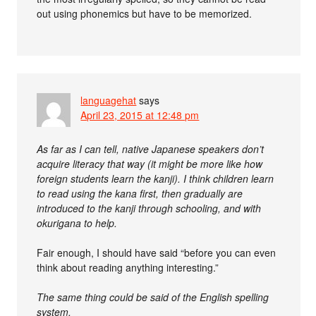
out using phonemics but have to be memorized.
languagehat
says
April 23, 2015 at 12:48 pm
As far as I can tell, native Japanese speakers don’t
acquire literacy that way (it might be more like how
foreign students learn the kanji). I think children learn
to read using the kana first, then gradually are
introduced to the kanji through schooling, and with
okurigana to help.
Fair enough, I should have said “before you can even
think about reading anything interesting.”
The same thing could be said of the English spelling
system.