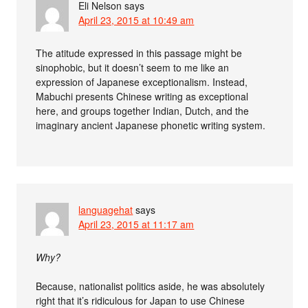
Eli Nelson
says
April 23, 2015 at 10:49 am
The atitude expressed in this passage might be
sinophobic, but it doesn’t seem to me like an
expression of Japanese exceptionalism. Instead,
Mabuchi presents Chinese writing as exceptional
here, and groups together Indian, Dutch, and the
imaginary ancient Japanese phonetic writing system.
languagehat
says
April 23, 2015 at 11:17 am
Why?
Because, nationalist politics aside, he was absolutely
right that it’s ridiculous for Japan to use Chinese