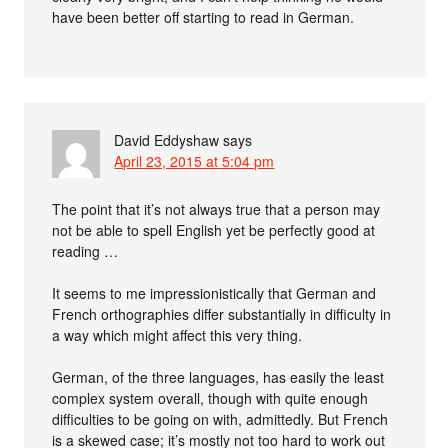
have been better off starting to read in German.
David Eddyshaw
says
April 23, 2015 at 5:04 pm
The point that it’s not always true that a person may
not be able to spell English yet be perfectly good at
reading …
It seems to me impressionistically that German and
French orthographies differ substantially in difficulty in
a way which might affect this very thing.
German, of the three languages, has easily the least
complex system overall, though with quite enough
difficulties to be going on with, admittedly. But French
is a skewed case; it’s mostly not too hard to work out