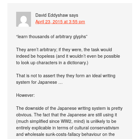
David Eddyshaw
says
April 23, 2015 at 3:55 pm
“learn thousands of arbitrary glyphs”
They aren’t arbitrary; if they were, the task would
indeed be hopeless (and it wouldn’t even be possible
to look up characters in a dictionary.)
That is not to assert they they form an ideal writing
system for Japanese …
However:
The downside of the Japanese writing system is pretty
obvious. The fact that the Japanese are still using it
(much simplified since WW2, mind) is unlikely to be
entirely explicable in terms of cultural conservativism
and wholesale sunk-costs-fallacy behaviour on the