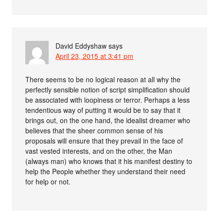
David Eddyshaw
says
April 23, 2015 at 3:41 pm
There seems to be no logical reason at all why the
perfectly sensible notion of script simplification should
be associated with loopiness or terror. Perhaps a less
tendentious way of putting it would be to say that it
brings out, on the one hand, the idealist dreamer who
believes that the sheer common sense of his
proposals will ensure that they prevail in the face of
vast vested interests, and on the other, the Man
(always man) who knows that it his manifest destiny to
help the People whether they understand their need
for help or not.