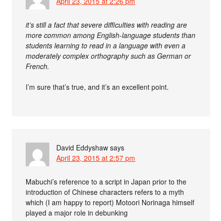
April 23, 2015 at 2:26 pm
it’s still a fact that severe difficulties with reading are
more common among English-language students than
students learning to read in a language with even a
moderately complex orthography such as German or
French.
I’m sure that’s true, and it’s an excellent point.
David Eddyshaw
says
April 23, 2015 at 2:57 pm
Mabuchi’s reference to a script in Japan prior to the
introduction of Chinese characters refers to a myth
which (I am happy to report) Motoori Norinaga himself
played a major role in debunking