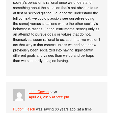
society’s behavior is rational once we understand
something about the situation that’s not obvious to us
at first or second glance (i.e. once we understand the
full context, we could plausibly see ourselves doing
the same) versus situations where the other society’s
behavior is rational (in the instrumental sense) only as
an attempt to pursue goals or values that do not,
themselves, seem rational to us, such that we wouldn’t
act that way in that context unless we had somehow
previously been socialized into having significantly
different goals and values than we do and perhaps
than we can easily imagine having.
John Cowan
says
April 23, 2015 at 5:22 pm
Rudolf Flesch
was saying 60 years ago (at a time