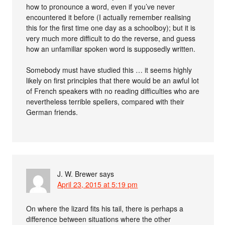
how to pronounce a word, even if you’ve never
encountered it before (I actually remember realising
this for the first time one day as a schoolboy); but it is
very much more difficult to do the reverse, and guess
how an unfamiliar spoken word is supposedly written.
Somebody must have studied this … it seems highly
likely on first principles that there would be an awful lot
of French speakers with no reading difficulties who are
nevertheless terrible spellers, compared with their
German friends.
J. W. Brewer
says
April 23, 2015 at 5:19 pm
On where the lizard fits his tail, there is perhaps a
difference between situations where the other