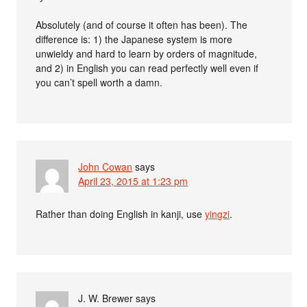
Absolutely (and of course it often has been). The
difference is: 1) the Japanese system is more
unwieldy and hard to learn by orders of magnitude,
and 2) in English you can read perfectly well even if
you can’t spell worth a damn.
John Cowan
says
April 23, 2015 at 1:23 pm
Rather than doing English in kanji, use
yingzi
.
J. W. Brewer
says