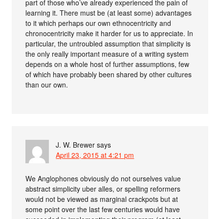
part of those who’ve already experienced the pain of
learning it. There must be (at least some) advantages
to it which perhaps our own ethnocentricity and
chronocentricity make it harder for us to appreciate. In
particular, the untroubled assumption that simplicity is
the only really important measure of a writing system
depends on a whole host of further assumptions, few
of which have probably been shared by other cultures
than our own.
J. W. Brewer
says
April 23, 2015 at 4:21 pm
We Anglophones obviously do not ourselves value
abstract simplicity uber alles, or spelling reformers
would not be viewed as marginal crackpots but at
some point over the last few centuries would have