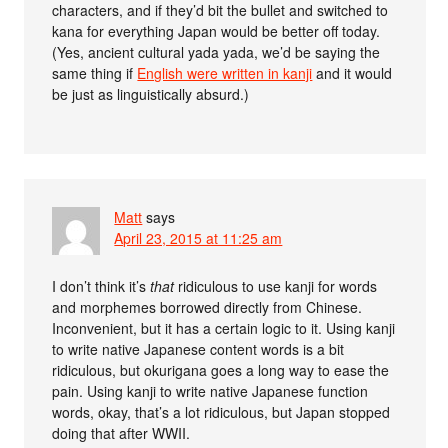
characters, and if they’d bit the bullet and switched to
kana for everything Japan would be better off today.
(Yes, ancient cultural yada yada, we’d be saying the
same thing if
English were written in kanji
and it would
be just as linguistically absurd.)
Matt
says
April 23, 2015 at 11:25 am
I don’t think it’s
that
ridiculous to use kanji for words
and morphemes borrowed directly from Chinese.
Inconvenient, but it has a certain logic to it. Using kanji
to write native Japanese content words is a bit
ridiculous, but okurigana goes a long way to ease the
pain. Using kanji to write native Japanese function
words, okay, that’s a lot ridiculous, but Japan stopped
doing that after WWII.