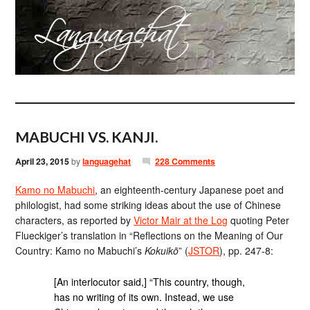
MABUCHI VS. KANJI.
April 23, 2015
by
languagehat
228 Comments
Kamo no Mabuchi
, an eighteenth-century Japanese poet and
philologist, had some striking ideas about the use of Chinese
characters, as reported by
Victor Mair at the Log
quoting Peter
Flueckiger’s translation in “Reflections on the Meaning of Our
Country: Kamo no Mabuchi’s
Kokuikō
” (
JSTOR
), pp. 247-8:
[An interlocutor said,] “This country, though,
has no writing of its own. Instead, we use