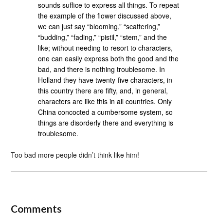
sounds suffice to express all things. To repeat
the example of the flower discussed above,
we can just say “blooming,” “scattering,”
“budding,” “fading,” “pistil,” “stem,” and the
like; without needing to resort to characters,
one can easily express both the good and the
bad, and there is nothing troublesome. In
Holland they have twenty-five characters, in
this country there are fifty, and, in general,
characters are like this in all countries. Only
China concocted a cumbersome system, so
things are disorderly there and everything is
troublesome.
Too bad more people didn’t think like him!
Comments