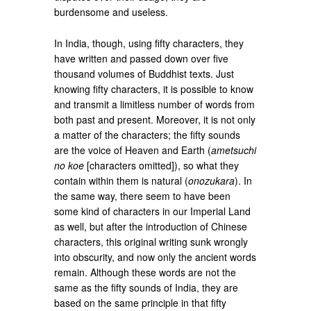
burdensome and useless.
In India, though, using fifty characters, they
have written and passed down over five
thousand volumes of Buddhist texts. Just
knowing fifty characters, it is possible to know
and transmit a limitless number of words from
both past and present. Moreover, it is not only
a matter of the characters; the fifty sounds
are the voice of Heaven and Earth (
ametsuchi
no koe
[characters omitted]), so what they
contain within them is natural (
onozukara
). In
the same way, there seem to have been
some kind of characters in our Imperial Land
as well, but after the introduction of Chinese
characters, this original writing sunk wrongly
into obscurity, and now only the ancient words
remain. Although these words are not the
same as the fifty sounds of India, they are
based on the same principle in that fifty