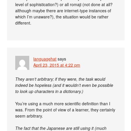
level of sophistication?) or all romaji (not done at all?
although maybe there are internet-type instances of
which I’m unaware?), the situation would be rather
different.
languagehat
says
April 23, 2015 at 4:22 pm
They aren’t arbitrary; if they were, the task would
indeed be hopeless (and it wouldn’t even be possible
to look up characters in a dictionary.)
You’re using a much more scientific definition than I
was. From the point of view of a learner, they certainly
seem arbitrary.
The fact that the Japanese are still using it (much