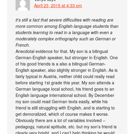
April 23, 2015 at 4:33 pm
it’s still a fact that severe difficulties with reading are
more common among English-language students than
students learning to read in a language with even a
moderately complex orthography such as German or
French.
Anecdotal evidence for that. My son is a bilingual
German-English speaker, but stronger in English. One
of his good friends is a also a bilingual German-
English speaker, also slightly stronger in English. As is
fairly typical in Austria, neither child could really read
before starting 1st grade this year. My son attends a
German language local school, his friend goes to an
English language international school. By December
my son could read German texts easily, while his
friend is still struggling with English, and is starting to
get demoralized, which of course makes it worse.
Obviously there are a lot of variables involved –
pedagogy, natural aptitude, etc. but my son’s friend is
clearly very bright, and I can’t help thinking he would