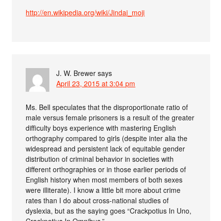
http://en.wikipedia.org/wiki/Jindai_moji
J. W. Brewer
says
April 23, 2015 at 3:04 pm
Ms. Bell speculates that the disproportionate ratio of
male versus female prisoners is a result of the greater
difficulty boys experience with mastering English
orthography compared to girls (despite inter alia the
widespread and persistent lack of equitable gender
distribution of criminal behavior in societies with
different orthographies or in those earlier periods of
English history when most members of both sexes
were illiterate). I know a little bit more about crime
rates than I do about cross-national studies of
dyslexia, but as the saying goes “Crackpotius In Uno,