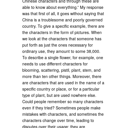
Chinese characters and through these are
able to know about everything.” My response
was that first of all, it goes without saying that
China is a troublesome and poorly governed
country. To give a specific example, there are
the characters in the form of pictures. When
we look at the characters that someone has
put forth as just the ones necessary for
ordinary use, they amount to some 38,000.
To describe a single flower, for example, one
needs to use different characters for
blooming, scattering, pistil, plant, stem, and
more than ten other things. Moreover, there
are characters that are used in the name of a
specific country or place, or for a particular
type of plant, but are used nowhere else.
Could people remember so many characters
even if they tried? Sometimes people make
mistakes with characters, and sometimes the
characters change over time, leading to
disputes over their usage; they are