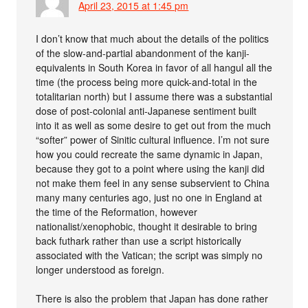
April 23, 2015 at 1:45 pm
I don’t know that much about the details of the politics
of the slow-and-partial abandonment of the kanji-
equivalents in South Korea in favor of all hangul all the
time (the process being more quick-and-total in the
totalitarian north) but I assume there was a substantial
dose of post-colonial anti-Japanese sentiment built
into it as well as some desire to get out from the much
“softer” power of Sinitic cultural influence. I’m not sure
how you could recreate the same dynamic in Japan,
because they got to a point where using the kanji did
not make them feel in any sense subservient to China
many many centuries ago, just no one in England at
the time of the Reformation, however
nationalist/xenophobic, thought it desirable to bring
back futhark rather than use a script historically
associated with the Vatican; the script was simply no
longer understood as foreign.
There is also the problem that Japan has done rather