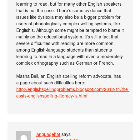
learning to read, but for many other English speakers
that is not the case. There’s some evidence that
issues like dyslexia may also be a bigger problem for
users of phonologically complex writing systems, like
English’s. Although some might be tempted to blame it
mainly on the educational system, it’s still a fact that
severe difficulties with reading are more common
among English-language students than students
learning to read in a language with even a moderately
complex orthography such as German or French.
Masha Bell, an English spelling reform advocate, has
a page about such difficulties here:
http://englishspellingproblems.blogspot.com/2012/11/the-
costs-englishspelling-literacy-is.html
languagehat
says