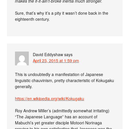
makes the if-it-ain’t-broke inertia much stronger.
Sure, that’s why it’s a pity it wasn’t done back in the
eighteenth century.
David Eddyshaw
says
April 23, 2015 at 1:59 pm
This is undoubtedly a manifestation of Japanese
linguistic chauvinism, pretty characteristic of Kokugaku
generally.
https://en.wikipedia.org/wiki/Kokugaku
Roy Andrew Miller’s (admittedly somewhat irritating)
“The Japanese Language” has an account of
Mabuchi’s yet greater disciple Motoori Norinaga
proving to his own satisfaction that Japanese was the