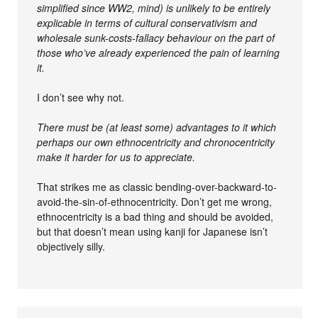
simplified since WW2, mind) is unlikely to be entirely
explicable in terms of cultural conservativism and
wholesale sunk-costs-fallacy behaviour on the part of
those who’ve already experienced the pain of learning
it.
I don’t see why not.
There must be (at least some) advantages to it which
perhaps our own ethnocentricity and chronocentricity
make it harder for us to appreciate.
That strikes me as classic bending-over-backward-to-
avoid-the-sin-of-ethnocentricity. Don’t get me wrong,
ethnocentricity is a bad thing and should be avoided,
but that doesn’t mean using kanji for Japanese isn’t
objectively silly.