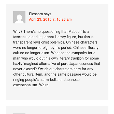
Elessorn
says
April 23, 2015 at 10:28 am
Why? There’s no questioning that Mabuchi is a
fascinating and important literary figure, but this is
transparent revisionist polemics. Chinese characters
were no longer foreign by his period, Chinese literary
culture no longer alien. Whence the sympathy for a
man who would gut his own literary tradition for some
hazily imagined alternative of pure Japaneseness that
never existed? Switch out characters here for any
other cultural item, and the same passage would be
ringing people’s alarm-bells for Japanese
exceptionalism. Weird.