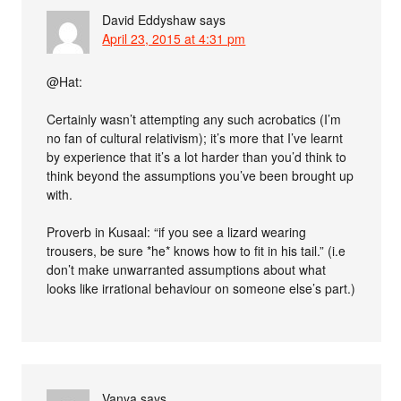
David Eddyshaw
says
April 23, 2015 at 4:31 pm
@Hat:
Certainly wasn’t attempting any such acrobatics (I’m
no fan of cultural relativism); it’s more that I’ve learnt
by experience that it’s a lot harder than you’d think to
think beyond the assumptions you’ve been brought up
with.
Proverb in Kusaal: “if you see a lizard wearing
trousers, be sure *he* knows how to fit in his tail.” (i.e
don’t make unwarranted assumptions about what
looks like irrational behaviour on someone else’s part.)
Vanya
says