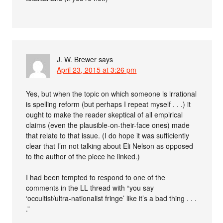
J. W. Brewer
says
April 23, 2015 at 3:26 pm
Yes, but when the topic on which someone is irrational
is spelling reform (but perhaps I repeat myself . . .) it
ought to make the reader skeptical of all empirical
claims (even the plausible-on-their-face ones) made
that relate to that issue. (I do hope it was sufficiently
clear that I’m not talking about Eli Nelson as opposed
to the author of the piece he linked.)
I had been tempted to respond to one of the
comments in the LL thread with “you say
‘occultist/ultra-nationalist fringe’ like it’s a bad thing . . .
.”