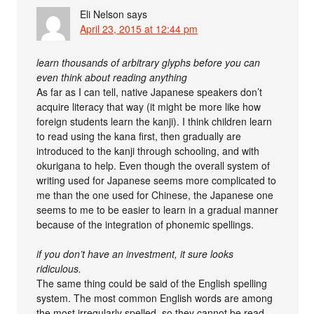
Eli Nelson
says
April 23, 2015 at 12:44 pm
learn thousands of arbitrary glyphs before you can
even think about reading anything
As far as I can tell, native Japanese speakers don’t
acquire literacy that way (it might be more like how
foreign students learn the kanji). I think children learn
to read using the kana first, then gradually are
introduced to the kanji through schooling, and with
okurigana to help. Even though the overall system of
writing used for Japanese seems more complicated to
me than the one used for Chinese, the Japanese one
seems to me to be easier to learn in a gradual manner
because of the integration of phonemic spellings.
if you don’t have an investment, it sure looks
ridiculous.
The same thing could be said of the English spelling
system. The most common English words are among
the most irregularly spelled, so they cannot be read