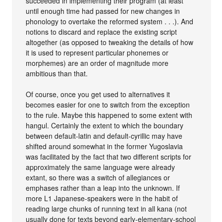
succeeded in implementing their program (at least
until enough time had passed for new changes in
phonology to overtake the reformed system . . .). And
notions to discard and replace the existing script
altogether (as opposed to tweaking the details of how
it is used to represent particular phonemes or
morphemes) are an order of magnitude more
ambitious than that.
Of course, once you get used to alternatives it
becomes easier for one to switch from the exception
to the rule. Maybe this happened to some extent with
hangul. Certainly the extent to which the boundary
between default-latin and default-cyrillic may have
shifted around somewhat in the former Yugoslavia
was facilitated by the fact that two different scripts for
approximately the same language were already
extant, so there was a switch of allegiances or
emphases rather than a leap into the unknown. If
more L1 Japanese-speakers were in the habit of
reading large chunks of running text in all kana (not
usually done for texts beyond early-elementary-school