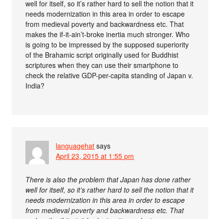
well for itself, so it’s rather hard to sell the notion that it
needs modernization in this area in order to escape
from medieval poverty and backwardness etc. That
makes the if-it-ain’t-broke inertia much stronger. Who
is going to be impressed by the supposed superiority
of the Brahamic script originally used for Buddhist
scriptures when they can use their smartphone to
check the relative GDP-per-capita standing of Japan v.
India?
languagehat
says
April 23, 2015 at 1:55 pm
There is also the problem that Japan has done rather
well for itself, so it’s rather hard to sell the notion that it
needs modernization in this area in order to escape
from medieval poverty and backwardness etc. That