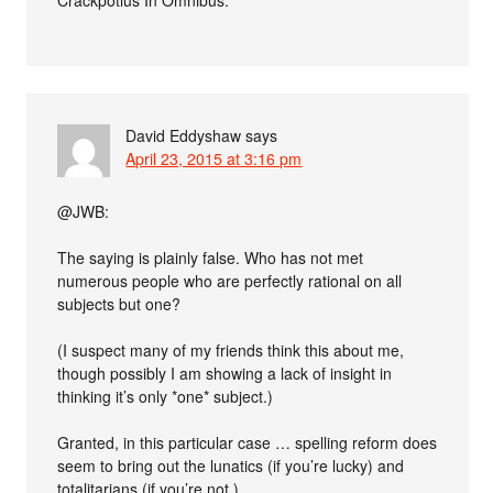
Crackpotius In Omnibus.”
David Eddyshaw
says
April 23, 2015 at 3:16 pm
@JWB:
The saying is plainly false. Who has not met
numerous people who are perfectly rational on all
subjects but one?
(I suspect many of my friends think this about me,
though possibly I am showing a lack of insight in
thinking it’s only *one* subject.)
Granted, in this particular case … spelling reform does
seem to bring out the lunatics (if you’re lucky) and
totalitarians (if you’re not.)