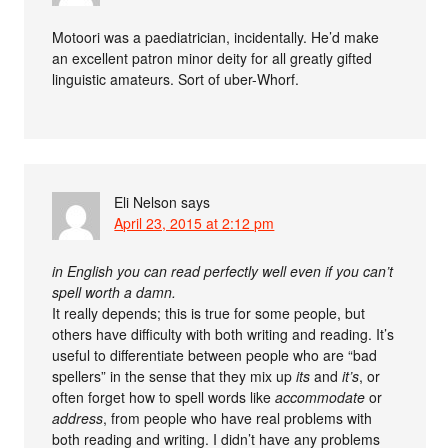
Motoori was a paediatrician, incidentally. He’d make
an excellent patron minor deity for all greatly gifted
linguistic amateurs. Sort of uber-Whorf.
Eli Nelson
says
April 23, 2015 at 2:12 pm
in English you can read perfectly well even if you can’t
spell worth a damn.
It really depends; this is true for some people, but
others have difficulty with both writing and reading. It’s
useful to differentiate between people who are “bad
spellers” in the sense that they mix up
its
and
it’s
, or
often forget how to spell words like
accommodate
or
address
, from people who have real problems with
both reading and writing. I didn’t have any problems