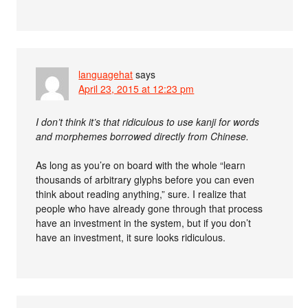
languagehat
says
April 23, 2015 at 12:23 pm
I don’t think it’s that ridiculous to use kanji for words
and morphemes borrowed directly from Chinese.
As long as you’re on board with the whole “learn
thousands of arbitrary glyphs before you can even
think about reading anything,” sure. I realize that
people who have already gone through that process
have an investment in the system, but if you don’t
have an investment, it sure looks ridiculous.