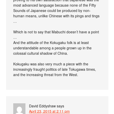
most advanced language because none of the Fifty
Sounds of Japanese could be produced by non-
human means, unlike Chinese with its pings and tings
…
Which is not to say that Mabuchi doesn’t have a point
…
And the attitude of the Kokugaku folk is at least
understandable among a people grown up in the
colossal cultural shadow of China.
Kokugaku was also very much a piece with the
increasingly fraught politics of late Tokugawa times,
and the increasing threat from the West.
David Eddyshaw
says
April 23, 2015 at 2:11 pm