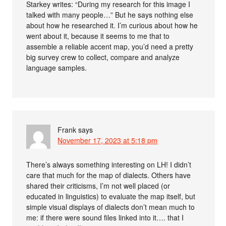
Starkey writes: “During my research for this image I
talked with many people…” But he says nothing else
about how he researched it. I’m curious about how he
went about it, because it seems to me that to
assemble a reliable accent map, you’d need a pretty
big survey crew to collect, compare and analyze
language samples.
Frank
says
November 17, 2023 at 5:18 pm
There’s always something interesting on LH! I didn’t
care that much for the map of dialects. Others have
shared their criticisms, I’m not well placed (or
educated in linguistics) to evaluate the map itself, but
simple visual displays of dialects don’t mean much to
me: if there were sound files linked into it…. that I