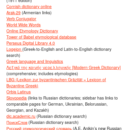
(1911 edition)
Cornish dictionary online
Arak-29
(Armenian links)
Verb Conjugator
World Wide Words
Online Etymology Dictionary
Tower of Babel etymological database
Perseus Digital Library 4.0
Logeion
(Greek-to-English and Latin-to-English dictionary
search)
Greek language and linguistics
Λεξικό της κοινής νεοελληνικής [Modern Greek Dictionary]
(comprehensive; includes etymologies)
LBG (Lexikon zur byzantinischen Gräzität = Lexicon of
Byzantine Greek)
Orbis Latinus
Slovopedia
(links to Russian dictionaries; sidebar has links to
comparable pages for German, Ukrainian, Belorussian,
Georgian, and Kazakh)
dic.academic.ru
(Russian dictionary search)
ПоискСлов
(Russian dictionary search)
Русский этимологический словарь
(A.E. Anikin’s new Russian