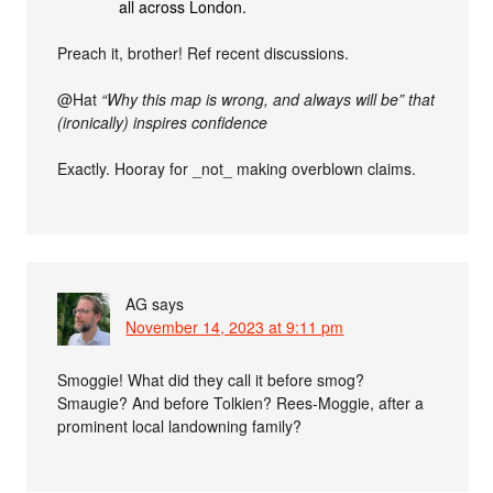
all across London.
Preach it, brother! Ref recent discussions.
@Hat
“Why this map is wrong, and always will be” that
(ironically) inspires confidence
Exactly. Hooray for _not_ making overblown claims.
AG
says
November 14, 2023 at 9:11 pm
Smoggie! What did they call it before smog?
Smaugie? And before Tolkien? Rees-Moggie, after a
prominent local landowning family?