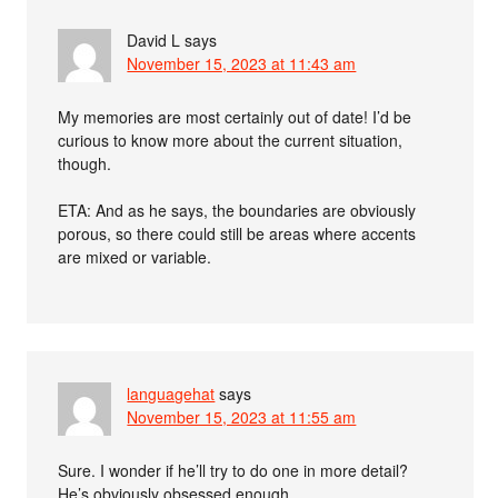
David L
says
November 15, 2023 at 11:43 am
My memories are most certainly out of date! I’d be
curious to know more about the current situation,
though.
ETA: And as he says, the boundaries are obviously
porous, so there could still be areas where accents
are mixed or variable.
languagehat
says
November 15, 2023 at 11:55 am
Sure. I wonder if he’ll try to do one in more detail?
He’s obviously obsessed enough…