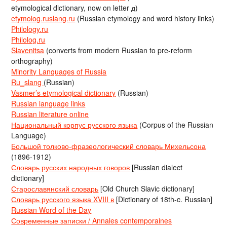
etymological dictionary, now on letter д)
etymolog.ruslang.ru
(Russian etymology and word history links)
Philology.ru
Philolog.ru
Slavenitsa
(converts from modern Russian to pre-reform
orthography)
Minority Languages of Russia
Ru_slang
(Russian)
Vasmer’s etymological dictionary
(Russian)
Russian language links
Russian literature online
Национальный корпус русского языка
(Corpus of the Russian
Language)
Большой толково-фразеологический словарь Михельсона
(1896-1912)
Словарь русских народных говоров
[Russian dialect
dictionary]
Старославянский словарь
[Old Church Slavic dictionary]
Словарь русского языка XVIII в
[Dictionary of 18th-c. Russian]
Russian Word of the Day
Современные записки / Annales contemporaines