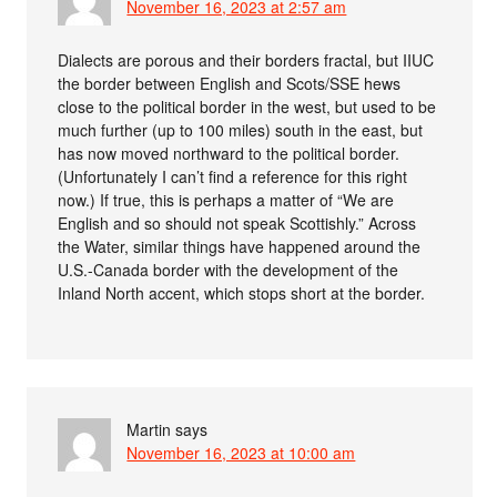
November 16, 2023 at 2:57 am
Dialects are porous and their borders fractal, but IIUC
the border between English and Scots/SSE hews
close to the political border in the west, but used to be
much further (up to 100 miles) south in the east, but
has now moved northward to the political border.
(Unfortunately I can’t find a reference for this right
now.) If true, this is perhaps a matter of “We are
English and so should not speak Scottishly.” Across
the Water, similar things have happened around the
U.S.-Canada border with the development of the
Inland North accent, which stops short at the border.
Martin
says
November 16, 2023 at 10:00 am