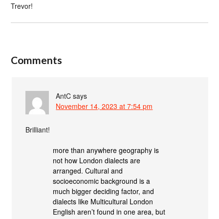
Trevor!
Comments
AntC
says
November 14, 2023 at 7:54 pm
Brilliant!
more than anywhere geography is
not how London dialects are
arranged. Cultural and
socioeconomic background is a
much bigger deciding factor, and
dialects like Multicultural London
English aren’t found in one area, but