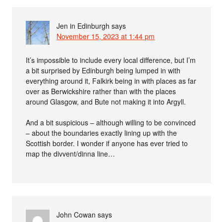
Jen in Edinburgh
says
November 15, 2023 at 1:44 pm
It’s impossible to include every local difference, but I’m
a bit surprised by Edinburgh being lumped in with
everything around it, Falkirk being in with places as far
over as Berwickshire rather than with the places
around Glasgow, and Bute not making it into Argyll.
And a bit suspicious – although willing to be convinced
– about the boundaries exactly lining up with the
Scottish border. I wonder if anyone has ever tried to
map the divvent/dinna line…
John Cowan
says