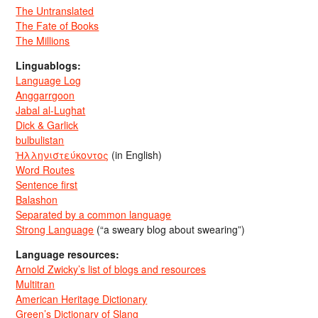
The Untranslated
The Fate of Books
The Millions
Linguablogs:
Language Log
Anggarrgoon
Jabal al-Lughat
Dick & Garlick
bulbulistan
Ἡλληνιστεύκοντος
(in English)
Word Routes
Sentence first
Balashon
Separated by a common language
Strong Language
(“a sweary blog about swearing”)
Language resources:
Arnold Zwicky’s list of blogs and resources
Multitran
American Heritage Dictionary
Green’s Dictionary of Slang