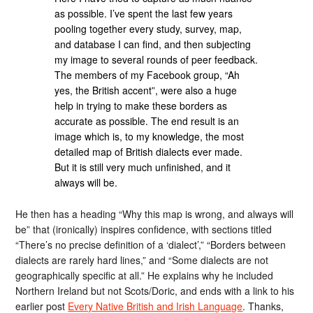
as possible. I’ve spent the last few years
pooling together every study, survey, map,
and database I can find, and then subjecting
my image to several rounds of peer feedback.
The members of my Facebook group, “Ah
yes, the British accent”, were also a huge
help in trying to make these borders as
accurate as possible. The end result is an
image which is, to my knowledge, the most
detailed map of British dialects ever made.
But it is still very much unfinished, and it
always will be.
He then has a heading “Why this map is wrong, and always will
be” that (ironically) inspires confidence, with sections titled
“There’s no precise definition of a ‘dialect’,” “Borders between
dialects are rarely hard lines,” and “Some dialects are not
geographically specific at all.” He explains why he included
Northern Ireland but not Scots/Doric, and ends with a link to his
earlier post
Every Native British and Irish Language
. Thanks,