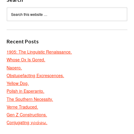
Recent Posts
1905: The Linguistic Renaissance.
Whose Ox Is Gored.
Naoero.
Obstupefacting Excrescences.
Yellow Dog.
Polish in Esperanto.
The Southern Necessity.
Verne Traduced.
Gen Z Constructions.
Conjugating γράφω.