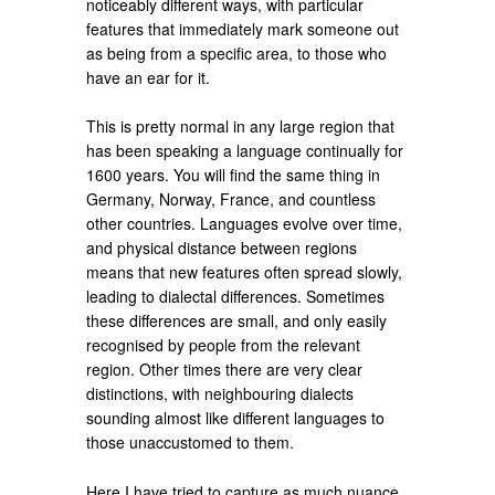
noticeably different ways, with particular
features that immediately mark someone out
as being from a specific area, to those who
have an ear for it.
This is pretty normal in any large region that
has been speaking a language continually for
1600 years. You will find the same thing in
Germany, Norway, France, and countless
other countries. Languages evolve over time,
and physical distance between regions
means that new features often spread slowly,
leading to dialectal differences. Sometimes
these differences are small, and only easily
recognised by people from the relevant
region. Other times there are very clear
distinctions, with neighbouring dialects
sounding almost like different languages to
those unaccustomed to them.
Here I have tried to capture as much nuance