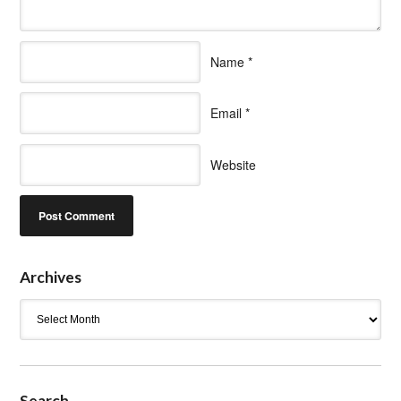
Name
*
Email
*
Website
Archives
Archives
Search