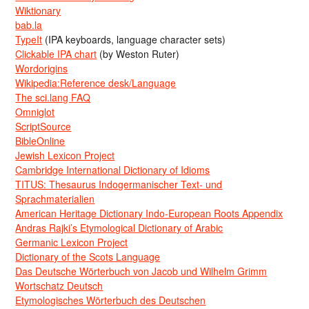
Wiktionary
bab.la
TypeIt
(IPA keyboards, language character sets)
Clickable IPA chart
(by Weston Ruter)
Wordorigins
Wikipedia:Reference desk/Language
The sci.lang FAQ
Omniglot
ScriptSource
BibleOnline
Jewish Lexicon Project
Cambridge International Dictionary of Idioms
TITUS: Thesaurus Indogermanischer Text- und
Sprachmaterialien
American Heritage Dictionary Indo-European Roots Appendix
Andras Rajki’s Etymological Dictionary of Arabic
Germanic Lexicon Project
Dictionary of the Scots Language
Das Deutsche Wörterbuch von Jacob und Wilhelm Grimm
Wortschatz Deutsch
Etymologisches Wörterbuch des Deutschen