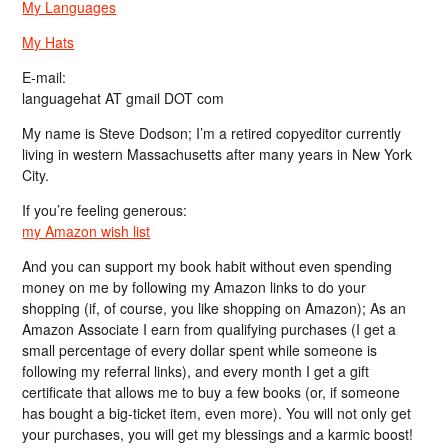
My Languages
My Hats
E-mail:
languagehat AT gmail DOT com
My name is Steve Dodson; I’m a retired copyeditor currently
living in western Massachusetts after many years in New York
City.
If you’re feeling generous:
my Amazon wish list
And you can support my book habit without even spending
money on me by following my Amazon links to do your
shopping (if, of course, you like shopping on Amazon); As an
Amazon Associate I earn from qualifying purchases (I get a
small percentage of every dollar spent while someone is
following my referral links), and every month I get a gift
certificate that allows me to buy a few books (or, if someone
has bought a big-ticket item, even more). You will not only get
your purchases, you will get my blessings and a karmic boost!