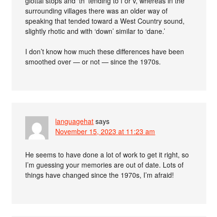
glottal stops and ‘th’ tending to f or v, whereas in the
surrounding villages there was an older way of
speaking that tended toward a West Country sound,
slightly rhotic and with ‘down’ similar to ‘dane.’
I don’t know how much these differences have been
smoothed over — or not — since the 1970s.
languagehat
says
November 15, 2023 at 11:23 am
He seems to have done a lot of work to get it right, so
I’m guessing your memories are out of date. Lots of
things have changed since the 1970s, I’m afraid!