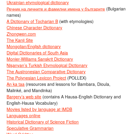
Ukrainian etymological dictionary
Речник на личните и фамилни имена у българите
(Bulgarian
names)
A Dictionary of Tocharian B
(with etymologies)
Chinese Character Dictionary
Zhongwen.com
The Kanji Site
Mongolian/English dictionary
Digital Dictionaries of South Asia
Monier-Williams Sanskrit Dictionary
Nişanyan’s Turkish Etymological Dictionary
The Austronesian Comparative Dictionary
The Polynesian Lexicon Project
(POLLEX)
An ka taa
(resources and lessons for Bambara, Dioula,
Malinké, and Mandinka)
Bargery’s web site
(contains A Hausa-English Dictionary and
English-Hausa Vocabulary)
Movies listed by language at IMDB
Languages online
Historical Dictionary of Science Fiction
Speculative Grammarian