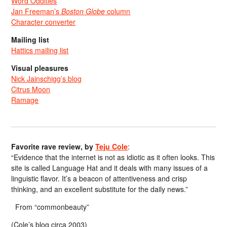
Word Oddities
Jan Freeman’s
Boston Globe
column
Character converter
Mailing list
Hattics mailing list
Visual pleasures
Nick Jainschigg’s blog
Citrus Moon
Ramage
Favorite rave review, by
Teju Cole
:
“Evidence that the internet is not as idiotic as it often looks. This
site is called Language Hat and it deals with many issues of a
linguistic flavor. It’s a beacon of attentiveness and crisp
thinking, and an excellent substitute for the daily news.”
From “commonbeauty”
(Cole’s blog circa 2003)