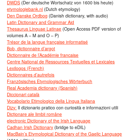
DWDS
(Der deutsche Wortschatz von 1600 bis heute)
etymologiebank.nl
(Dutch etymology)
Den Danske Ordbog
(Danish dictionary, with audio)
Latin Dictionary and Grammar Aid
Thesaurus Linguae Latinae
(Open Access PDF version of
volumes A – M and O – P)
Trésor de la langue française informatisé
Bob, dictionnaire d’argot
Dictionnaire de l’Académie francaise
Centre National de Ressources Textuelles et Lexicales
Lexilogos (French)
Dictionnaires d’autrefois
Französisches Etymologisches Wörterbuch
Real Academia dictionary (Spanish)
Diccionari català
Vocabolario Etimologico della Lingua Italiana
Dizy:
Il dizionario pratico con curiosità e informazioni utili
Dicționare ale limbii române
electronic Dictionary of the Irish Language
Cadhan Irish Dictionary
(bridge to eDIL)
MacBain’s Etymological Dictionary of the Gaelic Language