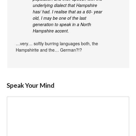
underlying dialect that Hampshire
has/ had. I realise that as a 60- year
old, I may be one of the last
generation to speak in a North
Hampshire accent.
…very… softly burring languages both, the
Hampshirite and the… German?!?
Speak Your Mind