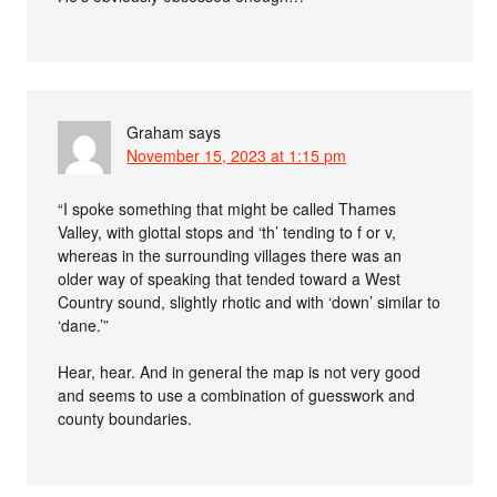
Graham
says
November 15, 2023 at 1:15 pm
“I spoke something that might be called Thames
Valley, with glottal stops and ‘th’ tending to f or v,
whereas in the surrounding villages there was an
older way of speaking that tended toward a West
Country sound, slightly rhotic and with ‘down’ similar to
‘dane.’”
Hear, hear. And in general the map is not very good
and seems to use a combination of guesswork and
county boundaries.