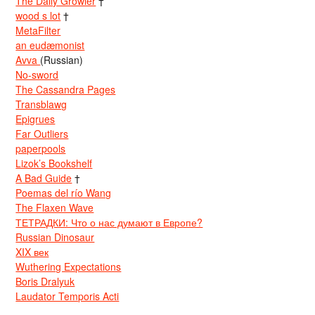
The Daily Growler
†
wood s lot
†
MetaFilter
an eudæmonist
Avva
(Russian)
No-sword
The Cassandra Pages
Transblawg
Epigrues
Far Outliers
paperpools
Lizok’s Bookshelf
A Bad Guide
†
Poemas del río Wang
The Flaxen Wave
ТЕТРАДКИ: Что о нас думают в Европе?
Russian Dinosaur
XIX век
Wuthering Expectations
Boris Dralyuk
Laudator Temporis Acti