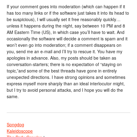
If your comment goes into moderation (which can happen if it
has too many links or if the software just takes it into its head to
be suspicious), I will usually set it free reasonably quickly…
unless it happens during the night, say between 10 PM and 8
AM Eastern Time (US), in which case you’ll have to wait. And
occasionally the software will decide a comment is spam and it
won’t even go into moderation; if a comment disappears on
you, send me an e-mail and I’ll try to rescue it. You have my
apologies in advance. Also, my posts should be taken as
conversation-starters; there is no expectation of “staying on
topic,”and some of the best threads have gone in entirely
unexpected directions. I have strong opinions and sometimes
express myself more sharply than an ideal interlocutor might,
but I try to avoid personal attacks, and I hope you will do the
same.
Songdog
Kaleidoscope