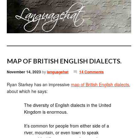
MAP OF BRITISH ENGLISH DIALECTS.
November 14, 2023
by
languagehat
14 Comments
Ryan Starkey has an impressive
map of British English dialects
,
about which he says:
The diversity of English dialects in the United
Kingdom is enormous.
It’s common for people from either side of a
river, mountain, or even town to speak