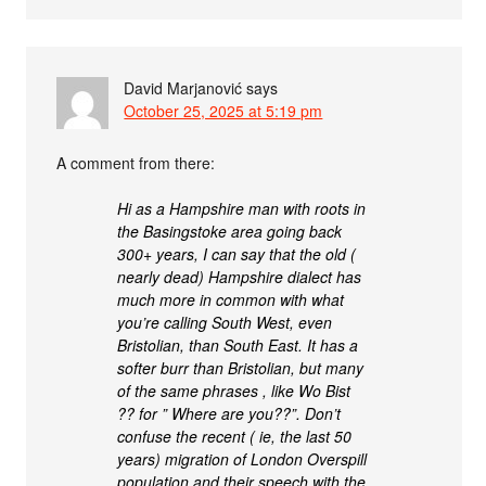
David Marjanović
says
October 25, 2025 at 5:19 pm
A comment from there:
Hi as a Hampshire man with roots in
the Basingstoke area going back
300+ years, I can say that the old (
nearly dead) Hampshire dialect has
much more in common with what
you’re calling South West, even
Bristolian, than South East. It has a
softer burr than Bristolian, but many
of the same phrases , like Wo Bist
?? for ” Where are you??”. Don’t
confuse the recent ( ie, the last 50
years) migration of London Overspill
population and their speech with the