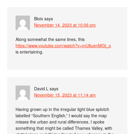
Bloix
says
November 14, 2023 at 10:06 pm
Along somewhat the same lines, this
https://www.youtube.com/watch?v=mU8uenMGt_o
is entertaining.
David L
says
November 15, 2023 at 11:14 am
Having grown up in the irregular light blue splotch
labelled “Southern English,” I would say the map
misses the urban and rural differences. I spoke
something that might be called Thames Valley, with