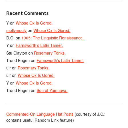
Recent Comments
Y
on
Whose Ox Is Gored.
mollymooly
on
Whose Ox Is Gored.
D.O.
on
1905: The Linguistic Renaissance.
Y
on
Farnsworth’s Latin Tamer.
Stu Clayton
on
Rosemary Tonks.
Trond Engen
on
Farnsworth’s Latin Tamer.
ulr
on
Rosemary Tonks.
ulr
on
Whose Ox Is Gored.
Y
on
Whose Ox Is Gored.
Trond Engen
on
Son of Yamnaya.
Commented-On Language Hat Posts
(courtesy of J.C.;
contains useful Random Link feature)