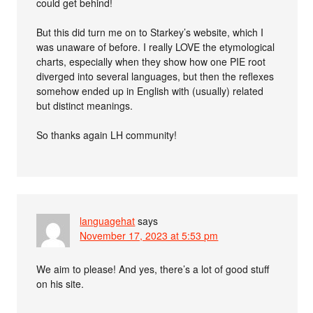
could get behind!
But this did turn me on to Starkey’s website, which I
was unaware of before. I really LOVE the etymological
charts, especially when they show how one PIE root
diverged into several languages, but then the reflexes
somehow ended up in English with (usually) related
but distinct meanings.
So thanks again LH community!
languagehat
says
November 17, 2023 at 5:53 pm
We aim to please! And yes, there’s a lot of good stuff
on his site.