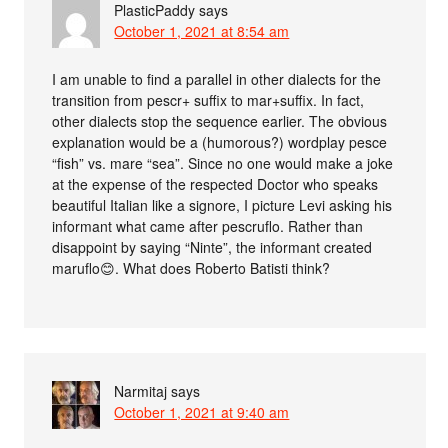
PlasticPaddy
says
October 1, 2021 at 8:54 am
I am unable to find a parallel in other dialects for the
transition from pescr+ suffix to mar+suffix. In fact,
other dialects stop the sequence earlier. The obvious
explanation would be a (humorous?) wordplay pesce
“fish” vs. mare “sea”. Since no one would make a joke
at the expense of the respected Doctor who speaks
beautiful Italian like a signore, I picture Levi asking his
informant what came after pescruflo. Rather than
disappoint by saying “Ninte”, the informant created
maruflo😊. What does Roberto Batisti think?
Narmitaj
says
October 1, 2021 at 9:40 am