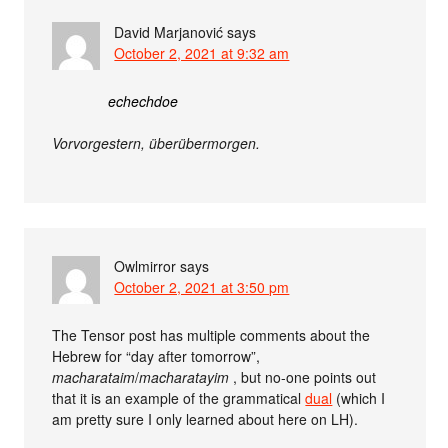
David Marjanović
says
October 2, 2021 at 9:32 am
echechdoe
Vorvorgestern, überübermorgen.
Owlmirror
says
October 2, 2021 at 3:50 pm
The Tensor post has multiple comments about the
Hebrew for “day after tomorrow”,
macharataim
/
macharatayim
, but no-one points out
that it is an example of the grammatical
dual
(which I
am pretty sure I only learned about here on LH).