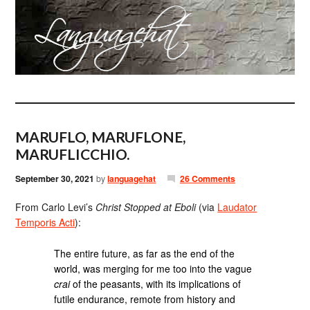
MARUFLO, MARUFLONE,
MARUFLICCHIO.
September 30, 2021
by
languagehat
26 Comments
From Carlo Levi’s
Christ Stopped at Eboli
(via
Laudator
Temporis Acti
):
The entire future, as far as the end of the
world, was merging for me too into the vague
crai
of the peasants, with its implications of
futile endurance, remote from history and