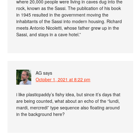
where 20,000 people were living in caves dug into the
rock, known as the Sassi. The publication of his book
in 1945 resulted in the government moving the
inhabitants of the Sassi into modern housing. Richard
meets Antonio Nicoletti, whose father grew up in the
Sassi, and stays in a cave hotel.”
AG
says
October 1, 2021 at 8:22 pm
i like plasticpaddy’s fishy idea, but since it’s days that
are being counted, what about an echo of the “lundi,
mardi, mercredi” type sequence also floating around
in the background here?