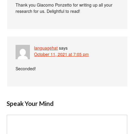
Thank you Giacomo Ponzetto for writing up all your
research for us. Delightful to read!
languagehat
says
October 11, 2021 at 7:05 pm
Seconded!
Speak Your Mind