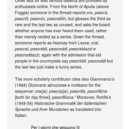
Other lists for less famous dialects are provided by
enthusiasts online. From the North of Apulia (above
Foggia) someone in the thread reports
cra, pəscrà,
pəscrìll, pəscrón, pəscrəllón,
but glosses the third as
rare and the last two as unused, and asks the board
whether anyone has ever heard them used, rather
than merely recited as a series. Down the thread,
someone reports as hearsay from Lecce:
crai,
pescrai, pescriddi, pescroddi, pescriddazzi e
pescroddazzi,
again with the admission that old
people in the countryside say
pescriddi, pescroddi
but
the last two just make a funny series.
The more scholarly contributor cites also Giammarco’s
(1968)
Dizionario abruzzese e molisano
for the
sequence:
cra(jə); pəscra(jə); pəscrìllə, pəscrillónə
[both for day three]
; pəscrillùccə.”
Moreover, Rohlfs’s
(1949-54)
Historische Grammatik der italienischen
Sprache und ihrer Mundarten
as translated into
Italian:
Per i giorni che seguono [il