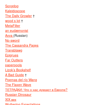
Songdog
Kaleidoscope
The Daily Growler
†
wood s lot
†
MetaFilter
an eudæmonist
Avva
(Russian)
No-sword
The Cassandra Pages
Transblawg
Epigrues
Far Outliers
paperpools
Lizok’s Bookshelf
A Bad Guide
†
Poemas del río Wang
The Flaxen Wave
ТЕТРАДКИ: Что о нас думают в Европе?
Russian Dinosaur
XIX век
Wuthering Expectations