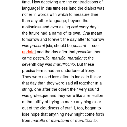
time. How deceiving are the contradictions of
language! In this timeless land the dialect was
richer in words with which to measure time
than any other language; beyond the
motionless and everlasting
crai
every day in
the future had a name of its own.
Crai
meant
tomorrow and forever; the day after tomorrow
was
prescrai
[sic; should be
pescrai
— see
update
] and the day after that
pescrille
; then
came
pescruflo, maruflo, maruflone
; the
seventh day was
maruflicchio
. But these
precise terms had an undertone of irony.
They were used less often to indicate this or
that day than they were said all together in a
string, one after the other; their very sound
was grotesque and they were like a reflection
of the futility of trying to make anything clear
out of the cloudiness of
crai
. I, too, began to
lose hope that anything new might come forth
from
maruflo
or
maruflone
or
maruflicchio
.