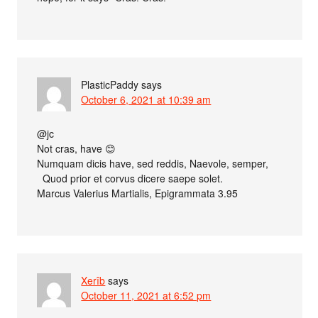
PlasticPaddy
says
October 6, 2021 at 10:39 am
@jc
Not cras, have 😊
Numquam dicis have, sed reddis, Naevole, semper,
Quod prior et corvus dicere saepe solet.
Marcus Valerius Martialis, Epigrammata 3.95
Xerîb
says
October 11, 2021 at 6:52 pm