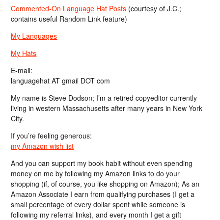
Commented-On Language Hat Posts
(courtesy of J.C.;
contains useful Random Link feature)
My Languages
My Hats
E-mail:
languagehat AT gmail DOT com
My name is Steve Dodson; I’m a retired copyeditor currently
living in western Massachusetts after many years in New York
City.
If you’re feeling generous:
my Amazon wish list
And you can support my book habit without even spending
money on me by following my Amazon links to do your
shopping (if, of course, you like shopping on Amazon); As an
Amazon Associate I earn from qualifying purchases (I get a
small percentage of every dollar spent while someone is
following my referral links), and every month I get a gift