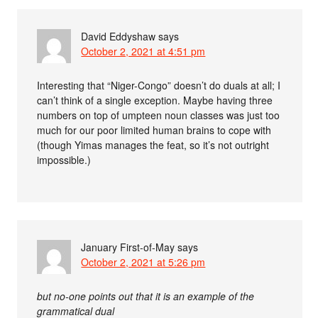
David Eddyshaw
says
October 2, 2021 at 4:51 pm
Interesting that “Niger-Congo” doesn’t do duals at all; I
can’t think of a single exception. Maybe having three
numbers on top of umpteen noun classes was just too
much for our poor limited human brains to cope with
(though Yimas manages the feat, so it’s not outright
impossible.)
January First-of-May
says
October 2, 2021 at 5:26 pm
but no-one points out that it is an example of the
grammatical dual