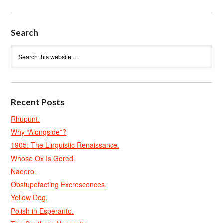
Search
Recent Posts
Rhupunt.
Why “Alongside”?
1905: The Linguistic Renaissance.
Whose Ox Is Gored.
Naoero.
Obstupefacting Excrescences.
Yellow Dog.
Polish in Esperanto.