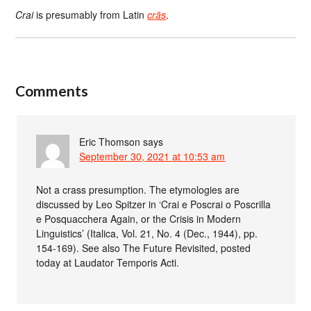
Crai
is presumably from Latin
crās
.
Comments
Eric Thomson
says
September 30, 2021 at 10:53 am
Not a crass presumption. The etymologies are
discussed by Leo Spitzer in ‘Crai e Poscrai o Poscrilla
e Posquacchera Again, or the Crisis in Modern
Linguistics’ (Italica, Vol. 21, No. 4 (Dec., 1944), pp.
154-169). See also The Future Revisited, posted
today at Laudator Temporis Acti.