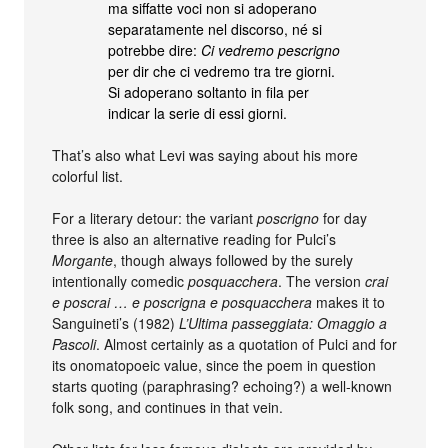
ma siffatte voci non si adoperano
separatamente nel discorso, né si
potrebbe dire:
Ci vedremo pescrigno
per dir che ci vedremo tra tre giorni.
Si adoperano soltanto in fila per
indicar la serie di essi giorni.
That’s also what Levi was saying about his more
colorful list.
For a literary detour: the variant
poscrigno
for day
three is also an alternative reading for Pulci’s
Morgante
, though always followed by the surely
intentionally comedic
posquacchera
. The version
crai
e poscrai … e poscrigna e posquacchera
makes it to
Sanguineti’s (1982)
L’Ultima passeggiata: Omaggio a
Pascoli
. Almost certainly as a quotation of Pulci and for
its onomatopoeic value, since the poem in question
starts quoting (paraphrasing? echoing?) a well-known
folk song, and continues in that vein.