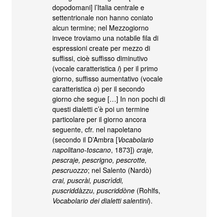
dopodomani] l’Italia centrale e
settentrionale non hanno coniato
alcun termine; nel Mezzogiorno
invece troviamo una notabile fila di
espressioni create per mezzo di
suffissi, cioè suffisso diminutivo
(vocale caratteristica
i
) per il primo
giorno, suffisso aumentativo (vocale
caratteristica
o
) per il secondo
giorno che segue […] In non pochi di
questi dialetti c’è poi un termine
particolare per il giorno ancora
seguente, cfr. nel napoletano
(secondo il D’Ambra [
Vocabolario
napolitano-toscano
, 1873])
craje,
pescraje, pescrigno, pescrotte,
pescruozzo
; nel Salento (Nardò)
crai, puscrài, puscrìddi,
puscriddàzzu, puscriddòne
(Rohlfs,
Vocabolario dei dialetti salentini
).