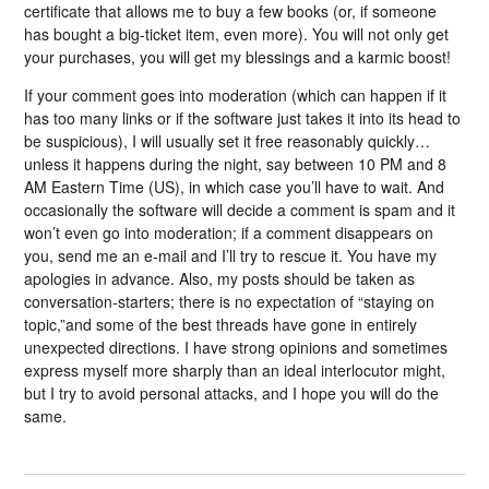
certificate that allows me to buy a few books (or, if someone
has bought a big-ticket item, even more). You will not only get
your purchases, you will get my blessings and a karmic boost!
If your comment goes into moderation (which can happen if it
has too many links or if the software just takes it into its head to
be suspicious), I will usually set it free reasonably quickly…
unless it happens during the night, say between 10 PM and 8
AM Eastern Time (US), in which case you’ll have to wait. And
occasionally the software will decide a comment is spam and it
won’t even go into moderation; if a comment disappears on
you, send me an e-mail and I’ll try to rescue it. You have my
apologies in advance. Also, my posts should be taken as
conversation-starters; there is no expectation of “staying on
topic,”and some of the best threads have gone in entirely
unexpected directions. I have strong opinions and sometimes
express myself more sharply than an ideal interlocutor might,
but I try to avoid personal attacks, and I hope you will do the
same.