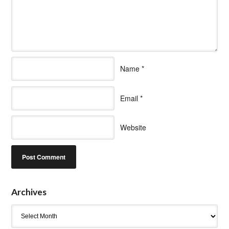
Name
*
Email
*
Website
Archives
Archives