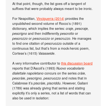
At that point, though, the list goes off a tangent of
suffixes that were probably always meant to be ironic.
For Neapolitan,
Vinciguerra (2014)
provides the
unpublished second volume of Rocco’s (1891)
dictionary, which implies the series:
craje, pescraje,
pescrigno
and then indifferently
pescrotto
or
pescrozzo
or
pescruozzo
or
pescruzzo
. He manages
to find one citation of pescruozzo outside of a
continuous list, but that’s from a mock-heroic poem,
Cortese’s (1615)
Vaiasseide
.
A very informative contributor to
this discussion board
reports that D’Ascoli’s (1993)
Nuovo vocabolario
dialettale napoletano
concurs on the series
cràie,
pescràie, pescrigno, pescruozzo
and notes that in
Calabrese it’s
piscràie, piscriddu
. However, Galiani
(1789) was already giving that series and stating
explicitly it’s only a series, not a list of words that can
also be used in isolation: