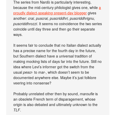
The series from Nardò is particularly interesting,
because the mid-century philologist gives one, while
a
proudly dialect-speaking present-day blogger
gives
another:
crai, puscrai, puscriddhri, puscriddhrignu,
puscriddhrozzi.
It seems no coincidence the two series
coincide until day three and then go their separate
ways.
It seems fair to conclude that no Italian dialect actually
has a precise name for the fourth day in the future,
but Southern dialect have a universal tradition of
making mocking lists of days far into the future. Still no
idea where Levi’s informer got the switch from the
usual
pescr-
to
mar-
, which doesn’t seem to be
documented anywhere else. Maybe it’s just folklore
veering into nonsense?
Probably unrelated other then by sound,
maroufle
is
an obsolete French term of disparagement, whose
origin is also debated and ultimately unknown to the
TLF
.