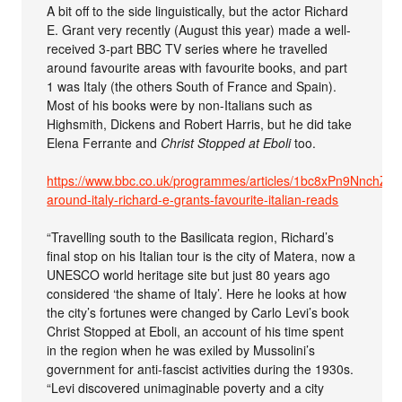
A bit off to the side linguistically, but the actor Richard
E. Grant very recently (August this year) made a well-
received 3-part BBC TV series where he travelled
around favourite areas with favourite books, and part
1 was Italy (the others South of France and Spain).
Most of his books were by non-Italians such as
Highsmith, Dickens and Robert Harris, but he did take
Elena Ferrante and
Christ Stopped at Eboli
too.
https://www.bbc.co.uk/programmes/articles/1bc8xPn9NnchZ5
around-italy-richard-e-grants-favourite-italian-reads
“Travelling south to the Basilicata region, Richard’s
final stop on his Italian tour is the city of Matera, now a
UNESCO world heritage site but just 80 years ago
considered ‘the shame of Italy’. Here he looks at how
the city’s fortunes were changed by Carlo Levi’s book
Christ Stopped at Eboli, an account of his time spent
in the region when he was exiled by Mussolini’s
government for anti-fascist activities during the 1930s.
“Levi discovered unimaginable poverty and a city