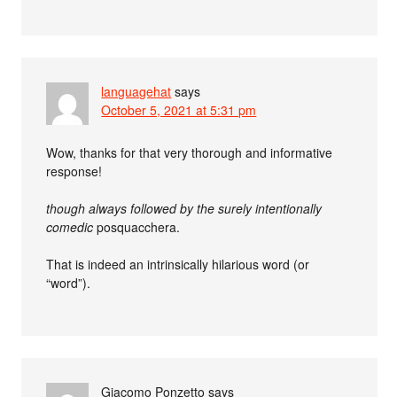
languagehat
says
October 5, 2021 at 5:31 pm
Wow, thanks for that very thorough and informative
response!
though always followed by the surely intentionally
comedic
posquacchera.
That is indeed an intrinsically hilarious word (or
“word”).
Giacomo Ponzetto
says