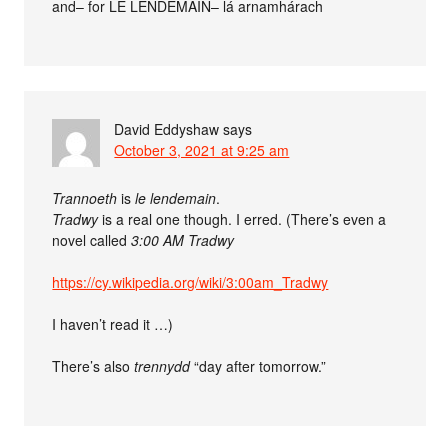
and– for LE LENDEMAIN– lá arnamhárach
David Eddyshaw
says
October 3, 2021 at 9:25 am
Trannoeth
is
le lendemain
.
Tradwy
is a real one though. I erred. (There’s even a
novel called
3:00 AM Tradwy
https://cy.wikipedia.org/wiki/3:00am_Tradwy
I haven’t read it …)
There’s also
trennydd
“day after tomorrow.”