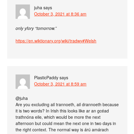
juha
says
October 3, 2021 at 8:36 am
only yfory “tomorrow.”
https://en.wiktionary.org/wiki/tradwy#Welsh
PlasticPaddy
says
October 3, 2021 at 8:59 am
@juha
Are you excluding ail trannoeth, ail drannoeth because
it is two words? In Irish this looks like ar an gcéad
trathnóna eile, which would be more the next
afternoon but could mean the next one in two days in
the right context. The normal way is árú amárach