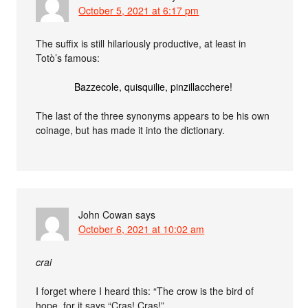
October 5, 2021 at 6:17 pm
The suffix is still hilariously productive, at least in
Totò’s famous:
Bazzecole, quisquilie, pinzillacchere!
The last of the three synonyms appears to be his own
coinage, but has made it into the dictionary.
John Cowan
says
October 6, 2021 at 10:02 am
crai
I forget where I heard this: “The crow is the bird of
hope, for it says “Cras! Cras!”