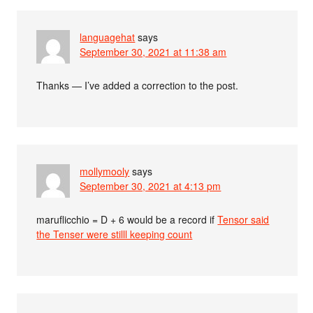
languagehat
says
September 30, 2021 at 11:38 am
Thanks — I’ve added a correction to the post.
mollymooly
says
September 30, 2021 at 4:13 pm
maruflicchio = D + 6 would be a record if
Tensor said
the Tenser were stilll keeping count