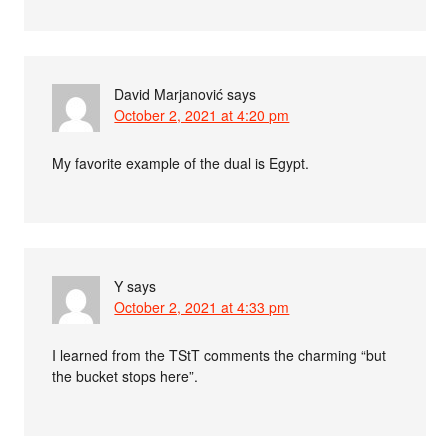
David Marjanović
says
October 2, 2021 at 4:20 pm
My favorite example of the dual is Egypt.
Y
says
October 2, 2021 at 4:33 pm
I learned from the TStT comments the charming “but
the bucket stops here”.