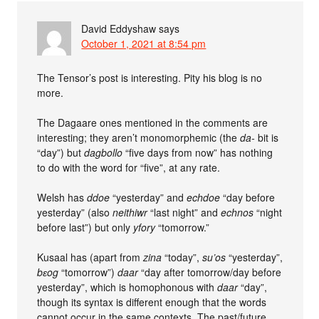
David Eddyshaw
says
October 1, 2021 at 8:54 pm
The Tensor’s post is interesting. Pity his blog is no
more.
The Dagaare ones mentioned in the comments are
interesting; they aren’t monomorphemic (the
da-
bit is
“day”) but
dagbollo
“five days from now” has nothing
to do with the word for “five”, at any rate.
Welsh has
ddoe
“yesterday” and
echdoe
“day before
yesterday” (also
neithiwr
“last night” and
echnos
“night
before last”) but only
yfory
“tomorrow.”
Kusaal has (apart from
zina
“today”,
su’os
“yesterday”,
bɛog
“tomorrow”)
daar
“day after tomorrow/day before
yesterday”, which is homophonous with
daar
“day”,
though its syntax is different enough that the words
cannot occur in the same contexts. The past/future