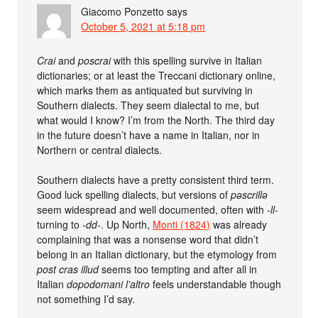
Giacomo Ponzetto
says
October 5, 2021 at 5:18 pm
Crai
and
poscrai
with this spelling survive in Italian
dictionaries; or at least the Treccani dictionary online,
which marks them as antiquated but surviving in
Southern dialects. They seem dialectal to me, but
what would I know? I’m from the North. The third day
in the future doesn’t have a name in Italian, nor in
Northern or central dialects.
Southern dialects have a pretty consistent third term.
Good luck spelling dialects, but versions of
pəscrillə
seem widespread and well documented, often with
-ll-
turning to
-dd-
. Up North,
Monti (1824)
was already
complaining that was a nonsense word that didn’t
belong in an Italian dictionary, but the etymology from
post cras illud
seems too tempting and after all in
Italian
dopodomani l’altro
feels understandable though
not something I’d say.