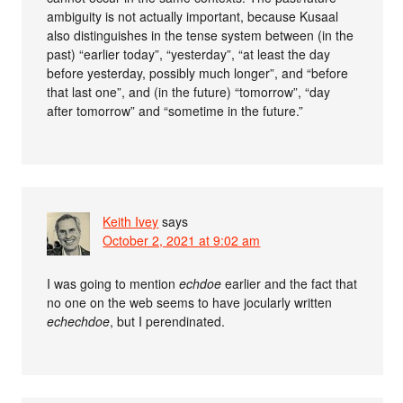
ambiguity is not actually important, because Kusaal
also distinguishes in the tense system between (in the
past) “earlier today”, “yesterday”, “at least the day
before yesterday, possibly much longer”, and “before
that last one”, and (in the future) “tomorrow”, “day
after tomorrow” and “sometime in the future.”
Keith Ivey
says
October 2, 2021 at 9:02 am
I was going to mention
echdoe
earlier and the fact that
no one on the web seems to have jocularly written
echechdoe
, but I perendinated.