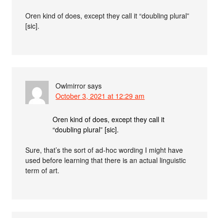
Oren kind of does, except they call it “doubling plural”
[sic].
Owlmirror
says
October 3, 2021 at 12:29 am
Oren kind of does, except they call it
“doubling plural” [sic].
Sure, that’s the sort of ad-hoc wording I might have
used before learning that there is an actual linguistic
term of art.