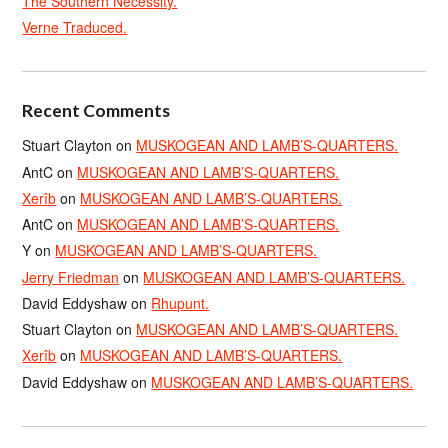
The Southern Necessity.
Verne Traduced.
Recent Comments
Stuart Clayton
on
MUSKOGEAN AND LAMB’S-QUARTERS.
AntC
on
MUSKOGEAN AND LAMB’S-QUARTERS.
Xerîb
on
MUSKOGEAN AND LAMB’S-QUARTERS.
AntC
on
MUSKOGEAN AND LAMB’S-QUARTERS.
Y
on
MUSKOGEAN AND LAMB’S-QUARTERS.
Jerry Friedman
on
MUSKOGEAN AND LAMB’S-QUARTERS.
David Eddyshaw
on
Rhupunt.
Stuart Clayton
on
MUSKOGEAN AND LAMB’S-QUARTERS.
Xerîb
on
MUSKOGEAN AND LAMB’S-QUARTERS.
David Eddyshaw
on
MUSKOGEAN AND LAMB’S-QUARTERS.