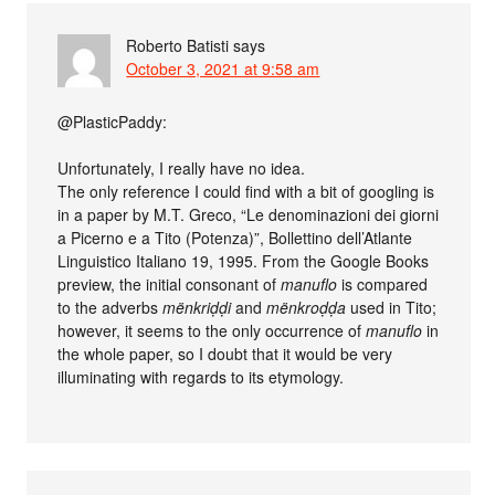
Roberto Batisti
says
October 3, 2021 at 9:58 am
@PlasticPaddy:
Unfortunately, I really have no idea.
The only reference I could find with a bit of googling is
in a paper by M.T. Greco, “Le denominazioni dei giorni
a Picerno e a Tito (Potenza)”, Bollettino dell’Atlante
Linguistico Italiano 19, 1995. From the Google Books
preview, the initial consonant of
manuflo
is compared
to the adverbs
mënkriḍḍi
and
mënkroḍḍa
used in Tito;
however, it seems to the only occurrence of
manuflo
in
the whole paper, so I doubt that it would be very
illuminating with regards to its etymology.