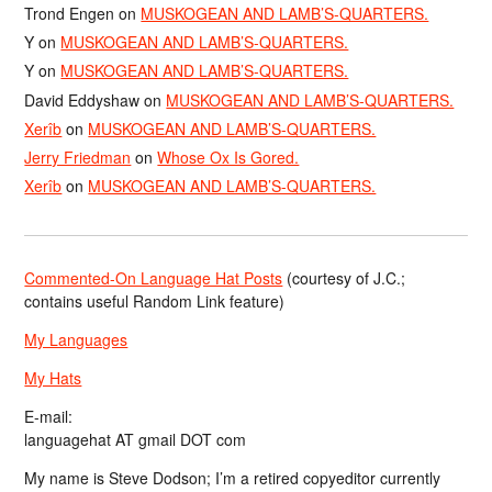
Trond Engen
on
MUSKOGEAN AND LAMB’S-QUARTERS.
Y
on
MUSKOGEAN AND LAMB’S-QUARTERS.
Y
on
MUSKOGEAN AND LAMB’S-QUARTERS.
David Eddyshaw
on
MUSKOGEAN AND LAMB’S-QUARTERS.
Xerîb
on
MUSKOGEAN AND LAMB’S-QUARTERS.
Jerry Friedman
on
Whose Ox Is Gored.
Xerîb
on
MUSKOGEAN AND LAMB’S-QUARTERS.
Commented-On Language Hat Posts
(courtesy of J.C.;
contains useful Random Link feature)
My Languages
My Hats
E-mail:
languagehat AT gmail DOT com
My name is Steve Dodson; I’m a retired copyeditor currently