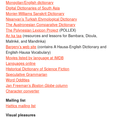
Mongolian/English dictionary
Digital Dictionaries of South Asia
Monier-Williams Sanskrit Dictionary
Nişanyan’s Turkish Etymological Dictionary
The Austronesian Comparative Dictionary
The Polynesian Lexicon Project
(POLLEX)
An ka taa
(resources and lessons for Bambara, Dioula,
Malinké, and Mandinka)
Bargery’s web site
(contains A Hausa-English Dictionary and
English-Hausa Vocabulary)
Movies listed by language at IMDB
Languages online
Historical Dictionary of Science Fiction
Speculative Grammarian
Word Oddities
Jan Freeman’s
Boston Globe
column
Character converter
Mailing list
Hattics mailing list
Visual pleasures