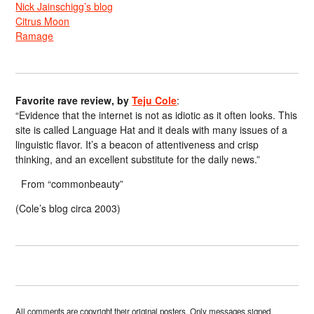
Nick Jainschigg’s blog
Citrus Moon
Ramage
Favorite rave review, by
Teju Cole
:
“Evidence that the internet is not as idiotic as it often looks. This
site is called Language Hat and it deals with many issues of a
linguistic flavor. It’s a beacon of attentiveness and crisp
thinking, and an excellent substitute for the daily news.”
From “commonbeauty”
(Cole’s blog circa 2003)
All comments are copyright their original posters. Only messages signed