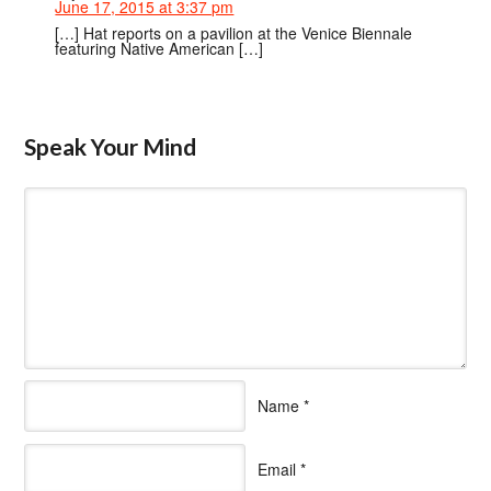
June 17, 2015 at 3:37 pm
[…] Hat reports on a pavilion at the Venice Biennale
featuring Native American […]
Speak Your Mind
Name
*
Email
*