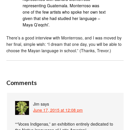
representing Guatemala. Monterroso was
one of the few artists who spoke her own text
given that she had studied her language –
Maya Q’eqchi’.
There’s a good interview with Monterroso, and I was moved by
her final, simple wish: “I dream that one day, you will be able to
choose the Mayan language in school.” (Thanks, Trevor.)
Comments
Jim
says
June 17, 2015 at 12:08 pm
““Voces Indigenas,” an exhibition entirely dedicated to
the Native languages of Latin America”