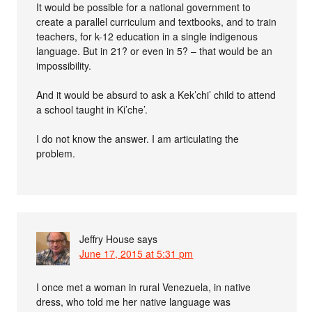
It would be possible for a national government to
create a parallel curriculum and textbooks, and to train
teachers, for k-12 education in a single indigenous
language. But in 21? or even in 5? – that would be an
impossibility.
And it would be absurd to ask a Kek’chi’ child to attend
a school taught in Ki’che’.
I do not know the answer. I am articulating the
problem.
Jeffry House
says
June 17, 2015 at 5:31 pm
I once met a woman in rural Venezuela, in native
dress, who told me her native language was