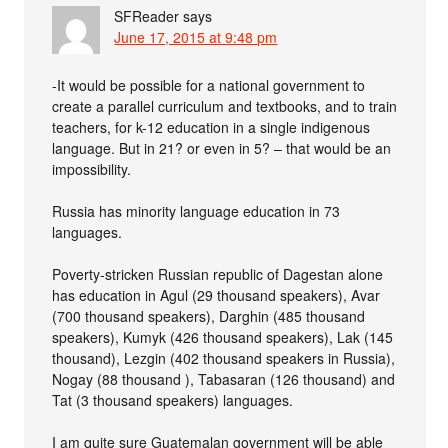
SFReader
says
June 17, 2015 at 9:48 pm
-It would be possible for a national government to
create a parallel curriculum and textbooks, and to train
teachers, for k-12 education in a single indigenous
language. But in 21? or even in 5? – that would be an
impossibility.
Russia has minority language education in 73
languages.
Poverty-stricken Russian republic of Dagestan alone
has education in Agul (29 thousand speakers), Avar
(700 thousand speakers), Darghin (485 thousand
speakers), Kumyk (426 thousand speakers), Lak (145
thousand), Lezgin (402 thousand speakers in Russia),
Nogay (88 thousand ), Tabasaran (126 thousand) and
Tat (3 thousand speakers) languages.
I am quite sure Guatemalan government will be able