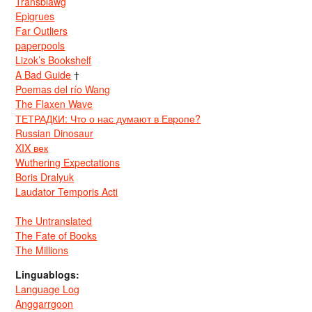
Transblawg
Epigrues
Far Outliers
paperpools
Lizok’s Bookshelf
A Bad Guide
†
Poemas del río Wang
The Flaxen Wave
ТЕТРАДКИ: Что о нас думают в Европе?
Russian Dinosaur
XIX век
Wuthering Expectations
Boris Dralyuk
Laudator Temporis Acti
The Untranslated
The Fate of Books
The Millions
Linguablogs:
Language Log
Anggarrgoon