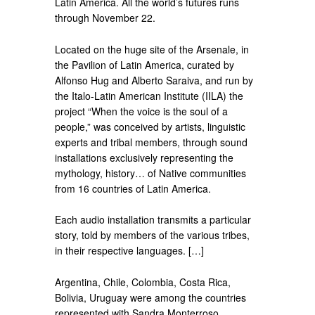
Latin America. All the world’s futures runs
through November 22.
Located on the huge site of the Arsenale, in
the Pavilion of Latin America, curated by
Alfonso Hug and Alberto Saraiva, and run by
the Italo-Latin American Institute (IILA) the
project “When the voice is the soul of a
people,” was conceived by artists, linguistic
experts and tribal members, through sound
installations exclusively representing the
mythology, history… of Native communities
from 16 countries of Latin America.
Each audio installation transmits a particular
story, told by members of the various tribes,
in their respective languages. […]
Argentina, Chile, Colombia, Costa Rica,
Bolivia, Uruguay were among the countries
represented with Sandra Monterroso