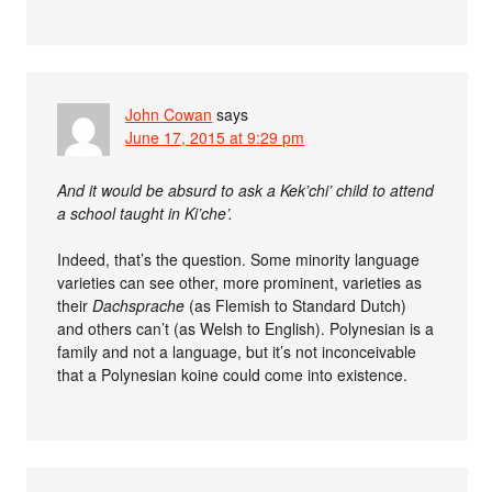
John Cowan
says
June 17, 2015 at 9:29 pm
And it would be absurd to ask a Kek’chi’ child to attend
a school taught in Ki’che’.
Indeed, that’s the question. Some minority language
varieties can see other, more prominent, varieties as
their
Dachsprache
(as Flemish to Standard Dutch)
and others can’t (as Welsh to English). Polynesian is a
family and not a language, but it’s not inconceivable
that a Polynesian koine could come into existence.