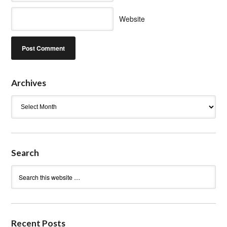
Website
Archives
Archives
Search
Recent Posts