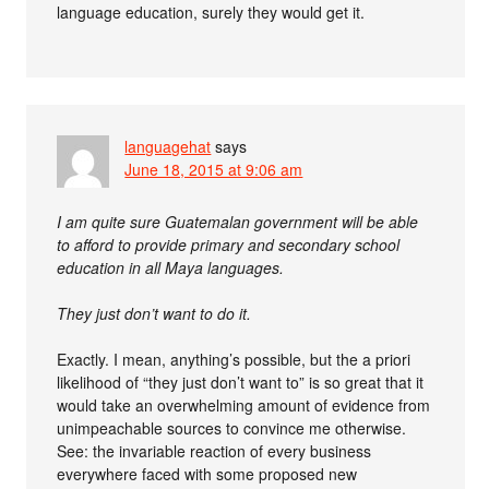
language education, surely they would get it.
languagehat
says
June 18, 2015 at 9:06 am
I am quite sure Guatemalan government will be able
to afford to provide primary and secondary school
education in all Maya languages.
They just don’t want to do it.
Exactly. I mean, anything’s possible, but the a priori
likelihood of “they just don’t want to” is so great that it
would take an overwhelming amount of evidence from
unimpeachable sources to convince me otherwise.
See: the invariable reaction of every business
everywhere faced with some proposed new