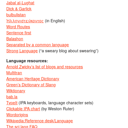
Jabal al-Lughat
Dick & Garlick
bulbulistan
Ἡλληνιστεύκοντος
(in English)
Word Routes
Sentence first
Balashon
Separated by a common language
Strong Language
(“a sweary blog about swearing”)
Language resources:
Arnold Zwicky’s list of blogs and resources
Multitran
American Heritage Dictionary
Green’s Dictionary of Slang
Wiktionary
bab.la
TypeIt
(IPA keyboards, language character sets)
Clickable IPA chart
(by Weston Ruter)
Wordorigins
Wikipedia:Reference desk/Language
The sci.lang FAQ