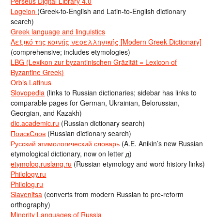
Perseus Digital Library 4.0
Logeion
(Greek-to-English and Latin-to-English dictionary
search)
Greek language and linguistics
Λεξικό της κοινής νεοελληνικής [Modern Greek Dictionary]
(comprehensive; includes etymologies)
LBG (Lexikon zur byzantinischen Gräzität = Lexicon of
Byzantine Greek)
Orbis Latinus
Slovopedia
(links to Russian dictionaries; sidebar has links to
comparable pages for German, Ukrainian, Belorussian,
Georgian, and Kazakh)
dic.academic.ru
(Russian dictionary search)
ПоискСлов
(Russian dictionary search)
Русский этимологический словарь
(A.E. Anikin’s new Russian
etymological dictionary, now on letter д)
etymolog.ruslang.ru
(Russian etymology and word history links)
Philology.ru
Philolog.ru
Slavenitsa
(converts from modern Russian to pre-reform
orthography)
Minority Languages of Russia