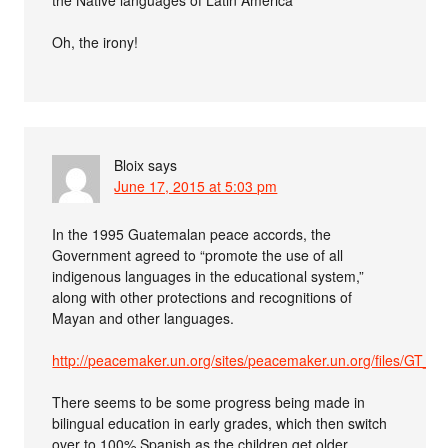
Oh, the irony!
Bloix
says
June 17, 2015 at 5:03 pm
In the 1995 Guatemalan peace accords, the
Government agreed to “promote the use of all
indigenous languages in the educational system,”
along with other protections and recognitions of
Mayan and other languages.
http://peacemaker.un.org/sites/peacemaker.un.org/files/GT_
There seems to be some progress being made in
bilingual education in early grades, which then switch
over to 100% Spanish as the children get older.