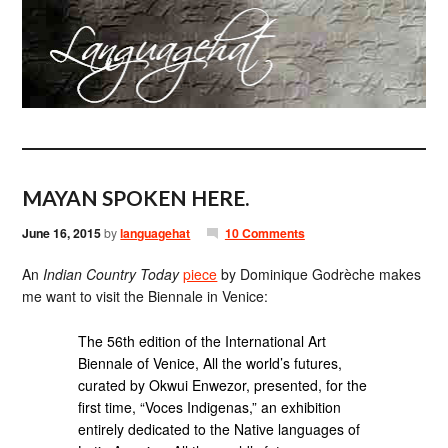
MAYAN SPOKEN HERE.
June 16, 2015
by
languagehat
10 Comments
An
Indian Country Today
piece
by Dominique Godrèche makes
me want to visit the Biennale in Venice:
The 56th edition of the International Art
Biennale of Venice, All the world’s futures,
curated by Okwui Enwezor, presented, for the
first time, “Voces Indigenas,” an exhibition
entirely dedicated to the Native languages of