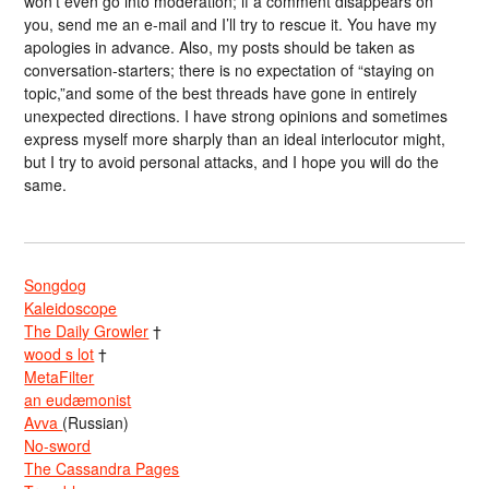
won’t even go into moderation; if a comment disappears on
you, send me an e-mail and I’ll try to rescue it. You have my
apologies in advance. Also, my posts should be taken as
conversation-starters; there is no expectation of “staying on
topic,”and some of the best threads have gone in entirely
unexpected directions. I have strong opinions and sometimes
express myself more sharply than an ideal interlocutor might,
but I try to avoid personal attacks, and I hope you will do the
same.
Songdog
Kaleidoscope
The Daily Growler
†
wood s lot
†
MetaFilter
an eudæmonist
Avva
(Russian)
No-sword
The Cassandra Pages