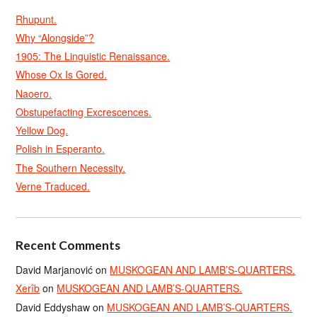
Rhupunt.
Why “Alongside”?
1905: The Linguistic Renaissance.
Whose Ox Is Gored.
Naoero.
Obstupefacting Excrescences.
Yellow Dog.
Polish in Esperanto.
The Southern Necessity.
Verne Traduced.
Recent Comments
David Marjanović
on
MUSKOGEAN AND LAMB’S-QUARTERS.
Xerîb
on
MUSKOGEAN AND LAMB’S-QUARTERS.
David Eddyshaw
on
MUSKOGEAN AND LAMB’S-QUARTERS.