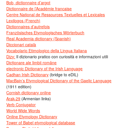
Bob, dictionnaire d’argot
Dictionnaire de l’Académie francaise
Centre National de Ressources Textuelles et Lexicales
Lexilogos (French)
Dictionnaires d’autrefois
Französisches Etymologisches Wörterbuch
Real Academia dictionary (Spanish)
Diccionari català
Vocabolario Etimologico della Lingua Italiana
Dizy:
Il dizionario pratico con curiosità e informazioni utili
Dicționare ale limbii române
electronic Dictionary of the Irish Language
Cadhan Irish Dictionary
(bridge to eDIL)
MacBain’s Etymological Dictionary of the Gaelic Language
(1911 edition)
Cornish dictionary online
Arak-29
(Armenian links)
Verb Conjugator
World Wide Words
Online Etymology Dictionary
Tower of Babel etymological database