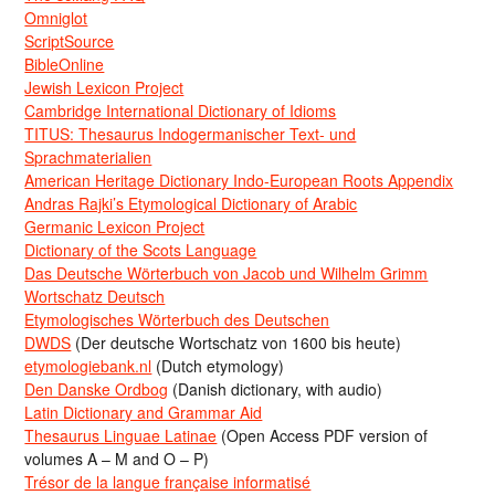
Omniglot
ScriptSource
BibleOnline
Jewish Lexicon Project
Cambridge International Dictionary of Idioms
TITUS: Thesaurus Indogermanischer Text- und
Sprachmaterialien
American Heritage Dictionary Indo-European Roots Appendix
Andras Rajki’s Etymological Dictionary of Arabic
Germanic Lexicon Project
Dictionary of the Scots Language
Das Deutsche Wörterbuch von Jacob und Wilhelm Grimm
Wortschatz Deutsch
Etymologisches Wörterbuch des Deutschen
DWDS
(Der deutsche Wortschatz von 1600 bis heute)
etymologiebank.nl
(Dutch etymology)
Den Danske Ordbog
(Danish dictionary, with audio)
Latin Dictionary and Grammar Aid
Thesaurus Linguae Latinae
(Open Access PDF version of
volumes A – M and O – P)
Trésor de la langue française informatisé