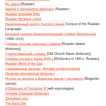
Ru_slang
(Russian)
Vasmer’s etymological dictionary
(Russian)
Russian language links
Russian literature online
Национальный корпус русского языка
(Corpus of the Russian
Language)
Большой толково-фразеологический словарь Михельсона
(1896-1912)
Словарь русских народных говоров
[Russian dialect
dictionary]
Старославянский словарь
[Old Church Slavic dictionary]
Словарь русского языка XVIII в
[Dictionary of 18th-c. Russian]
Russian Word of the Day
Современные записки / Annales contemporaines
Ukrainian etymological dictionary
Речник на личните и фамилни имена у българите
(Bulgarian
names)
A Dictionary of Tocharian B
(with etymologies)
Chinese Character Dictionary
Zhongwen.com
The Kanji Site