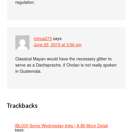
regulation.
minus273
says
June 25, 2015 at 3:56 pm
Classical Mayan would have the necessary glitter to
serve as a Dachsprache, if Cholan is not really spoken
in Guatemala.
Trackbacks
[BLOG] Some Wednesday links | A Bit More Detail
says: