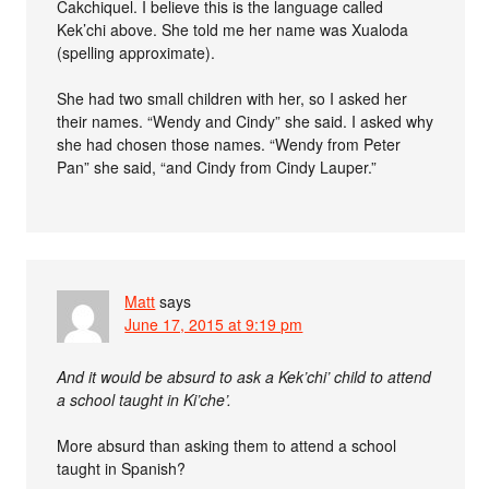
Cakchiquel. I believe this is the language called
Kek’chi above. She told me her name was Xualoda
(spelling approximate).
She had two small children with her, so I asked her
their names. “Wendy and Cindy” she said. I asked why
she had chosen those names. “Wendy from Peter
Pan” she said, “and Cindy from Cindy Lauper.”
Matt
says
June 17, 2015 at 9:19 pm
And it would be absurd to ask a Kek’chi’ child to attend
a school taught in Ki’che’.
More absurd than asking them to attend a school
taught in Spanish?