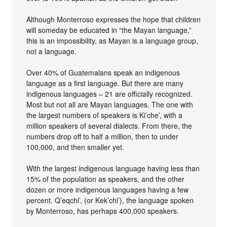
Although Monterroso expresses the hope that children
will someday be educated in “the Mayan language,”
this is an impossibility, as Mayan is a language group,
not a language.
Over 40% of Guatemalans speak an indigenous
language as a first language. But there are many
indigenous languages – 21 are officially recognized.
Most but not all are Mayan languages. The one with
the largest numbers of speakers is Ki’che’, with a
million speakers of several dialects. From there, the
numbers drop off to half a million, then to under
100,000, and then smaller yet.
With the largest indigenous language having less than
15% of the population as speakers, and the other
dozen or more indigenous languages having a few
percent. Q’eqchi’, (or Kek’chi’), the language spoken
by Monterroso, has perhaps 400,000 speakers.