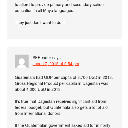
to afford to provide primary and secondary school
education in all Maya languages.
They just don’t want to do it.
SFReader
says
June 17, 2015 at 9:54 pm
Guatemala had GDP per capita of 3,700 USD in 2013.
Gross Regional Product per capita in Dagestan was
about 4,300 USD in 2013.
It’s true that Dagestan receives significant aid from
federal budget, but Guatemala also gets a lot of aid
from international donors.
If the Guatemalan government asked aid for minority