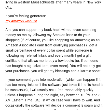
living in western Massachusetts after many years in New York
City.
If you’re feeling generous:
my Amazon wish list
And you can support my book habit without even spending
money on me by following my Amazon links to do your
shopping (if, of course, you like shopping on Amazon); As an
Amazon Associate I earn from qualifying purchases (I get a
small percentage of every dollar spent while someone is
following my referral links), and every month I get a gift
certificate that allows me to buy a few books (or, if someone
has bought a big-ticket item, even more). You will not only get
your purchases, you will get my blessings and a karmic boost!
If your comment goes into moderation (which can happen if it
has too many links or if the software just takes it into its head to
be suspicious), I will usually set it free reasonably quickly…
unless it happens during the night, say between 10 PM and 8
AM Eastern Time (US), in which case you’ll have to wait. And
occasionally the software will decide a comment is spam and it