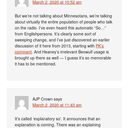
March 2, 2020 at 10:52 am
But we’re not talking about Minnesotans, we’re talking
about virtually the entire population of people who talk
on the radio. I’ve even heard this automatic “So…”
from Englishpersons. It’s clearly some sort of
sweeping change, and I’ve just discovered an earlier
discussion of it here from 2013, starting with
PK’s
comment
. And Heaney’s irrelevant Beowulf usage is
brought up there as well — I guess it’s so memorable
it has to be mentioned.
AJP Crown
says
March 2, 2020 at 11:43 am
It’s called ‘explanatory so’. It announces that an
explanation is coming. There was an explaining