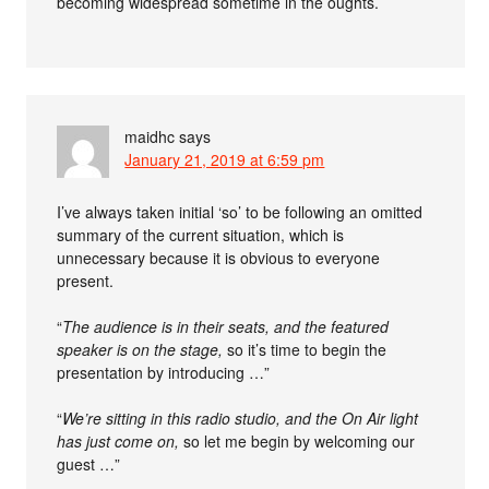
becoming widespread sometime in the oughts.
maidhc
says
January 21, 2019 at 6:59 pm
I’ve always taken initial ‘so’ to be following an omitted
summary of the current situation, which is
unnecessary because it is obvious to everyone
present.
“
The audience is in their seats, and the featured
speaker is on the stage,
so it’s time to begin the
presentation by introducing …”
“
We’re sitting in this radio studio, and the On Air light
has just come on,
so let me begin by welcoming our
guest …”