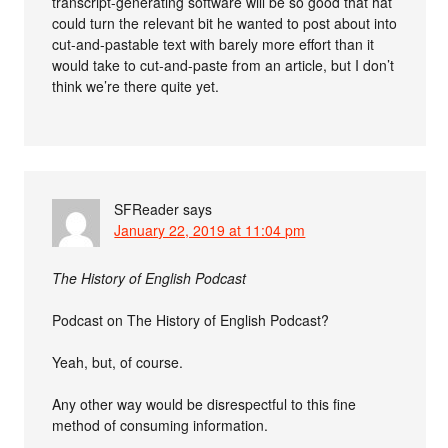
transcript-generating software will be so good that hat
could turn the relevant bit he wanted to post about into
cut-and-pastable text with barely more effort than it
would take to cut-and-paste from an article, but I don’t
think we’re there quite yet.
SFReader
says
January 22, 2019 at 11:04 pm
The History of English Podcast
Podcast on The History of English Podcast?
Yeah, but, of course.
Any other way would be disrespectful to this fine
method of consuming information.