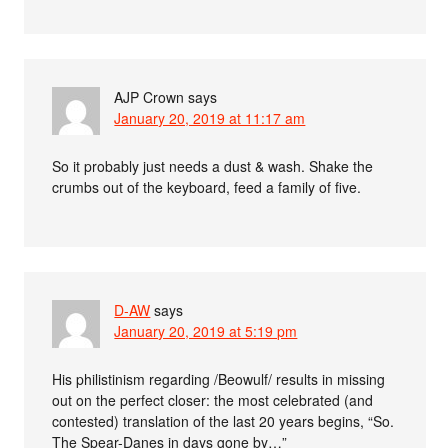
AJP Crown
says
January 20, 2019 at 11:17 am
So it probably just needs a dust & wash. Shake the
crumbs out of the keyboard, feed a family of five.
D-AW
says
January 20, 2019 at 5:19 pm
His philistinism regarding /Beowulf/ results in missing
out on the perfect closer: the most celebrated (and
contested) translation of the last 20 years begins, “So.
The Spear-Danes in days gone by…”