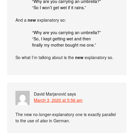
“Why are you carrying an umbrella?”
“So I won’t get wet if it rains.”
And a
new
explanatory so:
“Why are you carrying an umbrella?”
“So, I kept getting wet and then
finally my mother bought me one.”
So what I’m talking about is the
new
explanatory so.
David Marjanović
says
March 3, 2020 at 5:56 am
The new no-longer-explanatory one is exactly parallel
to the use of
also
in German.