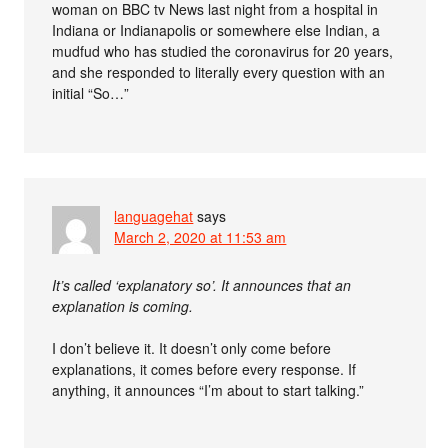
woman on BBC tv News last night from a hospital in
Indiana or Indianapolis or somewhere else Indian, a
mudfud who has studied the coronavirus for 20 years,
and she responded to literally every question with an
initial “So…”
languagehat
says
March 2, 2020 at 11:53 am
It’s called ‘explanatory so’. It announces that an
explanation is coming.
I don’t believe it. It doesn’t only come before
explanations, it comes before every response. If
anything, it announces “I’m about to start talking.”