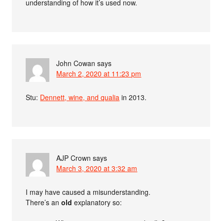
understanding of how it’s used now.
John Cowan
says
March 2, 2020 at 11:23 pm
Stu:
Dennett, wine, and qualia
in 2013.
AJP Crown
says
March 3, 2020 at 3:32 am
I may have caused a misunderstanding.
There’s an
old
explanatory so: