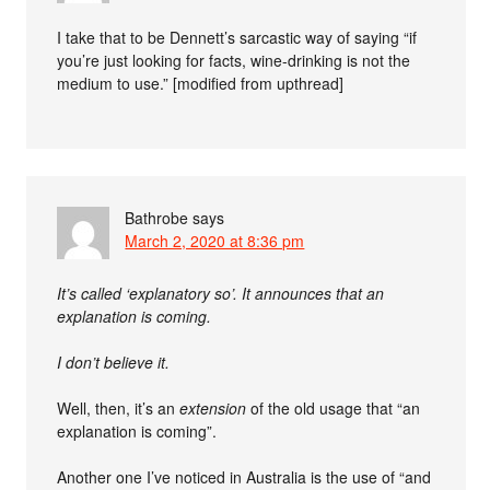
I take that to be Dennett’s sarcastic way of saying “if
you’re just looking for facts, wine-drinking is not the
medium to use.” [modified from upthread]
Bathrobe
says
March 2, 2020 at 8:36 pm
It’s called ‘explanatory so’. It announces that an
explanation is coming.
I don’t believe it.
Well, then, it’s an
extension
of the old usage that “an
explanation is coming”.
Another one I’ve noticed in Australia is the use of “and