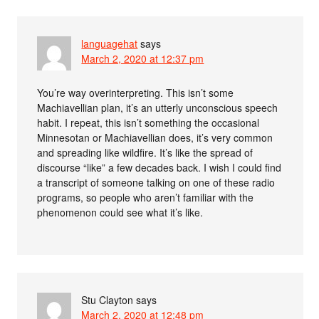
languagehat
says
March 2, 2020 at 12:37 pm
You’re way overinterpreting. This isn’t some
Machiavellian plan, it’s an utterly unconscious speech
habit. I repeat, this isn’t something the occasional
Minnesotan or Machiavellian does, it’s very common
and spreading like wildfire. It’s like the spread of
discourse “like” a few decades back. I wish I could find
a transcript of someone talking on one of these radio
programs, so people who aren’t familiar with the
phenomenon could see what it’s like.
Stu Clayton
says
March 2, 2020 at 12:48 pm