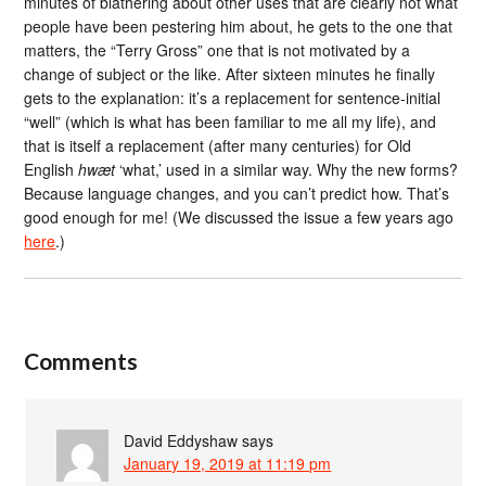
minutes of blathering about other uses that are clearly not what
people have been pestering him about, he gets to the one that
matters, the “Terry Gross” one that is not motivated by a
change of subject or the like. After sixteen minutes he finally
gets to the explanation: it’s a replacement for sentence-initial
“well” (which is what has been familiar to me all my life), and
that is itself a replacement (after many centuries) for Old
English
hwæt
‘what,’ used in a similar way. Why the new forms?
Because language changes, and you can’t predict how. That’s
good enough for me! (We discussed the issue a few years ago
here
.)
Comments
David Eddyshaw
says
January 19, 2019 at 11:19 pm