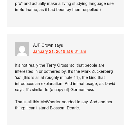
pro” and actually make a living studying language use
in Suriname, as it had been by then respelled.)
AJP Crown
says
January 21, 2019 at 6:31 am
It’s not really the Terry Gross ‘so’ that people are
interested in or bothered by. It’s the Mark Zuckerberg
‘so’ (this is all at roughly minute 11), the kind that
introduces an explanation. And in that usage, as David
says, it’s similar to (a copy of) German
also
.
That’s all this McWhorter needed to say. And another
thing: I can’t stand Blossom Dearie.