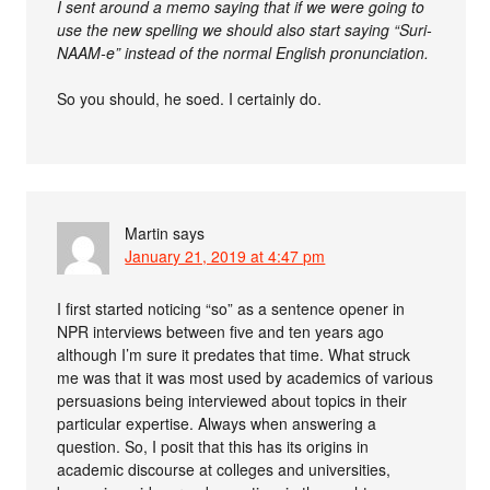
I sent around a memo saying that if we were going to
use the new spelling we should also start saying “Suri-
NAAM-e” instead of the normal English pronunciation.
So you should, he soed. I certainly do.
Martin
says
January 21, 2019 at 4:47 pm
I first started noticing “so” as a sentence opener in
NPR interviews between five and ten years ago
although I’m sure it predates that time. What struck
me was that it was most used by academics of various
persuasions being interviewed about topics in their
particular expertise. Always when answering a
question. So, I posit that this has its origins in
academic discourse at colleges and universities,