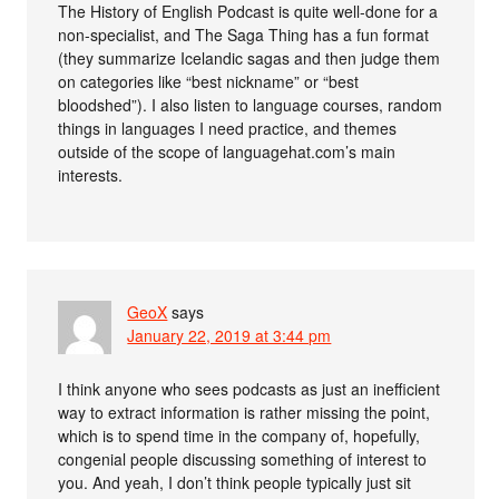
The History of English Podcast is quite well-done for a
non-specialist, and The Saga Thing has a fun format
(they summarize Icelandic sagas and then judge them
on categories like “best nickname” or “best
bloodshed”). I also listen to language courses, random
things in languages I need practice, and themes
outside of the scope of languagehat.com’s main
interests.
GeoX
says
January 22, 2019 at 3:44 pm
I think anyone who sees podcasts as just an inefficient
way to extract information is rather missing the point,
which is to spend time in the company of, hopefully,
congenial people discussing something of interest to
you. And yeah, I don’t think people typically just sit