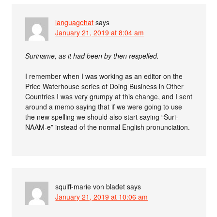
languagehat
says
January 21, 2019 at 8:04 am
Suriname, as it had been by then respelled.
I remember when I was working as an editor on the
Price Waterhouse series of Doing Business in Other
Countries I was very grumpy at this change, and I sent
around a memo saying that if we were going to use
the new spelling we should also start saying “Suri-
NAAM-e” instead of the normal English pronunciation.
squiff-marie von bladet
says
January 21, 2019 at 10:06 am