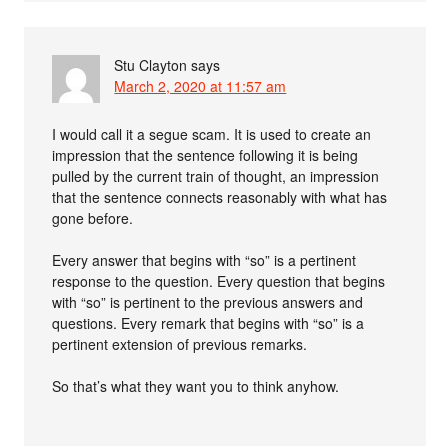
Stu Clayton
says
March 2, 2020 at 11:57 am
I would call it a segue scam. It is used to create an
impression that the sentence following it is being
pulled by the current train of thought, an impression
that the sentence connects reasonably with what has
gone before.
Every answer that begins with “so” is a pertinent
response to the question. Every question that begins
with “so” is pertinent to the previous answers and
questions. Every remark that begins with “so” is a
pertinent extension of previous remarks.
So that’s what they want you to think anyhow.