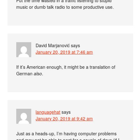
Put the time wasted in a traffic listening to stupid
music or dumb talk radio to some productive use.
David Marjanović
says
January 20, 2019 at 7:46 am
If it’s American enough, it might be a translation of
German
also
.
languagehat
says
January 20, 2019 at 9:42 am
Just as a heads-up, I’m having computer problems
and may not be able to post for a couple of days (if I