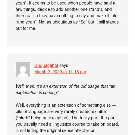
yeah”. It seems to be used when people have said a
few things, decide to add another one (“and”), and
then realise they have nothing to say and make it into
“and yeah”. Not as ubiquitous as “So” but it still stands
out for me.
languagehat
says
March 2, 2020 at 11:13 pm
Well, then, it’s an extension of the old usage that “an
explanation is coming”.
Well, everything is an extension of something else —
bits of language are very rarely created ex nihilo
(“blurb” being an exception). The tricky part, the part
you usually need a linguistics course to take on board,
is not letting the original sense affect your