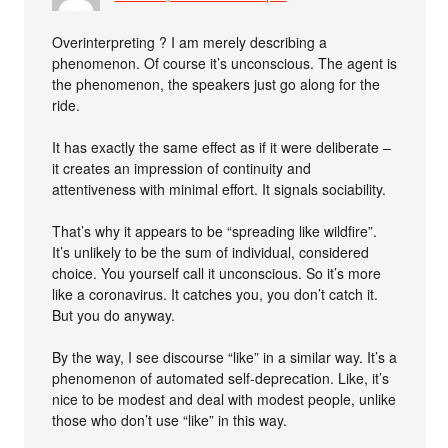
Overinterpreting ? I am merely describing a
phenomenon. Of course it’s unconscious. The agent is
the phenomenon, the speakers just go along for the
ride.
It has exactly the same effect as if it were deliberate –
it creates an impression of continuity and
attentiveness with minimal effort. It signals sociability.
That’s why it appears to be “spreading like wildfire”.
It’s unlikely to be the sum of individual, considered
choice. You yourself call it unconscious. So it’s more
like a coronavirus. It catches you, you don’t catch it.
But you do anyway.
By the way, I see discourse “like” in a similar way. It’s a
phenomenon of automated self-deprecation. Like, it’s
nice to be modest and deal with modest people, unlike
those who don’t use “like” in this way.