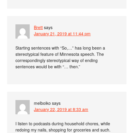
Brett
says
January 21, 2019 at 11:44 pm
Starting sentences with “So,…” has long been a
stereotypical feature of Minnesota speech. The
correspondingly stereotypical way of ending
sentences would be with “… then.”
melboiko
says
January 22, 2019 at 8:33 am
I listen to podcasts during household chores, while
redoing my nails, shopping for groceries and such.