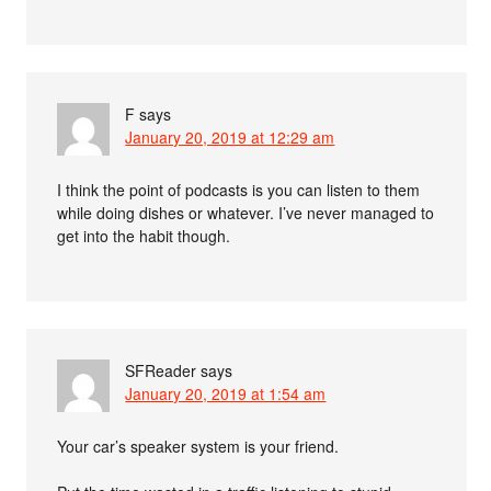
F
says
January 20, 2019 at 12:29 am
I think the point of podcasts is you can listen to them
while doing dishes or whatever. I’ve never managed to
get into the habit though.
SFReader
says
January 20, 2019 at 1:54 am
Your car’s speaker system is your friend.