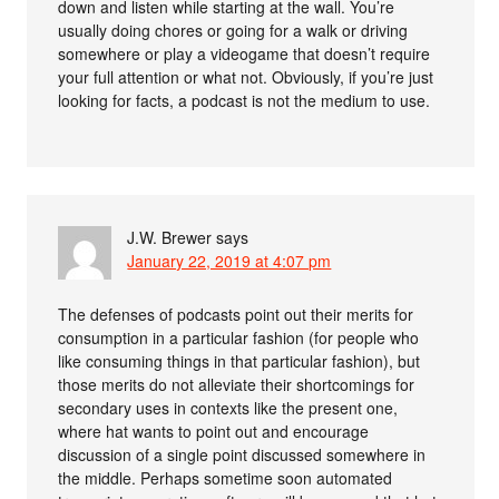
down and listen while starting at the wall. You’re
usually doing chores or going for a walk or driving
somewhere or play a videogame that doesn’t require
your full attention or what not. Obviously, if you’re just
looking for facts, a podcast is not the medium to use.
J.W. Brewer
says
January 22, 2019 at 4:07 pm
The defenses of podcasts point out their merits for
consumption in a particular fashion (for people who
like consuming things in that particular fashion), but
those merits do not alleviate their shortcomings for
secondary uses in contexts like the present one,
where hat wants to point out and encourage
discussion of a single point discussed somewhere in
the middle. Perhaps sometime soon automated