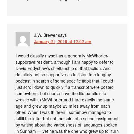
J.W. Brewer
says
January 21, 2019 at 12:02 am
I would classify myself as a generally McWhorter-
supportive resident, although I am happy to defer to
David Eddyshaw’s chieftanship of that faction. And
definitely not so supportive as to listen to a lengthy
podcast in search of some specific tidbit that I could
just scroll down to quickly if a transcript were posted
somewhere. I of course have the life parallels to
wrestle with. (McWhorter and I are exactly the same
age and grew up maybe 25 miles away from each
other. When I was thirteen I somehow managed to
fulfill the letter but not the spirit of a school assignment
by writing about the variousness of languages spoken
in Surinam — yet he was the one who grew up to “turn