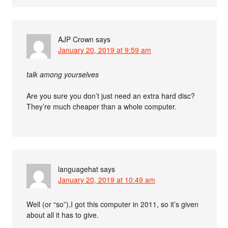
AJP Crown
says
January 20, 2019 at 9:59 am
talk among yourselves
Are you sure you don’t just need an extra hard disc?
They’re much cheaper than a whole computer.
languagehat
says
January 20, 2019 at 10:49 am
Well (or “so”),I got this computer in 2011, so it’s given
about all it has to give.