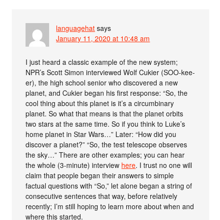
languagehat
says
January 11, 2020 at 10:48 am
I just heard a classic example of the new system;
NPR’s Scott Simon interviewed Wolf Cukier (SOO-kee-
er), the high school senior who discovered a new
planet, and Cukier began his first response: “So, the
cool thing about this planet is it’s a circumbinary
planet. So what that means is that the planet orbits
two stars at the same time. So if you think to Luke’s
home planet in Star Wars…” Later: “How did you
discover a planet?” “So, the test telescope observes
the sky…” There are other examples; you can hear
the whole (3-minute) interview
here
. I trust no one will
claim that people began their answers to simple
factual questions with “So,” let alone began a string of
consecutive sentences that way, before relatively
recently; I’m still hoping to learn more about when and
where this started.