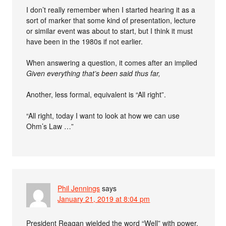
I don’t really remember when I started hearing it as a
sort of marker that some kind of presentation, lecture
or similar event was about to start, but I think it must
have been in the 1980s if not earlier.
When answering a question, it comes after an implied
Given everything that’s been said thus far,
Another, less formal, equivalent is “All right”.
“All right, today I want to look at how we can use
Ohm’s Law …”
Phil Jennings
says
January 21, 2019 at 8:04 pm
President Reagan wielded the word “Well” with power,