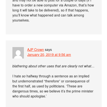
have to order a new computer via Amazon, that’s how
long it will take to be delivered), so if that happens,
you’ll know what happened and can talk among
yourselves.
AJP Crown
says
January 20, 2019 at 9:56 am
blathering about other uses that are clearly not what…
I hate
so
halfway through a sentence as an implied
but undemonstrated “therefore” or consequence of
the first half, as used by politicians. ‘These are
dangerous times, so we believe it’s the prime minister
who should apologise.’