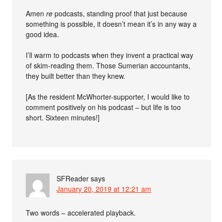
Amen
re
podcasts, standing proof that just because
something is possible, it doesn’t mean it’s in any way a
good idea.
I’ll warm to podcasts when they invent a practical way
of skim-reading them. Those Sumerian accountants,
they built better than they knew.
[As the resident McWhorter-supporter, I would like to
comment positively on his podcast – but life is too
short. Sixteen minutes!]
SFReader
says
January 20, 2019 at 12:21 am
Two words – accelerated playback.