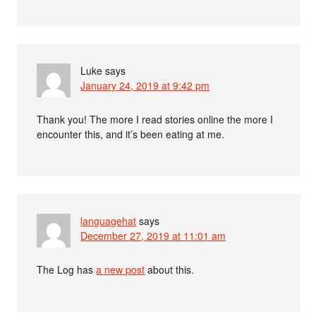
Luke
says
January 24, 2019 at 9:42 pm
Thank you! The more I read stories online the more I
encounter this, and it’s been eating at me.
languagehat
says
December 27, 2019 at 11:01 am
The Log has
a new post
about this.