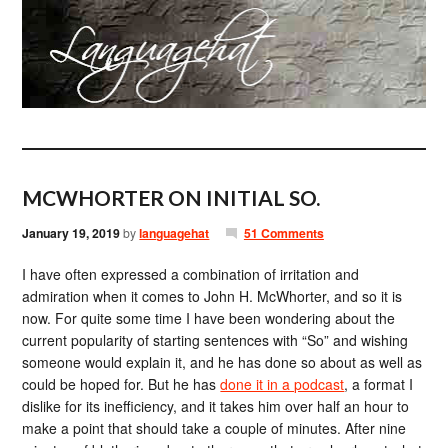
MCWHORTER ON INITIAL SO.
January 19, 2019
by
languagehat
51 Comments
I have often expressed a combination of irritation and
admiration when it comes to John H. McWhorter, and so it is
now. For quite some time I have been wondering about the
current popularity of starting sentences with “So” and wishing
someone would explain it, and he has done so about as well as
could be hoped for. But he has
done it in a podcast
, a format I
dislike for its inefficiency, and it takes him over half an hour to
make a point that should take a couple of minutes. After nine