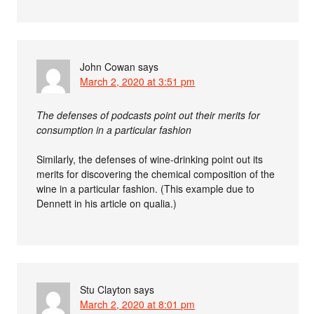
John Cowan
says
March 2, 2020 at 3:51 pm
The defenses of podcasts point out their merits for
consumption in a particular fashion
Similarly, the defenses of wine-drinking point out its
merits for discovering the chemical composition of the
wine in a particular fashion. (This example due to
Dennett in his article on qualia.)
Stu Clayton
says
March 2, 2020 at 8:01 pm