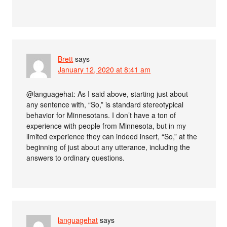
Brett
says
January 12, 2020 at 8:41 am
@languagehat: As I said above, starting just about
any sentence with, “So,” is standard stereotypical
behavior for Minnesotans. I don’t have a ton of
experience with people from Minnesota, but in my
limited experience they can indeed insert, “So,” at the
beginning of just about any utterance, including the
answers to ordinary questions.
languagehat
says