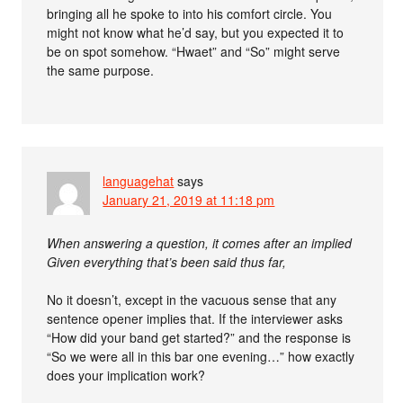
bringing all he spoke to into his comfort circle. You
might not know what he’d say, but you expected it to
be on spot somehow. “Hwaet” and “So” might serve
the same purpose.
languagehat
says
January 21, 2019 at 11:18 pm
When answering a question, it comes after an implied
Given everything that’s been said thus far,
No it doesn’t, except in the vacuous sense that any
sentence opener implies that. If the interviewer asks
“How did your band get started?” and the response is
“So we were all in this bar one evening…” how exactly
does your implication work?