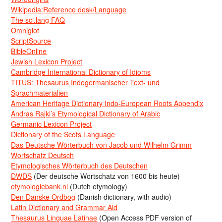
Wikipedia:Reference desk/Language
The sci.lang FAQ
Omniglot
ScriptSource
BibleOnline
Jewish Lexicon Project
Cambridge International Dictionary of Idioms
TITUS: Thesaurus Indogermanischer Text- und
Sprachmaterialien
American Heritage Dictionary Indo-European Roots Appendix
Andras Rajki’s Etymological Dictionary of Arabic
Germanic Lexicon Project
Dictionary of the Scots Language
Das Deutsche Wörterbuch von Jacob und Wilhelm Grimm
Wortschatz Deutsch
Etymologisches Wörterbuch des Deutschen
DWDS
(Der deutsche Wortschatz von 1600 bis heute)
etymologiebank.nl
(Dutch etymology)
Den Danske Ordbog
(Danish dictionary, with audio)
Latin Dictionary and Grammar Aid
Thesaurus Linguae Latinae
(Open Access PDF version of