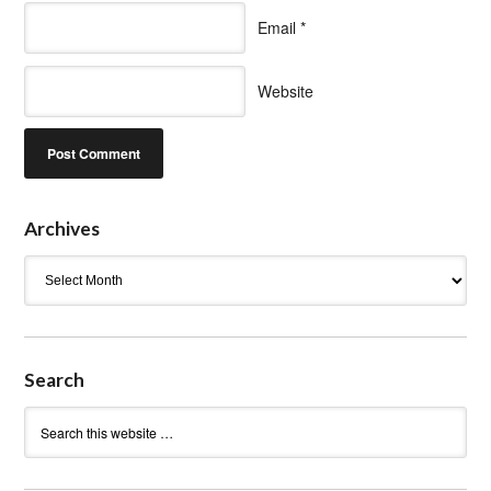
Email
*
Website
Archives
Archives
Search