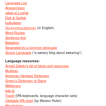
Language Log
Anggarrgoon
Jabal al-Lughat
Dick & Garlick
bulbulistan
Ἡλληνιστεύκοντος
(in English)
Word Routes
Sentence first
Balashon
Separated by a common language
Strong Language
(“a sweary blog about swearing”)
Language resources:
Arnold Zwicky’s list of blogs and resources
Multitran
American Heritage Dictionary
Green’s Dictionary of Slang
Wiktionary
bab.la
TypeIt
(IPA keyboards, language character sets)
Clickable IPA chart
(by Weston Ruter)
Wordorigins