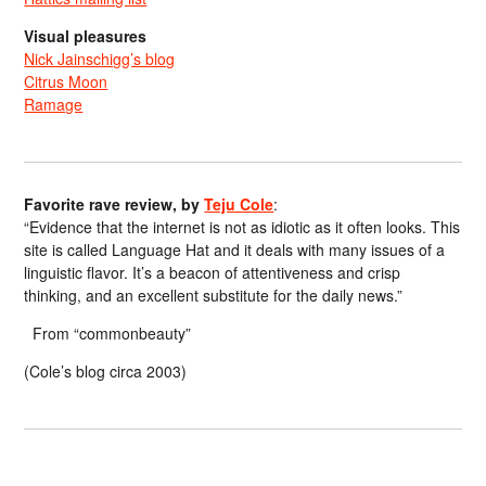
Visual pleasures
Nick Jainschigg’s blog
Citrus Moon
Ramage
Favorite rave review, by
Teju Cole
:
“Evidence that the internet is not as idiotic as it often looks. This
site is called Language Hat and it deals with many issues of a
linguistic flavor. It’s a beacon of attentiveness and crisp
thinking, and an excellent substitute for the daily news.”
From “commonbeauty”
(Cole’s blog circa 2003)