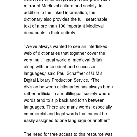
mirror of Medieval culture and society. In
addition to the linked information, the
dictionary also provides the full, searchable
text of more than 100 important Medieval
documents in their entirety.
“We’ve always wanted to see an interlinked
web of dictionaries that together cover the
very multilingual world of medieval Britain
along with antecedent and successor
languages,” said Paul Schaffner of U-M’s
Digital Library Production Service. “The
division between dictionaries has always been
rather artificial in a multilingual society where
words tend to slip back and forth between
languages. There are many words, especially
commercial and legal words that cannot be
easily assigned to one language or another.”
The need for free access to this resource was