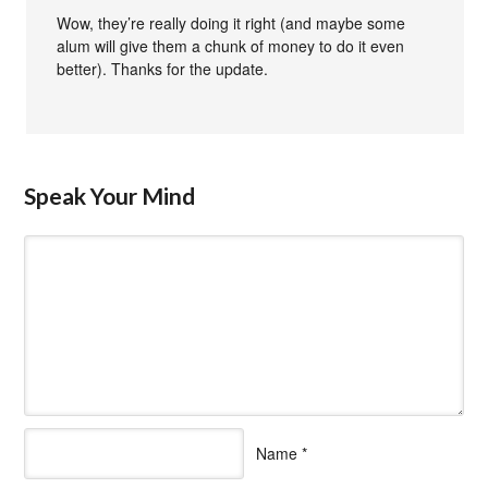
Wow, they’re really doing it right (and maybe some
alum will give them a chunk of money to do it even
better). Thanks for the update.
Speak Your Mind
Name
*