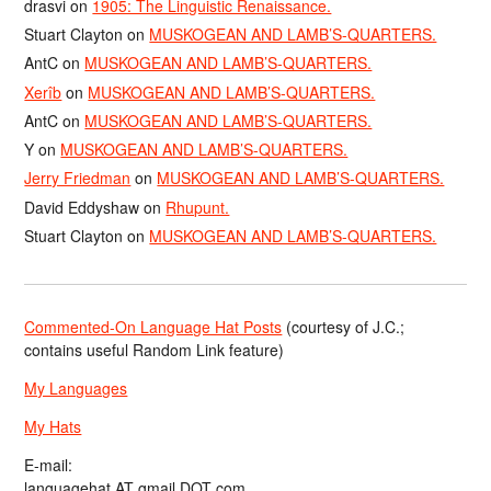
drasvi
on
1905: The Linguistic Renaissance.
Stuart Clayton
on
MUSKOGEAN AND LAMB’S-QUARTERS.
AntC
on
MUSKOGEAN AND LAMB’S-QUARTERS.
Xerîb
on
MUSKOGEAN AND LAMB’S-QUARTERS.
AntC
on
MUSKOGEAN AND LAMB’S-QUARTERS.
Y
on
MUSKOGEAN AND LAMB’S-QUARTERS.
Jerry Friedman
on
MUSKOGEAN AND LAMB’S-QUARTERS.
David Eddyshaw
on
Rhupunt.
Stuart Clayton
on
MUSKOGEAN AND LAMB’S-QUARTERS.
Commented-On Language Hat Posts
(courtesy of J.C.;
contains useful Random Link feature)
My Languages
My Hats
E-mail:
languagehat AT gmail DOT com