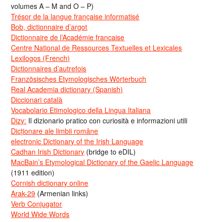
volumes A – M and O – P)
Trésor de la langue française informatisé
Bob, dictionnaire d’argot
Dictionnaire de l’Académie francaise
Centre National de Ressources Textuelles et Lexicales
Lexilogos (French)
Dictionnaires d’autrefois
Französisches Etymologisches Wörterbuch
Real Academia dictionary (Spanish)
Diccionari català
Vocabolario Etimologico della Lingua Italiana
Dizy:
Il dizionario pratico con curiosità e informazioni utili
Dicționare ale limbii române
electronic Dictionary of the Irish Language
Cadhan Irish Dictionary
(bridge to eDIL)
MacBain’s Etymological Dictionary of the Gaelic Language
(1911 edition)
Cornish dictionary online
Arak-29
(Armenian links)
Verb Conjugator
World Wide Words