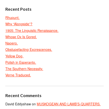
Recent Posts
Rhupunt.
Why “Alongside”?
1905: The Linguistic Renaissance.
Whose Ox Is Gored.
Naoero.
Obstupefacting Excrescences.
Yellow Dog.
Polish in Esperanto.
The Southern Necessity.
Verne Traduced.
Recent Comments
David Eddyshaw
on
MUSKOGEAN AND LAMB’S-QUARTERS.