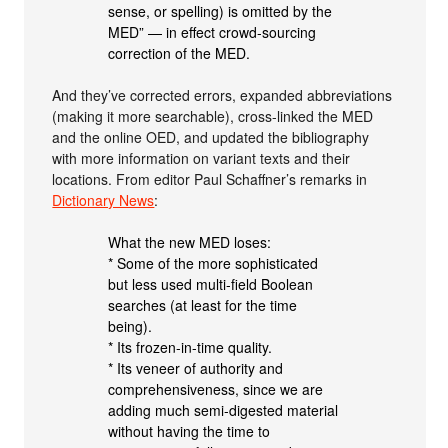
sense, or spelling) is omitted by the
MED” — in effect crowd-sourcing
correction of the MED.
And they’ve corrected errors, expanded abbreviations
(making it more searchable), cross-linked the MED
and the online OED, and updated the bibliography
with more information on variant texts and their
locations. From editor Paul Schaffner’s remarks in
Dictionary News
:
What the new MED loses:
* Some of the more sophisticated
but less used multi-field Boolean
searches (at least for the time
being).
* Its frozen-in-time quality.
* Its veneer of authority and
comprehensiveness, since we are
adding much semi-digested material
without having the time to