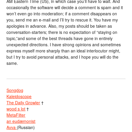
AM Eastern Time (US), in which case you’ll have to wait. And
occasionally the software will decide a comment is spam and it
won’t even go into moderation; if a comment disappears on
you, send me an e-mail and I’ll try to rescue it. You have my
apologies in advance. Also, my posts should be taken as
conversation-starters; there is no expectation of “staying on
topic,”and some of the best threads have gone in entirely
unexpected directions. I have strong opinions and sometimes
express myself more sharply than an ideal interlocutor might,
but I try to avoid personal attacks, and I hope you will do the
same.
Songdog
Kaleidoscope
The Daily Growler
†
wood s lot
†
MetaFilter
an eudæmonist
Avva
(Russian)