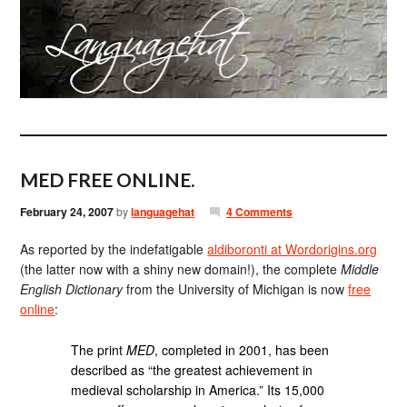
MED FREE ONLINE.
February 24, 2007
by
languagehat
4 Comments
As reported by the indefatigable
aldiboronti at Wordorigins.org
(the latter now with a shiny new domain!), the complete
Middle
English Dictionary
from the University of Michigan is now
free
online
:
The print
MED
, completed in 2001, has been
described as “the greatest achievement in
medieval scholarship in America.” Its 15,000