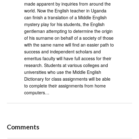
made apparent by inquiries from around the
world. Now the English teacher in Uganda
can finish a translation of a Middle English
mystery play for his students, the English
gentleman attempting to determine the origin
of his surname on behalf of a society of those
with the same name will find an easier path to
success and independent scholars and
emeritus faculty will have full access for their
research. Students at various colleges and
universities who use the Middle English
Dictionary for class assignments will be able
to complete their assignments from home
computers…
Comments