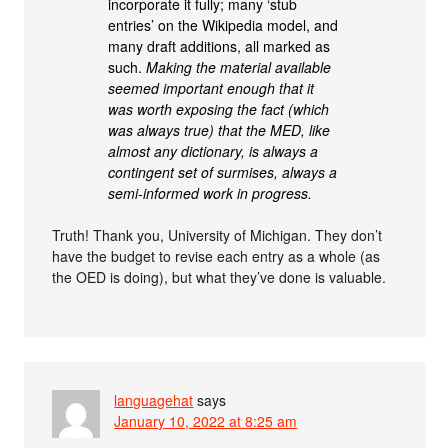
incorporate it fully; many ‘stub
entries’ on the Wikipedia model, and
many draft additions, all marked as
such.
Making the material available
seemed important enough that it
was worth exposing the fact (which
was always true) that the MED, like
almost any dictionary, is always a
contingent set of surmises, always a
semi-informed work in progress.
Truth! Thank you, University of Michigan. They don’t
have the budget to revise each entry as a whole (as
the OED is doing), but what they’ve done is valuable.
languagehat
says
January 10, 2022 at 8:25 am