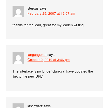
stercus
says
February 25, 2007 at 12:07 am
thanks for the lead, great for my leaden writing.
languagehat
says
October 9, 2019 at 3:46 pm
The interface is no longer clunky (I have updated the
link to the new URL).
ktschwarz
says