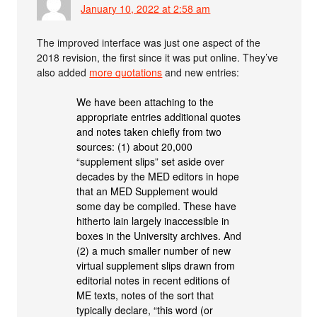
January 10, 2022 at 2:58 am
The improved interface was just one aspect of the
2018 revision, the first since it was put online. They’ve
also added
more quotations
and new entries:
We have been attaching to the
appropriate entries additional quotes
and notes taken chiefly from two
sources: (1) about 20,000
“supplement slips” set aside over
decades by the MED editors in hope
that an MED Supplement would
some day be compiled. These have
hitherto lain largely inaccessible in
boxes in the University archives. And
(2) a much smaller number of new
virtual supplement slips drawn from
editorial notes in recent editions of
ME texts, notes of the sort that
typically declare, “this word (or