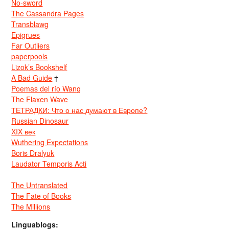
No-sword
The Cassandra Pages
Transblawg
Epigrues
Far Outliers
paperpools
Lizok’s Bookshelf
A Bad Guide
†
Poemas del río Wang
The Flaxen Wave
ТЕТРАДКИ: Что о нас думают в Европе?
Russian Dinosaur
XIX век
Wuthering Expectations
Boris Dralyuk
Laudator Temporis Acti
The Untranslated
The Fate of Books
The Millions
Linguablogs: