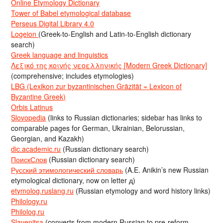
Online Etymology Dictionary
Tower of Babel etymological database
Perseus Digital Library 4.0
Logeion
(Greek-to-English and Latin-to-English dictionary
search)
Greek language and linguistics
Λεξικό της κοινής νεοελληνικής [Modern Greek Dictionary]
(comprehensive; includes etymologies)
LBG (Lexikon zur byzantinischen Gräzität = Lexicon of
Byzantine Greek)
Orbis Latinus
Slovopedia
(links to Russian dictionaries; sidebar has links to
comparable pages for German, Ukrainian, Belorussian,
Georgian, and Kazakh)
dic.academic.ru
(Russian dictionary search)
ПоискСлов
(Russian dictionary search)
Русский этимологический словарь
(A.E. Anikin’s new Russian
etymological dictionary, now on letter д)
etymolog.ruslang.ru
(Russian etymology and word history links)
Philology.ru
Philolog.ru
Slavenitsa
(converts from modern Russian to pre-reform