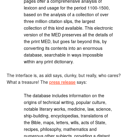
pages offer a comprehensive analysis of
lexicon and usage for the period 1100-1500,
based on the analysis of a collection of over
three million citation slips, the largest
collection of this kind available. This electronic
version of the MED preserves all the details of
the print MED, but goes far beyond this, by
converting its contents into an enormous
database, searchable in ways impossible
within any print dictionary.
The interface is, as aldi says, clunky, but really, who cares?
What a treasure! The
press release
says:
The database includes information on the
origins of technical writing, popular culture,
notable literary works, medicine, law, science,
ship-building, encyclopedias, translations of
the Bible, maps, letters, wills, acts of State,
recipes, philosophy, mathematics and
numerous other subjects, providing a distant