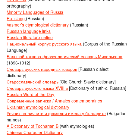
orthography)
Minority Languages of Russia
Ru_slang
(Russian)
Vasmer’s etymological dictionary
(Russian)
Russian language links
Russian literature online
Национальный корпус русского языка
(Corpus of the Russian
Language)
Большой толково-фразеологический словарь Михельсона
(1896-1912)
Словарь русских народных говоров
[Russian dialect
dictionary]
Старославянский словарь
[Old Church Slavic dictionary]
Словарь русского языка XVIII в
[Dictionary of 18th-c. Russian]
Russian Word of the Day
Современные записки / Annales contemporaines
Ukrainian etymological dictionary
Речник на личните и фамилни имена у българите
(Bulgarian
names)
A Dictionary of Tocharian B
(with etymologies)
Chinese Character Dictionary