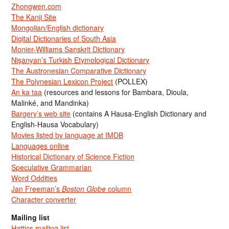
Zhongwen.com
The Kanji Site
Mongolian/English dictionary
Digital Dictionaries of South Asia
Monier-Williams Sanskrit Dictionary
Nişanyan’s Turkish Etymological Dictionary
The Austronesian Comparative Dictionary
The Polynesian Lexicon Project
(POLLEX)
An ka taa
(resources and lessons for Bambara, Dioula,
Malinké, and Mandinka)
Bargery’s web site
(contains A Hausa-English Dictionary and
English-Hausa Vocabulary)
Movies listed by language at IMDB
Languages online
Historical Dictionary of Science Fiction
Speculative Grammarian
Word Oddities
Jan Freeman’s
Boston Globe
column
Character converter
Mailing list
Hattics mailing list