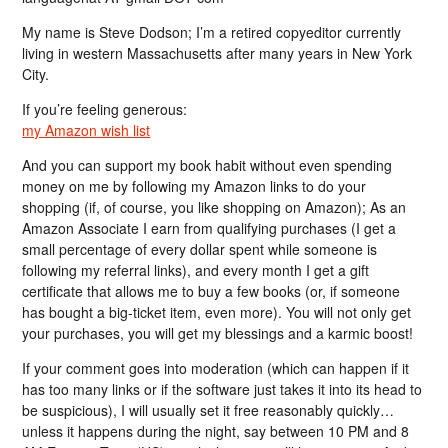
My name is Steve Dodson; I’m a retired copyeditor currently
living in western Massachusetts after many years in New York
City.
If you’re feeling generous:
my Amazon wish list
And you can support my book habit without even spending
money on me by following my Amazon links to do your
shopping (if, of course, you like shopping on Amazon); As an
Amazon Associate I earn from qualifying purchases (I get a
small percentage of every dollar spent while someone is
following my referral links), and every month I get a gift
certificate that allows me to buy a few books (or, if someone
has bought a big-ticket item, even more). You will not only get
your purchases, you will get my blessings and a karmic boost!
If your comment goes into moderation (which can happen if it
has too many links or if the software just takes it into its head to
be suspicious), I will usually set it free reasonably quickly…
unless it happens during the night, say between 10 PM and 8