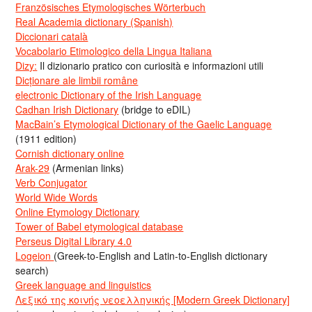
Französisches Etymologisches Wörterbuch
Real Academia dictionary (Spanish)
Diccionari català
Vocabolario Etimologico della Lingua Italiana
Dizy:
Il dizionario pratico con curiosità e informazioni utili
Dicționare ale limbii române
electronic Dictionary of the Irish Language
Cadhan Irish Dictionary
(bridge to eDIL)
MacBain’s Etymological Dictionary of the Gaelic Language
(1911 edition)
Cornish dictionary online
Arak-29
(Armenian links)
Verb Conjugator
World Wide Words
Online Etymology Dictionary
Tower of Babel etymological database
Perseus Digital Library 4.0
Logeion
(Greek-to-English and Latin-to-English dictionary
search)
Greek language and linguistics
Λεξικό της κοινής νεοελληνικής [Modern Greek Dictionary]