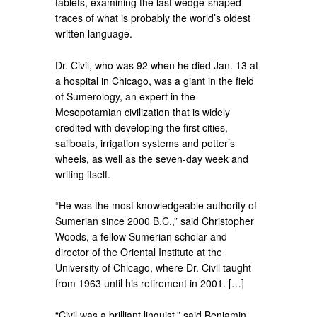
tablets, examining the last wedge-shaped
traces of what is probably the world’s oldest
written language.
Dr. Civil, who was 92 when he died Jan. 13 at
a hospital in Chicago, was a giant in the field
of Sumerology, an expert in the
Mesopotamian civilization that is widely
credited with developing the first cities,
sailboats, irrigation systems and potter’s
wheels, as well as the seven-day week and
writing itself.
“He was the most knowledgeable authority of
Sumerian since 2000 B.C.,” said Christopher
Woods, a fellow Sumerian scholar and
director of the Oriental Institute at the
University of Chicago, where Dr. Civil taught
from 1963 until his retirement in 2001. […]
“Civil was a brilliant linguist,” said Benjamin