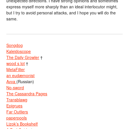
unexpected directions. I have strong opinions and sometimes
express myself more sharply than an ideal interlocutor might,
but I try to avoid personal attacks, and I hope you will do the
same.
Songdog
Kaleidoscope
The Daily Growler
†
wood s lot
†
MetaFilter
an eudæmonist
Avva
(Russian)
No-sword
The Cassandra Pages
Transblawg
Epigrues
Far Outliers
paperpools
Lizok’s Bookshelf