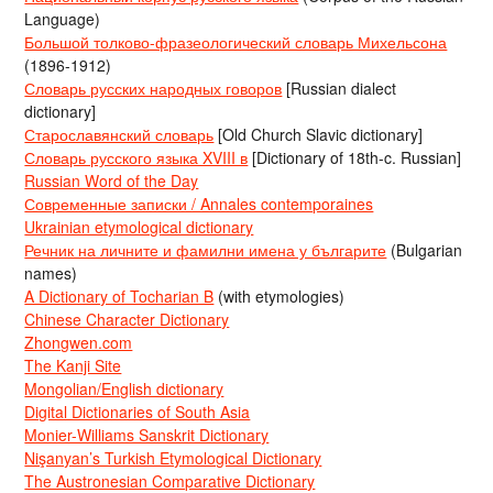
Language)
Большой толково-фразеологический словарь Михельсона
(1896-1912)
Словарь русских народных говоров
[Russian dialect
dictionary]
Старославянский словарь
[Old Church Slavic dictionary]
Словарь русского языка XVIII в
[Dictionary of 18th-c. Russian]
Russian Word of the Day
Современные записки / Annales contemporaines
Ukrainian etymological dictionary
Речник на личните и фамилни имена у българите
(Bulgarian
names)
A Dictionary of Tocharian B
(with etymologies)
Chinese Character Dictionary
Zhongwen.com
The Kanji Site
Mongolian/English dictionary
Digital Dictionaries of South Asia
Monier-Williams Sanskrit Dictionary
Nişanyan’s Turkish Etymological Dictionary
The Austronesian Comparative Dictionary