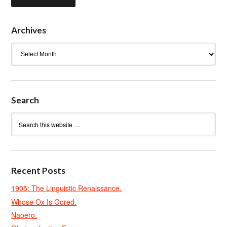
Archives
Archives
Search
Recent Posts
1905: The Linguistic Renaissance.
Whose Ox Is Gored.
Naoero.