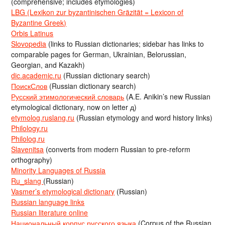
(comprehensive; includes etymologies)
LBG (Lexikon zur byzantinischen Gräzität = Lexicon of
Byzantine Greek)
Orbis Latinus
Slovopedia
(links to Russian dictionaries; sidebar has links to
comparable pages for German, Ukrainian, Belorussian,
Georgian, and Kazakh)
dic.academic.ru
(Russian dictionary search)
ПоискСлов
(Russian dictionary search)
Русский этимологический словарь
(A.E. Anikin’s new Russian
etymological dictionary, now on letter д)
etymolog.ruslang.ru
(Russian etymology and word history links)
Philology.ru
Philolog.ru
Slavenitsa
(converts from modern Russian to pre-reform
orthography)
Minority Languages of Russia
Ru_slang
(Russian)
Vasmer’s etymological dictionary
(Russian)
Russian language links
Russian literature online
Национальный корпус русского языка
(Corpus of the Russian