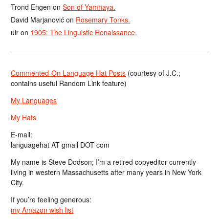
Trond Engen
on
Son of Yamnaya.
David Marjanović
on
Rosemary Tonks.
ulr
on
1905: The Linguistic Renaissance.
Commented-On Language Hat Posts
(courtesy of J.C.;
contains useful Random Link feature)
My Languages
My Hats
E-mail:
languagehat AT gmail DOT com
My name is Steve Dodson; I’m a retired copyeditor currently
living in western Massachusetts after many years in New York
City.
If you’re feeling generous:
my Amazon wish list