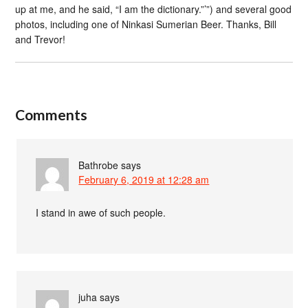
up at me, and he said, “I am the dictionary.”’”) and several good
photos, including one of Ninkasi Sumerian Beer. Thanks, Bill
and Trevor!
Comments
Bathrobe
says
February 6, 2019 at 12:28 am
I stand in awe of such people.
juha
says