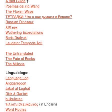
A Bad Guide
†
Poemas del río Wang
The Flaxen Wave
ТЕТРАДКИ: Что о нас думают в Европе?
Russian Dinosaur
XIX век
Wuthering Expectations
Boris Dralyuk
Laudator Temporis Acti
The Untranslated
The Fate of Books
The Millions
Linguablogs:
Language Log
Anggarrgoon
Jabal al-Lughat
Dick & Garlick
bulbulistan
Ἡλληνιστεύκοντος
(in English)
Word Routes