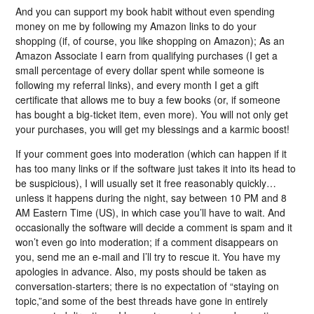
And you can support my book habit without even spending
money on me by following my Amazon links to do your
shopping (if, of course, you like shopping on Amazon); As an
Amazon Associate I earn from qualifying purchases (I get a
small percentage of every dollar spent while someone is
following my referral links), and every month I get a gift
certificate that allows me to buy a few books (or, if someone
has bought a big-ticket item, even more). You will not only get
your purchases, you will get my blessings and a karmic boost!
If your comment goes into moderation (which can happen if it
has too many links or if the software just takes it into its head to
be suspicious), I will usually set it free reasonably quickly…
unless it happens during the night, say between 10 PM and 8
AM Eastern Time (US), in which case you’ll have to wait. And
occasionally the software will decide a comment is spam and it
won’t even go into moderation; if a comment disappears on
you, send me an e-mail and I’ll try to rescue it. You have my
apologies in advance. Also, my posts should be taken as
conversation-starters; there is no expectation of “staying on
topic,”and some of the best threads have gone in entirely