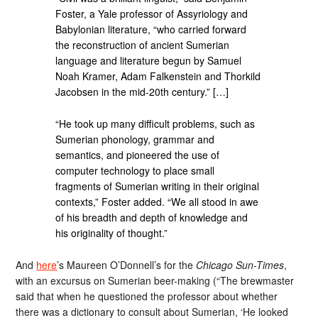
Foster, a Yale professor of Assyriology and
Babylonian literature, “who carried forward
the reconstruction of ancient Sumerian
language and literature begun by Samuel
Noah Kramer, Adam Falkenstein and Thorkild
Jacobsen in the mid-20th century.” […]
“He took up many difficult problems, such as
Sumerian phonology, grammar and
semantics, and pioneered the use of
computer technology to place small
fragments of Sumerian writing in their original
contexts,” Foster added. “We all stood in awe
of his breadth and depth of knowledge and
his originality of thought.”
And
here
’s Maureen O’Donnell’s for the
Chicago Sun-Times
,
with an excursus on Sumerian beer-making (“The brewmaster
said that when he questioned the professor about whether
there was a dictionary to consult about Sumerian, ‘He looked