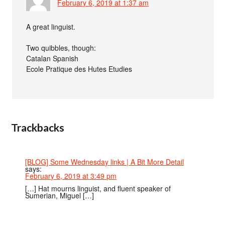
February 6, 2019 at 1:37 am
A great linguist.
Two quibbles, though:
Catalan Spanish
Ecole Pratique des Hutes Etudies
Trackbacks
[BLOG] Some Wednesday links | A Bit More Detail
says:
February 6, 2019 at 3:49 pm
[…] Hat mourns linguist, and fluent speaker of
Sumerian, Miguel […]