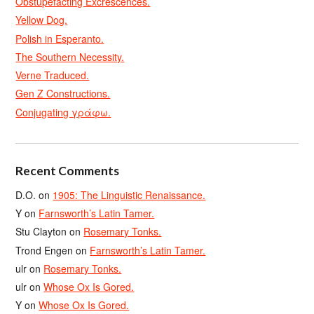
Obstupefacting Excrescences.
Yellow Dog.
Polish in Esperanto.
The Southern Necessity.
Verne Traduced.
Gen Z Constructions.
Conjugating γράφω.
Recent Comments
D.O.
on
1905: The Linguistic Renaissance.
Y
on
Farnsworth’s Latin Tamer.
Stu Clayton
on
Rosemary Tonks.
Trond Engen
on
Farnsworth’s Latin Tamer.
ulr
on
Rosemary Tonks.
ulr
on
Whose Ox Is Gored.
Y
on
Whose Ox Is Gored.