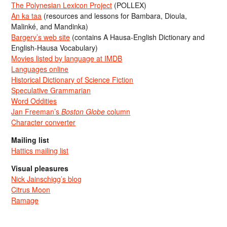
The Polynesian Lexicon Project
(POLLEX)
An ka taa
(resources and lessons for Bambara, Dioula,
Malinké, and Mandinka)
Bargery’s web site
(contains A Hausa-English Dictionary and
English-Hausa Vocabulary)
Movies listed by language at IMDB
Languages online
Historical Dictionary of Science Fiction
Speculative Grammarian
Word Oddities
Jan Freeman’s
Boston Globe
column
Character converter
Mailing list
Hattics mailing list
Visual pleasures
Nick Jainschigg’s blog
Citrus Moon
Ramage