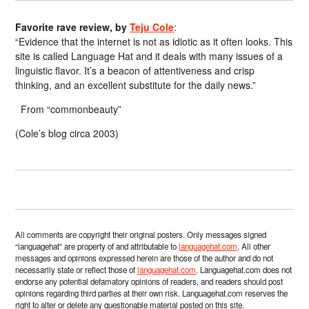
Favorite rave review, by
Teju Cole
:
“Evidence that the internet is not as idiotic as it often looks. This
site is called Language Hat and it deals with many issues of a
linguistic flavor. It’s a beacon of attentiveness and crisp
thinking, and an excellent substitute for the daily news.”
From “commonbeauty”
(Cole’s blog circa 2003)
All comments are copyright their original posters. Only messages signed
“languagehat” are property of and attributable to
languagehat.com
. All other
messages and opinions expressed herein are those of the author and do not
necessarily state or reflect those of
languagehat.com
. Languagehat.com does not
endorse any potential defamatory opinions of readers, and readers should post
opinions regarding third parties at their own risk. Languagehat.com reserves the
right to alter or delete any questionable material posted on this site.