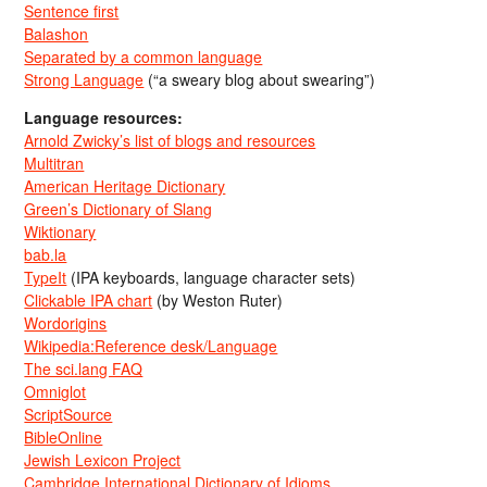
Sentence first
Balashon
Separated by a common language
Strong Language
(“a sweary blog about swearing”)
Language resources:
Arnold Zwicky’s list of blogs and resources
Multitran
American Heritage Dictionary
Green’s Dictionary of Slang
Wiktionary
bab.la
TypeIt
(IPA keyboards, language character sets)
Clickable IPA chart
(by Weston Ruter)
Wordorigins
Wikipedia:Reference desk/Language
The sci.lang FAQ
Omniglot
ScriptSource
BibleOnline
Jewish Lexicon Project
Cambridge International Dictionary of Idioms