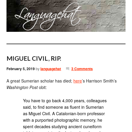
MIGUEL CIVIL, RIP.
February 5, 2019
by
languagehat
3 Comments
A great Sumerian scholar has died;
here
’s Harrison Smith’s
Washington Post
obit:
You have to go back 4,000 years, colleagues
said, to find someone as fluent in Sumerian
as Miguel Civil. A Catalonian-born professor
with a purported photographic memory, he
spent decades studying ancient cuneiform