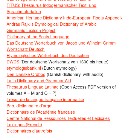
TITUS: Thesaurus Indogermanischer Text- und
Sprachmaterialien
American Heritage Dictionary Indo-European Roots Appendix
Andras Rajki’s Etymological Dictionary of Arabic
Germanic Lexicon Project
Dictionary of the Scots Language
Das Deutsche Wörterbuch von Jacob und Wilhelm Grimm
Wortschatz Deutsch
Etymologisches Wörterbuch des Deutschen
DWDS
(Der deutsche Wortschatz von 1600 bis heute)
etymologiebank.nl
(Dutch etymology)
Den Danske Ordbog
(Danish dictionary, with audio)
Latin Dictionary and Grammar Aid
Thesaurus Linguae Latinae
(Open Access PDF version of
volumes A – M and O – P)
Trésor de la langue française informatisé
Bob, dictionnaire d’argot
Dictionnaire de l’Académie francaise
Centre National de Ressources Textuelles et Lexicales
Lexilogos (French)
Dictionnaires d’autrefois