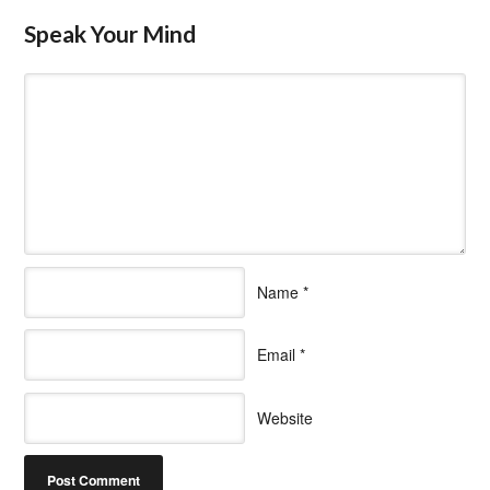
Speak Your Mind
Name
*
Email
*
Website