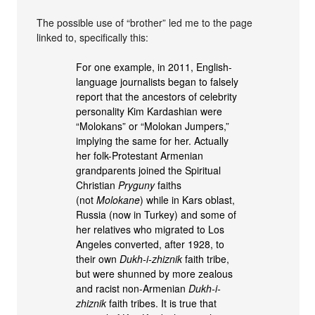
The possible use of “brother” led me to the page
linked to, specifically this:
For one example, in 2011, English-
language journalists began to falsely
report that the ancestors of celebrity
personality Kim Kardashian were
“Molokans” or “Molokan Jumpers,”
implying the same for her. Actually
her folk-Protestant Armenian
grandparents joined the Spiritual
Christian
Pryguny
faiths
(not
Molokane
) while in Kars oblast,
Russia (now in Turkey) and some of
her relatives who migrated to Los
Angeles converted, after 1928, to
their own
Dukh-i-zhiznik
faith tribe,
but were shunned by more zealous
and racist non-Armenian
Dukh-i-
zhiznik
faith tribes. It is true that