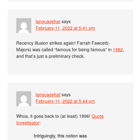
languagehat
says
February 11, 2022 at 5:41 pm
Recency illusion strikes again! Farrah Fawcett(-
Majors) was called “famous for being famous” in
1982
,
and that’s just a preliminary check.
languagehat
says
February 11, 2022 at 5:44 pm
Whoa, it goes back to (at least) 1896!
Quote
Investigator
:
Intriguingly, this notion was