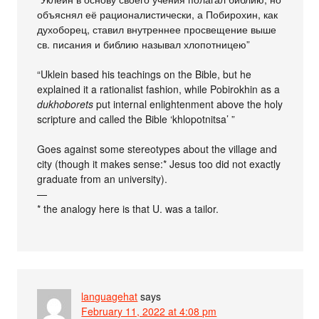
объяснял её рационалистически, а Побирохин, как
духоборец, ставил внутреннее просвещение выше
св. писания и библию называл хлопотницею”
“Uklein based his teachings on the Bible, but he
explained it a rationalist fashion, while Pobirokhin as a
dukhoborets
put internal enlightenment above the holy
scripture and called the Bible ‘khlopotnitsa’ ”
Goes against some stereotypes about the village and
city (though it makes sense:* Jesus too did not exactly
graduate from an university).
—
* the analogy here is that U. was a tailor.
languagehat
says
February 11, 2022 at 4:08 pm