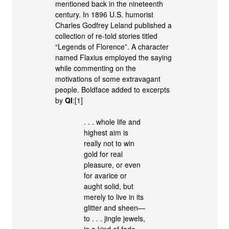
mentioned back in the nineteenth
century. In 1896 U.S. humorist
Charles Godfrey Leland published a
collection of re-told stories titled
“Legends of Florence”. A character
named Flaxius employed the saying
while commenting on the
motivations of some extravagant
people. Boldface added to excerpts
by
QI
:[1]
. . . whole life and
highest aim is
really not to win
gold for real
pleasure, or even
for avarice or
aught solid, but
merely to live in its
glitter and sheen—
to . . . jingle jewels,
in a kind of fade