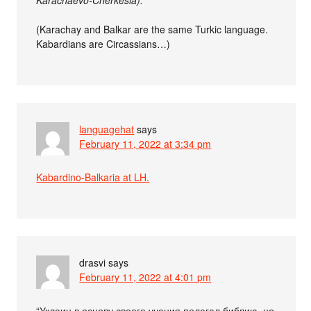
(Karachay and Balkar are the same Turkic language.
Kabardians are Circassians…)
languagehat
says
February 11, 2022 at 3:34 pm
Kabardino-Balkaria at LH.
drasvi
says
February 11, 2022 at 4:01 pm
“Уклеин в основу своего учения полагал библию, но