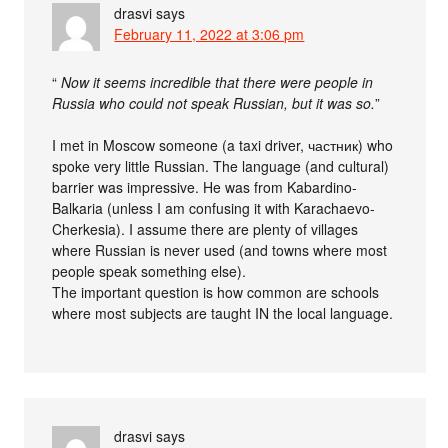
drasvi
says
February 11, 2022 at 3:06 pm
“
Now it seems incredible that there were people in
Russia who could not speak Russian, but it was so.
”
I met in Moscow someone (a taxi driver, частник) who
spoke very little Russian. The language (and cultural)
barrier was impressive. He was from Kabardino-
Balkaria (unless I am confusing it with Karachaevo-
Cherkesia). I assume there are plenty of villages
where Russian is never used (and towns where most
people speak something else).
The important question is how common are schools
where most subjects are taught IN the local language.
drasvi
says