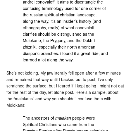
andrei conovaloff. it aims to disentangle the
confusing terminology used for one corner of
the russian spiritual christian landscape.
along the way, it’s an insider’s history (and
ethnography, really) of what conovaloff
clarifies should be distinguished as the
Molokane, the Pryguny, and the Dukh-i-
zhizniki, especially their north american
diasporic branches. i found it a great ride, and
learned a lot along the way.
She’s not kidding. My jaw literally fell open after a few minutes
and remained that way until I backed out to post; I’ve only
scratched the surface, but I feared if I kept going I might not eat
for the rest of the day, let alone post. Here’s a sample, about
the “malakans” and why you shouldn’t confuse them with
Molokans:
The ancestors of
malakan
people were
Spiritual Christians who came from the
Russian Empire after Russia began colonizing