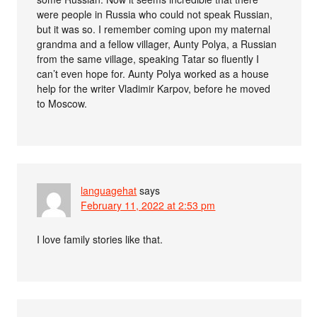
were people in Russia who could not speak Russian,
but it was so. I remember coming upon my maternal
grandma and a fellow villager, Aunty Polya, a Russian
from the same village, speaking Tatar so fluently I
can’t even hope for. Aunty Polya worked as a house
help for the writer Vladimir Karpov, before he moved
to Moscow.
languagehat
says
February 11, 2022 at 2:53 pm
I love family stories like that.