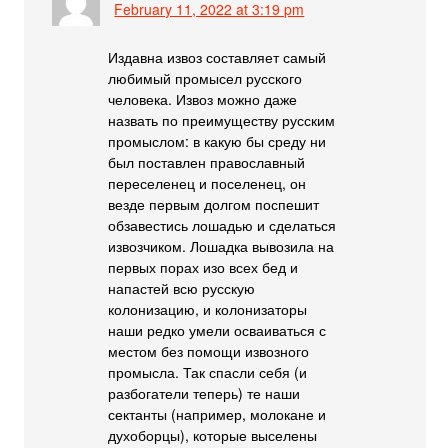
February 11, 2022 at 3:19 pm
Издавна извоз составляет самый
любимый промысел русского
человека. Извоз можно даже
назвать по преимуществу русским
промыслом: в какую бы среду ни
был поставлен православный
переселенец и поселенец, он
везде первым долгом поспешит
обзавестись лошадью и сделаться
извозчиком. Лошадка вывозила на
первых порах изо всех бед и
напастей всю русскую
колонизацию, и колонизаторы
наши редко умели осваиваться с
местом без помощи извозного
промысла. Так спасли себя (и
разбогатели теперь) те наши
сектанты (например, молокане и
духоборцы), которые выселены