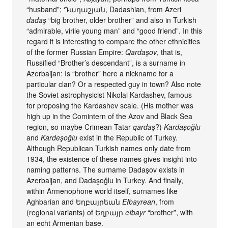
“husband”; Դադաշյան, Dadashian, from Azeri
dadaş
“big brother, older brother” and also in Turkish
“admirable, virile young man” and “good friend”. In this
regard it is interesting to compare the other ethnicities
of the former Russian Empire:
Qardaşov
, that is,
Russified “Brother’s descendant”, is a surname in
Azerbaijan: Is “brother” here a nickname for a
particular clan? Or a respected guy in town? Also note
the Soviet astrophysicist Nikolai Kardashev, famous
for proposing the Kardashev scale. (His mother was
high up in the Comintern of the Azov and Black Sea
region, so maybe Crimean Tatar
qardaş
?)
Kardaşoğlu
and
Kardeşoğlu
exist in the Republic of Turkey.
Although Republican Turkish names only date from
1934, the existence of these names gives insight into
naming patterns. The surname Dadaşov exists in
Azerbaijan, and Dadaşoğlu in Turkey. And finally,
within Armenophone world itself, surnames like
Aghbarian and Եղբայրեան
Ełbayrean
, from
(regional variants) of Եղբայր
ełbayr
“brother”, with
an echt Armenian base.