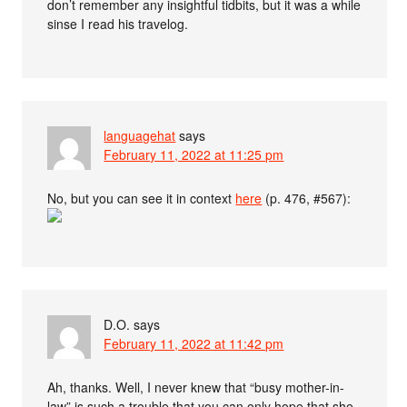
don’t remember any insightful tidbits, but it was a while
sinse I read his travelog.
languagehat
says
February 11, 2022 at 11:25 pm
No, but you can see it in context
here
(p. 476, #567):
D.O.
says
February 11, 2022 at 11:42 pm
Ah, thanks. Well, I never knew that “busy mother-in-
law” is such a trouble that you can only hope that she