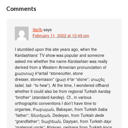
Comments
Xerîb
says
February 11, 2022 at 12:49 pm
I stumbled upon this site years ago, when the
Kardashians’ TV show was popular and someone
asked me whether the name
Kardashian
was really
derived from a Western Armenian pronunciation of
քարտաշ
kʿartaš
“stonecutter, stone
dresser, stonemason” (քար ‎
kʿar
“stone”; տաշել
‎tašel, taš-
“to hew”). At the time, I wondered offhand
whether it could also be from regional Turkish
kardaş
“brother” (standard
kardeş
). Cf., in various
orthographic conventions I don’t have time to
organise, Բաբայան, Babayan, from Turkish
baba
“father”; Տետեյան, Dedeyan, from Turkish
dede
“grandfather”; Տայիեան, Dayiyan, from Turkish
dayı
“maternal uncle”;
Kojayan
, perhaps from Turkish
koca