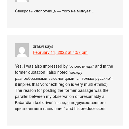
Свекровь хлопотница — того не минует…
drasvi
says
February 11, 2022 at 4:57 pm
Yes, I was also impressed by “хлопотница” and in the
former quotation I also noted “между
разнообразными выселенцами …. только русские”:
it implies that Voronezh region is very multi-ethnic:)
The reason for posting the former passage was the
parallel between my observation of presumably a
Kabardian taxi driver “в среде недружественного
христианского населения” and his predecessors.