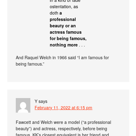
ostentation, as
doth
a
professional
beauty or an
actress famous
for being famous,
nothing more
. . .
And Raquel Welch in 1966 said “I am famous for
being famous.”
Y
says
February 11, 2022 at 6:15 pm
Fawcett and Welch were a model (“a professional
beauty”) and actress, respectively, before being
famous. KK’s closest equivalent is her friend and