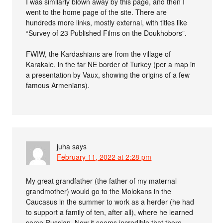
I was similarly blown away by this page, and then I
went to the home page of the site. There are
hundreds more links, mostly external, with titles like
“Survey of 23 Published Films on the Doukhobors”.
FWIW, the Kardashians are from the village of
Karakale, in the far NE border of Turkey (per a map in
a presentation by Vaux, showing the origins of a few
famous Armenians).
juha
says
February 11, 2022 at 2:28 pm
My great grandfather (the father of my maternal
grandmother) would go to the Molokans in the
Caucasus in the summer to work as a herder (he had
to support a family of ten, after all), where he learned
some Russian. Now it seems incredible that there