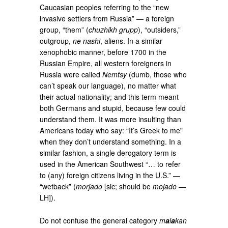
Caucasian peoples referring to the “new
invasive settlers from Russia” — a foreign
group, “them” (
chuzhikh grupp
), “outsiders,”
outgroup,
ne nashi
, aliens. In a similar
xenophobic manner, before 1700 in the
Russian Empire, all western foreigners in
Russia were called
Nemtsy
(dumb, those who
can’t speak our language), no matter what
their actual nationality; and this term meant
both Germans and stupid, because few could
understand them. It was more insulting than
Americans today who say: “It’s Greek to me”
when they don’t understand something. In a
similar fashion, a single derogatory term is
used in the American Southwest “… to refer
to (any) foreign citizens living in the U.S.” —
“wetback” (
morjado
[sic; should be
mojado
—
LH]).
Do not confuse the general category
m
a
l
a
kan