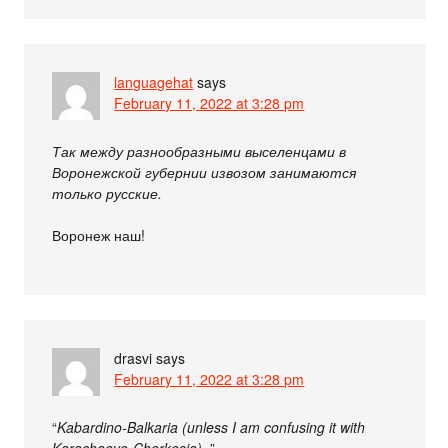
languagehat
says
February 11, 2022 at 3:28 pm
Так между разнообразными выселенцами в
Воронежской губернии извозом занимаются
только русские.
Воронеж наш!
drasvi
says
February 11, 2022 at 3:28 pm
“
Kabardino-Balkaria (unless I am confusing it with
Karachaevo-Cherkesia).
”