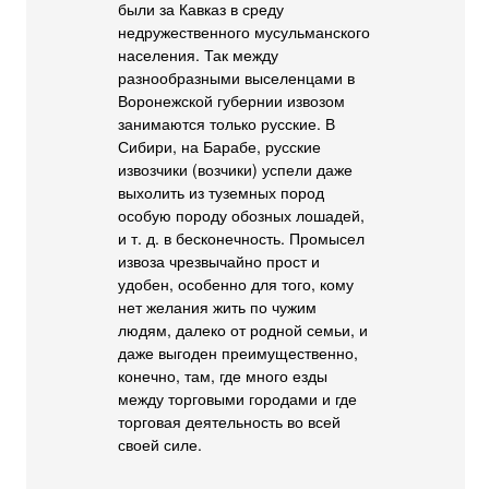
были за Кавказ в среду
недружественного мусульманского
населения. Так между
разнообразными выселенцами в
Воронежской губернии извозом
занимаются только русские. В
Сибири, на Барабе, русские
извозчики (возчики) успели даже
выхолить из туземных пород
особую породу обозных лошадей,
и т. д. в бесконечность. Промысел
извоза чрезвычайно прост и
удобен, особенно для того, кому
нет желания жить по чужим
людям, далеко от родной семьи, и
даже выгоден преимущественно,
конечно, там, где много езды
между торговыми городами и где
торговая деятельность во всей
своей силе.