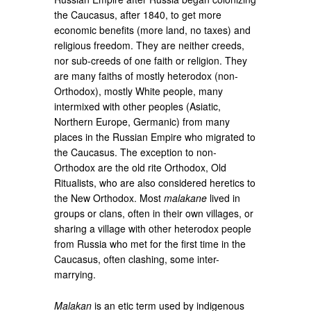
the Caucasus, after 1840, to get more
economic benefits (more land, no taxes) and
religious freedom. They are neither creeds,
nor sub-creeds of one faith or religion. They
are many faiths of mostly heterodox (non-
Orthodox), mostly White people, many
intermixed with other peoples (Asiatic,
Northern Europe, Germanic) from many
places in the Russian Empire who migrated to
the Caucasus. The exception to non-
Orthodox are the old rite Orthodox, Old
Ritualists, who are also considered heretics to
the New Orthodox. Most
malakane
lived in
groups or clans, often in their own villages, or
sharing a village with other heterodox people
from Russia who met for the first time in the
Caucasus, often clashing, some inter-
marrying.
Malakan
is an etic term used by indigenous