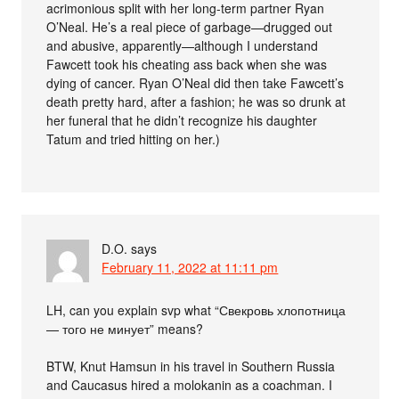
acrimonious split with her long-term partner Ryan
O’Neal. He’s a real piece of garbage—drugged out
and abusive, apparently—although I understand
Fawcett took his cheating ass back when she was
dying of cancer. Ryan O’Neal did then take Fawcett’s
death pretty hard, after a fashion; he was so drunk at
her funeral that he didn’t recognize his daughter
Tatum and tried hitting on her.)
D.O.
says
February 11, 2022 at 11:11 pm
LH, can you explain svp what “Свекровь хлопотница
— того не минует” means?
BTW, Knut Hamsun in his travel in Southern Russia
and Caucasus hired a molokanin as a coachman. I