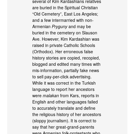
several of Kim Kardashians relatives
are buried in the Spiritual Christian
“Old Cemetery”, East Los Angeles;
and a few intermarried with non-
Armenian
Pryguny
and may be
buried in the cemetery on Slauson
Ave. However, Kim Kardashian was
raised in private Catholic Schools
(Orthodox). Her erroneous false
history stories are copied, recopied,
blogged and edited many times with
mis-information, partially fake news
to sell pay-per-click advertising.
While it was correct in the Turkish
language to report her ancestors
were
malakan
from Kars, reports in
English and other languages failed
to accurately translate and define
the religious history of her ancestors
(sloppy journalism). It is correct to
say that her great-grand-parents
were Armenian folk-protestants who