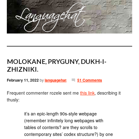
MOLOKANE, PRYGUNY, DUKH-I-
ZHIZNIKI.
February 11, 2022
by
languagehat
51 Comments
Frequent commenter rozele sent me
this link
, describing it
thusly:
it’s an epic-length 90s-style webpage
(remember infinitely long webpages with
tables of contents? are they scrolls to
contemporary sites’ codex structure?) by one