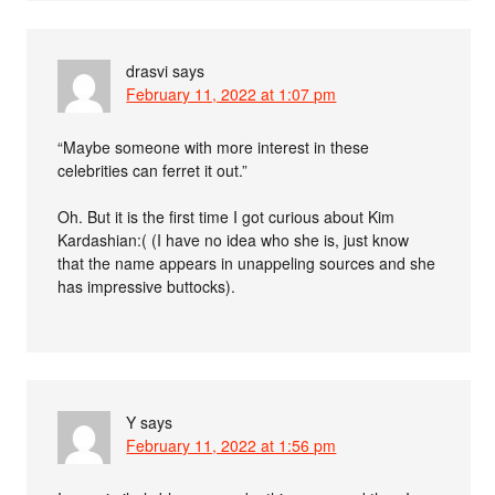
drasvi
says
February 11, 2022 at 1:07 pm
“Maybe someone with more interest in these
celebrities can ferret it out.”
Oh. But it is the first time I got curious about Kim
Kardashian:( (I have no idea who she is, just know
that the name appears in unappeling sources and she
has impressive buttocks).
Y
says
February 11, 2022 at 1:56 pm