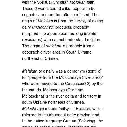
with the Spiritual Christian
M
o
l
o
kan
faith.
These 2 words sound alike, appear to be
cognates, and are too often confused. The
origin of
Molokan
is from the heresy of eating
dairy (
molochnye
) products, probably
morphed into a pun about nursing infants
(
molokane
) who cannot understand religion.
The origin of
malakan
is probably from a
geographic river area in South Ukraine,
northeast of Crimea.
Malakan
originally was a demonym (gentilic)
for “people from the Molochnaya (river area)”
who were moved to the Caucasus(30) by the
thousands. Molochnaya (German:
Molotschna) is the river delta and territory in
south Ukraine northeast of Crimea.
Molochnaya
means “milky” in Russian, which
referred to the abundant dairy grazing land.
In the native language Cuman (
Polovtsy
), the
area was called
syutana
, meaning “nurse,