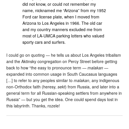
did not know, or could not remember my
name, nicknamed me “Arizona” from my 1952
Ford car license plate, when I moved from
Arizona to Los Angeles in 1966. The old car
and my country manners excluded me from
most of LA-UMCA parking lotters who valued
sporty cars and surfers.
I could go on quoting — he tells us about Los Angeles tribalism
and the Aktinsky congregation on Percy Street before getting
back to how “the easy to pronounce term —
malakan
—
expanded into common usage in South Caucasus languages
[…] to refer to any peoples similar to
malakan
, any indigenous
non-Orthodox faith (heresy,
sekt
) from Russia, and later into a
general term for all Russian-speaking settlers from anywhere in
Russia” — but you get the idea. One could spend days lost in
this labyrinth. Thanks, rozele!