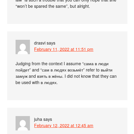
“won’t be spared the same”, but alright.
drasvi
says
February 11, 2022 at 11:51 pm
Judging from the context I assume “сама в люди
пойдет” and “сам в людях возьмёт” refer to выйти
замуж and взять в жёны. I did not know that they can
be used with в людях.
juha
says
February 12, 2022 at 12:45 am