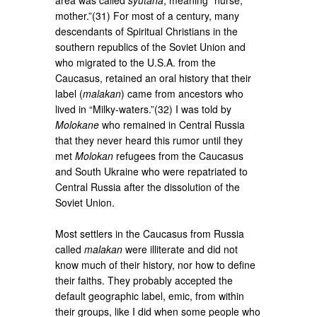
mother.”(31) For most of a century, many
descendants of Spiritual Christians in the
southern republics of the Soviet Union and
who migrated to the U.S.A. from the
Caucasus, retained an oral history that their
label (
malakan
) came from ancestors who
lived in “Milky-waters.”(32) I was told by
Molokane
who remained in Central Russia
that they never heard this rumor until they
met
Molokan
refugees from the Caucasus
and South Ukraine who were repatriated to
Central Russia after the dissolution of the
Soviet Union.
Most settlers in the Caucasus from Russia
called
malakan
were illiterate and did not
know much of their history, nor how to define
their faiths. They probably accepted the
default geographic label, emic, from within
their groups, like I did when some people who