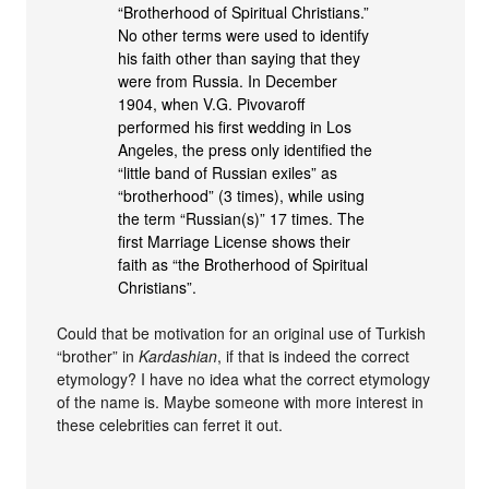
“Brotherhood of Spiritual Christians.”
No other terms were used to identify
his faith other than saying that they
were from Russia. In December
1904, when V.G. Pivovaroff
performed his first wedding in Los
Angeles, the press only identified the
“little band of Russian exiles” as
“brotherhood” (3 times), while using
the term “Russian(s)” 17 times. The
first Marriage License shows their
faith as “the Brotherhood of Spiritual
Christians”.
Could that be motivation for an original use of Turkish
“brother” in
Kardashian
, if that is indeed the correct
etymology? I have no idea what the correct etymology
of the name is. Maybe someone with more interest in
these celebrities can ferret it out.