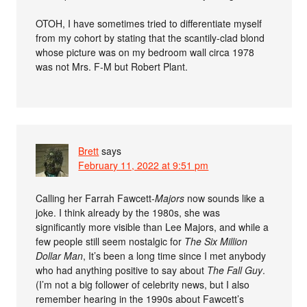
OTOH, I have sometimes tried to differentiate myself
from my cohort by stating that the scantily-clad blond
whose picture was on my bedroom wall circa 1978
was not Mrs. F-M but Robert Plant.
Brett
says
February 11, 2022 at 9:51 pm
Calling her Farrah Fawcett-
Majors
now sounds like a
joke. I think already by the 1980s, she was
significantly more visible than Lee Majors, and while a
few people still seem nostalgic for
The Six Million
Dollar Man
, It’s been a long time since I met anybody
who had anything positive to say about
The Fall Guy
.
(I’m not a big follower of celebrity news, but I also
remember hearing in the 1990s about Fawcett’s