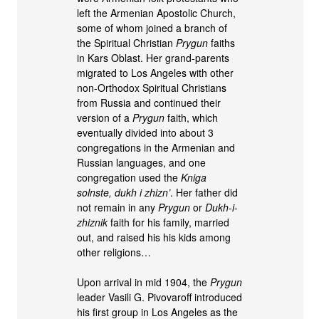
left the Armenian Apostolic Church,
some of whom joined a branch of
the Spiritual Christian
Prygun
faiths
in Kars Oblast. Her grand-parents
migrated to Los Angeles with other
non-Orthodox Spiritual Christians
from Russia and continued their
version of a
Prygun
faith, which
eventually divided into about 3
congregations in the Armenian and
Russian languages, and one
congregation used the
Kniga
solnste, dukh i zhizn’
. Her father did
not remain in any
Prygun
or
Dukh-i-
zhiznik
faith for his family, married
out, and raised his his kids among
other religions…
Upon arrival in mid 1904, the
Prygun
leader Vasili G. Pivovaroff introduced
his first group in Los Angeles as the