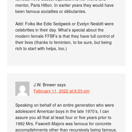
mentor, Paris Hilton. In earlier years they would have
been famous socialites or débutantes.
Add: Folks like Edie Sedgwick or Evelyn Nesbitt were
celebrities in their day. What’s special about the
modern female FFBFs is that they have full control of
their lives (thanks to feminism, to be sure, but being
rich to start with helps, too.)
J.W. Brewer
says
February 11, 2022 at 6:23 pm
Speaking on behalf of an entire generation who were
adolescent American boys in the late 1970’s, I can
assure you all that at least four or five years prior to
1982 Mrs. Fawcett-Majors was famous for concrete
accomplishments other than recursively being famous.