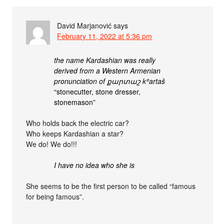
David Marjanović
says
February 11, 2022 at 5:36 pm
the name Kardashian was really
derived from a Western Armenian
pronunciation of քարտաշ
kʿartaš
“stonecutter, stone dresser,
stonemason”
Who holds back the electric car?
Who keeps Kardashian a star?
We do! We do!!!
I have no idea who she is
She seems to be the first person to be called “famous
for being famous”.