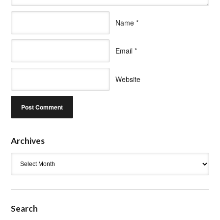
Name
*
Email
*
Website
Archives
Archives
Search