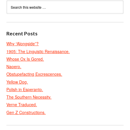
Recent Posts
Why “Alongside”?
1905: The Linguistic Renaissance.
Whose Ox Is Gored.
Naoero.
Obstupefacting Excrescences.
Yellow Dog.
Polish in Esperanto.
The Southern Necessity.
Verne Traduced.
Gen Z Constructions.