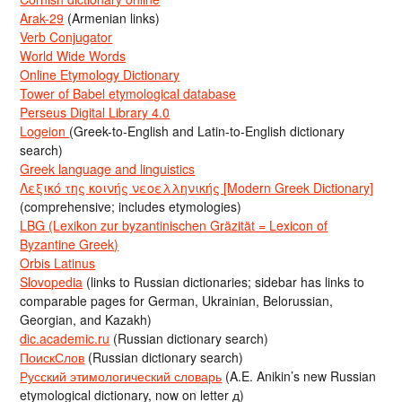
Arak-29
(Armenian links)
Verb Conjugator
World Wide Words
Online Etymology Dictionary
Tower of Babel etymological database
Perseus Digital Library 4.0
Logeion
(Greek-to-English and Latin-to-English dictionary
search)
Greek language and linguistics
Λεξικό της κοινής νεοελληνικής [Modern Greek Dictionary]
(comprehensive; includes etymologies)
LBG (Lexikon zur byzantinischen Gräzität = Lexicon of
Byzantine Greek)
Orbis Latinus
Slovopedia
(links to Russian dictionaries; sidebar has links to
comparable pages for German, Ukrainian, Belorussian,
Georgian, and Kazakh)
dic.academic.ru
(Russian dictionary search)
ПоискСлов
(Russian dictionary search)
Русский этимологический словарь
(A.E. Anikin’s new Russian
etymological dictionary, now on letter д)