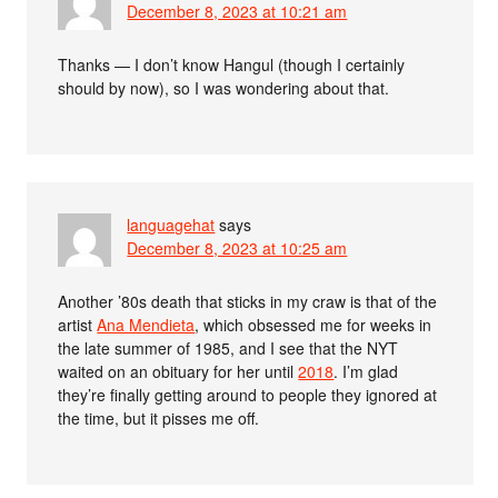
December 8, 2023 at 10:21 am
Thanks — I don’t know Hangul (though I certainly
should by now), so I was wondering about that.
languagehat
says
December 8, 2023 at 10:25 am
Another ’80s death that sticks in my craw is that of the
artist
Ana Mendieta
, which obsessed me for weeks in
the late summer of 1985, and I see that the NYT
waited on an obituary for her until
2018
. I’m glad
they’re finally getting around to people they ignored at
the time, but it pisses me off.