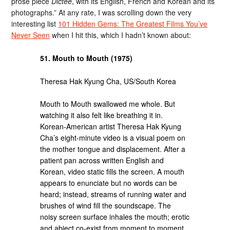
prose piece
Dictée
, with its English, French and Korean and its
photographs.” At any rate, I was scrolling down the very
interesting list
101 Hidden Gems: The Greatest Films You’ve
Never Seen
when I hit this, which I hadn’t known about:
51. Mouth to Mouth (1975)
Theresa Hak Kyung Cha, US/South Korea
Mouth to Mouth swallowed me whole. But
watching it also felt like breathing it in.
Korean-American artist Theresa Hak Kyung
Cha’s eight-minute video is a visual poem on
the mother tongue and displacement. After a
patient pan across written English and
Korean, video static fills the screen. A mouth
appears to enunciate but no words can be
heard; instead, streams of running water and
brushes of wind fill the soundscape. The
noisy screen surface inhales the mouth; erotic
and abject co-exist from moment to moment.