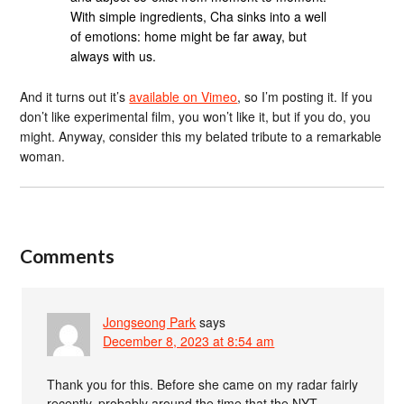
With simple ingredients, Cha sinks into a well
of emotions: home might be far away, but
always with us.
And it turns out it’s
available on Vimeo
, so I’m posting it. If you
don’t like experimental film, you won’t like it, but if you do, you
might. Anyway, consider this my belated tribute to a remarkable
woman.
Comments
Jongseong Park
says
December 8, 2023 at 8:54 am
Thank you for this. Before she came on my radar fairly
recently, probably around the time that the NYT