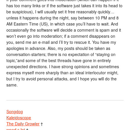
has too many links or if the software just takes it into its head to
be suspicious), I will usually set it free reasonably quickly…
unless it happens during the night, say between 10 PM and 8
AM Eastern Time (US), in which case you’ll have to wait. And
occasionally the software will decide a comment is spam and it
won’t even go into moderation; if a comment disappears on
you, send me an e-mail and I’ll try to rescue it. You have my
apologies in advance. Also, my posts should be taken as
conversation-starters; there is no expectation of “staying on
topic,”and some of the best threads have gone in entirely
unexpected directions. I have strong opinions and sometimes
express myself more sharply than an ideal interlocutor might,
but I try to avoid personal attacks, and I hope you will do the
same.
Songdog
Kaleidoscope
The Daily Growler
†
wood s lot
†