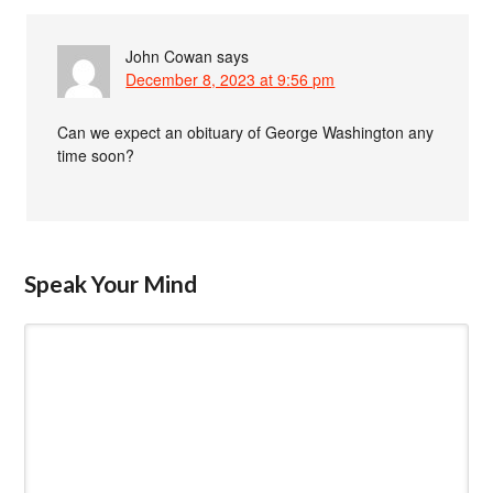
John Cowan
says
December 8, 2023 at 9:56 pm
Can we expect an obituary of George Washington any
time soon?
Speak Your Mind