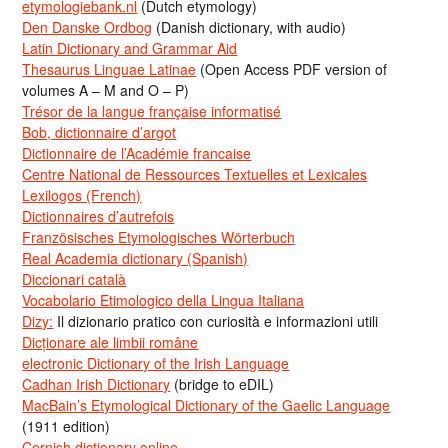
etymologiebank.nl
(Dutch etymology)
Den Danske Ordbog
(Danish dictionary, with audio)
Latin Dictionary and Grammar Aid
Thesaurus Linguae Latinae
(Open Access PDF version of
volumes A – M and O – P)
Trésor de la langue française informatisé
Bob, dictionnaire d’argot
Dictionnaire de l’Académie francaise
Centre National de Ressources Textuelles et Lexicales
Lexilogos (French)
Dictionnaires d’autrefois
Französisches Etymologisches Wörterbuch
Real Academia dictionary (Spanish)
Diccionari català
Vocabolario Etimologico della Lingua Italiana
Dizy:
Il dizionario pratico con curiosità e informazioni utili
Dicționare ale limbii române
electronic Dictionary of the Irish Language
Cadhan Irish Dictionary
(bridge to eDIL)
MacBain’s Etymological Dictionary of the Gaelic Language
(1911 edition)
Cornish dictionary online