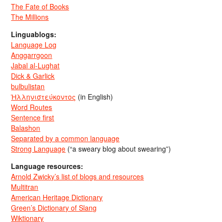
The Fate of Books
The Millions
Linguablogs:
Language Log
Anggarrgoon
Jabal al-Lughat
Dick & Garlick
bulbulistan
Ἡλληνιστεύκοντος
(in English)
Word Routes
Sentence first
Balashon
Separated by a common language
Strong Language
(“a sweary blog about swearing”)
Language resources:
Arnold Zwicky’s list of blogs and resources
Multitran
American Heritage Dictionary
Green’s Dictionary of Slang
Wiktionary