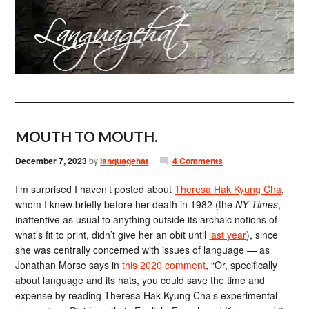
MOUTH TO MOUTH.
December 7, 2023
by
languagehat
4 Comments
I’m surprised I haven’t posted about
Theresa Hak Kyung Cha
,
whom I knew briefly before her death in 1982 (the
NY Times
,
inattentive as usual to anything outside its archaic notions of
what’s fit to print, didn’t give her an obit until
last year
), since
she was centrally concerned with issues of language — as
Jonathan Morse says in
this 2020 comment
, “Or, specifically
about language and its hats, you could save the time and
expense by reading Theresa Hak Kyung Cha’s experimental