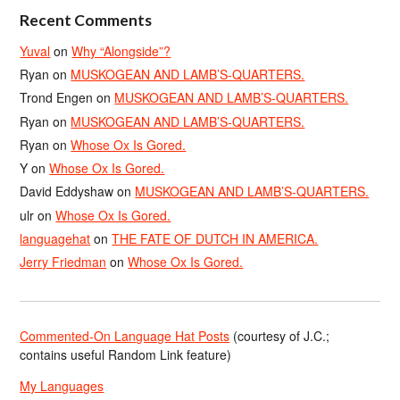
Recent Comments
Yuval
on
Why “Alongside”?
Ryan
on
MUSKOGEAN AND LAMB’S-QUARTERS.
Trond Engen
on
MUSKOGEAN AND LAMB’S-QUARTERS.
Ryan
on
MUSKOGEAN AND LAMB’S-QUARTERS.
Ryan
on
Whose Ox Is Gored.
Y
on
Whose Ox Is Gored.
David Eddyshaw
on
MUSKOGEAN AND LAMB’S-QUARTERS.
ulr
on
Whose Ox Is Gored.
languagehat
on
THE FATE OF DUTCH IN AMERICA.
Jerry Friedman
on
Whose Ox Is Gored.
Commented-On Language Hat Posts
(courtesy of J.C.;
contains useful Random Link feature)
My Languages