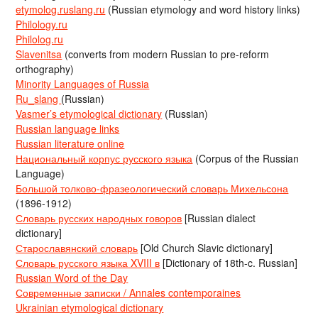
etymolog.ruslang.ru
(Russian etymology and word history links)
Philology.ru
Philolog.ru
Slavenitsa
(converts from modern Russian to pre-reform
orthography)
Minority Languages of Russia
Ru_slang
(Russian)
Vasmer’s etymological dictionary
(Russian)
Russian language links
Russian literature online
Национальный корпус русского языка
(Corpus of the Russian
Language)
Большой толково-фразеологический словарь Михельсона
(1896-1912)
Словарь русских народных говоров
[Russian dialect
dictionary]
Старославянский словарь
[Old Church Slavic dictionary]
Словарь русского языка XVIII в
[Dictionary of 18th-c. Russian]
Russian Word of the Day
Современные записки / Annales contemporaines
Ukrainian etymological dictionary