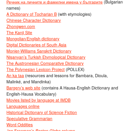
Речник на личните и фамилни имена у българите
(Bulgarian
names)
A Dictionary of Tocharian B
(with etymologies)
Chinese Character Dictionary
Zhongwen.com
The Kanji Site
Mongolian/English dictionary
Digital Dictionaries of South Asia
Monier-Williams Sanskrit Dictionary
Nişanyan’s Turkish Etymological Dictionary
The Austronesian Comparative Dictionary
The Polynesian Lexicon Project
(POLLEX)
An ka taa
(resources and lessons for Bambara, Dioula,
Malinké, and Mandinka)
Bargery’s web site
(contains A Hausa-English Dictionary and
English-Hausa Vocabulary)
Movies listed by language at IMDB
Languages online
Historical Dictionary of Science Fiction
Speculative Grammarian
Word Oddities
Jan Freeman’s
Boston Globe
column