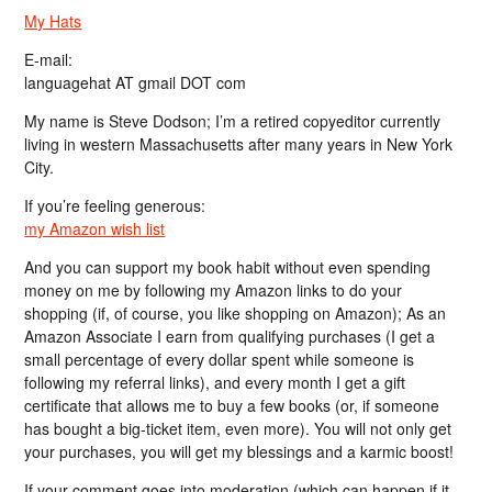
My Hats
E-mail:
languagehat AT gmail DOT com
My name is Steve Dodson; I’m a retired copyeditor currently
living in western Massachusetts after many years in New York
City.
If you’re feeling generous:
my Amazon wish list
And you can support my book habit without even spending
money on me by following my Amazon links to do your
shopping (if, of course, you like shopping on Amazon); As an
Amazon Associate I earn from qualifying purchases (I get a
small percentage of every dollar spent while someone is
following my referral links), and every month I get a gift
certificate that allows me to buy a few books (or, if someone
has bought a big-ticket item, even more). You will not only get
your purchases, you will get my blessings and a karmic boost!
If your comment goes into moderation (which can happen if it