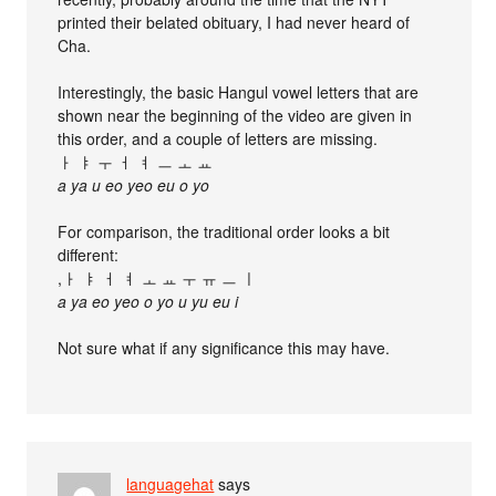
printed their belated obituary, I had never heard of
Cha.
Interestingly, the basic Hangul vowel letters that are
shown near the beginning of the video are given in
this order, and a couple of letters are missing.
ㅏ ㅑ ㅜ ㅓ ㅕ ㅡ ㅗ ㅛ
a ya u eo yeo eu o yo
For comparison, the traditional order looks a bit
different:
,ㅏ ㅑ ㅓ ㅕ ㅗ ㅛ ㅜ ㅠ ㅡ ㅣ
a ya eo yeo o yo u yu eu i
Not sure what if any significance this may have.
languagehat
says