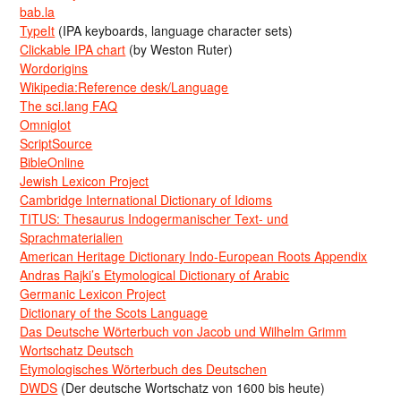
bab.la
TypeIt
(IPA keyboards, language character sets)
Clickable IPA chart
(by Weston Ruter)
Wordorigins
Wikipedia:Reference desk/Language
The sci.lang FAQ
Omniglot
ScriptSource
BibleOnline
Jewish Lexicon Project
Cambridge International Dictionary of Idioms
TITUS: Thesaurus Indogermanischer Text- und
Sprachmaterialien
American Heritage Dictionary Indo-European Roots Appendix
Andras Rajki’s Etymological Dictionary of Arabic
Germanic Lexicon Project
Dictionary of the Scots Language
Das Deutsche Wörterbuch von Jacob und Wilhelm Grimm
Wortschatz Deutsch
Etymologisches Wörterbuch des Deutschen
DWDS
(Der deutsche Wortschatz von 1600 bis heute)