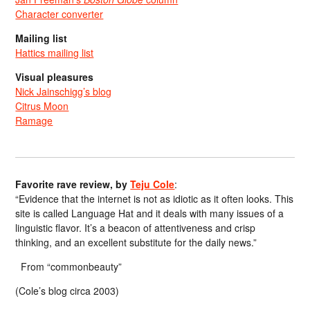
Character converter
Mailing list
Hattics mailing list
Visual pleasures
Nick Jainschigg’s blog
Citrus Moon
Ramage
Favorite rave review, by
Teju Cole
:
“Evidence that the internet is not as idiotic as it often looks. This
site is called Language Hat and it deals with many issues of a
linguistic flavor. It’s a beacon of attentiveness and crisp
thinking, and an excellent substitute for the daily news.”
From “commonbeauty”
(Cole’s blog circa 2003)