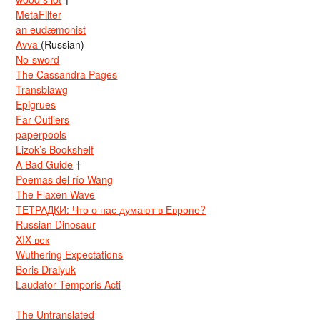
MetaFilter
an eudæmonist
Avva
(Russian)
No-sword
The Cassandra Pages
Transblawg
Epigrues
Far Outliers
paperpools
Lizok’s Bookshelf
A Bad Guide
†
Poemas del río Wang
The Flaxen Wave
ТЕТРАДКИ: Что о нас думают в Европе?
Russian Dinosaur
XIX век
Wuthering Expectations
Boris Dralyuk
Laudator Temporis Acti
The Untranslated