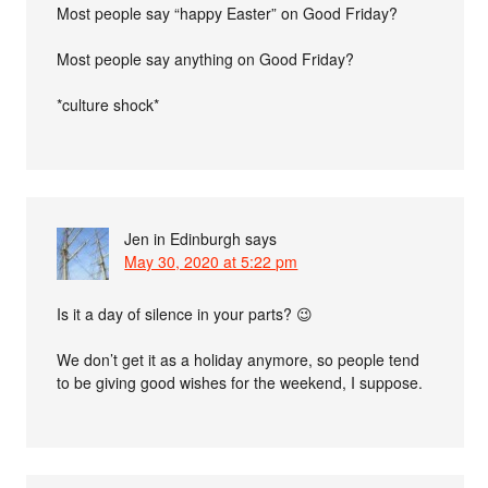
Most people say “happy Easter” on Good Friday?
Most people say anything on Good Friday?
*culture shock*
Jen in Edinburgh
says
May 30, 2020 at 5:22 pm
Is it a day of silence in your parts? 😉
We don’t get it as a holiday anymore, so people tend
to be giving good wishes for the weekend, I suppose.