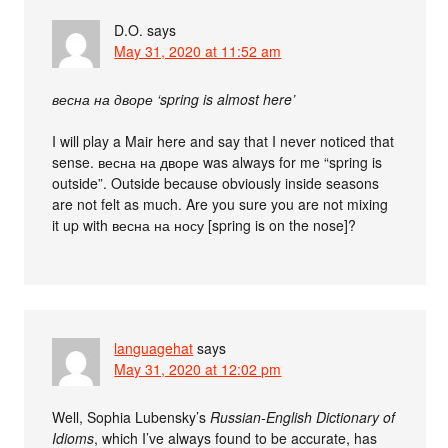
D.O.
says
May 31, 2020 at 11:52 am
весна на дворе ‘spring is almost here’
I will play a Mair here and say that I never noticed that
sense. весна на дворе was always for me “spring is
outside”. Outside because obviously inside seasons
are not felt as much. Are you sure you are not mixing
it up with весна на носу [spring is on the nose]?
languagehat
says
May 31, 2020 at 12:02 pm
Well, Sophia Lubensky’s
Russian-English Dictionary of
Idioms
, which I’ve always found to be accurate, has