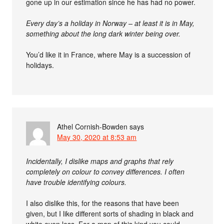
gone up in our estimation since he has had no power.
Every day’s a holiday in Norway – at least it is in May,
something about the long dark winter being over.
You’d like it in France, where May is a succession of
holidays.
Athel Cornish-Bowden
says
May 30, 2020 at 8:53 am
Incidentally, I dislike maps and graphs that rely
completely on colour to convey differences. I often
have trouble identifying colours.
I also dislike this, for the reasons that have been
given, but I like different sorts of shading in black and
white even less. For a map of this kind you could