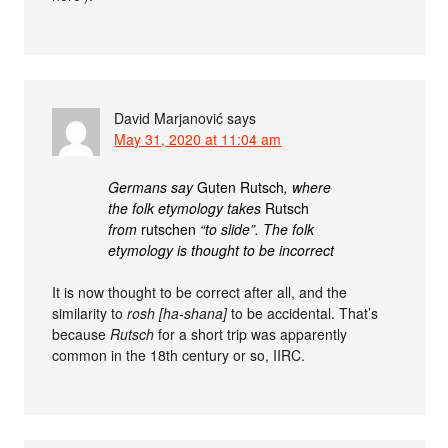
David Marjanović
says
May 31, 2020 at 11:04 am
Germans say
Guten Rutsch
, where
the folk etymology takes
Rutsch
from
rutschen
“to slide”. The folk
etymology is thought to be incorrect
It is now thought to be correct after all, and the
similarity to
rosh [ha-shana]
to be accidental. That’s
because
Rutsch
for a short trip was apparently
common in the 18th century or so, IIRC.