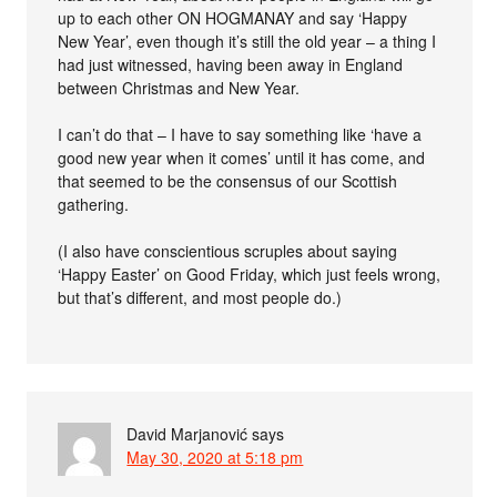
up to each other ON HOGMANAY and say ‘Happy
New Year’, even though it’s still the old year – a thing I
had just witnessed, having been away in England
between Christmas and New Year.
I can’t do that – I have to say something like ‘have a
good new year when it comes’ until it has come, and
that seemed to be the consensus of our Scottish
gathering.
(I also have conscientious scruples about saying
‘Happy Easter’ on Good Friday, which just feels wrong,
but that’s different, and most people do.)
David Marjanović
says
May 30, 2020 at 5:18 pm