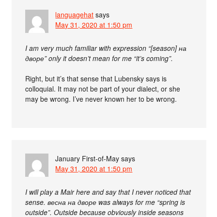
languagehat
says
May 31, 2020 at 1:50 pm
I am very much familiar with expression “[season] на
дворе” only it doesn’t mean for me “it’s coming”.
Right, but it’s that sense that Lubensky says is
colloquial. It may not be part of your dialect, or she
may be wrong. I’ve never known her to be wrong.
January First-of-May
says
May 31, 2020 at 1:50 pm
I will play a Mair here and say that I never noticed that
sense. весна на дворе was always for me “spring is
outside”. Outside because obviously inside seasons