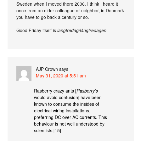
Sweden when I moved there 2006, I think I heard it
once from an older colleague or neighbor, in Denmark
you have to go back a century or so.
Good Friday itself is
langfredag/långfredagen
.
AJP Crown
says
May 31, 2020 at 5:51 am
Rasberry crazy ants [
Rasberry’s
would avoid confusion] have been
known to consume the insides of
electrical wiring installations,
preferring DC over AC currents. This
behaviour is not well understood by
scientists.[15]