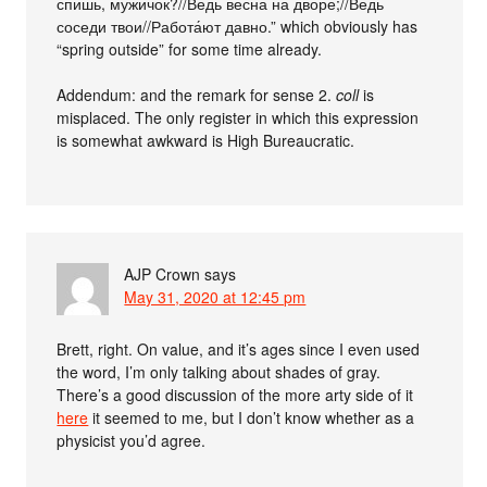
спишь, мужичок?//Ведь весна на дворе;//Ведь
соседи твои//Работа́ют давно.” which obviously has
“spring outside” for some time already.
Addendum: and the remark for sense 2.
coll
is
misplaced. The only register in which this expression
is somewhat awkward is High Bureaucratic.
AJP Crown
says
May 31, 2020 at 12:45 pm
Brett, right. On value, and it’s ages since I even used
the word, I’m only talking about shades of gray.
There’s a good discussion of the more arty side of it
here
it seemed to me, but I don’t know whether as a
physicist you’d agree.