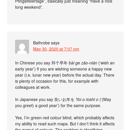
Pfingstfeiertage”, basically just meaning “Have a nice
long weekend”.
Bathrobe
says
May 30, 2020 at 7:07 pm
In Chinese you say 拜个早年
bài ge zǎo-nián
(‘wish an
early year’) if you are wishing someone a happy new
year (i.e. lunar new year) before the actual day. There
is plenty of occasion for this, for example with
colleagues at work.
In Japanese you say 良いお年を
Yoi o-toshi o
(‘(May
you greet) a good year’) for the same purpose.
Yes, I’m green-red colour blind, which probably affects
my ability to read such maps. But I don’t think it affects
the gamut of colours. The problem is identifying