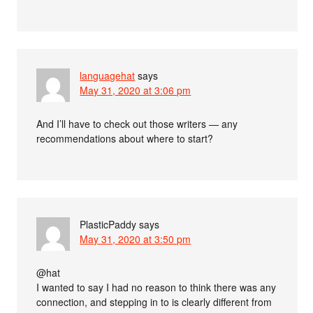
languagehat
says
May 31, 2020 at 3:06 pm
And I’ll have to check out those writers — any
recommendations about where to start?
PlasticPaddy
says
May 31, 2020 at 3:50 pm
@hat
I wanted to say I had no reason to think there was any
connection, and stepping in to is clearly different from