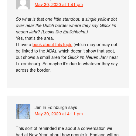
May 30, 2020 at 1:41 pm
So what is that one little standout, a single yellow dot
over near the Dutch border where they say Glück im
neuen Jahr? (Looks like Emlichheim.)
Yes, that’s the area.
I have a
book about this topic
(which may or may not
be linked to the ADA), which doesn’t show that spot,
but shows a small area for
Glück im Neuen Jahr
near
Luxembourg. So maybe it’s due to whatever they say
across the border.
Jen in Edinburgh
says
May 30, 2020 at 4:11 pm
This sort of reminded me about a conversation we
had at New Year, about how people in England will go