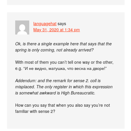
languagehat
says
May 31, 2020 at 1:34 pm
Ok, is there a single example here that says that the
spring is only coming, not already arrived?
With most of them you can’t tell one way or the other,
e.g. “И не видно, матушка, что весна на дворе!”
Addendum: and the remark for sense 2. coll is
misplaced. The only register in which this expression
is somewhat awkward is High Bureaucratic.
How can you say that when you also say you’re not
familiar with sense 2?