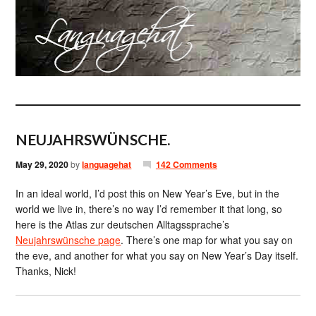
NEUJAHRSWÜNSCHE.
May 29, 2020
by
languagehat
142 Comments
In an ideal world, I’d post this on New Year’s Eve, but in the
world we live in, there’s no way I’d remember it that long, so
here is the Atlas zur deutschen Alltagssprache’s
Neujahrswünsche page
. There’s one map for what you say on
the eve, and another for what you say on New Year’s Day itself.
Thanks, Nick!