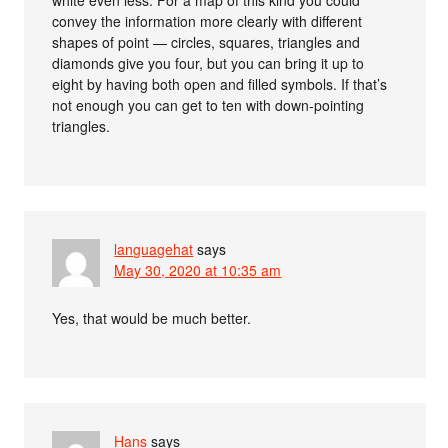
convey the information more clearly with different
shapes of point — circles, squares, triangles and
diamonds give you four, but you can bring it up to
eight by having both open and filled symbols. If that’s
not enough you can get to ten with down-pointing
triangles.
languagehat
says
May 30, 2020 at 10:35 am
Yes, that would be much better.
Hans
says