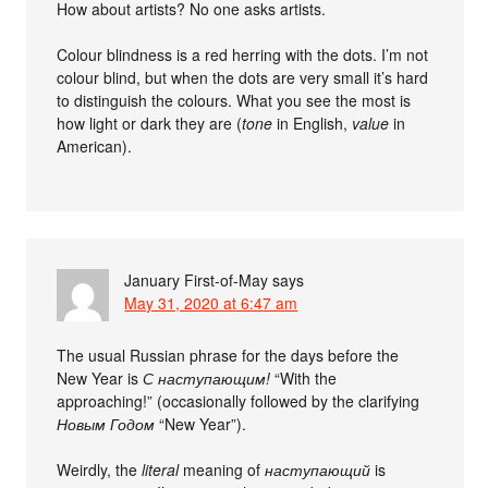
How about artists? No one asks artists.
Colour blindness is a red herring with the dots. I’m not
colour blind, but when the dots are very small it’s hard
to distinguish the colours. What you see the most is
how light or dark they are (
tone
in English,
value
in
American).
January First-of-May
says
May 31, 2020 at 6:47 am
The usual Russian phrase for the days before the
New Year is
С наступающим!
“With the
approaching!” (occasionally followed by the clarifying
Новым Годом
“New Year”).
Weirdly, the
literal
meaning of
наступающий
is