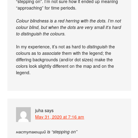
“stepping on”. I’m not sure how it ended up meaning
“approaching” for time periods.
Colour blindness is a red herring with the dots. I’m not
colour blind, but when the dots are very small it’s hard
to distinguish the colours.
In my experience, it’s not as hard to
distinguish
the
colours as to
associate
them with the legend; the
differing backgrounds (and/or dot sizes) make the
colors look slightly different on the map and on the
legend.
juha
says
May 31, 2020 at 7:16 am
наступающий is “stepping on”