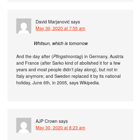
David Marjanović
says
May 30, 2020 at 7:55 am
Whitsun, which is tomorrow
And the day after (
Pfingstmontag
) in Germany, Austria
and France (after Sarko kind of abolished it for a few
years and most people didn’t play along), but not in
Italy anymore; and Sweden replaced it by its national
holiday, June 6th, in 2005, says Wikipedia.
AJP Crown
says
May 30, 2020 at 8:23 am