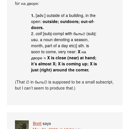
for на дворе:
1.
[adv.] outside of a building, in the
open:
outside; outdoors; out-of-
doors.
2.
coll
[subj-compl with быть
(subj:
∅
usu. a noun denoting a season,
month, part of a day etc)] sth. is
soon to come, very near:
X
на
дворе ≈
X is close (near) at hand;
it’s almost X; X is coming up; X is
just (right) around the corner.
(That ∅ in быть∅ is supposed to be a small subscript,
but I can’t seem to produce that.)
Brett
says