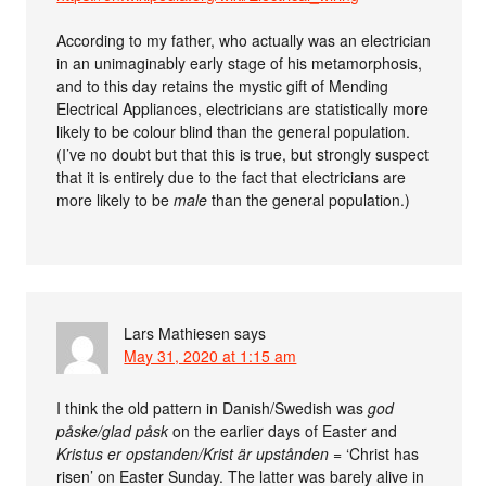
According to my father, who actually was an electrician
in an unimaginably early stage of his metamorphosis,
and to this day retains the mystic gift of Mending
Electrical Appliances, electricians are statistically more
likely to be colour blind than the general population.
(I’ve no doubt but that this is true, but strongly suspect
that it is entirely due to the fact that electricians are
more likely to be
male
than the general population.)
Lars Mathiesen
says
May 31, 2020 at 1:15 am
I think the old pattern in Danish/Swedish was
god
påske/glad påsk
on the earlier days of Easter and
Kristus er opstanden/Krist är upstånden
= ‘Christ has
risen’ on Easter Sunday. The latter was barely alive in