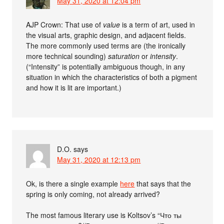
May 31, 2020 at 12:04 pm
AJP Crown: That use of
value
is a term of art, used in
the visual arts, graphic design, and adjacent fields.
The more commonly used terms are (the ironically
more technical sounding)
saturation
or
intensity
.
(“Intensity” is potentially ambiguous though, in any
situation in which the characteristics of both a pigment
and how it is lit are important.)
D.O.
says
May 31, 2020 at 12:13 pm
Ok, is there a single example
here
that says that the
spring is only coming, not already arrived?
The most famous literary use is Koltsov’s “Что ты