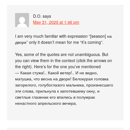
D.O.
says
May 31, 2020 at 1:46 pm
I am very much familiar with expression “[season] на
дворе” only it doesn’t mean for me “it’s coming”.
Yes, some of the quotes are not unambiguous. But
you can view them in the context (click the arrows on
the right). Here’s for the one you’ve mentioned
― Какая стужа!.. Какой ветер!.. И не видно,
матушка, что весна на дворе! Белокурая головка
загорелого, голубоглазого мальчика, произнесшего
эти слова, прильнула к запотевшему окну, и
светлые глазенки его впились в полумрак
ненастного апрельского вечера.