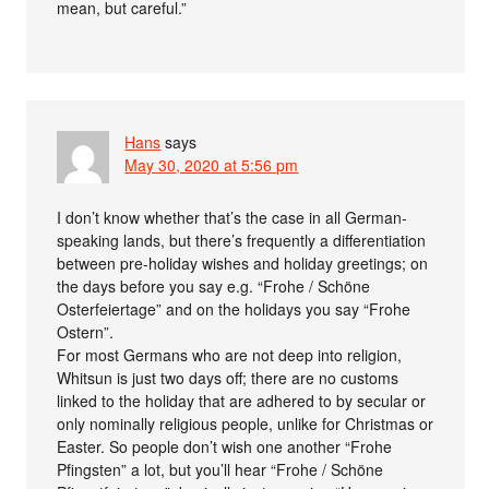
mean, but careful.”
Hans
says
May 30, 2020 at 5:56 pm
I don’t know whether that’s the case in all German-
speaking lands, but there’s frequently a differentiation
between pre-holiday wishes and holiday greetings; on
the days before you say e.g. “Frohe / Schöne
Osterfeiertage” and on the holidays you say “Frohe
Ostern”.
For most Germans who are not deep into religion,
Whitsun is just two days off; there are no customs
linked to the holiday that are adhered to by secular or
only nominally religious people, unlike for Christmas or
Easter. So people don’t wish one another “Frohe
Pfingsten” a lot, but you’ll hear “Frohe / Schöne