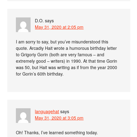
D.O.
says
May 31, 2020 at 2:05 pm
I am sorry to say, but you’ve misunderstood this
quote. Arcadiy Hait wrote a humorous birthday letter
to Grigoriy Gorin (both are very famous – and
extremely good – writers) in 1990. At that time Gorin
was 50, but Hait was writing as if from the year 2000
for Gorin’s 60th birthday.
languagehat
says
May 31, 2020 at 3:05 pm
Oh! Thanks, I’ve learned something today.