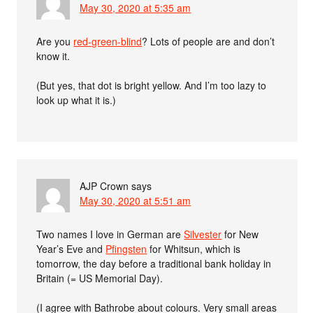
May 30, 2020 at 5:35 am
Are you
red-green-blind
? Lots of people are and don’t
know it.
(But yes, that dot is bright yellow. And I’m too lazy to
look up what it is.)
AJP Crown
says
May 30, 2020 at 5:51 am
Two names I love in German are
Silvester
for New
Year’s Eve and
Pfingsten
for Whitsun, which is
tomorrow, the day before a traditional bank holiday in
Britain (= US Memorial Day).
(I agree with Bathrobe about colours. Very small areas