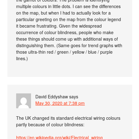
multiple colours in little dots. I can see the differences
on the map, but when I had to actually look for a
particular greeting on the map from the colour legend
it became frustrating. Given the widespread
occurrence of colour blindness, people who make
these things should come up with additional ways of
distinguishing them. (Same goes for trend graphs with
those ultra-thin red / green / yellow / blue / purple
lines.)
David Eddyshaw
says
May 30, 2020 at 7:38 pm
The UK changed its standard electrical wiring colours
partly because of colour blindness:
https://en.wikipedia.org/wiki/Electrical_wiring