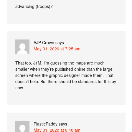
advancing (troops)?
AJP Crown
says
May 31, 2020 at 7:25 am
That too, J1M. I’m guessing the maps are much
smaller when they’re published online than the large
screen where the graphic designer made them. That
doesn’t help. But there should be standards for this by
now.
PlasticPaddy
says
May 31, 2020 at 8:40 am