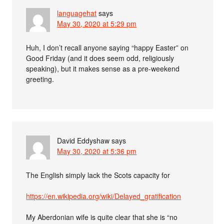
languagehat
says
May 30, 2020 at 5:29 pm
Huh, I don’t recall anyone saying “happy Easter” on
Good Friday (and it does seem odd, religiously
speaking), but it makes sense as a pre-weekend
greeting.
David Eddyshaw
says
May 30, 2020 at 5:36 pm
The English simply lack the Scots capacity for
https://en.wikipedia.org/wiki/Delayed_gratification
My Aberdonian wife is quite clear that she is “no