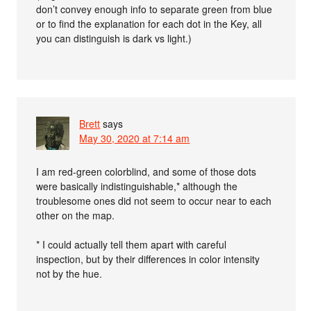
don’t convey enough info to separate green from blue
or to find the explanation for each dot in the Key, all
you can distinguish is dark vs light.)
Brett
says
May 30, 2020 at 7:14 am
I am red-green colorblind, and some of those dots
were basically indistinguishable,* although the
troublesome ones did not seem to occur near to each
other on the map.
* I could actually tell them apart with careful
inspection, but by their differences in color intensity
not by the hue.