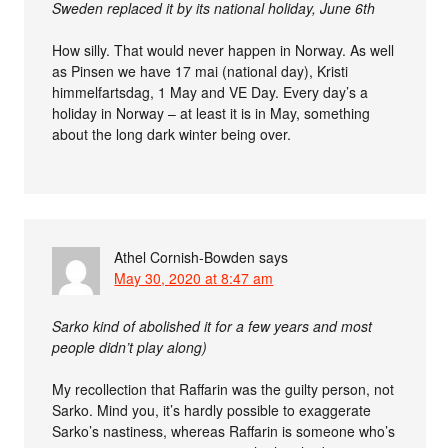
Sweden replaced it by its national holiday, June 6th
How silly. That would never happen in Norway. As well
as Pinsen we have 17 mai (national day), Kristi
himmelfartsdag, 1 May and VE Day. Every day’s a
holiday in Norway – at least it is in May, something
about the long dark winter being over.
Athel Cornish-Bowden
says
May 30, 2020 at 8:47 am
Sarko kind of abolished it for a few years and most
people didn’t play along)
My recollection that Raffarin was the guilty person, not
Sarko. Mind you, it’s hardly possible to exaggerate
Sarko’s nastiness, whereas Raffarin is someone who’s