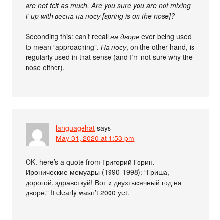
are not felt as much. Are you sure you are not mixing
it up with весна на носу [spring is on the nose]?
Seconding this: can’t recall
на дворе
ever being used
to mean “approaching”.
На носу
, on the other hand, is
regularly used in that sense (and I’m not sure why the
nose either).
languagehat
says
May 31, 2020 at 1:53 pm
OK, here’s a quote from Григорий Горин.
Иронические мемуары (1990-1998): “Гриша,
дорогой, здравствуй! Вот и двухтысячный год на
дворе.” It clearly wasn’t 2000 yet.