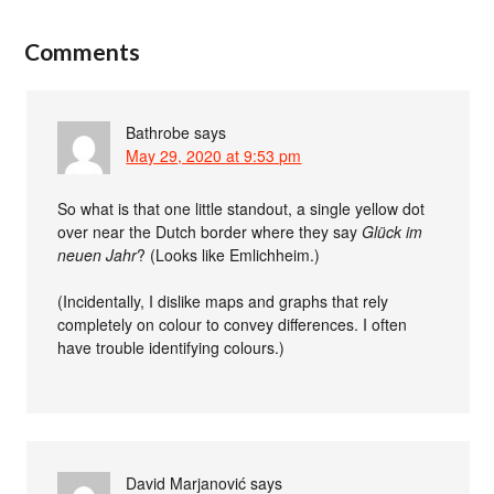
Comments
Bathrobe
says
May 29, 2020 at 9:53 pm
So what is that one little standout, a single yellow dot
over near the Dutch border where they say
Glück im
neuen Jahr
? (Looks like Emlichheim.)
(Incidentally, I dislike maps and graphs that rely
completely on colour to convey differences. I often
have trouble identifying colours.)
David Marjanović
says