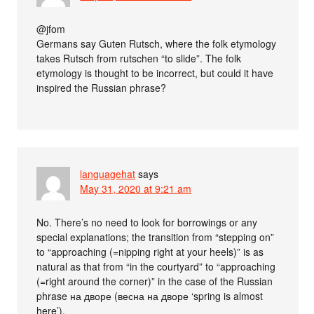
@jfom
Germans say Guten Rutsch, where the folk etymology
takes Rutsch from rutschen “to slide”. The folk
etymology is thought to be incorrect, but could it have
inspired the Russian phrase?
languagehat
says
May 31, 2020 at 9:21 am
No. There’s no need to look for borrowings or any
special explanations; the transition from “stepping on”
to “approaching (=nipping right at your heels)” is as
natural as that from “in the courtyard” to “approaching
(=right around the corner)” in the case of the Russian
phrase на дворе (весна на дворе ‘spring is almost
here’).