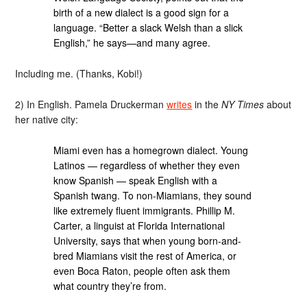
birth of a new dialect is a good sign for a
language. “Better a slack Welsh than a slick
English,” he says—and many agree.
Including me. (Thanks, Kobi!)
2) In English. Pamela Druckerman
writes
in the
NY Times
about
her native city:
Miami even has a homegrown dialect. Young
Latinos — regardless of whether they even
know Spanish — speak English with a
Spanish twang. To non-Miamians, they sound
like extremely fluent immigrants. Phillip M.
Carter, a linguist at Florida International
University, says that when young born-and-
bred Miamians visit the rest of America, or
even Boca Raton, people often ask them
what country they’re from.