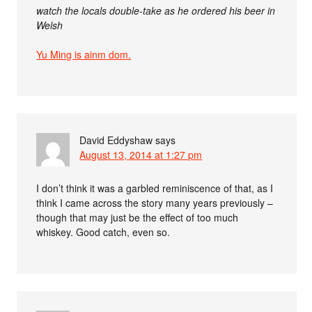
watch the locals double-take as he ordered his beer in
Welsh
Yu Ming is ainm dom.
David Eddyshaw
says
August 13, 2014 at 1:27 pm
I don’t think it was a garbled reminiscence of that, as I
think I came across the story many years previously –
though that may just be the effect of too much
whiskey. Good catch, even so.