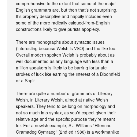
comprehensive to the extent that some of the major
English grammars are, but then that’s not surprising.
It’s properly descriptive and happily includes even
some of the more radically calqued-from-English
constructions likely to give purists apoplexy.
There are monographs about syntactic issues
(interesting because Welsh is VSO) and the like too.
Overall modern spoken Welsh is probably about as
well documented as any language with less than a
million speakers is likely to be barring fortunate
strokes of luck like earning the interest of a Bloomfield
or a Sapir.
There are quite a number of grammars of Literary
Welsh, in Literary Welsh, aimed at native Welsh
speakers. They tend to be long on morphology and
not so much into syntax, as you’d expect given their
relative age and the specific purpose they’re meant
for. For a newish example, S J Williams “Elfennau
Gramadeg Cymraeg” (2nd ed 1980) is a workmanlike