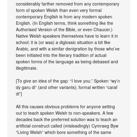
considerably farther removed from any contemporary
form of spoken Welsh than even very formal
contemporary English is from any modern spoken
English. (In English terms, think something like the
Authorised Version of the Bible, or even Chaucer.)
Native Welsh speakers themselves have to learn it in
school; it is (or was) a diglossic situation a bit like
Arabic, and with a similar denigration by those who’ve
been initiated into the literary tradition of actual
spoken forms of the language as being debased and
illegitimate.
[To give an idea of the gap: “I love you.” Spoken “wy’n
dy garu di” (and other variants); formal written “caraf
di”]
All this causes obvious problems for anyone setting
out to teach spoken Welsh to non-speakers. A few
decades back the preferred solution was to teach an
artificial construct called (misleadingly) Cymraeg Byw
“Living Welsh” which bore something of the same