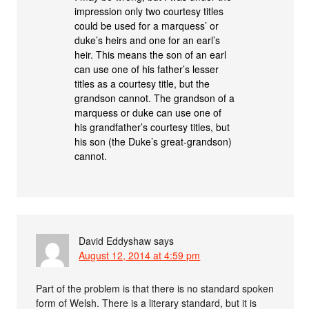
impression only two courtesy titles
could be used for a marquess’ or
duke’s heirs and one for an earl’s
heir. This means the son of an earl
can use one of his father’s lesser
titles as a courtesy title, but the
grandson cannot. The grandson of a
marquess or duke can use one of
his grandfather’s courtesy titles, but
his son (the Duke’s great-grandson)
cannot.
David Eddyshaw
says
August 12, 2014 at 4:59 pm
Part of the problem is that there is no standard spoken
form of Welsh. There is a literary standard, but it is