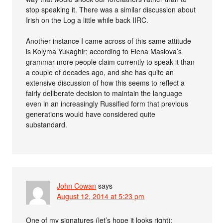
stop speaking it. There was a similar discussion about
Irish on the Log a little while back IIRC.
Another instance I came across of this same attitude
is Kolyma Yukaghir; according to Elena Maslova’s
grammar more people claim currently to speak it than
a couple of decades ago, and she has quite an
extensive discussion of how this seems to reflect a
fairly deliberate decision to maintain the language
even in an increasingly Russified form that previous
generations would have considered quite
substandard.
John Cowan
says
August 12, 2014 at 5:23 pm
One of my signatures (let’s hope it looks right):