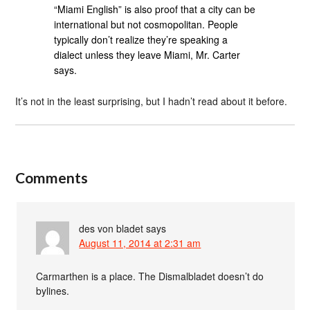
“Miami English” is also proof that a city can be
international but not cosmopolitan. People
typically don’t realize they’re speaking a
dialect unless they leave Miami, Mr. Carter
says.
It’s not in the least surprising, but I hadn’t read about it before.
Comments
des von bladet
says
August 11, 2014 at 2:31 am
Carmarthen is a place. The Dismalbladet doesn’t do
bylines.