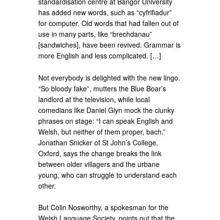
standardisation centre at Bangor University
has added new words, such as “cyfrifiadur”
for computer. Old words that had fallen out of
use in many parts, like “brechdanau”
[sandwiches], have been revived. Grammar is
more English and less complicated. […]
Not everybody is delighted with the new lingo.
“So bloody fake”, mutters the Blue Boar’s
landlord at the television, while local
comedians like Daniel Glyn mock the clunky
phrases on stage: “I can speak English and
Welsh, but neither of them proper, bach.”
Jonathan Snicker of St John’s College,
Oxford, says the change breaks the link
between older villagers and the urbane
young, who can struggle to understand each
other.
But Colin Nosworthy, a spokesman for the
Welsh Language Society, points out that the