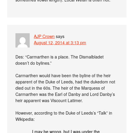
AJP Crown
says
August 12, 2014 at 3:13 pm
Des: “Carmarthen is a place. The Dismalbladet
doesn’t do bylines.”
Carmarthen would have been the byline of the heir
apparent of the Duke of Leeds, had the dukedom not
died out in the 60s. The heir of the Marquess of
Carmarthen was the Earl of Danby and Lord Danby’s
heir apparent was Viscount Latimer.
However, according to the Duke of Leeds’s “Talk” in
Wikipedia:
I may be wrong, but I was under the