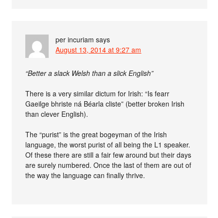
per incuriam
says
August 13, 2014 at 9:27 am
“Better a slack Welsh than a slick English”
There is a very similar dictum for Irish: “Is fearr
Gaeilge bhriste ná Béarla cliste” (better broken Irish
than clever English).
The “purist” is the great bogeyman of the Irish
language, the worst purist of all being the L1 speaker.
Of these there are still a fair few around but their days
are surely numbered. Once the last of them are out of
the way the language can finally thrive.