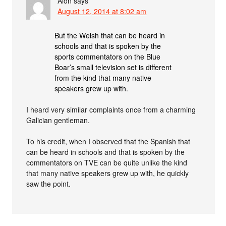
Alon
says
August 12, 2014 at 8:02 am
But the Welsh that can be heard in
schools and that is spoken by the
sports commentators on the Blue
Boar’s small television set is different
from the kind that many native
speakers grew up with.
I heard very similar complaints once from a charming
Galician gentleman.
To his credit, when I observed that the Spanish that
can be heard in schools and that is spoken by the
commentators on TVE can be quite unlike the kind
that many native speakers grew up with, he quickly
saw the point.