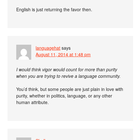
English is just returning the favor then.
languagehat
says
August 11, 2014 at 1:48 pm
I would think vigor would count for more than purity
when you are trying to revive a language community.
You’d think, but some people are just plain in love with
purity, whether in politics, language, or any other
human attribute.