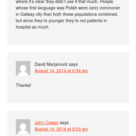
where it’s clear they didn’t use it that much. People
whose first language was Polish were (are) commoner
in Galway city than both these populations combined,
but since they’re younger they’re not patients in
hospital as much.
David Marjanović
says
August 14, 2014 at 6:54 am
Thanks!
John Cowan
says
August 14, 2014 at 9:03 am