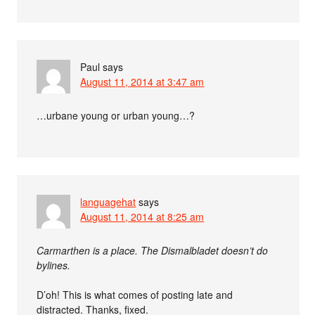
Paul
says
August 11, 2014 at 3:47 am
…urbane young or urban young…?
languagehat
says
August 11, 2014 at 8:25 am
Carmarthen is a place. The Dismalbladet doesn’t do
bylines.
D’oh! This is what comes of posting late and
distracted. Thanks, fixed.