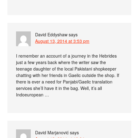
David Eddyshaw
says
August 13, 2014 at 3:53 pm
I remember an account of a journey in the Hebrides
just a few years back where the writer saw the
teenage daughter of the local Pakistani shopkeeper
chatting with her friends in Gaelic outside the shop. If
there is ever a need for Panjabi/Gaelic translation
services she’ll have it in the bag. Well, it’s all
Indoeuropean …
David Marjanović
says