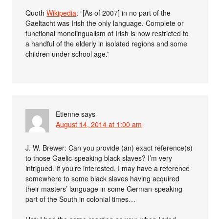
Quoth
Wikipedia
: “[As of 2007] in no part of the
Gaeltacht was Irish the only language. Complete or
functional monolingualism of Irish is now restricted to
a handful of the elderly in isolated regions and some
children under school age.”
Etienne
says
August 14, 2014 at 1:00 am
J. W. Brewer: Can you provide (an) exact reference(s)
to those Gaelic-speaking black slaves? I’m very
intrigued. If you’re interested, I may have a reference
somewhere to some black slaves having acquired
their masters’ language in some German-speaking
part of the South in colonial times…