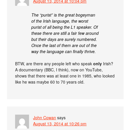
August 13, 2014 at 10:04 pm
The “purist” is the great bogeyman
of the Irish language, the worst
purist of all being the L1 speaker. Of
these there are still a fair few around
but their days are surely numbered.
Once the last of them are out of the
way the language can finally thrive.
BTW, are there any people left who speak
only
Irish?
A documentary (BBC, I think), now on YouTube,
shows that there was at least one in 1985, who looked
like he was maybe 60 to 70 years old.
John Cowan
says
August 13, 2014 at 10:26 pm