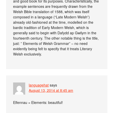
and good book for its purposes. Characteristically, the
example sentences are frequently drawn from the
Welsh Bible translation of 1588, which was itself
composed in a language (“Late Modern Welsh”)
already old-fashioned at the time, modelled on the
bardic tradition of Early Modern Welsh, which is
generally said to begin with Dafydd ap Gwilym in the
fourteenth century. The other notable thing is the title,
just: ” Elements of Welsh Grammar” – no need
evidently being felt to specify that it treats Literary
Welsh exclusively.
languagehat
says
August 13, 2014 at 8:45 am
Elfennau = Elements: beautiful!