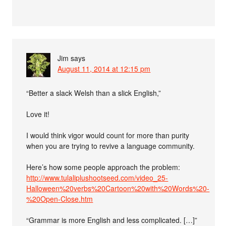
Jim
says
August 11, 2014 at 12:15 pm
“Better a slack Welsh than a slick English,”
Love it!
I would think vigor would count for more than purity
when you are trying to revive a language community.
Here’s how some people approach the problem:
http://www.tulaliplushootseed.com/video_25-
Halloween%20verbs%20Cartoon%20with%20Words%20-
%20Open-Close.htm
“Grammar is more English and less complicated. […]”