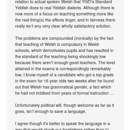
relation to actual spoken Welsh that YIVO’s Standard
Yiddish does to real Yiddish dialects. Although there is
now more of a focus on teaching something more like
the real thing(s) the effects linger, and in fairness there
really isn’t any very clear wholly satisfactory solution.
The problems are compounded (ironically) by the fact
that teaching of Welsh is compulsory in Welsh
schools, which demotivates pupils and has resulted in
the standard of the teaching being shockingly low
because there aren’t enough good teachers. The level
attained in the exams is correspondingly remarkably
low; I know myself of a candidate who got a top grade
in the exam for 16 year olds two weeks after he found
out that Welsh has grammatical gender, a fact which
he had not imbibed from years of formal instruction …
Unfortunately political will, though welcome as far as it
goes, isn’t enough to save a language.
I agree though it’s better to speak the language in a
way that would shock our forefathers rather than to