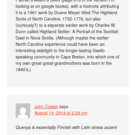
looking at on google books), with a footnote attributing
it to a 1961 work by Duane Meyer titled The Highland
Scots of North Carolina: 1732-1776, but also
(curiously?) to a separate earlier work by Charles W.
Dunn called Highland Settler: A Portrait of the Scottish
Gael in Nova Scotia. (Although maybe the earlier
North Carolina experience could have been an
interesting sidelight to the longer-lasting Gaelic-
speaking community in Cape Breton, into which one of
my own great-great-grandmothers was born in the
1840’s.)
John Cowan
says
August 14, 2014 at 2:24 pm
Quenya is essentially Finnish with Latin stress accent