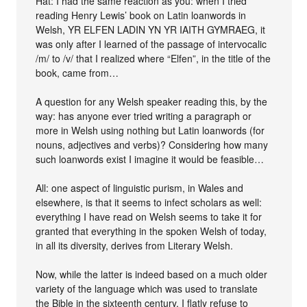
Hat: I had the same reaction as you: when I tried
reading Henry Lewis’ book on Latin loanwords in
Welsh, YR ELFEN LADIN YN YR IAITH GYMRAEG, it
was only after I learned of the passage of intervocalic
/m/ to /v/ that I realized where “Elfen”, in the title of the
book, came from…
A question for any Welsh speaker reading this, by the
way: has anyone ever tried writing a paragraph or
more in Welsh using nothing but Latin loanwords (for
nouns, adjectives and verbs)? Considering how many
such loanwords exist I imagine it would be feasible…
All: one aspect of linguistic purism, in Wales and
elsewhere, is that it seems to infect scholars as well:
everything I have read on Welsh seems to take it for
granted that everything in the spoken Welsh of today,
in all its diversity, derives from Literary Welsh.
Now, while the latter is indeed based on a much older
variety of the language which was used to translate
the Bible in the sixteenth century, I flatly refuse to