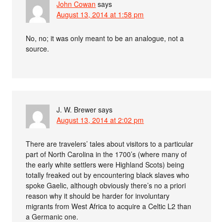
John Cowan
says
August 13, 2014 at 1:58 pm
No, no; it was only meant to be an analogue, not a
source.
J. W. Brewer
says
August 13, 2014 at 2:02 pm
There are travelers’ tales about visitors to a particular
part of North Carolina in the 1700’s (where many of
the early white settlers were Highland Scots) being
totally freaked out by encountering black slaves who
spoke Gaelic, although obviously there’s no a priori
reason why it should be harder for involuntary
migrants from West Africa to acquire a Celtic L2 than
a Germanic one.