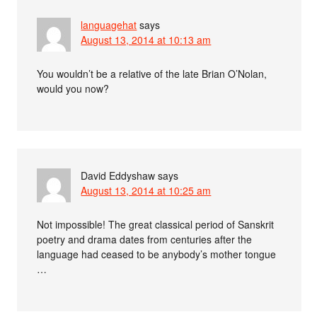
languagehat
says
August 13, 2014 at 10:13 am
You wouldn’t be a relative of the late Brian O’Nolan,
would you now?
David Eddyshaw
says
August 13, 2014 at 10:25 am
Not impossible! The great classical period of Sanskrit
poetry and drama dates from centuries after the
language had ceased to be anybody’s mother tongue
…