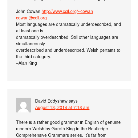
John Cowan
http://www.ccil.org/~cowan
cowan@ccil.org
Most languages are dramatically underdescribed, and
at least one is
dramatically overdescribed. Still other languages are
simultaneously
overdescribed and underdescribed. Welsh pertains to
the third category.
–Alan King
David Eddyshaw
says
August 13, 2014 at 7:18 am
There is a rather good grammar in English of genuine
modern Welsh by Gareth King in the Routledge
Comprehensive Grammars series. It’s far from