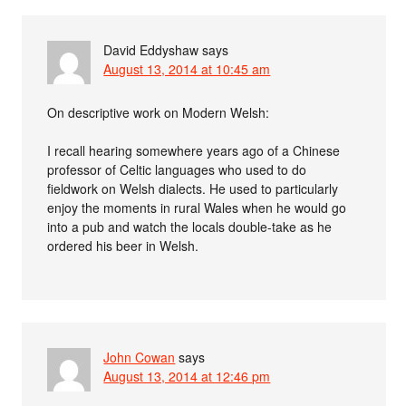
David Eddyshaw
says
August 13, 2014 at 10:45 am
On descriptive work on Modern Welsh:
I recall hearing somewhere years ago of a Chinese
professor of Celtic languages who used to do
fieldwork on Welsh dialects. He used to particularly
enjoy the moments in rural Wales when he would go
into a pub and watch the locals double-take as he
ordered his beer in Welsh.
John Cowan
says
August 13, 2014 at 12:46 pm