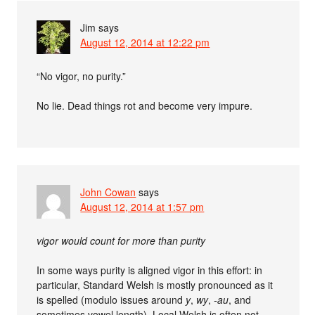
Jim
says
August 12, 2014 at 12:22 pm
“No vigor, no purity.”
No lie. Dead things rot and become very impure.
John Cowan
says
August 12, 2014 at 1:57 pm
vigor would count for more than purity
In some ways purity is aligned vigor in this effort: in
particular, Standard Welsh is mostly pronounced as it
is spelled (modulo issues around
y
,
wy
,
-au
, and
sometimes vowel length). Local Welsh is often not.