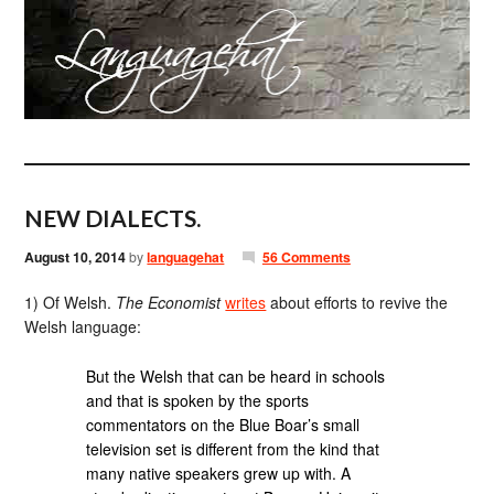
NEW DIALECTS.
August 10, 2014
by
languagehat
56 Comments
1) Of Welsh.
The Economist
writes
about efforts to revive the
Welsh language:
But the Welsh that can be heard in schools
and that is spoken by the sports
commentators on the Blue Boar’s small
television set is different from the kind that
many native speakers grew up with. A