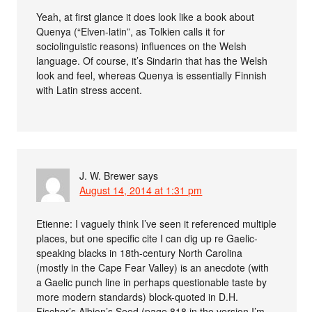
Yeah, at first glance it does look like a book about
Quenya (“Elven-latin”, as Tolkien calls it for
sociolinguistic reasons) influences on the Welsh
language. Of course, it’s Sindarin that has the Welsh
look and feel, whereas Quenya is essentially Finnish
with Latin stress accent.
J. W. Brewer
says
August 14, 2014 at 1:31 pm
Etienne: I vaguely think I’ve seen it referenced multiple
places, but one specific cite I can dig up re Gaelic-
speaking blacks in 18th-century North Carolina
(mostly in the Cape Fear Valley) is an anecdote (with
a Gaelic punch line in perhaps questionable taste by
more modern standards) block-quoted in D.H.
Fischer’s Albion’s Seed (page 818 in the version I’m