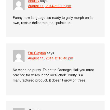
Shelley
says
August 11, 2014 at 2:07 pm
Funny how language, so ready to gaily morph on its
own, resists deliberate manipulations.
Stu Clayton
says
August 11, 2014 at 10:40 pm
No vigor, no purity. To get to Carnegie Hall you must
practice for years in the local choir. Purity is a
manufactured product, it doesn’t grow on trees.