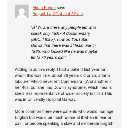
Aidan Kehoe
says
August 14, 2014 at 4:52 am
“BTW, are there any people left who
speak only Irish? A documentary
(BBC, I think), now on YouTube,
shows that there was at least one in
1985, who looked like he was maybe
60 to 70 years old.”
Adding to John’s reply, I had a patient last year for
whom this was true, about 76 years old or so, a farm
labourer who’d never left Connemara. (And another in
her 40s, but she had Down’s syndrome, which means
she’s less representative of wider society in this.) This
was in University Hospital Galway.
More common there were patients who would manage
English but would be much worse at it when in fear or
pain, or people speaking a slow and deliberate English