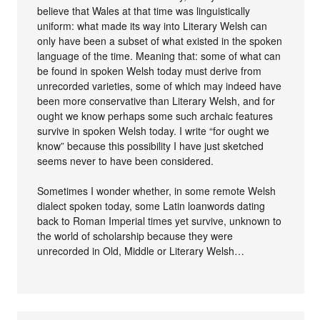
believe that Wales at that time was linguistically
uniform: what made its way into Literary Welsh can
only have been a subset of what existed in the spoken
language of the time. Meaning that: some of what can
be found in spoken Welsh today must derive from
unrecorded varieties, some of which may indeed have
been more conservative than Literary Welsh, and for
ought we know perhaps some such archaic features
survive in spoken Welsh today. I write “for ought we
know” because this possibility I have just sketched
seems never to have been considered.
Sometimes I wonder whether, in some remote Welsh
dialect spoken today, some Latin loanwords dating
back to Roman Imperial times yet survive, unknown to
the world of scholarship because they were
unrecorded in Old, Middle or Literary Welsh…