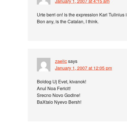
January 1, 2007 at 4:15 am
Urte berri on! is the expression Kari Tulinius
Bon any, is the Catalan, I think.
zaelic
says
January 1, 2007 at 12:05 pm
Boldog Uj Evet, kivanok!
Anul Noa Fericit!
Srecno Novo Godine!
BaXtalo Nyevo Bersh!