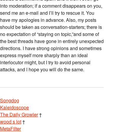
into moderation; if a comment disappears on you,
send me an e-mail and I’ll try to rescue it. You
have my apologies in advance. Also, my posts
should be taken as conversation-starters; there is
no expectation of “staying on topic,”and some of
the best threads have gone in entirely unexpected
directions. I have strong opinions and sometimes
express myself more sharply than an ideal
interlocutor might, but I try to avoid personal
attacks, and I hope you will do the same.
Songdog
Kaleidoscope
The Daily Growler
†
wood s lot
†
MetaFilter