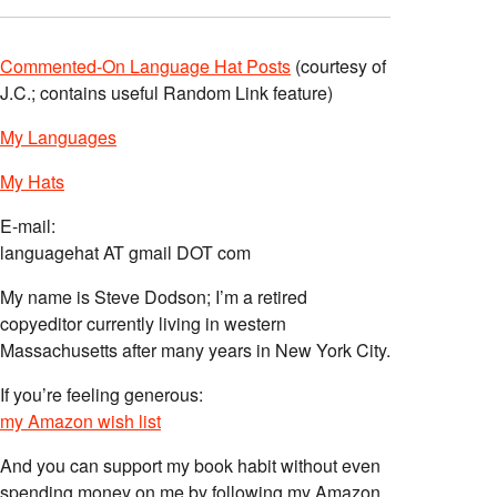
Commented-On Language Hat Posts
(courtesy of
J.C.; contains useful Random Link feature)
My Languages
My Hats
E-mail:
languagehat AT gmail DOT com
My name is Steve Dodson; I’m a retired
copyeditor currently living in western
Massachusetts after many years in New York City.
If you’re feeling generous:
my Amazon wish list
And you can support my book habit without even
spending money on me by following my Amazon