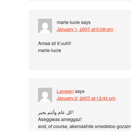
marie-lucie
says
January 1, 2007 at 5:38 pm
Amaa sii k’uuhl!
marie-lucie
Lameen
says
January 2, 2007 at 12:41 pm
كل عام وأنتم بخير!
Aseggwas ameggaz!
and, of course, akemashite omedetoo gozai