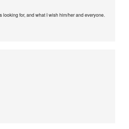
 is looking for, and what I wish him/her and everyone.