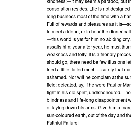
kindness;—it may seem a paradox, but in t
consolation resides. Life is not designed
long business most of the time with a hang
Full of rewards and pleasures as it is—so
to meet a friend, or to hear the dinner-cal
—this world is yet for him no abiding city
assails him; year after year, he must thu
weakness and folly. It is a friendly pro
should go, there need be few illusions le
tried a little, failed much:—surely that m
ashamed. Nor will he complain at the su
field: defeated, ay, if he were Paul or Mar
fight in his old spirit, undishonoured. The
blindness and life-long disappointment wil
of laying down his arms. Give him a march
sun-coloured earth, out of the day and 
Faithful Failure!