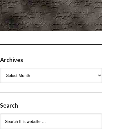
Archives
Archives
Search