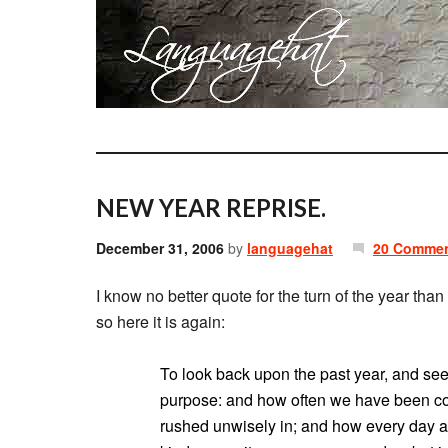
NEW YEAR REPRISE.
December 31, 2006
by
languagehat
20 Comme
I know no better quote for the turn of the year th
so here it is again:
To look back upon the past year, and see
purpose: and how often we have been co
rushed unwisely in; and how every day a