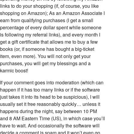
links to do your shopping (if, of course, you like
shopping on Amazon); As an Amazon Associate I
earn from qualifying purchases (I get a small
percentage of every dollar spent while someone
is following my referral links), and every month I
get a gift certificate that allows me to buy a few
books (or, if someone has bought a big-ticket
item, even more). You will not only get your
purchases, you will get my blessings and a
karmic boost!
If your comment goes into moderation (which can
happen if it has too many links or if the software
just takes it into its head to be suspicious), I will
usually set it free reasonably quickly… unless it
happens during the night, say between 10 PM
and 8 AM Eastern Time (US), in which case you’ll
have to wait. And occasionally the software will
decide a comment is spam and it won’t even go