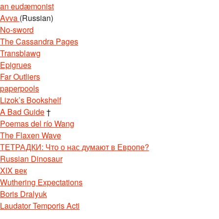
an eudæmonist
Avva
(Russian)
No-sword
The Cassandra Pages
Transblawg
Epigrues
Far Outliers
paperpools
Lizok’s Bookshelf
A Bad Guide
†
Poemas del río Wang
The Flaxen Wave
ТЕТРАДКИ: Что о нас думают в Европе?
Russian Dinosaur
XIX век
Wuthering Expectations
Boris Dralyuk
Laudator Temporis Acti