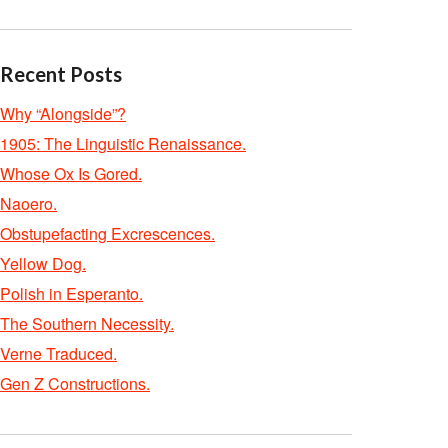
Recent Posts
Why “Alongside”?
1905: The Linguistic Renaissance.
Whose Ox Is Gored.
Naoero.
Obstupefacting Excrescences.
Yellow Dog.
Polish in Esperanto.
The Southern Necessity.
Verne Traduced.
Gen Z Constructions.