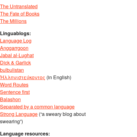
The Untranslated
The Fate of Books
The Millions
Linguablogs:
Language Log
Anggarrgoon
Jabal al-Lughat
Dick & Garlick
bulbulistan
Ἡλληνιστεύκοντος
(in English)
Word Routes
Sentence first
Balashon
Separated by a common language
Strong Language
(“a sweary blog about
swearing”)
Language resources: