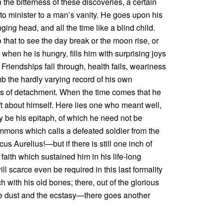
he bitterness of these discoveries, a certain
 to minister to a man’s vanity. He goes upon his
ing head, and all the time like a blind child.
 that to see the day break or the moon rise, or
l when he is hungry, fills him with surprising joys
. Friendships fall through, health fails, weariness
mb the hardly varying record of his own
cess of detachment. When the time comes that he
ft about himself. Here lies one who meant well,
ay be his epitaph, of which he need not be
mmons which calls a defeated soldier from the
cus Aurelius!—but if there is still one inch of
 faith which sustained him in his life-long
l scarce even be required in this last formality
 with his old bones; there, out of the glorious
the dust and the ecstasy—there goes another