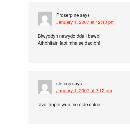
Proserpine
says
January 1, 2007 at 12:43 pm
Blwyddyn newydd dda i bawb!
Athbhliain faoi mhaise daoibh!
stercus
says
January 1, 2007 at 2:12 pm
‘ave ‘appie wun me olde china