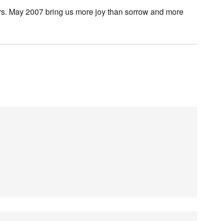
ars. May 2007 bring us more joy than sorrow and more