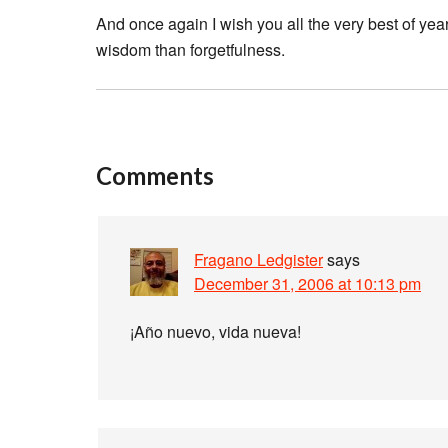
And once again I wish you all the very best of ye
wisdom than forgetfulness.
Comments
Fragano Ledgister
says
December 31, 2006 at 10:13 pm
¡Año nuevo, vida nueva!