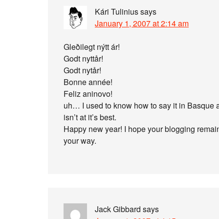
Kári Tulinius
says
January 1, 2007 at 2:14 am
Gleðilegt nýtt ár!
Godt nyttår!
Godt nytår!
Bonne année!
Feliz aninovo!
uh… I used to know how to say it in Basque 
isn’t at it’s best.
Happy new year! I hope your blogging remai
your way.
Jack Gibbard
says