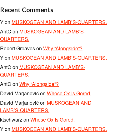
Recent Comments
Y
on
MUSKOGEAN AND LAMB’S-QUARTERS.
AntC
on
MUSKOGEAN AND LAMB’S-
QUARTERS.
Robert Greaves
on
Why “Alongside”?
Y
on
MUSKOGEAN AND LAMB’S-QUARTERS.
AntC
on
MUSKOGEAN AND LAMB’S-
QUARTERS.
AntC
on
Why “Alongside”?
David Marjanović
on
Whose Ox Is Gored.
David Marjanović
on
MUSKOGEAN AND
LAMB’S-QUARTERS.
ktschwarz
on
Whose Ox Is Gored.
Y
on
MUSKOGEAN AND LAMB’S-QUARTERS.