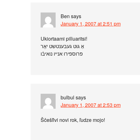
Ben
says
January 1, 2007 at 2:51 pm
Ukiortaami pilluaritsi!
אַ גוט געבענטשט יאָר
פרוספירו אנייו נואיבֿו
bulbul
says
January 1, 2007 at 2:53 pm
Ščešľivi novi rok, ľudze mojo!