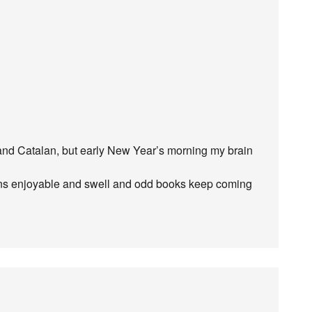
and Catalan, but early New Year’s morning my brain
ns enjoyable and swell and odd books keep coming