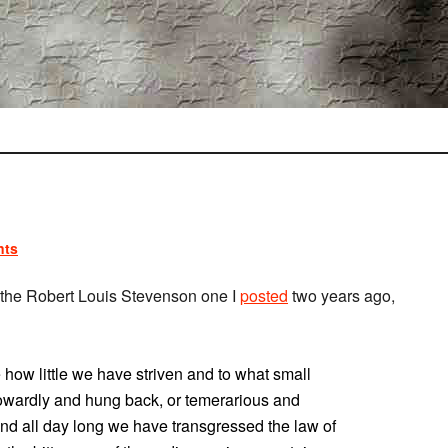
nts
an the Robert Louis Stevenson one I
posted
two years ago,
 how little we have striven and to what small
wardly and hung back, or temerarious and
nd all day long we have transgressed the law of