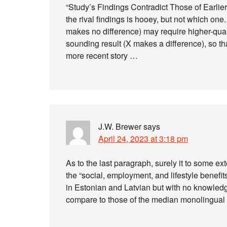
“Study’s Findings Contradict Those of Earlier
the rival findings is hooey, but not which one.
makes no difference) may require higher-quali
sounding result (X makes a difference), so tha
more recent story …
J.W. Brewer
says
April 24, 2023 at 3:18 pm
As to the last paragraph, surely it to some 
the “social, employment, and lifestyle benefit
in Estonian and Latvian but with no knowledg
compare to those of the median monolingua