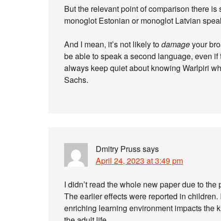
But the relevant point of comparison there is
monoglot Estonian or monoglot Latvian spea
And I mean, it’s not likely to
damage
your bro
be able to speak a second language, even if 
always keep quiet about knowing Warlpiri wh
Sachs.
Dmitry Pruss
says
April 24, 2023 at 3:49 pm
I didn’t read the whole new paper due to the p
The earlier effects were reported in children. I
enriching learning environment impacts the kid
the adult life.