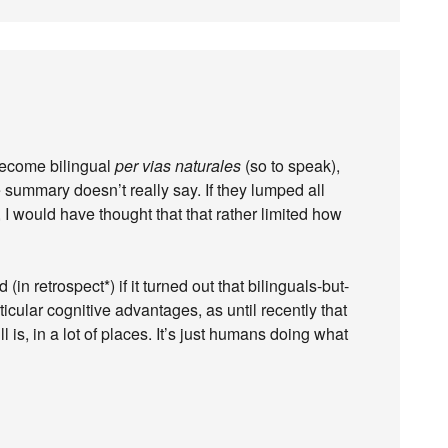
become bilingual
per vias naturales
(so to speak),
e summary doesn’t really say. If they lumped all
y, I would have thought that that rather limited how
in retrospect*) if it turned out that bilinguals-but-
cular cognitive advantages, as until recently that
 is, in a lot of places. It’s just humans doing what