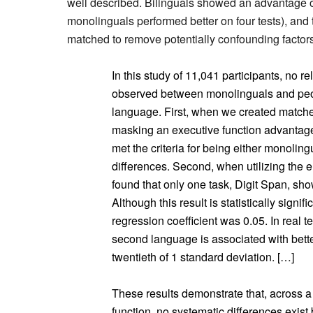
well described. Bilinguals showed an advantage 
monolinguals performed better on four tests), and
matched to remove potentially confounding factors
In this study of 11,041 participants, no r
observed between monolinguals and peo
language. First, when we created matche
masking an executive function advantage 
met the criteria for being either monoling
differences. Second, when utilizing the e
found that only one task, Digit Span, sh
Although this result is statistically signifi
regression coefficient was 0.05. In real te
second language is associated with better
twentieth of 1 standard deviation. […]
These results demonstrate that, across a 
function, no systematic differences exis