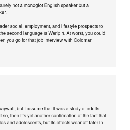
 surely not a monoglot English speaker but a
ker.
ader social, employment, and lifestyle prospects to
the second language is Warlpiri. At worst, you could
en you go for that job interview with Goldman
aywall, but I assume that it was a study of adults.
f so, then it’s yet another confirmation of the fact that
s and adolescents, but its effects wear off later in