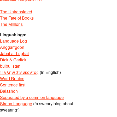
The Untranslated
The Fate of Books
The Millions
Linguablogs:
Language Log
Anggarrgoon
Jabal al-Lughat
Dick & Garlick
bulbulistan
Ἡλληνιστεύκοντος
(in English)
Word Routes
Sentence first
Balashon
Separated by a common language
Strong Language
(“a sweary blog about
swearing”)