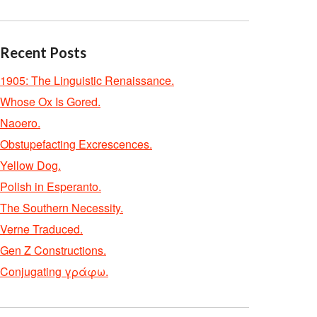
Recent Posts
1905: The Linguistic Renaissance.
Whose Ox Is Gored.
Naoero.
Obstupefacting Excrescences.
Yellow Dog.
Polish in Esperanto.
The Southern Necessity.
Verne Traduced.
Gen Z Constructions.
Conjugating γράφω.