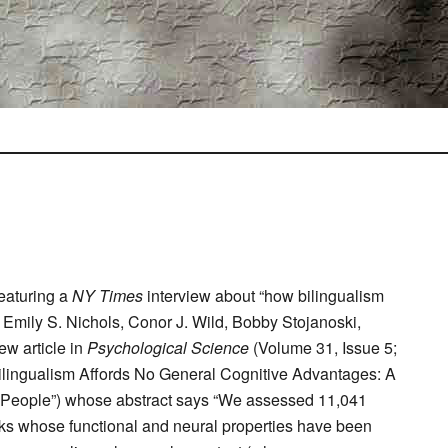
featuring a
NY Times
interview about “how bilingualism
 Emily S. Nichols, Conor J. Wild, Bobby Stojanoski,
ew article in
Psychological Science
(Volume 31, Issue 5;
“Bilingualism Affords No General Cognitive Advantages: A
0 People”) whose abstract says “We assessed 11,041
asks whose functional and neural properties have been