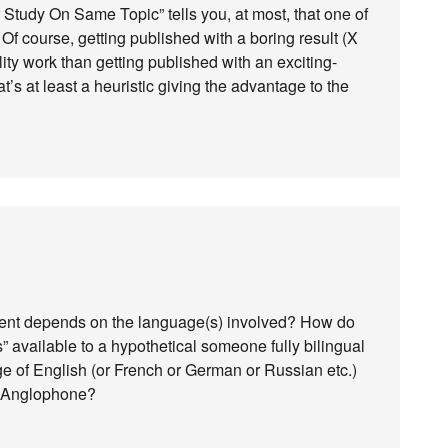
 Study On Same Topic” tells you, at most, that one of
 Of course, getting published with a boring result (X
ty work than getting published with an exciting-
t’s at least a heuristic giving the advantage to the
extent depends on the language(s) involved? How do
s” available to a hypothetical someone fully bilingual
e of English (or French or German or Russian etc.)
l Anglophone?