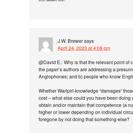
J.W. Brewer
says
April 24, 2023 at 4:08 pm
@David E.: Why is that the relevant point of 
the paper’s authors are addressing a presum
Anglophones; and b) people who know Engli
Whether Warlpiri-knowledge “damages” those 
cost – what else could you have been doing w
obtain and/or maintain that competence (a nu
higher or lower depending on individual circ
foregone by not doing that something-else?