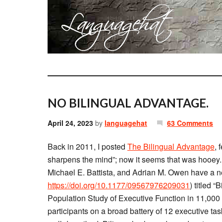
NO BILINGUAL ADVANTAGE.
April 24, 2023
by
languagehat
63 Comments
Back in 2011, I posted
The Bilingual Advantage
, 
sharpens the mind”; now it seems that was hooey.
Michael E. Battista, and Adrian M. Owen have a n
https://doi.org/10.1177/09567976209031
) titled 
Population Study of Executive Function in 11,00
participants on a broad battery of 12 executive t