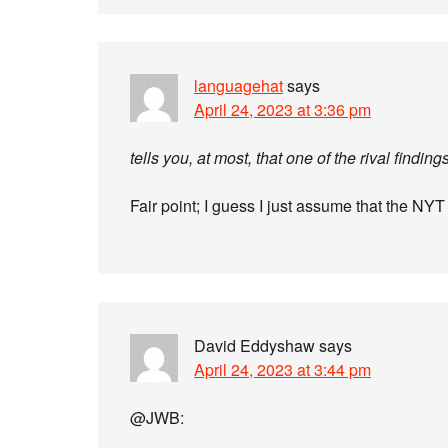
languagehat
says
April 24, 2023 at 3:36 pm
tells you, at most, that one of the rival findin
Fair point; I guess I just assume that the NY
David Eddyshaw
says
April 24, 2023 at 3:44 pm
@JWB: