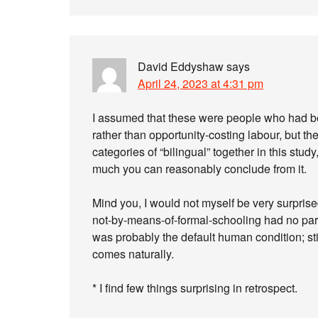
David Eddyshaw
says
April 24, 2023 at 4:31 pm
I assumed that these were people who had 
rather than opportunity-costing labour, but th
categories of “bilingual” together in this stud
much you can reasonably conclude from it.
Mind you, I would not myself be very surprised (
not-by-means-of-formal-schooling had no parti
was probably the default human condition; still
comes naturally.
* I find few things surprising in retrospect.