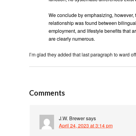
We conclude by emphasizing, however, th
relationship was found between bilingual
employment, and lifestyle benefits that 
are clearly numerous.
I’m glad they added that last paragraph to ward off
Comments
J.W. Brewer
says
April 24, 2023 at 3:14 pm