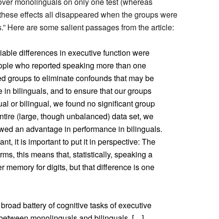
over monolinguals on only one test (whereas
 these effects all disappeared when the groups were
.” Here are some salient passages from the article:
eliable differences in executive function were
ple who reported speaking more than one
d groups to eliminate confounds that may be
in bilinguals, and to ensure that our groups
ual or bilingual, we found no significant group
ntire (large, though unbalanced) data set, we
owed an advantage in performance in bilinguals.
cant, it is important to put it in perspective: The
rms, this means that, statistically, speaking a
 memory for digits, but that difference is one
broad battery of cognitive tasks of executive
t between monolinguals and bilinguals. […]