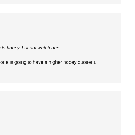
gs is hooey, but not which one.
T one is going to have a higher hooey quotient.