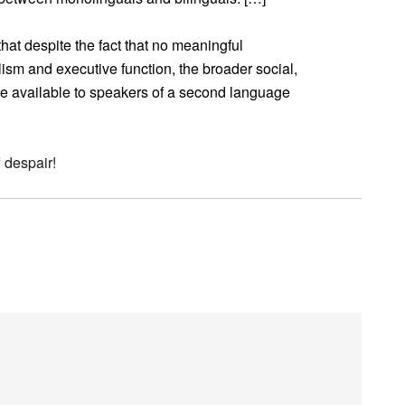
at despite the fact that no meaningful
ism and executive function, the broader social,
are available to speakers of a second language
 despair!