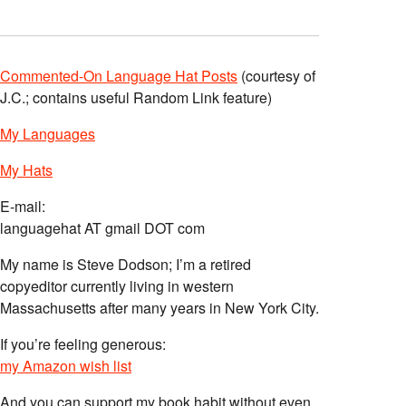
Commented-On Language Hat Posts
(courtesy of
J.C.; contains useful Random Link feature)
My Languages
My Hats
E-mail:
languagehat AT gmail DOT com
My name is Steve Dodson; I’m a retired
copyeditor currently living in western
Massachusetts after many years in New York City.
If you’re feeling generous:
my Amazon wish list
And you can support my book habit without even