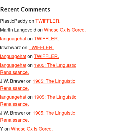
Recent Comments
PlasticPaddy
on
TWIFFLER.
Martin Langeveld
on
Whose Ox Is Gored.
languagehat
on
TWIFFLER.
ktschwarz
on
TWIFFLER.
languagehat
on
TWIFFLER.
languagehat
on
1905: The Linguistic
Renaissance.
J.W. Brewer
on
1905: The Linguistic
Renaissance.
languagehat
on
1905: The Linguistic
Renaissance.
J.W. Brewer
on
1905: The Linguistic
Renaissance.
Y
on
Whose Ox Is Gored.