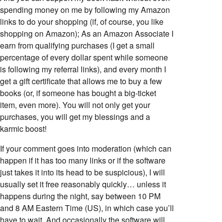
spending money on me by following my Amazon
links to do your shopping (if, of course, you like
shopping on Amazon); As an Amazon Associate I
earn from qualifying purchases (I get a small
percentage of every dollar spent while someone
is following my referral links), and every month I
get a gift certificate that allows me to buy a few
books (or, if someone has bought a big-ticket
item, even more). You will not only get your
purchases, you will get my blessings and a
karmic boost!
If your comment goes into moderation (which can
happen if it has too many links or if the software
just takes it into its head to be suspicious), I will
usually set it free reasonably quickly… unless it
happens during the night, say between 10 PM
and 8 AM Eastern Time (US), in which case you’ll
have to wait. And occasionally the software will