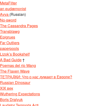
MetaFilter
an eudæmonist
Avva
(Russian)
No-sword
The Cassandra Pages
Transblawg
Epigrues
Far Outliers
paperpools
Lizok’s Bookshelf
A Bad Guide
†
Poemas del río Wang
The Flaxen Wave
ТЕТРАДКИ: Что о нас думают в Европе?
Russian Dinosaur
XIX век
Wuthering Expectations
Boris Dralyuk
Laudator Temporis Acti