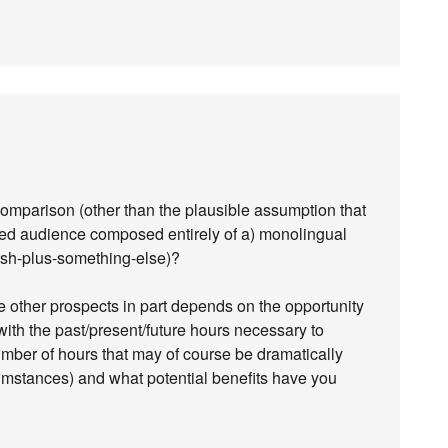
comparison (other than the plausible assumption that
ed audience composed entirely of a) monolingual
sh-plus-something-else)?
other prospects in part depends on the opportunity
ith the past/present/future hours necessary to
mber of hours that may of course be dramatically
umstances) and what potential benefits have you