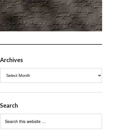
Archives
Archives
Search