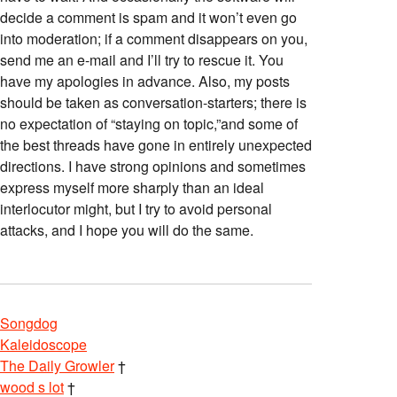
decide a comment is spam and it won’t even go
into moderation; if a comment disappears on you,
send me an e-mail and I’ll try to rescue it. You
have my apologies in advance. Also, my posts
should be taken as conversation-starters; there is
no expectation of “staying on topic,”and some of
the best threads have gone in entirely unexpected
directions. I have strong opinions and sometimes
express myself more sharply than an ideal
interlocutor might, but I try to avoid personal
attacks, and I hope you will do the same.
Songdog
Kaleidoscope
The Daily Growler
†
wood s lot
†