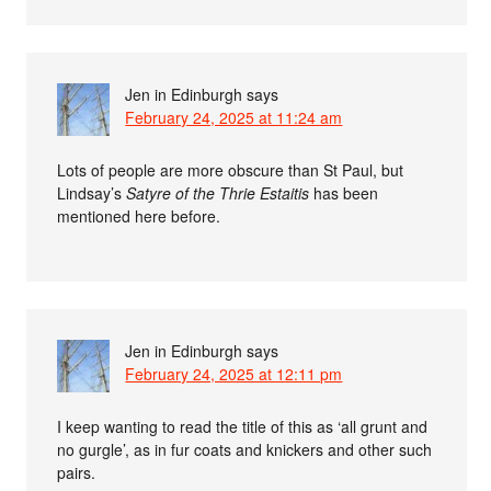
Jen in Edinburgh
says
February 24, 2025 at 11:24 am
Lots of people are more obscure than St Paul, but
Lindsay’s
Satyre of the Thrie Estaitis
has been
mentioned here before.
Jen in Edinburgh
says
February 24, 2025 at 12:11 pm
I keep wanting to read the title of this as ‘all grunt and
no gurgle’, as in fur coats and knickers and other such
pairs.