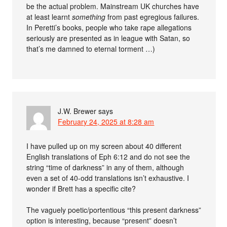
be the actual problem. Mainstream UK churches have
at least learnt
something
from past egregious failures.
In Peretti’s books, people who take rape allegations
seriously are presented as in league with Satan, so
that’s me damned to eternal torment …)
J.W. Brewer
says
February 24, 2025 at 8:28 am
I have pulled up on my screen about 40 different
English translations of Eph 6:12 and do not see the
string “time of darkness” in any of them, although
even a set of 40-odd translations isn’t exhaustive. I
wonder if Brett has a specific cite?
The vaguely poetic/portentious “this present darkness”
option is interesting, because “present” doesn’t