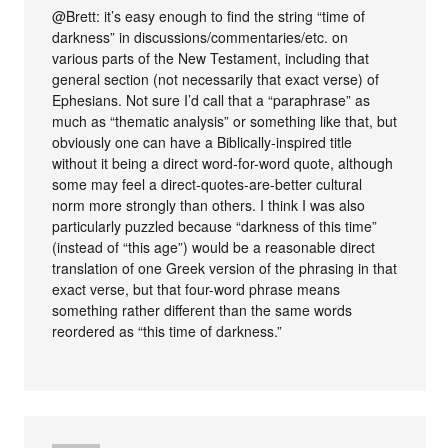
@Brett: it’s easy enough to find the string “time of
darkness” in discussions/commentaries/etc. on
various parts of the New Testament, including that
general section (not necessarily that exact verse) of
Ephesians. Not sure I’d call that a “paraphrase” as
much as “thematic analysis” or something like that, but
obviously one can have a Biblically-inspired title
without it being a direct word-for-word quote, although
some may feel a direct-quotes-are-better cultural
norm more strongly than others. I think I was also
particularly puzzled because “darkness of this time”
(instead of “this age”) would be a reasonable direct
translation of one Greek version of the phrasing in that
exact verse, but that four-word phrase means
something rather different than the same words
reordered as “this time of darkness.”