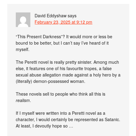
David Eddyshaw
says
February 23, 2025 at 9:12 pm
“This Present Darkness”? It would more or less be
bound to be better, but I can’t say I’ve heard of it
myself.
The Peretti novel is really pretty sinister. Among much
else, it features one of his favourite tropes, a false
sexual abuse allegation made against a holy hero by a
(literally) demon-possessed woman.
These novels sell to people who think all this is
realism
.
If I myself were written into a Peretti novel as a
character, I would certainly be represented as Satanic.
At least, I devoutly hope so …