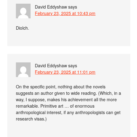
David Eddyshaw
says
February 23, 2025 at 10:43 pm
Diolch.
David Eddyshaw
says
February 23, 2025 at 11:01 pm
On the specific point, nothing about the novels
suggests an author given to wide reading. (Which, in a
way, I suppose, makes his achievement all the more
remarkable. Primitive art … of enormous
anthropological interest, if any anthropologists can get
research visas.)