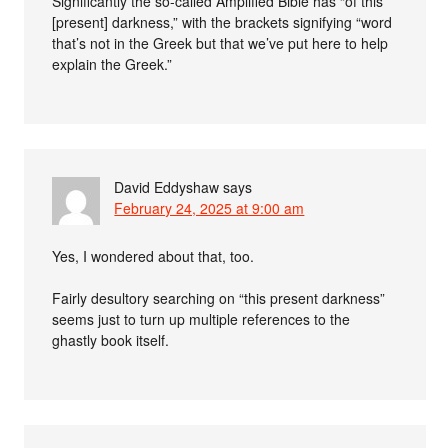
Significantly the so-called Amplified Bible has “of this
[present] darkness,” with the brackets signifying “word
that’s not in the Greek but that we’ve put here to help
explain the Greek.”
David Eddyshaw
says
February 24, 2025 at 9:00 am
Yes, I wondered about that, too.
Fairly desultory searching on “this present darkness”
seems just to turn up multiple references to the
ghastly book itself.