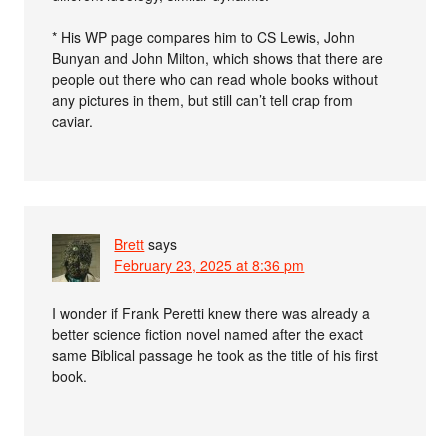
* His WP page compares him to CS Lewis, John
Bunyan and John Milton, which shows that there are
people out there who can read whole books without
any pictures in them, but still can’t tell crap from
caviar.
Brett
says
February 23, 2025 at 8:36 pm
I wonder if Frank Peretti knew there was already a
better science fiction novel named after the exact
same Biblical passage he took as the title of his first
book.