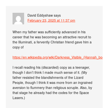
David Eddyshaw
says
February 23, 2025 at 11:37 pm
When my father was sufficiently advanced in his
career that he was becoming an attractive recruit to
the Illuminati, a fervently Christian friend gave him a
copy of
https://en.wikipedia.org/wiki/Darkness_Visible_(Hannah_book)
I recall reading his (discarded) copy as a teenager,
though I don’t think I made much sense of it. (My
father resisted the blandishments of the Lizard
People, though I think it was more from an ingrained
aversion to flummery than religious scruple. Also, by
that stage he already had the codes for the Space
Lasers.)