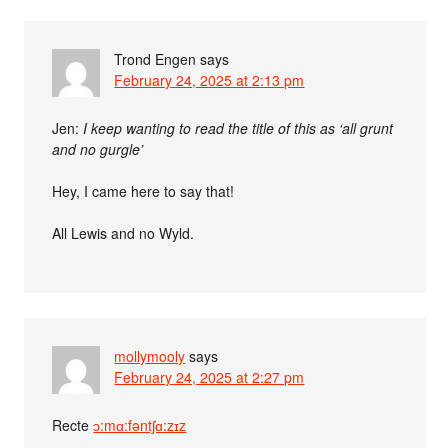
Trond Engen
says
February 24, 2025 at 2:13 pm
Jen:
I keep wanting to read the title of this as ‘all grunt
and no gurgle’
Hey, I came here to say that!
All Lewis and no Wyld.
mollymooly
says
February 24, 2025 at 2:27 pm
Recte
ɔ:mɑ:fəntʃɑ:zɪz