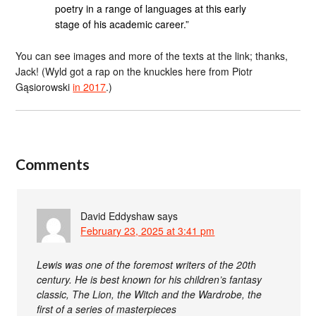
poetry in a range of languages at this early
stage of his academic career.”
You can see images and more of the texts at the link; thanks,
Jack! (Wyld got a rap on the knuckles here from Piotr
Gąsiorowski
in 2017
.)
Comments
David Eddyshaw
says
February 23, 2025 at 3:41 pm
Lewis was one of the foremost writers of the 20th
century. He is best known for his children’s fantasy
classic, The Lion, the Witch and the Wardrobe, the
first of a series of masterpieces