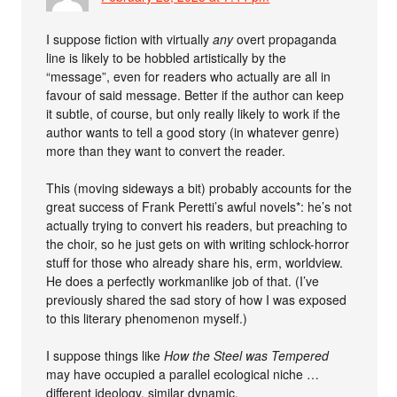
I suppose fiction with virtually
any
overt propaganda
line is likely to be hobbled artistically by the
“message”, even for readers who actually are all in
favour of said message. Better if the author can keep
it subtle, of course, but only really likely to work if the
author wants to tell a good story (in whatever genre)
more than they want to convert the reader.
This (moving sideways a bit) probably accounts for the
great success of Frank Peretti’s awful novels*: he’s not
actually trying to convert his readers, but preaching to
the choir, so he just gets on with writing schlock-horror
stuff for those who already share his, erm, worldview.
He does a perfectly workmanlike job of that. (I’ve
previously shared the sad story of how I was exposed
to this literary phenomenon myself.)
I suppose things like
How the Steel was Tempered
may have occupied a parallel ecological niche …
different ideology, similar dynamic.