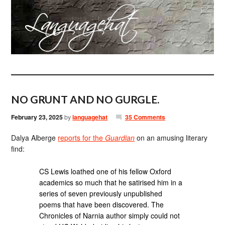
NO GRUNT AND NO GURGLE.
February 23, 2025
by
languagehat
35 Comments
Dalya Alberge
reports for the
Guardian
on an amusing literary
find:
CS Lewis loathed one of his fellow Oxford
academics so much that he satirised him in a
series of seven previously unpublished
poems that have been discovered. The
Chronicles of Narnia author simply could not