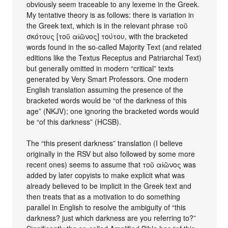
obviously seem traceable to any lexeme in the Greek.
My tentative theory is as follows: there is variation in
the Greek text, which is in the relevant phrase τοῦ
σκότους [τοῦ αἰῶνος] τούτου, with the bracketed
words found in the so-called Majority Text (and related
editions like the Textus Receptus and Patriarchal Text)
but generally omitted in modern “critical” texts
generated by Very Smart Professors. One modern
English translation assuming the presence of the
bracketed words would be “of the darkness of this
age” (NKJV); one ignoring the bracketed words would
be “of this darkness” (HCSB).
The “this present darkness” translation (I believe
originally in the RSV but also followed by some more
recent ones) seems to assume that τοῦ αἰῶνος was
added by later copyists to make explicit what was
already believed to be implicit in the Greek text and
then treats that as a motivation to do something
parallel in English to resolve the ambiguity of “this
darkness? just which darkness are you referring to?”