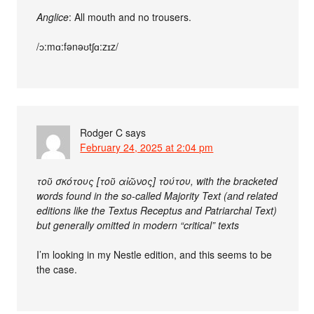
Anglice
: All mouth and no trousers.
/ɔ:mɑ:fənəʊtʃɑ:zɪz/
Rodger C
says
February 24, 2025 at 2:04 pm
τοῦ σκότους [τοῦ αἰῶνος] τούτου, with the bracketed
words found in the so-called Majority Text (and related
editions like the Textus Receptus and Patriarchal Text)
but generally omitted in modern “critical” texts
I’m looking in my Nestle edition, and this seems to be
the case.