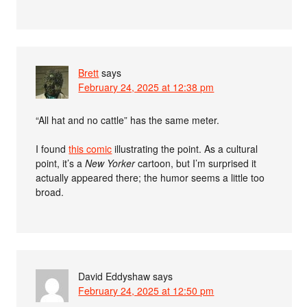
Brett
says
February 24, 2025 at 12:38 pm
“All hat and no cattle” has the same meter.
I found
this comic
illustrating the point. As a cultural
point, it’s a
New Yorker
cartoon, but I’m surprised it
actually appeared there; the humor seems a little too
broad.
David Eddyshaw
says
February 24, 2025 at 12:50 pm