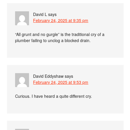
David L
says
February 24, 2025 at 9:35 pm
“All grunt and no gurgle” is the traditional cry of a
plumber failing to unclog a blocked drain.
David Eddyshaw
says
February 24, 2025 at 9:53 pm
Curious. I have heard a quite different cry.