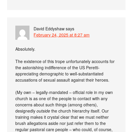
David Eddyshaw
says
February 24, 2025 at 8:27 am
Absolutely.
The existence of this trope unfortunately accounts for
the astonishing indifference of the US Peretti-
appreciating demographic to well-substantiated
accusations of sexual assault against their heroes.
(My own – legally-mandated – official role in my own
church is as one of the people to contact with any
concerns about such things (among others),
designedly
outside
the church hierarchy itself. Our
training makes it crystal clear that we must neither
brush allegations aside nor just refer them to the
regular pastoral care people – who could, of course,