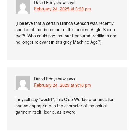
David Eddyshaw
says
February 24, 2025 at 3:23 pm
(I believe that a certain Bianca Censori was recently
spotted attired in honour of this ancient Anglo-Saxon
motif
. Who could say that our treasured traditions are
no longer relevant in this grey Machine Age?)
David Eddyshaw
says
February 24, 2025 at 9:10 pm
I myself say “weskit”; this Olde Worlde pronunciation
seems appropriate to the character of the actual
garment itself. Iconic, as it were.