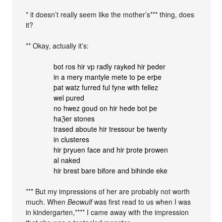
* it doesn’t really seem like the mother’s*** thing, does
it?
** Okay, actually it’s:
bot ros hir vp radly rayked hir þeder
in a mery mantyle mete to þe erþe
þat watz furred ful fyne with fellez
wel pured
no hwez goud on hir hede bot þe
haℨer stones
trased aboute hir tressour be twenty
in clusteres
hir þryuen face and hir þrote þrowen
al naked
hir brest bare bifore and bihinde eke
*** But my impressions of her are probably not worth
much. When
Beowulf
was first read to us when I was
in kindergarten,**** I came away with the impression