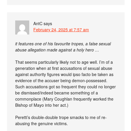
AntC
says
February 24, 2025 at 7:57 am
it features one of his favourite tropes, a false sexual
abuse allegation made against a holy hero …
That seems particularly likely not to age well. I’m of a
generation when at first accusations of sexual abuse
against authority figures would ipso facto be taken as
evidence of the accuser being demon-possessed.
Such accusations got so frequent they could no longer
be dismissed/indeed became something of a
commonplace (Mary Coughlan frequently worked the
Bishop of Mayo into her act.)
Peretti’s double-double trope smacks to me of re-
abusing the genuine victims.