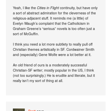
Yeah, I like the
Cities in Flight
continuity, but have only
a sort of abstract admiration for the cleverness of the
religious-adjacent stuff. It reminds me (a little) of
Evelyn Waugh’s complaint that the Catholicism in
Graham Greene’s “serious” novels is too often just a
sort of McGuffin.
I think you need a lot more subtlety to really pull off
Christian themes artistically in SF. Cordwainer Smith
and (especially) Gene Wolfe were a lot better at it.
An old friend of ours is a moderately successful
Christian-SF writer; mostly popular in the US, I think
(not too surprisingly.) He is erudite and literate, but it
really isn’t my sort of thing at all.