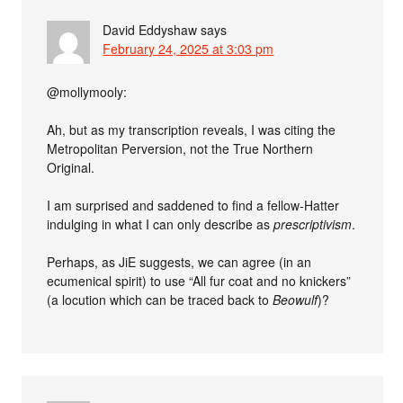
David Eddyshaw
says
February 24, 2025 at 3:03 pm
@mollymooly:
Ah, but as my transcription reveals, I was citing the
Metropolitan Perversion, not the True Northern
Original.
I am surprised and saddened to find a fellow-Hatter
indulging in what I can only describe as
prescriptivism
.
Perhaps, as JiE suggests, we can agree (in an
ecumenical spirit) to use “All fur coat and no knickers”
(a locution which can be traced back to
Beowulf
)?