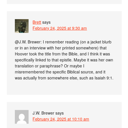
Brett
says
February 24, 2025 at 9:30 am
@J.W. Brewer: I remember reading (on a jacket blurb
or in an interview with her printed somewhere) that
Hoover took the title from the Bible, and I think it was
specifically linked to that epistle. Maybe it was her own
translation or paraphrase? Or maybe I
misremembered the specific Biblical source, and it
was actually from somewhere else, such as Isaiah 9:1.
J.W. Brewer
says
February 24, 2025 at 10:10 am