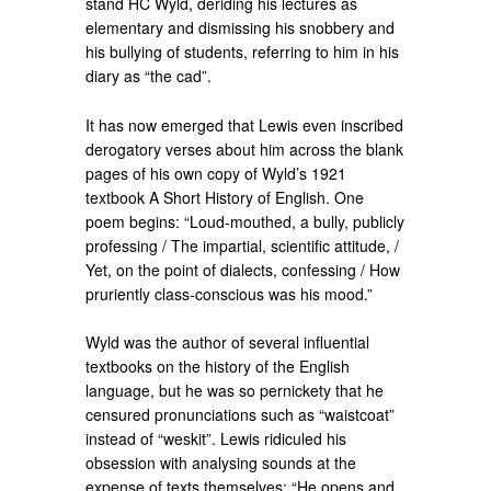
stand HC Wyld, deriding his lectures as
elementary and dismissing his snobbery and
his bullying of students, referring to him in his
diary as “the cad”.
It has now emerged that Lewis even inscribed
derogatory verses about him across the blank
pages of his own copy of Wyld’s 1921
textbook A Short History of English. One
poem begins: “Loud-mouthed, a bully, publicly
professing / The impartial, scientific attitude, /
Yet, on the point of dialects, confessing / How
pruriently class-conscious was his mood.”
Wyld was the author of several influential
textbooks on the history of the English
language, but he was so pernickety that he
censured pronunciations such as “waistcoat”
instead of “weskit”. Lewis ridiculed his
obsession with analysing sounds at the
expense of texts themselves: “He opens and