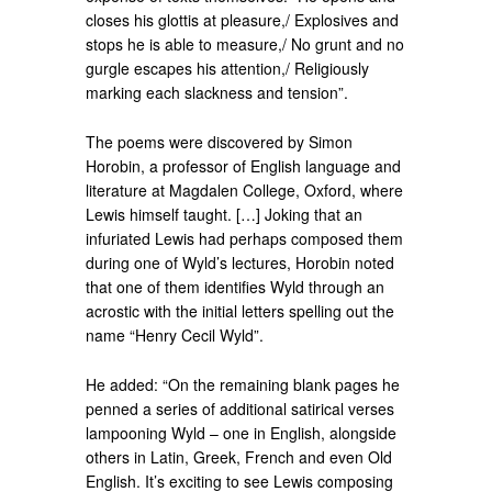
closes his glottis at pleasure,/ Explosives and
stops he is able to measure,/ No grunt and no
gurgle escapes his attention,/ Religiously
marking each slackness and tension”.
The poems were discovered by Simon
Horobin, a professor of English language and
literature at Magdalen College, Oxford, where
Lewis himself taught. […] Joking that an
infuriated Lewis had perhaps composed them
during one of Wyld’s lectures, Horobin noted
that one of them identifies Wyld through an
acrostic with the initial letters spelling out the
name “Henry Cecil Wyld”.
He added: “On the remaining blank pages he
penned a series of additional satirical verses
lampooning Wyld – one in English, alongside
others in Latin, Greek, French and even Old
English. It’s exciting to see Lewis composing