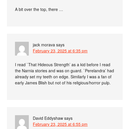
A bit over the top, there …
jack morava
says
February 23, 2025 at 6:35 pm
I read `That Hideous Strength’ as a kid before I read
the Narnia stories and was on guard. `Perelandra’ had
already set my teeth on edge. Similarly I was a fan of
early James Blish but not of his religious/horror pulp.
David Eddyshaw
says
February 23, 2025 at 6:55 pm