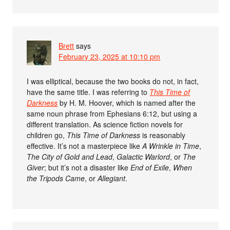
Brett
says
February 23, 2025 at 10:10 pm
I was elliptical, because the two books do not, in fact,
have the same title. I was referring to
This Time of
Darkness
by H. M. Hoover, which is named after the
same noun phrase from Ephesians 6:12, but using a
different translation. As science fiction novels for
children go,
This Time of Darkness
is reasonably
effective. It’s not a masterpiece like
A Wrinkle in Time
,
The City of Gold and Lead
,
Galactic Warlord
, or
The
Giver
; but it’s not a disaster like
End of Exile
,
When
the Tripods Came
, or
Allegiant
.