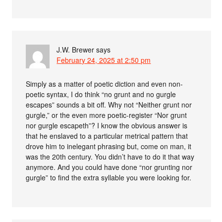
J.W. Brewer
says
February 24, 2025 at 2:50 pm
Simply as a matter of poetic diction and even non-
poetic syntax, I do think “no grunt and no gurgle
escapes” sounds a bit off. Why not “Neither grunt nor
gurgle,” or the even more poetic-register “Nor grunt
nor gurgle escapeth”? I know the obvious answer is
that he enslaved to a particular metrical pattern that
drove him to inelegant phrasing but, come on man, it
was the 20th century. You didn’t have to do it that way
anymore. And you could have done “nor grunting nor
gurgle” to find the extra syllable you were looking for.