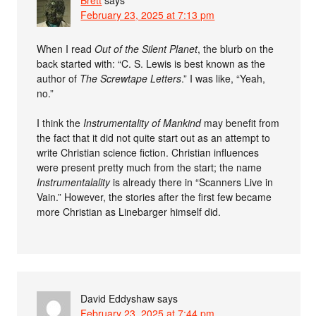
Brett
says
February 23, 2025 at 7:13 pm
When I read
Out of the Silent Planet
, the blurb on the
back started with: “C. S. Lewis is best known as the
author of
The Screwtape Letters
.” I was like, “Yeah,
no.”
I think the
Instrumentality of Mankind
may benefit from
the fact that it did not quite start out as an attempt to
write Christian science fiction. Christian influences
were present pretty much from the start; the name
Instrumentalality
is already there in “Scanners Live in
Vain.” However, the stories after the first few became
more Christian as Linebarger himself did.
David Eddyshaw
says
February 23, 2025 at 7:44 pm