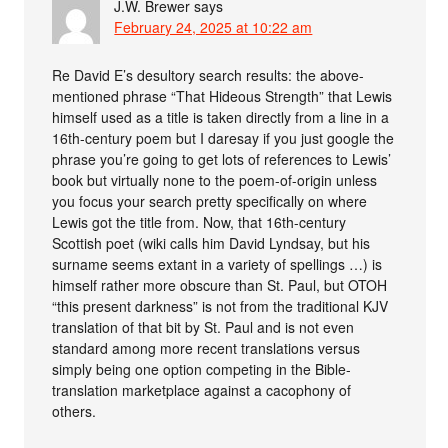
J.W. Brewer
says
February 24, 2025 at 10:22 am
Re David E’s desultory search results: the above-
mentioned phrase “That Hideous Strength” that Lewis
himself used as a title is taken directly from a line in a
16th-century poem but I daresay if you just google the
phrase you’re going to get lots of references to Lewis’
book but virtually none to the poem-of-origin unless
you focus your search pretty specifically on where
Lewis got the title from. Now, that 16th-century
Scottish poet (wiki calls him David Lyndsay, but his
surname seems extant in a variety of spellings …) is
himself rather more obscure than St. Paul, but OTOH
“this present darkness” is not from the traditional KJV
translation of that bit by St. Paul and is not even
standard among more recent translations versus
simply being one option competing in the Bible-
translation marketplace against a cacophony of
others.