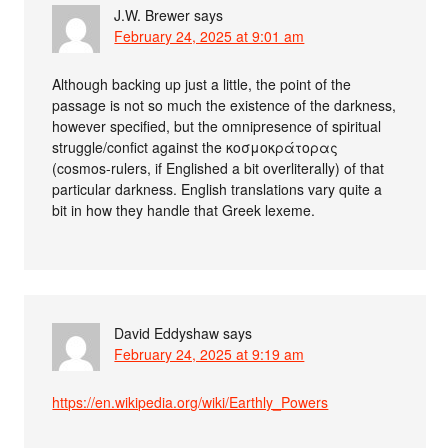
J.W. Brewer
says
February 24, 2025 at 9:01 am
Although backing up just a little, the point of the
passage is not so much the existence of the darkness,
however specified, but the omnipresence of spiritual
struggle/confict against the κοσμοκράτορας
(cosmos-rulers, if Englished a bit overliterally) of that
particular darkness. English translations vary quite a
bit in how they handle that Greek lexeme.
David Eddyshaw
says
February 24, 2025 at 9:19 am
https://en.wikipedia.org/wiki/Earthly_Powers