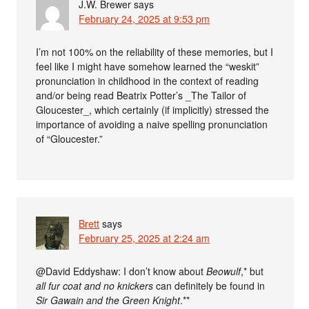
J.W. Brewer
says
February 24, 2025 at 9:53 pm
I’m not 100% on the reliability of these memories, but I
feel like I might have somehow learned the “weskit”
pronunciation in childhood in the context of reading
and/or being read Beatrix Potter’s _The Tailor of
Gloucester_, which certainly (if implicitly) stressed the
importance of avoiding a naive spelling pronunciation
of “Gloucester.”
Brett
says
February 25, 2025 at 2:24 am
@David Eddyshaw: I don’t know about
Beowulf
,* but
all fur coat and no knickers
can definitely be found in
Sir Gawain and the Green Knight
.**