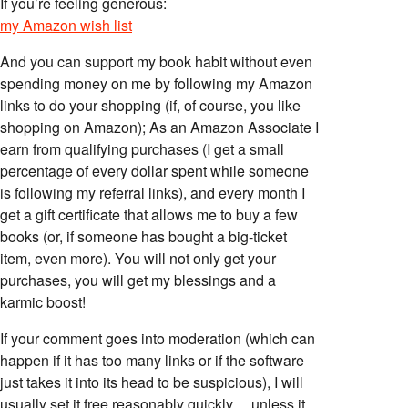
If you’re feeling generous:
my Amazon wish list
And you can support my book habit without even
spending money on me by following my Amazon
links to do your shopping (if, of course, you like
shopping on Amazon); As an Amazon Associate I
earn from qualifying purchases (I get a small
percentage of every dollar spent while someone
is following my referral links), and every month I
get a gift certificate that allows me to buy a few
books (or, if someone has bought a big-ticket
item, even more). You will not only get your
purchases, you will get my blessings and a
karmic boost!
If your comment goes into moderation (which can
happen if it has too many links or if the software
just takes it into its head to be suspicious), I will
usually set it free reasonably quickly… unless it