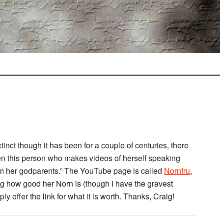
xtinct though it has been for a couple of centuries, there
een this person who makes videos of herself speaking
rom her godparents.” The YouTube page is called
Nornfru
,
ng how good her Norn is (though I have the gravest
ly offer the link for what it is worth. Thanks, Craig!