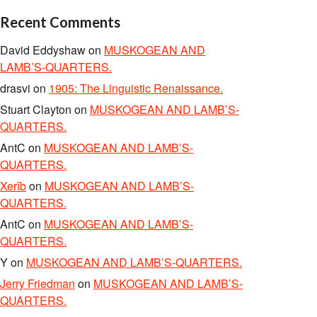
Recent Comments
David Eddyshaw
on
MUSKOGEAN AND
LAMB’S-QUARTERS.
drasvi
on
1905: The Linguistic Renaissance.
Stuart Clayton
on
MUSKOGEAN AND LAMB’S-
QUARTERS.
AntC
on
MUSKOGEAN AND LAMB’S-
QUARTERS.
Xerîb
on
MUSKOGEAN AND LAMB’S-
QUARTERS.
AntC
on
MUSKOGEAN AND LAMB’S-
QUARTERS.
Y
on
MUSKOGEAN AND LAMB’S-QUARTERS.
Jerry Friedman
on
MUSKOGEAN AND LAMB’S-
QUARTERS.