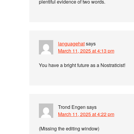
plentiful evidence of two words.
languagehat
says
March 11, 2025 at 4:13 pm
You have a bright future as a Nostraticist!
Trond Engen
says
March 11, 2025 at 4:22 pm
(Missing the editing window)