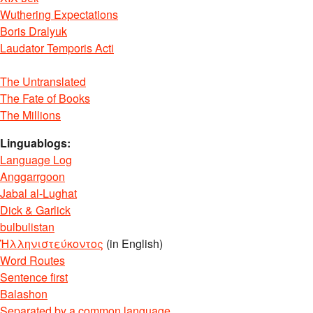
Wuthering Expectations
Boris Dralyuk
Laudator Temporis Acti
The Untranslated
The Fate of Books
The Millions
Linguablogs:
Language Log
Anggarrgoon
Jabal al-Lughat
Dick & Garlick
bulbulistan
Ἡλληνιστεύκοντος
(in English)
Word Routes
Sentence first
Balashon
Separated by a common language