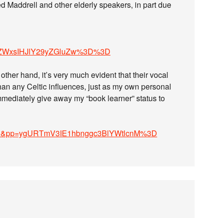
ed Maddrell and other elderly speakers, in part due
ZWxsIHJlY29yZGluZw%3D%3D
other hand, it’s very much evident that their vocal
than any Celtic influences, just as my own personal
mmediately give away my “book learner” status to
x3u8&pp=ygURTmV3IE1hbnggc3BlYWtlcnM%3D