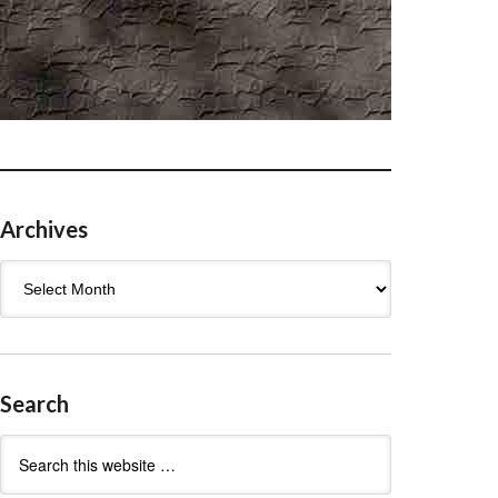
Archives
Archives
Search