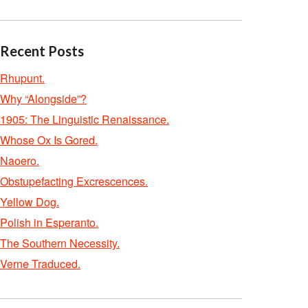
Recent Posts
Rhupunt.
Why “Alongside”?
1905: The Linguistic Renaissance.
Whose Ox Is Gored.
Naoero.
Obstupefacting Excrescences.
Yellow Dog.
Polish in Esperanto.
The Southern Necessity.
Verne Traduced.