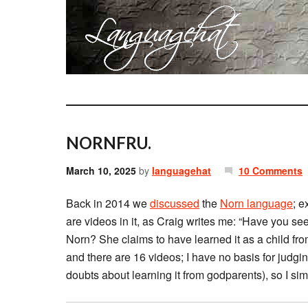
NORNFRU.
March 10, 2025
by
languagehat
10 Comments
Back in 2014 we
discussed
the
Norn language
; e
are videos in it, as Craig writes me: “Have you s
Norn? She claims to have learned it as a child f
and there are 16 videos; I have no basis for judgi
doubts about learning it from godparents), so I simp