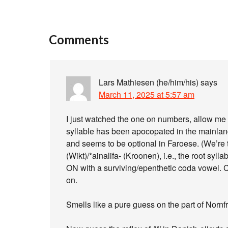
Comments
Lars Mathiesen (he/him/his)
says
March 11, 2025 at 5:57 am
I just watched the one on numbers, allow me 
syllable has been apocopated in the mainlan
and seems to be optional in Faroese. (We’re t
(Wikt)/*ainalifa- (Kroonen), i.e., the root s
ON with a surviving/epenthetic coda vowel. 
on.
Smells like a pure guess on the part of Nornfr