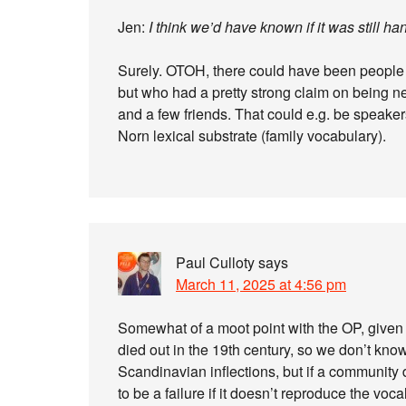
Jen:
I think we’d have known if it was still h
Surely. OTOH, there could have been people 
but who had a pretty strong claim on being ne
and a few friends. That could e.g. be speaker
Norn lexical substrate (family vocabulary).
Paul Culloty
says
March 11, 2025 at 4:56 pm
Somewhat of a moot point with the OP, given 
died out in the 19th century, so we don’t kn
Scandinavian inflections, but if a community 
to be a failure if it doesn’t reproduce the voca