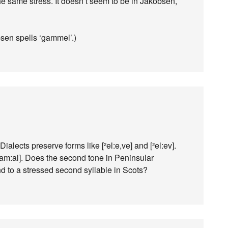
he same stress. It doesn’t seem to be in Jakobsen,
en spells ‘gammel’.)
 Dialects preserve forms like [²el:e,ve] and [²el:ev].
[²gam:al]. Does the second tone in Peninsular
d to a stressed second syllable in Scots?