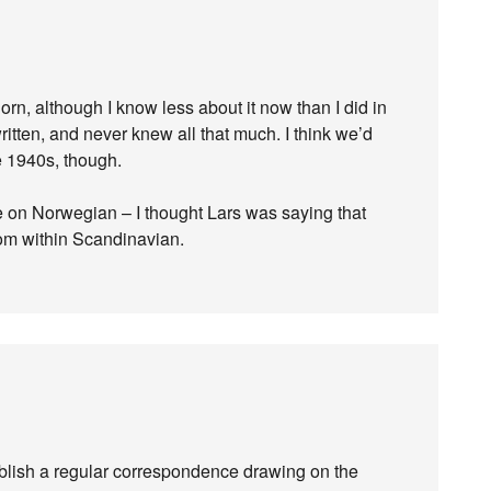
orn, although I know less about it now than I did in
itten, and never knew all that much. I think we’d
he 1940s, though.
nce on Norwegian – I thought Lars was saying that
rom within Scandinavian.
stablish a regular correspondence drawing on the