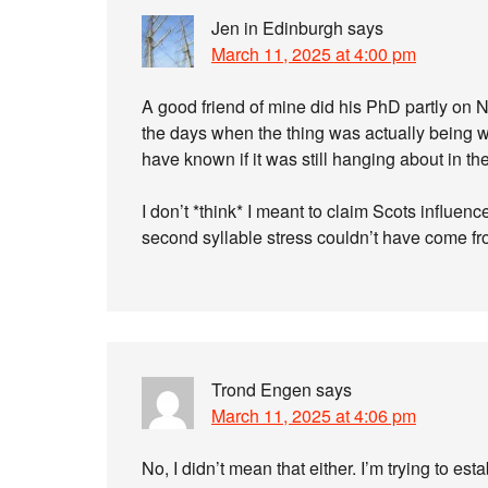
Jen in Edinburgh
says
March 11, 2025 at 4:00 pm
A good friend of mine did his PhD partly on N
the days when the thing was actually being wr
have known if it was still hanging about in t
I don’t *think* I meant to claim Scots influe
second syllable stress couldn’t have come f
Trond Engen
says
March 11, 2025 at 4:06 pm
No, I didn’t mean that either. I’m trying to e