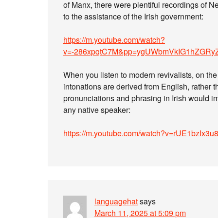
of Manx, there were plentiful recordings of N
to the assistance of the Irish government:
https://m.youtube.com/watch?
v=-286xpqtC7M&pp=ygUWbmVkIG1hZGRy
When you listen to modern revivalists, on the 
intonations are derived from English, rather 
pronunciations and phrasing in Irish would i
any native speaker:
https://m.youtube.com/watch?v=rUE1bzI
languagehat
says
March 11, 2025 at 5:09 pm