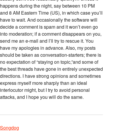
happens during the night, say between 10 PM
and 8 AM Eastern Time (US), in which case you’ll
have to wait. And occasionally the software will
decide a comment is spam and it won’t even go
into moderation; if a comment disappears on you,
send me an e-mail and I’ll try to rescue it. You
have my apologies in advance. Also, my posts
should be taken as conversation-starters; there is
no expectation of “staying on topic,”and some of
the best threads have gone in entirely unexpected
directions. I have strong opinions and sometimes
express myself more sharply than an ideal
interlocutor might, but I try to avoid personal
attacks, and I hope you will do the same.
Songdog