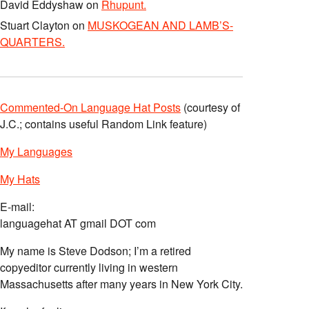
David Eddyshaw
on
Rhupunt.
Stuart Clayton
on
MUSKOGEAN AND LAMB’S-
QUARTERS.
Commented-On Language Hat Posts
(courtesy of
J.C.; contains useful Random Link feature)
My Languages
My Hats
E-mail:
languagehat AT gmail DOT com
My name is Steve Dodson; I’m a retired
copyeditor currently living in western
Massachusetts after many years in New York City.