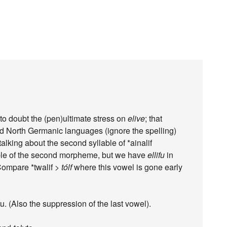
to doubt the (pen)ultimate stress on
elive
; that
d North Germanic languages (ignore the spelling)
alking about the second syllable of *ainalif
yllable of the second morpheme, but we have
ellifu
in
Compare *twalif >
tólf
where this vowel is gone early
u. (Also the suppression of the last vowel).