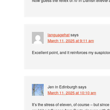
Now guess the reflex of /if/ in Danish
ellevte
languagehat
says
March 11, 2025 at 9:11 am
Excellent point, and it reinforces my suspicio
Jen in Edinburgh
says
March 11, 2025 at 10:10 am
It’s the stress of eleven, of course – but sinc