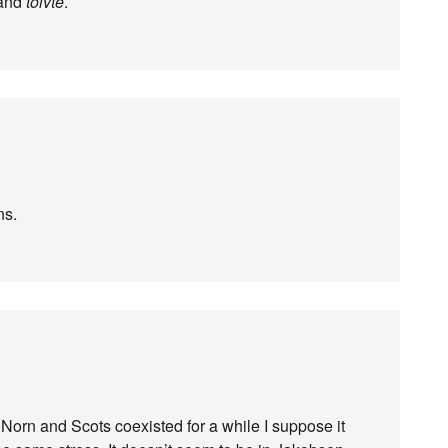
and
tolvte
.
ns.
e Norn and Scots coexisted for a while I suppose it