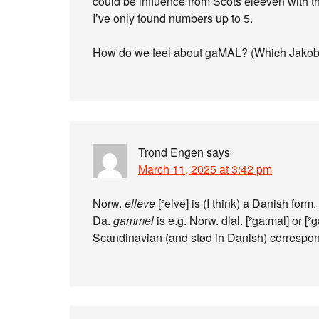
could be influence from Scots eleeven with t
I’ve only found numbers up to 5.
How do we feel about gaMAL? (Which Jakobs
Trond Engen
says
March 11, 2025 at 3:42 pm
Norw.
elleve
[²elve] is (I think) a Danish form.
Da.
gammel
is e.g. Norw. dial. [²ga:mal] or 
Scandinavian (and stød in Danish) correspon