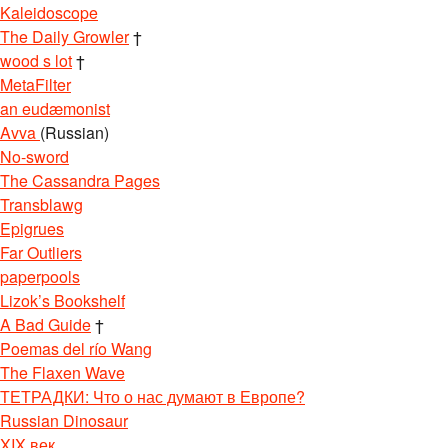
Kaleidoscope
The Daily Growler
†
wood s lot
†
MetaFilter
an eudæmonist
Avva
(Russian)
No-sword
The Cassandra Pages
Transblawg
Epigrues
Far Outliers
paperpools
Lizok’s Bookshelf
A Bad Guide
†
Poemas del río Wang
The Flaxen Wave
ТЕТРАДКИ: Что о нас думают в Европе?
Russian Dinosaur
XIX век