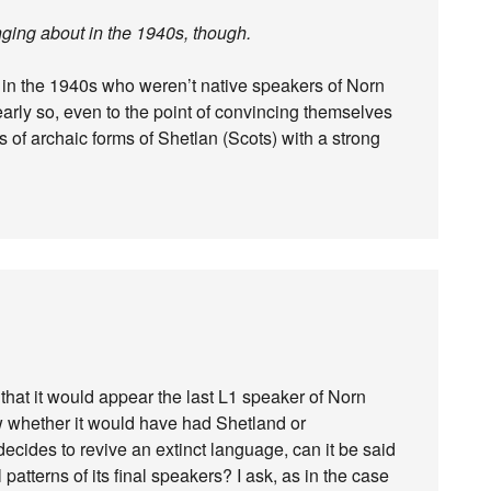
anging about in the 1940s, though.
in the 1940s who weren’t native speakers of Norn
arly so, even to the point of convincing themselves
s of archaic forms of Shetlan (Scots) with a strong
that it would appear the last L1 speaker of Norn
ow whether it would have had Shetland or
decides to revive an extinct language, can it be said
l patterns of its final speakers? I ask, as in the case