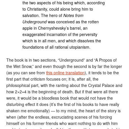
the two aspects of his being which, according
to Christianity, could alone bring him to
salvation. The hero of
Notes from
Underground
was conceived as the rotten
apple in Chernyshevsky’s barrel, an
exaggerated incarnation of the perversity
which is in all men, and which dissolves the
foundations of all rational utopianism.
The book is in two sections, “Underground” and “A Propos of
the Wet Snow,” and even though the second is by far the longer
(as you can see from
this online translation
), it tends to be the
first part that criticism focuses on; it is, after all, the
philosophical part, with the ranting about the Crystal Palace and
how 2×2=4 is the beginning of death. But if that were all there
were, it would be a bloodless book that would not have the
disturbing effect it does (it’s the first of his books to have really
shaken me emotionally) — to my mind, the heart of the story is
when (after the endless, excruciating scenes of his forcing
himself on his former friends who want nothing to do with him