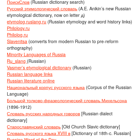
ПоискСлов
(Russian dictionary search)
Русский этимологический словарь
(A.E. Anikin’s new Russian
etymological dictionary, now on letter д)
etymolog.ruslang.ru
(Russian etymology and word history links)
Philology.ru
Philolog.ru
Slavenitsa
(converts from modern Russian to pre-reform
orthography)
Minority Languages of Russia
Ru_slang
(Russian)
Vasmer’s etymological dictionary
(Russian)
Russian language links
Russian literature online
Национальный корпус русского языка
(Corpus of the Russian
Language)
Большой толково-фразеологический словарь Михельсона
(1896-1912)
Словарь русских народных говоров
[Russian dialect
dictionary]
Старославянский словарь
[Old Church Slavic dictionary]
Словарь русского языка XVIII в
[Dictionary of 18th-c. Russian]
Russian Word of the Day