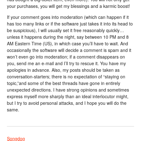
your purchases, you will get my blessings and a karmic boost!
If your comment goes into moderation (which can happen if it
has too many links or if the software just takes it into its head to
be suspicious), I will usually set it free reasonably quickly…
unless it happens during the night, say between 10 PM and 8
AM Eastern Time (US), in which case you’ll have to wait. And
occasionally the software will decide a comment is spam and it
won’t even go into moderation; if a comment disappears on
you, send me an e-mail and I’ll try to rescue it. You have my
apologies in advance. Also, my posts should be taken as
conversation-starters; there is no expectation of “staying on
topic,”and some of the best threads have gone in entirely
unexpected directions. I have strong opinions and sometimes
express myself more sharply than an ideal interlocutor might,
but I try to avoid personal attacks, and I hope you will do the
same.
Songdog