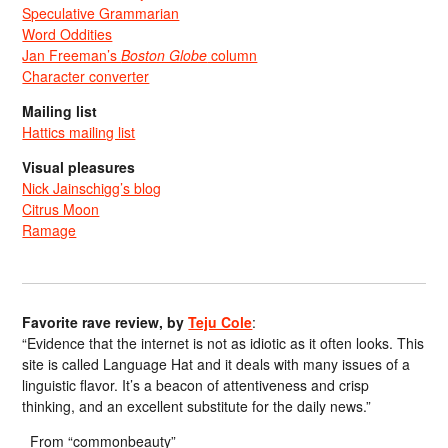
Speculative Grammarian
Word Oddities
Jan Freeman’s
Boston Globe
column
Character converter
Mailing list
Hattics mailing list
Visual pleasures
Nick Jainschigg’s blog
Citrus Moon
Ramage
Favorite rave review, by
Teju Cole
:
“Evidence that the internet is not as idiotic as it often looks. This
site is called Language Hat and it deals with many issues of a
linguistic flavor. It’s a beacon of attentiveness and crisp
thinking, and an excellent substitute for the daily news.”
From “commonbeauty”