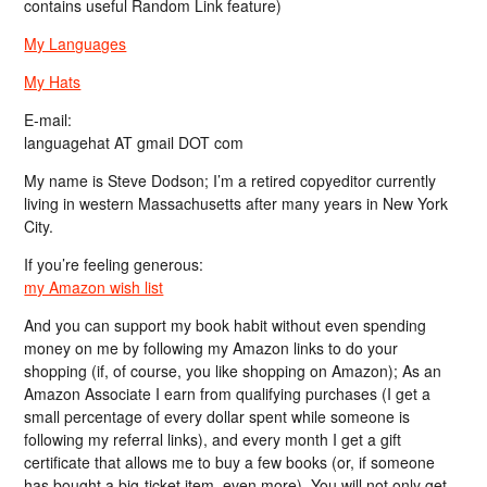
contains useful Random Link feature)
My Languages
My Hats
E-mail:
languagehat AT gmail DOT com
My name is Steve Dodson; I’m a retired copyeditor currently
living in western Massachusetts after many years in New York
City.
If you’re feeling generous:
my Amazon wish list
And you can support my book habit without even spending
money on me by following my Amazon links to do your
shopping (if, of course, you like shopping on Amazon); As an
Amazon Associate I earn from qualifying purchases (I get a
small percentage of every dollar spent while someone is
following my referral links), and every month I get a gift
certificate that allows me to buy a few books (or, if someone
has bought a big-ticket item, even more). You will not only get