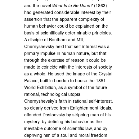
and the novel
What Is to Be Done?
(1863) —
had generated considerable interest by their
assertion that the apparent complexity of
human behavior could be explained on the
basis of scientifically determinable principles.
A disciple of Bentham and Mill,
Chernyshevsky held that self-interest was a
primary impulse in human nature, but that
through the exercise of reason it could be
made to coincide with the interests of society
as a whole. He used the image of the Crystal
Palace, built in London to house the 1851
World Exhibition, as a symbol of the future
rational, technological utopia.
Chernyshevsky’s faith in rational self-interest,
so clearly derived from Enlightenment ideals,
offended Dostoevsky by stripping man of his
mystery, by defining his behavior as the
inevitable outcome of scientific law, and by
depriving him of a soul and moral freedom,