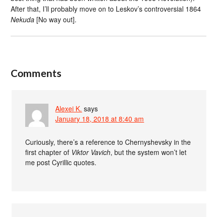
After that, I’ll probably move on to Leskov’s controversial 1864
Nekuda
[No way out].
Comments
Alexei K.
says
January 18, 2018 at 8:40 am
Curiously, there’s a reference to Chernyshevsky in the
first chapter of
Viktor Vavich
, but the system won’t let
me post Cyrillic quotes.