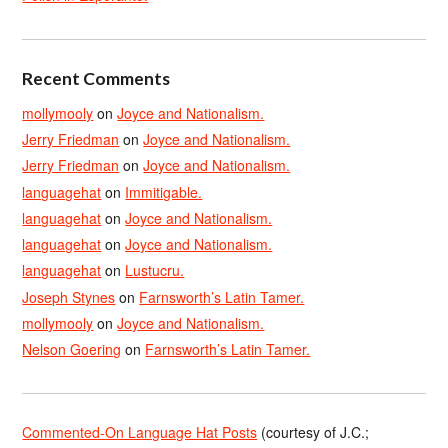
Recent Comments
mollymooly
on
Joyce and Nationalism.
Jerry Friedman
on
Joyce and Nationalism.
Jerry Friedman
on
Joyce and Nationalism.
languagehat
on
Immitigable.
languagehat
on
Joyce and Nationalism.
languagehat
on
Joyce and Nationalism.
languagehat
on
Lustucru.
Joseph Stynes
on
Farnsworth’s Latin Tamer.
mollymooly
on
Joyce and Nationalism.
Nelson Goering
on
Farnsworth’s Latin Tamer.
Commented-On Language Hat Posts
(courtesy of J.C.;