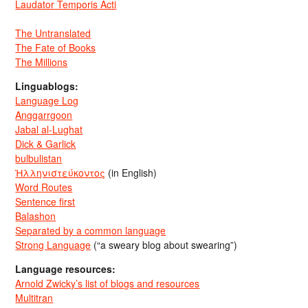
Laudator Temporis Acti
The Untranslated
The Fate of Books
The Millions
Linguablogs:
Language Log
Anggarrgoon
Jabal al-Lughat
Dick & Garlick
bulbulistan
Ἡλληνιστεύκοντος
(in English)
Word Routes
Sentence first
Balashon
Separated by a common language
Strong Language
(“a sweary blog about swearing”)
Language resources:
Arnold Zwicky’s list of blogs and resources
Multitran