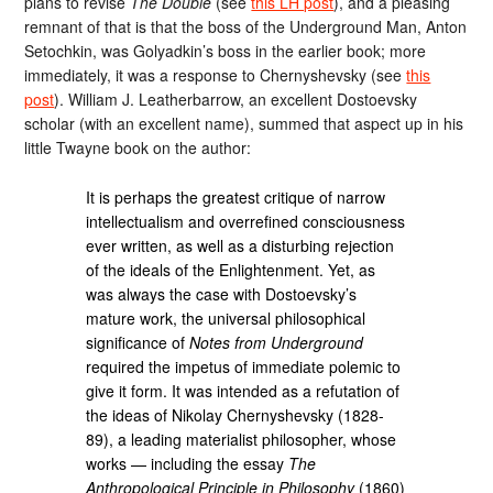
plans to revise
The Double
(see
this LH post
), and a pleasing
remnant of that is that the boss of the Underground Man, Anton
Setochkin, was Golyadkin’s boss in the earlier book; more
immediately, it was a response to Chernyshevsky (see
this
post
). William J. Leatherbarrow, an excellent Dostoevsky
scholar (with an excellent name), summed that aspect up in his
little Twayne book on the author:
It is perhaps the greatest critique of narrow
intellectualism and overrefined consciousness
ever written, as well as a disturbing rejection
of the ideals of the Enlightenment. Yet, as
was always the case with Dostoevsky’s
mature work, the universal philosophical
significance of
Notes from Underground
required the impetus of immediate polemic to
give it form. It was intended as a refutation of
the ideas of Nikolay Chernyshevsky (1828-
89), a leading materialist philosopher, whose
works — including the essay
The
Anthropological Principle in Philosophy
(1860)