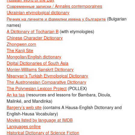
Современные записки / Annales contemporaines
Ukrainian etymological dictionary
Речник на личните и фамилни имена у българите
(Bulgarian
names)
A Dictionary of Tocharian B
(with etymologies)
Chinese Character Dictionary
Zhongwen.com
The Kanji Site
Mongolian/English dictionary
Digital Dictionaries of South Asia
Monier-Williams Sanskrit Dictionary
Nişanyan’s Turkish Etymological Dictionary
The Austronesian Comparative Dictionary
The Polynesian Lexicon Project
(POLLEX)
An ka taa
(resources and lessons for Bambara, Dioula,
Malinké, and Mandinka)
Bargery’s web site
(contains A Hausa-English Dictionary and
English-Hausa Vocabulary)
Movies listed by language at IMDB
Languages online
Historical Dictionary of Science Fiction