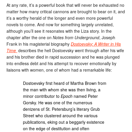
At any rate, it’s a powerful book that will never be exhausted no
matter how many critical cannons are brought to bear on it, and
it’s a worthy herald of the longer and even more powerful
novels to come. And now for something largely unrelated,
although you’ll see it resonates with the Liza story. In the
chapter after the one on
Notes from Underground
, Joseph
Frank in his magisterial biography
Dostoevsky: A Writer in His
Time
describes the hell Dostoevsky went through after his wife
and his brother died in rapid succession and he was plunged
into endless debt and his attempt to recover emotionally by
liaisons with women, one of whom had a remarkable life:
Dostoevsky first heard of Martha Brown from
the man with whom she was then living, a
minor contributor to
Epoch
named Peter
Gorsky. He was one of the numerous
denizens of St. Petersburg’s literary Grub
Street who clustered around the various
publications, eking out a beggarly existence
on the edge of destitution and often