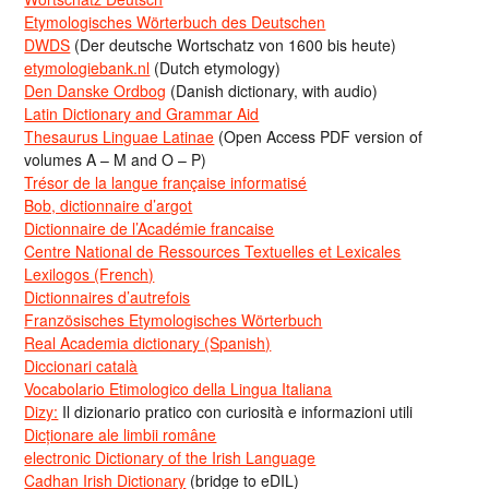
Etymologisches Wörterbuch des Deutschen
DWDS
(Der deutsche Wortschatz von 1600 bis heute)
etymologiebank.nl
(Dutch etymology)
Den Danske Ordbog
(Danish dictionary, with audio)
Latin Dictionary and Grammar Aid
Thesaurus Linguae Latinae
(Open Access PDF version of
volumes A – M and O – P)
Trésor de la langue française informatisé
Bob, dictionnaire d’argot
Dictionnaire de l’Académie francaise
Centre National de Ressources Textuelles et Lexicales
Lexilogos (French)
Dictionnaires d’autrefois
Französisches Etymologisches Wörterbuch
Real Academia dictionary (Spanish)
Diccionari català
Vocabolario Etimologico della Lingua Italiana
Dizy:
Il dizionario pratico con curiosità e informazioni utili
Dicționare ale limbii române
electronic Dictionary of the Irish Language
Cadhan Irish Dictionary
(bridge to eDIL)