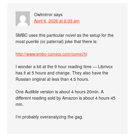
Owlmirror
says
April 6, 2026 at 6:03 am
SMBC uses this particular novel as the setup for the
most puerile (or paternal) joke that there is:
http://www.smbc-comics.com/comic/hi
I wonder a bit at the 9 hour reading time — Librivox
has it at 5 hours and change. They also have the
Russian original at less than 4.5 hours.
One Audible version is about 4 hours 20min. A
different reading sold by Amazon is about 4 hours 45
min.
I’m probably overanalyzing the gag.