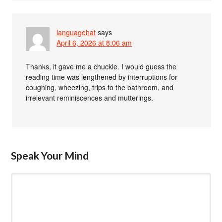
languagehat
says
April 6, 2026 at 8:06 am
Thanks, it gave me a chuckle. I would guess the
reading time was lengthened by interruptions for
coughing, wheezing, trips to the bathroom, and
irrelevant reminiscences and mutterings.
Speak Your Mind