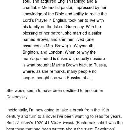
soul, she acquired English rapidly; and a
charitable Methodist pastor, impressed by her
knowledge of the Bible and ability to recite the
Lord’s Prayer in English, took her to live with
his family on the Isle of Guernsey. With the
blessing of her patron, she married a sailor
named Brown, and she then lived (one
assumes as Mrs. Brown) in Weymouth,
Brighton, and London. When or why the
marriage ended is unknown; equally obscure
is what brought Martha Brown back to Russia,
where, as she remarks, many people no
longer thought she was Russian at all.
She would seem to have been destined to encounter
Dostoevsky.
Incidentally, I’m now going to take a break from the 19th
century and turn to a novel I’ve been wanting to read for years,
Boris Zhitkov’s 1929-41
Viktor Vavich
(Pasternak said it was the
best thing that had been written about the 1905 Revolution).