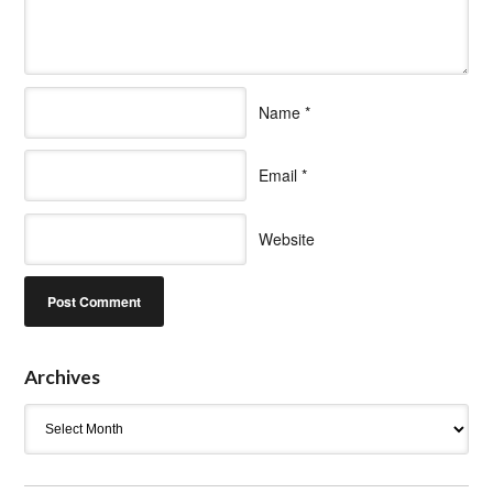
Name
*
Email
*
Website
Archives
Archives