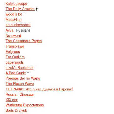
Kaleidoscope
The Daily Growler
†
wood s lot
†
MetaFilter
an eudæmonist
Avva
(Russian)
No-sword
The Cassandra Pages
Transblawg
Epigrues
Far Outliers
paperpools
Lizok’s Bookshelf
A Bad Guide
†
Poemas del río Wang
The Flaxen Wave
ТЕТРАДКИ: Что о нас думают в Европе?
Russian Dinosaur
XIX век
Wuthering Expectations
Boris Dralyuk