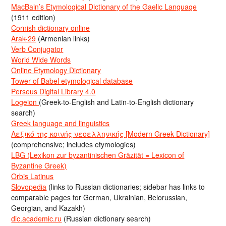
MacBain’s Etymological Dictionary of the Gaelic Language
(1911 edition)
Cornish dictionary online
Arak-29
(Armenian links)
Verb Conjugator
World Wide Words
Online Etymology Dictionary
Tower of Babel etymological database
Perseus Digital Library 4.0
Logeion
(Greek-to-English and Latin-to-English dictionary
search)
Greek language and linguistics
Λεξικό της κοινής νεοελληνικής [Modern Greek Dictionary]
(comprehensive; includes etymologies)
LBG (Lexikon zur byzantinischen Gräzität = Lexicon of
Byzantine Greek)
Orbis Latinus
Slovopedia
(links to Russian dictionaries; sidebar has links to
comparable pages for German, Ukrainian, Belorussian,
Georgian, and Kazakh)
dic.academic.ru
(Russian dictionary search)