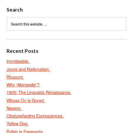
Search
Recent Posts
Immitigable.
Joyce and Nationalism.
Rhupunt.
Why “Alongside”?
1905: The Linguistic Renaissance.
Whose Ox Is Gored.
Naoero.
Obstupefacting Excrescences.
Yellow Dog.
Polish in Esperanto.