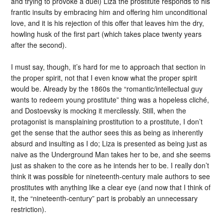
and trying to provoke a duel) Liza the prostitute responds to his
frantic insults by embracing him and offering him unconditional
love, and it is his rejection of this offer that leaves him the dry,
howling husk of the first part (which takes place twenty years
after the second).
I must say, though, it’s hard for me to approach that section in
the proper spirit, not that I even know what the proper spirit
would be. Already by the 1860s the “romantic/intellectual guy
wants to redeem young prostitute” thing was a hopeless cliché,
and Dostoevsky is mocking it mercilessly. Still, when the
protagonist is mansplaining prostitution to a prostitute, I don’t
get the sense that the author sees this as being as inherently
absurd and insulting as I do; Liza is presented as being just as
naive as the Underground Man takes her to be, and she seems
just as shaken to the core as he intends her to be. I really don’t
think it was possible for nineteenth-century male authors to see
prostitutes with anything like a clear eye (and now that I think of
it, the “nineteenth-century” part is probably an unnecessary
restriction).