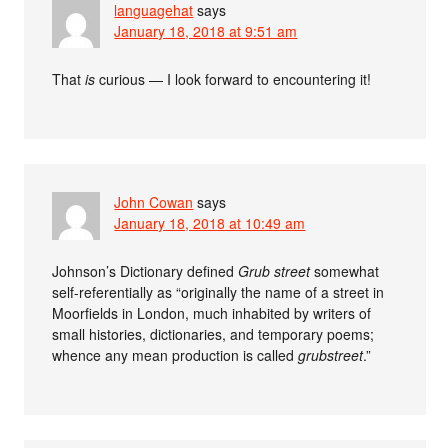
languagehat
says
January 18, 2018 at 9:51 am
That
is
curious — I look forward to encountering it!
John Cowan
says
January 18, 2018 at 10:49 am
Johnson’s Dictionary defined
Grub street
somewhat
self-referentially as “originally the name of a street in
Moorfields in London, much inhabited by writers of
small histories, dictionaries, and temporary poems;
whence any mean production is called
grubstreet
.”