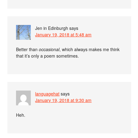
Jen in Edinburgh
says
January 19, 2018 at 5:48 am
Better than
occasional
, which always makes me think
that it’s only a poem sometimes.
languagehat
says
January 19, 2018 at 9:30 am
Heh.