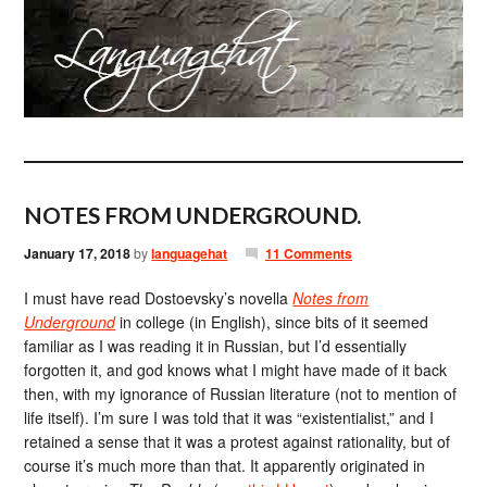
NOTES FROM UNDERGROUND.
January 17, 2018
by
languagehat
11 Comments
I must have read Dostoevsky’s novella
Notes from
Underground
in college (in English), since bits of it seemed
familiar as I was reading it in Russian, but I’d essentially
forgotten it, and god knows what I might have made of it back
then, with my ignorance of Russian literature (not to mention of
life itself). I’m sure I was told that it was “existentialist,” and I
retained a sense that it was a protest against rationality, but of
course it’s much more than that. It apparently originated in