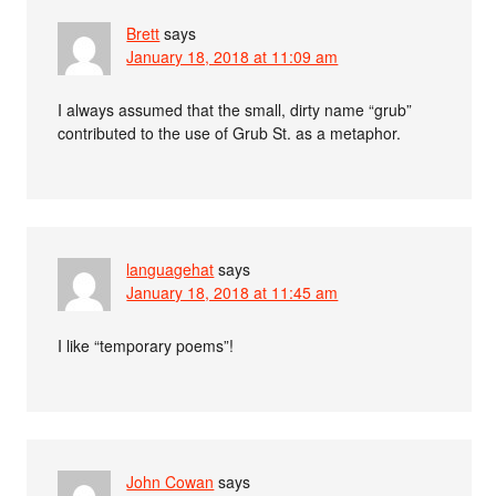
Brett
says
January 18, 2018 at 11:09 am
I always assumed that the small, dirty name “grub”
contributed to the use of Grub St. as a metaphor.
languagehat
says
January 18, 2018 at 11:45 am
I like “temporary poems”!
John Cowan
says