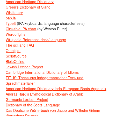
American Heritage Dictionary
Green’s Dictionary of Slang
Wiktionary
bab.la
TypeIt
(IPA keyboards, language character sets)
Clickable IPA chart
(by Weston Ruter)
Wordorigins
Wikipedia:Reference desk/Language
The sci.lang FAQ
Omniglot
ScriptSource
BibleOnline
Jewish Lexicon Project
Cambridge International Dictionary of Idioms
TITUS: Thesaurus Indogermanischer Text- und
Sprachmaterialien
American Heritage Dictionary Indo-European Roots Appendix
Andras Rajki’s Etymological Dictionary of Arabic
Germanic Lexicon Project
Dictionary of the Scots Language
Das Deutsche Wörterbuch von Jacob und Wilhelm Grimm
Wortschatz Deutsch