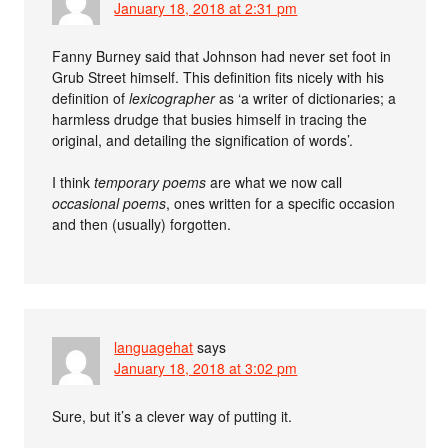
January 18, 2018 at 2:31 pm
Fanny Burney said that Johnson had never set foot in
Grub Street himself. This definition fits nicely with his
definition of
lexicographer
as ‘a writer of dictionaries; a
harmless drudge that busies himself in tracing the
original, and detailing the signification of words’.
I think
temporary poems
are what we now call
occasional poems
, ones written for a specific occasion
and then (usually) forgotten.
languagehat
says
January 18, 2018 at 3:02 pm
Sure, but it’s a clever way of putting it.