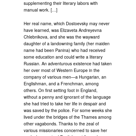
supplementing their literary labors with
manual work. […]
Her real name, which Dostoevsky may never
have learned, was Elizaveta Andreyevna
Chlebnikova, and she was the wayward
daughter of a landowning family (her maiden
name had been Panina) who had received
some education and could write a literary
Russian. An adventurous existence had taken
her over most of Western Europe in the
company of various men—a Hungarian, an
Englishman, and a Frenchman, among
others. On first setting foot in England,
without a penny and ignorant of the language
she had tried to take her life in despair and
was saved by the police. For some weeks she
lived under the bridges of the Thames among
other vagabonds. Thanks to the zeal of
various missionaries concerned to save her