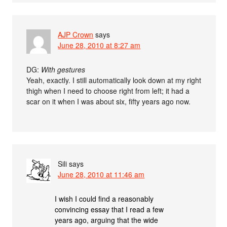
AJP Crown
says
June 28, 2010 at 8:27 am
DG:
With gestures
Yeah, exactly. I still automatically look down at my right
thigh when I need to choose right from left; it had a
scar on it when I was about six, fifty years ago now.
Sili
says
June 28, 2010 at 11:46 am
I wish I could find a reasonably
convincing essay that I read a few
years ago, arguing that the wide