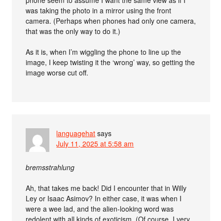
was taking the photo in a mirror using the front
camera. (Perhaps when phones had only one camera,
that was the only way to do it.)
As it is, when I’m wiggling the phone to line up the
image, I keep twisting it the ‘wrong’ way, so getting the
image worse cut off.
languagehat
says
July 11, 2025 at 5:58 am
bremsstrahlung
Ah, that takes me back! Did I encounter that in Willy
Ley or Isaac Asimov? In either case, it was when I
were a wee lad, and the alien-looking word was
redolent with all kinds of exoticism. (Of course, I very