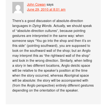
John Cowan
says
June 29, 2010 at 8:01 am
There’s a good discussion of absolute-direction
languages in
Dying Words
. Actually, we should speak
of “absolute-direction cultures”, because pointing
gestures are interpreted in the same way: when
someone says “You go into the shop and then it’s on
this side” (pointing southward), you are supposed to
look on the southward wall of the shop; but an Anglo
may interpret this as “the rightward wall of the shop”
and look in the wrong direction. Similarly, when telling
a story in two different locations, Anglo deictic space
will be relative to the speaker’s position at the time
when the story occurred, whereas Aboriginal space
will be absolute: the story will be accompanied with
(from the Anglo perspective) entirely different gestures
depending on the orientation of the speaker.