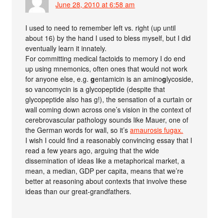
June 28, 2010 at 6:58 am
I used to need to remember left vs. right (up until
about 16) by the hand I used to bless myself, but I did
eventually learn it innately.
For committing medical factoids to memory I do end
up using mnemonics, often ones that would not work
for anyone else, e.g.
g
entamicin is an amino
g
lycoside,
so vancomycin is a glycopeptide (despite that
glycopeptide also has g!), the sensation of a curtain or
wall coming down across one’s vision in the context of
cerebrovascular pathology sounds like Mauer, one of
the German words for wall, so it’s
amaurosis fugax.
I wish I could find a reasonably convincing essay that I
read a few years ago, arguing that the wide
dissemination of ideas like a metaphorical market, a
mean, a median, GDP per capita, means that we’re
better at reasoning about contexts that involve these
ideas than our great-grandfathers.