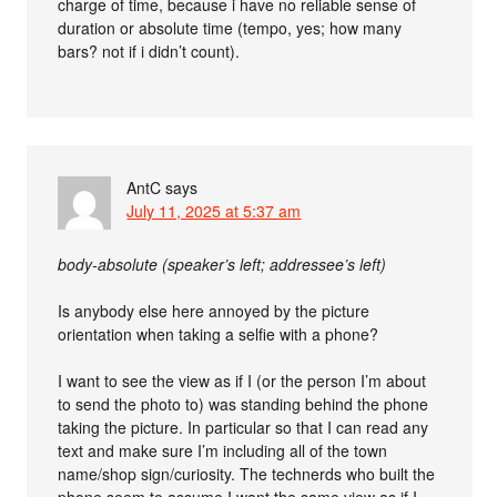
charge of time, because i have no reliable sense of
duration or absolute time (tempo, yes; how many
bars? not if i didn’t count).
AntC
says
July 11, 2025 at 5:37 am
body-absolute (speaker’s left; addressee’s left)
Is anybody else here annoyed by the picture
orientation when taking a selfie with a phone?
I want to see the view as if I (or the person I’m about
to send the photo to) was standing behind the phone
taking the picture. In particular so that I can read any
text and make sure I’m including all of the town
name/shop sign/curiosity. The technerds who built the
phone seem to assume I want the same view as if I