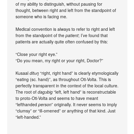
of my ability to distinguish, without pausing for
thought, between right and left from the standpoint of
someone who is facing me.
Medical convention is always to refer to right and left
from the standpoint of the
patient
; I’ve found that
patients are actually quite often confused by this:
“Close your right eye.”
“Do you mean, my right or your right, Doctor?”
Kusaal
ditʋŋ
“right, right hand” is clearly etymologically
“eating (sc. hand)”, as throughout Oti-Volta. This is
perfectly transparent in the context of the local culture.
The root of
dagɔbig
“left, left hand” is reconstructable
to proto-Oti-Volta and seems to have meant
“lefthanded
person
” originally. It never seems to imply
“clumsy” or “ill-omened” or anything of that kind. Just
“left-handed.”