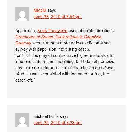
MMcM
says
June 28, 2010 at 8:54 pm
Apparently,
Kuuk Thaayorre
uses absolute directions.
Grammars of Space: Explorations in Cognitive
Diversity
seems to be a more or less self-contained
survey with papers on interesting cases.
Kári Tulinius may of course have higher standards for
innateness than I am imagining, but I do not perceive
any more need for mnemonics than for
up
and
down
.
(And I’m well acquainted with the need for “no, the
other left.”)
michael farris
says
June 29, 2010 at 3:23 am