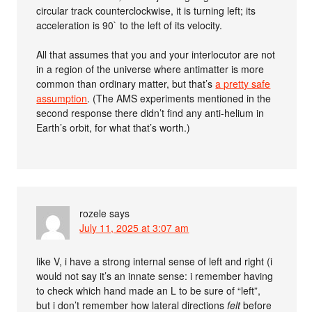
circular track counterclockwise, it is turning left; its
acceleration is 90` to the left of its velocity.
All that assumes that you and your interlocutor are not
in a region of the universe where antimatter is more
common than ordinary matter, but that’s
a pretty safe
assumption
. (The AMS experiments mentioned in the
second response there didn’t find any anti-helium in
Earth’s orbit, for what that’s worth.)
rozele
says
July 11, 2025 at 3:07 am
like V, i have a strong internal sense of left and right (i
would not say it’s an innate sense: i remember having
to check which hand made an L to be sure of “left”,
but i don’t remember how lateral directions
felt
before