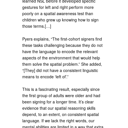
learned NSL before it developed specific
gestures for left and right perform more
poorly on a spatial awareness test than
children who grew up knowing how to sign
those terms.[…]
Pyers explains, “The first-cohort signers find
these tasks challenging because they do not
have the language to encode the relevant
aspects of the environment that would help
them solve the spatial problem.” She added,
“[They] did not have a consistent linguistic
means to encode ‘left of’.”
This is a fascinating result, especially since
the first group of adults were older and had
been signing for a longer time. It’s clear
evidence that our spatial reasoning skills
depend, to an extent, on consistent spatial
language. If we lack the right words, our
mental abilities are limited in a way that extra