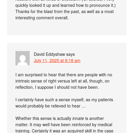
quickly looked it up and learned how to pronounce it.)
Thanks for the blast from the past, as well as a most
interesting comment overall.
David Eddyshaw
says
July 11, 2025 at 8:18 am
I am surprised to hear that there are people with no
intrinsic sense of right versus left at all, though, on
reflection, I suppose I should not have been.
I certainly have such a sense myself, as my patients
would probably be relieved to hear …
Whether this sense is actually
innate
is another
matter. It may well have been reinforced by medical
training. Certainly it was an acquired skill in the case