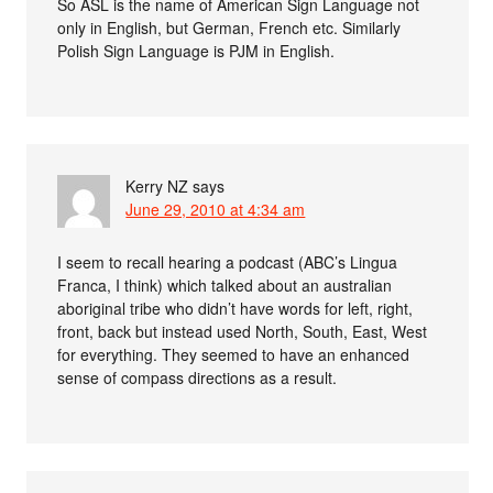
So ASL is the name of American Sign Language not
only in English, but German, French etc. Similarly
Polish Sign Language is PJM in English.
Kerry NZ
says
June 29, 2010 at 4:34 am
I seem to recall hearing a podcast (ABC’s Lingua
Franca, I think) which talked about an australian
aboriginal tribe who didn’t have words for left, right,
front, back but instead used North, South, East, West
for everything. They seemed to have an enhanced
sense of compass directions as a result.