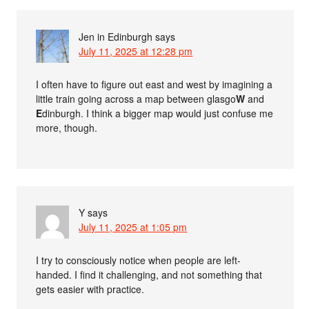
Jen in Edinburgh
says
July 11, 2025 at 12:28 pm
I often have to figure out east and west by imagining a
little train going across a map between glasgo
W
and
E
dinburgh. I think a bigger map would just confuse me
more, though.
Y
says
July 11, 2025 at 1:05 pm
I try to consciously notice when people are left-
handed. I find it challenging, and not something that
gets easier with practice.