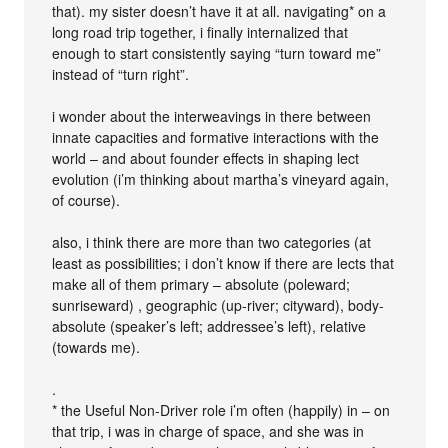
that). my sister doesn’t have it at all. navigating* on a
long road trip together, i finally internalized that
enough to start consistently saying “turn toward me”
instead of “turn right”.
i wonder about the interweavings in there between
innate capacities and formative interactions with the
world – and about founder effects in shaping lect
evolution (i’m thinking about martha’s vineyard again,
of course).
also, i think there are more than two categories (at
least as possibilities; i don’t know if there are lects that
make all of them primary – absolute (poleward;
sunriseward) , geographic (up-river; cityward), body-
absolute (speaker’s left; addressee’s left), relative
(towards me).
.
* the Useful Non-Driver role i’m often (happily) in – on
that trip, i was in charge of space, and she was in