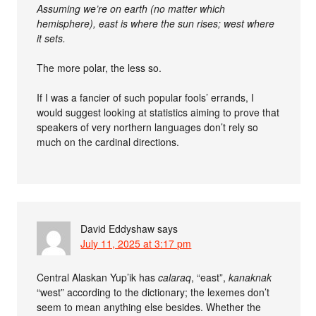
Assuming we’re on earth (no matter which
hemisphere), east is where the sun rises; west where
it sets.
The more polar, the less so.
If I was a fancier of such popular fools’ errands, I
would suggest looking at statistics aiming to prove that
speakers of very northern languages don’t rely so
much on the cardinal directions.
David Eddyshaw
says
July 11, 2025 at 3:17 pm
Central Alaskan Yup’ik has
calaraq
, “east”,
kanaknak
“west” according to the dictionary; the lexemes don’t
seem to mean anything else besides. Whether the