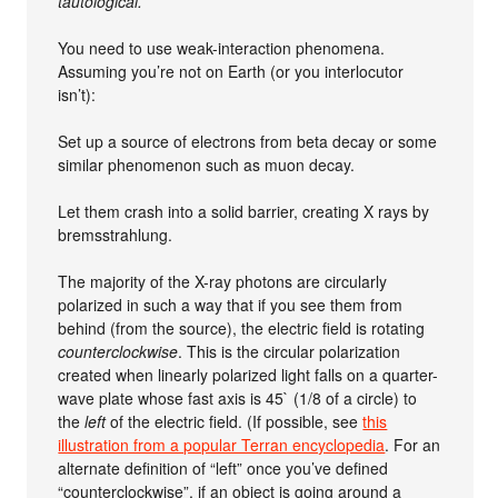
tautological.
You need to use weak-interaction phenomena.
Assuming you’re not on Earth (or you interlocutor
isn’t):
Set up a source of electrons from beta decay or some
similar phenomenon such as muon decay.
Let them crash into a solid barrier, creating X rays by
bremsstrahlung.
The majority of the X-ray photons are circularly
polarized in such a way that if you see them from
behind (from the source), the electric field is rotating
counterclockwise
. This is the circular polarization
created when linearly polarized light falls on a quarter-
wave plate whose fast axis is 45` (1/8 of a circle) to
the
left
of the electric field. (If possible, see
this
illustration from a popular Terran encyclopedia
. For an
alternate definition of “left” once you’ve defined
“counterclockwise”, if an object is going around a