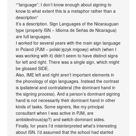
“”language”; I don’t know enough about signing to
know to what extent this is a metaphor rather than a
description”
It’s a description. Sign Languages of the Nicarauguan
type (properly ISN – Idioma de Señas de Nicaragua)
are full languages.
I worked for several years with the main sign language
in Poland (PJM – polski język migowy) which (when I
was working with it) didn’t seem to have distinct signs
for left and right. There was a single sign, which might
be glossed SIDE.
Also, IME left and right aren’t important elements in
the phonology of sign languages. Instead the contrast
is ipsilateral and contralateral (the dominant hand in
the signing process). And a person’s dominant signing
hand is not necessarily their dominant hand in other
kinds of tasks. Some signers, like my principal
consultant when I was active in PJM, are
ambidextrous(sp?) and switch dominant sides.
Finally, for years I’d misinterpreted what’s interesting
about ISN. I’d assumed that the school had started