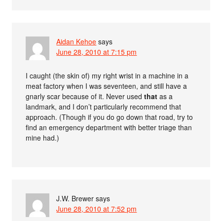
Aidan Kehoe
says
June 28, 2010 at 7:15 pm
I caught (the skin of) my right wrist in a machine in a
meat factory when I was seventeen, and still have a
gnarly scar because of it. Never used
that
as a
landmark, and I don’t particularly recommend that
approach. (Though if you do go down that road, try to
find an emergency department with better triage than
mine had.)
J.W. Brewer
says
June 28, 2010 at 7:52 pm