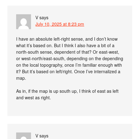
V
says
July 10, 2025 at 8:23 pm
I have an absolute left-right sense, and I don’t know
what it’s based on. But I think I also have a bit of a
north-south sense, dependent of that? Or east-west,
or west-north/east-south, depending on the depending
on the local topography, once I’m familiar enough with
it? But it’s based on left/right. Once I’ve internalized a
map.
As in, if the map is up south up, I think of east as left
and west as right.
V
says