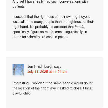
And yet I have really had such conversations with
patients.
I suspect that the rightness of their own right eye is
less salient to many people than the rightness of their
right hand. It’s probably no accident that
hands
,
specifically, figure so much, cross-linguistically, in
terms for “chirality” (a case in point.)
Jen in Edinburgh
says
July 11, 2025 at 11:04 am
Interesting. I wonder if the same people would doubt
the location of their right eye if asked to close it by a
playful child.