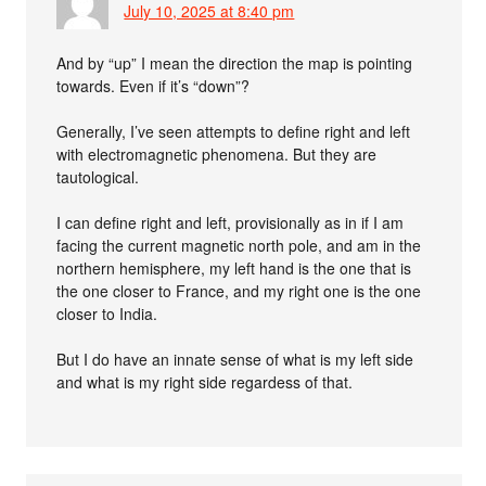
July 10, 2025 at 8:40 pm
And by “up” I mean the direction the map is pointing
towards. Even if it’s “down”?
Generally, I’ve seen attempts to define right and left
with electromagnetic phenomena. But they are
tautological.
I can define right and left, provisionally as in if I am
facing the current magnetic north pole, and am in the
northern hemisphere, my left hand is the one that is
the one closer to France, and my right one is the one
closer to India.
But I do have an innate sense of what is my left side
and what is my right side regardess of that.