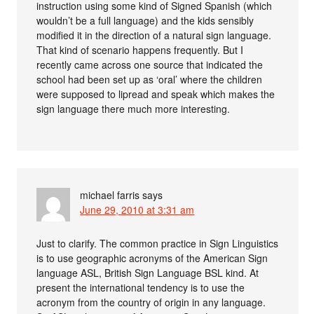
instruction using some kind of Signed Spanish (which
wouldn’t be a full language) and the kids sensibly
modified it in the direction of a natural sign language.
That kind of scenario happens frequently. But I
recently came across one source that indicated the
school had been set up as ‘oral’ where the children
were supposed to lipread and speak which makes the
sign language there much more interesting.
michael farris
says
June 29, 2010 at 3:31 am
Just to clarify. The common practice in Sign Linguistics
is to use geographic acronyms of the American Sign
language ASL, British Sign Language BSL kind. At
present the international tendency is to use the
acronym from the country of origin in any language.