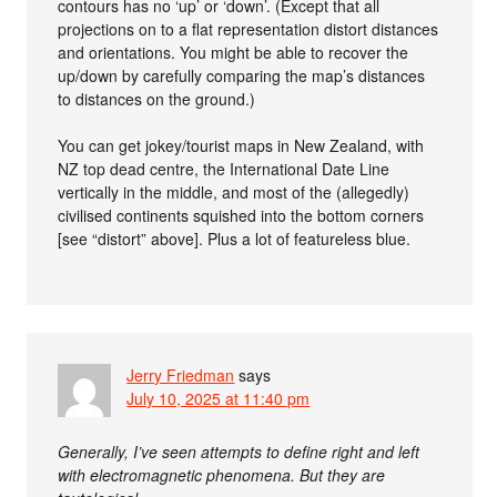
contours has no ‘up’ or ‘down’. (Except that all
projections on to a flat representation distort distances
and orientations. You might be able to recover the
up/down by carefully comparing the map’s distances
to distances on the ground.)
You can get jokey/tourist maps in New Zealand, with
NZ top dead centre, the International Date Line
vertically in the middle, and most of the (allegedly)
civilised continents squished into the bottom corners
[see “distort” above]. Plus a lot of featureless blue.
Jerry Friedman
says
July 10, 2025 at 11:40 pm
Generally, I’ve seen attempts to define right and left
with electromagnetic phenomena. But they are