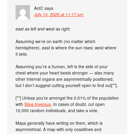
AntC
says
July 10, 2025 at 11:17 pm
east as left and west as right
Assuming we’re on earth (no matter which
hemisphere), east is where the sun rises; west where
it sets.
Assuming you’re a human, left is the side of your
chest where your heart beats stronger — also many
other internal organs are asymmetrically positioned,
but I don’t suggest cutting yourself open to find out[**].
[**] Unless you’re amongst the 0.01% of the population
with
Situs Inversus
. In cases of doubt, cut open
10,000 random individuals, and take a vote.
Maps generally have writing on them, which is
asymmetrical. A map with only coastlines and