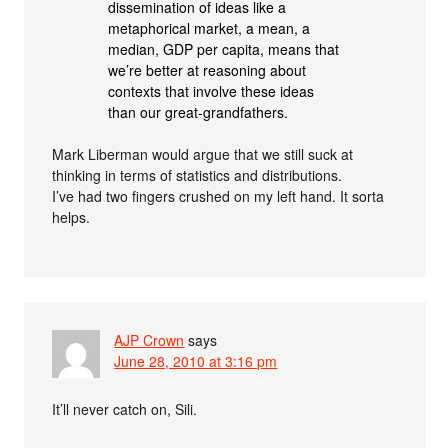
dissemination of ideas like a
metaphorical market, a mean, a
median, GDP per capita, means that
we’re better at reasoning about
contexts that involve these ideas
than our great-grandfathers.
Mark Liberman would argue that we still suck at
thinking in terms of statistics and distributions.
I’ve had two fingers crushed on my left hand. It sorta
helps.
AJP Crown
says
June 28, 2010 at 3:16 pm
It’ll never catch on, Sili.