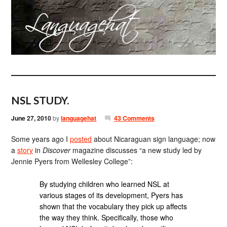
NSL STUDY.
June 27, 2010
by
languagehat
43 Comments
Some years ago I
posted
about Nicaraguan sign language; now
a
story
in
Discover
magazine discusses “a new study led by
Jennie Pyers from Wellesley College”:
By studying children who learned NSL at
various stages of its development, Pyers has
shown that the vocabulary they pick up affects
the way they think. Specifically, those who