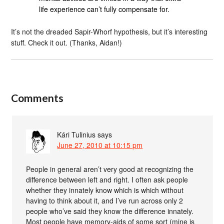
life experience can’t fully compensate for.
It’s not the dreaded Sapir-Whorf hypothesis, but it’s interesting
stuff. Check it out. (Thanks, Aidan!)
Comments
Kári Tulinius
says
June 27, 2010 at 10:15 pm
People in general aren’t very good at recognizing the
difference between left and right. I often ask people
whether they innately know which is which without
having to think about it, and I’ve run across only 2
people who’ve said they know the difference innately.
Most people have memory-aids of some sort (mine is