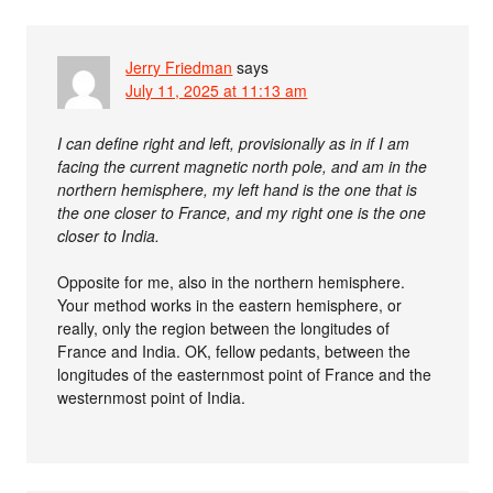
Jerry Friedman
says
July 11, 2025 at 11:13 am
I can define right and left, provisionally as in if I am
facing the current magnetic north pole, and am in the
northern hemisphere, my left hand is the one that is
the one closer to France, and my right one is the one
closer to India.
Opposite for me, also in the northern hemisphere.
Your method works in the eastern hemisphere, or
really, only the region between the longitudes of
France and India. OK, fellow pedants, between the
longitudes of the easternmost point of France and the
westernmost point of India.