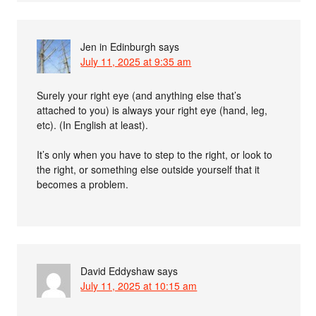
Jen in Edinburgh
says
July 11, 2025 at 9:35 am
Surely your right eye (and anything else that’s
attached to you) is always your right eye (hand, leg,
etc). (In English at least).
It’s only when you have to step to the right, or look to
the right, or something else outside yourself that it
becomes a problem.
David Eddyshaw
says
July 11, 2025 at 10:15 am