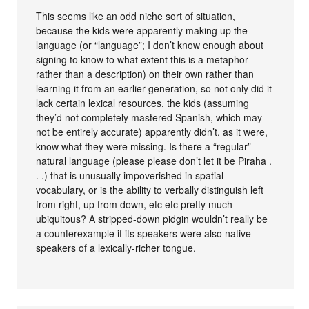
This seems like an odd niche sort of situation,
because the kids were apparently making up the
language (or “language”; I don’t know enough about
signing to know to what extent this is a metaphor
rather than a description) on their own rather than
learning it from an earlier generation, so not only did it
lack certain lexical resources, the kids (assuming
they’d not completely mastered Spanish, which may
not be entirely accurate) apparently didn’t, as it were,
know what they were missing. Is there a “regular”
natural language (please please don’t let it be Piraha .
. .) that is unusually impoverished in spatial
vocabulary, or is the ability to verbally distinguish left
from right, up from down, etc etc pretty much
ubiquitous? A stripped-down pidgin wouldn’t really be
a counterexample if its speakers were also native
speakers of a lexically-richer tongue.