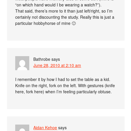
“on which hand would I be wearing a watch?”).
That said, there’s more to it than just left/right, so I’m
certainly not discounting the study. Really this is just a
particular hobbyhorse of mine 🙂
Bathrobe
says
June 28, 2010 at 2:10 am
I remember it by how I had to set the table as a kid.
Knife on the right, fork on the left. With gestures (knife
here, fork here) when I’m feeling particularly obtuse.
Aidan Kehoe
says