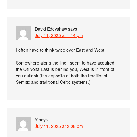
David Eddyshaw
says
July 11, 2025 at 1:14 pm
I often have to think twice over East and West.
Somewhere along the line I seem to have acquired
the Oti-Volta East-is-behind-you, West-is-in-front-of-
you outlook (the opposite of both the traditional
Semitic and traditional Celtic systems.)
Y
says
July 11, 2025 at 2:08 pm