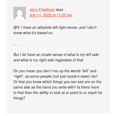
Jerry Friedman
says
July 11, 2025 at 11:20 am
@V:
I have an absolute left-right sense, and I don’t
know what it’s based on.
…
But I do have an innate sense of what is my left side
and what is my right side regardess of that.
Do you mean you don’t mix up the
words
“left” and
“right”, as some people (not just rozele’s sister) do?
Or that you know which things you can see are on the
same side as the hand you write with? Is there more
to that than the ability to look at or point to or reach for
things?