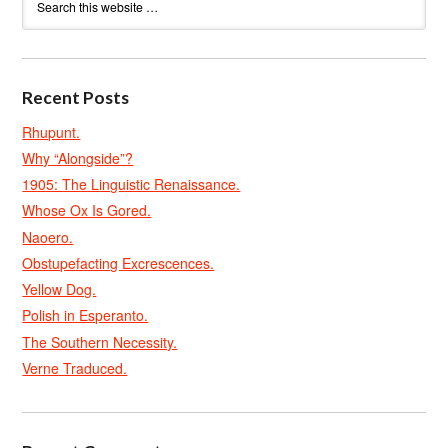
Recent Posts
Rhupunt.
Why “Alongside”?
1905: The Linguistic Renaissance.
Whose Ox Is Gored.
Naoero.
Obstupefacting Excrescences.
Yellow Dog.
Polish in Esperanto.
The Southern Necessity.
Verne Traduced.