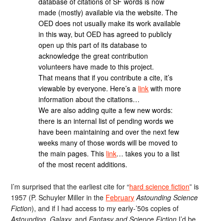
database of citations of SF words is now
made (mostly) available via the website. The
OED does not usually make its work available
in this way, but OED has agreed to publicly
open up this part of its database to
acknowledge the great contribution
volunteers have made to this project.
That means that if you contribute a cite, it’s
viewable by everyone. Here’s a
link
with more
information about the citations…
We are also adding quite a few new words:
there is an internal list of pending words we
have been maintaining and over the next few
weeks many of those words will be moved to
the main pages. This
link
… takes you to a list
of the most recent additions.
I’m surprised that the earliest cite for “
hard science fiction
” is
1957 (P. Schuyler Miller in the
February
Astounding Science
Fiction
), and if I had access to my early-’50s copies of
Astounding, Galaxy,
and
Fantasy and Science Fiction
I’d be