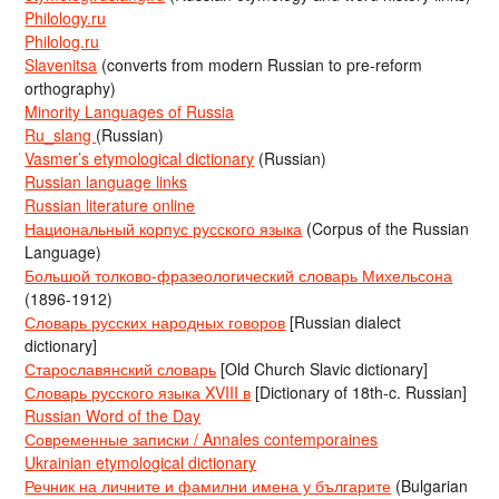
Philology.ru
Philolog.ru
Slavenitsa
(converts from modern Russian to pre-reform
orthography)
Minority Languages of Russia
Ru_slang
(Russian)
Vasmer’s etymological dictionary
(Russian)
Russian language links
Russian literature online
Национальный корпус русского языка
(Corpus of the Russian
Language)
Большой толково-фразеологический словарь Михельсона
(1896-1912)
Словарь русских народных говоров
[Russian dialect
dictionary]
Старославянский словарь
[Old Church Slavic dictionary]
Словарь русского языка XVIII в
[Dictionary of 18th-c. Russian]
Russian Word of the Day
Современные записки / Annales contemporaines
Ukrainian etymological dictionary
Речник на личните и фамилни имена у българите
(Bulgarian