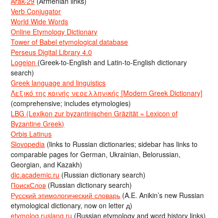
Arak-29
(Armenian links)
Verb Conjugator
World Wide Words
Online Etymology Dictionary
Tower of Babel etymological database
Perseus Digital Library 4.0
Logeion
(Greek-to-English and Latin-to-English dictionary
search)
Greek language and linguistics
Λεξικό της κοινής νεοελληνικής [Modern Greek Dictionary]
(comprehensive; includes etymologies)
LBG (Lexikon zur byzantinischen Gräzität = Lexicon of
Byzantine Greek)
Orbis Latinus
Slovopedia
(links to Russian dictionaries; sidebar has links to
comparable pages for German, Ukrainian, Belorussian,
Georgian, and Kazakh)
dic.academic.ru
(Russian dictionary search)
ПоискСлов
(Russian dictionary search)
Русский этимологический словарь
(A.E. Anikin’s new Russian
etymological dictionary, now on letter д)
etymolog.ruslang.ru
(Russian etymology and word history links)