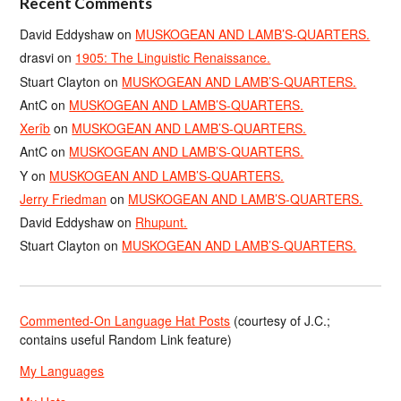
Recent Comments
David Eddyshaw
on
MUSKOGEAN AND LAMB’S-QUARTERS.
drasvi
on
1905: The Linguistic Renaissance.
Stuart Clayton
on
MUSKOGEAN AND LAMB’S-QUARTERS.
AntC
on
MUSKOGEAN AND LAMB’S-QUARTERS.
Xerîb
on
MUSKOGEAN AND LAMB’S-QUARTERS.
AntC
on
MUSKOGEAN AND LAMB’S-QUARTERS.
Y
on
MUSKOGEAN AND LAMB’S-QUARTERS.
Jerry Friedman
on
MUSKOGEAN AND LAMB’S-QUARTERS.
David Eddyshaw
on
Rhupunt.
Stuart Clayton
on
MUSKOGEAN AND LAMB’S-QUARTERS.
Commented-On Language Hat Posts
(courtesy of J.C.;
contains useful Random Link feature)
My Languages