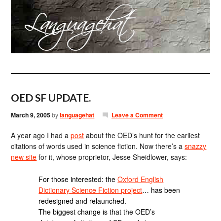
OED SF UPDATE.
March 9, 2005
by
languagehat
Leave a Comment
A year ago I had a
post
about the OED’s hunt for the earliest
citations of words used in science fiction. Now there’s a
snazzy
new site
for it, whose proprietor, Jesse Sheidlower, says:
For those interested: the
Oxford English
Dictionary Science Fiction project
… has been
redesigned and relaunched.
The biggest change is that the OED’s