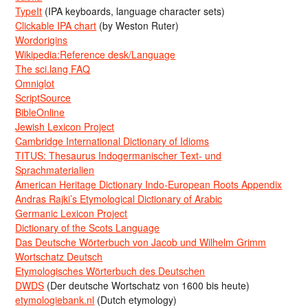
TypeIt
(IPA keyboards, language character sets)
Clickable IPA chart
(by Weston Ruter)
Wordorigins
Wikipedia:Reference desk/Language
The sci.lang FAQ
Omniglot
ScriptSource
BibleOnline
Jewish Lexicon Project
Cambridge International Dictionary of Idioms
TITUS: Thesaurus Indogermanischer Text- und
Sprachmaterialien
American Heritage Dictionary Indo-European Roots Appendix
Andras Rajki’s Etymological Dictionary of Arabic
Germanic Lexicon Project
Dictionary of the Scots Language
Das Deutsche Wörterbuch von Jacob und Wilhelm Grimm
Wortschatz Deutsch
Etymologisches Wörterbuch des Deutschen
DWDS
(Der deutsche Wortschatz von 1600 bis heute)
etymologiebank.nl
(Dutch etymology)