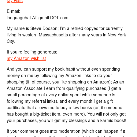
My Hats
E-mail:
languagehat AT gmail DOT com
My name is Steve Dodson; I’m a retired copyeditor currently
living in western Massachusetts after many years in New York
City.
If you’re feeling generous:
my Amazon wish list
And you can support my book habit without even spending
money on me by following my Amazon links to do your
shopping (if, of course, you like shopping on Amazon); As an
Amazon Associate I earn from qualifying purchases (I get a
small percentage of every dollar spent while someone is
following my referral links), and every month I get a gift
certificate that allows me to buy a few books (or, if someone
has bought a big-ticket item, even more). You will not only get
your purchases, you will get my blessings and a karmic boost!
If your comment goes into moderation (which can happen if it