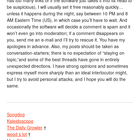
has too many links or if the software just takes it into its head to
be suspicious), I will usually set it free reasonably quickly…
unless it happens during the night, say between 10 PM and 8
AM Eastern Time (US), in which case you’ll have to wait. And
occasionally the software will decide a comment is spam and it
won’t even go into moderation; if a comment disappears on
you, send me an e-mail and I’ll try to rescue it. You have my
apologies in advance. Also, my posts should be taken as
conversation-starters; there is no expectation of “staying on
topic,”and some of the best threads have gone in entirely
unexpected directions. I have strong opinions and sometimes
express myself more sharply than an ideal interlocutor might,
but I try to avoid personal attacks, and I hope you will do the
same.
Songdog
Kaleidoscope
The Daily Growler
†
wood s lot
†