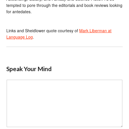
tempted to pore through the editorials and book reviews looking
for antedates.
Links and Sheidlower quote courtesy of
Mark Liberman at
Language Log
.
Speak Your Mind