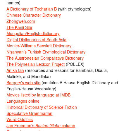
names)
A Dictionary of Tocharian B
(with etymologies)
Chinese Character Dictionary
Zhongwen.com
The Kanji Site
Mongolian/English dictionary
Digital Dictionaries of South Asia
Monier-Williams Sanskrit Dictionary
Nişanyan’s Turkish Etymological Dictionary
The Austronesian Comparative Dictionary
The Polynesian Lexicon Project
(POLLEX)
An ka taa
(resources and lessons for Bambara, Dioula,
Malinké, and Mandinka)
Bargery’s web site
(contains A Hausa-English Dictionary and
English-Hausa Vocabulary)
Movies listed by language at IMDB
Languages online
Historical Dictionary of Science Fiction
Speculative Grammarian
Word Oddities
Jan Freeman’s
Boston Globe
column