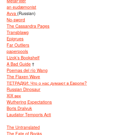
MetaFilter
an eudæmonist
Avva
(Russian)
No-sword
The Cassandra Pages
Transblawg
Epigrues
Far Outliers
paperpools
Lizok’s Bookshelf
A Bad Guide
†
Poemas del río Wang
The Flaxen Wave
ТЕТРАДКИ: Что о нас думают в Европе?
Russian Dinosaur
XIX век
Wuthering Expectations
Boris Dralyuk
Laudator Temporis Acti
The Untranslated
The Fate of Books