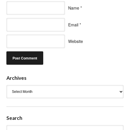
Name
*
Email
*
Website
Archives
Archives
Search