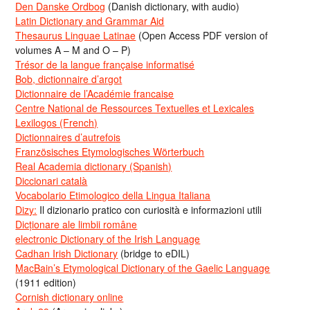
Den Danske Ordbog
(Danish dictionary, with audio)
Latin Dictionary and Grammar Aid
Thesaurus Linguae Latinae
(Open Access PDF version of
volumes A – M and O – P)
Trésor de la langue française informatisé
Bob, dictionnaire d’argot
Dictionnaire de l’Académie francaise
Centre National de Ressources Textuelles et Lexicales
Lexilogos (French)
Dictionnaires d’autrefois
Französisches Etymologisches Wörterbuch
Real Academia dictionary (Spanish)
Diccionari català
Vocabolario Etimologico della Lingua Italiana
Dizy:
Il dizionario pratico con curiosità e informazioni utili
Dicționare ale limbii române
electronic Dictionary of the Irish Language
Cadhan Irish Dictionary
(bridge to eDIL)
MacBain’s Etymological Dictionary of the Gaelic Language
(1911 edition)
Cornish dictionary online