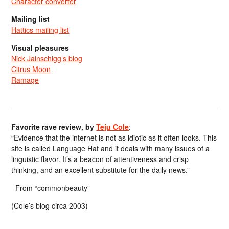
Character converter
Mailing list
Hattics mailing list
Visual pleasures
Nick Jainschigg’s blog
Citrus Moon
Ramage
Favorite rave review, by
Teju Cole
:
“Evidence that the internet is not as idiotic as it often looks. This
site is called Language Hat and it deals with many issues of a
linguistic flavor. It’s a beacon of attentiveness and crisp
thinking, and an excellent substitute for the daily news.”
From “commonbeauty”
(Cole’s blog circa 2003)