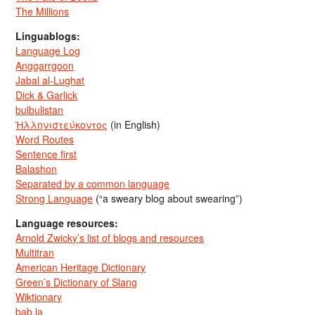
The Millions
Linguablogs:
Language Log
Anggarrgoon
Jabal al-Lughat
Dick & Garlick
bulbulistan
Ἡλληνιστεύκοντος
(in English)
Word Routes
Sentence first
Balashon
Separated by a common language
Strong Language
(“a sweary blog about swearing”)
Language resources:
Arnold Zwicky’s list of blogs and resources
Multitran
American Heritage Dictionary
Green’s Dictionary of Slang
Wiktionary
bab.la