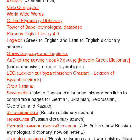
Arak-29
(Armenian links)
Verb Conjugator
World Wide Words
Online Etymology Dictionary
Tower of Babel etymological database
Perseus Digital Library 4.0
Logeion
(Greek-to-English and Latin-to-English dictionary
search)
Greek language and linguistics
Λεξικό της κοινής νεοελληνικής [Modern Greek Dictionary]
(comprehensive; includes etymologies)
LBG (Lexikon zur byzantinischen Gräzität = Lexicon of
Byzantine Greek)
Orbis Latinus
Slovopedia
(links to Russian dictionaries; sidebar has links to
comparable pages for German, Ukrainian, Belorussian,
Georgian, and Kazakh)
dic.academic.ru
(Russian dictionary search)
ПоискСлов
(Russian dictionary search)
Русский этимологический словарь
(A.E. Anikin’s new Russian
etymological dictionary, now on letter д)
etymolog.ruslang.ru
(Russian etymology and word history links)