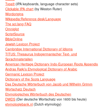
TypeIt
(IPA keyboards, language character sets)
Clickable IPA chart
(by Weston Ruter)
Wordorigins
Wikipedia:Reference desk/Language
The sci.lang FAQ
Omniglot
ScriptSource
BibleOnline
Jewish Lexicon Project
Cambridge International Dictionary of Idioms
TITUS: Thesaurus Indogermanischer Text- und
Sprachmaterialien
American Heritage Dictionary Indo-European Roots Appendix
Andras Rajki’s Etymological Dictionary of Arabic
Germanic Lexicon Project
Dictionary of the Scots Language
Das Deutsche Wörterbuch von Jacob und Wilhelm Grimm
Wortschatz Deutsch
Etymologisches Wörterbuch des Deutschen
DWDS
(Der deutsche Wortschatz von 1600 bis heute)
etymologiebank.nl
(Dutch etymology)