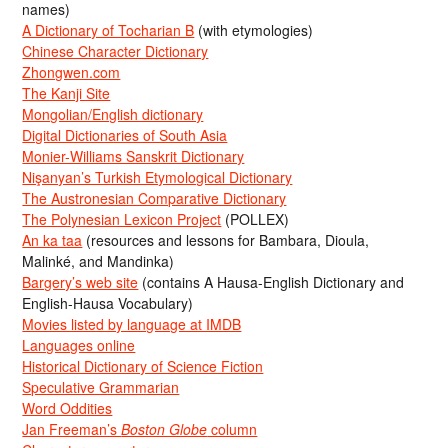
names)
A Dictionary of Tocharian B
(with etymologies)
Chinese Character Dictionary
Zhongwen.com
The Kanji Site
Mongolian/English dictionary
Digital Dictionaries of South Asia
Monier-Williams Sanskrit Dictionary
Nişanyan’s Turkish Etymological Dictionary
The Austronesian Comparative Dictionary
The Polynesian Lexicon Project
(POLLEX)
An ka taa
(resources and lessons for Bambara, Dioula,
Malinké, and Mandinka)
Bargery’s web site
(contains A Hausa-English Dictionary and
English-Hausa Vocabulary)
Movies listed by language at IMDB
Languages online
Historical Dictionary of Science Fiction
Speculative Grammarian
Word Oddities
Jan Freeman’s
Boston Globe
column