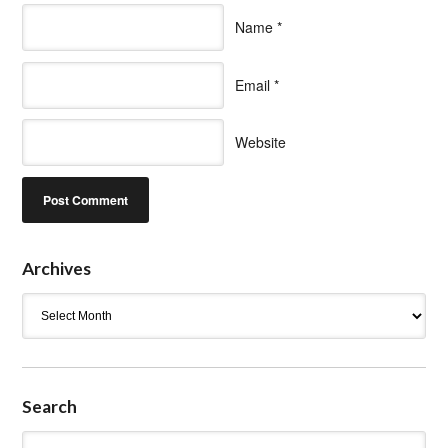
Name
*
Email
*
Website
Archives
Archives
Search