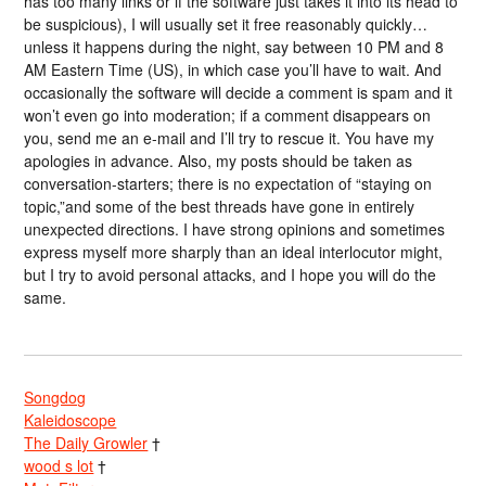
has too many links or if the software just takes it into its head to
be suspicious), I will usually set it free reasonably quickly…
unless it happens during the night, say between 10 PM and 8
AM Eastern Time (US), in which case you’ll have to wait. And
occasionally the software will decide a comment is spam and it
won’t even go into moderation; if a comment disappears on
you, send me an e-mail and I’ll try to rescue it. You have my
apologies in advance. Also, my posts should be taken as
conversation-starters; there is no expectation of “staying on
topic,”and some of the best threads have gone in entirely
unexpected directions. I have strong opinions and sometimes
express myself more sharply than an ideal interlocutor might,
but I try to avoid personal attacks, and I hope you will do the
same.
Songdog
Kaleidoscope
The Daily Growler
†
wood s lot
†