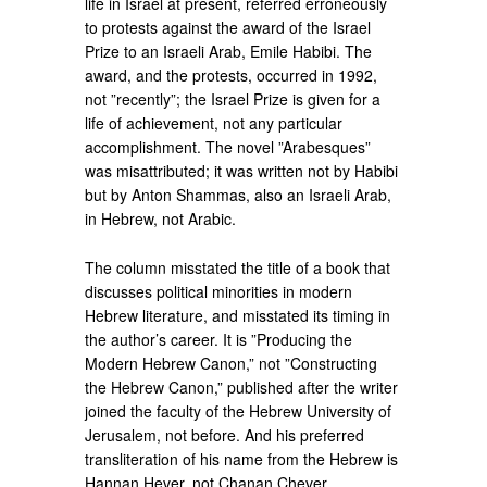
life in Israel at present, referred erroneously
to protests against the award of the Israel
Prize to an Israeli Arab, Emile Habibi. The
award, and the protests, occurred in 1992,
not ”recently”; the Israel Prize is given for a
life of achievement, not any particular
accomplishment. The novel ”Arabesques”
was misattributed; it was written not by Habibi
but by Anton Shammas, also an Israeli Arab,
in Hebrew, not Arabic.
The column misstated the title of a book that
discusses political minorities in modern
Hebrew literature, and misstated its timing in
the author’s career. It is ”Producing the
Modern Hebrew Canon,” not ”Constructing
the Hebrew Canon,” published after the writer
joined the faculty of the Hebrew University of
Jerusalem, not before. And his preferred
transliteration of his name from the Hebrew is
Hannan Hever, not Chanan Chever.