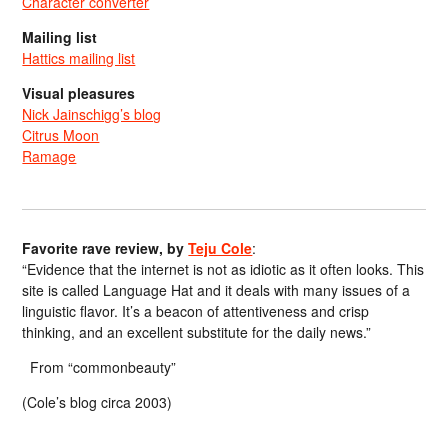
Character converter
Mailing list
Hattics mailing list
Visual pleasures
Nick Jainschigg’s blog
Citrus Moon
Ramage
Favorite rave review, by
Teju Cole
:
“Evidence that the internet is not as idiotic as it often looks. This
site is called Language Hat and it deals with many issues of a
linguistic flavor. It’s a beacon of attentiveness and crisp
thinking, and an excellent substitute for the daily news.”
From “commonbeauty”
(Cole’s blog circa 2003)