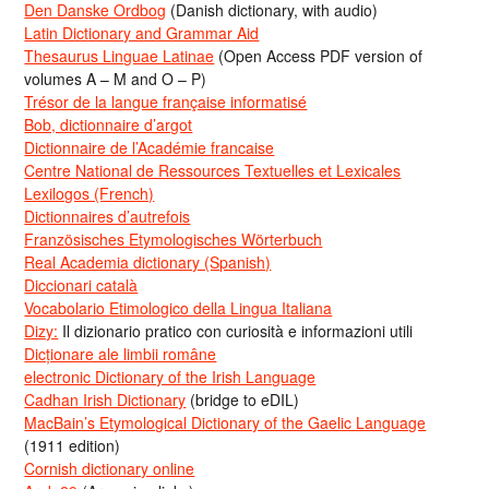
Den Danske Ordbog
(Danish dictionary, with audio)
Latin Dictionary and Grammar Aid
Thesaurus Linguae Latinae
(Open Access PDF version of
volumes A – M and O – P)
Trésor de la langue française informatisé
Bob, dictionnaire d’argot
Dictionnaire de l’Académie francaise
Centre National de Ressources Textuelles et Lexicales
Lexilogos (French)
Dictionnaires d’autrefois
Französisches Etymologisches Wörterbuch
Real Academia dictionary (Spanish)
Diccionari català
Vocabolario Etimologico della Lingua Italiana
Dizy:
Il dizionario pratico con curiosità e informazioni utili
Dicționare ale limbii române
electronic Dictionary of the Irish Language
Cadhan Irish Dictionary
(bridge to eDIL)
MacBain’s Etymological Dictionary of the Gaelic Language
(1911 edition)
Cornish dictionary online