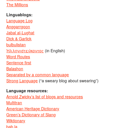
The Millions
Linguablogs:
Language Log
Anggarrgoon
Jabal al-Lughat
Dick & Garlick
bulbulistan
Ἡλληνιστεύκοντος
(in English)
Word Routes
Sentence first
Balashon
Separated by a common language
Strong Language
(“a sweary blog about swearing”)
Language resources:
Arnold Zwicky’s list of blogs and resources
Multitran
American Heritage Dictionary
Green’s Dictionary of Slang
Wiktionary
bab.la