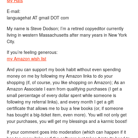
My Hats
E-mail:
languagehat AT gmail DOT com
My name is Steve Dodson; I’m a retired copyeditor currently
living in western Massachusetts after many years in New York
City.
If you’re feeling generous:
my Amazon wish list
And you can support my book habit without even spending
money on me by following my Amazon links to do your
shopping (if, of course, you like shopping on Amazon); As an
Amazon Associate I earn from qualifying purchases (I get a
small percentage of every dollar spent while someone is
following my referral links), and every month I get a gift
certificate that allows me to buy a few books (or, if someone
has bought a big-ticket item, even more). You will not only get
your purchases, you will get my blessings and a karmic boost!
If your comment goes into moderation (which can happen if it