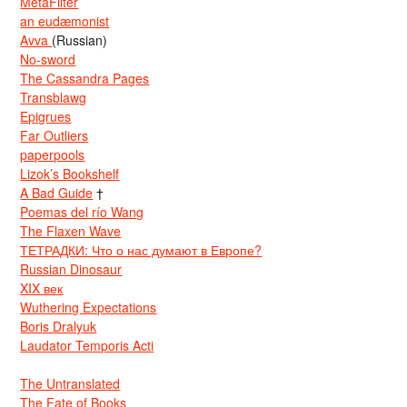
MetaFilter
an eudæmonist
Avva
(Russian)
No-sword
The Cassandra Pages
Transblawg
Epigrues
Far Outliers
paperpools
Lizok’s Bookshelf
A Bad Guide
†
Poemas del río Wang
The Flaxen Wave
ТЕТРАДКИ: Что о нас думают в Европе?
Russian Dinosaur
XIX век
Wuthering Expectations
Boris Dralyuk
Laudator Temporis Acti
The Untranslated
The Fate of Books