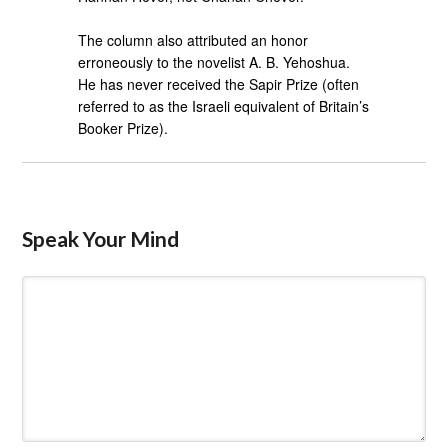
The column also attributed an honor
erroneously to the novelist A. B. Yehoshua.
He has never received the Sapir Prize (often
referred to as the Israeli equivalent of Britain’s
Booker Prize).
Speak Your Mind