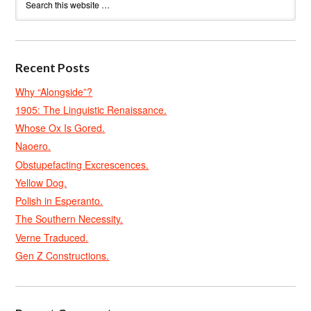
Recent Posts
Why “Alongside”?
1905: The Linguistic Renaissance.
Whose Ox Is Gored.
Naoero.
Obstupefacting Excrescences.
Yellow Dog.
Polish in Esperanto.
The Southern Necessity.
Verne Traduced.
Gen Z Constructions.