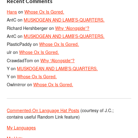
Recent Comments
Hans
on
Whose Ox Is Gored.
AntC
on
MUSKOGEAN AND LAMB’S-QUARTERS.
Richard Hershberger
on
Why “Alongside”?
AntC
on
MUSKOGEAN AND LAMB’S-QUARTERS.
PlasticPaddy
on
Whose Ox Is Gored.
ulr
on
Whose Ox Is Gored.
CrawdadTom
on
Why “Alongside”?
Y
on
MUSKOGEAN AND LAMB’S-QUARTERS.
Y
on
Whose Ox Is Gored.
Owlmirror
on
Whose Ox Is Gored.
Commented-On Language Hat Posts
(courtesy of J.C.;
contains useful Random Link feature)
My Languages