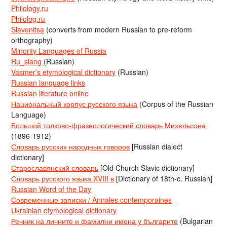
Philology.ru
Philolog.ru
Slavenitsa
(converts from modern Russian to pre-reform
orthography)
Minority Languages of Russia
Ru_slang
(Russian)
Vasmer’s etymological dictionary
(Russian)
Russian language links
Russian literature online
Национальный корпус русского языка
(Corpus of the Russian
Language)
Большой толково-фразеологический словарь Михельсона
(1896-1912)
Словарь русских народных говоров
[Russian dialect
dictionary]
Старославянский словарь
[Old Church Slavic dictionary]
Словарь русского языка XVIII в
[Dictionary of 18th-c. Russian]
Russian Word of the Day
Современные записки / Annales contemporaines
Ukrainian etymological dictionary
Речник на личните и фамилни имена у българите
(Bulgarian