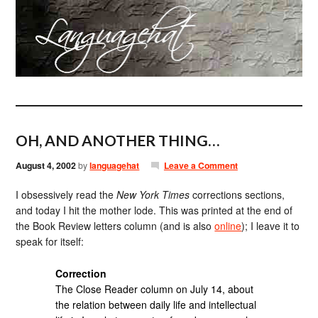
OH, AND ANOTHER THING…
August 4, 2002
by
languagehat
Leave a Comment
I obsessively read the
New York Times
corrections sections,
and today I hit the mother lode. This was printed at the end of
the Book Review letters column (and is also
online
); I leave it to
speak for itself:
Correction
The Close Reader column on July 14, about
the relation between daily life and intellectual