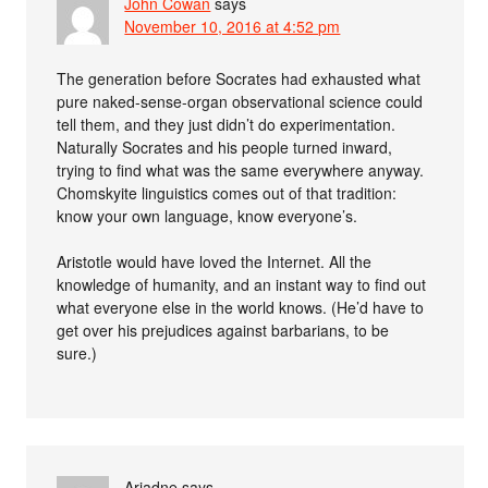
John Cowan
says
November 10, 2016 at 4:52 pm
The generation before Socrates had exhausted what
pure naked-sense-organ observational science could
tell them, and they just didn’t do experimentation.
Naturally Socrates and his people turned inward,
trying to find what was the same everywhere anyway.
Chomskyite linguistics comes out of that tradition:
know your own language, know everyone’s.
Aristotle would have loved the Internet. All the
knowledge of humanity, and an instant way to find out
what everyone else in the world knows. (He’d have to
get over his prejudices against barbarians, to be
sure.)
Ariadne
says