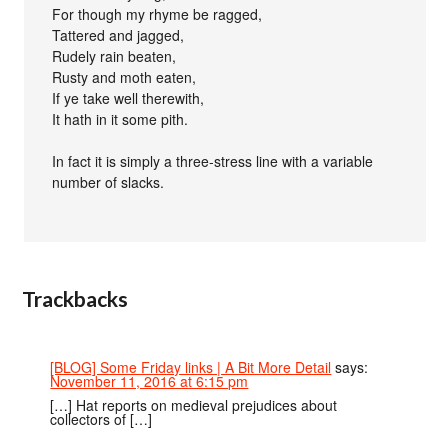
For though my rhyme be ragged,
Tattered and jagged,
Rudely rain beaten,
Rusty and moth eaten,
If ye take well therewith,
It hath in it some pith.
In fact it is simply a three-stress line with a variable
number of slacks.
Trackbacks
[BLOG] Some Friday links | A Bit More Detail
says:
November 11, 2016 at 6:15 pm
[…] Hat reports on medieval prejudices about
collectors of […]