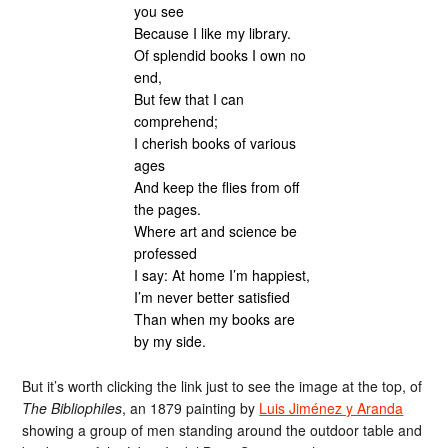
you see
Because I like my library.
Of splendid books I own no
end,
But few that I can
comprehend;
I cherish books of various
ages
And keep the flies from off
the pages.
Where art and science be
professed
I say: At home I’m happiest,
I’m never better satisfied
Than when my books are
by my side.
But it’s worth clicking the link just to see the image at the top, of
The Bibliophiles
, an 1879 painting by
Luis Jiménez y Aranda
showing a group of men standing around the outdoor table and