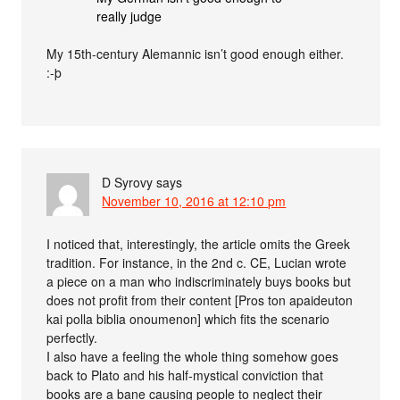
really judge
My 15th-century Alemannic isn’t good enough either.
:-þ
D Syrovy
says
November 10, 2016 at 12:10 pm
I noticed that, interestingly, the article omits the Greek
tradition. For instance, in the 2nd c. CE, Lucian wrote
a piece on a man who indiscriminately buys books but
does not profit from their content [Pros ton apaideuton
kai polla biblia onoumenon] which fits the scenario
perfectly.
I also have a feeling the whole thing somehow goes
back to Plato and his half-mystical conviction that
books are a bane causing people to neglect their