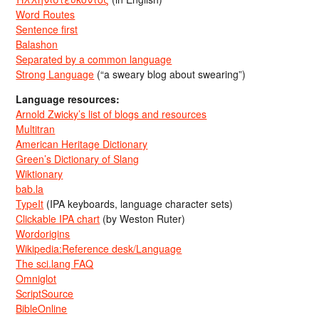
Word Routes
Sentence first
Balashon
Separated by a common language
Strong Language
(“a sweary blog about swearing”)
Language resources:
Arnold Zwicky’s list of blogs and resources
Multitran
American Heritage Dictionary
Green’s Dictionary of Slang
Wiktionary
bab.la
TypeIt
(IPA keyboards, language character sets)
Clickable IPA chart
(by Weston Ruter)
Wordorigins
Wikipedia:Reference desk/Language
The sci.lang FAQ
Omniglot
ScriptSource
BibleOnline