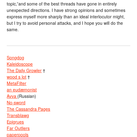
topic,”and some of the best threads have gone in entirely
unexpected directions. I have strong opinions and sometimes
express myself more sharply than an ideal interlocutor might,
but I try to avoid personal attacks, and I hope you will do the
same.
Songdog
Kaleidoscope
The Daily Growler
†
wood s lot
†
MetaFilter
an eudæmonist
Avva
(Russian)
No-sword
The Cassandra Pages
Transblawg
Epigrues
Far Outliers
paperpools