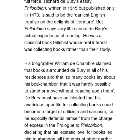
full force. Richard de Bury’s essay
Philobiblon
, written in 1345 but published only
in 1473, is said to be the ‘earliest English
treatise on the delights of literature’. But
Philobiblon
says very little about de Bury’s
actual experience of reading. He was a
classical book fetishist whose real interest
was collecting books rather than their study.
His biographer William de Chambre claimed
that books surrounded de Bury in all of his
residences and that ‘so many books lay about
his bed-chamber, that it was hardly possible
to stand or move without treading upon them’.
De Bury must have anticipated that his
avaricious appetite for collecting books could
become a target of criticism and sarcasm, for
he explicitly defends himself from the charge
of excess in the Prologue to
Philobiblon
,
declaring that his ‘ecstatic love’ for books led
him to abandon ‘all thoughts of other earthly