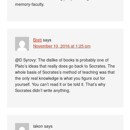
memory-faculty.
Brett
says
November 10, 2016 at 1:25 pm
@D Syrovy: The dislike of books is probably one of
Plato’s ideas that really does go back to Socrates. The
whole basis of Socrates’s method of teaching was that
the only real knowledge is what you figure out for
yourself. You can’t read it or be told it. That’s why
Socrates didn’t write anything.
iakon
says