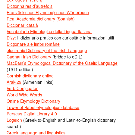
Dictionnaires d’autrefois
Französisches Etymologisches Wörterbuch
Real Academia dictionary (Spanish)
Diccionari català
Vocabolario Etimologico della Lingua Italiana
Dizy:
Il dizionario pratico con curiosità e informazioni utili
Dicționare ale limbii române
electronic Dictionary of the Irish Language
Cadhan Irish Dictionary
(bridge to eDIL)
MacBain’s Etymological Dictionary of the Gaelic Language
(1911 edition)
Cornish dictionary online
Arak-29
(Armenian links)
Verb Conjugator
World Wide Words
Online Etymology Dictionary
Tower of Babel etymological database
Perseus Digital Library 4.0
Logeion
(Greek-to-English and Latin-to-English dictionary
search)
Greek language and linguistics