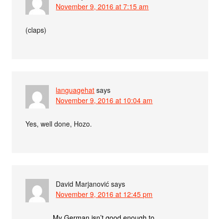
November 9, 2016 at 7:15 am
(claps)
languagehat
says
November 9, 2016 at 10:04 am
Yes, well done, Hozo.
David Marjanović
says
November 9, 2016 at 12:45 pm
My German isn’t good enough to