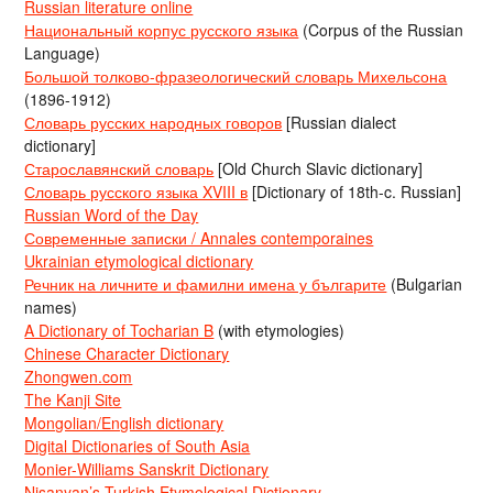
Russian literature online
Национальный корпус русского языка
(Corpus of the Russian
Language)
Большой толково-фразеологический словарь Михельсона
(1896-1912)
Словарь русских народных говоров
[Russian dialect
dictionary]
Старославянский словарь
[Old Church Slavic dictionary]
Словарь русского языка XVIII в
[Dictionary of 18th-c. Russian]
Russian Word of the Day
Современные записки / Annales contemporaines
Ukrainian etymological dictionary
Речник на личните и фамилни имена у българите
(Bulgarian
names)
A Dictionary of Tocharian B
(with etymologies)
Chinese Character Dictionary
Zhongwen.com
The Kanji Site
Mongolian/English dictionary
Digital Dictionaries of South Asia
Monier-Williams Sanskrit Dictionary
Nişanyan’s Turkish Etymological Dictionary