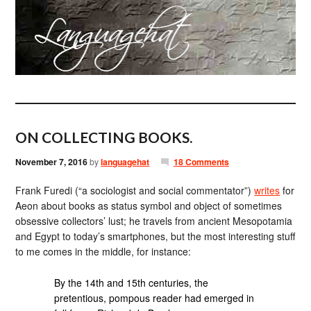
ON COLLECTING BOOKS.
November 7, 2016
by
languagehat
18 Comments
Frank Furedi (“a sociologist and social commentator”)
writes
for
Aeon about books as status symbol and object of sometimes
obsessive collectors’ lust; he travels from ancient Mesopotamia
and Egypt to today’s smartphones, but the most interesting stuff
to me comes in the middle, for instance:
By the 14th and 15th centuries, the
pretentious, pompous reader had emerged in