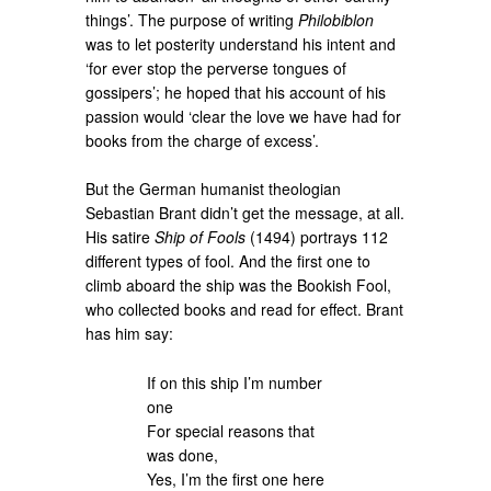
things’. The purpose of writing
Philobiblon
was to let posterity understand his intent and
‘for ever stop the perverse tongues of
gossipers’; he hoped that his account of his
passion would ‘clear the love we have had for
books from the charge of excess’.
But the German humanist theologian
Sebastian Brant didn’t get the message, at all.
His satire
Ship of Fools
(1494) portrays 112
different types of fool. And the first one to
climb aboard the ship was the Bookish Fool,
who collected books and read for effect. Brant
has him say:
If on this ship I’m number
one
For special reasons that
was done,
Yes, I’m the first one here