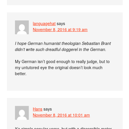
languagehat
says
November 8, 2016 at 9:19 am
I hope German humanist theologian Sebastian Brant
didn’t write such dreadful doggerel in the German.
My German isn’t good enough to really judge, but to
my untutored eye the original doesn’t look much
better.
Hans
says
November 8, 2016 at 10:01 am
It’s simple popular verse, but with a discernible meter.