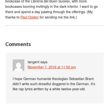
bookcase of the Librería del Buen Suceso, with more
bookcases looming invitingly in the dark interior. I want to go
there and spend a day pawing through the offerings. (My
thanks to
Paul Ogden
for sending me the link.)
Comments
tangent
says
November 7, 2016 at 11:52 pm
I hope German humanist theologian Sebastian Brant
didn’t write such dreadful doggerel in the German. It’s
like rap lyrics written by a white twelve-year-old.