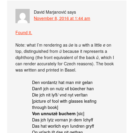
David Marjanović
says
November 8, 2016 at 1:44 am
Found it.
Note: what I’m rendering as
üe
is
u
with a little
e
on
top, distinguished from
ü
because it represents a
diphthong (the front equivalent of the back
ů
, which I
can render accurately for Czech reasons). The book
was written and printed in Basel.
Den vordantz hat man mir gelan
Danñ jch on nutz vil büecher han
Die jch nit lyß/ vnd nyt verſtan
[picture of fool with glasses leafing
through book]
Von unnutzẽ buchern
[sic]
Das jch ſytz vornan jn dem ſchyff
Das hat worlich eyn ſundren gryff
On vrſach iſt das nit gethan