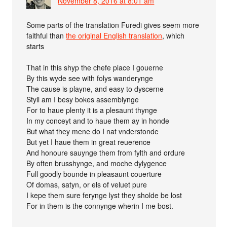
November 8, 2016 at 8:01 am
Some parts of the translation Furedi gives seem more
faithful than
the original English translation
, which
starts
That in this shyp the chefe place I gouerne
By this wyde see with folys wanderynge
The cause is playne, and easy to dyscerne
Styll am I besy bokes assemblynge
For to haue plenty it is a plesaunt thynge
In my conceyt and to haue them ay in honde
But what they mene do I nat vnderstonde
But yet I haue them in great reuerence
And honoure sauynge them from fylth and ordure
By often brusshynge, and moche dylygence
Full goodly bounde in pleasaunt couerture
Of domas, satyn, or els of veluet pure
I kepe them sure ferynge lyst they sholde be lost
For in them is the connynge wherin I me bost.