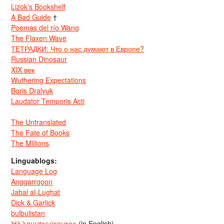
Lizok’s Bookshelf
A Bad Guide
†
Poemas del río Wang
The Flaxen Wave
ТЕТРАДКИ: Что о нас думают в Европе?
Russian Dinosaur
XIX век
Wuthering Expectations
Boris Dralyuk
Laudator Temporis Acti
The Untranslated
The Fate of Books
The Millions
Linguablogs:
Language Log
Anggarrgoon
Jabal al-Lughat
Dick & Garlick
bulbulistan
Ἡλληνιστεύκοντος
(in English)