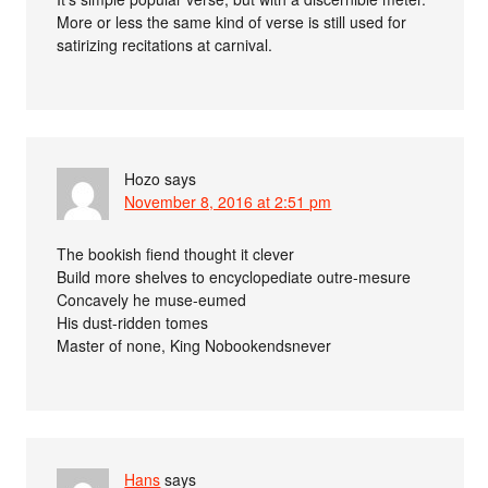
More or less the same kind of verse is still used for
satirizing recitations at carnival.
Hozo
says
November 8, 2016 at 2:51 pm
The bookish fiend thought it clever
Build more shelves to encyclopediate outre-mesure
Concavely he muse-eumed
His dust-ridden tomes
Master of none, King Nobookendsnever
Hans
says