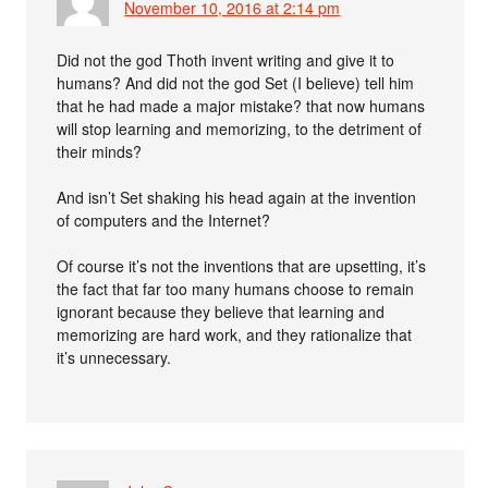
November 10, 2016 at 2:14 pm
Did not the god Thoth invent writing and give it to
humans? And did not the god Set (I believe) tell him
that he had made a major mistake? that now humans
will stop learning and memorizing, to the detriment of
their minds?
And isn’t Set shaking his head again at the invention
of computers and the Internet?
Of course it’s not the inventions that are upsetting, it’s
the fact that far too many humans choose to remain
ignorant because they believe that learning and
memorizing are hard work, and they rationalize that
it’s unnecessary.