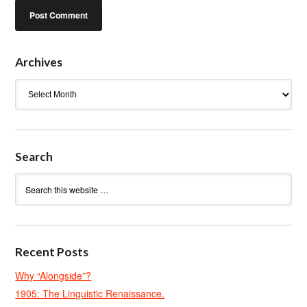
Archives
Archives
Search
Recent Posts
Why “Alongside”?
1905: The Linguistic Renaissance.