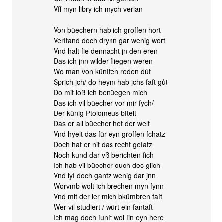
Vff myn libry ich mych verlan
Von büechern hab ich groſſen hort
Verſtand doch drynn gar wenig wort
Vnd halt ſie dennacht jn den eren
Das ich jnn wilder fliegen weren
Wo man von künſten reden důt
Sprich jch/ do heym hab jchs faſt gůt
Do mit loß ich benüegen mich
Das ich vil büecher vor mir ſych/
Der künig Ptolomeus bſtelt
Das er all büecher het der welt
Vnd hyelt das für eyn groſſen ſchatz
Doch hat er nit das recht geſatz
Noch kund dar vß berichten ſich
Ich hab vil büecher ouch des glich
Vnd lyſ doch gantz wenig dar jnn
Worvmb wolt ich brechen myn ſynn
Vnd mit der ler mich bkümbren faſt
Wer vil studiert / würt ein fantaſt
Ich mag doch ſunſt wol ſin eyn here