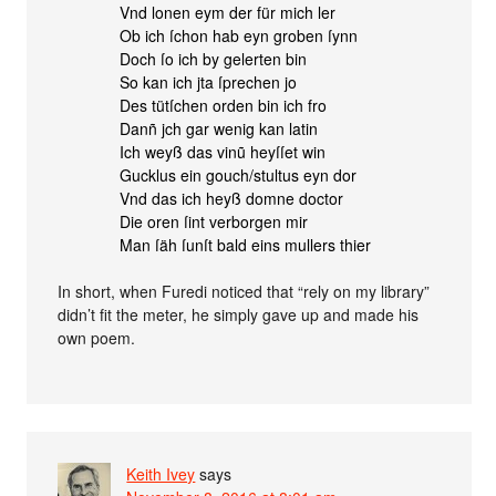
Vnd lonen eym der für mich ler
Ob ich ſchon hab eyn groben ſynn
Doch ſo ich by gelerten bin
So kan ich jta ſprechen jo
Des tütſchen orden bin ich fro
Danñ jch gar wenig kan latin
Ich weyß das vinũ heyſſet win
Gucklus ein gouch/stultus eyn dor
Vnd das ich heyß domne doctor
Die oren ſint verborgen mir
Man ſäh ſunſt bald eins mullers thier
In short, when Furedi noticed that “rely on my library”
didn’t fit the meter, he simply gave up and made his
own poem.
Keith Ivey
says