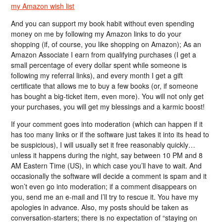
my Amazon wish list
And you can support my book habit without even spending
money on me by following my Amazon links to do your
shopping (if, of course, you like shopping on Amazon); As an
Amazon Associate I earn from qualifying purchases (I get a
small percentage of every dollar spent while someone is
following my referral links), and every month I get a gift
certificate that allows me to buy a few books (or, if someone
has bought a big-ticket item, even more). You will not only get
your purchases, you will get my blessings and a karmic boost!
If your comment goes into moderation (which can happen if it
has too many links or if the software just takes it into its head to
be suspicious), I will usually set it free reasonably quickly…
unless it happens during the night, say between 10 PM and 8
AM Eastern Time (US), in which case you’ll have to wait. And
occasionally the software will decide a comment is spam and it
won’t even go into moderation; if a comment disappears on
you, send me an e-mail and I’ll try to rescue it. You have my
apologies in advance. Also, my posts should be taken as
conversation-starters; there is no expectation of “staying on