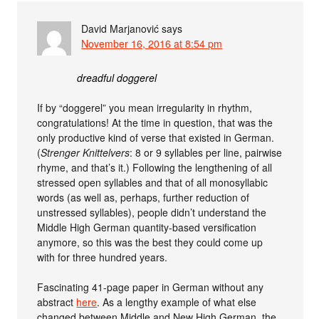
David Marjanović
says
November 16, 2016 at 8:54 pm
dreadful doggerel
If by “doggerel” you mean irregularity in rhythm,
congratulations! At the time in question, that was the
only productive kind of verse that existed in German.
(
Strenger Knittelvers
: 8 or 9 syllables per line, pairwise
rhyme, and that’s it.) Following the lengthening of all
stressed open syllables and that of all monosyllabic
words (as well as, perhaps, further reduction of
unstressed syllables), people didn’t understand the
Middle High German quantity-based versification
anymore, so this was the best they could come up
with for three hundred years.
Fascinating 41-page paper in German without any
abstract
here
. As a lengthy example of what else
changed between Middle and New High German, the