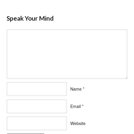
Speak Your Mind
Name
*
Email
*
Website