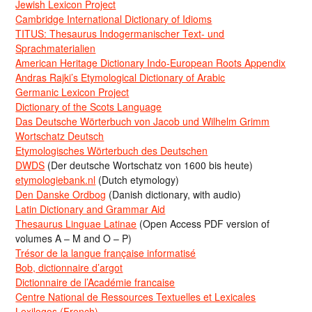
Jewish Lexicon Project
Cambridge International Dictionary of Idioms
TITUS: Thesaurus Indogermanischer Text- und
Sprachmaterialien
American Heritage Dictionary Indo-European Roots Appendix
Andras Rajki’s Etymological Dictionary of Arabic
Germanic Lexicon Project
Dictionary of the Scots Language
Das Deutsche Wörterbuch von Jacob und Wilhelm Grimm
Wortschatz Deutsch
Etymologisches Wörterbuch des Deutschen
DWDS
(Der deutsche Wortschatz von 1600 bis heute)
etymologiebank.nl
(Dutch etymology)
Den Danske Ordbog
(Danish dictionary, with audio)
Latin Dictionary and Grammar Aid
Thesaurus Linguae Latinae
(Open Access PDF version of
volumes A – M and O – P)
Trésor de la langue française informatisé
Bob, dictionnaire d’argot
Dictionnaire de l’Académie francaise
Centre National de Ressources Textuelles et Lexicales
Lexilogos (French)