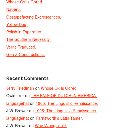
Whose Ox Is Gored.
Naoero.
Obstupefacting Excrescences.
Yellow Dog.
Polish in Esperanto.
The Southern Necessity.
Verne Traduced.
Gen Z Constructions.
Recent Comments
Jerry Friedman
on
Whose Ox Is Gored.
Owlmirror
on
THE FATE OF DUTCH IN AMERICA.
languagehat
on
1905: The Linguistic Renaissance.
J.W. Brewer
on
1905: The Linguistic Renaissance.
languagehat
on
Farnsworth’s Latin Tamer.
J.W. Brewer
on
Why “Alongside”?