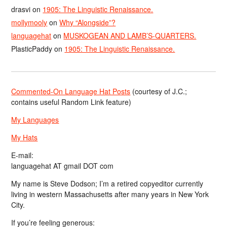
drasvi
on
1905: The Linguistic Renaissance.
mollymooly
on
Why “Alongside”?
languagehat
on
MUSKOGEAN AND LAMB’S-QUARTERS.
PlasticPaddy
on
1905: The Linguistic Renaissance.
Commented-On Language Hat Posts
(courtesy of J.C.;
contains useful Random Link feature)
My Languages
My Hats
E-mail:
languagehat AT gmail DOT com
My name is Steve Dodson; I’m a retired copyeditor currently
living in western Massachusetts after many years in New York
City.
If you’re feeling generous: