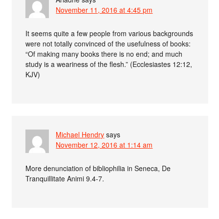
November 11, 2016 at 4:45 pm
It seems quite a few people from various backgrounds
were not totally convinced of the usefulness of books:
“Of making many books there is no end; and much
study is a weariness of the flesh.” (Ecclesiastes 12:12,
KJV)
Michael Hendry
says
November 12, 2016 at 1:14 am
More denunciation of bibliophilia in Seneca, De
Tranquillitate Animi 9.4-7.