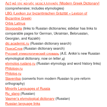
Λεξικό της κοινής νεοελληνικής [Modern Greek Dictionary]
(comprehensive; includes etymologies)
LBG (Lexikon zur byzantinischen Gräzität = Lexicon of
Byzantine Greek)
Orbis Latinus
Slovopedia
(links to Russian dictionaries; sidebar has links to
comparable pages for German, Ukrainian, Belorussian,
Georgian, and Kazakh)
dic.academic.ru
(Russian dictionary search)
ПоискСлов
(Russian dictionary search)
Русский этимологический словарь
(A.E. Anikin’s new Russian
etymological dictionary, now on letter д)
etymolog.ruslang.ru
(Russian etymology and word history links)
Philology.ru
Philolog.ru
Slavenitsa
(converts from modern Russian to pre-reform
orthography)
Minority Languages of Russia
Ru_slang
(Russian)
Vasmer’s etymological dictionary
(Russian)
Russian language links