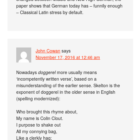
paper shows that German today has – funnily enough
– Classical Latin stress by default.
John Cowan
says
November 17, 2016 at 12:46 am
Nowadays
doggerel
more usually means
‘incompetently written verse’, based on a
misunderstanding of the earlier sense. Skelton is the
exponent of doggerel in the older sense in English
(spelling modernized):
Who brought this rhyme about,
My name is Colin Clout.
I purpose to shake out
All my connying bag,
Like a clerkly hag;