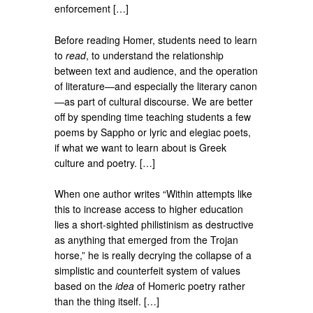
enforcement […]
Before reading Homer, students need to learn
to
read
, to understand the relationship
between text and audience, and the operation
of literature—and especially the literary canon
—as part of cultural discourse. We are better
off by spending time teaching students a few
poems by Sappho or lyric and elegiac poets,
if what we want to learn about is Greek
culture and poetry. […]
When one author writes “Within attempts like
this to increase access to higher education
lies a short-sighted philistinism as destructive
as anything that emerged from the Trojan
horse,” he is really decrying the collapse of a
simplistic and counterfeit system of values
based on the
idea
of Homeric poetry rather
than the thing itself. […]