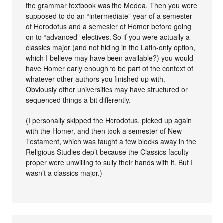
the grammar textbook was the Medea. Then you were
supposed to do an “intermediate” year of a semester
of Herodotus and a semester of Homer before going
on to “advanced” electives. So if you were actually a
classics major (and not hiding in the Latin-only option,
which I believe may have been available?) you would
have Homer early enough to be part of the context of
whatever other authors you finished up with.
Obviously other universities may have structured or
sequenced things a bit differently.
(I personally skipped the Herodotus, picked up again
with the Homer, and then took a semester of New
Testament, which was taught a few blocks away in the
Religious Studies dep’t because the Classics faculty
proper were unwilling to sully their hands with it. But I
wasn’t a classics major.)