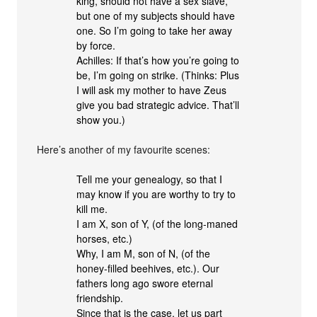
king, should not have a sex slave,
but one of my subjects should have
one. So I’m going to take her away
by force.
Achilles: If that’s how you’re going to
be, I’m going on strike. (Thinks: Plus
I will ask my mother to have Zeus
give you bad strategic advice. That’ll
show you.)
Here’s another of my favourite scenes:
Tell me your genealogy, so that I
may know if you are worthy to try to
kill me.
I am X, son of Y, (of the long-maned
horses, etc.)
Why, I am M, son of N, (of the
honey-filled beehives, etc.). Our
fathers long ago swore eternal
friendship.
Since that is the case, let us part