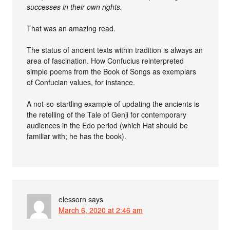
successes in their own rights.
That was an amazing read.
The status of ancient texts within tradition is always an
area of fascination. How Confucius reinterpreted
simple poems from the Book of Songs as exemplars
of Confucian values, for instance.
A not-so-startling example of updating the ancients is
the retelling of the Tale of Genji for contemporary
audiences in the Edo period (which Hat should be
familiar with; he has the book).
elessorn
says
March 6, 2020 at 2:46 am