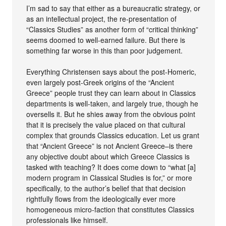
I’m sad to say that either as a bureaucratic strategy, or
as an intellectual project, the re-presentation of
“Classics Studies” as another form of “critical thinking”
seems doomed to well-earned failure. But there is
something far worse in this than poor judgement.
Everything Christensen says about the post-Homeric,
even largely post-Greek origins of the “Ancient
Greece” people trust they can learn about in Classics
departments is well-taken, and largely true, though he
oversells it. But he shies away from the obvious point
that it is precisely the value placed on that cultural
complex that grounds Classics education. Let us grant
that “Ancient Greece” is not Ancient Greece–is there
any objective doubt about which Greece Classics is
tasked with teaching? It does come down to “what [a]
modern program in Classical Studies is for,” or more
specifically, to the author’s belief that that decision
rightfully flows from the ideologically ever more
homogeneous micro-faction that constitutes Classics
professionals like himself.