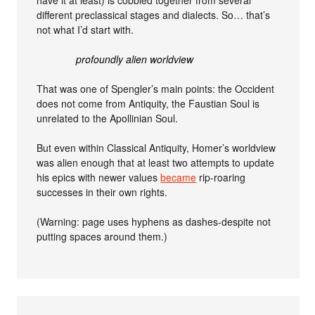
different preclassical stages and dialects. So… that’s
not what I’d start with.
profoundly alien worldview
That was one of Spengler’s main points: the Occident
does not come from Antiquity, the Faustian Soul is
unrelated to the Apollinian Soul.
But even within Classical Antiquity, Homer’s worldview
was alien enough that at least two attempts to update
his epics with newer values
became
rip-roaring
successes in their own rights.
(Warning: page uses hyphens as dashes-despite not
putting spaces around them.)