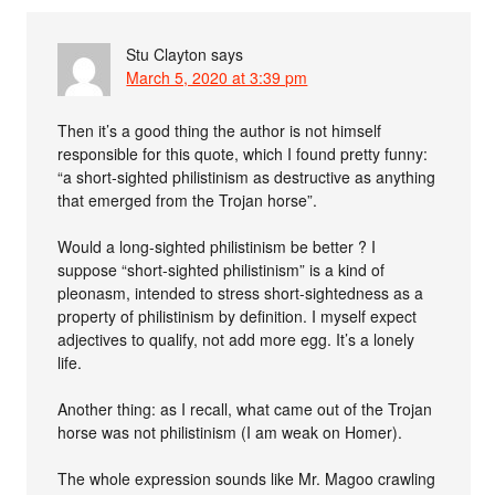
Stu Clayton
says
March 5, 2020 at 3:39 pm
Then it’s a good thing the author is not himself
responsible for this quote, which I found pretty funny:
“a short-sighted philistinism as destructive as anything
that emerged from the Trojan horse”.
Would a long-sighted philistinism be better ? I
suppose “short-sighted philistinism” is a kind of
pleonasm, intended to stress short-sightedness as a
property of philistinism by definition. I myself expect
adjectives to qualify, not add more egg. It’s a lonely
life.
Another thing: as I recall, what came out of the Trojan
horse was not philistinism (I am weak on Homer).
The whole expression sounds like Mr. Magoo crawling