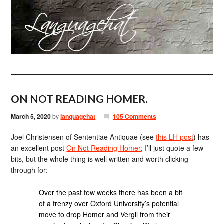
ON NOT READING HOMER.
March 5, 2020
by
languagehat
105 Comments
Joel Christensen of Sententiae Antiquae (see
this LH post
) has
an excellent post
On Not Reading Homer
; I’ll just quote a few
bits, but the whole thing is well written and worth clicking
through for:
Over the past few weeks there has been a bit
of a frenzy over Oxford University’s potential
move to drop Homer and Vergil from their