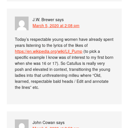
J.W. Brewer
says
March 5, 2020 at 2:08 pm
Today’s respectable young women have already spent
years listening to the lyrics of the likes of
https://en.wikipedia.org/wiki/Lil_Pump
(to pick a
specific example I know was of interest to my first born
when she was 16 or 17). So Catullus is really very
posh and elevated in context, transitioning the young
ladies into that unthreatening milieu where “Old,
learned, respectable bald heads / Edit and annotate
the lines” etc.
John Cowan
says