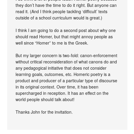
they don’t have the time to do it right. But anyone can
read it. (And I think people tackling ‘difficult’ texts
outside of a school curriculum would is great.)
I think I am going to do a second post about why one
should read Homer, but that might annoy people as
well since “Homer” to me is the Greek.
But my larger concern is two-fold: canon-enforcement
without critical reconsideration of what canons do and
any pedagogical initiative that does not consider
learning goals, outcomes, etc. Homeric poetry is a
product and producer of a particular type of discourse
in its original context. Over time, it has been
supercharged in reception. It has an effect on the
world people should talk about!
Thanks John for the invitation.