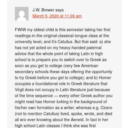
J.W. Brewer
says
March 5, 2020 at 11:26 am
FWIW my oldest child is this semester taking her first
readings-in-the-original-classical-tongue class at the
university level, and it’s Catullus. But that said: a) she
has not yet acted on my heavy-handed paternal
advice that the whole point of taking Latin in high
school is to prepare you to switch over to Greek as
soon as you get to college (very few American
secondary schools these days offering the opportunity
to try Greek before you get to college); and b) Homer
occupies a foundational role in Greek literature that
Virgil does not occupy in Latin literature just because
of the time sequence — every other Greek author you
might read has Homer lurking in the background of
his/her own formation as a writer, whereas e.g. Cicero
(not to mention Catullus) lived, spoke, wrote, and died
all w/o ever knowing about the Aeneid. In fact in her
high school Latin classes I think she was first