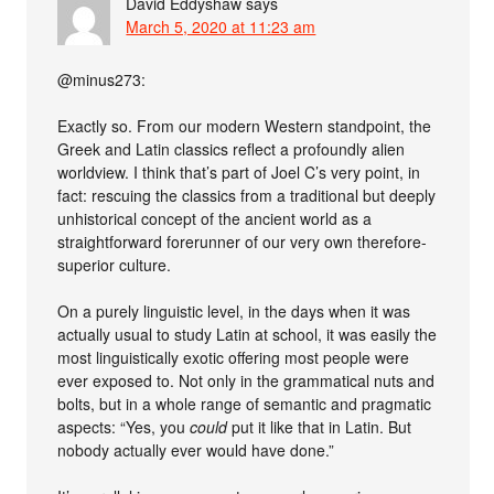
David Eddyshaw
says
March 5, 2020 at 11:23 am
@minus273:
Exactly so. From our modern Western standpoint, the
Greek and Latin classics reflect a profoundly alien
worldview. I think that’s part of Joel C’s very point, in
fact: rescuing the classics from a traditional but deeply
unhistorical concept of the ancient world as a
straightforward forerunner of our very own therefore-
superior culture.
On a purely linguistic level, in the days when it was
actually usual to study Latin at school, it was easily the
most linguistically exotic offering most people were
ever exposed to. Not only in the grammatical nuts and
bolts, but in a whole range of semantic and pragmatic
aspects: “Yes, you
could
put it like that in Latin. But
nobody actually ever would have done.”