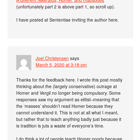
(unfortunately part 2 is above part 1, so scroll up).
I have posted at Sententiae inviting the author here.
Joel Christensen
says
March 5, 2020 at 3:18 pm
Thanks for the feedback here. I wrote this post mostly
thinking about the (largely conservative) outrage at
Homer and Vergil no longer being compulsory. Some
responses saw my argument as elitist–meaning that
the ‘masses’ shouldn’t read Homer because they
cannot understand it. This is not at all what I meant,
but rather that to teach anything badly just because it
is tradition is juts a waste of everyone’s time.
I do think a lot of people teach Homer poorly because