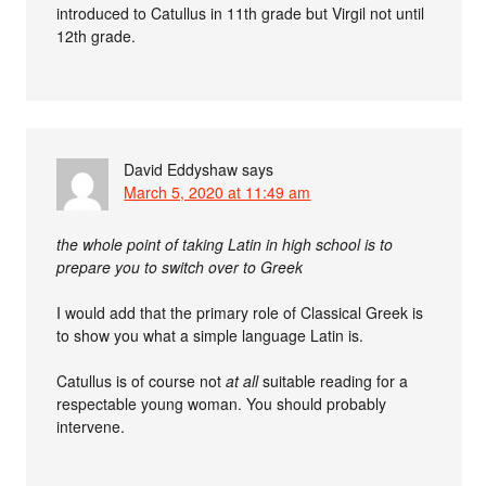
introduced to Catullus in 11th grade but Virgil not until
12th grade.
David Eddyshaw
says
March 5, 2020 at 11:49 am
the whole point of taking Latin in high school is to
prepare you to switch over to Greek
I would add that the primary role of Classical Greek is
to show you what a simple language Latin is.
Catullus is of course not
at all
suitable reading for a
respectable young woman. You should probably
intervene.