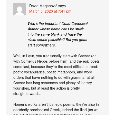
David Marjanović
says
March 5, 2020 at 7:41 pm
Who’s the Important Dead Canonical
Author whose name can’t be stuck
into the same blank and have the
claim sound plausible? But you gotta
start somewhere.
Well, in Latin, you traditionally start with Caesar (or
with Cornelius Nepos before him), and the epic poets
come last, because they’re the most difficult to read:
poetic vocabularies, poetic metaphors, and word
orders that have nothing to do with grammar at all.
Caesar has long sentences and plenty of literary
flourishes, but at least the action is pretty
straightforward…
Homer’s works aren’t just epic poems, they’re also in
decidedly preclassical Greek, indeed the Iliad (as we
have it at least) is cobbled together from several