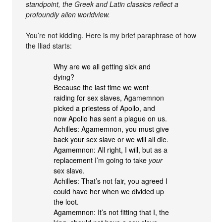
standpoint, the Greek and Latin classics reflect a
profoundly alien worldview.
You’re not kidding. Here is my brief paraphrase of how
the Iliad starts:
Why are we all getting sick and
dying?
Because the last time we went
raiding for sex slaves, Agamemnon
picked a priestess of Apollo, and
now Apollo has sent a plague on us.
Achilles: Agamemnon, you must give
back your sex slave or we will all die.
Agamemnon: All right, I will, but as a
replacement I’m going to take
your
sex slave.
Achilles: That’s not fair, you agreed I
could have her when we divided up
the loot.
Agamemnon: It’s not fitting that I, the