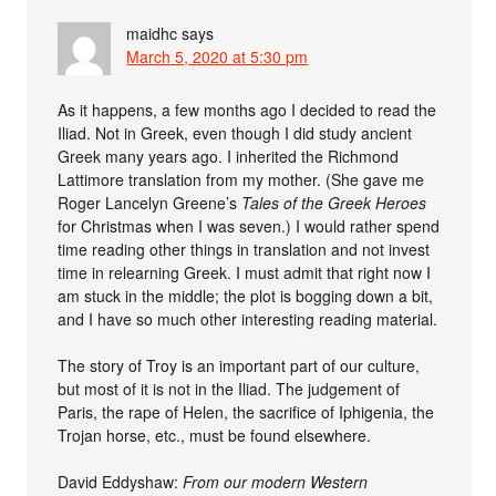
maidhc
says
March 5, 2020 at 5:30 pm
As it happens, a few months ago I decided to read the
Iliad. Not in Greek, even though I did study ancient
Greek many years ago. I inherited the Richmond
Lattimore translation from my mother. (She gave me
Roger Lancelyn Greene’s
Tales of the Greek Heroes
for Christmas when I was seven.) I would rather spend
time reading other things in translation and not invest
time in relearning Greek. I must admit that right now I
am stuck in the middle; the plot is bogging down a bit,
and I have so much other interesting reading material.
The story of Troy is an important part of our culture,
but most of it is not in the Iliad. The judgement of
Paris, the rape of Helen, the sacrifice of Iphigenia, the
Trojan horse, etc., must be found elsewhere.
David Eddyshaw:
From our modern Western