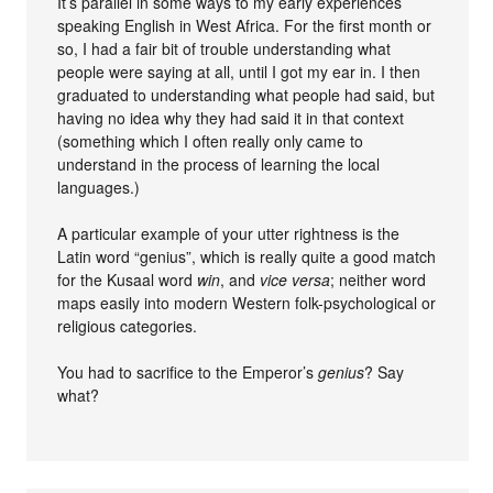
It’s parallel in some ways to my early experiences
speaking English in West Africa. For the first month or
so, I had a fair bit of trouble understanding what
people were saying at all, until I got my ear in. I then
graduated to understanding what people had said, but
having no idea why they had said it in that context
(something which I often really only came to
understand in the process of learning the local
languages.)
A particular example of your utter rightness is the
Latin word “genius”, which is really quite a good match
for the Kusaal word
win
, and
vice versa
; neither word
maps easily into modern Western folk-psychological or
religious categories.
You had to sacrifice to the Emperor’s
genius
? Say
what?