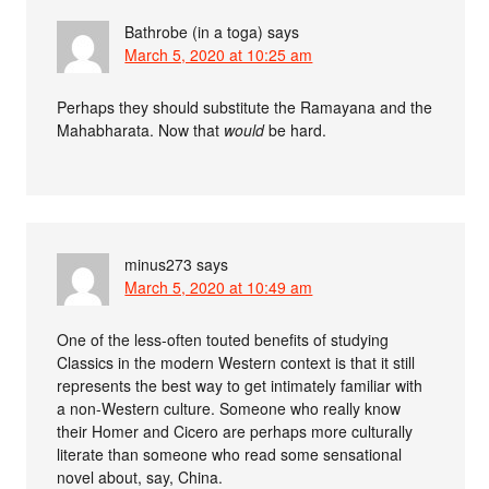
Bathrobe (in a toga)
says
March 5, 2020 at 10:25 am
Perhaps they should substitute the Ramayana and the
Mahabharata. Now that
would
be hard.
minus273
says
March 5, 2020 at 10:49 am
One of the less-often touted benefits of studying
Classics in the modern Western context is that it still
represents the best way to get intimately familiar with
a non-Western culture. Someone who really know
their Homer and Cicero are perhaps more culturally
literate than someone who read some sensational
novel about, say, China.