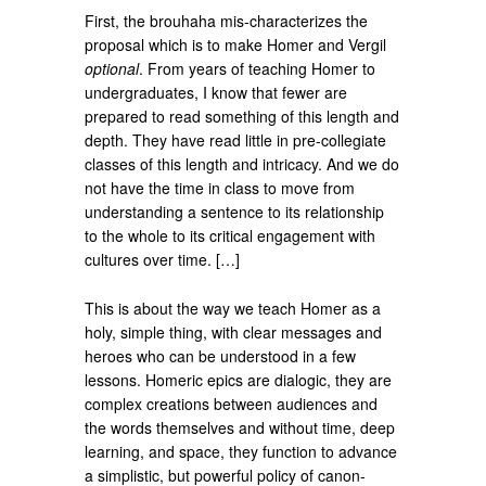
First, the brouhaha mis-characterizes the
proposal which is to make Homer and Vergil
optional
. From years of teaching Homer to
undergraduates, I know that fewer are
prepared to read something of this length and
depth. They have read little in pre-collegiate
classes of this length and intricacy. And we do
not have the time in class to move from
understanding a sentence to its relationship
to the whole to its critical engagement with
cultures over time. […]
This is about the way we teach Homer as a
holy, simple thing, with clear messages and
heroes who can be understood in a few
lessons. Homeric epics are dialogic, they are
complex creations between audiences and
the words themselves and without time, deep
learning, and space, they function to advance
a simplistic, but powerful policy of canon-