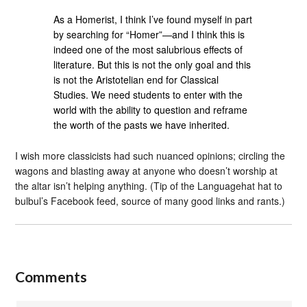
As a Homerist, I think I’ve found myself in part
by searching for “Homer”—and I think this is
indeed one of the most salubrious effects of
literature. But this is not the only goal and this
is not the Aristotelian end for Classical
Studies. We need students to enter with the
world with the ability to question and reframe
the worth of the pasts we have inherited.
I wish more classicists had such nuanced opinions; circling the
wagons and blasting away at anyone who doesn’t worship at
the altar isn’t helping anything. (Tip of the Languagehat hat to
bulbul’s Facebook feed, source of many good links and rants.)
Comments