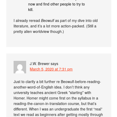
now and find other people to try to
kill.
I already reread
Beowulf
as part of my dive into old
literature, and it’s a lot more action-packed. (Still a
pretty alien worldview though.)
J.W. Brewer
says
March 5, 2020 at 7:31 pm
Just to clarify a bit further re Beowulf-before-reading-
another-word-of-English idea. I don’t think any
university teaches ancient Greek *starting* with
Homer. Homer might come first on the syllabus in a
reading-the-canon-in-translation course, but that’s
different. When I was an undergraduate the first “real”
text we read as beginners after getting mostly through