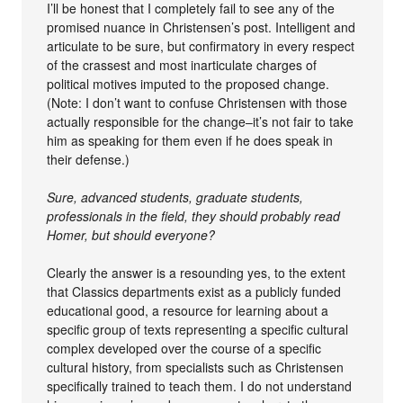
I’ll be honest that I completely fail to see any of the
promised nuance in Christensen’s post. Intelligent and
articulate to be sure, but confirmatory in every respect
of the crassest and most inarticulate charges of
political motives imputed to the proposed change.
(Note: I don’t want to confuse Christensen with those
actually responsible for the change–it’s not fair to take
him as speaking for them even if he does speak in
their defense.)
Sure, advanced students, graduate students,
professionals in the field, they should probably read
Homer, but should everyone?
Clearly the answer is a resounding yes, to the extent
that Classics departments exist as a publicly funded
educational good, a resource for learning about a
specific group of texts representing a specific cultural
complex developed over the course of a specific
cultural history, from specialists such as Christensen
specifically trained to teach them. I do not understand