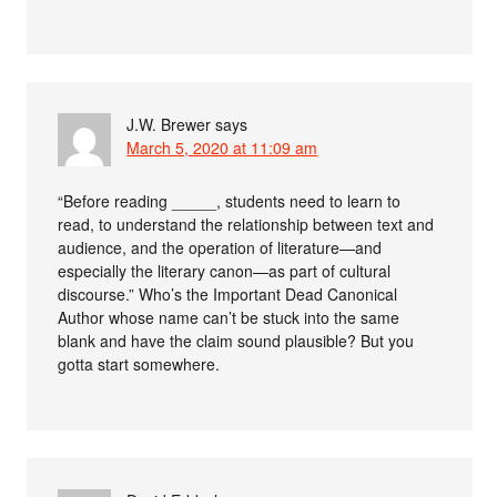
J.W. Brewer
says
March 5, 2020 at 11:09 am
“Before reading _____, students need to learn to
read, to understand the relationship between text and
audience, and the operation of literature—and
especially the literary canon—as part of cultural
discourse.” Who’s the Important Dead Canonical
Author whose name can’t be stuck into the same
blank and have the claim sound plausible? But you
gotta start somewhere.