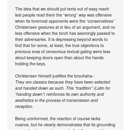
The idea that we should put texts out of easy reach
lest people read them the “wrong” way was offensive
when its foremost opponents were the “conservatives”
Christensen gestures at in lieu of an argument, and no
less offensive when the torch has seemingly passed to
their adversaries. It is depressing beyond words to
find that for some, at least, the true objections to
previous eras of censorious textual gating were less
about keeping doors open than about the hands
holding the keys.
Christensen himself justifies the brouhaha–
They are classics because they have been selected
and handed down as such. This “tradition” (Latin for
“handing down”) reinforces its own authority and
aesthetics in the process of transmission and
reception.
Being uninformed, the reaction of course lacks
nuance, but he clearly demonstrates that its grounding