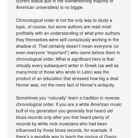
current status quo in the overwhelming majority of
American universities) is no biggie.
Chronological order is not the only way to study a
topic, of course, but some authors are read most
profitably with an understanding of what prior authors
they themselves were self-consciously working in the
shadow of. That certainly doesn’t mean everyone (or
even everyone “important”) who came before them in
chronological order. What is significant here is that
virtually every subsequent writer in Greek (as well as
many/most of those who wrote in Latin) was the
product of an education that stressed how big a deal
Homer was, not the mere fact of Homer’s antiquity.
Sometimes you “naturally” learn a tradition in reverse
chronological order. If you are a white American music
buff of my generation you generally first heard old
blues records only after you first heard plenty of
records by white rock musicians who had been
influenced by those blues records, for example. If
there’s a sensible way to teach the corpus of Greco-