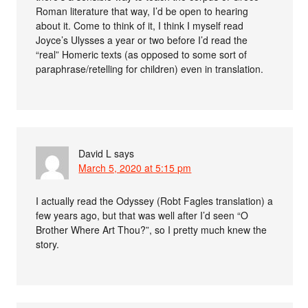
Roman literature that way, I’d be open to hearing
about it. Come to think of it, I think I myself read
Joyce’s Ulysses a year or two before I’d read the
“real” Homeric texts (as opposed to some sort of
paraphrase/retelling for children) even in translation.
David L
says
March 5, 2020 at 5:15 pm
I actually read the Odyssey (Robt Fagles translation) a
few years ago, but that was well after I’d seen “O
Brother Where Art Thou?”, so I pretty much knew the
story.