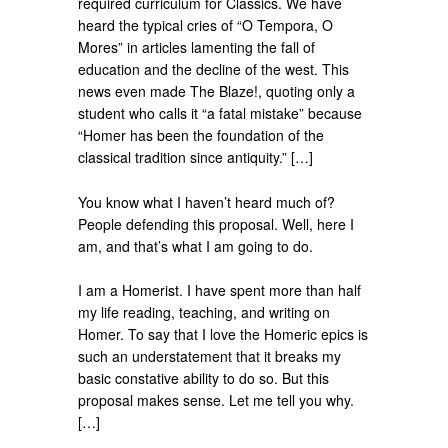
required curriculum for Classics. We have
heard the typical cries of “O Tempora, O
Mores” in articles lamenting the fall of
education and the decline of the west. This
news even made The Blaze!, quoting only a
student who calls it “a fatal mistake” because
“Homer has been the foundation of the
classical tradition since antiquity.” […]
You know what I haven’t heard much of?
People defending this proposal. Well, here I
am, and that’s what I am going to do.
I am a Homerist. I have spent more than half
my life reading, teaching, and writing on
Homer. To say that I love the Homeric epics is
such an understatement that it breaks my
basic constative ability to do so. But this
proposal makes sense. Let me tell you why.
[…]