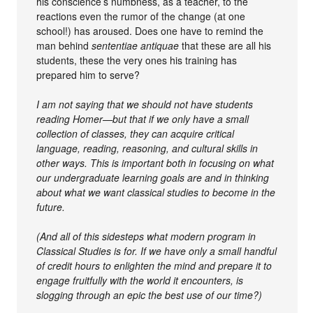
his conscience’s numbness, as a teacher, to the
reactions even the rumor of the change (at one
school!) has aroused. Does one have to remind the
man behind
sententiae antiquae
that these are all his
students, these the very ones his training has
prepared him to serve?
I am not saying that we should not have students
reading Homer—but that if we only have a small
collection of classes, they can acquire critical
language, reading, reasoning, and cultural skills in
other ways. This is important both in focusing on what
our undergraduate learning goals are and in thinking
about what we want classical studies to become in the
future.
(And all of this sidesteps what modern program in
Classical Studies is for. If we have only a small handful
of credit hours to enlighten the mind and prepare it to
engage fruitfully with the world it encounters, is
slogging through an epic the best use of our time?)