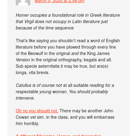
March 5, 2020 at 2:58 pm
Homer occupies a foundational role in Greek literature
that Virgil does not occupy in Latin literature just
because of the time sequence
That’s like saying you shouldn’t read a word of English
literature before you have plowed through every line
of the Beowulf in the original
and
the King James
Version in the original orthography, begats and all.
Sub specie aeternitatis it may be true, but ars(e)
longa, vita brevis.
Catullus is of course not
at all
suitable reading for a
respectable young woman. You should probably
intervene.
Oh no you should not.
There may be another John
Cowan vel sim. in the class, and you will embarrass
him horribly.
A different Nikeratos, Homer,
and
rhapsodes