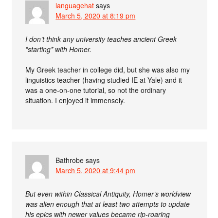
languagehat
says
March 5, 2020 at 8:19 pm
I don’t think any university teaches ancient Greek
*starting* with Homer.
My Greek teacher in college did, but she was also my
linguistics teacher (having studied IE at Yale) and it
was a one-on-one tutorial, so not the ordinary
situation. I enjoyed it immensely.
Bathrobe
says
March 5, 2020 at 9:44 pm
But even within Classical Antiquity, Homer’s worldview
was alien enough that at least two attempts to update
his epics with newer values became rip-roaring