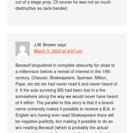
out of a stage prop. Of course he was not so much
destructive as cack-handed.
J.W. Brewer
says
March 5, 2020 at 4:07 pm
Beowulf languished in complete obscurity for close to
a millennium before a revival of interest in the 19th
century. Chaucer, Shakespeare, Spenser, Milton,
Pope, etc etc etc had never read it and never heard of
it. If the sole surviving MS had been lost in a fire
somewhere along the way we would never have heard
of it either. The parallel to this story is that if a brand-
name university makes it possible to receive a B.A. in
English w/o having ever read Shakespeare there will
be negative publicity, but making it possible to do so
w/o reading Beowulf (which is probably the actual