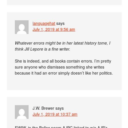
languagehat
says
July 1, 2019 at 9:56 am
Whatever errors might be in her latest history tome, I
think Jill Lepore is a fine writer.
She is indeed, and all books contain errors. I’m pretty
sure anyone who dismisses something she writes
because it had an error simply doesn’t like her politics.
J.W. Brewer
says
July 1, 2019 at 10:37 am
FWIW, in the Belloc poem AJPC linked to w/o AJP’s