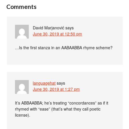
Comments
David Marjanović
says
June 30, 2019 at 12:50 pm
…Is the first stanza in an AABAABBA rhyme scheme?
languagehat
says
June 30, 2019 at 1:27 pm
It’s ABBAABBA; he’s treating “concordances” as if it
rhymed with “ease” (that’s what they call poetic
license).