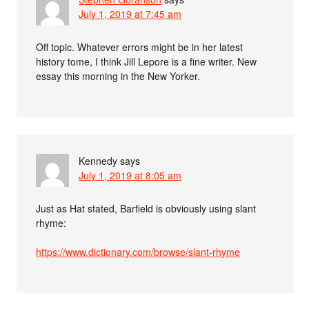
July 1, 2019 at 7:45 am
Off topic. Whatever errors might be in her latest
history tome, I think Jill Lepore is a fine writer. New
essay this morning in the New Yorker.
Kennedy
says
July 1, 2019 at 8:05 am
Just as Hat stated, Barfield is obviously using slant
rhyme:
https://www.dictionary.com/browse/slant-rhyme