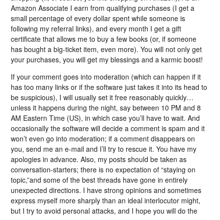
Amazon Associate I earn from qualifying purchases (I get a
small percentage of every dollar spent while someone is
following my referral links), and every month I get a gift
certificate that allows me to buy a few books (or, if someone
has bought a big-ticket item, even more). You will not only get
your purchases, you will get my blessings and a karmic boost!
If your comment goes into moderation (which can happen if it
has too many links or if the software just takes it into its head to
be suspicious), I will usually set it free reasonably quickly…
unless it happens during the night, say between 10 PM and 8
AM Eastern Time (US), in which case you’ll have to wait. And
occasionally the software will decide a comment is spam and it
won’t even go into moderation; if a comment disappears on
you, send me an e-mail and I’ll try to rescue it. You have my
apologies in advance. Also, my posts should be taken as
conversation-starters; there is no expectation of “staying on
topic,”and some of the best threads have gone in entirely
unexpected directions. I have strong opinions and sometimes
express myself more sharply than an ideal interlocutor might,
but I try to avoid personal attacks, and I hope you will do the