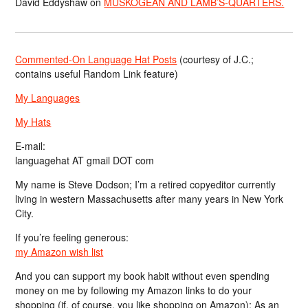
David Eddyshaw
on
MUSKOGEAN AND LAMB’S-QUARTERS.
Commented-On Language Hat Posts
(courtesy of J.C.;
contains useful Random Link feature)
My Languages
My Hats
E-mail:
languagehat AT gmail DOT com
My name is Steve Dodson; I’m a retired copyeditor currently
living in western Massachusetts after many years in New York
City.
If you’re feeling generous:
my Amazon wish list
And you can support my book habit without even spending
money on me by following my Amazon links to do your
shopping (if, of course, you like shopping on Amazon); As an