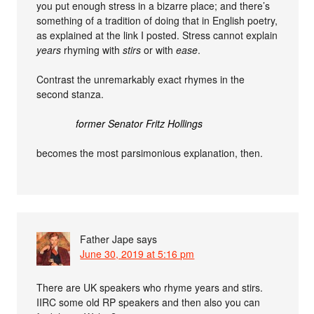
you put enough stress in a bizarre place; and there’s
something of a tradition of doing that in English poetry,
as explained at the link I posted. Stress cannot explain
years
rhyming with
stirs
or with
ease
.
Contrast the unremarkably exact rhymes in the
second stanza.
former Senator Fritz Hollings
becomes the most parsimonious explanation, then.
Father Jape
says
June 30, 2019 at 5:16 pm
There are UK speakers who rhyme years and stirs.
IIRC some old RP speakers and then also you can