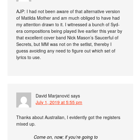
AJP: I had not been aware of that alternative version
of Matilda Mother and am much obliged to have had
my attention drawn to it. I witnessed a bunch of Syd-
era compositions being played live earlier this year by
that excellent cover band Nick Mason’s Saucerful of
Secrets, but MM was not on the setlist, thereby I
guess avoiding any need to figure out which set of
lyrics to use.
David Marjanović
says
July 1, 2019 at 5:55 pm
Thanks about Australian, I evidently got the registers
mixed up.
Come on, now; if you’re going to