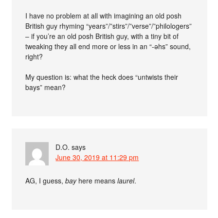
I have no problem at all with imagining an old posh
British guy rhyming “years”/”stirs”/”verse”/”philologers”
– if you’re an old posh British guy, with a tiny bit of
tweaking they all end more or less in an “-əhs” sound,
right?
My question is: what the heck does “untwists their
bays” mean?
D.O.
says
June 30, 2019 at 11:29 pm
AG, I guess,
bay
here means
laurel
.