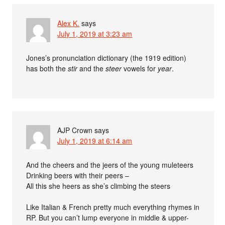
Alex K.
says
July 1, 2019 at 3:23 am
Jones’s pronunciation dictionary (the 1919 edition)
has both the
stir
and the
steer
vowels for
year
.
AJP Crown
says
July 1, 2019 at 6:14 am
And the cheers and the jeers of the young muleteers
Drinking beers with their peers –
All this she heers as she’s climbing the steers
Like Italian & French pretty much everything rhymes in
RP. But you can’t lump everyone in middle & upper-