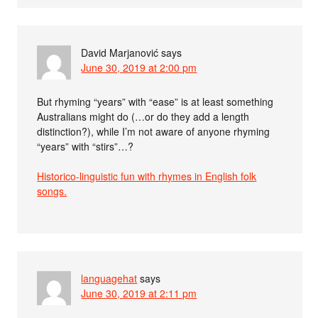
David Marjanović
says
June 30, 2019 at 2:00 pm
But rhyming “years” with “ease” is at least something
Australians might do (…or do they add a length
distinction?), while I’m not aware of anyone rhyming
“years” with “stirs”…?
Historico-linguistic fun with rhymes in English folk
songs.
languagehat
says
June 30, 2019 at 2:11 pm