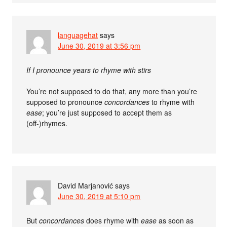
languagehat
says
June 30, 2019 at 3:56 pm
If I pronounce years to rhyme with stirs
You’re not supposed to do that, any more than you’re
supposed to pronounce
concordances
to rhyme with
ease
; you’re just supposed to accept them as
(off-)rhymes.
David Marjanović
says
June 30, 2019 at 5:10 pm
But
concordances
does rhyme with
ease
as soon as