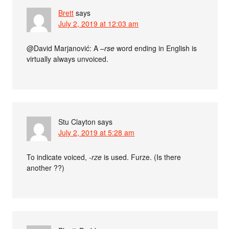
Brett
says
July 2, 2019 at 12:03 am
@David Marjanović: A –
rse
word ending in English is
virtually always unvoiced.
Stu Clayton
says
July 2, 2019 at 5:28 am
To indicate voiced,
-rze
is used. Furze. (Is there
another ??)