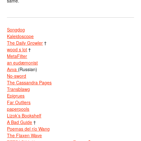
same.
Songdog
Kaleidoscope
The Daily Growler
†
wood s lot
†
MetaFilter
an eudæmonist
Avva
(Russian)
No-sword
The Cassandra Pages
Transblawg
Epigrues
Far Outliers
paperpools
Lizok’s Bookshelf
A Bad Guide
†
Poemas del río Wang
The Flaxen Wave