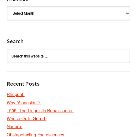
Archives
Search
Recent Posts
Rhupunt.
Why “Alongside”?
1905: The Linguistic Renaissance.
Whose Ox Is Gored.
Naoero.
Obstupefacting Excrescences.