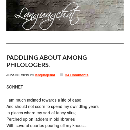
PADDLING ABOUT AMONG
PHILOLOGERS.
June 30, 2019
by
languagehat
34 Comments
SONNET
I am much inclined towards a life of ease
And should not scorn to spend my dwindling years
In places where my sort of fancy stirs;
Perched up on ladders in old libraries
With several quartos pouring off my knees…