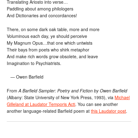
Translating Ariosto into verse…
Paddling about among philologers
And Dictionaries and concordances!
There, on some dark oak table, more and more
Voluminous each day, ye should perceive
My Magnum Opus…that one which untwists
Their bays from poets who shirk metaphor
And make rich words grow obsolete, and leave
Imagination to Psychiatrists.
— Owen Barfield
From
A Barfield Sampler: Poetry and Fiction by Owen Barfield
(Albany: State University of New York Press, 1993), via
Michael
Gilleland at Laudator Temporis Acti
. You can see another
another language-related Barfield poem at
this Laudator post
.