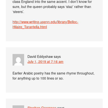
class England into the same accent. I don’t know for
sure, but the queen probably says ‘staz’ rather than
‘steers’.
http://www.writing.upenn.edu/library/Belloc-
Hilaire_Tarantella.html
David Eddyshaw
says
July 1, 2019 at 7:16 am
Earlier Arabic poetry has the same rhyme throughout,
for anything up to 100 lines or so.
Stephen Goranson
says