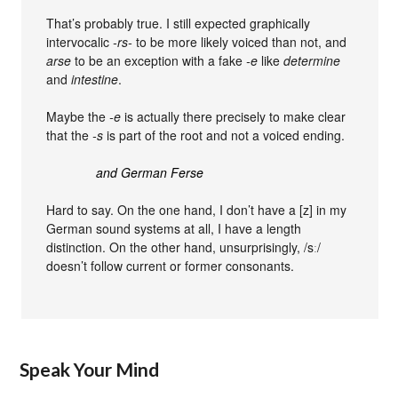
That’s probably true. I still expected graphically
intervocalic
-rs-
to be more likely voiced than not, and
arse
to be an exception with a fake
-e
like
determine
and
intestine
.
Maybe the
-e
is actually there precisely to make clear
that the
-s
is part of the root and not a voiced ending.
and German Ferse
Hard to say. On the one hand, I don’t have a [z] in my
German sound systems at all, I have a length
distinction. On the other hand, unsurprisingly, /sː/
doesn’t follow current or former consonants.
Speak Your Mind