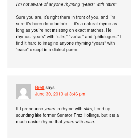
I’m not aware of anyone rhyming “years” with “stirs”
Sure you are, it’s right there in front of you, and I’m
sure it’s been done before — it’s a natural rhyme as
long as you’re not insisting on exact matches. He
rhymes “years” with “stirs,” “verse,” and “philologers.” I
find it hard to imagine anyone rhyming “years” with
“ease” except in a dialect poem.
Brett
says
June 30, 2019 at 3:46 pm
If I pronounce
years
to rhyme with
stirs
, I end up
sounding like former Senator Fritz Hollings, but it is a
much easier rhyme that
years
with
ease
.