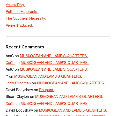
Yellow Dog.
Polish in Esperanto.
The Southern Necessity.
Verne Traduced.
Recent Comments
AntC
on
MUSKOGEAN AND LAMB’S-QUARTERS.
Xerîb
on
MUSKOGEAN AND LAMB’S-QUARTERS.
AntC
on
MUSKOGEAN AND LAMB’S-QUARTERS.
Y
on
MUSKOGEAN AND LAMB’S-QUARTERS.
Jerry Friedman
on
MUSKOGEAN AND LAMB’S-QUARTERS.
David Eddyshaw
on
Rhupunt.
Stuart Clayton
on
MUSKOGEAN AND LAMB’S-QUARTERS.
Xerîb
on
MUSKOGEAN AND LAMB’S-QUARTERS.
David Eddyshaw
on
MUSKOGEAN AND LAMB’S-QUARTERS.