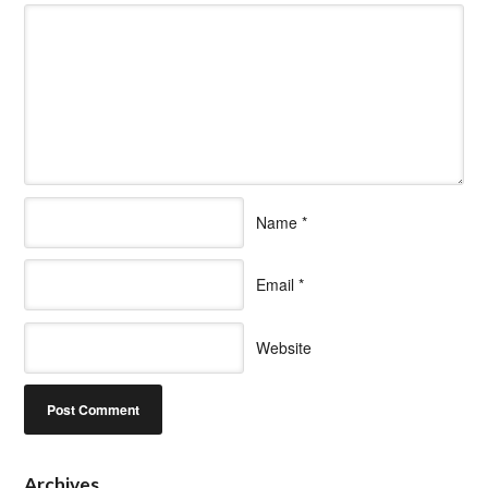
Name
*
Email
*
Website
Archives