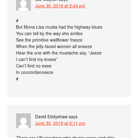
June 30, 2019 at 5:44 pm
#
But Mona Lisa musta had the highway blues
You can tell by the way she smiles
See the primitive wallflower freeze
When the jelly-faced women all sneeze
Hear the one with the mustache say, “Jeeze
I can’t find my knees”
Can’t find no ease
In concordanceeze
#
David Eddyshaw
says
June 30, 2019 at 6:11 pm
There are UK speakers who rhyme years and stirs …