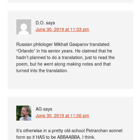
D.O.
says
June 30, 2019 at 11:03 pm
Russian philologer Mikhail Gasparov translated
“Orlando” in his senior years. He claimed that he
hadn’t planned to do a translation, just to read the
poem, but he went along making notes and that
turned into the translation.
AG
says
June 30, 2019 at 11:06 pm
It’s otherwise in a pretty old-school Petrarchan sonnet
form so it HAS to be ABBAABBA, I think.