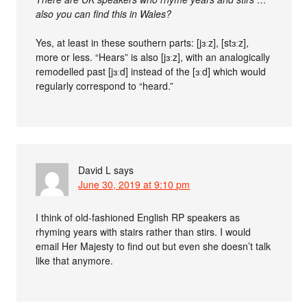
also you can find this in Wales?
Yes, at least in these southern parts: [jɜːz], [stɜːz],
more or less. “Hears” is also [jɜːz], with an analogically
remodelled past [jɜːd] instead of the [ɜːd] which would
regularly correspond to “heard.”
David L
says
June 30, 2019 at 9:10 pm
I think of old-fashioned English RP speakers as
rhyming years with stairs rather than stirs. I would
email Her Majesty to find out but even she doesn’t talk
like that anymore.