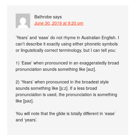
Bathrobe
says
June 30, 2019 at 9:20 pm
‘Years’ and ‘ease’ do not rhyme in Australian English. I
can’t describe it exactly using either phonetic symbols
or linguistically correct terminology, but I can tell you:
1) ‘Ease’ when pronounced in an exaggeratedly broad
pronunciation sounds something like [əɪz].
2) ‘Years’ when pronounced in the broadest style
sounds something like [jɪ:z]. If a less broad
pronunciation is used, the pronunciation is something
like [jɪəz].
You will note that the glide is totally different in ‘ease’
and ‘years’.