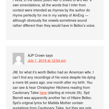
own emendations, all the words that I infer from
context were intended as rhymes by the author do
rhyme perfectly for me in my variety of AmEng —
although obviously the vowels sometimes sound
rather different than they would have in Belloc’s voice.
AJP Crown
says
July 1, 2019 at 12:54 pm
JW, for what it’s worth Belloc had an American wife. I
can’t find any recordings of his voice despite his dying
a mere 66 years ago, one month after my birth. You
can see & hear Christopher Hitchens reading from
Cautionary Tales
here
(starting at minute 35). Syd
Barrett was apparently another fan of Hilaire Belloc.
Syd’s original lyrics for Matilda Mother contain
quotations from Cautionary Tales, but they are only