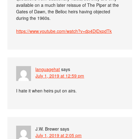
available on a much later reissue of The Piper at the
Gates of Dawn, the Belloc heirs having objected
during the 1960s.
https://www.youtube.com/watch?v=dp4DjDxpdTk
languagehat
says
July 1, 2019 at 12:59 pm
I hate it when heirs put on airs.
J.W. Brewer
says
July 1, 2019 at 2:05 pm