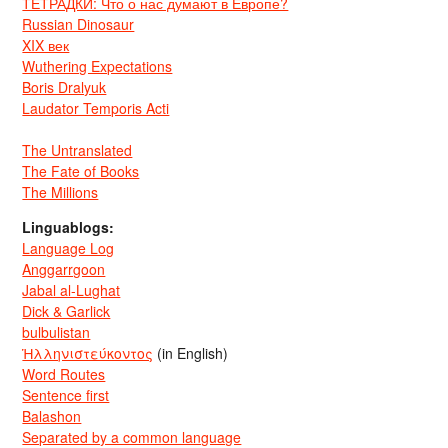
ТЕТРАДКИ: Что о нас думают в Европе?
Russian Dinosaur
XIX век
Wuthering Expectations
Boris Dralyuk
Laudator Temporis Acti
The Untranslated
The Fate of Books
The Millions
Linguablogs:
Language Log
Anggarrgoon
Jabal al-Lughat
Dick & Garlick
bulbulistan
Ἡλληνιστεύκοντος
(in English)
Word Routes
Sentence first
Balashon
Separated by a common language