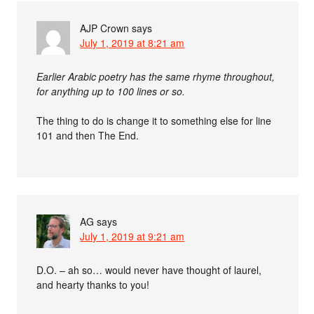
AJP Crown
says
July 1, 2019 at 8:21 am
Earlier Arabic poetry has the same rhyme throughout,
for anything up to 100 lines or so.
The thing to do is change it to something else for line
101 and then The End.
AG
says
July 1, 2019 at 9:21 am
D.O. – ah so… would never have thought of laurel,
and hearty thanks to you!