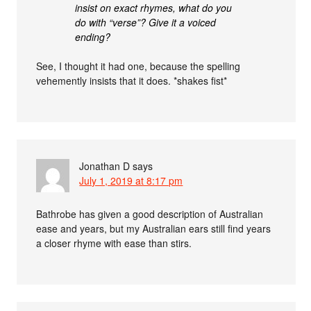
insist on exact rhymes, what do you
do with “verse”? Give it a voiced
ending?
See, I thought it had one, because the spelling
vehemently insists that it does. *shakes fist*
Jonathan D
says
July 1, 2019 at 8:17 pm
Bathrobe has given a good description of Australian
ease and years, but my Australian ears still find years
a closer rhyme with ease than stirs.