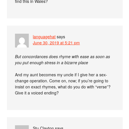
find this in Wales?
languagehat
says
June 30, 2019 at 5:21 pm
But concordances does rhyme with ease as soon as
you put enough stress in a bizarre place
And my aunt becomes my uncle if I give her a sex-
change operation. Come on, now; if you’re going to
insist on exact rhymes, what do you do with “verse”?
Give it a voiced ending?
Stu Clayton
says