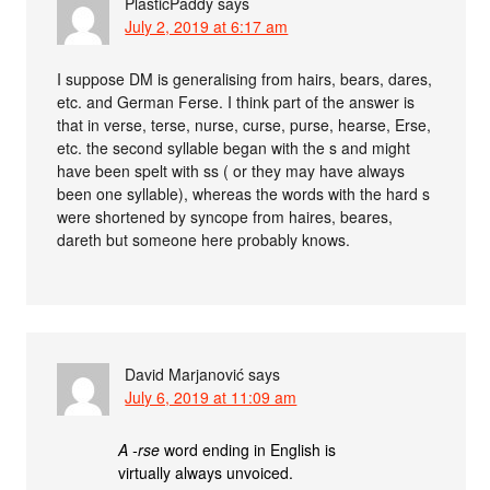
PlasticPaddy
says
July 2, 2019 at 6:17 am
I suppose DM is generalising from hairs, bears, dares,
etc. and German Ferse. I think part of the answer is
that in verse, terse, nurse, curse, purse, hearse, Erse,
etc. the second syllable began with the s and might
have been spelt with ss ( or they may have always
been one syllable), whereas the words with the hard s
were shortened by syncope from haires, beares,
dareth but someone here probably knows.
David Marjanović
says
July 6, 2019 at 11:09 am
A
-rse
word ending in English is
virtually always unvoiced.