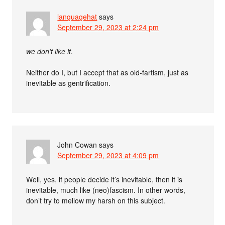
languagehat
says
September 29, 2023 at 2:24 pm
we don’t like it.
Neither do I, but I accept that as old-fartism, just as
inevitable as gentrification.
John Cowan
says
September 29, 2023 at 4:09 pm
Well, yes, if people decide it’s inevitable, then it is
inevitable, much like (neo)fascism. In other words,
don’t try to mellow my harsh on this subject.