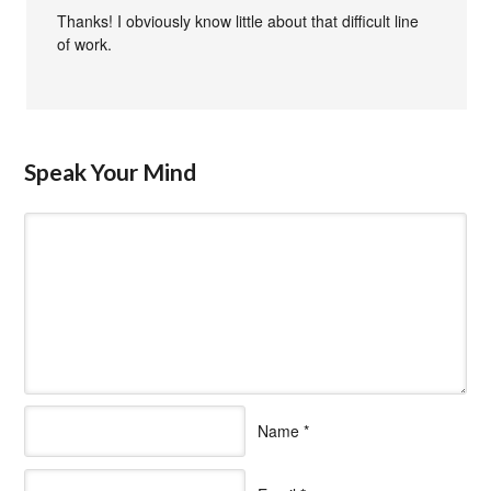
Thanks! I obviously know little about that difficult line
of work.
Speak Your Mind
Name
*