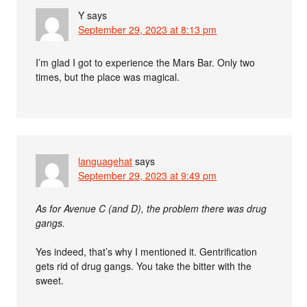
Y
says
September 29, 2023 at 8:13 pm
I’m glad I got to experience the Mars Bar. Only two
times, but the place was magical.
languagehat
says
September 29, 2023 at 9:49 pm
As for Avenue C (and D), the problem there was drug
gangs.
Yes indeed, that’s why I mentioned it. Gentrification
gets rid of drug gangs. You take the bitter with the
sweet.