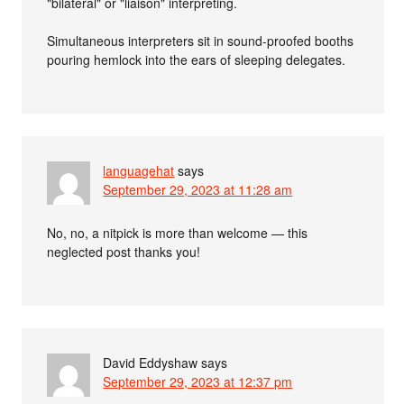
"bilateral" or "liaison" interpreting.
Simultaneous interpreters sit in sound-proofed booths
pouring hemlock into the ears of sleeping delegates.
languagehat
says
September 29, 2023 at 11:28 am
No, no, a nitpick is more than welcome — this
neglected post thanks you!
David Eddyshaw
says
September 29, 2023 at 12:37 pm