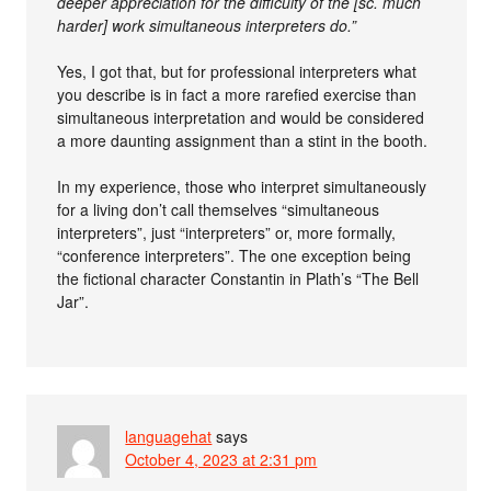
deeper appreciation for the difficulty of the [sc. much
harder] work simultaneous interpreters do.”
Yes, I got that, but for professional interpreters what
you describe is in fact a more rarefied exercise than
simultaneous interpretation and would be considered
a more daunting assignment than a stint in the booth.
In my experience, those who interpret simultaneously
for a living don’t call themselves “simultaneous
interpreters”, just “interpreters” or, more formally,
“conference interpreters”. The one exception being
the fictional character Constantin in Plath’s “The Bell
Jar”.
languagehat
says
October 4, 2023 at 2:31 pm