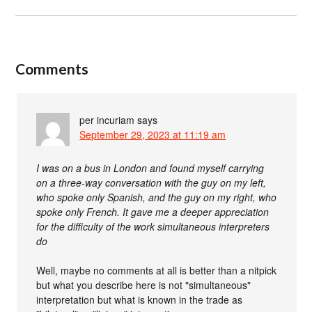
Comments
per incuriam
says
September 29, 2023 at 11:19 am
I was on a bus in London and found myself carrying
on a three-way conversation with the guy on my left,
who spoke only Spanish, and the guy on my right, who
spoke only French. It gave me a deeper appreciation
for the difficulty of the work simultaneous interpreters
do
Well, maybe no comments at all is better than a nitpick
but what you describe here is not "simultaneous"
interpretation but what is known in the trade as