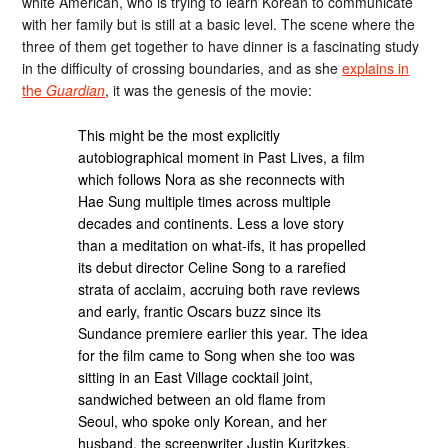
white American, who is trying to learn Korean to communicate
with her family but is still at a basic level. The scene where the
three of them get together to have dinner is a fascinating study
in the difficulty of crossing boundaries, and as she
explains in
the
Guardian
, it was the genesis of the movie:
This might be the most explicitly
autobiographical moment in Past Lives, a film
which follows Nora as she reconnects with
Hae Sung multiple times across multiple
decades and continents. Less a love story
than a meditation on what-ifs, it has propelled
its debut director Celine Song to a rarefied
strata of acclaim, accruing both rave reviews
and early, frantic Oscars buzz since its
Sundance premiere earlier this year. The idea
for the film came to Song when she too was
sitting in an East Village cocktail joint,
sandwiched between an old flame from
Seoul, who spoke only Korean, and her
husband, the screenwriter Justin Kuritzkes,