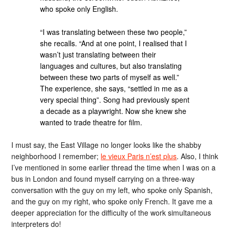
who spoke only English.
“I was translating between these two people,”
she recalls. “And at one point, I realised that I
wasn’t just translating between their
languages and cultures, but also translating
between these two parts of myself as well.”
The experience, she says, “settled in me as a
very special thing”. Song had previously spent
a decade as a playwright. Now she knew she
wanted to trade theatre for film.
I must say, the East Village no longer looks like the shabby
neighborhood I remember;
le vieux Paris n’est plus
. Also, I think
I’ve mentioned in some earlier thread the time when I was on a
bus in London and found myself carrying on a three-way
conversation with the guy on my left, who spoke only Spanish,
and the guy on my right, who spoke only French. It gave me a
deeper appreciation for the difficulty of the work simultaneous
interpreters do!