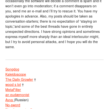
occasionally the software will decide a comment is spam and it
won’t even go into moderation; if a comment disappears on
you, send me an e-mail and I’ll try to rescue it. You have my
apologies in advance. Also, my posts should be taken as
conversation-starters; there is no expectation of “staying on
topic,”and some of the best threads have gone in entirely
unexpected directions. I have strong opinions and sometimes
express myself more sharply than an ideal interlocutor might,
but I try to avoid personal attacks, and I hope you will do the
same.
Songdog
Kaleidoscope
The Daily Growler
†
wood s lot
†
MetaFilter
an eudæmonist
Avva
(Russian)
No-sword