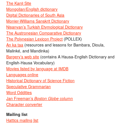
The Kanji Site
Mongolian/English dictionary
Digital Dictionaries of South Asia
Monier-Williams Sanskrit Dictionary
Nişanyan’s Turkish Etymological Dictionary
The Austronesian Comparative Dictionary
The Polynesian Lexicon Project
(POLLEX)
An ka taa
(resources and lessons for Bambara, Dioula,
Malinké, and Mandinka)
Bargery’s web site
(contains A Hausa-English Dictionary and
English-Hausa Vocabulary)
Movies listed by language at IMDB
Languages online
Historical Dictionary of Science Fiction
Speculative Grammarian
Word Oddities
Jan Freeman’s
Boston Globe
column
Character converter
Mailing list
Hattics mailing list