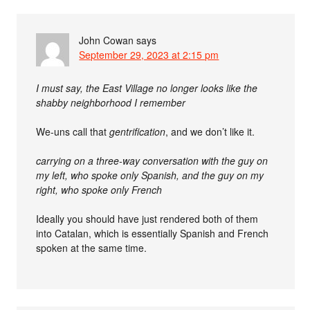
John Cowan
says
September 29, 2023 at 2:15 pm
I must say, the East Village no longer looks like the
shabby neighborhood I remember
We-uns call that
gentrification
, and we don’t like it.
carrying on a three-way conversation with the guy on
my left, who spoke only Spanish, and the guy on my
right, who spoke only French
Ideally you should have just rendered both of them
into Catalan, which is essentially Spanish and French
spoken at the same time.