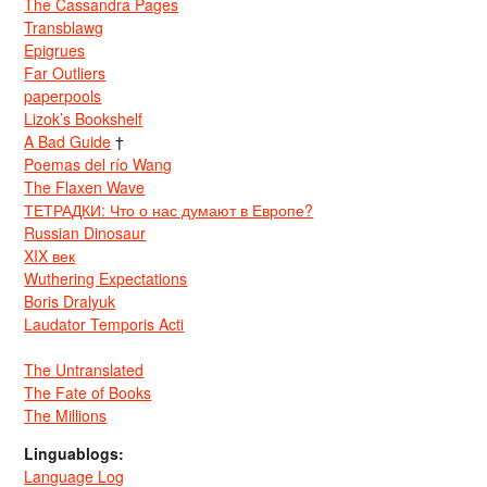
The Cassandra Pages
Transblawg
Epigrues
Far Outliers
paperpools
Lizok’s Bookshelf
A Bad Guide
†
Poemas del río Wang
The Flaxen Wave
ТЕТРАДКИ: Что о нас думают в Европе?
Russian Dinosaur
XIX век
Wuthering Expectations
Boris Dralyuk
Laudator Temporis Acti
The Untranslated
The Fate of Books
The Millions
Linguablogs:
Language Log