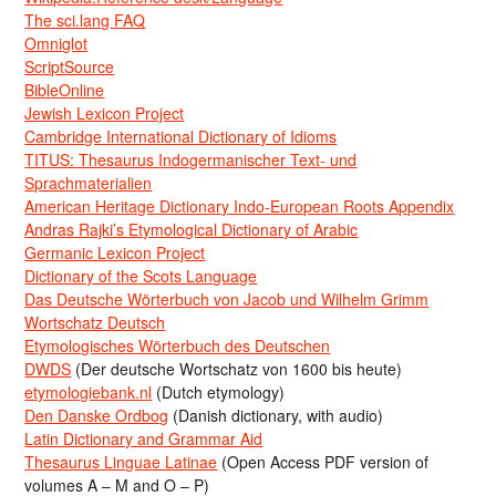
The sci.lang FAQ
Omniglot
ScriptSource
BibleOnline
Jewish Lexicon Project
Cambridge International Dictionary of Idioms
TITUS: Thesaurus Indogermanischer Text- und
Sprachmaterialien
American Heritage Dictionary Indo-European Roots Appendix
Andras Rajki’s Etymological Dictionary of Arabic
Germanic Lexicon Project
Dictionary of the Scots Language
Das Deutsche Wörterbuch von Jacob und Wilhelm Grimm
Wortschatz Deutsch
Etymologisches Wörterbuch des Deutschen
DWDS
(Der deutsche Wortschatz von 1600 bis heute)
etymologiebank.nl
(Dutch etymology)
Den Danske Ordbog
(Danish dictionary, with audio)
Latin Dictionary and Grammar Aid
Thesaurus Linguae Latinae
(Open Access PDF version of
volumes A – M and O – P)