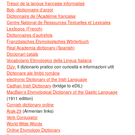
Trésor de la langue française informatisé
Bob, dictionnaire d’argot
Dictionnaire de l’Académie francaise
Centre National de Ressources Textuelles et Lexicales
Lexilogos (French)
Dictionnaires d’autrefois
Französisches Etymologisches Wörterbuch
Real Academia dictionary (Spanish)
Diccionari català
Vocabolario Etimologico della Lingua Italiana
Dizy:
Il dizionario pratico con curiosità e informazioni utili
Dicționare ale limbii române
electronic Dictionary of the Irish Language
Cadhan Irish Dictionary
(bridge to eDIL)
MacBain’s Etymological Dictionary of the Gaelic Language
(1911 edition)
Cornish dictionary online
Arak-29
(Armenian links)
Verb Conjugator
World Wide Words
Online Etymology Dictionary