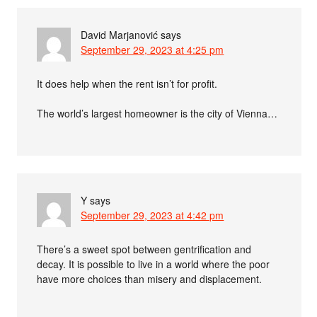
David Marjanović
says
September 29, 2023 at 4:25 pm
It does help when the rent isn’t for profit.
The world’s largest homeowner is the city of Vienna…
Y
says
September 29, 2023 at 4:42 pm
There’s a sweet spot between gentrification and
decay. It is possible to live in a world where the poor
have more choices than misery and displacement.