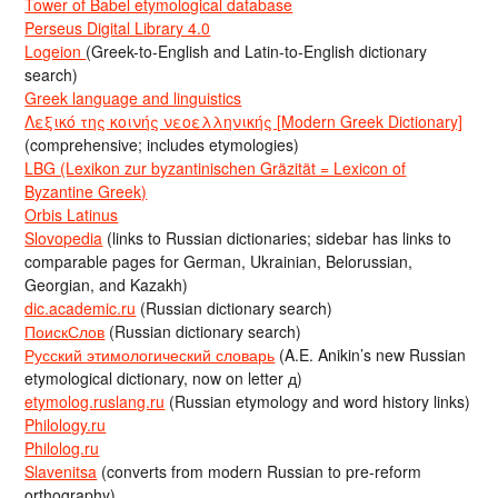
Tower of Babel etymological database
Perseus Digital Library 4.0
Logeion
(Greek-to-English and Latin-to-English dictionary
search)
Greek language and linguistics
Λεξικό της κοινής νεοελληνικής [Modern Greek Dictionary]
(comprehensive; includes etymologies)
LBG (Lexikon zur byzantinischen Gräzität = Lexicon of
Byzantine Greek)
Orbis Latinus
Slovopedia
(links to Russian dictionaries; sidebar has links to
comparable pages for German, Ukrainian, Belorussian,
Georgian, and Kazakh)
dic.academic.ru
(Russian dictionary search)
ПоискСлов
(Russian dictionary search)
Русский этимологический словарь
(A.E. Anikin’s new Russian
etymological dictionary, now on letter д)
etymolog.ruslang.ru
(Russian etymology and word history links)
Philology.ru
Philolog.ru
Slavenitsa
(converts from modern Russian to pre-reform
orthography)