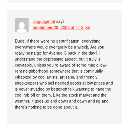
languagehat
says
September 29, 2023 at 4:12 pm
Dude, if there were no gentrification, everything
everywhere would eventually be a wreck. Are you
really nostalgic for Avenue C back in the day? I
understand the depressing aspect, but it truly is
inevitable, unless you’re aware of some magic low-
rent neighborhood somewhere that is continually
inhabited by cool artists, artisans, and friendly
shopkeepers who sell needed goods at low prices and
is never invaded by better-off folk wanting to have the
cool rub off on them. Like the stock market and the
weather, it goes up and down and down and up and
there’s nothing to be done about it.