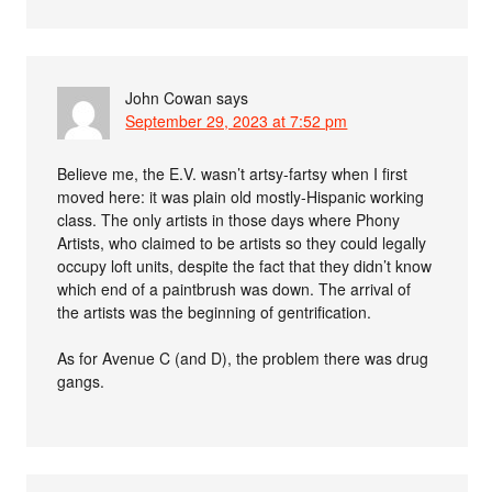
John Cowan
says
September 29, 2023 at 7:52 pm
Believe me, the E.V. wasn’t artsy-fartsy when I first
moved here: it was plain old mostly-Hispanic working
class. The only artists in those days where Phony
Artists, who claimed to be artists so they could legally
occupy loft units, despite the fact that they didn’t know
which end of a paintbrush was down. The arrival of
the artists was the beginning of gentrification.
As for Avenue C (and D), the problem there was drug
gangs.