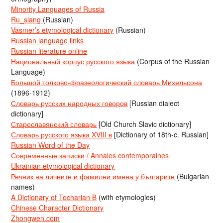
Minority Languages of Russia
Ru_slang
(Russian)
Vasmer’s etymological dictionary
(Russian)
Russian language links
Russian literature online
Национальный корпус русского языка
(Corpus of the Russian
Language)
Большой толково-фразеологический словарь Михельсона
(1896-1912)
Словарь русских народных говоров
[Russian dialect
dictionary]
Старославянский словарь
[Old Church Slavic dictionary]
Словарь русского языка XVIII в
[Dictionary of 18th-c. Russian]
Russian Word of the Day
Современные записки / Annales contemporaines
Ukrainian etymological dictionary
Речник на личните и фамилни имена у българите
(Bulgarian
names)
A Dictionary of Tocharian B
(with etymologies)
Chinese Character Dictionary
Zhongwen.com