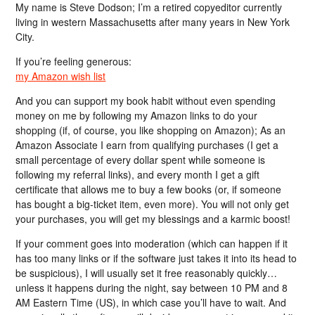
My name is Steve Dodson; I’m a retired copyeditor currently
living in western Massachusetts after many years in New York
City.
If you’re feeling generous:
my Amazon wish list
And you can support my book habit without even spending
money on me by following my Amazon links to do your
shopping (if, of course, you like shopping on Amazon); As an
Amazon Associate I earn from qualifying purchases (I get a
small percentage of every dollar spent while someone is
following my referral links), and every month I get a gift
certificate that allows me to buy a few books (or, if someone
has bought a big-ticket item, even more). You will not only get
your purchases, you will get my blessings and a karmic boost!
If your comment goes into moderation (which can happen if it
has too many links or if the software just takes it into its head to
be suspicious), I will usually set it free reasonably quickly…
unless it happens during the night, say between 10 PM and 8
AM Eastern Time (US), in which case you’ll have to wait. And