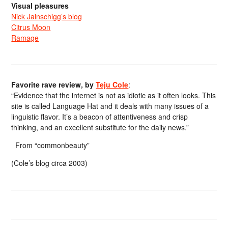
Visual pleasures
Nick Jainschigg’s blog
Citrus Moon
Ramage
Favorite rave review, by
Teju Cole
:
“Evidence that the internet is not as idiotic as it often looks. This
site is called Language Hat and it deals with many issues of a
linguistic flavor. It’s a beacon of attentiveness and crisp
thinking, and an excellent substitute for the daily news.”
From “commonbeauty”
(Cole’s blog circa 2003)