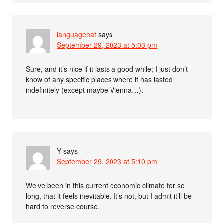
languagehat
says
September 29, 2023 at 5:03 pm
Sure, and it’s nice if it lasts a good while; I just don’t
know of any specific places where it has lasted
indefinitely (except maybe Vienna…).
Y
says
September 29, 2023 at 5:10 pm
We’ve been in this current economic climate for so
long, that it feels inevitable. It’s not, but I admit it’ll be
hard to reverse course.