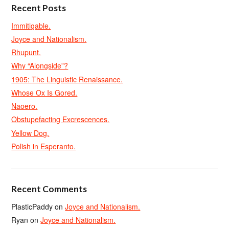
Recent Posts
Immitigable.
Joyce and Nationalism.
Rhupunt.
Why “Alongside”?
1905: The Linguistic Renaissance.
Whose Ox Is Gored.
Naoero.
Obstupefacting Excrescences.
Yellow Dog.
Polish in Esperanto.
Recent Comments
PlasticPaddy
on
Joyce and Nationalism.
Ryan
on
Joyce and Nationalism.