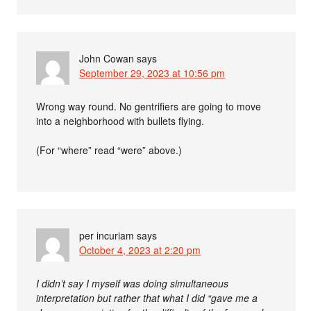
John Cowan
says
September 29, 2023 at 10:56 pm
Wrong way round. No gentrifiers are going to move
into a neighborhood with bullets flying.
(For “where” read “were” above.)
per incuriam
says
October 4, 2023 at 2:20 pm
I didn’t say I myself was doing simultaneous
interpretation but rather that what I did “gave me a