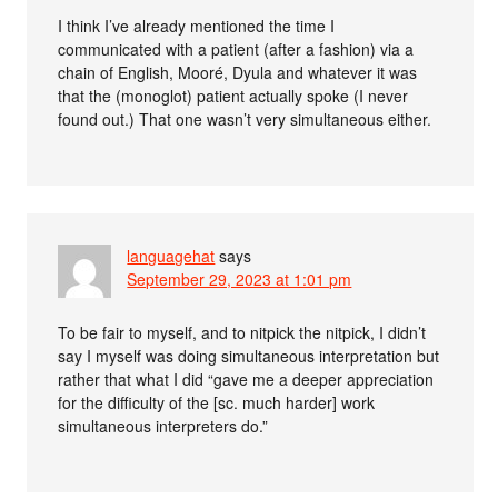
I think I’ve already mentioned the time I
communicated with a patient (after a fashion) via a
chain of English, Mooré, Dyula and whatever it was
that the (monoglot) patient actually spoke (I never
found out.) That one wasn’t very simultaneous either.
languagehat
says
September 29, 2023 at 1:01 pm
To be fair to myself, and to nitpick the nitpick, I didn’t
say I myself was doing simultaneous interpretation but
rather that what I did “gave me a deeper appreciation
for the difficulty of the [sc. much harder] work
simultaneous interpreters do.”