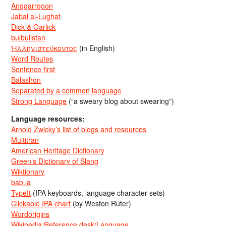
Anggarrgoon
Jabal al-Lughat
Dick & Garlick
bulbulistan
Ἡλληνιστεύκοντος
(in English)
Word Routes
Sentence first
Balashon
Separated by a common language
Strong Language
(“a sweary blog about swearing”)
Language resources:
Arnold Zwicky’s list of blogs and resources
Multitran
American Heritage Dictionary
Green’s Dictionary of Slang
Wiktionary
bab.la
TypeIt
(IPA keyboards, language character sets)
Clickable IPA chart
(by Weston Ruter)
Wordorigins
Wikipedia:Reference desk/Language