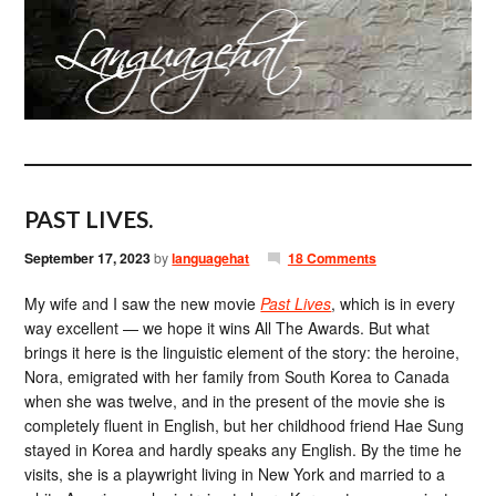
PAST LIVES.
September 17, 2023
by
languagehat
18 Comments
My wife and I saw the new movie
Past Lives
, which is in every
way excellent — we hope it wins All The Awards. But what
brings it here is the linguistic element of the story: the heroine,
Nora, emigrated with her family from South Korea to Canada
when she was twelve, and in the present of the movie she is
completely fluent in English, but her childhood friend Hae Sung
stayed in Korea and hardly speaks any English. By the time he
visits, she is a playwright living in New York and married to a