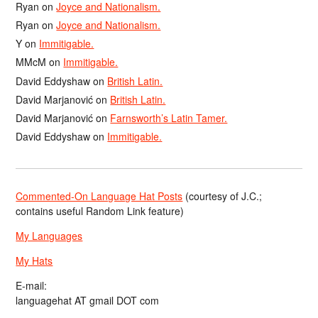
Ryan
on
Joyce and Nationalism.
Ryan
on
Joyce and Nationalism.
Y
on
Immitigable.
MMcM
on
Immitigable.
David Eddyshaw
on
British Latin.
David Marjanović
on
British Latin.
David Marjanović
on
Farnsworth’s Latin Tamer.
David Eddyshaw
on
Immitigable.
Commented-On Language Hat Posts
(courtesy of J.C.;
contains useful Random Link feature)
My Languages
My Hats
E-mail:
languagehat AT gmail DOT com