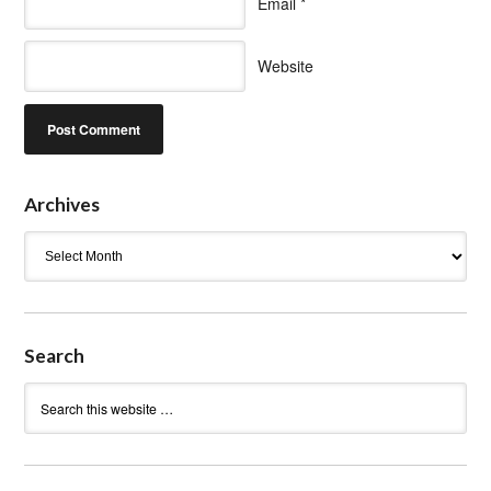
Email
*
Website
Archives
Archives
Search